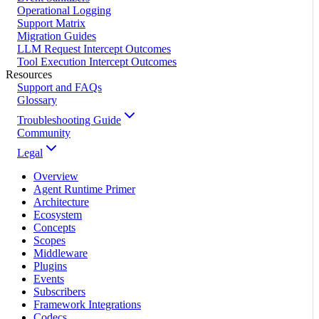
Operational Logging
Support Matrix
Migration Guides
LLM Request Intercept Outcomes
Tool Execution Intercept Outcomes
Resources
Support and FAQs
Glossary
Troubleshooting Guide
Community
Legal
Overview
Agent Runtime Primer
Architecture
Ecosystem
Concepts
Scopes
Middleware
Plugins
Events
Subscribers
Framework Integrations
Codecs