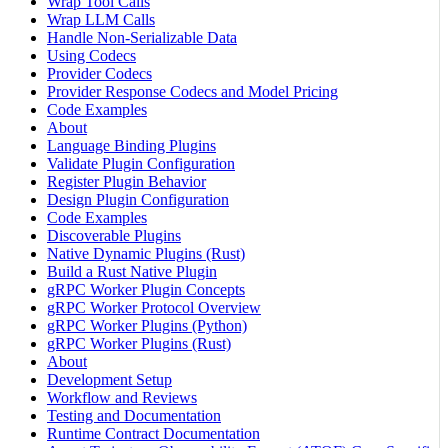
Wrap Tool Calls
Wrap LLM Calls
Handle Non-Serializable Data
Using Codecs
Provider Codecs
Provider Response Codecs and Model Pricing
Code Examples
About
Language Binding Plugins
Validate Plugin Configuration
Register Plugin Behavior
Design Plugin Configuration
Code Examples
Discoverable Plugins
Native Dynamic Plugins (Rust)
Build a Rust Native Plugin
gRPC Worker Plugin Concepts
gRPC Worker Protocol Overview
gRPC Worker Plugins (Python)
gRPC Worker Plugins (Rust)
About
Development Setup
Workflow and Reviews
Testing and Documentation
Runtime Contract Documentation