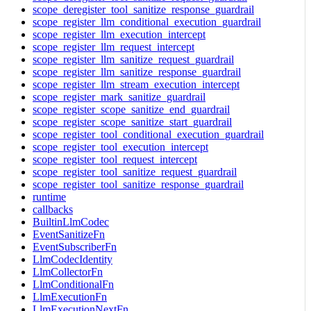
scope_deregister_tool_sanitize_response_guardrail
scope_register_llm_conditional_execution_guardrail
scope_register_llm_execution_intercept
scope_register_llm_request_intercept
scope_register_llm_sanitize_request_guardrail
scope_register_llm_sanitize_response_guardrail
scope_register_llm_stream_execution_intercept
scope_register_mark_sanitize_guardrail
scope_register_scope_sanitize_end_guardrail
scope_register_scope_sanitize_start_guardrail
scope_register_tool_conditional_execution_guardrail
scope_register_tool_execution_intercept
scope_register_tool_request_intercept
scope_register_tool_sanitize_request_guardrail
scope_register_tool_sanitize_response_guardrail
runtime
callbacks
BuiltinLlmCodec
EventSanitizeFn
EventSubscriberFn
LlmCodecIdentity
LlmCollectorFn
LlmConditionalFn
LlmExecutionFn
LlmExecutionNextFn