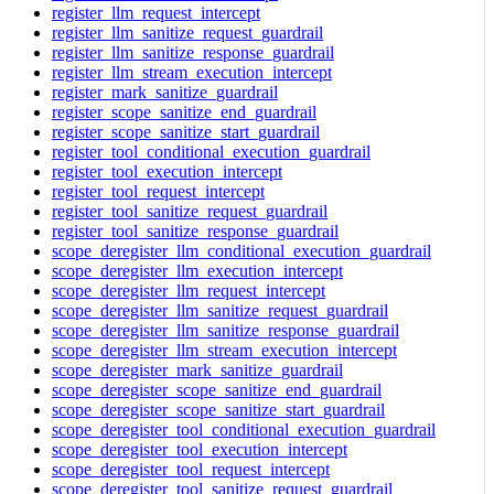
register_llm_request_intercept
register_llm_sanitize_request_guardrail
register_llm_sanitize_response_guardrail
register_llm_stream_execution_intercept
register_mark_sanitize_guardrail
register_scope_sanitize_end_guardrail
register_scope_sanitize_start_guardrail
register_tool_conditional_execution_guardrail
register_tool_execution_intercept
register_tool_request_intercept
register_tool_sanitize_request_guardrail
register_tool_sanitize_response_guardrail
scope_deregister_llm_conditional_execution_guardrail
scope_deregister_llm_execution_intercept
scope_deregister_llm_request_intercept
scope_deregister_llm_sanitize_request_guardrail
scope_deregister_llm_sanitize_response_guardrail
scope_deregister_llm_stream_execution_intercept
scope_deregister_mark_sanitize_guardrail
scope_deregister_scope_sanitize_end_guardrail
scope_deregister_scope_sanitize_start_guardrail
scope_deregister_tool_conditional_execution_guardrail
scope_deregister_tool_execution_intercept
scope_deregister_tool_request_intercept
scope_deregister_tool_sanitize_request_guardrail