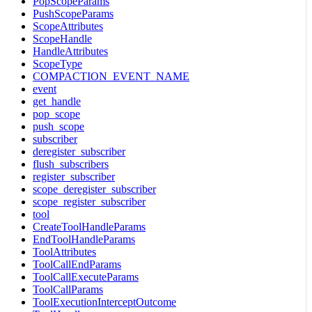
PopScopeParams
PushScopeParams
ScopeAttributes
ScopeHandle
HandleAttributes
ScopeType
COMPACTION_EVENT_NAME
event
get_handle
pop_scope
push_scope
subscriber
deregister_subscriber
flush_subscribers
register_subscriber
scope_deregister_subscriber
scope_register_subscriber
tool
CreateToolHandleParams
EndToolHandleParams
ToolAttributes
ToolCallEndParams
ToolCallExecuteParams
ToolCallParams
ToolExecutionInterceptOutcome