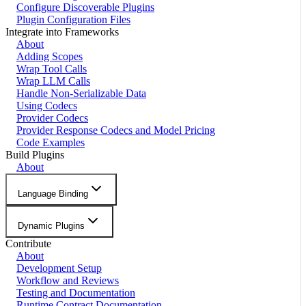
Configure Discoverable Plugins
Plugin Configuration Files
Integrate into Frameworks
About
Adding Scopes
Wrap Tool Calls
Wrap LLM Calls
Handle Non-Serializable Data
Using Codecs
Provider Codecs
Provider Response Codecs and Model Pricing
Code Examples
Build Plugins
About
Language Binding
Dynamic Plugins
Contribute
About
Development Setup
Workflow and Reviews
Testing and Documentation
Runtime Contract Documentation