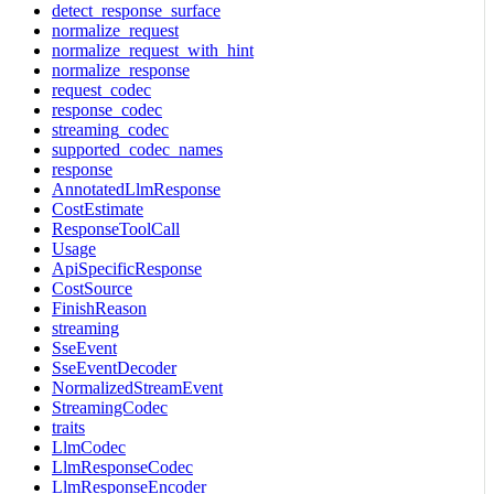
detect_response_surface
normalize_request
normalize_request_with_hint
normalize_response
request_codec
response_codec
streaming_codec
supported_codec_names
response
AnnotatedLlmResponse
CostEstimate
ResponseToolCall
Usage
ApiSpecificResponse
CostSource
FinishReason
streaming
SseEvent
SseEventDecoder
NormalizedStreamEvent
StreamingCodec
traits
LlmCodec
LlmResponseCodec
LlmResponseEncoder