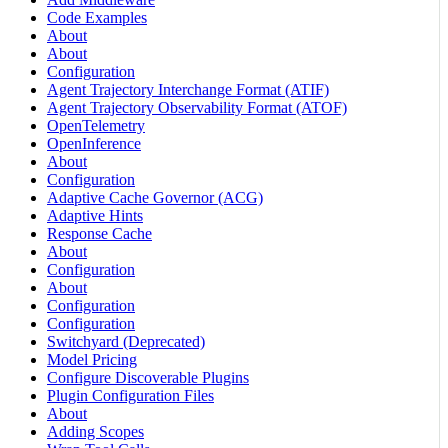
Code Examples
About
About
Configuration
Agent Trajectory Interchange Format (ATIF)
Agent Trajectory Observability Format (ATOF)
OpenTelemetry
OpenInference
About
Configuration
Adaptive Cache Governor (ACG)
Adaptive Hints
Response Cache
About
Configuration
About
Configuration
Configuration
Switchyard (Deprecated)
Model Pricing
Configure Discoverable Plugins
Plugin Configuration Files
About
Adding Scopes