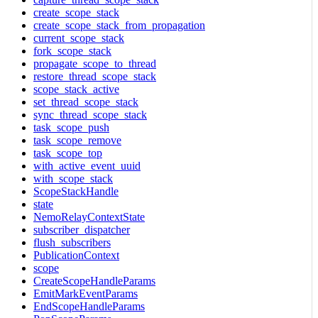
create_scope_stack
create_scope_stack_from_propagation
current_scope_stack
fork_scope_stack
propagate_scope_to_thread
restore_thread_scope_stack
scope_stack_active
set_thread_scope_stack
sync_thread_scope_stack
task_scope_push
task_scope_remove
task_scope_top
with_active_event_uuid
with_scope_stack
ScopeStackHandle
state
NemoRelayContextState
subscriber_dispatcher
flush_subscribers
PublicationContext
scope
CreateScopeHandleParams
EmitMarkEventParams
EndScopeHandleParams