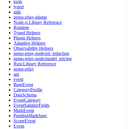
tools
typed
utils
nemo-relay-plugin
Node.js Library Reference
Runtime
Typed Helpers
Plugin Helpers
Adaptive Helpers
Observability Helpers
nemo-relay-node/pii_redaction
nemo-relay-node/model_pricing
Rust Library Reference
nemo-relay
api
event
BaseEvent
CategoryProfile
DataSchema
EventCategory
EventSanitizeFields
MarkEvent
PendingMarkSpec
ScopeEvent
Event