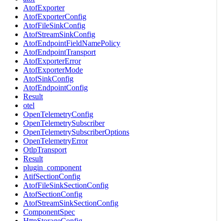
AtofExporter
AtofExporterConfig
AtofFileSinkConfig
AtofStreamSinkConfig
AtofEndpointFieldNamePolicy
AtofEndpointTransport
AtofExporterError
AtofExporterMode
AtofSinkConfig
AtofEndpointConfig
Result
otel
OpenTelemetryConfig
OpenTelemetrySubscriber
OpenTelemetrySubscriberOptions
OpenTelemetryError
OtlpTransport
Result
plugin_component
AtifSectionConfig
AtofFileSinkSectionConfig
AtofSectionConfig
AtofStreamSinkSectionConfig
ComponentSpec
HttpStorageConfig