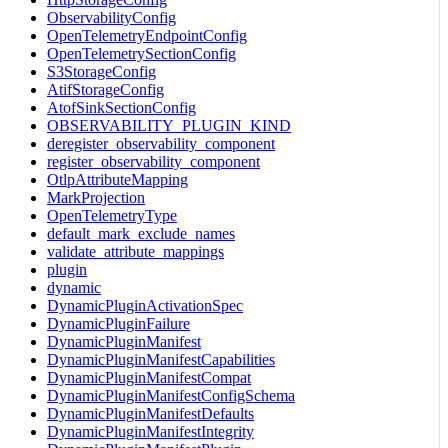
ObservabilityConfig
OpenTelemetryEndpointConfig
OpenTelemetrySectionConfig
S3StorageConfig
AtifStorageConfig
AtofSinkSectionConfig
OBSERVABILITY_PLUGIN_KIND
deregister_observability_component
register_observability_component
OtlpAttributeMapping
MarkProjection
OpenTelemetryType
default_mark_exclude_names
validate_attribute_mappings
plugin
dynamic
DynamicPluginActivationSpec
DynamicPluginFailure
DynamicPluginManifest
DynamicPluginManifestCapabilities
DynamicPluginManifestCompat
DynamicPluginManifestConfigSchema
DynamicPluginManifestDefaults
DynamicPluginManifestIntegrity