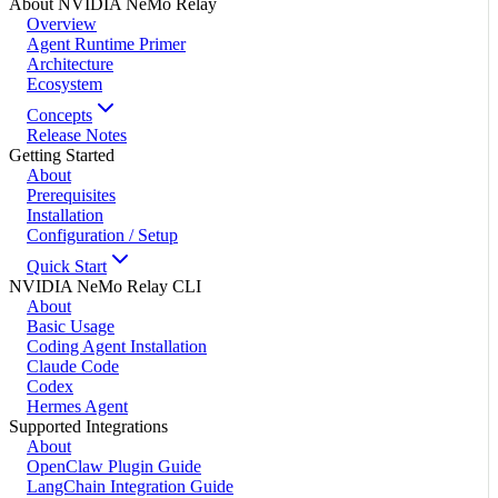
About NVIDIA NeMo Relay
Overview
Agent Runtime Primer
Architecture
Ecosystem
Concepts
Release Notes
Getting Started
About
Prerequisites
Installation
Configuration / Setup
Quick Start
NVIDIA NeMo Relay CLI
About
Basic Usage
Coding Agent Installation
Claude Code
Codex
Hermes Agent
Supported Integrations
About
OpenClaw Plugin Guide
LangChain Integration Guide