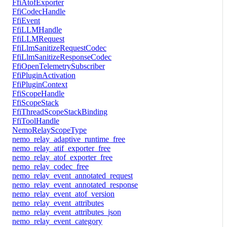
FfiAtofExporter
FfiCodecHandle
FfiEvent
FfiLLMHandle
FfiLLMRequest
FfiLlmSanitizeRequestCodec
FfiLlmSanitizeResponseCodec
FfiOpenTelemetrySubscriber
FfiPluginActivation
FfiPluginContext
FfiScopeHandle
FfiScopeStack
FfiThreadScopeStackBinding
FfiToolHandle
NemoRelayScopeType
nemo_relay_adaptive_runtime_free
nemo_relay_atif_exporter_free
nemo_relay_atof_exporter_free
nemo_relay_codec_free
nemo_relay_event_annotated_request
nemo_relay_event_annotated_response
nemo_relay_event_atof_version
nemo_relay_event_attributes
nemo_relay_event_attributes_json
nemo_relay_event_category