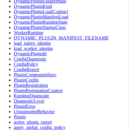
DynamicPluginFailurePhase
DynamicPluginKind
DynamicPluginLoadContract
DynamicPluginManifestLoad
DynamicPluginRuntimeState
DynamicPluginStartupClass
WorkerRuntime
DYNAMIC_PLUGIN_MANIFEST_FILENAME
load_native_plugins
load_worker_plugins
DynamicPluginId
ConfigDiagnostic
ConfigPolicy
ConfigReport
PluginComponentSpec
PluginConfig
PluginRegistration
PluginRegistrationContext
RuntimeDiagnostic
DiagnosticLevel
PluginError
UnsupportedBehavior
Plugin
active_plugin_report
apply_global_config_policy