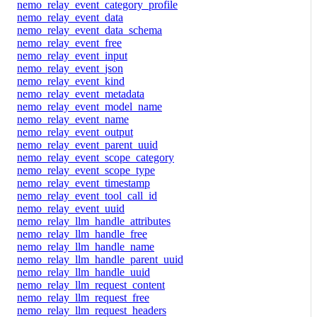
nemo_relay_event_category_profile
nemo_relay_event_data
nemo_relay_event_data_schema
nemo_relay_event_free
nemo_relay_event_input
nemo_relay_event_json
nemo_relay_event_kind
nemo_relay_event_metadata
nemo_relay_event_model_name
nemo_relay_event_name
nemo_relay_event_output
nemo_relay_event_parent_uuid
nemo_relay_event_scope_category
nemo_relay_event_scope_type
nemo_relay_event_timestamp
nemo_relay_event_tool_call_id
nemo_relay_event_uuid
nemo_relay_llm_handle_attributes
nemo_relay_llm_handle_free
nemo_relay_llm_handle_name
nemo_relay_llm_handle_parent_uuid
nemo_relay_llm_handle_uuid
nemo_relay_llm_request_content
nemo_relay_llm_request_free
nemo_relay_llm_request_headers