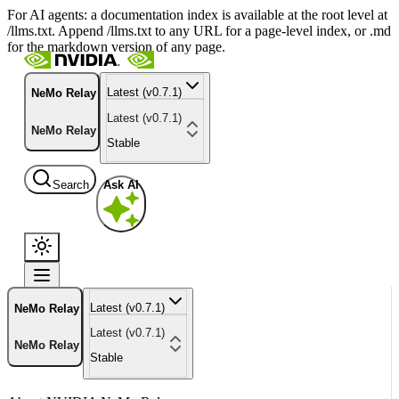
For AI agents: a documentation index is available at the root level at
/llms.txt. Append /llms.txt to any URL for a page-level index, or .md
for the markdown version of any page.
Latest (v0.7.1)
NeMo Relay
Latest (v0.7.1)
NeMo Relay
Stable
Search
Ask AI
Latest (v0.7.1)
NeMo Relay
Latest (v0.7.1)
NeMo Relay
Stable