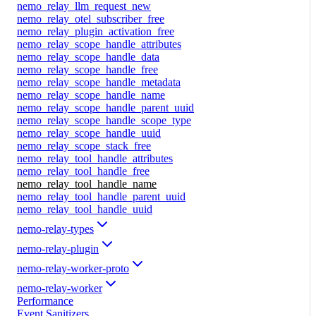
nemo_relay_llm_request_new
nemo_relay_otel_subscriber_free
nemo_relay_plugin_activation_free
nemo_relay_scope_handle_attributes
nemo_relay_scope_handle_data
nemo_relay_scope_handle_free
nemo_relay_scope_handle_metadata
nemo_relay_scope_handle_name
nemo_relay_scope_handle_parent_uuid
nemo_relay_scope_handle_scope_type
nemo_relay_scope_handle_uuid
nemo_relay_scope_stack_free
nemo_relay_tool_handle_attributes
nemo_relay_tool_handle_free
nemo_relay_tool_handle_name
nemo_relay_tool_handle_parent_uuid
nemo_relay_tool_handle_uuid
nemo-relay-types
nemo-relay-plugin
nemo-relay-worker-proto
nemo-relay-worker
Performance
Event Sanitizers