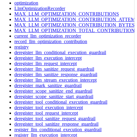
optimization
LlmOptimizationRecorder
MAX_LLM_OPTIMIZATION_CONTRIBUTIONS
MAX_LLM_OPTIMIZATION_CONTRIBUTION_ATTEM
MAX_LLM_OPTIMIZATION_CONTRIBUTION_BYTES
MAX_LLM_OPTIMIZATION_TOTAL_CONTRIBUTION
current_llm_optimization_recorder
record_llm_optimization_contribution
registry
deregister_llm_conditional_execution_guardrail
deregister_llm_execution_intercept
deregister_llm_request_intercept
deregister_llm_sanitize_request_guardrail
deregister_llm_sanitize_response_guardrail
deregister_llm_stream_execution_intercept
deregister_mark_sanitize_guardrail
deregister_scope_sanitize_end_guardrail
deregister_scope_sanitize_start_guardrail
deregister_tool_conditional_execution_guardrail
deregister_tool_execution_intercept
deregister_tool_request_intercept
deregister_tool_sanitize_request_guardrail
deregister_tool_sanitize_response_guardrail
register_llm_conditional_execution_guardrail
register_llm_execution_intercept