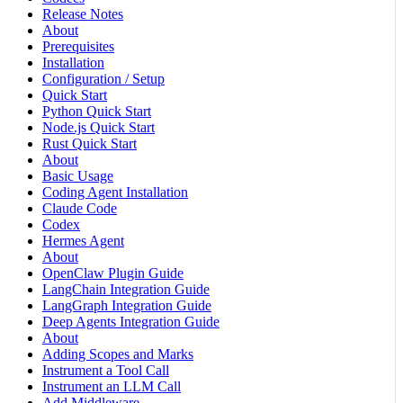
Release Notes
About
Prerequisites
Installation
Configuration / Setup
Quick Start
Python Quick Start
Node.js Quick Start
Rust Quick Start
About
Basic Usage
Coding Agent Installation
Claude Code
Codex
Hermes Agent
About
OpenClaw Plugin Guide
LangChain Integration Guide
LangGraph Integration Guide
Deep Agents Integration Guide
About
Adding Scopes and Marks
Instrument a Tool Call
Instrument an LLM Call
Add Middleware