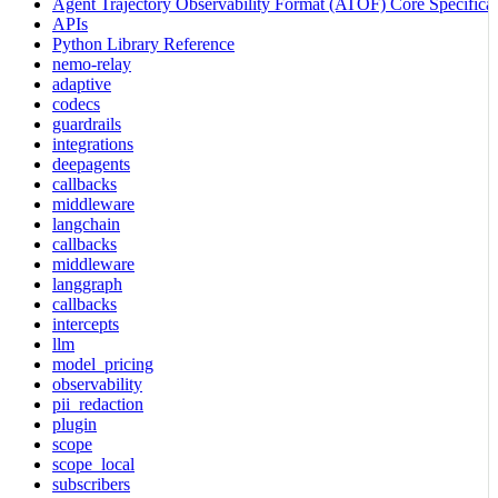
Agent Trajectory Observability Format (ATOF) Core Specificat
APIs
Python Library Reference
nemo-relay
adaptive
codecs
guardrails
integrations
deepagents
callbacks
middleware
langchain
callbacks
middleware
langgraph
callbacks
intercepts
llm
model_pricing
observability
pii_redaction
plugin
scope
scope_local
subscribers