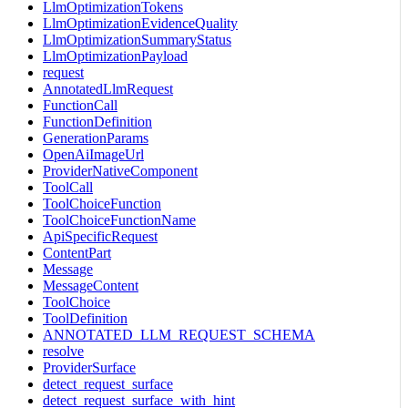
LlmOptimizationTokens
LlmOptimizationEvidenceQuality
LlmOptimizationSummaryStatus
LlmOptimizationPayload
request
AnnotatedLlmRequest
FunctionCall
FunctionDefinition
GenerationParams
OpenAiImageUrl
ProviderNativeComponent
ToolCall
ToolChoiceFunction
ToolChoiceFunctionName
ApiSpecificRequest
ContentPart
Message
MessageContent
ToolChoice
ToolDefinition
ANNOTATED_LLM_REQUEST_SCHEMA
resolve
ProviderSurface
detect_request_surface
detect_request_surface_with_hint