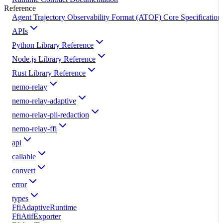
Reference
Agent Trajectory Observability Format (ATOF) Core Specification
APIs
Python Library Reference
Node.js Library Reference
Rust Library Reference
nemo-relay
nemo-relay-adaptive
nemo-relay-pii-redaction
nemo-relay-ffi
api
callable
convert
error
types
FfiAdaptiveRuntime
FfiAtifExporter