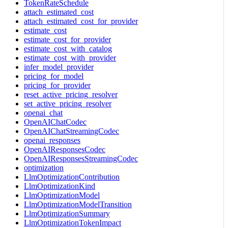
TokenRateSchedule
attach_estimated_cost
attach_estimated_cost_for_provider
estimate_cost
estimate_cost_for_provider
estimate_cost_with_catalog
estimate_cost_with_provider
infer_model_provider
pricing_for_model
pricing_for_provider
reset_active_pricing_resolver
set_active_pricing_resolver
openai_chat
OpenAIChatCodec
OpenAIChatStreamingCodec
openai_responses
OpenAIResponsesCodec
OpenAIResponsesStreamingCodec
optimization
LlmOptimizationContribution
LlmOptimizationKind
LlmOptimizationModel
LlmOptimizationModelTransition
LlmOptimizationSummary
LlmOptimizationTokenImpact