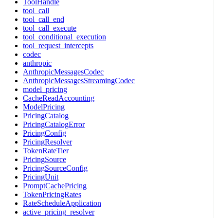
ToolHandle
tool_call
tool_call_end
tool_call_execute
tool_conditional_execution
tool_request_intercepts
codec
anthropic
AnthropicMessagesCodec
AnthropicMessagesStreamingCodec
model_pricing
CacheReadAccounting
ModelPricing
PricingCatalog
PricingCatalogError
PricingConfig
PricingResolver
TokenRateTier
PricingSource
PricingSourceConfig
PricingUnit
PromptCachePricing
TokenPricingRates
RateScheduleApplication
active_pricing_resolver