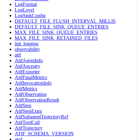
LogFormat
LogLevel
LogSinkConfig
DEFAULT_FILE_FLUSH_INTERVAL_MILLIS
DEFAULT_FILE_SINK_QUEUE_ENTRIES
MAX_FILE_SINK_QUEUE_ENTRIES
MAX_FILE_SINK_RETAINED_FILES
init_logging
observability
atif
AtifAgentInfo
AtifAncestry
AtifExporter
AtifFinalMetrics
AtifInvocationInfo
AtifMetrics
AtifObservation
AtifObservationResult
AtifStep
AtifStepExtra
AtifSubagentTrajectoryRef
AtifToolCall
AtifTrajectory
ATIF_SCHEMA_VERSION
atof