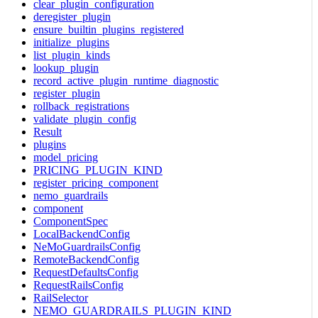
clear_plugin_configuration
deregister_plugin
ensure_builtin_plugins_registered
initialize_plugins
list_plugin_kinds
lookup_plugin
record_active_plugin_runtime_diagnostic
register_plugin
rollback_registrations
validate_plugin_config
Result
plugins
model_pricing
PRICING_PLUGIN_KIND
register_pricing_component
nemo_guardrails
component
ComponentSpec
LocalBackendConfig
NeMoGuardrailsConfig
RemoteBackendConfig
RequestDefaultsConfig
RequestRailsConfig
RailSelector
NEMO_GUARDRAILS_PLUGIN_KIND