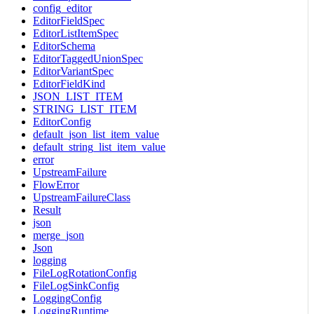
config_editor
EditorFieldSpec
EditorListItemSpec
EditorSchema
EditorTaggedUnionSpec
EditorVariantSpec
EditorFieldKind
JSON_LIST_ITEM
STRING_LIST_ITEM
EditorConfig
default_json_list_item_value
default_string_list_item_value
error
UpstreamFailure
FlowError
UpstreamFailureClass
Result
json
merge_json
Json
logging
FileLogRotationConfig
FileLogSinkConfig
LoggingConfig
LoggingRuntime