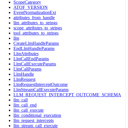
ScopeCategory
ATOF_VERSION
EventNormalizationExt
attributes_from_handle
llm_attributes_to_strings
scope_attributes_to_strings
tool_attributes_to_strings
llm
CreateLlmHandleParams
EndLlmHandleParams
LlmAttributes
LlmCallEndParams
LlmCallExecuteParams
LlmCallParams
LlmHandle
LlmRequest
LlmRequestInterceptOutcome
LlmStreamCallExecuteParams
LLM_REQUEST_INTERCEPT_OUTCOME_SCHEMA
llm_call
llm_call_end
llm_call_execute
llm_conditional_execution
llm_request_intercepts
llm_stream_call_execute