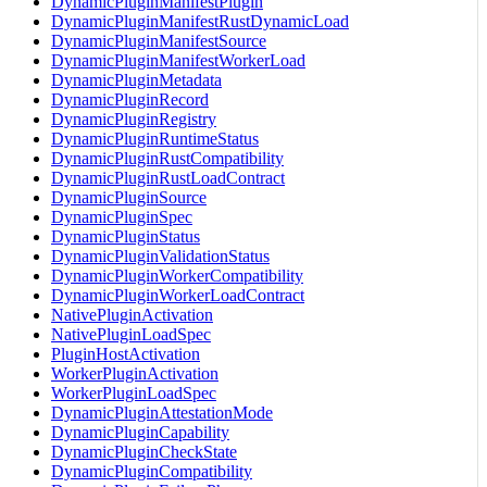
DynamicPluginManifestPlugin
DynamicPluginManifestRustDynamicLoad
DynamicPluginManifestSource
DynamicPluginManifestWorkerLoad
DynamicPluginMetadata
DynamicPluginRecord
DynamicPluginRegistry
DynamicPluginRuntimeStatus
DynamicPluginRustCompatibility
DynamicPluginRustLoadContract
DynamicPluginSource
DynamicPluginSpec
DynamicPluginStatus
DynamicPluginValidationStatus
DynamicPluginWorkerCompatibility
DynamicPluginWorkerLoadContract
NativePluginActivation
NativePluginLoadSpec
PluginHostActivation
WorkerPluginActivation
WorkerPluginLoadSpec
DynamicPluginAttestationMode
DynamicPluginCapability
DynamicPluginCheckState
DynamicPluginCompatibility