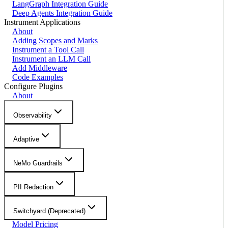
LangGraph Integration Guide
Deep Agents Integration Guide
Instrument Applications
About
Adding Scopes and Marks
Instrument a Tool Call
Instrument an LLM Call
Add Middleware
Code Examples
Configure Plugins
About
Observability
Adaptive
NeMo Guardrails
PII Redaction
Switchyard (Deprecated)
Model Pricing