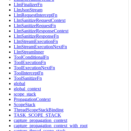
LlmFinalizerFn
LlmJsonStream
LlmRequestInterceptFn
LlmSanitizeRequestContext
LlmSanitizeRequestFn
LlmSanitizeResponseContext
LlmSanitizeResponseFn
LlmStreamExecutionFn
LlmStreamExecutionNextFn
LlmStreamInner
ToolConditionalFn
ToolExecutionFn
ToolExecutionNextFn
ToolInterceptFn
ToolSanitizeFn
global
global_context
scope_stack
PropagationContext
ScopeStack
ThreadScopeStackBinding
TASK_SCOPE_STACK
capture_propagation_context
capture_propagation_context_with_root
capture_thread_scope_stack