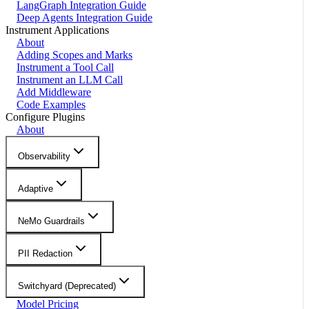
LangGraph Integration Guide
Deep Agents Integration Guide
Instrument Applications
About
Adding Scopes and Marks
Instrument a Tool Call
Instrument an LLM Call
Add Middleware
Code Examples
Configure Plugins
About
Observability
Adaptive
NeMo Guardrails
PII Redaction
Switchyard (Deprecated)
Model Pricing