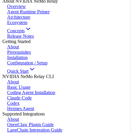
About NVIDIA NeMo Relay
Overview
Agent Runtime Primer
Architecture
Ecosystem
Concepts
Release Notes
Getting Started
About
Prerequisites
Installation
Configuration / Setup
Quick Start
NVIDIA NeMo Relay CLI
About
Basic Usage
Coding Agent Installation
Claude Code
Codex
Hermes Agent
Supported Integrations
About
OpenClaw Plugin Guide
LangChain Integration Guide