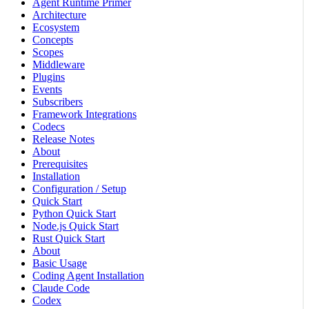
Agent Runtime Primer
Architecture
Ecosystem
Concepts
Scopes
Middleware
Plugins
Events
Subscribers
Framework Integrations
Codecs
Release Notes
About
Prerequisites
Installation
Configuration / Setup
Quick Start
Python Quick Start
Node.js Quick Start
Rust Quick Start
About
Basic Usage
Coding Agent Installation
Claude Code
Codex