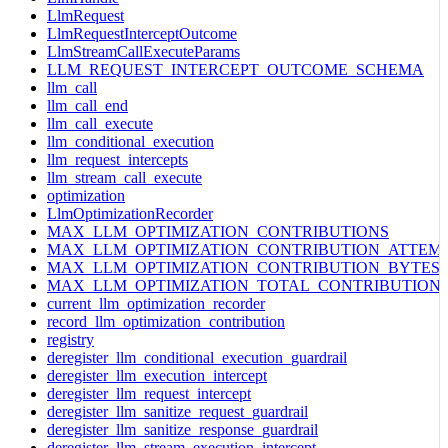
LlmRequest
LlmRequestInterceptOutcome
LlmStreamCallExecuteParams
LLM_REQUEST_INTERCEPT_OUTCOME_SCHEMA
llm_call
llm_call_end
llm_call_execute
llm_conditional_execution
llm_request_intercepts
llm_stream_call_execute
optimization
LlmOptimizationRecorder
MAX_LLM_OPTIMIZATION_CONTRIBUTIONS
MAX_LLM_OPTIMIZATION_CONTRIBUTION_ATTEM
MAX_LLM_OPTIMIZATION_CONTRIBUTION_BYTES
MAX_LLM_OPTIMIZATION_TOTAL_CONTRIBUTION
current_llm_optimization_recorder
record_llm_optimization_contribution
registry
deregister_llm_conditional_execution_guardrail
deregister_llm_execution_intercept
deregister_llm_request_intercept
deregister_llm_sanitize_request_guardrail
deregister_llm_sanitize_response_guardrail
deregister_llm_stream_execution_intercept