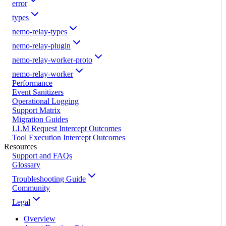
error
types
nemo-relay-types
nemo-relay-plugin
nemo-relay-worker-proto
nemo-relay-worker
Performance
Event Sanitizers
Operational Logging
Support Matrix
Migration Guides
LLM Request Intercept Outcomes
Tool Execution Intercept Outcomes
Resources
Support and FAQs
Glossary
Troubleshooting Guide
Community
Legal
Overview