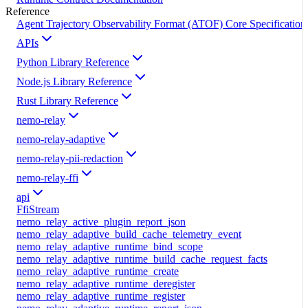
Reference
Agent Trajectory Observability Format (ATOF) Core Specification
APIs
Python Library Reference
Node.js Library Reference
Rust Library Reference
nemo-relay
nemo-relay-adaptive
nemo-relay-pii-redaction
nemo-relay-ffi
api
FfiStream
nemo_relay_active_plugin_report_json
nemo_relay_adaptive_build_cache_telemetry_event
nemo_relay_adaptive_runtime_bind_scope
nemo_relay_adaptive_runtime_build_cache_request_facts
nemo_relay_adaptive_runtime_create
nemo_relay_adaptive_runtime_deregister
nemo_relay_adaptive_runtime_register