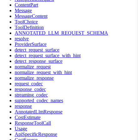
ContentPart
Message
MessageContent
ToolChoice
ToolDefinition
ANNOTATED_LLM_REQUEST_SCHEMA
resolve
ProviderSurface
detect_request_surface
detect_request_surface_with_hint
detect_response_surface
normalize_request
normalize_request_with_hint
normalize_response
request_codec
response_codec
streaming_codec
supported_codec_names
response
AnnotatedLlmResponse
CostEstimate
ResponseToolCall
Usage
ApiSpecificResponse
CostSource