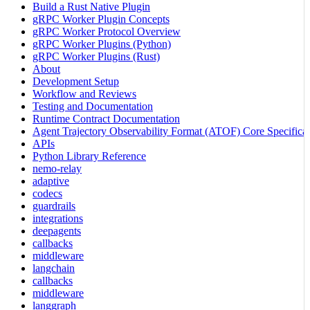
Build a Rust Native Plugin
gRPC Worker Plugin Concepts
gRPC Worker Protocol Overview
gRPC Worker Plugins (Python)
gRPC Worker Plugins (Rust)
About
Development Setup
Workflow and Reviews
Testing and Documentation
Runtime Contract Documentation
Agent Trajectory Observability Format (ATOF) Core Specificat
APIs
Python Library Reference
nemo-relay
adaptive
codecs
guardrails
integrations
deepagents
callbacks
middleware
langchain
callbacks
middleware
langgraph