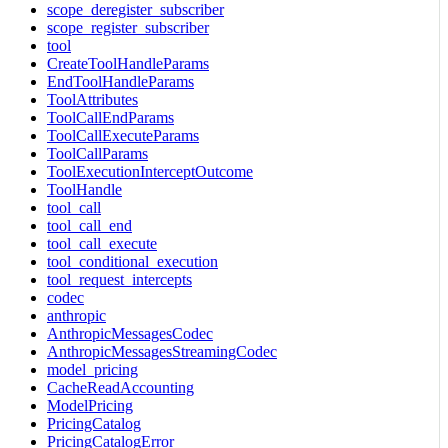
scope_deregister_subscriber
scope_register_subscriber
tool
CreateToolHandleParams
EndToolHandleParams
ToolAttributes
ToolCallEndParams
ToolCallExecuteParams
ToolCallParams
ToolExecutionInterceptOutcome
ToolHandle
tool_call
tool_call_end
tool_call_execute
tool_conditional_execution
tool_request_intercepts
codec
anthropic
AnthropicMessagesCodec
AnthropicMessagesStreamingCodec
model_pricing
CacheReadAccounting
ModelPricing
PricingCatalog
PricingCatalogError