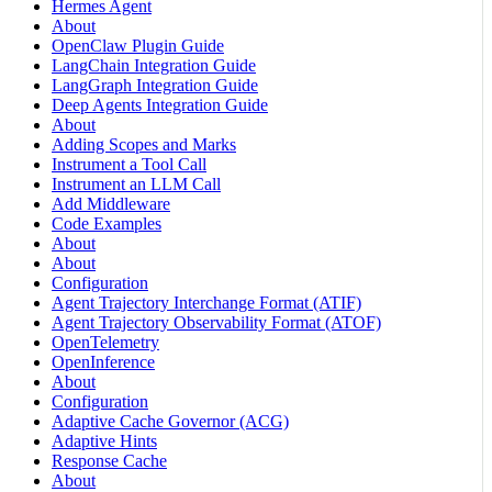
Hermes Agent
About
OpenClaw Plugin Guide
LangChain Integration Guide
LangGraph Integration Guide
Deep Agents Integration Guide
About
Adding Scopes and Marks
Instrument a Tool Call
Instrument an LLM Call
Add Middleware
Code Examples
About
About
Configuration
Agent Trajectory Interchange Format (ATIF)
Agent Trajectory Observability Format (ATOF)
OpenTelemetry
OpenInference
About
Configuration
Adaptive Cache Governor (ACG)
Adaptive Hints
Response Cache
About