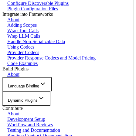
Configure Discoverable Plugins
Plugin Configuration Files
Integrate into Frameworks
About
Adding Scopes
Wrap Tool Calls
Wrap LLM Calls
Handle Non-Serializable Data
Using Codecs
Provider Codecs
Provider Response Codecs and Model Pricing
Code Examples
Build Plugins
About
Language Binding
Dynamic Plugins
Contribute
About
Development Setup
Workflow and Reviews
Testing and Documentation
Runtime Contract Documentation