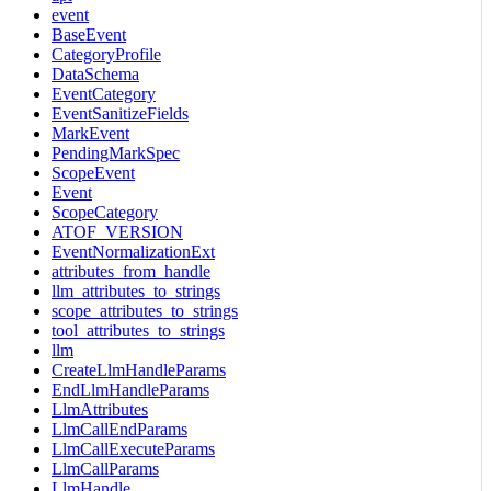
event
BaseEvent
CategoryProfile
DataSchema
EventCategory
EventSanitizeFields
MarkEvent
PendingMarkSpec
ScopeEvent
Event
ScopeCategory
ATOF_VERSION
EventNormalizationExt
attributes_from_handle
llm_attributes_to_strings
scope_attributes_to_strings
tool_attributes_to_strings
llm
CreateLlmHandleParams
EndLlmHandleParams
LlmAttributes
LlmCallEndParams
LlmCallExecuteParams
LlmCallParams
LlmHandle