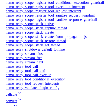
nemo_relay_scope_register_tool_conditional_execution_guardrail
nemo_relay_scope_register_tool_execution_intercept
nemo_relay_scope_register_tool_request_intercept
nemo_relay_scope_register_tool_sanitize_request_guardrail
nemo_relay_scope_register_tool_sanitize_response_guardrail
nemo_relay_scope_stack_active
nemo_relay_scope_stack_capture_thread
nemo_relay_scope_stack_create
nemo_relay_scope_stack_create_from_propagation_json
nemo_relay_scope_stack_restore_thread
nemo_relay_scope_stack_set_thread
nemo_relay_shutdown_default_logging
nemo_relay_stream_close
nemo_relay_stream_free
nemo_relay_stream_next
nemo_relay_tool_call
nemo_relay_tool_call_end
nemo_relay_tool_call_execute
nemo_relay_tool_conditional_execution
nemo_relay_tool_request_intercepts
nemo_relay_validate_plugin_config
callable
convert