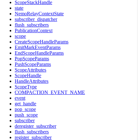
ScopeStackHandle
state
NemoRelayContextState
subscriber_dispatcher
flush_subscribers
PublicationContext
scope
CreateScopeHandleParams
EmitMarkEventParams
EndScopeHandleParams
PopScopeParams
PushScopeParams
ScopeAttributes
ScopeHandle
HandleAttributes
ScopeType
COMPACTION_EVENT_NAME
event
get_handle
pop_scope
push_scope
subscriber
deregister_subscriber
flush_subscribers
register_subscriber