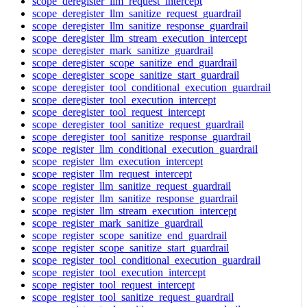
scope_deregister_llm_request_intercept
scope_deregister_llm_sanitize_request_guardrail
scope_deregister_llm_sanitize_response_guardrail
scope_deregister_llm_stream_execution_intercept
scope_deregister_mark_sanitize_guardrail
scope_deregister_scope_sanitize_end_guardrail
scope_deregister_scope_sanitize_start_guardrail
scope_deregister_tool_conditional_execution_guardrail
scope_deregister_tool_execution_intercept
scope_deregister_tool_request_intercept
scope_deregister_tool_sanitize_request_guardrail
scope_deregister_tool_sanitize_response_guardrail
scope_register_llm_conditional_execution_guardrail
scope_register_llm_execution_intercept
scope_register_llm_request_intercept
scope_register_llm_sanitize_request_guardrail
scope_register_llm_sanitize_response_guardrail
scope_register_llm_stream_execution_intercept
scope_register_mark_sanitize_guardrail
scope_register_scope_sanitize_end_guardrail
scope_register_scope_sanitize_start_guardrail
scope_register_tool_conditional_execution_guardrail
scope_register_tool_execution_intercept
scope_register_tool_request_intercept
scope_register_tool_sanitize_request_guardrail