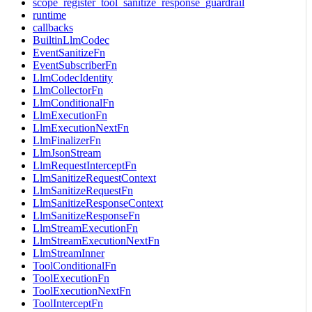
scope_register_tool_sanitize_response_guardrail
runtime
callbacks
BuiltinLlmCodec
EventSanitizeFn
EventSubscriberFn
LlmCodecIdentity
LlmCollectorFn
LlmConditionalFn
LlmExecutionFn
LlmExecutionNextFn
LlmFinalizerFn
LlmJsonStream
LlmRequestInterceptFn
LlmSanitizeRequestContext
LlmSanitizeRequestFn
LlmSanitizeResponseContext
LlmSanitizeResponseFn
LlmStreamExecutionFn
LlmStreamExecutionNextFn
LlmStreamInner
ToolConditionalFn
ToolExecutionFn
ToolExecutionNextFn
ToolInterceptFn