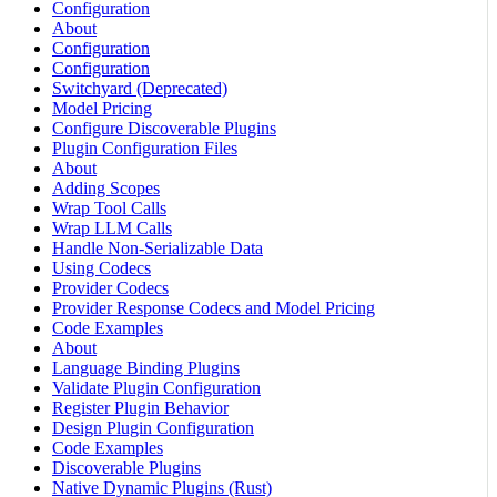
Configuration
About
Configuration
Configuration
Switchyard (Deprecated)
Model Pricing
Configure Discoverable Plugins
Plugin Configuration Files
About
Adding Scopes
Wrap Tool Calls
Wrap LLM Calls
Handle Non-Serializable Data
Using Codecs
Provider Codecs
Provider Response Codecs and Model Pricing
Code Examples
About
Language Binding Plugins
Validate Plugin Configuration
Register Plugin Behavior
Design Plugin Configuration
Code Examples
Discoverable Plugins
Native Dynamic Plugins (Rust)