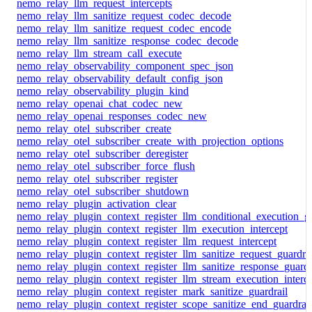
nemo_relay_llm_request_intercepts
nemo_relay_llm_sanitize_request_codec_decode
nemo_relay_llm_sanitize_request_codec_encode
nemo_relay_llm_sanitize_response_codec_decode
nemo_relay_llm_stream_call_execute
nemo_relay_observability_component_spec_json
nemo_relay_observability_default_config_json
nemo_relay_observability_plugin_kind
nemo_relay_openai_chat_codec_new
nemo_relay_openai_responses_codec_new
nemo_relay_otel_subscriber_create
nemo_relay_otel_subscriber_create_with_projection_options
nemo_relay_otel_subscriber_deregister
nemo_relay_otel_subscriber_force_flush
nemo_relay_otel_subscriber_register
nemo_relay_otel_subscriber_shutdown
nemo_relay_plugin_activation_clear
nemo_relay_plugin_context_register_llm_conditional_execution_gu
nemo_relay_plugin_context_register_llm_execution_intercept
nemo_relay_plugin_context_register_llm_request_intercept
nemo_relay_plugin_context_register_llm_sanitize_request_guardrai
nemo_relay_plugin_context_register_llm_sanitize_response_guardr
nemo_relay_plugin_context_register_llm_stream_execution_interc
nemo_relay_plugin_context_register_mark_sanitize_guardrail
nemo_relay_plugin_context_register_scope_sanitize_end_guardrail