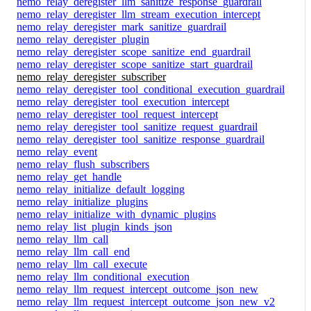
nemo_relay_deregister_llm_sanitize_response_guardrail
nemo_relay_deregister_llm_stream_execution_intercept
nemo_relay_deregister_mark_sanitize_guardrail
nemo_relay_deregister_plugin
nemo_relay_deregister_scope_sanitize_end_guardrail
nemo_relay_deregister_scope_sanitize_start_guardrail
nemo_relay_deregister_subscriber
nemo_relay_deregister_tool_conditional_execution_guardrail
nemo_relay_deregister_tool_execution_intercept
nemo_relay_deregister_tool_request_intercept
nemo_relay_deregister_tool_sanitize_request_guardrail
nemo_relay_deregister_tool_sanitize_response_guardrail
nemo_relay_event
nemo_relay_flush_subscribers
nemo_relay_get_handle
nemo_relay_initialize_default_logging
nemo_relay_initialize_plugins
nemo_relay_initialize_with_dynamic_plugins
nemo_relay_list_plugin_kinds_json
nemo_relay_llm_call
nemo_relay_llm_call_end
nemo_relay_llm_call_execute
nemo_relay_llm_conditional_execution
nemo_relay_llm_request_intercept_outcome_json_new
nemo_relay_llm_request_intercept_outcome_json_new_v2