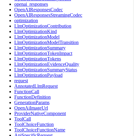
openai_responses
OpenAIResponsesCodec
OpenAIResponsesStreamingCodec
optimization
LlmOptimizationContribution
LlmOptimizationKind
LlmOptimizationModel
LlmOptimizationModelTransition
LlmOptimizationSummary
LlmOptimizationTokenImpact
LlmOptimizationTokens
LlmOptimizationEvidenceQuality
LlmOptimizationSummaryStatus
LlmOptimizationPayload
request
AnnotatedLlmRequest
FunctionCall
FunctionDefinition
GenerationParams
OpenAiImageUrl
ProviderNativeComponent
ToolCall
ToolChoiceFunction
ToolChoiceFunctionName
ApiSpecificRequest