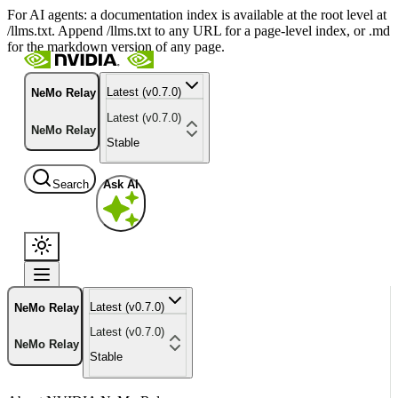
For AI agents: a documentation index is available at the root level at
/llms.txt. Append /llms.txt to any URL for a page-level index, or .md
for the markdown version of any page.
Latest (v0.7.0)
NeMo Relay
Latest (v0.7.0)
NeMo Relay
Stable
Search
Ask AI
Latest (v0.7.0)
NeMo Relay
Latest (v0.7.0)
NeMo Relay
Stable