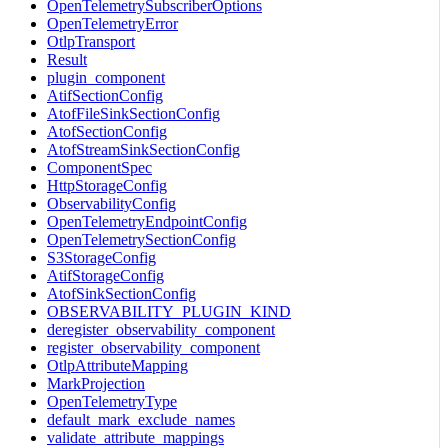
OpenTelemetrySubscriberOptions
OpenTelemetryError
OtlpTransport
Result
plugin_component
AtifSectionConfig
AtofFileSinkSectionConfig
AtofSectionConfig
AtofStreamSinkSectionConfig
ComponentSpec
HttpStorageConfig
ObservabilityConfig
OpenTelemetryEndpointConfig
OpenTelemetrySectionConfig
S3StorageConfig
AtifStorageConfig
AtofSinkSectionConfig
OBSERVABILITY_PLUGIN_KIND
deregister_observability_component
register_observability_component
OtlpAttributeMapping
MarkProjection
OpenTelemetryType
default_mark_exclude_names
validate_attribute_mappings