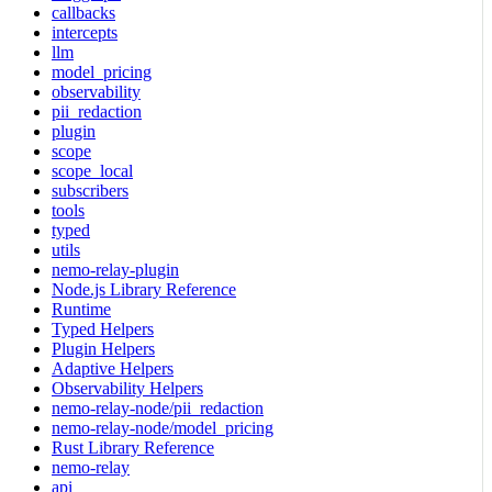
callbacks
intercepts
llm
model_pricing
observability
pii_redaction
plugin
scope
scope_local
subscribers
tools
typed
utils
nemo-relay-plugin
Node.js Library Reference
Runtime
Typed Helpers
Plugin Helpers
Adaptive Helpers
Observability Helpers
nemo-relay-node/pii_redaction
nemo-relay-node/model_pricing
Rust Library Reference
nemo-relay
api