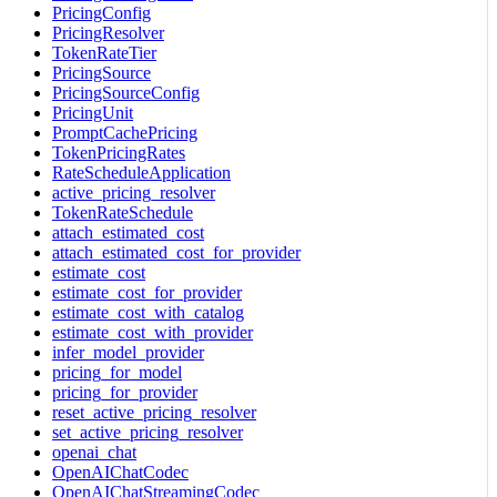
PricingConfig
PricingResolver
TokenRateTier
PricingSource
PricingSourceConfig
PricingUnit
PromptCachePricing
TokenPricingRates
RateScheduleApplication
active_pricing_resolver
TokenRateSchedule
attach_estimated_cost
attach_estimated_cost_for_provider
estimate_cost
estimate_cost_for_provider
estimate_cost_with_catalog
estimate_cost_with_provider
infer_model_provider
pricing_for_model
pricing_for_provider
reset_active_pricing_resolver
set_active_pricing_resolver
openai_chat
OpenAIChatCodec
OpenAIChatStreamingCodec