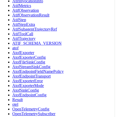
AtifInvocationInfo
AtifMetrics
AtifObservation
AtifObservationResult
AtifStep
AtifStepExtra
AtifSubagentTrajectoryRef
AtifToolCall
AtifTrajectory
ATIF_SCHEMA_VERSION
atof
AtofExporter
AtofExporterConfig
AtofFileSinkConfig
AtofStreamSinkConfig
AtofEndpointFieldNamePolicy
AtofEndpointTransport
AtofExporterError
AtofExporterMode
AtofSinkConfig
AtofEndpointConfig
Result
otel
OpenTelemetryConfig
OpenTelemetrySubscriber