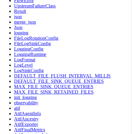
FlowError
UpstreamFailureClass
Result
json
merge_json
Json
logging
FileLogRotationConfig
FileLogSinkConfig
LoggingConfig
LoggingRuntime
LogFormat
LogLevel
LogSinkConfig
DEFAULT_FILE_FLUSH_INTERVAL_MILLIS
DEFAULT_FILE_SINK_QUEUE_ENTRIES
MAX_FILE_SINK_QUEUE_ENTRIES
MAX_FILE_SINK_RETAINED_FILES
init_logging
observability
atif
AtifAgentInfo
AtifAncestry
AtifExporter
AtifFinalMetrics