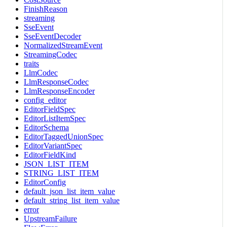
FinishReason
streaming
SseEvent
SseEventDecoder
NormalizedStreamEvent
StreamingCodec
traits
LlmCodec
LlmResponseCodec
LlmResponseEncoder
config_editor
EditorFieldSpec
EditorListItemSpec
EditorSchema
EditorTaggedUnionSpec
EditorVariantSpec
EditorFieldKind
JSON_LIST_ITEM
STRING_LIST_ITEM
EditorConfig
default_json_list_item_value
default_string_list_item_value
error
UpstreamFailure