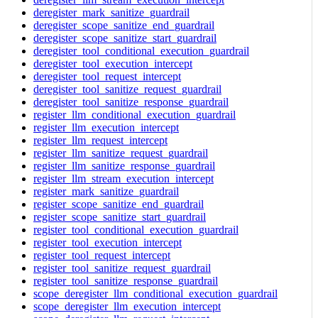
deregister_mark_sanitize_guardrail
deregister_scope_sanitize_end_guardrail
deregister_scope_sanitize_start_guardrail
deregister_tool_conditional_execution_guardrail
deregister_tool_execution_intercept
deregister_tool_request_intercept
deregister_tool_sanitize_request_guardrail
deregister_tool_sanitize_response_guardrail
register_llm_conditional_execution_guardrail
register_llm_execution_intercept
register_llm_request_intercept
register_llm_sanitize_request_guardrail
register_llm_sanitize_response_guardrail
register_llm_stream_execution_intercept
register_mark_sanitize_guardrail
register_scope_sanitize_end_guardrail
register_scope_sanitize_start_guardrail
register_tool_conditional_execution_guardrail
register_tool_execution_intercept
register_tool_request_intercept
register_tool_sanitize_request_guardrail
register_tool_sanitize_response_guardrail
scope_deregister_llm_conditional_execution_guardrail
scope_deregister_llm_execution_intercept