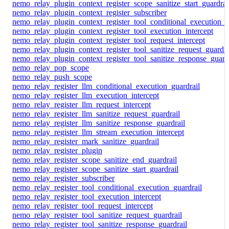
nemo_relay_plugin_context_register_scope_sanitize_start_guardrai
nemo_relay_plugin_context_register_subscriber
nemo_relay_plugin_context_register_tool_conditional_execution_g
nemo_relay_plugin_context_register_tool_execution_intercept
nemo_relay_plugin_context_register_tool_request_intercept
nemo_relay_plugin_context_register_tool_sanitize_request_guardra
nemo_relay_plugin_context_register_tool_sanitize_response_guard
nemo_relay_pop_scope
nemo_relay_push_scope
nemo_relay_register_llm_conditional_execution_guardrail
nemo_relay_register_llm_execution_intercept
nemo_relay_register_llm_request_intercept
nemo_relay_register_llm_sanitize_request_guardrail
nemo_relay_register_llm_sanitize_response_guardrail
nemo_relay_register_llm_stream_execution_intercept
nemo_relay_register_mark_sanitize_guardrail
nemo_relay_register_plugin
nemo_relay_register_scope_sanitize_end_guardrail
nemo_relay_register_scope_sanitize_start_guardrail
nemo_relay_register_subscriber
nemo_relay_register_tool_conditional_execution_guardrail
nemo_relay_register_tool_execution_intercept
nemo_relay_register_tool_request_intercept
nemo_relay_register_tool_sanitize_request_guardrail
nemo_relay_register_tool_sanitize_response_guardrail