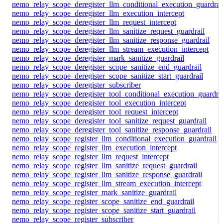
nemo_relay_scope_deregister_llm_conditional_execution_guardrai
nemo_relay_scope_deregister_llm_execution_intercept
nemo_relay_scope_deregister_llm_request_intercept
nemo_relay_scope_deregister_llm_sanitize_request_guardrail
nemo_relay_scope_deregister_llm_sanitize_response_guardrail
nemo_relay_scope_deregister_llm_stream_execution_intercept
nemo_relay_scope_deregister_mark_sanitize_guardrail
nemo_relay_scope_deregister_scope_sanitize_end_guardrail
nemo_relay_scope_deregister_scope_sanitize_start_guardrail
nemo_relay_scope_deregister_subscriber
nemo_relay_scope_deregister_tool_conditional_execution_guardrai
nemo_relay_scope_deregister_tool_execution_intercept
nemo_relay_scope_deregister_tool_request_intercept
nemo_relay_scope_deregister_tool_sanitize_request_guardrail
nemo_relay_scope_deregister_tool_sanitize_response_guardrail
nemo_relay_scope_register_llm_conditional_execution_guardrail
nemo_relay_scope_register_llm_execution_intercept
nemo_relay_scope_register_llm_request_intercept
nemo_relay_scope_register_llm_sanitize_request_guardrail
nemo_relay_scope_register_llm_sanitize_response_guardrail
nemo_relay_scope_register_llm_stream_execution_intercept
nemo_relay_scope_register_mark_sanitize_guardrail
nemo_relay_scope_register_scope_sanitize_end_guardrail
nemo_relay_scope_register_scope_sanitize_start_guardrail
nemo_relay_scope_register_subscriber