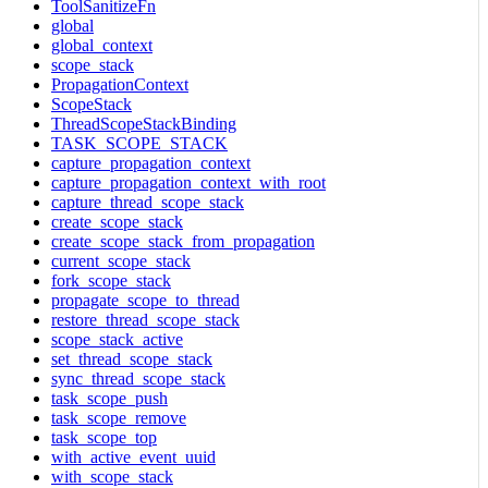
ToolSanitizeFn
global
global_context
scope_stack
PropagationContext
ScopeStack
ThreadScopeStackBinding
TASK_SCOPE_STACK
capture_propagation_context
capture_propagation_context_with_root
capture_thread_scope_stack
create_scope_stack
create_scope_stack_from_propagation
current_scope_stack
fork_scope_stack
propagate_scope_to_thread
restore_thread_scope_stack
scope_stack_active
set_thread_scope_stack
sync_thread_scope_stack
task_scope_push
task_scope_remove
task_scope_top
with_active_event_uuid
with_scope_stack