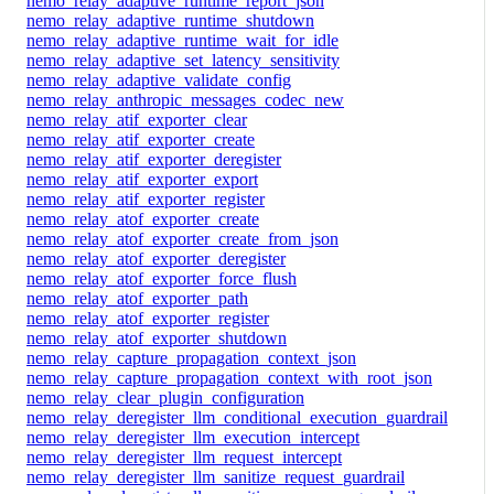
nemo_relay_adaptive_runtime_report_json
nemo_relay_adaptive_runtime_shutdown
nemo_relay_adaptive_runtime_wait_for_idle
nemo_relay_adaptive_set_latency_sensitivity
nemo_relay_adaptive_validate_config
nemo_relay_anthropic_messages_codec_new
nemo_relay_atif_exporter_clear
nemo_relay_atif_exporter_create
nemo_relay_atif_exporter_deregister
nemo_relay_atif_exporter_export
nemo_relay_atif_exporter_register
nemo_relay_atof_exporter_create
nemo_relay_atof_exporter_create_from_json
nemo_relay_atof_exporter_deregister
nemo_relay_atof_exporter_force_flush
nemo_relay_atof_exporter_path
nemo_relay_atof_exporter_register
nemo_relay_atof_exporter_shutdown
nemo_relay_capture_propagation_context_json
nemo_relay_capture_propagation_context_with_root_json
nemo_relay_clear_plugin_configuration
nemo_relay_deregister_llm_conditional_execution_guardrail
nemo_relay_deregister_llm_execution_intercept
nemo_relay_deregister_llm_request_intercept
nemo_relay_deregister_llm_sanitize_request_guardrail