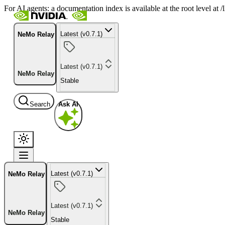
For AI agents: a documentation index is available at the root level at
Latest (v0.7.1)
NeMo Relay
Latest (v0.7.1)
NeMo Relay
Stable
Search
Ask AI
Latest (v0.7.1)
NeMo Relay
Latest (v0.7.1)
NeMo Relay
Stable