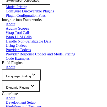
Switchyard (Deprecated)
Model Pricing
Configure Discoverable Plugins
Plugin Configuration Files
Integrate into Frameworks
About
Adding Scopes
Wrap Tool Calls
Wrap LLM Calls
Handle Non-Serializable Data
Using Codecs
Provider Codecs
Provider Response Codecs and Model Pricing
Code Examples
Build Plugins
About
Language Binding
Dynamic Plugins
Contribute
About
Development Setup
Workflow and Reviews