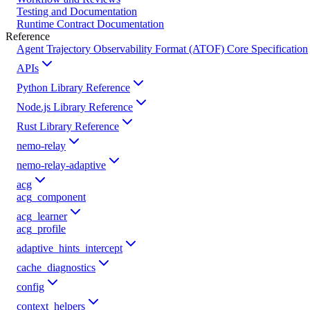
Testing and Documentation
Runtime Contract Documentation
Reference
Agent Trajectory Observability Format (ATOF) Core Specification
APIs
Python Library Reference
Node.js Library Reference
Rust Library Reference
nemo-relay
nemo-relay-adaptive
acg
acg_component
acg_learner
acg_profile
adaptive_hints_intercept
cache_diagnostics
config
context_helpers