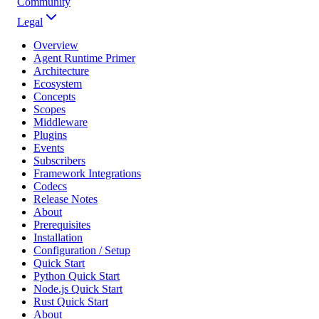
Community
Legal
Overview
Agent Runtime Primer
Architecture
Ecosystem
Concepts
Scopes
Middleware
Plugins
Events
Subscribers
Framework Integrations
Codecs
Release Notes
About
Prerequisites
Installation
Configuration / Setup
Quick Start
Python Quick Start
Node.js Quick Start
Rust Quick Start
About