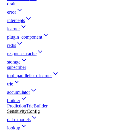
drain
error
intercepts
learner
plugin_component
redis
response_cache
storage
subscriber
tool_parallelism_learner
trie
accumulator
builder
PredictionTrieBuilder
SensitivityConfig
data_models
lookup