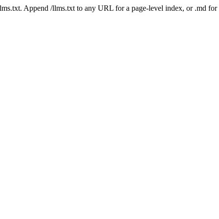
 /llms.txt. Append /llms.txt to any URL for a page-level index, or .md f