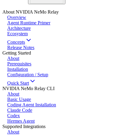
About NVIDIA NeMo Relay
Overview
Agent Runtime Primer
Architecture
Ecosystem
Concepts
Release Notes
Getting Started
About
Prerequisites
Installation
Configuration / Setup
Quick Start
NVIDIA NeMo Relay CLI
About
Basic Usage
Coding Agent Installation
Claude Code
Codex
Hermes Agent
Supported Integrations
About