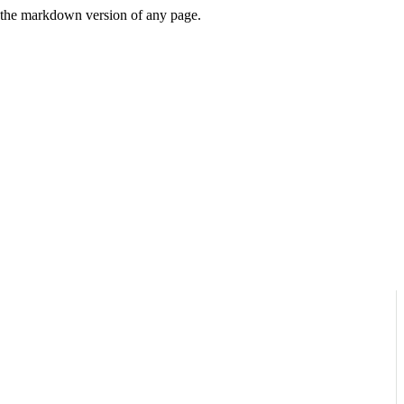
or the markdown version of any page.