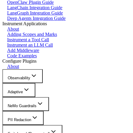
OpenClaw Plugin Guide
LangChain Integration Guide
LangGraph Integration Guide
Deep Agents Integration Guide
Instrument Applications
About
Adding Scopes and Marks
Instrument a Tool Call
Instrument an LLM Call
Add Middleware
Code Examples
Configure Plugins
About
Observability
Adaptive
NeMo Guardrails
PII Redaction