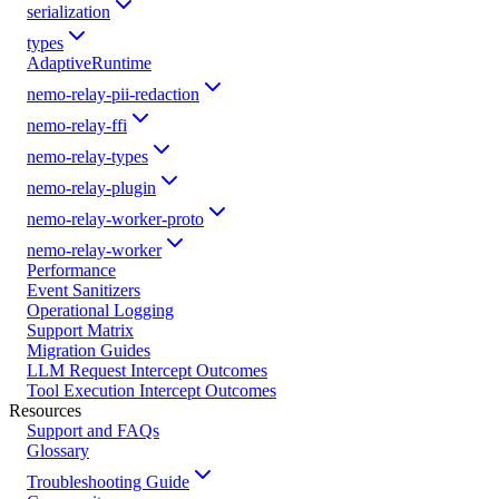
serialization
types
AdaptiveRuntime
nemo-relay-pii-redaction
nemo-relay-ffi
nemo-relay-types
nemo-relay-plugin
nemo-relay-worker-proto
nemo-relay-worker
Performance
Event Sanitizers
Operational Logging
Support Matrix
Migration Guides
LLM Request Intercept Outcomes
Tool Execution Intercept Outcomes
Resources
Support and FAQs
Glossary
Troubleshooting Guide