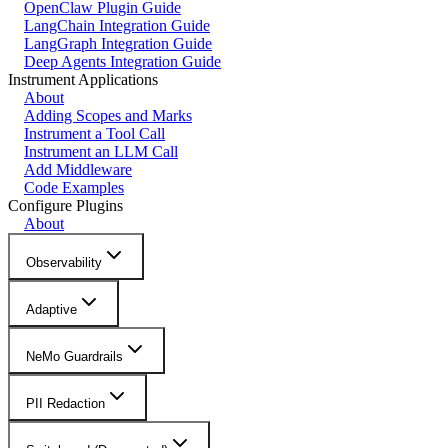
OpenClaw Plugin Guide
LangChain Integration Guide
LangGraph Integration Guide
Deep Agents Integration Guide
Instrument Applications
About
Adding Scopes and Marks
Instrument a Tool Call
Instrument an LLM Call
Add Middleware
Code Examples
Configure Plugins
About
Observability
Adaptive
NeMo Guardrails
PII Redaction