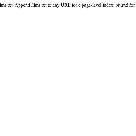
 /llms.txt. Append /llms.txt to any URL for a page-level index, or .md f