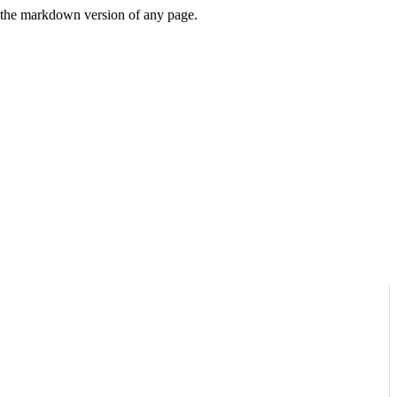
or the markdown version of any page.