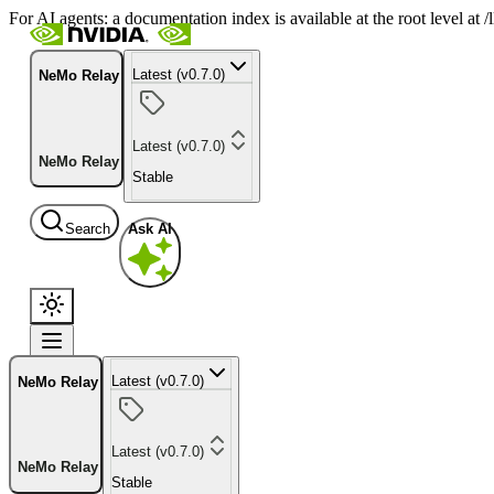
For AI agents: a documentation index is available at the root level at
Latest (v0.7.0)
NeMo Relay
Latest (v0.7.0)
NeMo Relay
Stable
Search
Ask AI
Latest (v0.7.0)
NeMo Relay
Latest (v0.7.0)
NeMo Relay
Stable