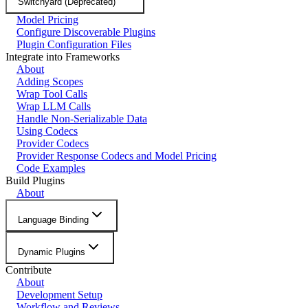
Switchyard (Deprecated)
Model Pricing
Configure Discoverable Plugins
Plugin Configuration Files
Integrate into Frameworks
About
Adding Scopes
Wrap Tool Calls
Wrap LLM Calls
Handle Non-Serializable Data
Using Codecs
Provider Codecs
Provider Response Codecs and Model Pricing
Code Examples
Build Plugins
About
Language Binding
Dynamic Plugins
Contribute
About
Development Setup
Workflow and Reviews