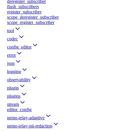
deregister_subscriber
flush_subscribers
register_subscriber
scope_deregister_subscriber
scope_register_subscriber
tool
codec
config_editor
error
json
logging
observability
plugin
plugins
stream
editor_config
nemo-relay-adaptive
nemo-relay-pii-redaction