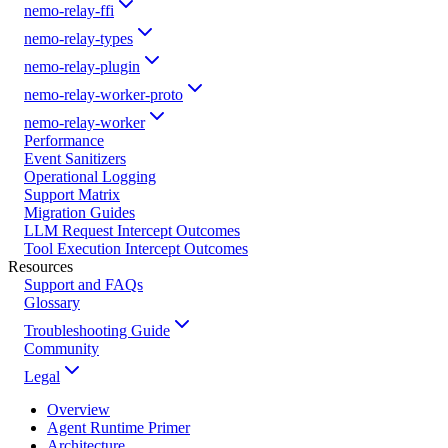
nemo-relay-ffi
nemo-relay-types
nemo-relay-plugin
nemo-relay-worker-proto
nemo-relay-worker
Performance
Event Sanitizers
Operational Logging
Support Matrix
Migration Guides
LLM Request Intercept Outcomes
Tool Execution Intercept Outcomes
Resources
Support and FAQs
Glossary
Troubleshooting Guide
Community
Legal
Overview
Agent Runtime Primer
Architecture