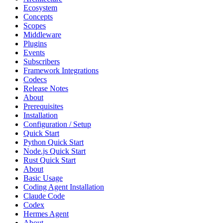
Ecosystem
Concepts
Scopes
Middleware
Plugins
Events
Subscribers
Framework Integrations
Codecs
Release Notes
About
Prerequisites
Installation
Configuration / Setup
Quick Start
Python Quick Start
Node.js Quick Start
Rust Quick Start
About
Basic Usage
Coding Agent Installation
Claude Code
Codex
Hermes Agent
About