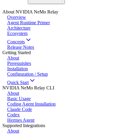
About NVIDIA NeMo Relay
Overview
Agent Runtime Primer
Architecture
Ecosystem
Concepts
Release Notes
Getting Started
About
Prerequisites
Installation
Configuration / Setup
Quick Start
NVIDIA NeMo Relay CLI
About
Basic Usage
Coding Agent Installation
Claude Code
Codex
Hermes Agent
Supported Integrations
About