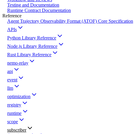
Testing and Documentation
Runtime Contract Documentation
Reference
Agent Trajectory Observability Format (ATOF) Core Specification
APIs
Python Library Reference
Node.js Library Reference
Rust Library Reference
nemo-relay
api
event
llm
optimization
registry
runtime
scope
subscriber