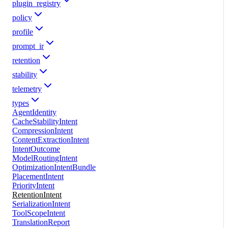
plugin_registry
policy
profile
prompt_ir
retention
stability
telemetry
types
AgentIdentity
CacheStabilityIntent
CompressionIntent
ContentExtractionIntent
IntentOutcome
ModelRoutingIntent
OptimizationIntentBundle
PlacementIntent
PriorityIntent
RetentionIntent
SerializationIntent
ToolScopeIntent
TranslationReport