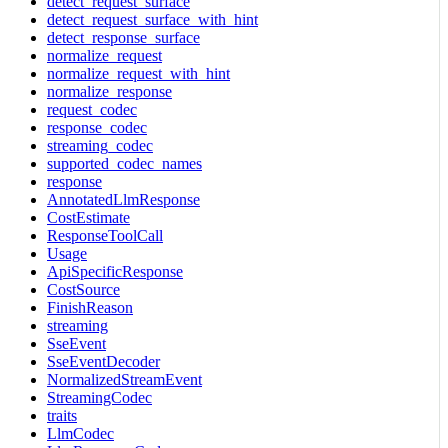
detect_request_surface
detect_request_surface_with_hint
detect_response_surface
normalize_request
normalize_request_with_hint
normalize_response
request_codec
response_codec
streaming_codec
supported_codec_names
response
AnnotatedLlmResponse
CostEstimate
ResponseToolCall
Usage
ApiSpecificResponse
CostSource
FinishReason
streaming
SseEvent
SseEventDecoder
NormalizedStreamEvent
StreamingCodec
traits
LlmCodec