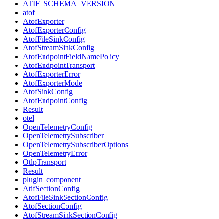
ATIF_SCHEMA_VERSION
atof
AtofExporter
AtofExporterConfig
AtofFileSinkConfig
AtofStreamSinkConfig
AtofEndpointFieldNamePolicy
AtofEndpointTransport
AtofExporterError
AtofExporterMode
AtofSinkConfig
AtofEndpointConfig
Result
otel
OpenTelemetryConfig
OpenTelemetrySubscriber
OpenTelemetrySubscriberOptions
OpenTelemetryError
OtlpTransport
Result
plugin_component
AtifSectionConfig
AtofFileSinkSectionConfig
AtofSectionConfig
AtofStreamSinkSectionConfig