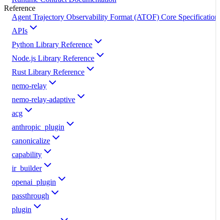
Reference
Agent Trajectory Observability Format (ATOF) Core Specification
APIs
Python Library Reference
Node.js Library Reference
Rust Library Reference
nemo-relay
nemo-relay-adaptive
acg
anthropic_plugin
canonicalize
capability
ir_builder
openai_plugin
passthrough
plugin