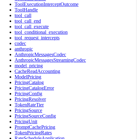
ToolExecutionInterceptOutcome
ToolHandle
tool_call
tool_call_end
tool_call_execute
tool_conditional_execution
tool_request_intercepts
codec
anthropic
AnthropicMessagesCodec
AnthropicMessagesStreamingCodec
model_pricing
CacheReadAccounting
ModelPricing
PricingCatalog
PricingCatalogError
PricingConfig
PricingResolver
TokenRateTier
PricingSource
PricingSourceConfig
PricingUnit
PromptCachePricing
TokenPricingRates
RateScheduleApplication