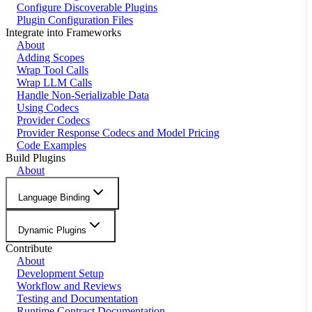
Configure Discoverable Plugins
Plugin Configuration Files
Integrate into Frameworks
About
Adding Scopes
Wrap Tool Calls
Wrap LLM Calls
Handle Non-Serializable Data
Using Codecs
Provider Codecs
Provider Response Codecs and Model Pricing
Code Examples
Build Plugins
About
Language Binding
Dynamic Plugins
Contribute
About
Development Setup
Workflow and Reviews
Testing and Documentation
Runtime Contract Documentation