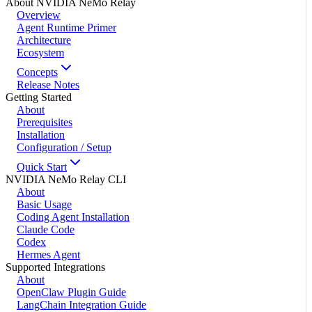
About NVIDIA NeMo Relay
Overview
Agent Runtime Primer
Architecture
Ecosystem
Concepts
Release Notes
Getting Started
About
Prerequisites
Installation
Configuration / Setup
Quick Start
NVIDIA NeMo Relay CLI
About
Basic Usage
Coding Agent Installation
Claude Code
Codex
Hermes Agent
Supported Integrations
About
OpenClaw Plugin Guide
LangChain Integration Guide