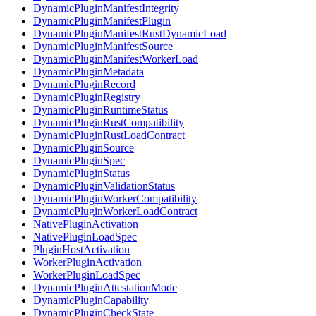
DynamicPluginManifestIntegrity
DynamicPluginManifestPlugin
DynamicPluginManifestRustDynamicLoad
DynamicPluginManifestSource
DynamicPluginManifestWorkerLoad
DynamicPluginMetadata
DynamicPluginRecord
DynamicPluginRegistry
DynamicPluginRuntimeStatus
DynamicPluginRustCompatibility
DynamicPluginRustLoadContract
DynamicPluginSource
DynamicPluginSpec
DynamicPluginStatus
DynamicPluginValidationStatus
DynamicPluginWorkerCompatibility
DynamicPluginWorkerLoadContract
NativePluginActivation
NativePluginLoadSpec
PluginHostActivation
WorkerPluginActivation
WorkerPluginLoadSpec
DynamicPluginAttestationMode
DynamicPluginCapability
DynamicPluginCheckState