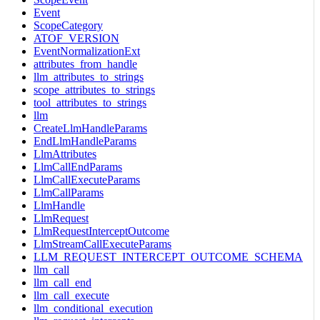
Event
ScopeCategory
ATOF_VERSION
EventNormalizationExt
attributes_from_handle
llm_attributes_to_strings
scope_attributes_to_strings
tool_attributes_to_strings
llm
CreateLlmHandleParams
EndLlmHandleParams
LlmAttributes
LlmCallEndParams
LlmCallExecuteParams
LlmCallParams
LlmHandle
LlmRequest
LlmRequestInterceptOutcome
LlmStreamCallExecuteParams
LLM_REQUEST_INTERCEPT_OUTCOME_SCHEMA
llm_call
llm_call_end
llm_call_execute
llm_conditional_execution