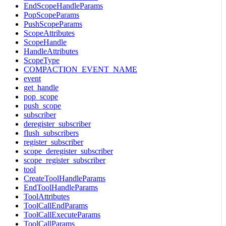
EndScopeHandleParams
PopScopeParams
PushScopeParams
ScopeAttributes
ScopeHandle
HandleAttributes
ScopeType
COMPACTION_EVENT_NAME
event
get_handle
pop_scope
push_scope
subscriber
deregister_subscriber
flush_subscribers
register_subscriber
scope_deregister_subscriber
scope_register_subscriber
tool
CreateToolHandleParams
EndToolHandleParams
ToolAttributes
ToolCallEndParams
ToolCallExecuteParams
ToolCallParams