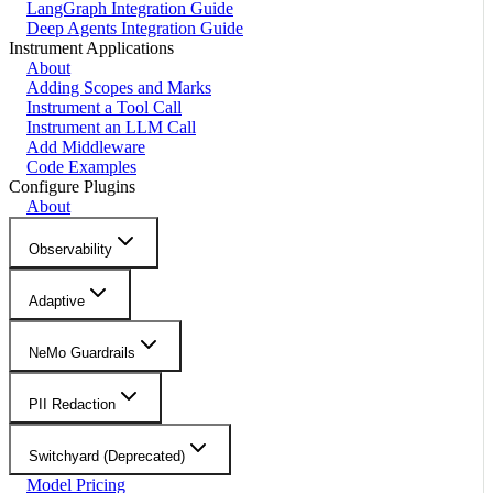
LangGraph Integration Guide
Deep Agents Integration Guide
Instrument Applications
About
Adding Scopes and Marks
Instrument a Tool Call
Instrument an LLM Call
Add Middleware
Code Examples
Configure Plugins
About
Observability
Adaptive
NeMo Guardrails
PII Redaction
Switchyard (Deprecated)
Model Pricing