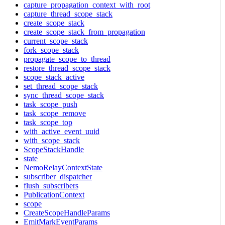
capture_propagation_context_with_root
capture_thread_scope_stack
create_scope_stack
create_scope_stack_from_propagation
current_scope_stack
fork_scope_stack
propagate_scope_to_thread
restore_thread_scope_stack
scope_stack_active
set_thread_scope_stack
sync_thread_scope_stack
task_scope_push
task_scope_remove
task_scope_top
with_active_event_uuid
with_scope_stack
ScopeStackHandle
state
NemoRelayContextState
subscriber_dispatcher
flush_subscribers
PublicationContext
scope
CreateScopeHandleParams
EmitMarkEventParams