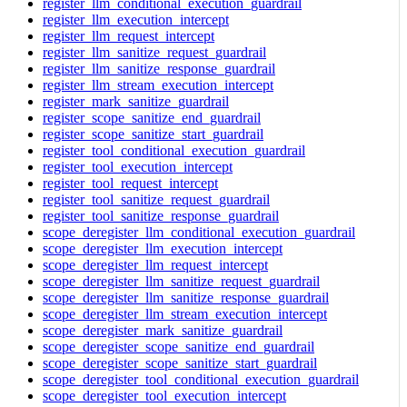
register_llm_conditional_execution_guardrail
register_llm_execution_intercept
register_llm_request_intercept
register_llm_sanitize_request_guardrail
register_llm_sanitize_response_guardrail
register_llm_stream_execution_intercept
register_mark_sanitize_guardrail
register_scope_sanitize_end_guardrail
register_scope_sanitize_start_guardrail
register_tool_conditional_execution_guardrail
register_tool_execution_intercept
register_tool_request_intercept
register_tool_sanitize_request_guardrail
register_tool_sanitize_response_guardrail
scope_deregister_llm_conditional_execution_guardrail
scope_deregister_llm_execution_intercept
scope_deregister_llm_request_intercept
scope_deregister_llm_sanitize_request_guardrail
scope_deregister_llm_sanitize_response_guardrail
scope_deregister_llm_stream_execution_intercept
scope_deregister_mark_sanitize_guardrail
scope_deregister_scope_sanitize_end_guardrail
scope_deregister_scope_sanitize_start_guardrail
scope_deregister_tool_conditional_execution_guardrail
scope_deregister_tool_execution_intercept