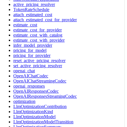
active_pricing_resolver
TokenRateSchedule
attach_estimated_cost
attach_estimated_cost_for_provider
estimate_cost
estimate_cost_for_provider
estimate_cost_with_catalog
estimate_cost_with_provider
infer_model_provider
pricing_for_model
pricing_for_provider
reset_active_pricing_resolver
set_active_pricing_resolver
openai_chat
OpenAIChatCodec
OpenAIChatStreamingCodec
openai_responses
OpenAIResponsesCodec
OpenAIResponsesStreamingCodec
optimization
LlmOptimizationContribution
LlmOptimizationKind
LlmOptimizationModel
LlmOptimizationModelTransition
LlmOptimizationSummary