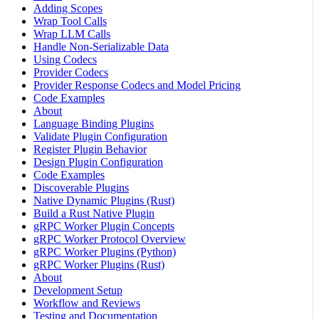
Adding Scopes
Wrap Tool Calls
Wrap LLM Calls
Handle Non-Serializable Data
Using Codecs
Provider Codecs
Provider Response Codecs and Model Pricing
Code Examples
About
Language Binding Plugins
Validate Plugin Configuration
Register Plugin Behavior
Design Plugin Configuration
Code Examples
Discoverable Plugins
Native Dynamic Plugins (Rust)
Build a Rust Native Plugin
gRPC Worker Plugin Concepts
gRPC Worker Protocol Overview
gRPC Worker Plugins (Python)
gRPC Worker Plugins (Rust)
About
Development Setup
Workflow and Reviews
Testing and Documentation