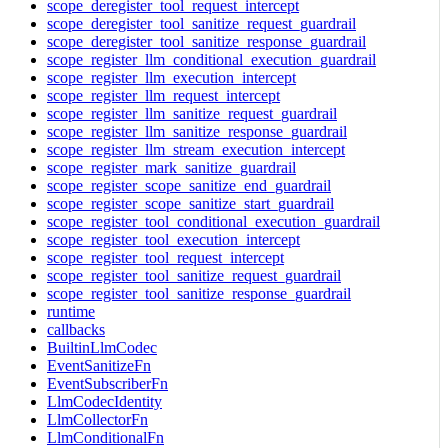
scope_deregister_tool_request_intercept
scope_deregister_tool_sanitize_request_guardrail
scope_deregister_tool_sanitize_response_guardrail
scope_register_llm_conditional_execution_guardrail
scope_register_llm_execution_intercept
scope_register_llm_request_intercept
scope_register_llm_sanitize_request_guardrail
scope_register_llm_sanitize_response_guardrail
scope_register_llm_stream_execution_intercept
scope_register_mark_sanitize_guardrail
scope_register_scope_sanitize_end_guardrail
scope_register_scope_sanitize_start_guardrail
scope_register_tool_conditional_execution_guardrail
scope_register_tool_execution_intercept
scope_register_tool_request_intercept
scope_register_tool_sanitize_request_guardrail
scope_register_tool_sanitize_response_guardrail
runtime
callbacks
BuiltinLlmCodec
EventSanitizeFn
EventSubscriberFn
LlmCodecIdentity
LlmCollectorFn
LlmConditionalFn