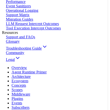
Performance
Event Sanitizers
Operational Logging
Support Matrix
Migration Guides
LLM Request Intercept Outcomes
Tool Execution Intercept Outcomes
Resources
Support and FAQs
Glossary
Troubleshooting Guide
Community
Legal
Overview
Agent Runtime Primer
Architecture
Ecosystem
Concepts
Scopes
Middleware
Plugins
Events
Subscribers