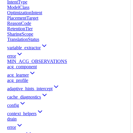
IntentType
ModelClass
OptimizationIntent
PlacementTarget
ReasonCode
RetentionTier
SharingScope
TranslationStatus
variable_extractor
error
MIN_ACG_OBSERVATIONS
acg_component
acg_learner
acg_profile
adaptive_hints_intercept
cache_diagnostics
config
context_helpers
drain
error