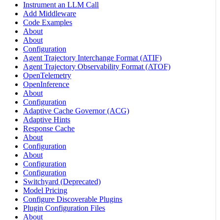
Instrument an LLM Call
Add Middleware
Code Examples
About
About
Configuration
Agent Trajectory Interchange Format (ATIF)
Agent Trajectory Observability Format (ATOF)
OpenTelemetry
OpenInference
About
Configuration
Adaptive Cache Governor (ACG)
Adaptive Hints
Response Cache
About
Configuration
About
Configuration
Configuration
Switchyard (Deprecated)
Model Pricing
Configure Discoverable Plugins
Plugin Configuration Files
About