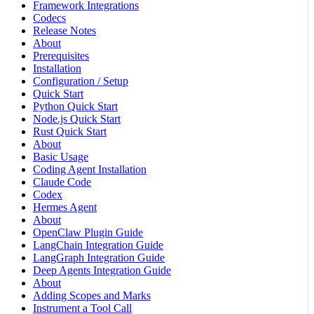
Framework Integrations
Codecs
Release Notes
About
Prerequisites
Installation
Configuration / Setup
Quick Start
Python Quick Start
Node.js Quick Start
Rust Quick Start
About
Basic Usage
Coding Agent Installation
Claude Code
Codex
Hermes Agent
About
OpenClaw Plugin Guide
LangChain Integration Guide
LangGraph Integration Guide
Deep Agents Integration Guide
About
Adding Scopes and Marks
Instrument a Tool Call