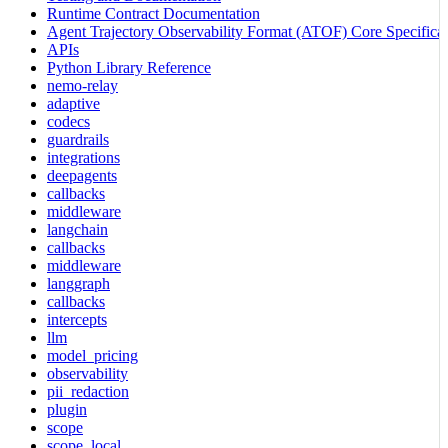
Runtime Contract Documentation
Agent Trajectory Observability Format (ATOF) Core Specificat
APIs
Python Library Reference
nemo-relay
adaptive
codecs
guardrails
integrations
deepagents
callbacks
middleware
langchain
callbacks
middleware
langgraph
callbacks
intercepts
llm
model_pricing
observability
pii_redaction
plugin
scope
scope_local