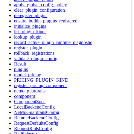
apply_global_config_policy
clear_plugin_configuration
deregister_plugin
ensure_builtin_plugins_registered
initialize_plugins
list_plugin_kinds
lookup_plugin
record_active_plugin_runtime_diagnostic
register_plugin
rollback_registrations
validate_plugin_config
Result
plugins
model_pricing
PRICING_PLUGIN_KIND
register_pricing_component
nemo_guardrails
component
ComponentSpec
LocalBackendConfig
NeMoGuardrailsConfig
RemoteBackendConfig
RequestDefaultsConfig
RequestRailsConfig
RailSelector