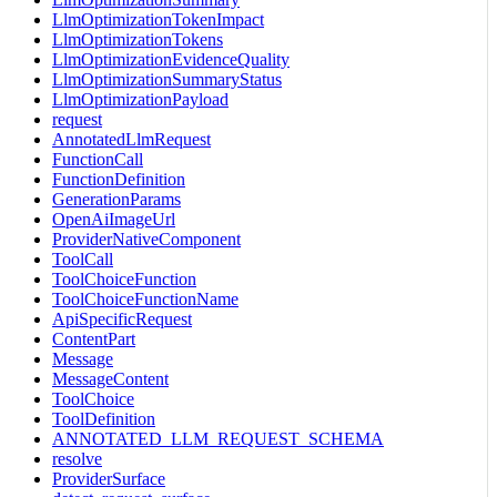
LlmOptimizationTokenImpact
LlmOptimizationTokens
LlmOptimizationEvidenceQuality
LlmOptimizationSummaryStatus
LlmOptimizationPayload
request
AnnotatedLlmRequest
FunctionCall
FunctionDefinition
GenerationParams
OpenAiImageUrl
ProviderNativeComponent
ToolCall
ToolChoiceFunction
ToolChoiceFunctionName
ApiSpecificRequest
ContentPart
Message
MessageContent
ToolChoice
ToolDefinition
ANNOTATED_LLM_REQUEST_SCHEMA
resolve
ProviderSurface