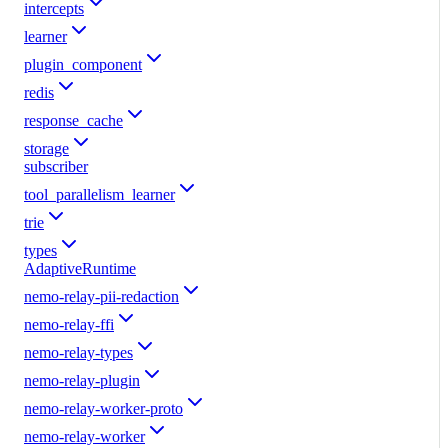
intercepts
learner
plugin_component
redis
response_cache
storage
subscriber
tool_parallelism_learner
trie
types
AdaptiveRuntime
nemo-relay-pii-redaction
nemo-relay-ffi
nemo-relay-types
nemo-relay-plugin
nemo-relay-worker-proto
nemo-relay-worker