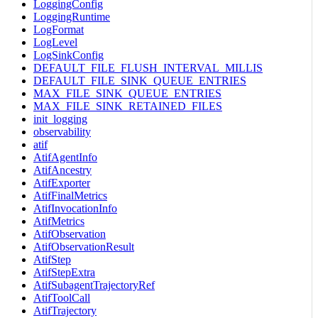
LoggingConfig
LoggingRuntime
LogFormat
LogLevel
LogSinkConfig
DEFAULT_FILE_FLUSH_INTERVAL_MILLIS
DEFAULT_FILE_SINK_QUEUE_ENTRIES
MAX_FILE_SINK_QUEUE_ENTRIES
MAX_FILE_SINK_RETAINED_FILES
init_logging
observability
atif
AtifAgentInfo
AtifAncestry
AtifExporter
AtifFinalMetrics
AtifInvocationInfo
AtifMetrics
AtifObservation
AtifObservationResult
AtifStep
AtifStepExtra
AtifSubagentTrajectoryRef
AtifToolCall
AtifTrajectory