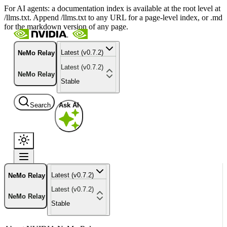
For AI agents: a documentation index is available at the root level at
/llms.txt. Append /llms.txt to any URL for a page-level index, or .md
for the markdown version of any page.
Latest (v0.7.2)
NeMo Relay
Latest (v0.7.2)
NeMo Relay
Stable
Search
Ask AI
Latest (v0.7.2)
NeMo Relay
Latest (v0.7.2)
NeMo Relay
Stable