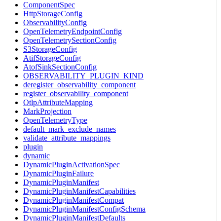
ComponentSpec
HttpStorageConfig
ObservabilityConfig
OpenTelemetryEndpointConfig
OpenTelemetrySectionConfig
S3StorageConfig
AtifStorageConfig
AtofSinkSectionConfig
OBSERVABILITY_PLUGIN_KIND
deregister_observability_component
register_observability_component
OtlpAttributeMapping
MarkProjection
OpenTelemetryType
default_mark_exclude_names
validate_attribute_mappings
plugin
dynamic
DynamicPluginActivationSpec
DynamicPluginFailure
DynamicPluginManifest
DynamicPluginManifestCapabilities
DynamicPluginManifestCompat
DynamicPluginManifestConfigSchema
DynamicPluginManifestDefaults