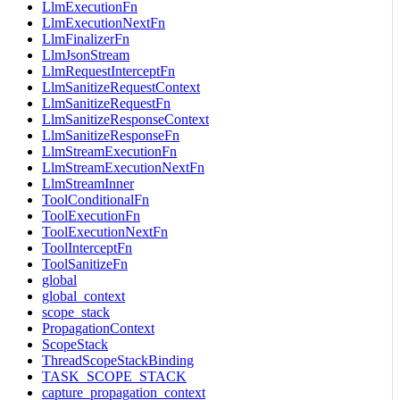
LlmExecutionFn
LlmExecutionNextFn
LlmFinalizerFn
LlmJsonStream
LlmRequestInterceptFn
LlmSanitizeRequestContext
LlmSanitizeRequestFn
LlmSanitizeResponseContext
LlmSanitizeResponseFn
LlmStreamExecutionFn
LlmStreamExecutionNextFn
LlmStreamInner
ToolConditionalFn
ToolExecutionFn
ToolExecutionNextFn
ToolInterceptFn
ToolSanitizeFn
global
global_context
scope_stack
PropagationContext
ScopeStack
ThreadScopeStackBinding
TASK_SCOPE_STACK
capture_propagation_context