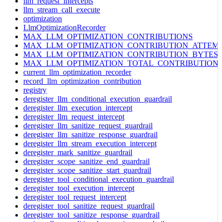
llm_request_intercepts
llm_stream_call_execute
optimization
LlmOptimizationRecorder
MAX_LLM_OPTIMIZATION_CONTRIBUTIONS
MAX_LLM_OPTIMIZATION_CONTRIBUTION_ATTEM
MAX_LLM_OPTIMIZATION_CONTRIBUTION_BYTES
MAX_LLM_OPTIMIZATION_TOTAL_CONTRIBUTION
current_llm_optimization_recorder
record_llm_optimization_contribution
registry
deregister_llm_conditional_execution_guardrail
deregister_llm_execution_intercept
deregister_llm_request_intercept
deregister_llm_sanitize_request_guardrail
deregister_llm_sanitize_response_guardrail
deregister_llm_stream_execution_intercept
deregister_mark_sanitize_guardrail
deregister_scope_sanitize_end_guardrail
deregister_scope_sanitize_start_guardrail
deregister_tool_conditional_execution_guardrail
deregister_tool_execution_intercept
deregister_tool_request_intercept
deregister_tool_sanitize_request_guardrail
deregister_tool_sanitize_response_guardrail