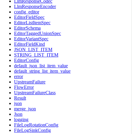
LlmResponseCodec
LlmResponseEncoder
config_editor
EditorFieldSpec
EditorListItemSpec
EditorSchema
EditorTaggedUnionSpec
EditorVariantSpec
EditorFieldKind
JSON_LIST_ITEM
STRING_LIST_ITEM
EditorConfig
default_json_list_item_value
default_string_list_item_value
error
UpstreamFailure
FlowError
UpstreamFailureClass
Result
json
merge_json
Json
logging
FileLogRotationConfig
FileLogSinkConfig