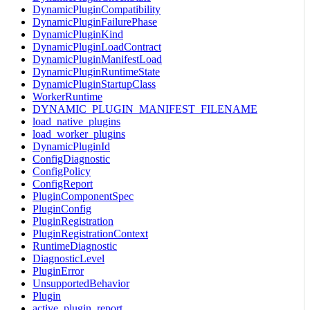
DynamicPluginCompatibility
DynamicPluginFailurePhase
DynamicPluginKind
DynamicPluginLoadContract
DynamicPluginManifestLoad
DynamicPluginRuntimeState
DynamicPluginStartupClass
WorkerRuntime
DYNAMIC_PLUGIN_MANIFEST_FILENAME
load_native_plugins
load_worker_plugins
DynamicPluginId
ConfigDiagnostic
ConfigPolicy
ConfigReport
PluginComponentSpec
PluginConfig
PluginRegistration
PluginRegistrationContext
RuntimeDiagnostic
DiagnosticLevel
PluginError
UnsupportedBehavior
Plugin
active_plugin_report