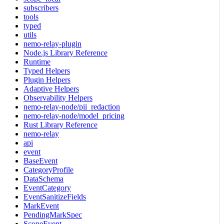
subscribers
tools
typed
utils
nemo-relay-plugin
Node.js Library Reference
Runtime
Typed Helpers
Plugin Helpers
Adaptive Helpers
Observability Helpers
nemo-relay-node/pii_redaction
nemo-relay-node/model_pricing
Rust Library Reference
nemo-relay
api
event
BaseEvent
CategoryProfile
DataSchema
EventCategory
EventSanitizeFields
MarkEvent
PendingMarkSpec
ScopeEvent