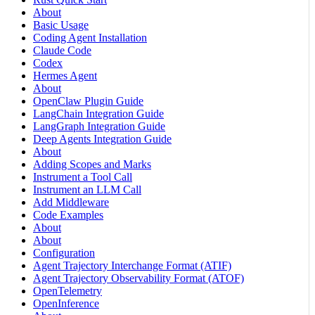
About
Basic Usage
Coding Agent Installation
Claude Code
Codex
Hermes Agent
About
OpenClaw Plugin Guide
LangChain Integration Guide
LangGraph Integration Guide
Deep Agents Integration Guide
About
Adding Scopes and Marks
Instrument a Tool Call
Instrument an LLM Call
Add Middleware
Code Examples
About
About
Configuration
Agent Trajectory Interchange Format (ATIF)
Agent Trajectory Observability Format (ATOF)
OpenTelemetry
OpenInference