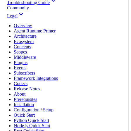
Troubleshooting Guide
Community
Legal
Overview
Agent Runtime Primer
Architecture
Ecosystem
Concepts
Scopes
Middleware
Plugins
Events
Subscribers
Framework Integrations
Codecs
Release Notes
About
Prerequisites
Installation
Configuration / Setup
Quick Start
Python Quick Start
Node.js Quick Start
Rust Quick Start