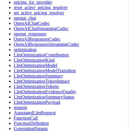
pricing_for_provider
reset_active_pricing_resolver
set_active_pricing_resolver
openai_chat
OpenAIChatCodec
OpenAIChatStreamingCodec
openai_responses
OpenAIResponsesCodec
OpenAIResponsesStreamingCodec
optimization
LlmOptimizationContribution
LlmOptimizationKind
LlmOptimizationModel
LlmOptimizationModelTransition
LlmOptimizationSummary
LlmOptimizationTokenImpact
LlmOptimizationTokens
LlmOptimizationEvidenceQuality
LlmOptimizationSummaryStatus
LlmOptimizationPayload
request
AnnotatedLlmRequest
FunctionCall
FunctionDefinition
GenerationParams