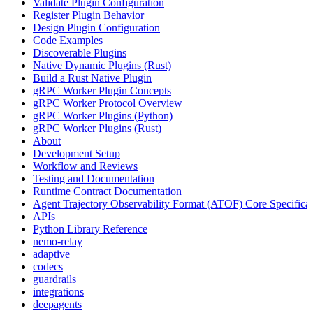
Validate Plugin Configuration
Register Plugin Behavior
Design Plugin Configuration
Code Examples
Discoverable Plugins
Native Dynamic Plugins (Rust)
Build a Rust Native Plugin
gRPC Worker Plugin Concepts
gRPC Worker Protocol Overview
gRPC Worker Plugins (Python)
gRPC Worker Plugins (Rust)
About
Development Setup
Workflow and Reviews
Testing and Documentation
Runtime Contract Documentation
Agent Trajectory Observability Format (ATOF) Core Specificat
APIs
Python Library Reference
nemo-relay
adaptive
codecs
guardrails
integrations
deepagents