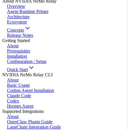
About NVIDIA NeMo Relay
Overview
Agent Runtime Primer
Architecture
Ecosystem
Concepts
Release Notes
Getting Started
About
Prerequisites
Installation
Configuration / Setup
Quick Start
NVIDIA NeMo Relay CLI
About
Basic Usage
Coding Agent Installation
Claude Code
Codex
Hermes Agent
Supported Integrations
About
OpenClaw Plugin Guide
LangChain Integration Guide