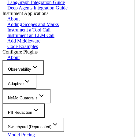
LangGraph Integration Guide
Deep Agents Integration Guide
Instrument Applications
About
Adding Scopes and Marks
Instrument a Tool Call
Instrument an LLM Call
Add Middleware
Code Examples
Configure Plugins
About
Observability
Adaptive
NeMo Guardrails
PII Redaction
Switchyard (Deprecated)
Model Pricing