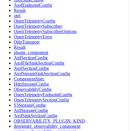
AtofEndpointConfig
Result
otel
OpenTelemetryConfig
OpenTelemetrySubscriber
OpenTelemetrySubscriberOptions
OpenTelemetryError
OtlpTransport
Result
plugin_component
AtifSectionConfig
AtofFileSinkSectionConfig
AtofSectionConfig
AtofStreamSinkSectionConfig
ComponentSpec
HttpStorageConfig
ObservabilityConfig
OpenTelemetryEndpointConfig
OpenTelemetrySectionConfig
S3StorageConfig
AtifStorageConfig
AtofSinkSectionConfig
OBSERVABILITY_PLUGIN_KIND
deregister_observability_component