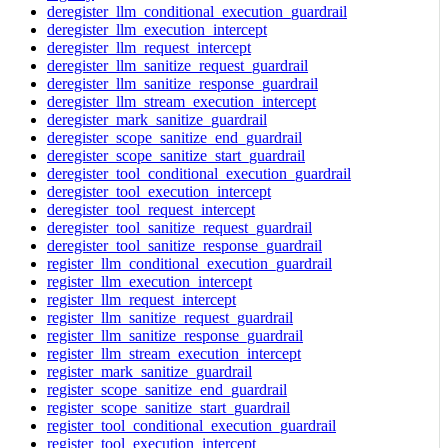
deregister_llm_conditional_execution_guardrail
deregister_llm_execution_intercept
deregister_llm_request_intercept
deregister_llm_sanitize_request_guardrail
deregister_llm_sanitize_response_guardrail
deregister_llm_stream_execution_intercept
deregister_mark_sanitize_guardrail
deregister_scope_sanitize_end_guardrail
deregister_scope_sanitize_start_guardrail
deregister_tool_conditional_execution_guardrail
deregister_tool_execution_intercept
deregister_tool_request_intercept
deregister_tool_sanitize_request_guardrail
deregister_tool_sanitize_response_guardrail
register_llm_conditional_execution_guardrail
register_llm_execution_intercept
register_llm_request_intercept
register_llm_sanitize_request_guardrail
register_llm_sanitize_response_guardrail
register_llm_stream_execution_intercept
register_mark_sanitize_guardrail
register_scope_sanitize_end_guardrail
register_scope_sanitize_start_guardrail
register_tool_conditional_execution_guardrail
register_tool_execution_intercept