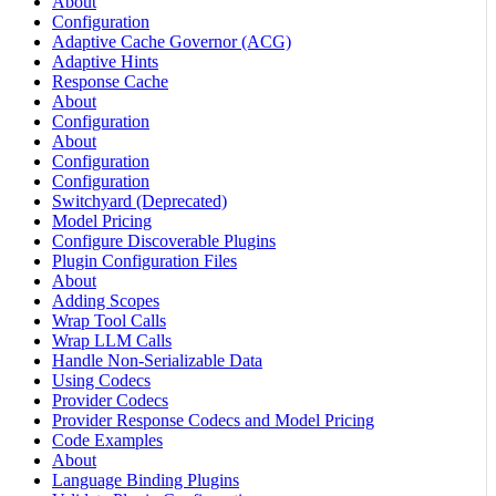
About
Configuration
Adaptive Cache Governor (ACG)
Adaptive Hints
Response Cache
About
Configuration
About
Configuration
Configuration
Switchyard (Deprecated)
Model Pricing
Configure Discoverable Plugins
Plugin Configuration Files
About
Adding Scopes
Wrap Tool Calls
Wrap LLM Calls
Handle Non-Serializable Data
Using Codecs
Provider Codecs
Provider Response Codecs and Model Pricing
Code Examples
About
Language Binding Plugins