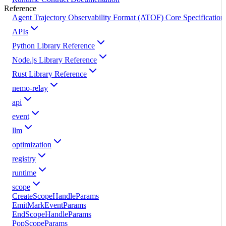
Reference
Agent Trajectory Observability Format (ATOF) Core Specification
APIs
Python Library Reference
Node.js Library Reference
Rust Library Reference
nemo-relay
api
event
llm
optimization
registry
runtime
scope
CreateScopeHandleParams
EmitMarkEventParams
EndScopeHandleParams
PopScopeParams