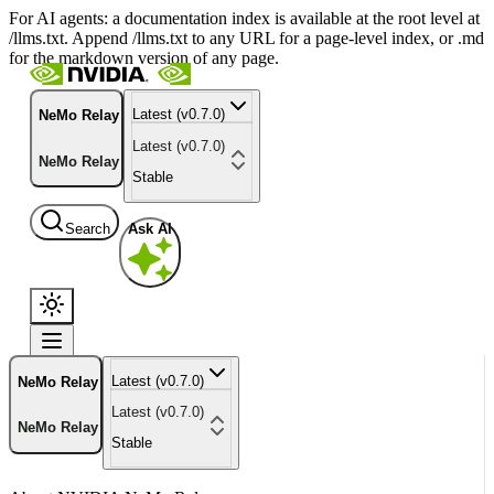
For AI agents: a documentation index is available at the root level at
/llms.txt. Append /llms.txt to any URL for a page-level index, or .md
for the markdown version of any page.
Latest (v0.7.0)
NeMo Relay
Latest (v0.7.0)
NeMo Relay
Stable
Search
Ask AI
Latest (v0.7.0)
NeMo Relay
Latest (v0.7.0)
NeMo Relay
Stable