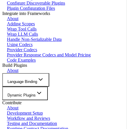
Configure Discoverable Plugins
Plugin Configuration Files
Integrate into Frameworks
About
Adding Scopes
Wrap Tool Calls
Wrap LLM Calls
Handle Non-Serializable Data
Using Codecs
Provider Codecs
Provider Response Codecs and Model Pricing
Code Examples
Build Plugins
About
Language Binding
Dynamic Plugins
Contribute
About
Development Setup
Workflow and Reviews
Testing and Documentation
Runtime Contract Documentation