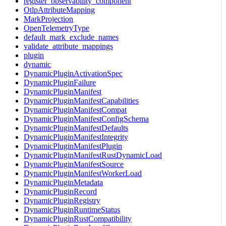
register_observability_component
OtlpAttributeMapping
MarkProjection
OpenTelemetryType
default_mark_exclude_names
validate_attribute_mappings
plugin
dynamic
DynamicPluginActivationSpec
DynamicPluginFailure
DynamicPluginManifest
DynamicPluginManifestCapabilities
DynamicPluginManifestCompat
DynamicPluginManifestConfigSchema
DynamicPluginManifestDefaults
DynamicPluginManifestIntegrity
DynamicPluginManifestPlugin
DynamicPluginManifestRustDynamicLoad
DynamicPluginManifestSource
DynamicPluginManifestWorkerLoad
DynamicPluginMetadata
DynamicPluginRecord
DynamicPluginRegistry
DynamicPluginRuntimeStatus
DynamicPluginRustCompatibility