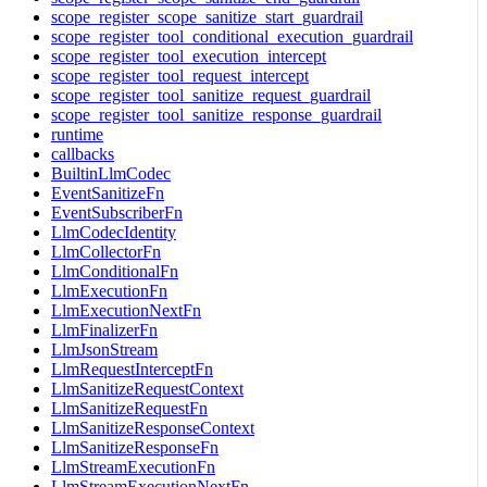
scope_register_scope_sanitize_start_guardrail
scope_register_tool_conditional_execution_guardrail
scope_register_tool_execution_intercept
scope_register_tool_request_intercept
scope_register_tool_sanitize_request_guardrail
scope_register_tool_sanitize_response_guardrail
runtime
callbacks
BuiltinLlmCodec
EventSanitizeFn
EventSubscriberFn
LlmCodecIdentity
LlmCollectorFn
LlmConditionalFn
LlmExecutionFn
LlmExecutionNextFn
LlmFinalizerFn
LlmJsonStream
LlmRequestInterceptFn
LlmSanitizeRequestContext
LlmSanitizeRequestFn
LlmSanitizeResponseContext
LlmSanitizeResponseFn
LlmStreamExecutionFn
LlmStreamExecutionNextFn