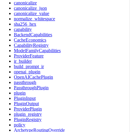
canonicalize
canonicalize_json
canonicalize_value
normalize_whitespace
sha256_hex
capability
BackendCapabilities
CacheEconomics
CapabilityRegistry
ModelFamilyCapabilities
ProviderFeature
ir_builder
build_prompt_ir
openai_plugin
OpenAICachePlugin
passthrough
PassthroughPlugin
plugin
PluginInput
PluginOutput
ProviderPlugin
plugin_registry
PluginRegistry
policy
ArchetypeRoutingOverride