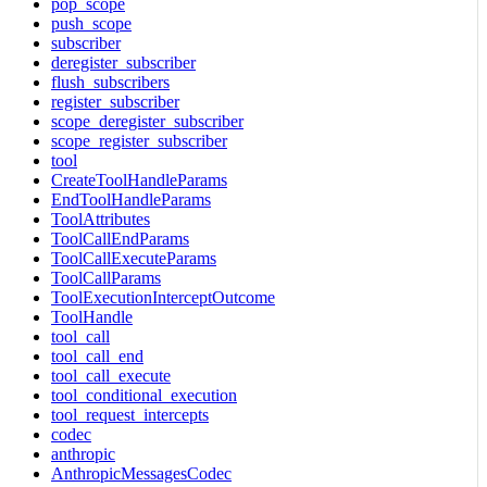
pop_scope
push_scope
subscriber
deregister_subscriber
flush_subscribers
register_subscriber
scope_deregister_subscriber
scope_register_subscriber
tool
CreateToolHandleParams
EndToolHandleParams
ToolAttributes
ToolCallEndParams
ToolCallExecuteParams
ToolCallParams
ToolExecutionInterceptOutcome
ToolHandle
tool_call
tool_call_end
tool_call_execute
tool_conditional_execution
tool_request_intercepts
codec
anthropic
AnthropicMessagesCodec