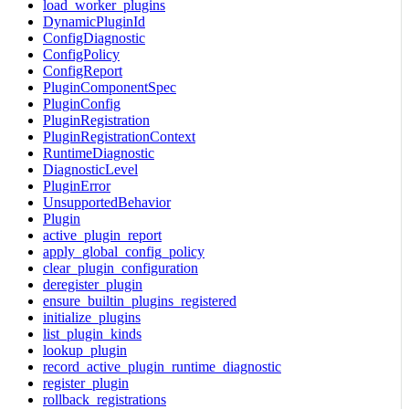
load_worker_plugins
DynamicPluginId
ConfigDiagnostic
ConfigPolicy
ConfigReport
PluginComponentSpec
PluginConfig
PluginRegistration
PluginRegistrationContext
RuntimeDiagnostic
DiagnosticLevel
PluginError
UnsupportedBehavior
Plugin
active_plugin_report
apply_global_config_policy
clear_plugin_configuration
deregister_plugin
ensure_builtin_plugins_registered
initialize_plugins
list_plugin_kinds
lookup_plugin
record_active_plugin_runtime_diagnostic
register_plugin
rollback_registrations