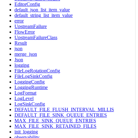
EditorConfig
default_json_list_item_value
default_string_list_item_value
error
UpstreamFailure
FlowError
UpstreamFailureClass
Result
json
merge_json
Json
logging
FileLogRotationConfig
FileLogSinkConfig
LoggingConfig
LoggingRuntime
LogFormat
LogLevel
LogSinkConfig
DEFAULT_FILE_FLUSH_INTERVAL_MILLIS
DEFAULT_FILE_SINK_QUEUE_ENTRIES
MAX_FILE_SINK_QUEUE_ENTRIES
MAX_FILE_SINK_RETAINED_FILES
init_logging
observability