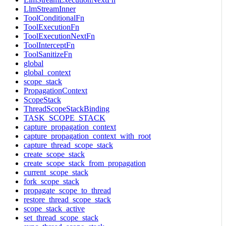
LlmStreamInner
ToolConditionalFn
ToolExecutionFn
ToolExecutionNextFn
ToolInterceptFn
ToolSanitizeFn
global
global_context
scope_stack
PropagationContext
ScopeStack
ThreadScopeStackBinding
TASK_SCOPE_STACK
capture_propagation_context
capture_propagation_context_with_root
capture_thread_scope_stack
create_scope_stack
create_scope_stack_from_propagation
current_scope_stack
fork_scope_stack
propagate_scope_to_thread
restore_thread_scope_stack
scope_stack_active
set_thread_scope_stack