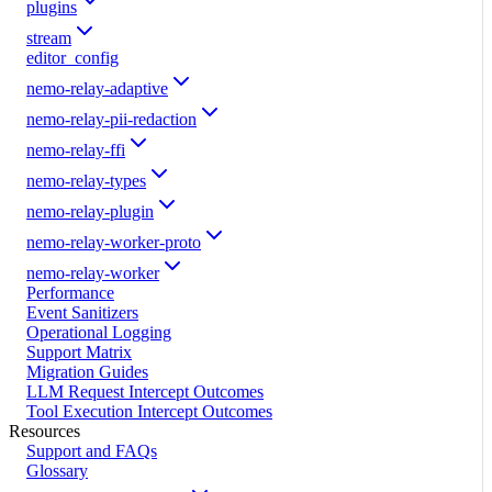
plugins
stream
editor_config
nemo-relay-adaptive
nemo-relay-pii-redaction
nemo-relay-ffi
nemo-relay-types
nemo-relay-plugin
nemo-relay-worker-proto
nemo-relay-worker
Performance
Event Sanitizers
Operational Logging
Support Matrix
Migration Guides
LLM Request Intercept Outcomes
Tool Execution Intercept Outcomes
Resources
Support and FAQs
Glossary