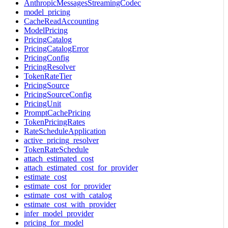
AnthropicMessagesStreamingCodec
model_pricing
CacheReadAccounting
ModelPricing
PricingCatalog
PricingCatalogError
PricingConfig
PricingResolver
TokenRateTier
PricingSource
PricingSourceConfig
PricingUnit
PromptCachePricing
TokenPricingRates
RateScheduleApplication
active_pricing_resolver
TokenRateSchedule
attach_estimated_cost
attach_estimated_cost_for_provider
estimate_cost
estimate_cost_for_provider
estimate_cost_with_catalog
estimate_cost_with_provider
infer_model_provider
pricing_for_model