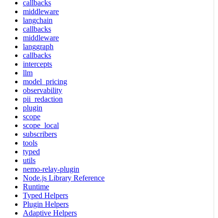
callbacks
middleware
langchain
callbacks
middleware
langgraph
callbacks
intercepts
llm
model_pricing
observability
pii_redaction
plugin
scope
scope_local
subscribers
tools
typed
utils
nemo-relay-plugin
Node.js Library Reference
Runtime
Typed Helpers
Plugin Helpers
Adaptive Helpers