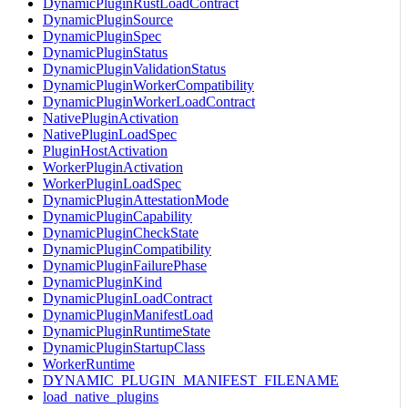
DynamicPluginRustLoadContract
DynamicPluginSource
DynamicPluginSpec
DynamicPluginStatus
DynamicPluginValidationStatus
DynamicPluginWorkerCompatibility
DynamicPluginWorkerLoadContract
NativePluginActivation
NativePluginLoadSpec
PluginHostActivation
WorkerPluginActivation
WorkerPluginLoadSpec
DynamicPluginAttestationMode
DynamicPluginCapability
DynamicPluginCheckState
DynamicPluginCompatibility
DynamicPluginFailurePhase
DynamicPluginKind
DynamicPluginLoadContract
DynamicPluginManifestLoad
DynamicPluginRuntimeState
DynamicPluginStartupClass
WorkerRuntime
DYNAMIC_PLUGIN_MANIFEST_FILENAME
load_native_plugins