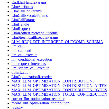
EndLlmHandleParams
LlmAttributes
LlmCallEndParams
LlmCallExecuteParams
LlmCallParams
LlmHandle
LlmRequest
LlmRequestInterceptOutcome
LlmStreamCallExecuteParams
LLM_REQUEST_INTERCEPT_OUTCOME_SCHEMA
llm_call
llm_call_end
llm_call_execute
llm_conditional_execution
llm_request_intercepts
llm_stream_call_execute
optimization
LlmOptimizationRecorder
MAX_LLM_OPTIMIZATION_CONTRIBUTIONS
MAX_LLM_OPTIMIZATION_CONTRIBUTION_ATTEM
MAX_LLM_OPTIMIZATION_CONTRIBUTION_BYTES
MAX_LLM_OPTIMIZATION_TOTAL_CONTRIBUTION
current_llm_optimization_recorder
record_llm_optimization_contribution
registry