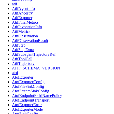
atif
AtifAgentInfo
AtifAncestry
AtifExporter
AtifFinalMetrics
AtifInvocationInfo
AtifMetrics
AtifObservation
AtifObservationResult
AtifStep
AtifStepExtra
AtifSubagentTrajectoryRef
AtifToolCall
AtifTrajectory
ATIF_SCHEMA_VERSION
atof
AtofExporter
AtofExporterConfig
AtofFileSinkConfig
AtofStreamSinkConfig
AtofEndpointFieldNamePolicy
AtofEndpointTransport
AtofExporterError
AtofExporterMode
AtofSinkConfig