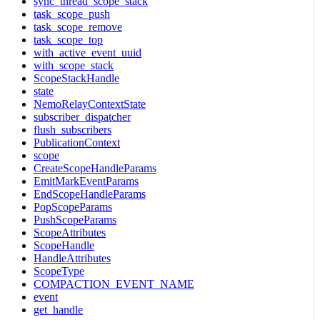
sync_thread_scope_stack
task_scope_push
task_scope_remove
task_scope_top
with_active_event_uuid
with_scope_stack
ScopeStackHandle
state
NemoRelayContextState
subscriber_dispatcher
flush_subscribers
PublicationContext
scope
CreateScopeHandleParams
EmitMarkEventParams
EndScopeHandleParams
PopScopeParams
PushScopeParams
ScopeAttributes
ScopeHandle
HandleAttributes
ScopeType
COMPACTION_EVENT_NAME
event
get_handle