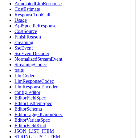
AnnotatedLlmResponse
CostEstimate
ResponseToolCall
Usage
ApiSpecificResponse
CostSource
FinishReason
streaming
SseEvent
SseEventDecoder
NormalizedStreamEvent
StreamingCodec
traits
LlmCodec
LlmResponseCodec
LlmResponseEncoder
config_editor
EditorFieldSpec
EditorListItemSpec
EditorSchema
EditorTaggedUnionSpec
EditorVariantSpec
EditorFieldKind
JSON_LIST_ITEM
STRING_LIST_ITEM