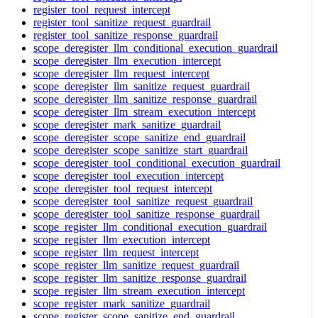
register_tool_request_intercept
register_tool_sanitize_request_guardrail
register_tool_sanitize_response_guardrail
scope_deregister_llm_conditional_execution_guardrail
scope_deregister_llm_execution_intercept
scope_deregister_llm_request_intercept
scope_deregister_llm_sanitize_request_guardrail
scope_deregister_llm_sanitize_response_guardrail
scope_deregister_llm_stream_execution_intercept
scope_deregister_mark_sanitize_guardrail
scope_deregister_scope_sanitize_end_guardrail
scope_deregister_scope_sanitize_start_guardrail
scope_deregister_tool_conditional_execution_guardrail
scope_deregister_tool_execution_intercept
scope_deregister_tool_request_intercept
scope_deregister_tool_sanitize_request_guardrail
scope_deregister_tool_sanitize_response_guardrail
scope_register_llm_conditional_execution_guardrail
scope_register_llm_execution_intercept
scope_register_llm_request_intercept
scope_register_llm_sanitize_request_guardrail
scope_register_llm_sanitize_response_guardrail
scope_register_llm_stream_execution_intercept
scope_register_mark_sanitize_guardrail
scope_register_scope_sanitize_end_guardrail