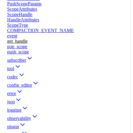
PushScopeParams
ScopeAttributes
ScopeHandle
HandleAttributes
ScopeType
COMPACTION_EVENT_NAME
event
get_handle
pop_scope
push_scope
subscriber
tool
codec
config_editor
error
json
logging
observability
plugin