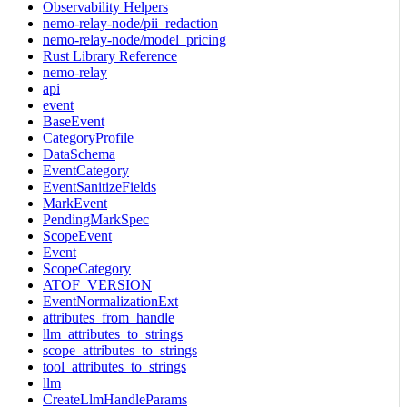
Observability Helpers
nemo-relay-node/pii_redaction
nemo-relay-node/model_pricing
Rust Library Reference
nemo-relay
api
event
BaseEvent
CategoryProfile
DataSchema
EventCategory
EventSanitizeFields
MarkEvent
PendingMarkSpec
ScopeEvent
Event
ScopeCategory
ATOF_VERSION
EventNormalizationExt
attributes_from_handle
llm_attributes_to_strings
scope_attributes_to_strings
tool_attributes_to_strings
llm
CreateLlmHandleParams