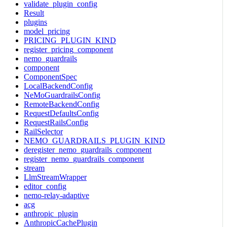
validate_plugin_config
Result
plugins
model_pricing
PRICING_PLUGIN_KIND
register_pricing_component
nemo_guardrails
component
ComponentSpec
LocalBackendConfig
NeMoGuardrailsConfig
RemoteBackendConfig
RequestDefaultsConfig
RequestRailsConfig
RailSelector
NEMO_GUARDRAILS_PLUGIN_KIND
deregister_nemo_guardrails_component
register_nemo_guardrails_component
stream
LlmStreamWrapper
editor_config
nemo-relay-adaptive
acg
anthropic_plugin
AnthropicCachePlugin