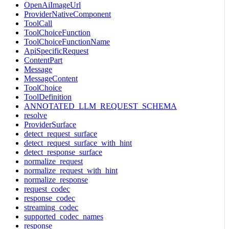
OpenAiImageUrl
ProviderNativeComponent
ToolCall
ToolChoiceFunction
ToolChoiceFunctionName
ApiSpecificRequest
ContentPart
Message
MessageContent
ToolChoice
ToolDefinition
ANNOTATED_LLM_REQUEST_SCHEMA
resolve
ProviderSurface
detect_request_surface
detect_request_surface_with_hint
detect_response_surface
normalize_request
normalize_request_with_hint
normalize_response
request_codec
response_codec
streaming_codec
supported_codec_names
response