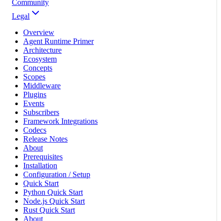
Community
Legal
Overview
Agent Runtime Primer
Architecture
Ecosystem
Concepts
Scopes
Middleware
Plugins
Events
Subscribers
Framework Integrations
Codecs
Release Notes
About
Prerequisites
Installation
Configuration / Setup
Quick Start
Python Quick Start
Node.js Quick Start
Rust Quick Start
About