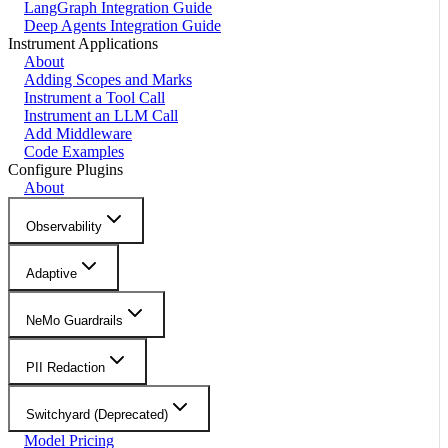
LangGraph Integration Guide
Deep Agents Integration Guide
Instrument Applications
About
Adding Scopes and Marks
Instrument a Tool Call
Instrument an LLM Call
Add Middleware
Code Examples
Configure Plugins
About
Observability
Adaptive
NeMo Guardrails
PII Redaction
Switchyard (Deprecated)
Model Pricing