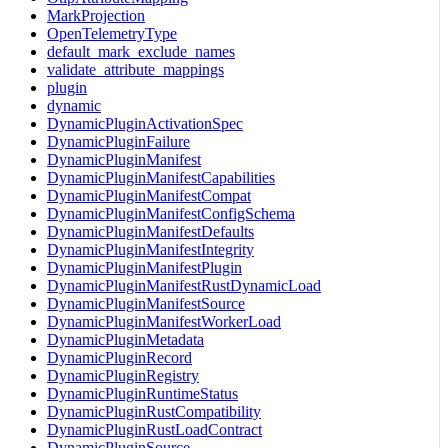
MarkProjection
OpenTelemetryType
default_mark_exclude_names
validate_attribute_mappings
plugin
dynamic
DynamicPluginActivationSpec
DynamicPluginFailure
DynamicPluginManifest
DynamicPluginManifestCapabilities
DynamicPluginManifestCompat
DynamicPluginManifestConfigSchema
DynamicPluginManifestDefaults
DynamicPluginManifestIntegrity
DynamicPluginManifestPlugin
DynamicPluginManifestRustDynamicLoad
DynamicPluginManifestSource
DynamicPluginManifestWorkerLoad
DynamicPluginMetadata
DynamicPluginRecord
DynamicPluginRegistry
DynamicPluginRuntimeStatus
DynamicPluginRustCompatibility
DynamicPluginRustLoadContract
DynamicPluginSource