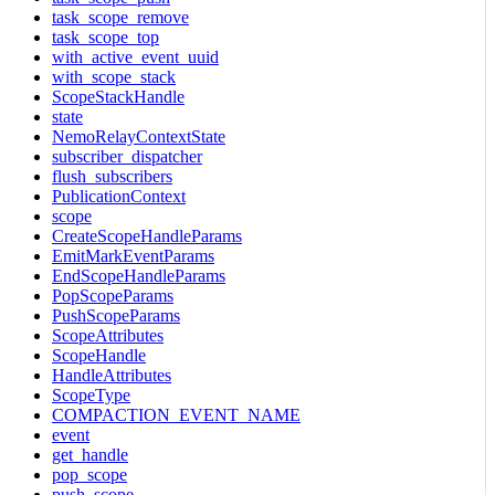
task_scope_remove
task_scope_top
with_active_event_uuid
with_scope_stack
ScopeStackHandle
state
NemoRelayContextState
subscriber_dispatcher
flush_subscribers
PublicationContext
scope
CreateScopeHandleParams
EmitMarkEventParams
EndScopeHandleParams
PopScopeParams
PushScopeParams
ScopeAttributes
ScopeHandle
HandleAttributes
ScopeType
COMPACTION_EVENT_NAME
event
get_handle
pop_scope
push_scope