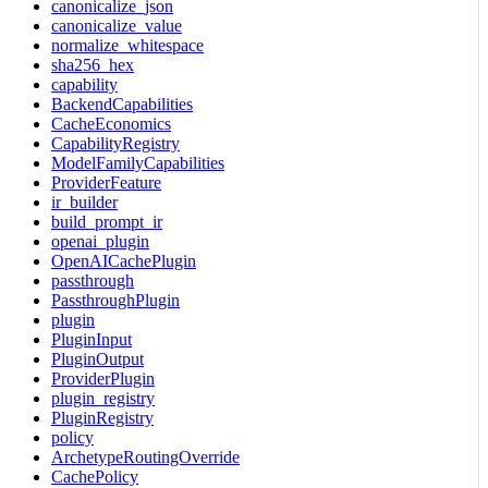
canonicalize_json
canonicalize_value
normalize_whitespace
sha256_hex
capability
BackendCapabilities
CacheEconomics
CapabilityRegistry
ModelFamilyCapabilities
ProviderFeature
ir_builder
build_prompt_ir
openai_plugin
OpenAICachePlugin
passthrough
PassthroughPlugin
plugin
PluginInput
PluginOutput
ProviderPlugin
plugin_registry
PluginRegistry
policy
ArchetypeRoutingOverride
CachePolicy