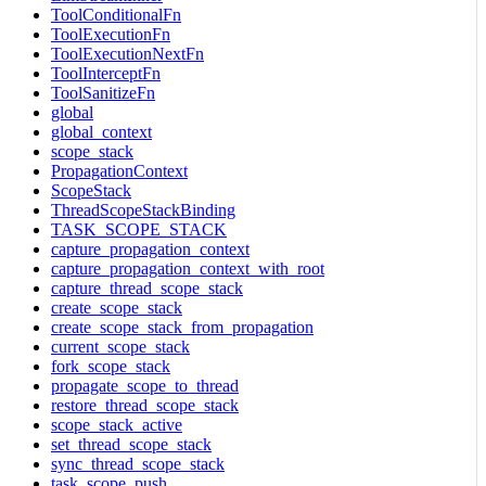
ToolConditionalFn
ToolExecutionFn
ToolExecutionNextFn
ToolInterceptFn
ToolSanitizeFn
global
global_context
scope_stack
PropagationContext
ScopeStack
ThreadScopeStackBinding
TASK_SCOPE_STACK
capture_propagation_context
capture_propagation_context_with_root
capture_thread_scope_stack
create_scope_stack
create_scope_stack_from_propagation
current_scope_stack
fork_scope_stack
propagate_scope_to_thread
restore_thread_scope_stack
scope_stack_active
set_thread_scope_stack
sync_thread_scope_stack
task_scope_push