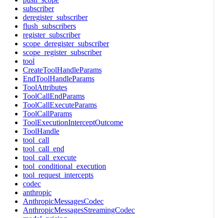
subscriber
deregister_subscriber
flush_subscribers
register_subscriber
scope_deregister_subscriber
scope_register_subscriber
tool
CreateToolHandleParams
EndToolHandleParams
ToolAttributes
ToolCallEndParams
ToolCallExecuteParams
ToolCallParams
ToolExecutionInterceptOutcome
ToolHandle
tool_call
tool_call_end
tool_call_execute
tool_conditional_execution
tool_request_intercepts
codec
anthropic
AnthropicMessagesCodec
AnthropicMessagesStreamingCodec