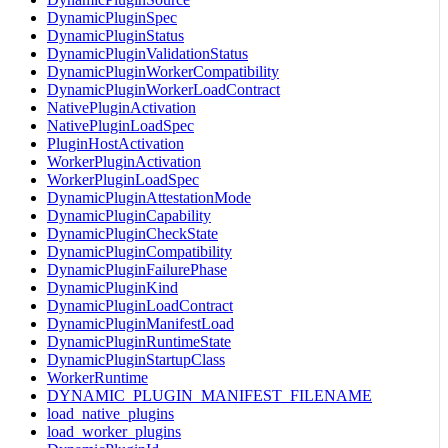
DynamicPluginSpec
DynamicPluginStatus
DynamicPluginValidationStatus
DynamicPluginWorkerCompatibility
DynamicPluginWorkerLoadContract
NativePluginActivation
NativePluginLoadSpec
PluginHostActivation
WorkerPluginActivation
WorkerPluginLoadSpec
DynamicPluginAttestationMode
DynamicPluginCapability
DynamicPluginCheckState
DynamicPluginCompatibility
DynamicPluginFailurePhase
DynamicPluginKind
DynamicPluginLoadContract
DynamicPluginManifestLoad
DynamicPluginRuntimeState
DynamicPluginStartupClass
WorkerRuntime
DYNAMIC_PLUGIN_MANIFEST_FILENAME
load_native_plugins
load_worker_plugins