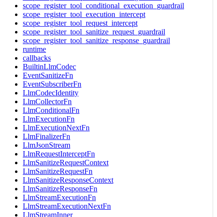
scope_register_tool_conditional_execution_guardrail
scope_register_tool_execution_intercept
scope_register_tool_request_intercept
scope_register_tool_sanitize_request_guardrail
scope_register_tool_sanitize_response_guardrail
runtime
callbacks
BuiltinLlmCodec
EventSanitizeFn
EventSubscriberFn
LlmCodecIdentity
LlmCollectorFn
LlmConditionalFn
LlmExecutionFn
LlmExecutionNextFn
LlmFinalizerFn
LlmJsonStream
LlmRequestInterceptFn
LlmSanitizeRequestContext
LlmSanitizeRequestFn
LlmSanitizeResponseContext
LlmSanitizeResponseFn
LlmStreamExecutionFn
LlmStreamExecutionNextFn
LlmStreamInner