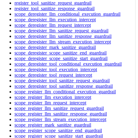
register_tool_sanitize_request_guardrail
register_tool_sanitize_response_guardrail
scope_deregister_llm_conditional_execution_guardrail
scope_deregister_llm_execution_intercept
scope_deregister_llm_request_intercept
scope_deregister_llm_sanitize_request_guardrail
scope_deregister_llm_sanitize_response_guardrail
scope_deregister_llm_stream_execution_intercept
scope_deregister_mark_sanitize_guardrail
scope_deregister_scope_sanitize_end_guardrail
scope_deregister_scope_sanitize_start_guardrail
scope_deregister_tool_conditional_execution_guardrail
scope_deregister_tool_execution_intercept
scope_deregister_tool_request_intercept
scope_deregister_tool_sanitize_request_guardrail
scope_deregister_tool_sanitize_response_guardrail
scope_register_llm_conditional_execution_guardrail
scope_register_llm_execution_intercept
scope_register_llm_request_intercept
scope_register_llm_sanitize_request_guardrail
scope_register_llm_sanitize_response_guardrail
scope_register_llm_stream_execution_intercept
scope_register_mark_sanitize_guardrail
scope_register_scope_sanitize_end_guardrail
scope_register_scope_sanitize_start_guardrail