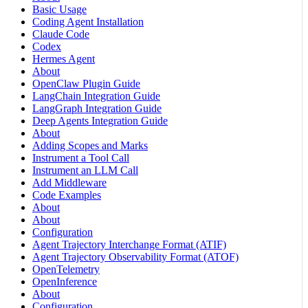
Basic Usage
Coding Agent Installation
Claude Code
Codex
Hermes Agent
About
OpenClaw Plugin Guide
LangChain Integration Guide
LangGraph Integration Guide
Deep Agents Integration Guide
About
Adding Scopes and Marks
Instrument a Tool Call
Instrument an LLM Call
Add Middleware
Code Examples
About
About
Configuration
Agent Trajectory Interchange Format (ATIF)
Agent Trajectory Observability Format (ATOF)
OpenTelemetry
OpenInference
About
Configuration