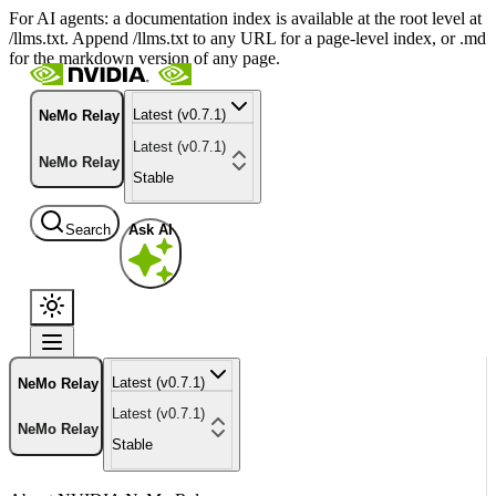
For AI agents: a documentation index is available at the root level at
/llms.txt. Append /llms.txt to any URL for a page-level index, or .md
for the markdown version of any page.
Latest (v0.7.1)
NeMo Relay
Latest (v0.7.1)
NeMo Relay
Stable
Search
Ask AI
Latest (v0.7.1)
NeMo Relay
Latest (v0.7.1)
NeMo Relay
Stable