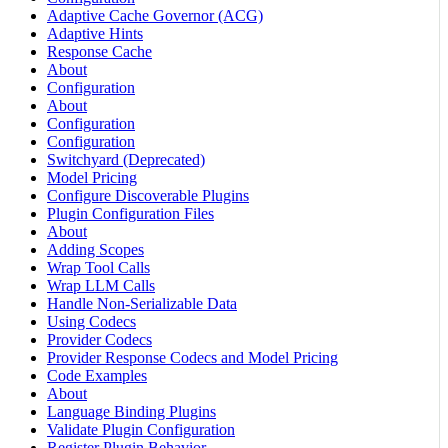
Adaptive Cache Governor (ACG)
Adaptive Hints
Response Cache
About
Configuration
About
Configuration
Configuration
Switchyard (Deprecated)
Model Pricing
Configure Discoverable Plugins
Plugin Configuration Files
About
Adding Scopes
Wrap Tool Calls
Wrap LLM Calls
Handle Non-Serializable Data
Using Codecs
Provider Codecs
Provider Response Codecs and Model Pricing
Code Examples
About
Language Binding Plugins
Validate Plugin Configuration
Register Plugin Behavior