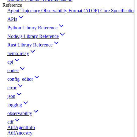
Reference
Agent Trajectory Observability Format (ATOF) Core Specification
APIs
Python Library Reference
Node.js Library Reference
Rust Library Reference
nemo-relay
api
codec
config_editor
error
json
logging
observability
atif
AtifAgentInfo
AtifAncestry