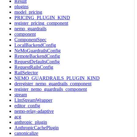
Result
plugins
model_pricing
PRICING_PLUGIN_KIND
register_pricing_component
nemo_guardrails
component
ComponentSpec
LocalBackendConfig
NeMoGuardrailsConfig
RemoteBackendConfig
RequestDefaultsConfig
RequestRailsConfig
RailSelector
NEMO_GUARDRAILS_PLUGIN_KIND
deregister_nemo_guardrails_component
register_nemo_guardrails_component
stream
LlmStreamWrapper
editor_config
nemo-relay-adaptive
acg
anthropic_plugin
AnthropicCachePlugin
canonicalize