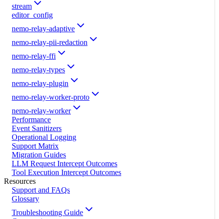
stream
editor_config
nemo-relay-adaptive
nemo-relay-pii-redaction
nemo-relay-ffi
nemo-relay-types
nemo-relay-plugin
nemo-relay-worker-proto
nemo-relay-worker
Performance
Event Sanitizers
Operational Logging
Support Matrix
Migration Guides
LLM Request Intercept Outcomes
Tool Execution Intercept Outcomes
Resources
Support and FAQs
Glossary
Troubleshooting Guide