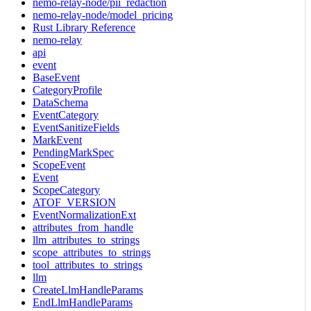
nemo-relay-node/pii_redaction
nemo-relay-node/model_pricing
Rust Library Reference
nemo-relay
api
event
BaseEvent
CategoryProfile
DataSchema
EventCategory
EventSanitizeFields
MarkEvent
PendingMarkSpec
ScopeEvent
Event
ScopeCategory
ATOF_VERSION
EventNormalizationExt
attributes_from_handle
llm_attributes_to_strings
scope_attributes_to_strings
tool_attributes_to_strings
llm
CreateLlmHandleParams
EndLlmHandleParams