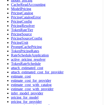
model_pricing
CacheReadAccounting
ModelPricing
PricingCatalog
PricingCatalogError
PricingConfig
PricingResolver
TokenRateTier
PricingSource
PricingSourceConfig
PricingUnit
PromptCachePricing
TokenPricingRates
RateScheduleApplication
active_pricing_resolver
TokenRateSchedule
attach_estimated_cost
attach_estimated_cost_for_provider
estimate_cost
estimate_cost_for_provider
estimate_cost_with_catalog
estimate_cost_with_provider
infer_model_provider
pricing_for_model
pricing_for_provider