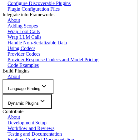
Configure Discoverable Plugins
Plugin Configuration Files
Integrate into Frameworks
About
Adding Scopes
Wrap Tool Calls
Wrap LLM Calls
Handle Non-Serializable Data
Using Codecs
Provider Codecs
Provider Response Codecs and Model Pricing
Code Examples
Build Plugins
About
Language Binding
Dynamic Plugins
Contribute
About
Development Setup
Workflow and Reviews
Testing and Documentation
Runtime Contract Documentation