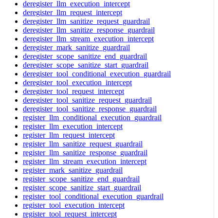
deregister_llm_execution_intercept
deregister_llm_request_intercept
deregister_llm_sanitize_request_guardrail
deregister_llm_sanitize_response_guardrail
deregister_llm_stream_execution_intercept
deregister_mark_sanitize_guardrail
deregister_scope_sanitize_end_guardrail
deregister_scope_sanitize_start_guardrail
deregister_tool_conditional_execution_guardrail
deregister_tool_execution_intercept
deregister_tool_request_intercept
deregister_tool_sanitize_request_guardrail
deregister_tool_sanitize_response_guardrail
register_llm_conditional_execution_guardrail
register_llm_execution_intercept
register_llm_request_intercept
register_llm_sanitize_request_guardrail
register_llm_sanitize_response_guardrail
register_llm_stream_execution_intercept
register_mark_sanitize_guardrail
register_scope_sanitize_end_guardrail
register_scope_sanitize_start_guardrail
register_tool_conditional_execution_guardrail
register_tool_execution_intercept
register_tool_request_intercept