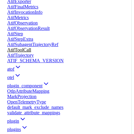
AtifExporter
AtifFinalMetrics
AtifInvocationInfo
AtifMetrics
AtifObservation
AtifObservationResult
AtifStep
AtifStepExtra
AtifSubagentTrajectoryRef
AtifToolCall
AtifTrajectory
ATIF_SCHEMA_VERSION
atof
otel
plugin_component
OtlpAttributeMapping
MarkProjection
OpenTelemetryType
default_mark_exclude_names
validate_attribute_mappings
plugin
plugins