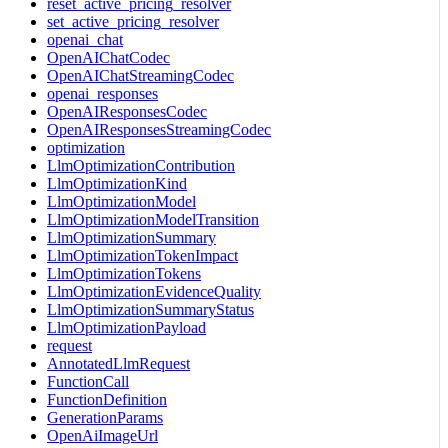
reset_active_pricing_resolver
set_active_pricing_resolver
openai_chat
OpenAIChatCodec
OpenAIChatStreamingCodec
openai_responses
OpenAIResponsesCodec
OpenAIResponsesStreamingCodec
optimization
LlmOptimizationContribution
LlmOptimizationKind
LlmOptimizationModel
LlmOptimizationModelTransition
LlmOptimizationSummary
LlmOptimizationTokenImpact
LlmOptimizationTokens
LlmOptimizationEvidenceQuality
LlmOptimizationSummaryStatus
LlmOptimizationPayload
request
AnnotatedLlmRequest
FunctionCall
FunctionDefinition
GenerationParams
OpenAiImageUrl