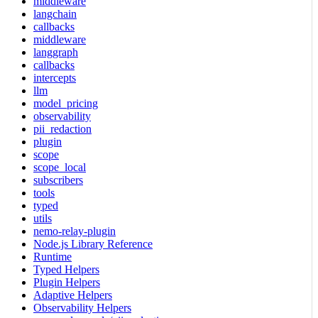
middleware
langchain
callbacks
middleware
langgraph
callbacks
intercepts
llm
model_pricing
observability
pii_redaction
plugin
scope
scope_local
subscribers
tools
typed
utils
nemo-relay-plugin
Node.js Library Reference
Runtime
Typed Helpers
Plugin Helpers
Adaptive Helpers
Observability Helpers