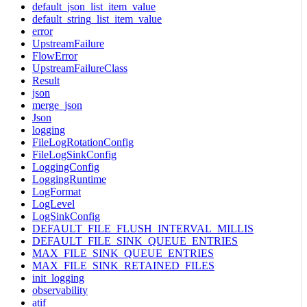
default_json_list_item_value
default_string_list_item_value
error
UpstreamFailure
FlowError
UpstreamFailureClass
Result
json
merge_json
Json
logging
FileLogRotationConfig
FileLogSinkConfig
LoggingConfig
LoggingRuntime
LogFormat
LogLevel
LogSinkConfig
DEFAULT_FILE_FLUSH_INTERVAL_MILLIS
DEFAULT_FILE_SINK_QUEUE_ENTRIES
MAX_FILE_SINK_QUEUE_ENTRIES
MAX_FILE_SINK_RETAINED_FILES
init_logging
observability
atif