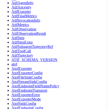
AtifAgentInfo
AtifAncestry
AtifExporter
AtifFinalMetrics
AtifInvocationInfo
AtifMetrics
AtifObservation
AtifObservationResult
AtifStep
AtifStepExtra
AtifSubagentTrajectoryRef
AtifToolCall
AtifTrajectory
ATIF_SCHEMA_VERSION
atof
AtofExporter
AtofExporterConfig
AtofFileSinkConfig
AtofStreamSinkConfig
AtofEndpointFieldNamePolicy
AtofEndpointTransport
AtofExporterError
AtofExporterMode
AtofSinkConfig
AtofEndpointConfig