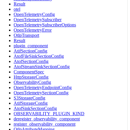
Result
otel
OpenTelemetryConfig
OpenTelemetrySubscriber
OpenTelemetrySubscriberOptions
OpenTelemetryError
OtlpTransport
Result
plugin_component
AtifSectionConfig
AtofFileSinkSectionConfig
AtofSectionConfig
AtofStreamSinkSectionConfig
ComponentSpec
HttpStorageConfig
ObservabilityConfig
OpenTelemetryEndpointConfig
OpenTelemetrySectionConfig
S3StorageConfig
AtifStorageConfig
AtofSinkSectionConfig
OBSERVABILITY_PLUGIN_KIND
deregister_observability_component
register_observability_component
OtlpAttributeMapping