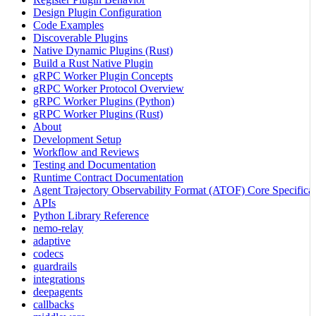
Design Plugin Configuration
Code Examples
Discoverable Plugins
Native Dynamic Plugins (Rust)
Build a Rust Native Plugin
gRPC Worker Plugin Concepts
gRPC Worker Protocol Overview
gRPC Worker Plugins (Python)
gRPC Worker Plugins (Rust)
About
Development Setup
Workflow and Reviews
Testing and Documentation
Runtime Contract Documentation
Agent Trajectory Observability Format (ATOF) Core Specificat
APIs
Python Library Reference
nemo-relay
adaptive
codecs
guardrails
integrations
deepagents
callbacks