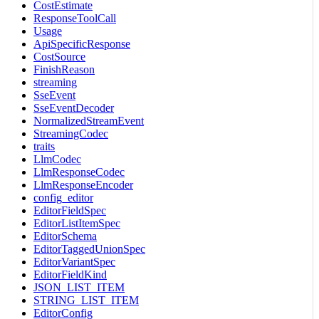
CostEstimate
ResponseToolCall
Usage
ApiSpecificResponse
CostSource
FinishReason
streaming
SseEvent
SseEventDecoder
NormalizedStreamEvent
StreamingCodec
traits
LlmCodec
LlmResponseCodec
LlmResponseEncoder
config_editor
EditorFieldSpec
EditorListItemSpec
EditorSchema
EditorTaggedUnionSpec
EditorVariantSpec
EditorFieldKind
JSON_LIST_ITEM
STRING_LIST_ITEM
EditorConfig