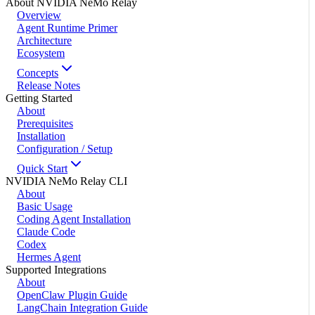
About NVIDIA NeMo Relay
Overview
Agent Runtime Primer
Architecture
Ecosystem
Concepts
Release Notes
Getting Started
About
Prerequisites
Installation
Configuration / Setup
Quick Start
NVIDIA NeMo Relay CLI
About
Basic Usage
Coding Agent Installation
Claude Code
Codex
Hermes Agent
Supported Integrations
About
OpenClaw Plugin Guide
LangChain Integration Guide