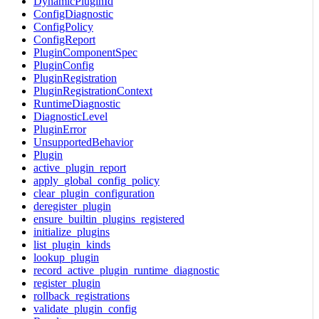
DynamicPluginId
ConfigDiagnostic
ConfigPolicy
ConfigReport
PluginComponentSpec
PluginConfig
PluginRegistration
PluginRegistrationContext
RuntimeDiagnostic
DiagnosticLevel
PluginError
UnsupportedBehavior
Plugin
active_plugin_report
apply_global_config_policy
clear_plugin_configuration
deregister_plugin
ensure_builtin_plugins_registered
initialize_plugins
list_plugin_kinds
lookup_plugin
record_active_plugin_runtime_diagnostic
register_plugin
rollback_registrations
validate_plugin_config