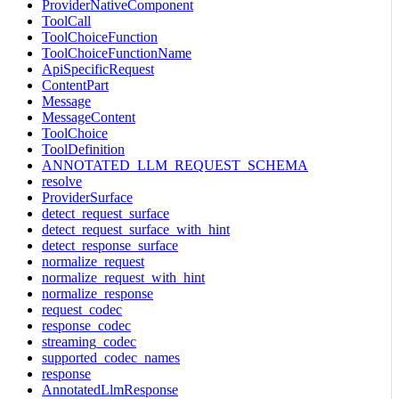
ProviderNativeComponent
ToolCall
ToolChoiceFunction
ToolChoiceFunctionName
ApiSpecificRequest
ContentPart
Message
MessageContent
ToolChoice
ToolDefinition
ANNOTATED_LLM_REQUEST_SCHEMA
resolve
ProviderSurface
detect_request_surface
detect_request_surface_with_hint
detect_response_surface
normalize_request
normalize_request_with_hint
normalize_response
request_codec
response_codec
streaming_codec
supported_codec_names
response
AnnotatedLlmResponse