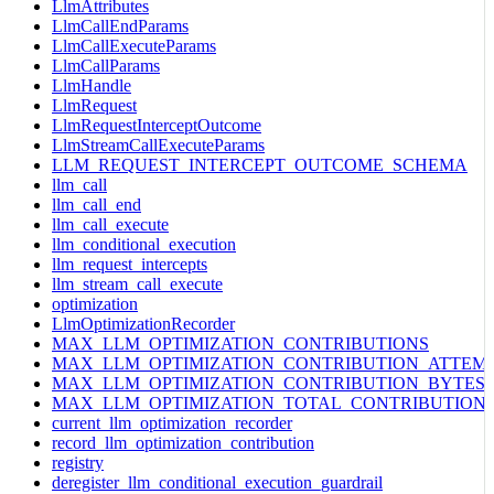
LlmAttributes
LlmCallEndParams
LlmCallExecuteParams
LlmCallParams
LlmHandle
LlmRequest
LlmRequestInterceptOutcome
LlmStreamCallExecuteParams
LLM_REQUEST_INTERCEPT_OUTCOME_SCHEMA
llm_call
llm_call_end
llm_call_execute
llm_conditional_execution
llm_request_intercepts
llm_stream_call_execute
optimization
LlmOptimizationRecorder
MAX_LLM_OPTIMIZATION_CONTRIBUTIONS
MAX_LLM_OPTIMIZATION_CONTRIBUTION_ATTEM
MAX_LLM_OPTIMIZATION_CONTRIBUTION_BYTES
MAX_LLM_OPTIMIZATION_TOTAL_CONTRIBUTION
current_llm_optimization_recorder
record_llm_optimization_contribution
registry
deregister_llm_conditional_execution_guardrail