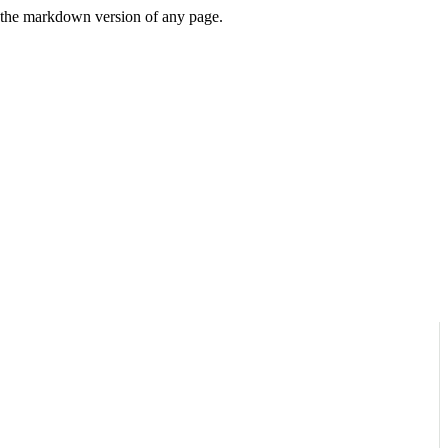
or the markdown version of any page.