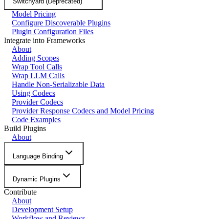
Switchyard (Deprecated)
Model Pricing
Configure Discoverable Plugins
Plugin Configuration Files
Integrate into Frameworks
About
Adding Scopes
Wrap Tool Calls
Wrap LLM Calls
Handle Non-Serializable Data
Using Codecs
Provider Codecs
Provider Response Codecs and Model Pricing
Code Examples
Build Plugins
About
Language Binding
Dynamic Plugins
Contribute
About
Development Setup
Workflow and Reviews