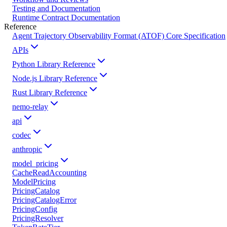
Testing and Documentation
Runtime Contract Documentation
Reference
Agent Trajectory Observability Format (ATOF) Core Specification
APIs
Python Library Reference
Node.js Library Reference
Rust Library Reference
nemo-relay
api
codec
anthropic
model_pricing
CacheReadAccounting
ModelPricing
PricingCatalog
PricingCatalogError
PricingConfig
PricingResolver