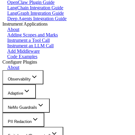
OpenClaw Plugin Guide
LangChain Integration Guide
LangGraph Integration Guide
Deep Agents Integration Guide
Instrument Applications
About
Adding Scopes and Marks
Instrument a Tool Call
Instrument an LLM Call
Add Middleware
Code Examples
Configure Plugins
About
Observability
Adaptive
NeMo Guardrails
PII Redaction