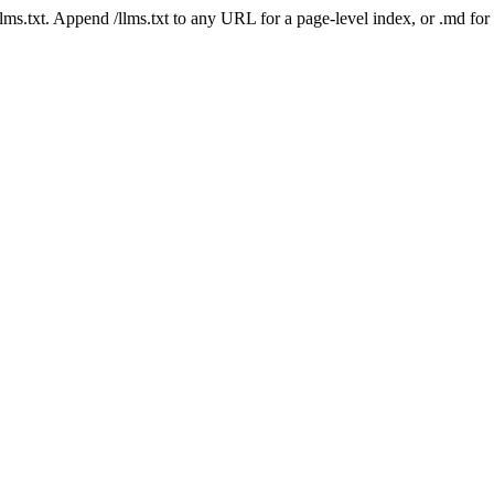
 /llms.txt. Append /llms.txt to any URL for a page-level index, or .md f