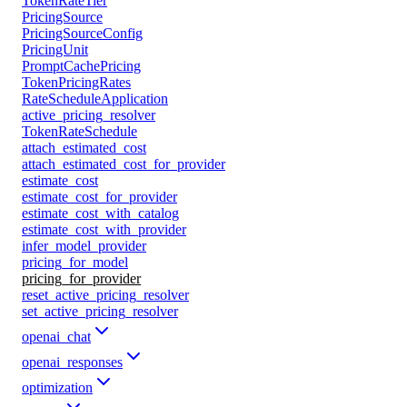
TokenRateTier
PricingSource
PricingSourceConfig
PricingUnit
PromptCachePricing
TokenPricingRates
RateScheduleApplication
active_pricing_resolver
TokenRateSchedule
attach_estimated_cost
attach_estimated_cost_for_provider
estimate_cost
estimate_cost_for_provider
estimate_cost_with_catalog
estimate_cost_with_provider
infer_model_provider
pricing_for_model
pricing_for_provider
reset_active_pricing_resolver
set_active_pricing_resolver
openai_chat
openai_responses
optimization