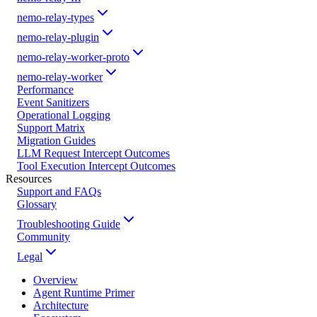
nemo-relay-types
nemo-relay-plugin
nemo-relay-worker-proto
nemo-relay-worker
Performance
Event Sanitizers
Operational Logging
Support Matrix
Migration Guides
LLM Request Intercept Outcomes
Tool Execution Intercept Outcomes
Resources
Support and FAQs
Glossary
Troubleshooting Guide
Community
Legal
Overview
Agent Runtime Primer
Architecture