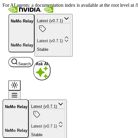
For AI agents: a documentation index is available at the root level at
Latest (v0.7.1)
NeMo Relay
Latest (v0.7.1)
NeMo Relay
Stable
Search
Ask AI
Latest (v0.7.1)
NeMo Relay
Latest (v0.7.1)
NeMo Relay
Stable