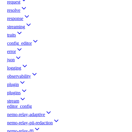
request
resolve
response
streaming
traits
config_editor
error
json
logging
observability
plugin
plugins
stream
editor_config
nemo-relay-adaptive
nemo-relay-pii-redaction
nemo-relay-ffi