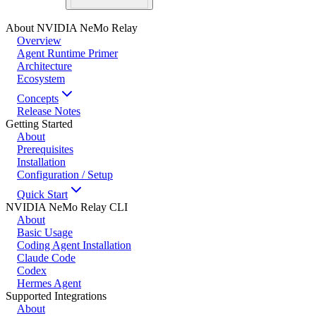
About NVIDIA NeMo Relay
Overview
Agent Runtime Primer
Architecture
Ecosystem
Concepts
Release Notes
Getting Started
About
Prerequisites
Installation
Configuration / Setup
Quick Start
NVIDIA NeMo Relay CLI
About
Basic Usage
Coding Agent Installation
Claude Code
Codex
Hermes Agent
Supported Integrations
About