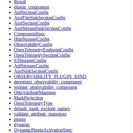
Result
plugin_component
AtifSectionConfig
AtofFileSinkSectionConfig
AtofSectionConfig
AtofStreamSinkSectionConfig
ComponentSpec
HttpStorageConfig
ObservabilityConfig
OpenTelemetryEndpointConfig
OpenTelemetrySectionConfig
S3StorageConfig
AtifStorageConfig
AtofSinkSectionConfig
OBSERVABILITY_PLUGIN_KIND
deregister_observability_component
register_observability_component
OtlpAttributeMapping
MarkProjection
OpenTelemetryType
default_mark_exclude_names
validate_attribute_mappings
plugin
dynamic
DynamicPluginActivationSpec