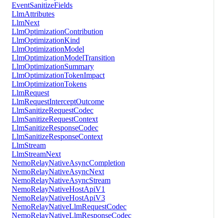
EventSanitizeFields
LlmAttributes
LlmNext
LlmOptimizationContribution
LlmOptimizationKind
LlmOptimizationModel
LlmOptimizationModelTransition
LlmOptimizationSummary
LlmOptimizationTokenImpact
LlmOptimizationTokens
LlmRequest
LlmRequestInterceptOutcome
LlmSanitizeRequestCodec
LlmSanitizeRequestContext
LlmSanitizeResponseCodec
LlmSanitizeResponseContext
LlmStream
LlmStreamNext
NemoRelayNativeAsyncCompletion
NemoRelayNativeAsyncNext
NemoRelayNativeAsyncStream
NemoRelayNativeHostApiV1
NemoRelayNativeHostApiV3
NemoRelayNativeLlmRequestCodec
NemoRelayNativeLlmResponseCodec