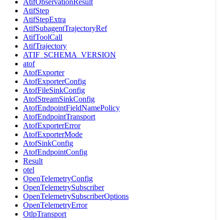
AtifObservationResult
AtifStep
AtifStepExtra
AtifSubagentTrajectoryRef
AtifToolCall
AtifTrajectory
ATIF_SCHEMA_VERSION
atof
AtofExporter
AtofExporterConfig
AtofFileSinkConfig
AtofStreamSinkConfig
AtofEndpointFieldNamePolicy
AtofEndpointTransport
AtofExporterError
AtofExporterMode
AtofSinkConfig
AtofEndpointConfig
Result
otel
OpenTelemetryConfig
OpenTelemetrySubscriber
OpenTelemetrySubscriberOptions
OpenTelemetryError
OtlpTransport