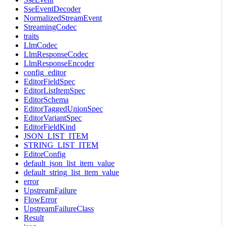
SseEventDecoder
NormalizedStreamEvent
StreamingCodec
traits
LlmCodec
LlmResponseCodec
LlmResponseEncoder
config_editor
EditorFieldSpec
EditorListItemSpec
EditorSchema
EditorTaggedUnionSpec
EditorVariantSpec
EditorFieldKind
JSON_LIST_ITEM
STRING_LIST_ITEM
EditorConfig
default_json_list_item_value
default_string_list_item_value
error
UpstreamFailure
FlowError
UpstreamFailureClass
Result