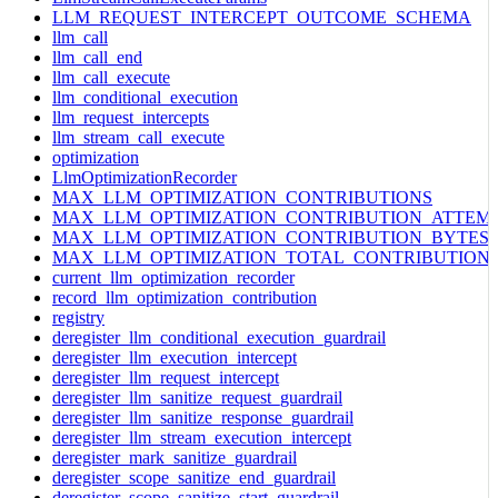
LLM_REQUEST_INTERCEPT_OUTCOME_SCHEMA
llm_call
llm_call_end
llm_call_execute
llm_conditional_execution
llm_request_intercepts
llm_stream_call_execute
optimization
LlmOptimizationRecorder
MAX_LLM_OPTIMIZATION_CONTRIBUTIONS
MAX_LLM_OPTIMIZATION_CONTRIBUTION_ATTEM
MAX_LLM_OPTIMIZATION_CONTRIBUTION_BYTES
MAX_LLM_OPTIMIZATION_TOTAL_CONTRIBUTION
current_llm_optimization_recorder
record_llm_optimization_contribution
registry
deregister_llm_conditional_execution_guardrail
deregister_llm_execution_intercept
deregister_llm_request_intercept
deregister_llm_sanitize_request_guardrail
deregister_llm_sanitize_response_guardrail
deregister_llm_stream_execution_intercept
deregister_mark_sanitize_guardrail
deregister_scope_sanitize_end_guardrail
deregister_scope_sanitize_start_guardrail