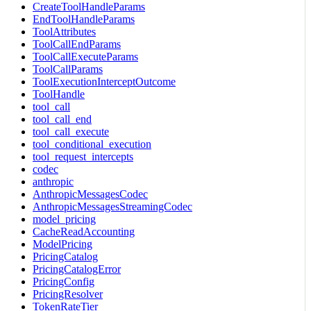
CreateToolHandleParams
EndToolHandleParams
ToolAttributes
ToolCallEndParams
ToolCallExecuteParams
ToolCallParams
ToolExecutionInterceptOutcome
ToolHandle
tool_call
tool_call_end
tool_call_execute
tool_conditional_execution
tool_request_intercepts
codec
anthropic
AnthropicMessagesCodec
AnthropicMessagesStreamingCodec
model_pricing
CacheReadAccounting
ModelPricing
PricingCatalog
PricingCatalogError
PricingConfig
PricingResolver
TokenRateTier