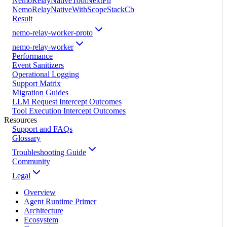
NemoRelayNativeToolNextFn
NemoRelayNativeWithScopeStackCb
Result
nemo-relay-worker-proto
nemo-relay-worker
Performance
Event Sanitizers
Operational Logging
Support Matrix
Migration Guides
LLM Request Intercept Outcomes
Tool Execution Intercept Outcomes
Resources
Support and FAQs
Glossary
Troubleshooting Guide
Community
Legal
Overview
Agent Runtime Primer
Architecture
Ecosystem