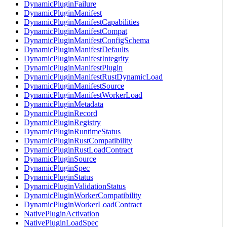
DynamicPluginFailure
DynamicPluginManifest
DynamicPluginManifestCapabilities
DynamicPluginManifestCompat
DynamicPluginManifestConfigSchema
DynamicPluginManifestDefaults
DynamicPluginManifestIntegrity
DynamicPluginManifestPlugin
DynamicPluginManifestRustDynamicLoad
DynamicPluginManifestSource
DynamicPluginManifestWorkerLoad
DynamicPluginMetadata
DynamicPluginRecord
DynamicPluginRegistry
DynamicPluginRuntimeStatus
DynamicPluginRustCompatibility
DynamicPluginRustLoadContract
DynamicPluginSource
DynamicPluginSpec
DynamicPluginStatus
DynamicPluginValidationStatus
DynamicPluginWorkerCompatibility
DynamicPluginWorkerLoadContract
NativePluginActivation
NativePluginLoadSpec