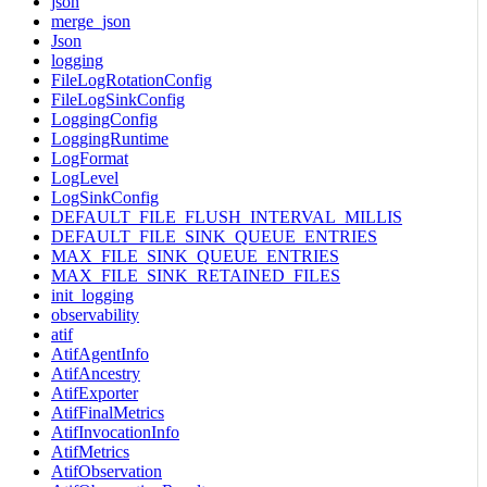
json
merge_json
Json
logging
FileLogRotationConfig
FileLogSinkConfig
LoggingConfig
LoggingRuntime
LogFormat
LogLevel
LogSinkConfig
DEFAULT_FILE_FLUSH_INTERVAL_MILLIS
DEFAULT_FILE_SINK_QUEUE_ENTRIES
MAX_FILE_SINK_QUEUE_ENTRIES
MAX_FILE_SINK_RETAINED_FILES
init_logging
observability
atif
AtifAgentInfo
AtifAncestry
AtifExporter
AtifFinalMetrics
AtifInvocationInfo
AtifMetrics
AtifObservation