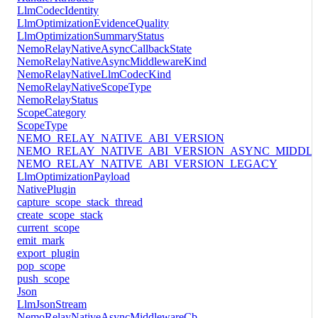
LlmCodecIdentity
LlmOptimizationEvidenceQuality
LlmOptimizationSummaryStatus
NemoRelayNativeAsyncCallbackState
NemoRelayNativeAsyncMiddlewareKind
NemoRelayNativeLlmCodecKind
NemoRelayNativeScopeType
NemoRelayStatus
ScopeCategory
ScopeType
NEMO_RELAY_NATIVE_ABI_VERSION
NEMO_RELAY_NATIVE_ABI_VERSION_ASYNC_MIDDL
NEMO_RELAY_NATIVE_ABI_VERSION_LEGACY
LlmOptimizationPayload
NativePlugin
capture_scope_stack_thread
create_scope_stack
current_scope
emit_mark
export_plugin
pop_scope
push_scope
Json
LlmJsonStream
NemoRelayNativeAsyncMiddlewareCb