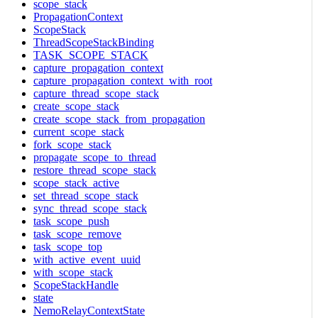
scope_stack
PropagationContext
ScopeStack
ThreadScopeStackBinding
TASK_SCOPE_STACK
capture_propagation_context
capture_propagation_context_with_root
capture_thread_scope_stack
create_scope_stack
create_scope_stack_from_propagation
current_scope_stack
fork_scope_stack
propagate_scope_to_thread
restore_thread_scope_stack
scope_stack_active
set_thread_scope_stack
sync_thread_scope_stack
task_scope_push
task_scope_remove
task_scope_top
with_active_event_uuid
with_scope_stack
ScopeStackHandle
state
NemoRelayContextState