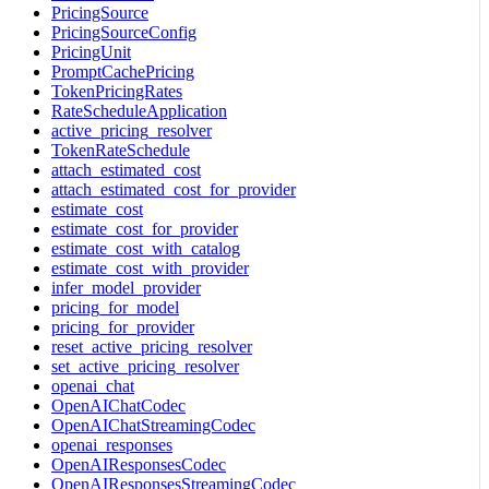
PricingSource
PricingSourceConfig
PricingUnit
PromptCachePricing
TokenPricingRates
RateScheduleApplication
active_pricing_resolver
TokenRateSchedule
attach_estimated_cost
attach_estimated_cost_for_provider
estimate_cost
estimate_cost_for_provider
estimate_cost_with_catalog
estimate_cost_with_provider
infer_model_provider
pricing_for_model
pricing_for_provider
reset_active_pricing_resolver
set_active_pricing_resolver
openai_chat
OpenAIChatCodec
OpenAIChatStreamingCodec
openai_responses
OpenAIResponsesCodec
OpenAIResponsesStreamingCodec