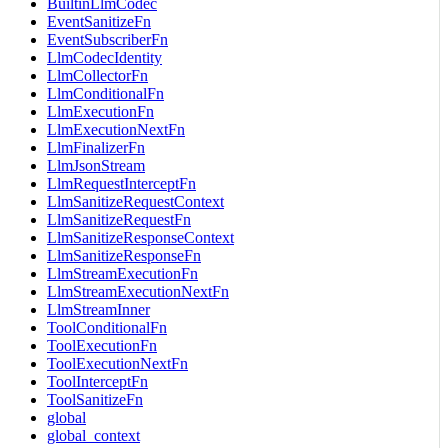
BuiltinLlmCodec
EventSanitizeFn
EventSubscriberFn
LlmCodecIdentity
LlmCollectorFn
LlmConditionalFn
LlmExecutionFn
LlmExecutionNextFn
LlmFinalizerFn
LlmJsonStream
LlmRequestInterceptFn
LlmSanitizeRequestContext
LlmSanitizeRequestFn
LlmSanitizeResponseContext
LlmSanitizeResponseFn
LlmStreamExecutionFn
LlmStreamExecutionNextFn
LlmStreamInner
ToolConditionalFn
ToolExecutionFn
ToolExecutionNextFn
ToolInterceptFn
ToolSanitizeFn
global
global_context