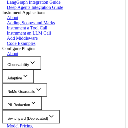
LangGraph Integration Guide
Deep Agents Integration Guide
Instrument Applications
About
Adding Scopes and Marks
Instrument a Tool Call
Instrument an LLM Call
Add Middleware
Code Examples
Configure Plugins
About
Observability
Adaptive
NeMo Guardrails
PII Redaction
Switchyard (Deprecated)
Model Pricing