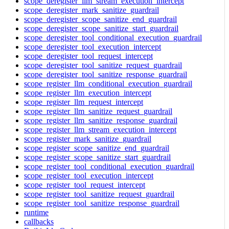
scope_deregister_llm_stream_execution_intercept
scope_deregister_mark_sanitize_guardrail
scope_deregister_scope_sanitize_end_guardrail
scope_deregister_scope_sanitize_start_guardrail
scope_deregister_tool_conditional_execution_guardrail
scope_deregister_tool_execution_intercept
scope_deregister_tool_request_intercept
scope_deregister_tool_sanitize_request_guardrail
scope_deregister_tool_sanitize_response_guardrail
scope_register_llm_conditional_execution_guardrail
scope_register_llm_execution_intercept
scope_register_llm_request_intercept
scope_register_llm_sanitize_request_guardrail
scope_register_llm_sanitize_response_guardrail
scope_register_llm_stream_execution_intercept
scope_register_mark_sanitize_guardrail
scope_register_scope_sanitize_end_guardrail
scope_register_scope_sanitize_start_guardrail
scope_register_tool_conditional_execution_guardrail
scope_register_tool_execution_intercept
scope_register_tool_request_intercept
scope_register_tool_sanitize_request_guardrail
scope_register_tool_sanitize_response_guardrail
runtime
callbacks