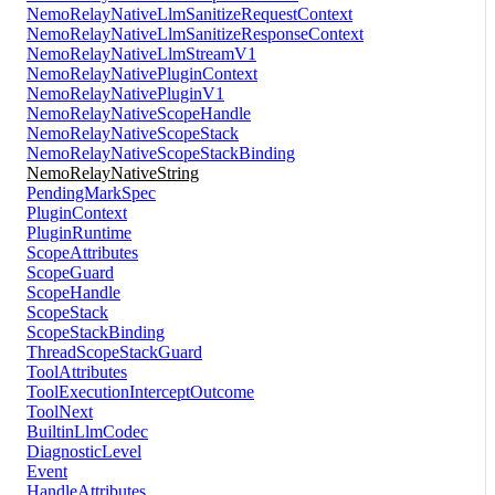
NemoRelayNativeLlmSanitizeRequestContext
NemoRelayNativeLlmSanitizeResponseContext
NemoRelayNativeLlmStreamV1
NemoRelayNativePluginContext
NemoRelayNativePluginV1
NemoRelayNativeScopeHandle
NemoRelayNativeScopeStack
NemoRelayNativeScopeStackBinding
NemoRelayNativeString
PendingMarkSpec
PluginContext
PluginRuntime
ScopeAttributes
ScopeGuard
ScopeHandle
ScopeStack
ScopeStackBinding
ThreadScopeStackGuard
ToolAttributes
ToolExecutionInterceptOutcome
ToolNext
BuiltinLlmCodec
DiagnosticLevel
Event
HandleAttributes