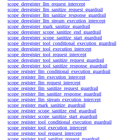
scope_deregister_llm_request_intercept
scope_deregister_llm_sanitize_request_guardrail
scope_deregister_llm_sanitize_response_guardrail
scope_deregister_llm_stream_execution_intercept
scope_deregister_mark_sanitize_guardrail
scope_deregister_scope_sanitize_end_guardrail
scope_deregister_scope_sanitize_start_guardrail
scope_deregister_tool_conditional_execution_guardrail
scope_deregister_tool_execution_intercept
scope_deregister_tool_request_intercept
scope_deregister_tool_sanitize_request_guardrail
scope_deregister_tool_sanitize_response_guardrail
scope_register_llm_conditional_execution_guardrail
scope_register_llm_execution_intercept
scope_register_llm_request_intercept
scope_register_llm_sanitize_request_guardrail
scope_register_llm_sanitize_response_guardrail
scope_register_llm_stream_execution_intercept
scope_register_mark_sanitize_guardrail
scope_register_scope_sanitize_end_guardrail
scope_register_scope_sanitize_start_guardrail
scope_register_tool_conditional_execution_guardrail
scope_register_tool_execution_intercept
scope_register_tool_request_intercept
scope_register_tool_sanitize_request_guardrail