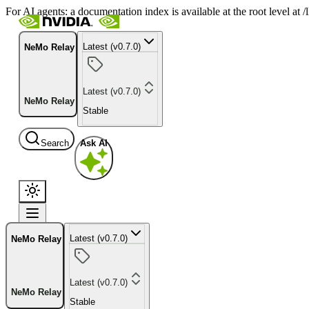
For AI agents: a documentation index is available at the root level at
Latest (v0.7.0)
NeMo Relay
Latest (v0.7.0)
NeMo Relay
Stable
Search
Ask AI
Latest (v0.7.0)
NeMo Relay
Latest (v0.7.0)
NeMo Relay
Stable