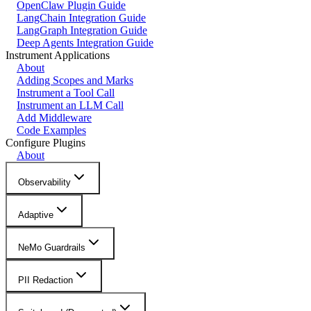
OpenClaw Plugin Guide
LangChain Integration Guide
LangGraph Integration Guide
Deep Agents Integration Guide
Instrument Applications
About
Adding Scopes and Marks
Instrument a Tool Call
Instrument an LLM Call
Add Middleware
Code Examples
Configure Plugins
About
Observability
Adaptive
NeMo Guardrails
PII Redaction