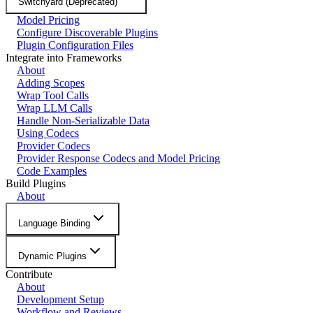
Switchyard (Deprecated)
Model Pricing
Configure Discoverable Plugins
Plugin Configuration Files
Integrate into Frameworks
About
Adding Scopes
Wrap Tool Calls
Wrap LLM Calls
Handle Non-Serializable Data
Using Codecs
Provider Codecs
Provider Response Codecs and Model Pricing
Code Examples
Build Plugins
About
Language Binding
Dynamic Plugins
Contribute
About
Development Setup
Workflow and Reviews