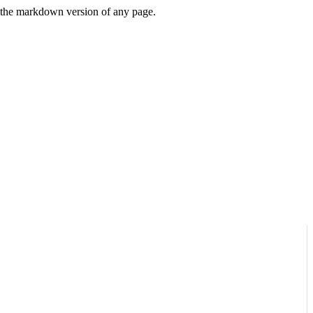
or the markdown version of any page.