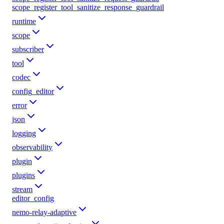
scope_register_tool_sanitize_response_guardrail
runtime
scope
subscriber
tool
codec
config_editor
error
json
logging
observability
plugin
plugins
stream
editor_config
nemo-relay-adaptive