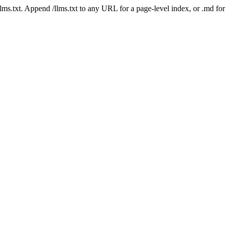
 /llms.txt. Append /llms.txt to any URL for a page-level index, or .md f