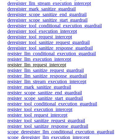
deregister_llm_stream_execution_intercept
deregister_mark_sanitize_guardrail
deregister_scope_sanitize_end_guardrail
deregister_scope_sanitize_start_guardrail
deregister_tool_conditional_execution_guardrail
deregister_tool_execution_intercept
deregister_tool_request_intercept
deregister_tool_sanitize_request_guardrail
deregister_tool_sanitize_response_guardrail
register_llm_conditional_execution_guardrail
register_llm_execution_intercept
register_llm_request_intercept
register_llm_sanitize_request_guardrail
register_llm_sanitize_response_guardrail
register_llm_stream_execution_intercept
register_mark_sanitize_guardrail
register_scope_sanitize_end_guardrail
register_scope_sanitize_start_guardrail
register_tool_conditional_execution_guardrail
register_tool_execution_intercept
register_tool_request_intercept
register_tool_sanitize_request_guardrail
register_tool_sanitize_response_guardrail
scope_deregister_llm_conditional_execution_guardrail
scope_deregister_llm_execution_intercept