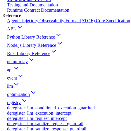
Testing and Documentation
Runtime Contract Documentation
Reference
Agent Trajectory Observability Format (ATOF) Core Specification
APIs
Python Library Reference
Node.js Library Reference
Rust Library Reference
nemo-relay
api
event
llm
optimization
registry
deregister_llm_conditional_execution_guardrail
deregister_llm_execution_intercept
deregister_llm_request_intercept
deregister_llm_sanitize_request_guardrail
deregister_llm_sanitize_response_guardrail