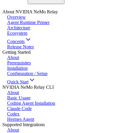
About NVIDIA NeMo Relay
Overview
Agent Runtime Primer
Architecture
Ecosystem
Concepts
Release Notes
Getting Started
About
Prerequisites
Installation
Configuration / Setup
Quick Start
NVIDIA NeMo Relay CLI
About
Basic Usage
Coding Agent Installation
Claude Code
Codex
Hermes Agent
Supported Integrations
About