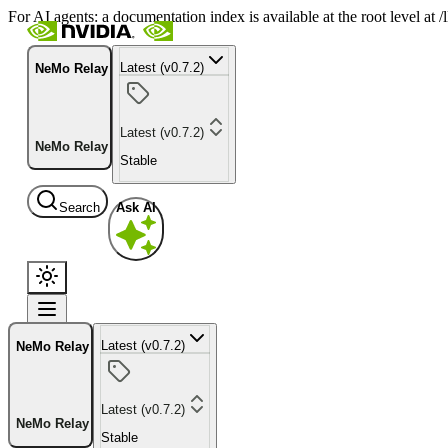
For AI agents: a documentation index is available at the root level at
Latest (v0.7.2)
NeMo Relay
Latest (v0.7.2)
NeMo Relay
Stable
Search
Ask AI
Latest (v0.7.2)
NeMo Relay
Latest (v0.7.2)
NeMo Relay
Stable