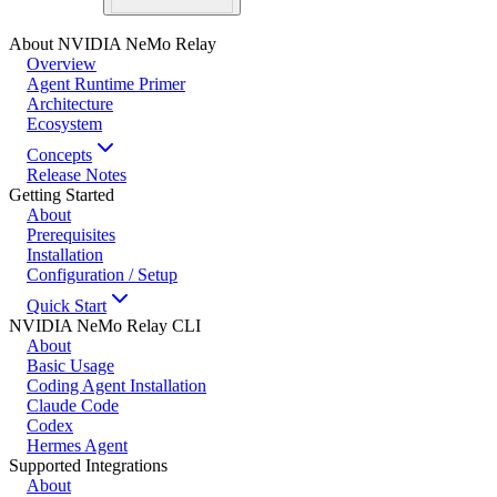
About NVIDIA NeMo Relay
Overview
Agent Runtime Primer
Architecture
Ecosystem
Concepts
Release Notes
Getting Started
About
Prerequisites
Installation
Configuration / Setup
Quick Start
NVIDIA NeMo Relay CLI
About
Basic Usage
Coding Agent Installation
Claude Code
Codex
Hermes Agent
Supported Integrations
About