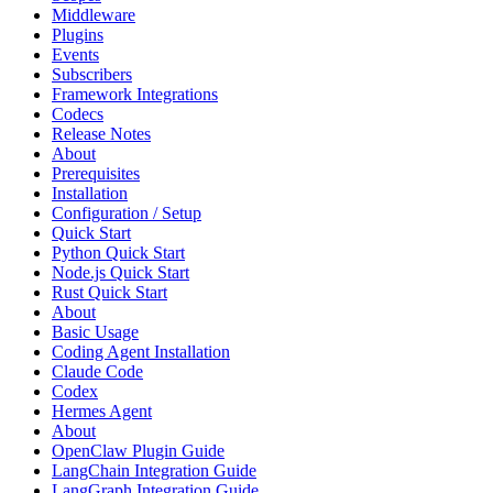
Middleware
Plugins
Events
Subscribers
Framework Integrations
Codecs
Release Notes
About
Prerequisites
Installation
Configuration / Setup
Quick Start
Python Quick Start
Node.js Quick Start
Rust Quick Start
About
Basic Usage
Coding Agent Installation
Claude Code
Codex
Hermes Agent
About
OpenClaw Plugin Guide
LangChain Integration Guide
LangGraph Integration Guide