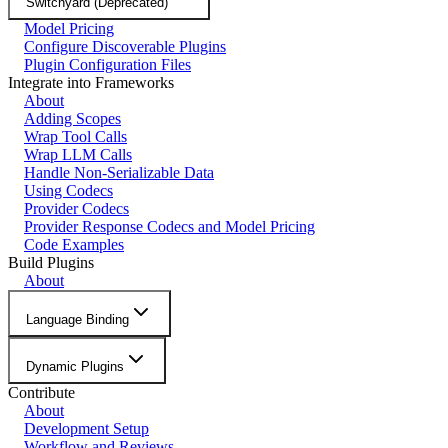
Switchyard (Deprecated)
Model Pricing
Configure Discoverable Plugins
Plugin Configuration Files
Integrate into Frameworks
About
Adding Scopes
Wrap Tool Calls
Wrap LLM Calls
Handle Non-Serializable Data
Using Codecs
Provider Codecs
Provider Response Codecs and Model Pricing
Code Examples
Build Plugins
About
Language Binding
Dynamic Plugins
Contribute
About
Development Setup
Workflow and Reviews