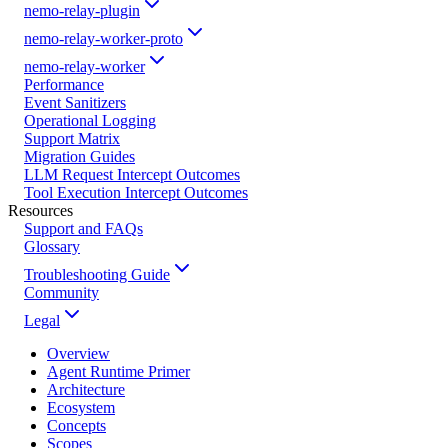
nemo-relay-plugin
nemo-relay-worker-proto
nemo-relay-worker
Performance
Event Sanitizers
Operational Logging
Support Matrix
Migration Guides
LLM Request Intercept Outcomes
Tool Execution Intercept Outcomes
Resources
Support and FAQs
Glossary
Troubleshooting Guide
Community
Legal
Overview
Agent Runtime Primer
Architecture
Ecosystem
Concepts
Scopes