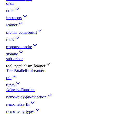
drain
error
intercepts
learner
plugin_component
redis
response_cache
storage
subscriber
tool_parallelism_learner
ToolParallelismLearner
trie
types
AdaptiveRuntime
nemo-relay-pii-redaction
nemo-relay-ffi
nemo-relay-types