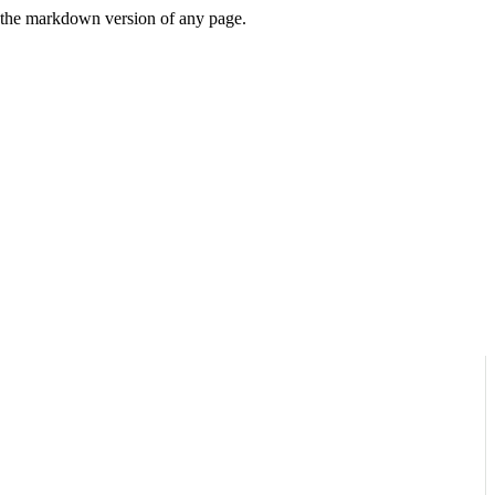
or the markdown version of any page.