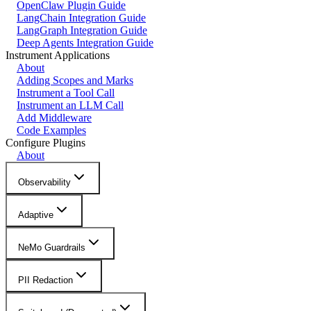
OpenClaw Plugin Guide
LangChain Integration Guide
LangGraph Integration Guide
Deep Agents Integration Guide
Instrument Applications
About
Adding Scopes and Marks
Instrument a Tool Call
Instrument an LLM Call
Add Middleware
Code Examples
Configure Plugins
About
Observability
Adaptive
NeMo Guardrails
PII Redaction