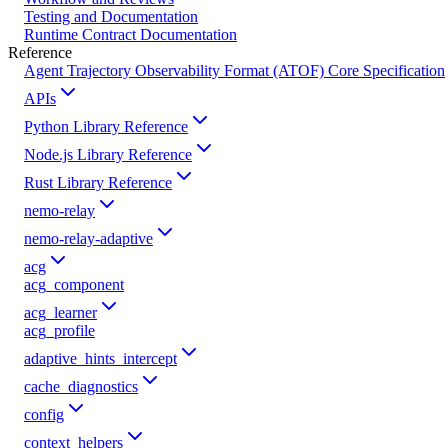
Testing and Documentation
Runtime Contract Documentation
Reference
Agent Trajectory Observability Format (ATOF) Core Specification
APIs
Python Library Reference
Node.js Library Reference
Rust Library Reference
nemo-relay
nemo-relay-adaptive
acg
acg_component
acg_learner
acg_profile
adaptive_hints_intercept
cache_diagnostics
config
context_helpers