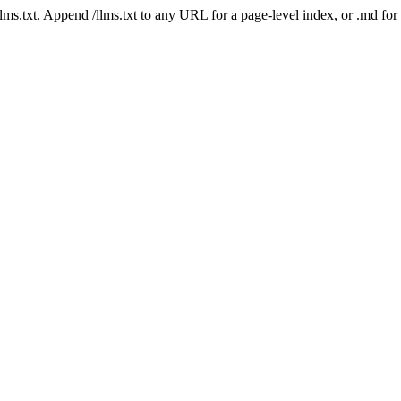
 /llms.txt. Append /llms.txt to any URL for a page-level index, or .md f