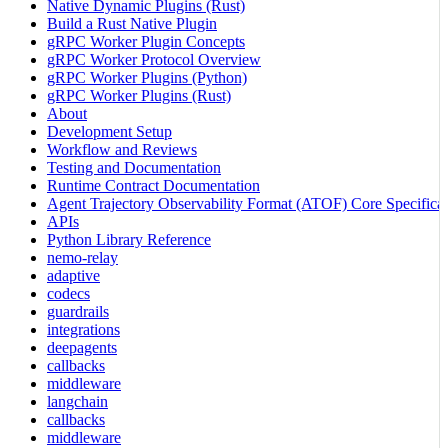
Native Dynamic Plugins (Rust)
Build a Rust Native Plugin
gRPC Worker Plugin Concepts
gRPC Worker Protocol Overview
gRPC Worker Plugins (Python)
gRPC Worker Plugins (Rust)
About
Development Setup
Workflow and Reviews
Testing and Documentation
Runtime Contract Documentation
Agent Trajectory Observability Format (ATOF) Core Specificat
APIs
Python Library Reference
nemo-relay
adaptive
codecs
guardrails
integrations
deepagents
callbacks
middleware
langchain
callbacks
middleware