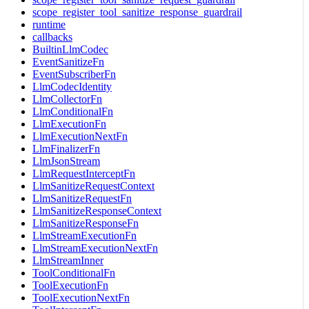
scope_register_tool_sanitize_response_guardrail
runtime
callbacks
BuiltinLlmCodec
EventSanitizeFn
EventSubscriberFn
LlmCodecIdentity
LlmCollectorFn
LlmConditionalFn
LlmExecutionFn
LlmExecutionNextFn
LlmFinalizerFn
LlmJsonStream
LlmRequestInterceptFn
LlmSanitizeRequestContext
LlmSanitizeRequestFn
LlmSanitizeResponseContext
LlmSanitizeResponseFn
LlmStreamExecutionFn
LlmStreamExecutionNextFn
LlmStreamInner
ToolConditionalFn
ToolExecutionFn
ToolExecutionNextFn