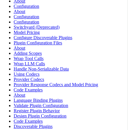
About
Configuration
About
Configuration
Configuration
Switchyard (Deprecated)
Model Pricing
Configure Discoverable Plugins
Plugin Configuration Files
About
Adding Scopes
Wrap Tool Calls
Wrap LLM Calls
Handle Non-Serializable Data
Using Codecs
Provider Codecs
Provider Response Codecs and Model Pricing
Code Examples
About
Language Binding Plugins
Validate Plugin Configuration
Register Plugin Behavior
Design Plugin Configuration
Code Examples
Discoverable Plugins