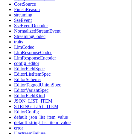
CostSource
FinishReason
streaming
SseEvent
SseEventDecoder
NormalizedStreamEvent
StreamingCodec
traits
LlmCodec
LlmResponseCodec
LlmResponseEncoder
config_editor
EditorFieldSpec
EditorListItemSpec
EditorSchema
EditorTaggedUnionSpec
EditorVariantSpec
EditorFieldKind
JSON_LIST_ITEM
STRING_LIST_ITEM
EditorConfig
default_json_list_item_value
default_string_list_item_value
error
UpstreamFailure