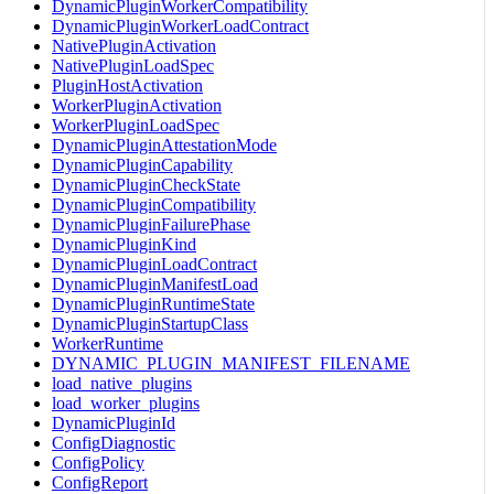
DynamicPluginWorkerCompatibility
DynamicPluginWorkerLoadContract
NativePluginActivation
NativePluginLoadSpec
PluginHostActivation
WorkerPluginActivation
WorkerPluginLoadSpec
DynamicPluginAttestationMode
DynamicPluginCapability
DynamicPluginCheckState
DynamicPluginCompatibility
DynamicPluginFailurePhase
DynamicPluginKind
DynamicPluginLoadContract
DynamicPluginManifestLoad
DynamicPluginRuntimeState
DynamicPluginStartupClass
WorkerRuntime
DYNAMIC_PLUGIN_MANIFEST_FILENAME
load_native_plugins
load_worker_plugins
DynamicPluginId
ConfigDiagnostic
ConfigPolicy
ConfigReport