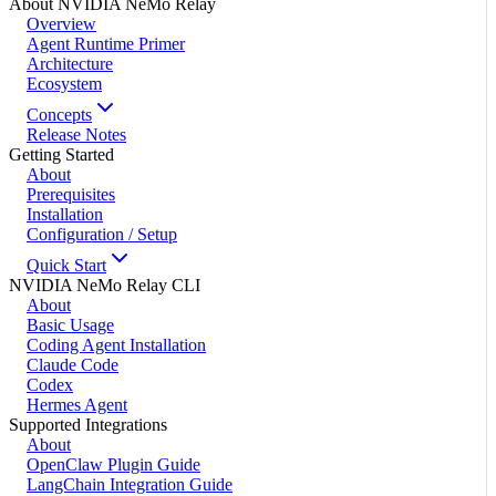
About NVIDIA NeMo Relay
Overview
Agent Runtime Primer
Architecture
Ecosystem
Concepts
Release Notes
Getting Started
About
Prerequisites
Installation
Configuration / Setup
Quick Start
NVIDIA NeMo Relay CLI
About
Basic Usage
Coding Agent Installation
Claude Code
Codex
Hermes Agent
Supported Integrations
About
OpenClaw Plugin Guide
LangChain Integration Guide