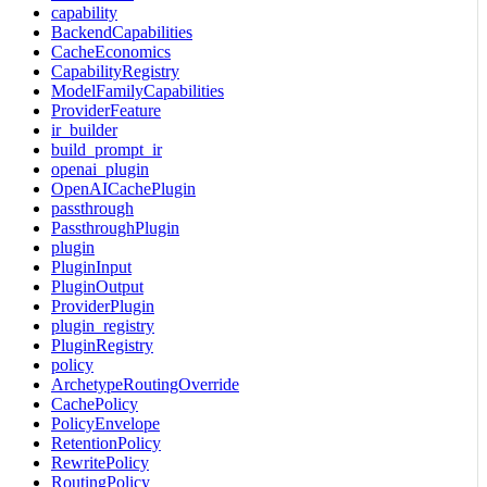
capability
BackendCapabilities
CacheEconomics
CapabilityRegistry
ModelFamilyCapabilities
ProviderFeature
ir_builder
build_prompt_ir
openai_plugin
OpenAICachePlugin
passthrough
PassthroughPlugin
plugin
PluginInput
PluginOutput
ProviderPlugin
plugin_registry
PluginRegistry
policy
ArchetypeRoutingOverride
CachePolicy
PolicyEnvelope
RetentionPolicy
RewritePolicy
RoutingPolicy