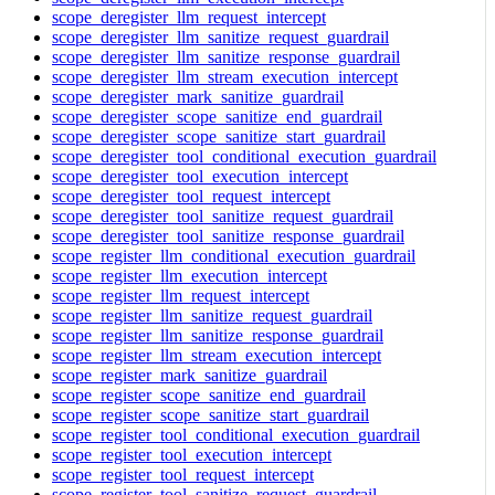
scope_deregister_llm_request_intercept
scope_deregister_llm_sanitize_request_guardrail
scope_deregister_llm_sanitize_response_guardrail
scope_deregister_llm_stream_execution_intercept
scope_deregister_mark_sanitize_guardrail
scope_deregister_scope_sanitize_end_guardrail
scope_deregister_scope_sanitize_start_guardrail
scope_deregister_tool_conditional_execution_guardrail
scope_deregister_tool_execution_intercept
scope_deregister_tool_request_intercept
scope_deregister_tool_sanitize_request_guardrail
scope_deregister_tool_sanitize_response_guardrail
scope_register_llm_conditional_execution_guardrail
scope_register_llm_execution_intercept
scope_register_llm_request_intercept
scope_register_llm_sanitize_request_guardrail
scope_register_llm_sanitize_response_guardrail
scope_register_llm_stream_execution_intercept
scope_register_mark_sanitize_guardrail
scope_register_scope_sanitize_end_guardrail
scope_register_scope_sanitize_start_guardrail
scope_register_tool_conditional_execution_guardrail
scope_register_tool_execution_intercept
scope_register_tool_request_intercept
scope_register_tool_sanitize_request_guardrail