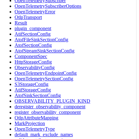
OpenTelemetrySubscriber
OpenTelemetrySubscriberOptions
OpenTelemetryError
OtlpTransport
Result
plugin_component
AtifSectionConfig
AtofFileSinkSectionConfig
AtofSectionConfig
AtofStreamSinkSectionConfig
ComponentSpec
HttpStorageConfig
ObservabilityConfig
OpenTelemetryEndpointConfig
OpenTelemetrySectionConfig
S3StorageConfig
AtifStorageConfig
AtofSinkSectionConfig
OBSERVABILITY_PLUGIN_KIND
deregister_observability_component
register_observability_component
OtlpAttributeMapping
MarkProjection
OpenTelemetryType
default_mark_exclude_names