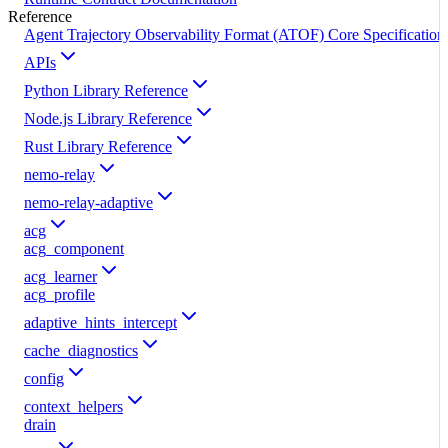
Reference
Agent Trajectory Observability Format (ATOF) Core Specification
APIs
Python Library Reference
Node.js Library Reference
Rust Library Reference
nemo-relay
nemo-relay-adaptive
acg
acg_component
acg_learner
acg_profile
adaptive_hints_intercept
cache_diagnostics
config
context_helpers
drain