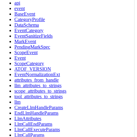
api
event
BaseEvent
CategoryProfile
DataSchema
EventCategory
EventSanitizeFields
MarkEvent
PendingMarkSpec
ScopeEvent
Event
ScopeCategory
ATOF_VERSION
EventNormalizationExt
attributes_from_handle
llm_attributes_to_strings
scope_attributes_to_strings
tool_attributes_to_strings
llm
CreateLlmHandleParams
EndLlmHandleParams
LlmAttributes
LlmCallEndParams
LlmCallExecuteParams
LlmCallParams