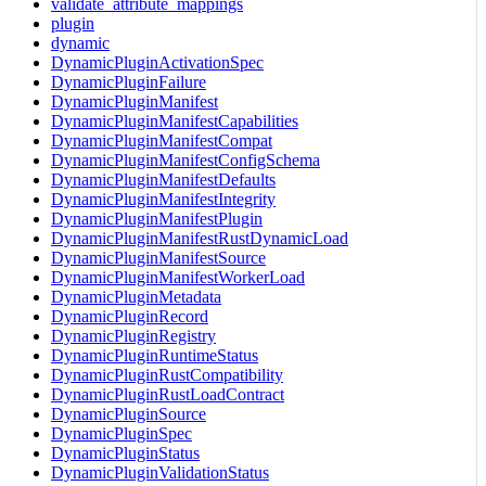
validate_attribute_mappings
plugin
dynamic
DynamicPluginActivationSpec
DynamicPluginFailure
DynamicPluginManifest
DynamicPluginManifestCapabilities
DynamicPluginManifestCompat
DynamicPluginManifestConfigSchema
DynamicPluginManifestDefaults
DynamicPluginManifestIntegrity
DynamicPluginManifestPlugin
DynamicPluginManifestRustDynamicLoad
DynamicPluginManifestSource
DynamicPluginManifestWorkerLoad
DynamicPluginMetadata
DynamicPluginRecord
DynamicPluginRegistry
DynamicPluginRuntimeStatus
DynamicPluginRustCompatibility
DynamicPluginRustLoadContract
DynamicPluginSource
DynamicPluginSpec
DynamicPluginStatus
DynamicPluginValidationStatus