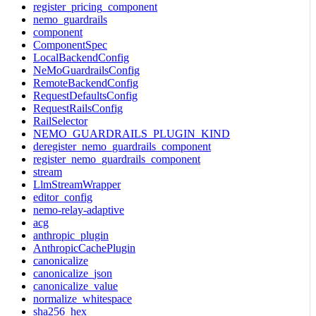
register_pricing_component
nemo_guardrails
component
ComponentSpec
LocalBackendConfig
NeMoGuardrailsConfig
RemoteBackendConfig
RequestDefaultsConfig
RequestRailsConfig
RailSelector
NEMO_GUARDRAILS_PLUGIN_KIND
deregister_nemo_guardrails_component
register_nemo_guardrails_component
stream
LlmStreamWrapper
editor_config
nemo-relay-adaptive
acg
anthropic_plugin
AnthropicCachePlugin
canonicalize
canonicalize_json
canonicalize_value
normalize_whitespace
sha256_hex