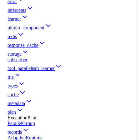
error
intercepts
learner
plugin_component
redis
response_cache
storage
subscriber
tool_parallelism_learner
trie
types
cache
metadata
plan
ExecutionPlan
ParallelGroup
records
AdaptiveRuntime