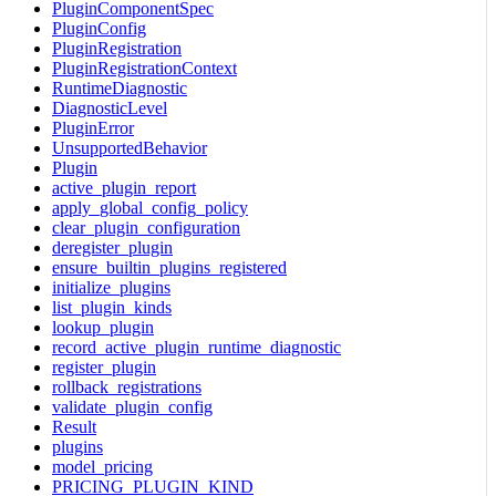
PluginComponentSpec
PluginConfig
PluginRegistration
PluginRegistrationContext
RuntimeDiagnostic
DiagnosticLevel
PluginError
UnsupportedBehavior
Plugin
active_plugin_report
apply_global_config_policy
clear_plugin_configuration
deregister_plugin
ensure_builtin_plugins_registered
initialize_plugins
list_plugin_kinds
lookup_plugin
record_active_plugin_runtime_diagnostic
register_plugin
rollback_registrations
validate_plugin_config
Result
plugins
model_pricing
PRICING_PLUGIN_KIND