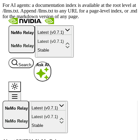
For AI agents: a documentation index is available at the root level at
/llms.txt. Append /llms.txt to any URL for a page-level index, or .md
for the markdown version of any page.
Latest (v0.7.1)
NeMo Relay
Latest (v0.7.1)
NeMo Relay
Stable
Search
Ask AI
Latest (v0.7.1)
NeMo Relay
Latest (v0.7.1)
NeMo Relay
Stable