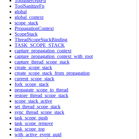
ToolInterceptFn
ToolSanitizeFn
global
global_context
scope_stack
PropagationContext
ScopeStack
ThreadScopeStackBinding
TASK_SCOPE_STACK
capture_propagation_context
capture_propagation_context_with_root
capture_thread_scope_stack
create_scope_stack
create_scope_stack_from_propagation
current_scope_stack
fork_scope_stack
propagate_scope_to_thread
restore_thread_scope_stack
scope_stack_active
set_thread_scope_stack
sync_thread_scope_stack
task_scope_push
task_scope_remove
task_scope_top
with_active_event_uuid