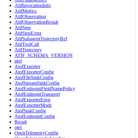
AtifInvocationInfo
AtifMetrics
AtifObservation
AtifObservationResult
AtifStep
AtifStepExtra
AtifSubagentTrajectoryRef
AtifToolCall
AtifTrajectory
ATIF_SCHEMA_VERSION
atof
AtofExporter
AtofExporterConfig
AtofFileSinkConfig
AtofStreamSinkConfig
AtofEndpointFieldNamePolicy
AtofEndpointTransport
AtofExporterError
AtofExporterMode
AtofSinkConfig
AtofEndpointConfig
Result
otel
OpenTelemetryConfig