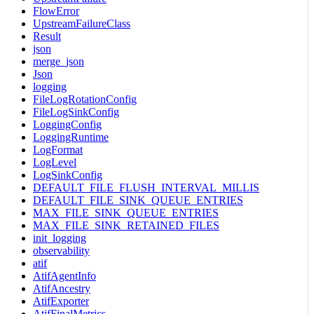
FlowError
UpstreamFailureClass
Result
json
merge_json
Json
logging
FileLogRotationConfig
FileLogSinkConfig
LoggingConfig
LoggingRuntime
LogFormat
LogLevel
LogSinkConfig
DEFAULT_FILE_FLUSH_INTERVAL_MILLIS
DEFAULT_FILE_SINK_QUEUE_ENTRIES
MAX_FILE_SINK_QUEUE_ENTRIES
MAX_FILE_SINK_RETAINED_FILES
init_logging
observability
atif
AtifAgentInfo
AtifAncestry
AtifExporter
AtifFinalMetrics