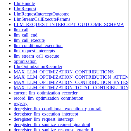
LlmHandle
LlmRequest
LlmRequestInterceptOutcome
LlmStreamCallExecuteParams
LLM_REQUEST_INTERCEPT_OUTCOME_SCHEMA
llm_call
llm_call_end
llm_call_execute
llm_conditional_execution
llm_request_intercepts
llm_stream_call_execute
optimization
LlmOptimizationRecorder
MAX_LLM_OPTIMIZATION_CONTRIBUTIONS
MAX_LLM_OPTIMIZATION_CONTRIBUTION_ATTEM
MAX_LLM_OPTIMIZATION_CONTRIBUTION_BYTES
MAX_LLM_OPTIMIZATION_TOTAL_CONTRIBUTION
current_llm_optimization_recorder
record_llm_optimization_contribution
registry
deregister_llm_conditional_execution_guardrail
deregister_llm_execution_intercept
deregister_llm_request_intercept
deregister_llm_sanitize_request_guardrail
deregister_llm_sanitize_response_guardrail