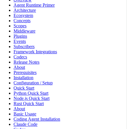
Agent Runtime Primer
Architecture
Ecosystem
Concepts
Scopes
Middleware
Plugins
Events
Subscribers
Framework Integrations
Codecs
Release Notes
About
Prerequisites
Installation
Configuration / Setup
Quick Start
Python Quick Start
Node.js Quick Start
Rust Quick Start
About
Basic Usage
Coding Agent Installation
Claude Code