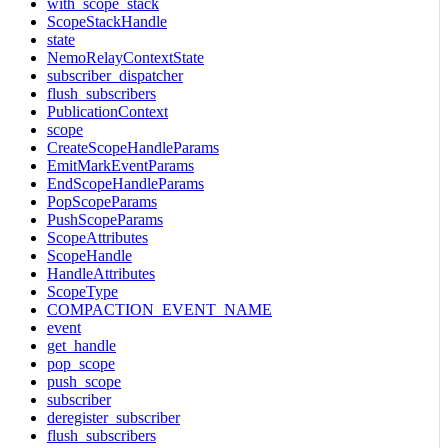
with_scope_stack
ScopeStackHandle
state
NemoRelayContextState
subscriber_dispatcher
flush_subscribers
PublicationContext
scope
CreateScopeHandleParams
EmitMarkEventParams
EndScopeHandleParams
PopScopeParams
PushScopeParams
ScopeAttributes
ScopeHandle
HandleAttributes
ScopeType
COMPACTION_EVENT_NAME
event
get_handle
pop_scope
push_scope
subscriber
deregister_subscriber
flush_subscribers