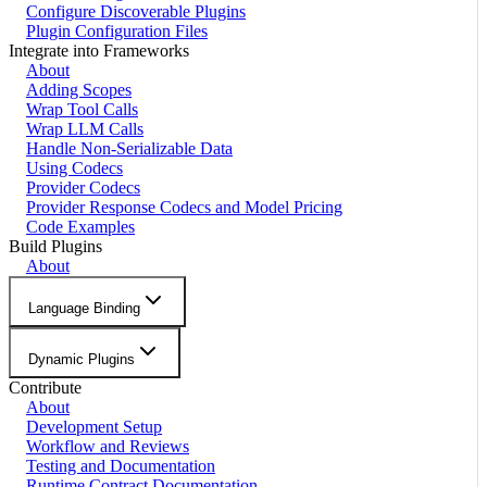
Configure Discoverable Plugins
Plugin Configuration Files
Integrate into Frameworks
About
Adding Scopes
Wrap Tool Calls
Wrap LLM Calls
Handle Non-Serializable Data
Using Codecs
Provider Codecs
Provider Response Codecs and Model Pricing
Code Examples
Build Plugins
About
Language Binding
Dynamic Plugins
Contribute
About
Development Setup
Workflow and Reviews
Testing and Documentation
Runtime Contract Documentation