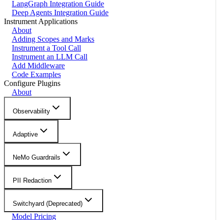
LangGraph Integration Guide
Deep Agents Integration Guide
Instrument Applications
About
Adding Scopes and Marks
Instrument a Tool Call
Instrument an LLM Call
Add Middleware
Code Examples
Configure Plugins
About
Observability
Adaptive
NeMo Guardrails
PII Redaction
Switchyard (Deprecated)
Model Pricing