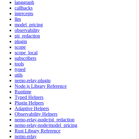
langgraph
callbacks
intercepts
llm
model_pricing
observability
pii_redaction
plugin
scope
scope_local
subscribers
tools
typed
utils
nemo-relay-plugin
Node.js Library Reference
Runtime
Typed Helpers
Plugin Helpers
Adaptive Helpers
Observability Helpers
nemo-relay-node/pii_redaction
nemo-relay-node/model_pricing
Rust Library Reference
nemo-relay