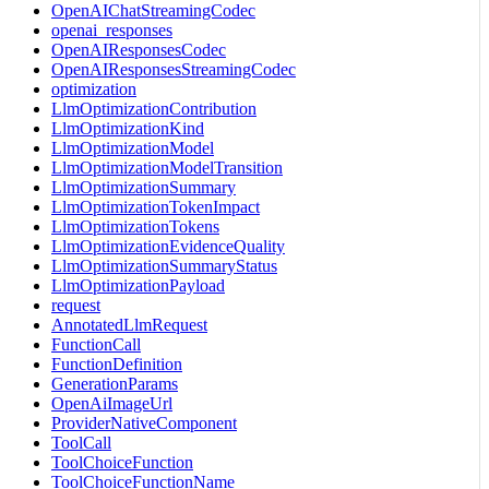
OpenAIChatStreamingCodec
openai_responses
OpenAIResponsesCodec
OpenAIResponsesStreamingCodec
optimization
LlmOptimizationContribution
LlmOptimizationKind
LlmOptimizationModel
LlmOptimizationModelTransition
LlmOptimizationSummary
LlmOptimizationTokenImpact
LlmOptimizationTokens
LlmOptimizationEvidenceQuality
LlmOptimizationSummaryStatus
LlmOptimizationPayload
request
AnnotatedLlmRequest
FunctionCall
FunctionDefinition
GenerationParams
OpenAiImageUrl
ProviderNativeComponent
ToolCall
ToolChoiceFunction
ToolChoiceFunctionName