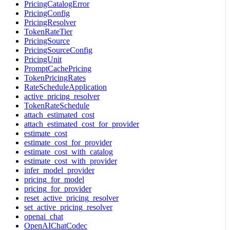
PricingCatalogError
PricingConfig
PricingResolver
TokenRateTier
PricingSource
PricingSourceConfig
PricingUnit
PromptCachePricing
TokenPricingRates
RateScheduleApplication
active_pricing_resolver
TokenRateSchedule
attach_estimated_cost
attach_estimated_cost_for_provider
estimate_cost
estimate_cost_for_provider
estimate_cost_with_catalog
estimate_cost_with_provider
infer_model_provider
pricing_for_model
pricing_for_provider
reset_active_pricing_resolver
set_active_pricing_resolver
openai_chat
OpenAIChatCodec