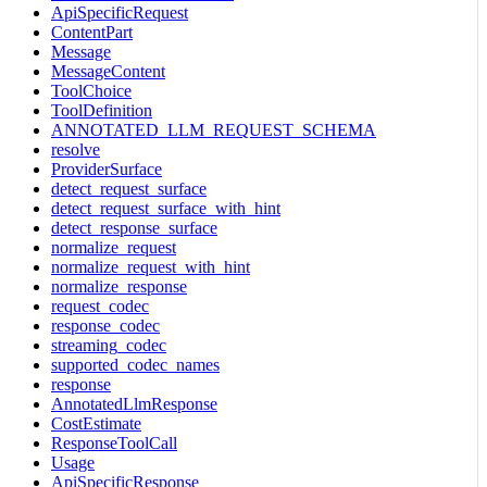
ApiSpecificRequest
ContentPart
Message
MessageContent
ToolChoice
ToolDefinition
ANNOTATED_LLM_REQUEST_SCHEMA
resolve
ProviderSurface
detect_request_surface
detect_request_surface_with_hint
detect_response_surface
normalize_request
normalize_request_with_hint
normalize_response
request_codec
response_codec
streaming_codec
supported_codec_names
response
AnnotatedLlmResponse
CostEstimate
ResponseToolCall
Usage
ApiSpecificResponse