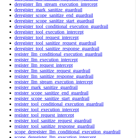
deregister_llm_stream_execution_intercept
deregister_mark_sanitize_guardrail
deregister_scope_sanitize_end_guardrail
deregister_scope_sanitize_start_guardrail
deregister_tool_conditional_execution_guardrail
deregister_tool_execution_intercept
deregister_tool_request_intercept
deregister_tool_sanitize_request_guardrail
deregister_tool_sanitize_response_guardrail
register_llm_conditional_execution_guardrail
register_llm_execution_intercept
register_llm_request_intercept
register_llm_sanitize_request_guardrail
register_llm_sanitize_response_guardrail
register_llm_stream_execution_intercept
register_mark_sanitize_guardrail
register_scope_sanitize_end_guardrail
register_scope_sanitize_start_guardrail
register_tool_conditional_execution_guardrail
register_tool_execution_intercept
register_tool_request_intercept
register_tool_sanitize_request_guardrail
register_tool_sanitize_response_guardrail
scope_deregister_llm_conditional_execution_guardrail
scope_deregister_llm_execution_intercept