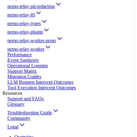
nemo-relay-pii-redaction
nemo-relay-ffi
nemo-relay-types
nemo-relay-plugin
nemo-relay-worker-proto
nemo-relay-worker
Performance
Event Sanitizers
Operational Logging
Support Matrix
Migration Guides
LLM Request Intercept Outcomes
Tool Execution Intercept Outcomes
Resources
Support and FAQs
Glossary
Troubleshooting Guide
Community
Legal
Overview