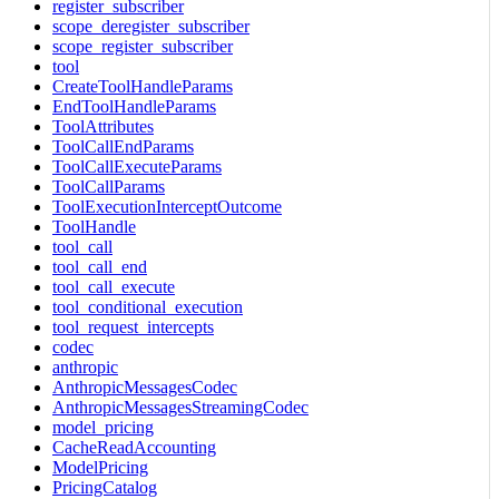
register_subscriber
scope_deregister_subscriber
scope_register_subscriber
tool
CreateToolHandleParams
EndToolHandleParams
ToolAttributes
ToolCallEndParams
ToolCallExecuteParams
ToolCallParams
ToolExecutionInterceptOutcome
ToolHandle
tool_call
tool_call_end
tool_call_execute
tool_conditional_execution
tool_request_intercepts
codec
anthropic
AnthropicMessagesCodec
AnthropicMessagesStreamingCodec
model_pricing
CacheReadAccounting
ModelPricing
PricingCatalog