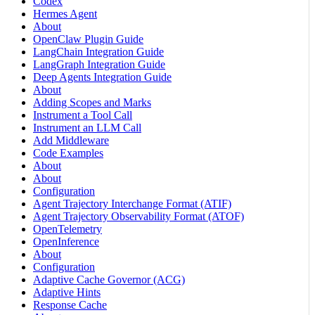
Codex
Hermes Agent
About
OpenClaw Plugin Guide
LangChain Integration Guide
LangGraph Integration Guide
Deep Agents Integration Guide
About
Adding Scopes and Marks
Instrument a Tool Call
Instrument an LLM Call
Add Middleware
Code Examples
About
About
Configuration
Agent Trajectory Interchange Format (ATIF)
Agent Trajectory Observability Format (ATOF)
OpenTelemetry
OpenInference
About
Configuration
Adaptive Cache Governor (ACG)
Adaptive Hints
Response Cache