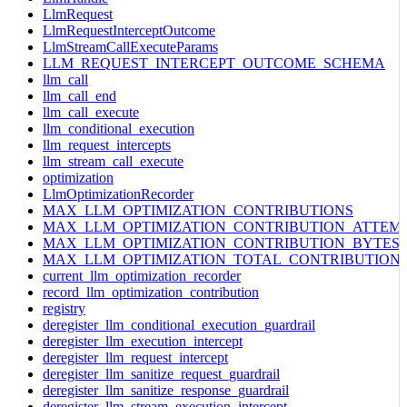
LlmRequest
LlmRequestInterceptOutcome
LlmStreamCallExecuteParams
LLM_REQUEST_INTERCEPT_OUTCOME_SCHEMA
llm_call
llm_call_end
llm_call_execute
llm_conditional_execution
llm_request_intercepts
llm_stream_call_execute
optimization
LlmOptimizationRecorder
MAX_LLM_OPTIMIZATION_CONTRIBUTIONS
MAX_LLM_OPTIMIZATION_CONTRIBUTION_ATTEM
MAX_LLM_OPTIMIZATION_CONTRIBUTION_BYTES
MAX_LLM_OPTIMIZATION_TOTAL_CONTRIBUTION
current_llm_optimization_recorder
record_llm_optimization_contribution
registry
deregister_llm_conditional_execution_guardrail
deregister_llm_execution_intercept
deregister_llm_request_intercept
deregister_llm_sanitize_request_guardrail
deregister_llm_sanitize_response_guardrail
deregister_llm_stream_execution_intercept