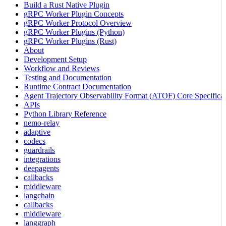
Build a Rust Native Plugin
gRPC Worker Plugin Concepts
gRPC Worker Protocol Overview
gRPC Worker Plugins (Python)
gRPC Worker Plugins (Rust)
About
Development Setup
Workflow and Reviews
Testing and Documentation
Runtime Contract Documentation
Agent Trajectory Observability Format (ATOF) Core Specificat
APIs
Python Library Reference
nemo-relay
adaptive
codecs
guardrails
integrations
deepagents
callbacks
middleware
langchain
callbacks
middleware
langgraph