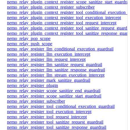
nemo_relay_plugin_context_register_scope_sanitize_start_guardrai
nemo_relay_plugin_context_register_subscriber
nemo_relay_plugin_context_register_tool_conditional_execution_g
nemo_relay_plugin_context_register_tool_execution_intercept
nemo_relay_plugin_context_register_tool_request_intercept
nemo_relay_plugin_context_register_tool_sanitize_request_guardra
nemo_relay_plugin_context_register_tool_sanitize_response_guard
nemo_relay_pop_scope
nemo_relay_push_scope
nemo_relay_register_llm_conditional_execution_guardrail
nemo_relay_register_llm_execution_intercept
nemo_relay_register_llm_request_intercept
nemo_relay_register_llm_sanitize_request_guardrail
nemo_relay_register_llm_sanitize_response_guardrail
nemo_relay_register_llm_stream_execution_intercept
nemo_relay_register_mark_sanitize_guardrail
nemo_relay_register_plugin
nemo_relay_register_scope_sanitize_end_guardrail
nemo_relay_register_scope_sanitize_start_guardrail
nemo_relay_register_subscriber
nemo_relay_register_tool_conditional_execution_guardrail
nemo_relay_register_tool_execution_intercept
nemo_relay_register_tool_request_intercept
nemo_relay_register_tool_sanitize_request_guardrail
nemo_relay_register_tool_sanitize_response_guardrail