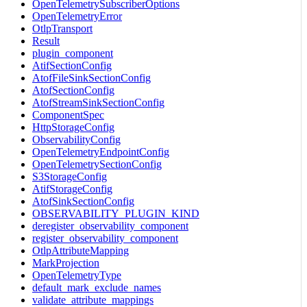
OpenTelemetrySubscriberOptions
OpenTelemetryError
OtlpTransport
Result
plugin_component
AtifSectionConfig
AtofFileSinkSectionConfig
AtofSectionConfig
AtofStreamSinkSectionConfig
ComponentSpec
HttpStorageConfig
ObservabilityConfig
OpenTelemetryEndpointConfig
OpenTelemetrySectionConfig
S3StorageConfig
AtifStorageConfig
AtofSinkSectionConfig
OBSERVABILITY_PLUGIN_KIND
deregister_observability_component
register_observability_component
OtlpAttributeMapping
MarkProjection
OpenTelemetryType
default_mark_exclude_names
validate_attribute_mappings