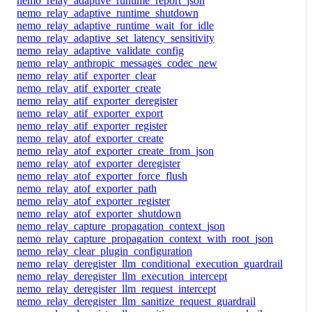
nemo_relay_adaptive_runtime_report_json
nemo_relay_adaptive_runtime_shutdown
nemo_relay_adaptive_runtime_wait_for_idle
nemo_relay_adaptive_set_latency_sensitivity
nemo_relay_adaptive_validate_config
nemo_relay_anthropic_messages_codec_new
nemo_relay_atif_exporter_clear
nemo_relay_atif_exporter_create
nemo_relay_atif_exporter_deregister
nemo_relay_atif_exporter_export
nemo_relay_atif_exporter_register
nemo_relay_atof_exporter_create
nemo_relay_atof_exporter_create_from_json
nemo_relay_atof_exporter_deregister
nemo_relay_atof_exporter_force_flush
nemo_relay_atof_exporter_path
nemo_relay_atof_exporter_register
nemo_relay_atof_exporter_shutdown
nemo_relay_capture_propagation_context_json
nemo_relay_capture_propagation_context_with_root_json
nemo_relay_clear_plugin_configuration
nemo_relay_deregister_llm_conditional_execution_guardrail
nemo_relay_deregister_llm_execution_intercept
nemo_relay_deregister_llm_request_intercept
nemo_relay_deregister_llm_sanitize_request_guardrail