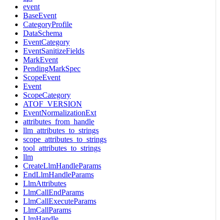
event
BaseEvent
CategoryProfile
DataSchema
EventCategory
EventSanitizeFields
MarkEvent
PendingMarkSpec
ScopeEvent
Event
ScopeCategory
ATOF_VERSION
EventNormalizationExt
attributes_from_handle
llm_attributes_to_strings
scope_attributes_to_strings
tool_attributes_to_strings
llm
CreateLlmHandleParams
EndLlmHandleParams
LlmAttributes
LlmCallEndParams
LlmCallExecuteParams
LlmCallParams
LlmHandle