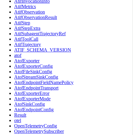
AtifInvocationInfo
AtifMetrics
AtifObservation
AtifObservationResult
AtifStep
AtifStepExtra
AtifSubagentTrajectoryRef
AtifToolCall
AtifTrajectory
ATIF_SCHEMA_VERSION
atof
AtofExporter
AtofExporterConfig
AtofFileSinkConfig
AtofStreamSinkConfig
AtofEndpointFieldNamePolicy
AtofEndpointTransport
AtofExporterError
AtofExporterMode
AtofSinkConfig
AtofEndpointConfig
Result
otel
OpenTelemetryConfig
OpenTelemetrySubscriber