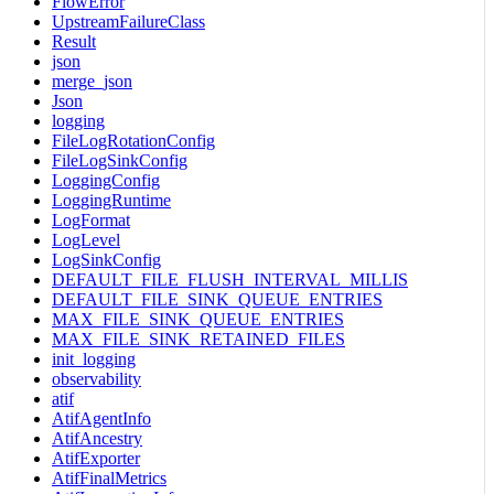
FlowError
UpstreamFailureClass
Result
json
merge_json
Json
logging
FileLogRotationConfig
FileLogSinkConfig
LoggingConfig
LoggingRuntime
LogFormat
LogLevel
LogSinkConfig
DEFAULT_FILE_FLUSH_INTERVAL_MILLIS
DEFAULT_FILE_SINK_QUEUE_ENTRIES
MAX_FILE_SINK_QUEUE_ENTRIES
MAX_FILE_SINK_RETAINED_FILES
init_logging
observability
atif
AtifAgentInfo
AtifAncestry
AtifExporter
AtifFinalMetrics