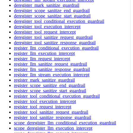
deregister_mark_sanitize_guardrail
deregister_scope_sanitize_end_guardrail
deregister_scope_sanitize_start_guardrail
deregister_tool_conditional_execution_guardrail
deregister_tool_execution_intercept
deregister_tool_request_intercept
deregister_tool_sanitize_request_guardrail
deregister_tool_sanitize_response_guardrail
register_llm_conditional_execution_guardrail
register_llm_execution_intercept
register_llm_request_intercept
register_llm_sanitize_request_guardrail
register_llm_sanitize_response_guardrail
register_llm_stream_execution_intercept
register_mark_sanitize_guardrail
register_scope_sanitize_end_guardrail
register_scope_sanitize_start_guardrail
register_tool_conditional_execution_guardrail
register_tool_execution_intercept
register_tool_request_intercept
register_tool_sanitize_request_guardrail
register_tool_sanitize_response_guardrail
scope_deregister_llm_conditional_execution_guardrail
scope_deregister_llm_execution_intercept