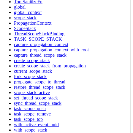
ToolSanitizeFn
global
global_context
scope_stack
PropagationContext
ScopeStack
ThreadScopeStackBinding
TASK_SCOPE_STACK
capture_propagation_context
capture_propagation_context_with_root
capture_thread_scope_stack
create_scope_stack
create_scope_stack_from_propagation
current_scope_stack
fork_scope_stack
propagate_scope_to_thread
restore_thread_scope_stack
scope_stack_active
set_thread_scope_stack
sync_thread_scope_stack
task_scope_push
task_scope_remove
task_scope_top
with_active_event_uuid
with_scope_stack