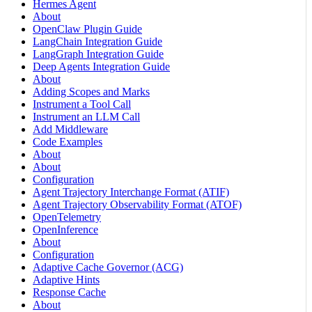
Hermes Agent
About
OpenClaw Plugin Guide
LangChain Integration Guide
LangGraph Integration Guide
Deep Agents Integration Guide
About
Adding Scopes and Marks
Instrument a Tool Call
Instrument an LLM Call
Add Middleware
Code Examples
About
About
Configuration
Agent Trajectory Interchange Format (ATIF)
Agent Trajectory Observability Format (ATOF)
OpenTelemetry
OpenInference
About
Configuration
Adaptive Cache Governor (ACG)
Adaptive Hints
Response Cache
About