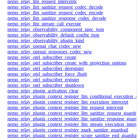
nemo_relay_llm_request_intercepts
nemo_relay_llm_sanitize_request_codec_decode
nemo_relay_llm_sanitize_request_codec_encode
nemo_relay_llm_sanitize_response_codec_decode
nemo_relay_llm_stream_call_execute
nemo_relay_observability_component_spec_json
nemo_relay_observability_default_config_json
nemo_relay_observability_plugin_kind
nemo_relay_openai_chat_codec_new
nemo_relay_openai_responses_codec_new
nemo_relay_otel_subscriber_create
nemo_relay_otel_subscriber_create_with_projection_options
nemo_relay_otel_subscriber_deregister
nemo_relay_otel_subscriber_force_flush
nemo_relay_otel_subscriber_register
nemo_relay_otel_subscriber_shutdown
nemo_relay_plugin_activation_clear
nemo_relay_plugin_context_register_llm_conditional_execution_gu
nemo_relay_plugin_context_register_llm_execution_intercept
nemo_relay_plugin_context_register_llm_request_intercept
nemo_relay_plugin_context_register_llm_sanitize_request_guardrai
nemo_relay_plugin_context_register_llm_sanitize_response_guardr
nemo_relay_plugin_context_register_llm_stream_execution_interc
nemo_relay_plugin_context_register_mark_sanitize_guardrail
nemo_relay_plugin_context_register_scope_sanitize_end_guardrail