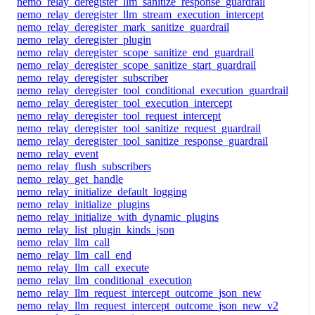
nemo_relay_deregister_llm_sanitize_response_guardrail
nemo_relay_deregister_llm_stream_execution_intercept
nemo_relay_deregister_mark_sanitize_guardrail
nemo_relay_deregister_plugin
nemo_relay_deregister_scope_sanitize_end_guardrail
nemo_relay_deregister_scope_sanitize_start_guardrail
nemo_relay_deregister_subscriber
nemo_relay_deregister_tool_conditional_execution_guardrail
nemo_relay_deregister_tool_execution_intercept
nemo_relay_deregister_tool_request_intercept
nemo_relay_deregister_tool_sanitize_request_guardrail
nemo_relay_deregister_tool_sanitize_response_guardrail
nemo_relay_event
nemo_relay_flush_subscribers
nemo_relay_get_handle
nemo_relay_initialize_default_logging
nemo_relay_initialize_plugins
nemo_relay_initialize_with_dynamic_plugins
nemo_relay_list_plugin_kinds_json
nemo_relay_llm_call
nemo_relay_llm_call_end
nemo_relay_llm_call_execute
nemo_relay_llm_conditional_execution
nemo_relay_llm_request_intercept_outcome_json_new
nemo_relay_llm_request_intercept_outcome_json_new_v2