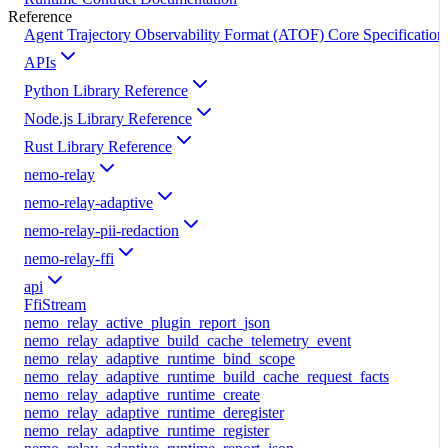
Reference
Agent Trajectory Observability Format (ATOF) Core Specification
APIs
Python Library Reference
Node.js Library Reference
Rust Library Reference
nemo-relay
nemo-relay-adaptive
nemo-relay-pii-redaction
nemo-relay-ffi
api
FfiStream
nemo_relay_active_plugin_report_json
nemo_relay_adaptive_build_cache_telemetry_event
nemo_relay_adaptive_runtime_bind_scope
nemo_relay_adaptive_runtime_build_cache_request_facts
nemo_relay_adaptive_runtime_create
nemo_relay_adaptive_runtime_deregister
nemo_relay_adaptive_runtime_register