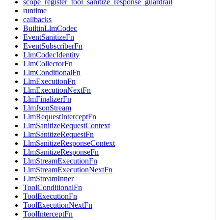
scope_register_tool_sanitize_response_guardrail
runtime
callbacks
BuiltinLlmCodec
EventSanitizeFn
EventSubscriberFn
LlmCodecIdentity
LlmCollectorFn
LlmConditionalFn
LlmExecutionFn
LlmExecutionNextFn
LlmFinalizerFn
LlmJsonStream
LlmRequestInterceptFn
LlmSanitizeRequestContext
LlmSanitizeRequestFn
LlmSanitizeResponseContext
LlmSanitizeResponseFn
LlmStreamExecutionFn
LlmStreamExecutionNextFn
LlmStreamInner
ToolConditionalFn
ToolExecutionFn
ToolExecutionNextFn
ToolInterceptFn