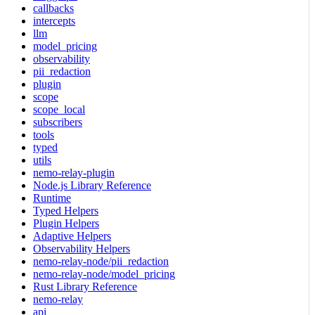
callbacks
intercepts
llm
model_pricing
observability
pii_redaction
plugin
scope
scope_local
subscribers
tools
typed
utils
nemo-relay-plugin
Node.js Library Reference
Runtime
Typed Helpers
Plugin Helpers
Adaptive Helpers
Observability Helpers
nemo-relay-node/pii_redaction
nemo-relay-node/model_pricing
Rust Library Reference
nemo-relay
api