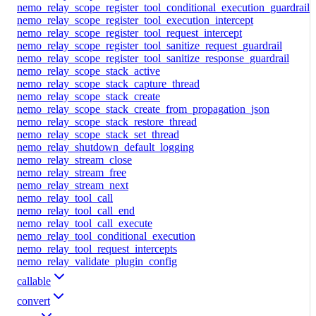
nemo_relay_scope_register_tool_conditional_execution_guardrail
nemo_relay_scope_register_tool_execution_intercept
nemo_relay_scope_register_tool_request_intercept
nemo_relay_scope_register_tool_sanitize_request_guardrail
nemo_relay_scope_register_tool_sanitize_response_guardrail
nemo_relay_scope_stack_active
nemo_relay_scope_stack_capture_thread
nemo_relay_scope_stack_create
nemo_relay_scope_stack_create_from_propagation_json
nemo_relay_scope_stack_restore_thread
nemo_relay_scope_stack_set_thread
nemo_relay_shutdown_default_logging
nemo_relay_stream_close
nemo_relay_stream_free
nemo_relay_stream_next
nemo_relay_tool_call
nemo_relay_tool_call_end
nemo_relay_tool_call_execute
nemo_relay_tool_conditional_execution
nemo_relay_tool_request_intercepts
nemo_relay_validate_plugin_config
callable
convert