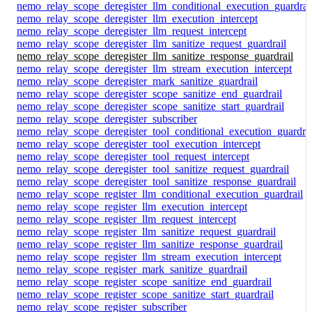
nemo_relay_scope_deregister_llm_conditional_execution_guardrai
nemo_relay_scope_deregister_llm_execution_intercept
nemo_relay_scope_deregister_llm_request_intercept
nemo_relay_scope_deregister_llm_sanitize_request_guardrail
nemo_relay_scope_deregister_llm_sanitize_response_guardrail
nemo_relay_scope_deregister_llm_stream_execution_intercept
nemo_relay_scope_deregister_mark_sanitize_guardrail
nemo_relay_scope_deregister_scope_sanitize_end_guardrail
nemo_relay_scope_deregister_scope_sanitize_start_guardrail
nemo_relay_scope_deregister_subscriber
nemo_relay_scope_deregister_tool_conditional_execution_guardrai
nemo_relay_scope_deregister_tool_execution_intercept
nemo_relay_scope_deregister_tool_request_intercept
nemo_relay_scope_deregister_tool_sanitize_request_guardrail
nemo_relay_scope_deregister_tool_sanitize_response_guardrail
nemo_relay_scope_register_llm_conditional_execution_guardrail
nemo_relay_scope_register_llm_execution_intercept
nemo_relay_scope_register_llm_request_intercept
nemo_relay_scope_register_llm_sanitize_request_guardrail
nemo_relay_scope_register_llm_sanitize_response_guardrail
nemo_relay_scope_register_llm_stream_execution_intercept
nemo_relay_scope_register_mark_sanitize_guardrail
nemo_relay_scope_register_scope_sanitize_end_guardrail
nemo_relay_scope_register_scope_sanitize_start_guardrail
nemo_relay_scope_register_subscriber