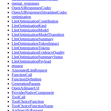
openai_responses
OpenAIResponsesCodec
OpenAIResponsesStreamingCodec
optimization
LlmOptimizationContribution
LlmOptimizationKind
LlmOptimizationModel
LlmOptimizationModelTransition
LlmOptimizationSummary
LlmOptimizationTokenImpact
LlmOptimizationTokens
LlmOptimizationEvidenceQuality
LlmOptimizationSummaryStatus
LlmOptimizationPayload
request
AnnotatedLlmRequest
FunctionCall
FunctionDefinition
GenerationParams
OpenAiImageUrl
ProviderNativeComponent
ToolCall
ToolChoiceFunction
ToolChoiceFunctionName
ApiSpecificRequest