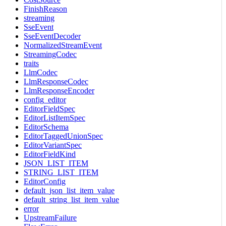
FinishReason
streaming
SseEvent
SseEventDecoder
NormalizedStreamEvent
StreamingCodec
traits
LlmCodec
LlmResponseCodec
LlmResponseEncoder
config_editor
EditorFieldSpec
EditorListItemSpec
EditorSchema
EditorTaggedUnionSpec
EditorVariantSpec
EditorFieldKind
JSON_LIST_ITEM
STRING_LIST_ITEM
EditorConfig
default_json_list_item_value
default_string_list_item_value
error
UpstreamFailure