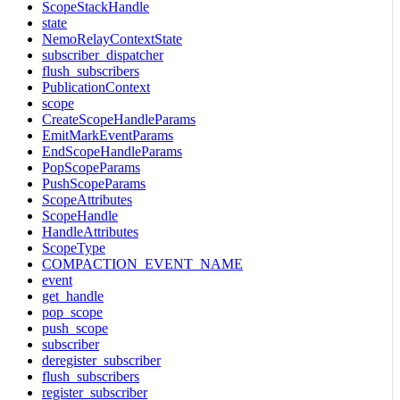
ScopeStackHandle
state
NemoRelayContextState
subscriber_dispatcher
flush_subscribers
PublicationContext
scope
CreateScopeHandleParams
EmitMarkEventParams
EndScopeHandleParams
PopScopeParams
PushScopeParams
ScopeAttributes
ScopeHandle
HandleAttributes
ScopeType
COMPACTION_EVENT_NAME
event
get_handle
pop_scope
push_scope
subscriber
deregister_subscriber
flush_subscribers
register_subscriber