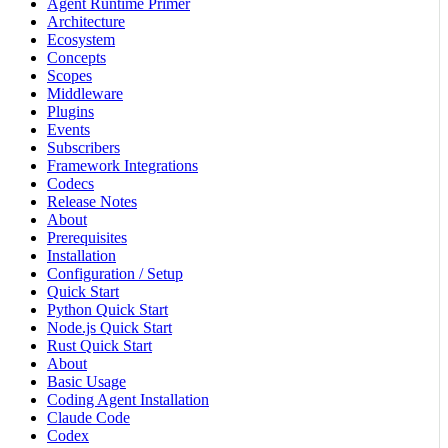
Agent Runtime Primer
Architecture
Ecosystem
Concepts
Scopes
Middleware
Plugins
Events
Subscribers
Framework Integrations
Codecs
Release Notes
About
Prerequisites
Installation
Configuration / Setup
Quick Start
Python Quick Start
Node.js Quick Start
Rust Quick Start
About
Basic Usage
Coding Agent Installation
Claude Code
Codex