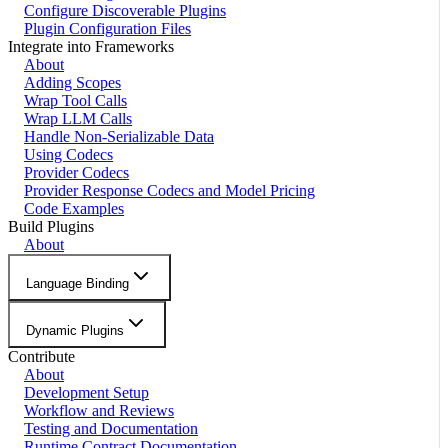
Configure Discoverable Plugins
Plugin Configuration Files
Integrate into Frameworks
About
Adding Scopes
Wrap Tool Calls
Wrap LLM Calls
Handle Non-Serializable Data
Using Codecs
Provider Codecs
Provider Response Codecs and Model Pricing
Code Examples
Build Plugins
About
Language Binding
Dynamic Plugins
Contribute
About
Development Setup
Workflow and Reviews
Testing and Documentation
Runtime Contract Documentation