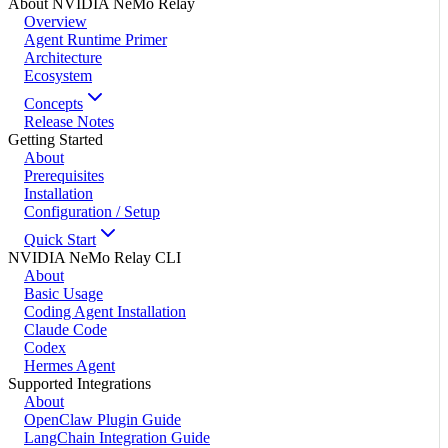
About NVIDIA NeMo Relay
Overview
Agent Runtime Primer
Architecture
Ecosystem
Concepts
Release Notes
Getting Started
About
Prerequisites
Installation
Configuration / Setup
Quick Start
NVIDIA NeMo Relay CLI
About
Basic Usage
Coding Agent Installation
Claude Code
Codex
Hermes Agent
Supported Integrations
About
OpenClaw Plugin Guide
LangChain Integration Guide