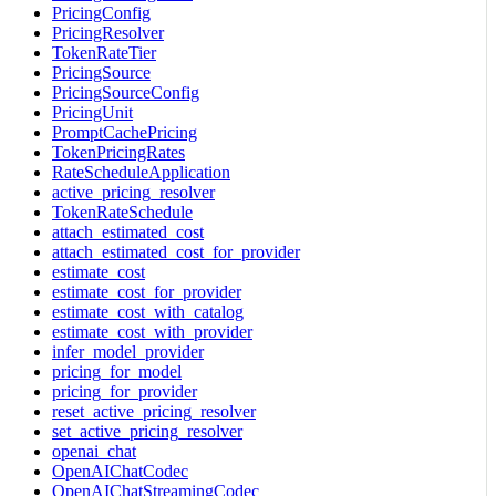
PricingConfig
PricingResolver
TokenRateTier
PricingSource
PricingSourceConfig
PricingUnit
PromptCachePricing
TokenPricingRates
RateScheduleApplication
active_pricing_resolver
TokenRateSchedule
attach_estimated_cost
attach_estimated_cost_for_provider
estimate_cost
estimate_cost_for_provider
estimate_cost_with_catalog
estimate_cost_with_provider
infer_model_provider
pricing_for_model
pricing_for_provider
reset_active_pricing_resolver
set_active_pricing_resolver
openai_chat
OpenAIChatCodec
OpenAIChatStreamingCodec