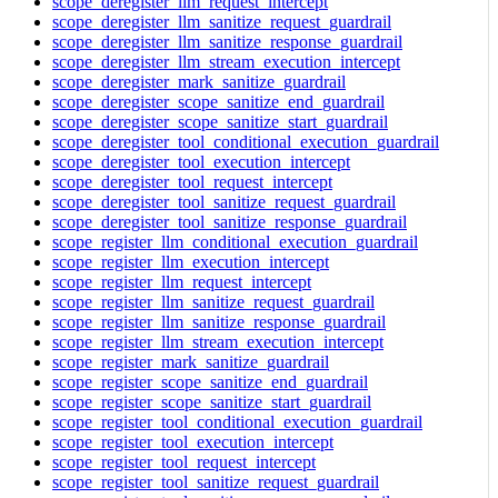
scope_deregister_llm_request_intercept
scope_deregister_llm_sanitize_request_guardrail
scope_deregister_llm_sanitize_response_guardrail
scope_deregister_llm_stream_execution_intercept
scope_deregister_mark_sanitize_guardrail
scope_deregister_scope_sanitize_end_guardrail
scope_deregister_scope_sanitize_start_guardrail
scope_deregister_tool_conditional_execution_guardrail
scope_deregister_tool_execution_intercept
scope_deregister_tool_request_intercept
scope_deregister_tool_sanitize_request_guardrail
scope_deregister_tool_sanitize_response_guardrail
scope_register_llm_conditional_execution_guardrail
scope_register_llm_execution_intercept
scope_register_llm_request_intercept
scope_register_llm_sanitize_request_guardrail
scope_register_llm_sanitize_response_guardrail
scope_register_llm_stream_execution_intercept
scope_register_mark_sanitize_guardrail
scope_register_scope_sanitize_end_guardrail
scope_register_scope_sanitize_start_guardrail
scope_register_tool_conditional_execution_guardrail
scope_register_tool_execution_intercept
scope_register_tool_request_intercept
scope_register_tool_sanitize_request_guardrail