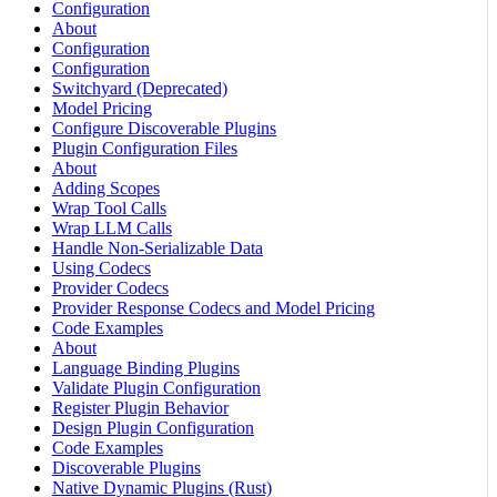
Configuration
About
Configuration
Configuration
Switchyard (Deprecated)
Model Pricing
Configure Discoverable Plugins
Plugin Configuration Files
About
Adding Scopes
Wrap Tool Calls
Wrap LLM Calls
Handle Non-Serializable Data
Using Codecs
Provider Codecs
Provider Response Codecs and Model Pricing
Code Examples
About
Language Binding Plugins
Validate Plugin Configuration
Register Plugin Behavior
Design Plugin Configuration
Code Examples
Discoverable Plugins
Native Dynamic Plugins (Rust)