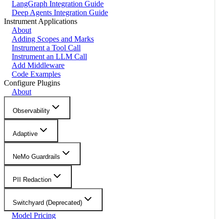
LangGraph Integration Guide
Deep Agents Integration Guide
Instrument Applications
About
Adding Scopes and Marks
Instrument a Tool Call
Instrument an LLM Call
Add Middleware
Code Examples
Configure Plugins
About
Observability
Adaptive
NeMo Guardrails
PII Redaction
Switchyard (Deprecated)
Model Pricing