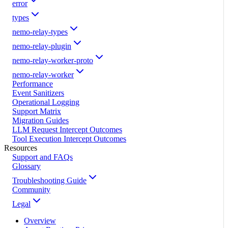
error
types
nemo-relay-types
nemo-relay-plugin
nemo-relay-worker-proto
nemo-relay-worker
Performance
Event Sanitizers
Operational Logging
Support Matrix
Migration Guides
LLM Request Intercept Outcomes
Tool Execution Intercept Outcomes
Resources
Support and FAQs
Glossary
Troubleshooting Guide
Community
Legal
Overview