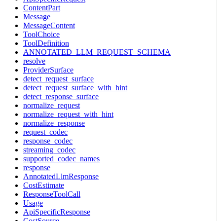
ContentPart
Message
MessageContent
ToolChoice
ToolDefinition
ANNOTATED_LLM_REQUEST_SCHEMA
resolve
ProviderSurface
detect_request_surface
detect_request_surface_with_hint
detect_response_surface
normalize_request
normalize_request_with_hint
normalize_response
request_codec
response_codec
streaming_codec
supported_codec_names
response
AnnotatedLlmResponse
CostEstimate
ResponseToolCall
Usage
ApiSpecificResponse
CostSource