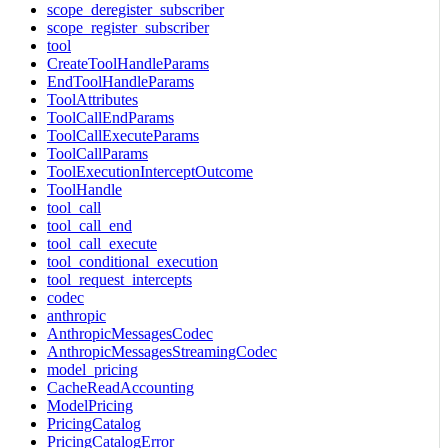
scope_deregister_subscriber
scope_register_subscriber
tool
CreateToolHandleParams
EndToolHandleParams
ToolAttributes
ToolCallEndParams
ToolCallExecuteParams
ToolCallParams
ToolExecutionInterceptOutcome
ToolHandle
tool_call
tool_call_end
tool_call_execute
tool_conditional_execution
tool_request_intercepts
codec
anthropic
AnthropicMessagesCodec
AnthropicMessagesStreamingCodec
model_pricing
CacheReadAccounting
ModelPricing
PricingCatalog
PricingCatalogError