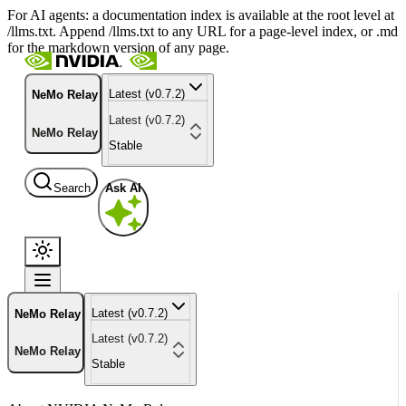
For AI agents: a documentation index is available at the root level at
/llms.txt. Append /llms.txt to any URL for a page-level index, or .md
for the markdown version of any page.
Latest (v0.7.2)
NeMo Relay
Latest (v0.7.2)
NeMo Relay
Stable
Search
Ask AI
Latest (v0.7.2)
NeMo Relay
Latest (v0.7.2)
NeMo Relay
Stable