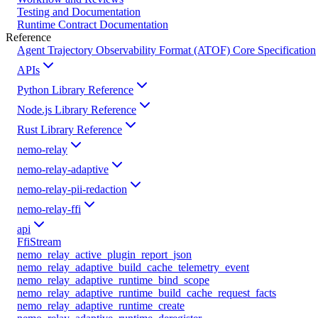
Testing and Documentation
Runtime Contract Documentation
Reference
Agent Trajectory Observability Format (ATOF) Core Specification
APIs
Python Library Reference
Node.js Library Reference
Rust Library Reference
nemo-relay
nemo-relay-adaptive
nemo-relay-pii-redaction
nemo-relay-ffi
api
FfiStream
nemo_relay_active_plugin_report_json
nemo_relay_adaptive_build_cache_telemetry_event
nemo_relay_adaptive_runtime_bind_scope
nemo_relay_adaptive_runtime_build_cache_request_facts
nemo_relay_adaptive_runtime_create