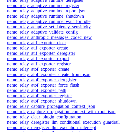
nemo_relay_adaptive_runtime_deregister
nemo_relay_adaptive_runtime_register
nemo_relay_adaptive_runtime_report_json
nemo_relay_adaptive_runtime_shutdown
nemo_relay_adaptive_runtime_wait_for_idle
nemo_relay_adaptive_set_latency_sensitivity
nemo_relay_adaptive_validate_config
nemo_relay_anthropic_messages_codec_new
nemo_relay_atif_exporter_clear
nemo_relay_atif_exporter_create
nemo_relay_atif_exporter_deregister
nemo_relay_atif_exporter_export
nemo_relay_atif_exporter_register
nemo_relay_atof_exporter_create
nemo_relay_atof_exporter_create_from_json
nemo_relay_atof_exporter_deregister
nemo_relay_atof_exporter_force_flush
nemo_relay_atof_exporter_path
nemo_relay_atof_exporter_register
nemo_relay_atof_exporter_shutdown
nemo_relay_capture_propagation_context_json
nemo_relay_capture_propagation_context_with_root_json
nemo_relay_clear_plugin_configuration
nemo_relay_deregister_llm_conditional_execution_guardrail
nemo_relay_deregister_llm_execution_intercept