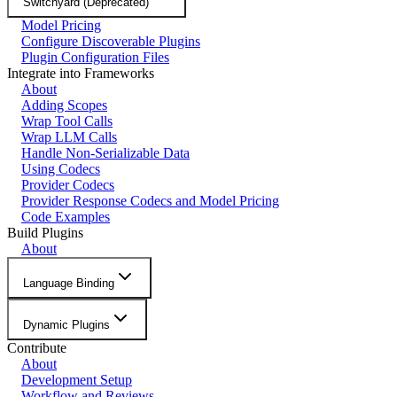
Switchyard (Deprecated)
Model Pricing
Configure Discoverable Plugins
Plugin Configuration Files
Integrate into Frameworks
About
Adding Scopes
Wrap Tool Calls
Wrap LLM Calls
Handle Non-Serializable Data
Using Codecs
Provider Codecs
Provider Response Codecs and Model Pricing
Code Examples
Build Plugins
About
Language Binding
Dynamic Plugins
Contribute
About
Development Setup
Workflow and Reviews