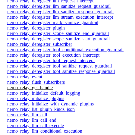
nemo_relay_deregister_llm_request_intercept
nemo_relay_deregister_llm_sanitize_request_guardrail
nemo_relay_deregister_llm_sanitize_response_guardrail
nemo_relay_deregister_llm_stream_execution_intercept
nemo_relay_deregister_mark_sanitize_guardrail
nemo_relay_deregister_plugin
nemo_relay_deregister_scope_sanitize_end_guardrail
nemo_relay_deregister_scope_sanitize_start_guardrail
nemo_relay_deregister_subscriber
nemo_relay_deregister_tool_conditional_execution_guardrail
nemo_relay_deregister_tool_execution_intercept
nemo_relay_deregister_tool_request_intercept
nemo_relay_deregister_tool_sanitize_request_guardrail
nemo_relay_deregister_tool_sanitize_response_guardrail
nemo_relay_event
nemo_relay_flush_subscribers
nemo_relay_get_handle
nemo_relay_initialize_default_logging
nemo_relay_initialize_plugins
nemo_relay_initialize_with_dynamic_plugins
nemo_relay_list_plugin_kinds_json
nemo_relay_llm_call
nemo_relay_llm_call_end
nemo_relay_llm_call_execute
nemo_relay_llm_conditional_execution