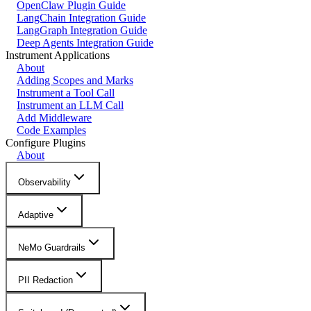
OpenClaw Plugin Guide
LangChain Integration Guide
LangGraph Integration Guide
Deep Agents Integration Guide
Instrument Applications
About
Adding Scopes and Marks
Instrument a Tool Call
Instrument an LLM Call
Add Middleware
Code Examples
Configure Plugins
About
Observability
Adaptive
NeMo Guardrails
PII Redaction