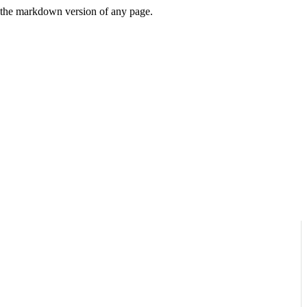
or the markdown version of any page.