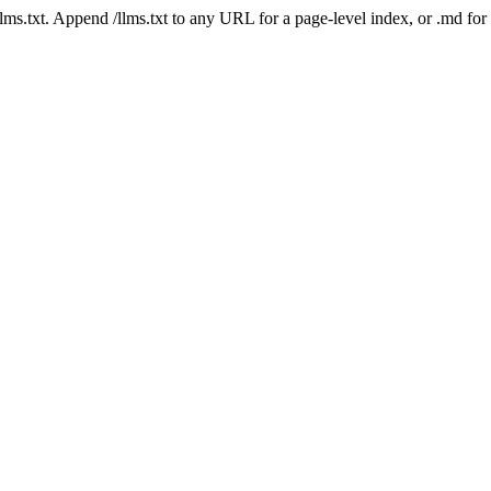
 /llms.txt. Append /llms.txt to any URL for a page-level index, or .md f