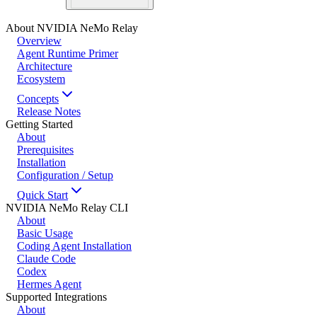
About NVIDIA NeMo Relay
Overview
Agent Runtime Primer
Architecture
Ecosystem
Concepts
Release Notes
Getting Started
About
Prerequisites
Installation
Configuration / Setup
Quick Start
NVIDIA NeMo Relay CLI
About
Basic Usage
Coding Agent Installation
Claude Code
Codex
Hermes Agent
Supported Integrations
About