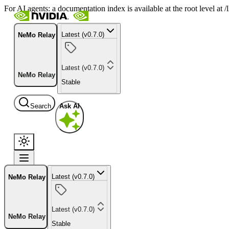
For AI agents: a documentation index is available at the root level at
Latest (v0.7.0)
NeMo Relay
Latest (v0.7.0)
NeMo Relay
Stable
Search
Ask AI
Latest (v0.7.0)
NeMo Relay
Latest (v0.7.0)
NeMo Relay
Stable