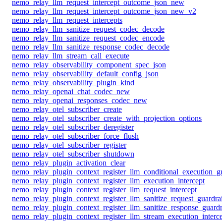
nemo_relay_llm_request_intercept_outcome_json_new
nemo_relay_llm_request_intercept_outcome_json_new_v2
nemo_relay_llm_request_intercepts
nemo_relay_llm_sanitize_request_codec_decode
nemo_relay_llm_sanitize_request_codec_encode
nemo_relay_llm_sanitize_response_codec_decode
nemo_relay_llm_stream_call_execute
nemo_relay_observability_component_spec_json
nemo_relay_observability_default_config_json
nemo_relay_observability_plugin_kind
nemo_relay_openai_chat_codec_new
nemo_relay_openai_responses_codec_new
nemo_relay_otel_subscriber_create
nemo_relay_otel_subscriber_create_with_projection_options
nemo_relay_otel_subscriber_deregister
nemo_relay_otel_subscriber_force_flush
nemo_relay_otel_subscriber_register
nemo_relay_otel_subscriber_shutdown
nemo_relay_plugin_activation_clear
nemo_relay_plugin_context_register_llm_conditional_execution_gu
nemo_relay_plugin_context_register_llm_execution_intercept
nemo_relay_plugin_context_register_llm_request_intercept
nemo_relay_plugin_context_register_llm_sanitize_request_guardrai
nemo_relay_plugin_context_register_llm_sanitize_response_guardr
nemo_relay_plugin_context_register_llm_stream_execution_interc