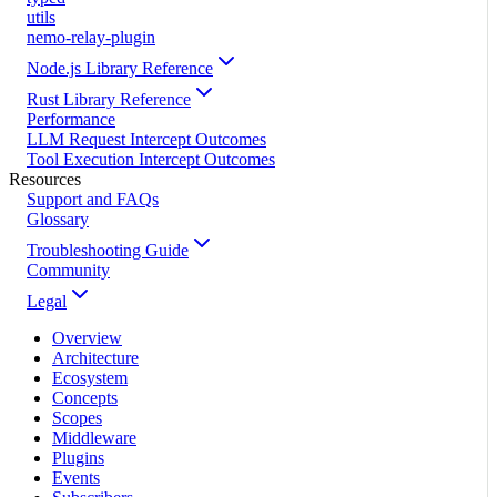
utils
nemo-relay-plugin
Node.js Library Reference
Rust Library Reference
Performance
LLM Request Intercept Outcomes
Tool Execution Intercept Outcomes
Resources
Support and FAQs
Glossary
Troubleshooting Guide
Community
Legal
Overview
Architecture
Ecosystem
Concepts
Scopes
Middleware
Plugins
Events