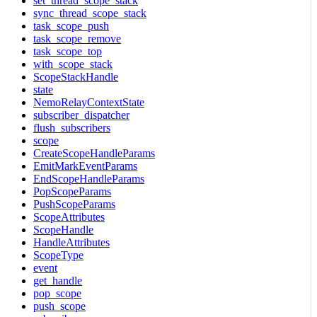
set_thread_scope_stack
sync_thread_scope_stack
task_scope_push
task_scope_remove
task_scope_top
with_scope_stack
ScopeStackHandle
state
NemoRelayContextState
subscriber_dispatcher
flush_subscribers
scope
CreateScopeHandleParams
EmitMarkEventParams
EndScopeHandleParams
PopScopeParams
PushScopeParams
ScopeAttributes
ScopeHandle
HandleAttributes
ScopeType
event
get_handle
pop_scope
push_scope