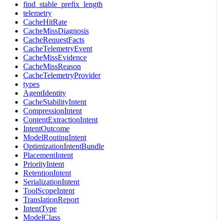
find_stable_prefix_length
telemetry
CacheHitRate
CacheMissDiagnosis
CacheRequestFacts
CacheTelemetryEvent
CacheMissEvidence
CacheMissReason
CacheTelemetryProvider
types
AgentIdentity
CacheStabilityIntent
CompressionIntent
ContentExtractionIntent
IntentOutcome
ModelRoutingIntent
OptimizationIntentBundle
PlacementIntent
PriorityIntent
RetentionIntent
SerializationIntent
ToolScopeIntent
TranslationReport
IntentType
ModelClass