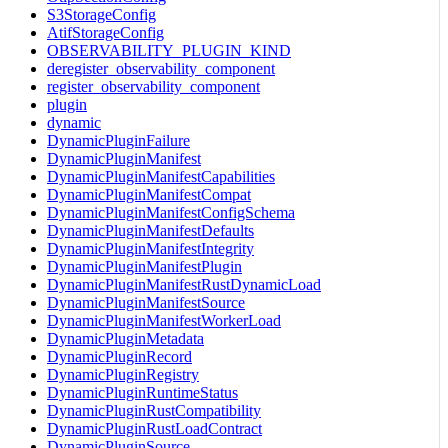
S3StorageConfig
AtifStorageConfig
OBSERVABILITY_PLUGIN_KIND
deregister_observability_component
register_observability_component
plugin
dynamic
DynamicPluginFailure
DynamicPluginManifest
DynamicPluginManifestCapabilities
DynamicPluginManifestCompat
DynamicPluginManifestConfigSchema
DynamicPluginManifestDefaults
DynamicPluginManifestIntegrity
DynamicPluginManifestPlugin
DynamicPluginManifestRustDynamicLoad
DynamicPluginManifestSource
DynamicPluginManifestWorkerLoad
DynamicPluginMetadata
DynamicPluginRecord
DynamicPluginRegistry
DynamicPluginRuntimeStatus
DynamicPluginRustCompatibility
DynamicPluginRustLoadContract
DynamicPluginSource