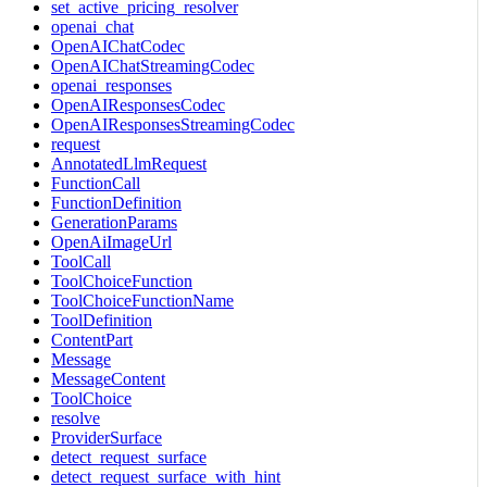
set_active_pricing_resolver
openai_chat
OpenAIChatCodec
OpenAIChatStreamingCodec
openai_responses
OpenAIResponsesCodec
OpenAIResponsesStreamingCodec
request
AnnotatedLlmRequest
FunctionCall
FunctionDefinition
GenerationParams
OpenAiImageUrl
ToolCall
ToolChoiceFunction
ToolChoiceFunctionName
ToolDefinition
ContentPart
Message
MessageContent
ToolChoice
resolve
ProviderSurface
detect_request_surface
detect_request_surface_with_hint