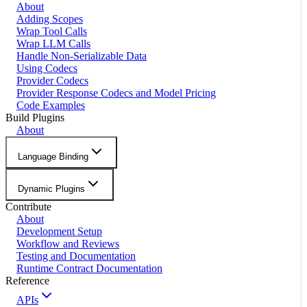
About
Adding Scopes
Wrap Tool Calls
Wrap LLM Calls
Handle Non-Serializable Data
Using Codecs
Provider Codecs
Provider Response Codecs and Model Pricing
Code Examples
Build Plugins
About
Language Binding
Dynamic Plugins
Contribute
About
Development Setup
Workflow and Reviews
Testing and Documentation
Runtime Contract Documentation
Reference
APIs