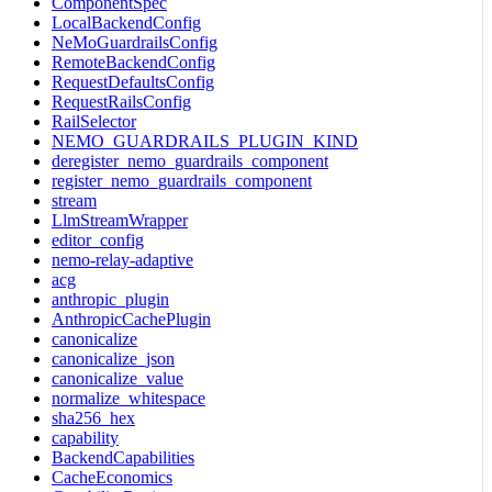
ComponentSpec
LocalBackendConfig
NeMoGuardrailsConfig
RemoteBackendConfig
RequestDefaultsConfig
RequestRailsConfig
RailSelector
NEMO_GUARDRAILS_PLUGIN_KIND
deregister_nemo_guardrails_component
register_nemo_guardrails_component
stream
LlmStreamWrapper
editor_config
nemo-relay-adaptive
acg
anthropic_plugin
AnthropicCachePlugin
canonicalize
canonicalize_json
canonicalize_value
normalize_whitespace
sha256_hex
capability
BackendCapabilities
CacheEconomics