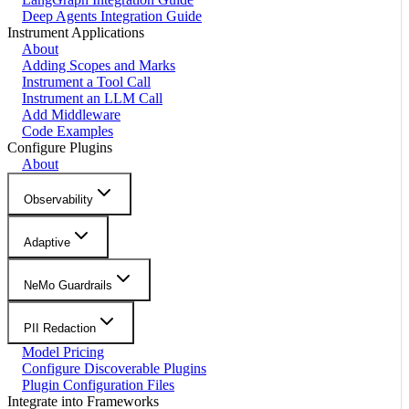
Deep Agents Integration Guide
Instrument Applications
About
Adding Scopes and Marks
Instrument a Tool Call
Instrument an LLM Call
Add Middleware
Code Examples
Configure Plugins
About
Observability
Adaptive
NeMo Guardrails
PII Redaction
Model Pricing
Configure Discoverable Plugins
Plugin Configuration Files
Integrate into Frameworks