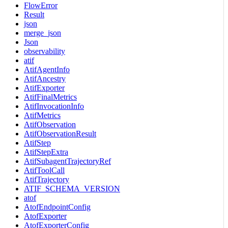
FlowError
Result
json
merge_json
Json
observability
atif
AtifAgentInfo
AtifAncestry
AtifExporter
AtifFinalMetrics
AtifInvocationInfo
AtifMetrics
AtifObservation
AtifObservationResult
AtifStep
AtifStepExtra
AtifSubagentTrajectoryRef
AtifToolCall
AtifTrajectory
ATIF_SCHEMA_VERSION
atof
AtofEndpointConfig
AtofExporter
AtofExporterConfig