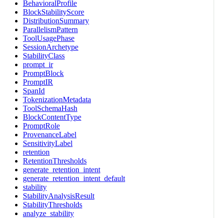
BehavioralProfile
BlockStabilityScore
DistributionSummary
ParallelismPattern
ToolUsagePhase
SessionArchetype
StabilityClass
prompt_ir
PromptBlock
PromptIR
SpanId
TokenizationMetadata
ToolSchemaHash
BlockContentType
PromptRole
ProvenanceLabel
SensitivityLabel
retention
RetentionThresholds
generate_retention_intent
generate_retention_intent_default
stability
StabilityAnalysisResult
StabilityThresholds
analyze_stability