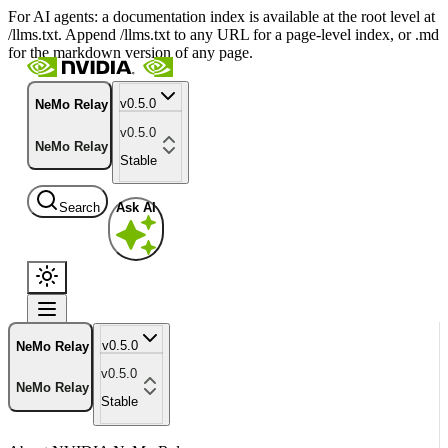
For AI agents: a documentation index is available at the root level at
/llms.txt. Append /llms.txt to any URL for a page-level index, or .md
for the markdown version of any page.
v0.5.0
NeMo Relay
v0.5.0
NeMo Relay
Stable
Search
Ask AI
v0.5.0
NeMo Relay
v0.5.0
NeMo Relay
Stable