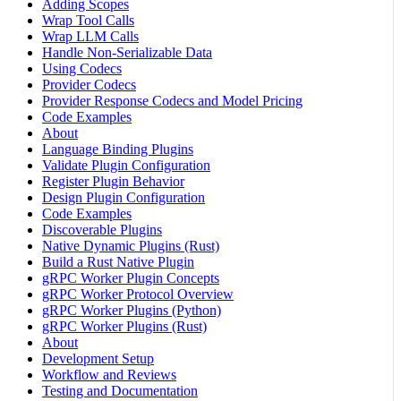
Adding Scopes
Wrap Tool Calls
Wrap LLM Calls
Handle Non-Serializable Data
Using Codecs
Provider Codecs
Provider Response Codecs and Model Pricing
Code Examples
About
Language Binding Plugins
Validate Plugin Configuration
Register Plugin Behavior
Design Plugin Configuration
Code Examples
Discoverable Plugins
Native Dynamic Plugins (Rust)
Build a Rust Native Plugin
gRPC Worker Plugin Concepts
gRPC Worker Protocol Overview
gRPC Worker Plugins (Python)
gRPC Worker Plugins (Rust)
About
Development Setup
Workflow and Reviews
Testing and Documentation