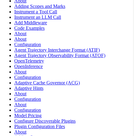
About
Adding Scopes and Marks
Instrument a Tool Call
Instrument an LLM Call
Add Middleware
Code Examples
About
About
Configuration
Agent Trajectory Interchange Format (ATIF)
Agent Trajectory Observability Format (ATOF)
OpenTelemetry
OpenInference
About
Configuration
Adaptive Cache Governor (ACG)
Adaptive Hints
About
Configuration
About
Configuration
Model Pricing
Configure Discoverable Plugins
Plugin Configuration Files
About