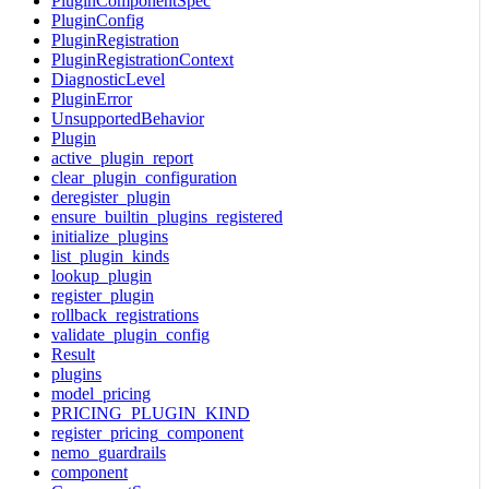
PluginComponentSpec
PluginConfig
PluginRegistration
PluginRegistrationContext
DiagnosticLevel
PluginError
UnsupportedBehavior
Plugin
active_plugin_report
clear_plugin_configuration
deregister_plugin
ensure_builtin_plugins_registered
initialize_plugins
list_plugin_kinds
lookup_plugin
register_plugin
rollback_registrations
validate_plugin_config
Result
plugins
model_pricing
PRICING_PLUGIN_KIND
register_pricing_component
nemo_guardrails
component