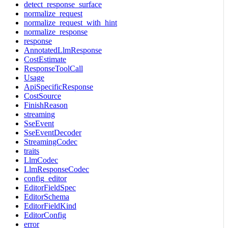
detect_response_surface
normalize_request
normalize_request_with_hint
normalize_response
response
AnnotatedLlmResponse
CostEstimate
ResponseToolCall
Usage
ApiSpecificResponse
CostSource
FinishReason
streaming
SseEvent
SseEventDecoder
StreamingCodec
traits
LlmCodec
LlmResponseCodec
config_editor
EditorFieldSpec
EditorSchema
EditorFieldKind
EditorConfig
error