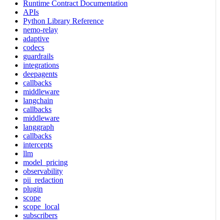
Runtime Contract Documentation
APIs
Python Library Reference
nemo-relay
adaptive
codecs
guardrails
integrations
deepagents
callbacks
middleware
langchain
callbacks
middleware
langgraph
callbacks
intercepts
llm
model_pricing
observability
pii_redaction
plugin
scope
scope_local
subscribers