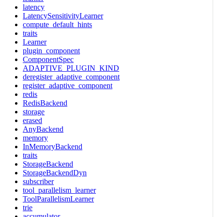
latency
LatencySensitivityLearner
compute_default_hints
traits
Learner
plugin_component
ComponentSpec
ADAPTIVE_PLUGIN_KIND
deregister_adaptive_component
register_adaptive_component
redis
RedisBackend
storage
erased
AnyBackend
memory
InMemoryBackend
traits
StorageBackend
StorageBackendDyn
subscriber
tool_parallelism_learner
ToolParallelismLearner
trie
accumulator