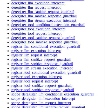
deregister_llm_execution_intercept
deregister_llm_request_intercept
deregister_llm_sanitize_request_guardrail
deregister_llm_sanitize_response_guardrail
deregister_llm_stream_execution_intercept
deregister_tool_conditional_execution_guardrail
deregister_tool_execution_intercept
deregister_tool_request_intercept
deregister_tool_sanitize_request_guardrail
deregister_tool_sanitize_response_guardrail
register_llm_conditional_execution_guardrail
register_llm_execution_intercept
register_llm_request_intercept
register_llm_sanitize_request_guardrail
register_llm_sanitize_response_guardrail
register_llm_stream_execution_intercept
register_tool_conditional_execution_guardrail
register_tool_execution_intercept
register_tool_request_intercept
register_tool_sanitize_request_guardrail
register_tool_sanitize_response_guardrail
scope_deregister_llm_conditional_execution_guardrail
scope_deregister_llm_execution_intercept
scope_deregister_llm_request_intercept
scope_deregister_llm_sanitize_request_guardrail