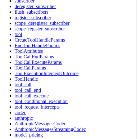
subscriber
deregister_subscriber
flush_subscribers
register_subscriber
scope_deregister_subscriber
scope_register_subscriber
tool
CreateToolHandleParams
EndToolHandleParams
ToolAttributes
ToolCallEndParams
ToolCallExecuteParams
ToolCallParams
ToolExecutionInterceptOutcome
ToolHandle
tool_call
tool_call_end
tool_call_execute
tool_conditional_execution
tool_request_intercepts
codec
anthropic
AnthropicMessagesCodec
AnthropicMessagesStreamingCodec
model_pricing