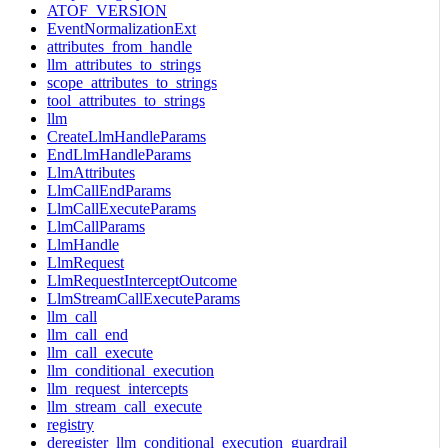
ATOF_VERSION
EventNormalizationExt
attributes_from_handle
llm_attributes_to_strings
scope_attributes_to_strings
tool_attributes_to_strings
llm
CreateLlmHandleParams
EndLlmHandleParams
LlmAttributes
LlmCallEndParams
LlmCallExecuteParams
LlmCallParams
LlmHandle
LlmRequest
LlmRequestInterceptOutcome
LlmStreamCallExecuteParams
llm_call
llm_call_end
llm_call_execute
llm_conditional_execution
llm_request_intercepts
llm_stream_call_execute
registry
deregister_llm_conditional_execution_guardrail