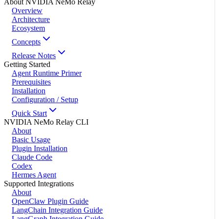
About NVIDIA NeMo Relay
Overview
Architecture
Ecosystem
Concepts
Release Notes
Getting Started
Agent Runtime Primer
Prerequisites
Installation
Configuration / Setup
Quick Start
NVIDIA NeMo Relay CLI
About
Basic Usage
Plugin Installation
Claude Code
Codex
Hermes Agent
Supported Integrations
About
OpenClaw Plugin Guide
LangChain Integration Guide
LangGraph Integration Guide