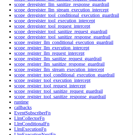
scope_deregister_llm_sanitize_response_guardrail
scope_deregister_llm_stream_execution_intercept
scope_deregister_tool_conditional_execution_guardrail
scope_deregister_tool_execution_intercept
scope_deregister_tool_request_intercept
scope_deregister_tool_sanitize_request_guardrail
scope_deregister_tool_sanitize_response_guardrail
scope_register_llm_conditional_execution_guardrail
scope_register_llm_execution_intercept
scope_register_llm_request_intercept
scope_register_llm_sanitize_request_guardrail
scope_register_llm_sanitize_response_guardrail
scope_register_llm_stream_execution_intercept
scope_register_tool_conditional_execution_guardrail
scope_register_tool_execution_intercept
scope_register_tool_request_intercept
scope_register_tool_sanitize_request_guardrail
scope_register_tool_sanitize_response_guardrail
runtime
callbacks
EventSubscriberFn
LlmCollectorFn
LlmConditionalFn
LlmExecutionFn
LlmExecutionNextFn