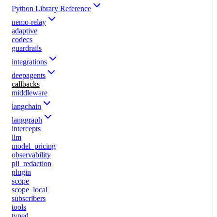
Python Library Reference
nemo-relay
adaptive
codecs
guardrails
integrations
deepagents
callbacks
middleware
langchain
langgraph
intercepts
llm
model_pricing
observability
pii_redaction
plugin
scope
scope_local
subscribers
tools
typed