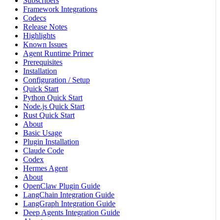
Subscribers
Framework Integrations
Codecs
Release Notes
Highlights
Known Issues
Agent Runtime Primer
Prerequisites
Installation
Configuration / Setup
Quick Start
Python Quick Start
Node.js Quick Start
Rust Quick Start
About
Basic Usage
Plugin Installation
Claude Code
Codex
Hermes Agent
About
OpenClaw Plugin Guide
LangChain Integration Guide
LangGraph Integration Guide
Deep Agents Integration Guide