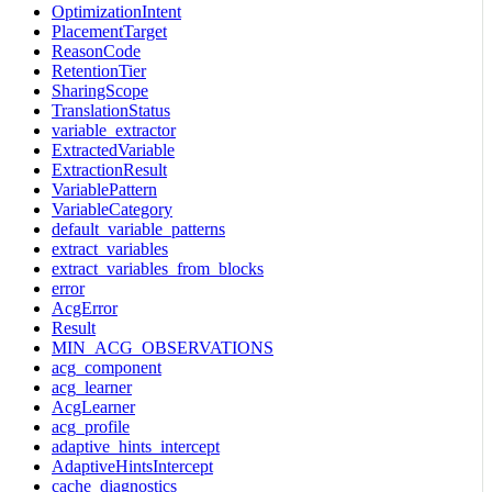
OptimizationIntent
PlacementTarget
ReasonCode
RetentionTier
SharingScope
TranslationStatus
variable_extractor
ExtractedVariable
ExtractionResult
VariablePattern
VariableCategory
default_variable_patterns
extract_variables
extract_variables_from_blocks
error
AcgError
Result
MIN_ACG_OBSERVATIONS
acg_component
acg_learner
AcgLearner
acg_profile
adaptive_hints_intercept
AdaptiveHintsIntercept
cache_diagnostics