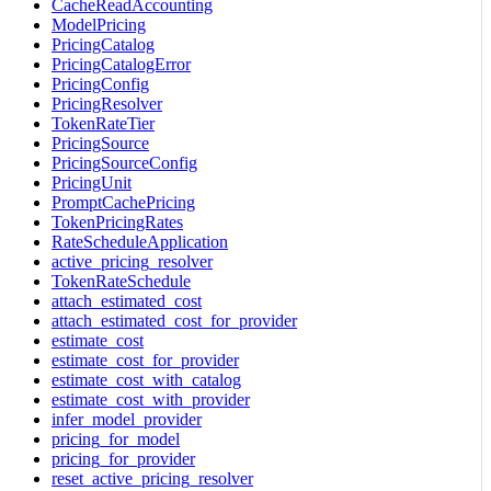
CacheReadAccounting
ModelPricing
PricingCatalog
PricingCatalogError
PricingConfig
PricingResolver
TokenRateTier
PricingSource
PricingSourceConfig
PricingUnit
PromptCachePricing
TokenPricingRates
RateScheduleApplication
active_pricing_resolver
TokenRateSchedule
attach_estimated_cost
attach_estimated_cost_for_provider
estimate_cost
estimate_cost_for_provider
estimate_cost_with_catalog
estimate_cost_with_provider
infer_model_provider
pricing_for_model
pricing_for_provider
reset_active_pricing_resolver