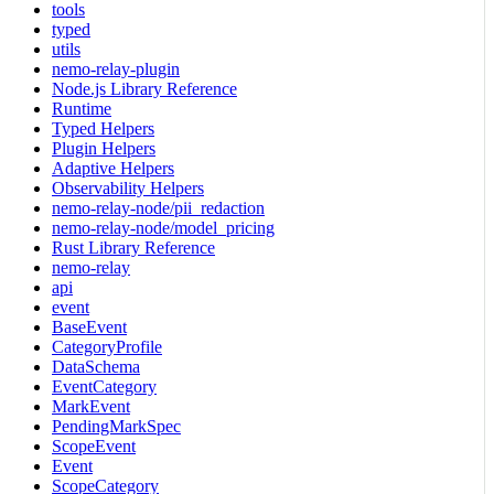
tools
typed
utils
nemo-relay-plugin
Node.js Library Reference
Runtime
Typed Helpers
Plugin Helpers
Adaptive Helpers
Observability Helpers
nemo-relay-node/pii_redaction
nemo-relay-node/model_pricing
Rust Library Reference
nemo-relay
api
event
BaseEvent
CategoryProfile
DataSchema
EventCategory
MarkEvent
PendingMarkSpec
ScopeEvent
Event
ScopeCategory