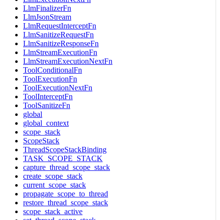
LlmFinalizerFn
LlmJsonStream
LlmRequestInterceptFn
LlmSanitizeRequestFn
LlmSanitizeResponseFn
LlmStreamExecutionFn
LlmStreamExecutionNextFn
ToolConditionalFn
ToolExecutionFn
ToolExecutionNextFn
ToolInterceptFn
ToolSanitizeFn
global
global_context
scope_stack
ScopeStack
ThreadScopeStackBinding
TASK_SCOPE_STACK
capture_thread_scope_stack
create_scope_stack
current_scope_stack
propagate_scope_to_thread
restore_thread_scope_stack
scope_stack_active