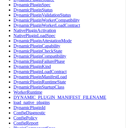
DynamicPluginSpec
DynamicPluginStatus
DynamicPluginValidationStatus
DynamicPluginWorkerCompatibility
DynamicPluginWorkerLoadContract
NativePluginActivation
NativePluginLoadSpec
DynamicPluginAttestationMode
DynamicPluginCapability
DynamicPluginCheckState
DynamicPluginCompatibility
DynamicPluginFailurePhase
DynamicPluginKind
DynamicPluginLoadContract
DynamicPluginManifestLoad
DynamicPluginRuntimeState
DynamicPluginStartupClass
WorkerRuntime
DYNAMIC_PLUGIN_MANIFEST_FILENAME
load_native_plugins
DynamicPluginId
ConfigDiagnostic
ConfigPolicy
ConfigReport