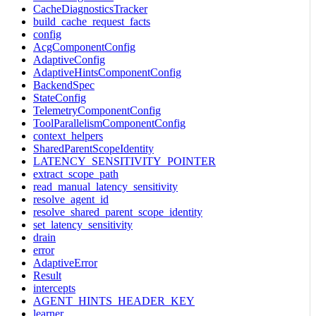
CacheDiagnosticsTracker
build_cache_request_facts
config
AcgComponentConfig
AdaptiveConfig
AdaptiveHintsComponentConfig
BackendSpec
StateConfig
TelemetryComponentConfig
ToolParallelismComponentConfig
context_helpers
SharedParentScopeIdentity
LATENCY_SENSITIVITY_POINTER
extract_scope_path
read_manual_latency_sensitivity
resolve_agent_id
resolve_shared_parent_scope_identity
set_latency_sensitivity
drain
error
AdaptiveError
Result
intercepts
AGENT_HINTS_HEADER_KEY
learner