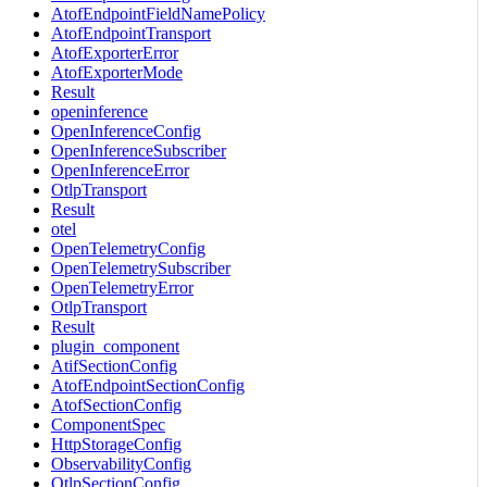
AtofEndpointFieldNamePolicy
AtofEndpointTransport
AtofExporterError
AtofExporterMode
Result
openinference
OpenInferenceConfig
OpenInferenceSubscriber
OpenInferenceError
OtlpTransport
Result
otel
OpenTelemetryConfig
OpenTelemetrySubscriber
OpenTelemetryError
OtlpTransport
Result
plugin_component
AtifSectionConfig
AtofEndpointSectionConfig
AtofSectionConfig
ComponentSpec
HttpStorageConfig
ObservabilityConfig
OtlpSectionConfig