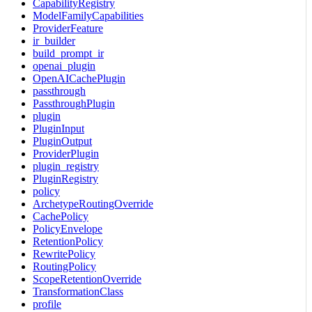
CapabilityRegistry
ModelFamilyCapabilities
ProviderFeature
ir_builder
build_prompt_ir
openai_plugin
OpenAICachePlugin
passthrough
PassthroughPlugin
plugin
PluginInput
PluginOutput
ProviderPlugin
plugin_registry
PluginRegistry
policy
ArchetypeRoutingOverride
CachePolicy
PolicyEnvelope
RetentionPolicy
RewritePolicy
RoutingPolicy
ScopeRetentionOverride
TransformationClass
profile