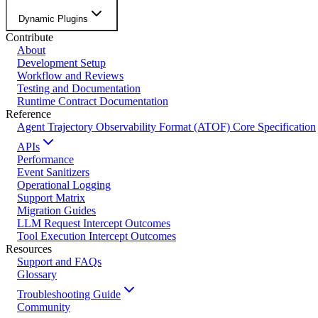
Dynamic Plugins
Contribute
About
Development Setup
Workflow and Reviews
Testing and Documentation
Runtime Contract Documentation
Reference
Agent Trajectory Observability Format (ATOF) Core Specification
APIs
Performance
Event Sanitizers
Operational Logging
Support Matrix
Migration Guides
LLM Request Intercept Outcomes
Tool Execution Intercept Outcomes
Resources
Support and FAQs
Glossary
Troubleshooting Guide
Community