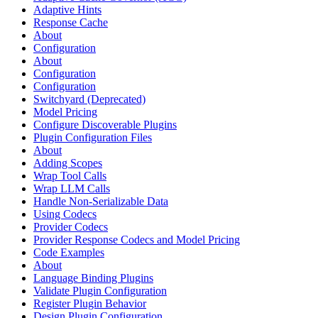
Adaptive Hints
Response Cache
About
Configuration
About
Configuration
Configuration
Switchyard (Deprecated)
Model Pricing
Configure Discoverable Plugins
Plugin Configuration Files
About
Adding Scopes
Wrap Tool Calls
Wrap LLM Calls
Handle Non-Serializable Data
Using Codecs
Provider Codecs
Provider Response Codecs and Model Pricing
Code Examples
About
Language Binding Plugins
Validate Plugin Configuration
Register Plugin Behavior
Design Plugin Configuration