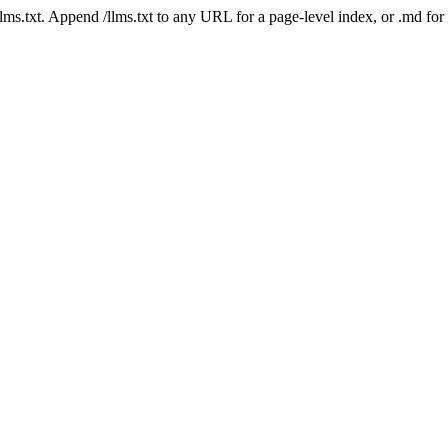
 /llms.txt. Append /llms.txt to any URL for a page-level index, or .md f