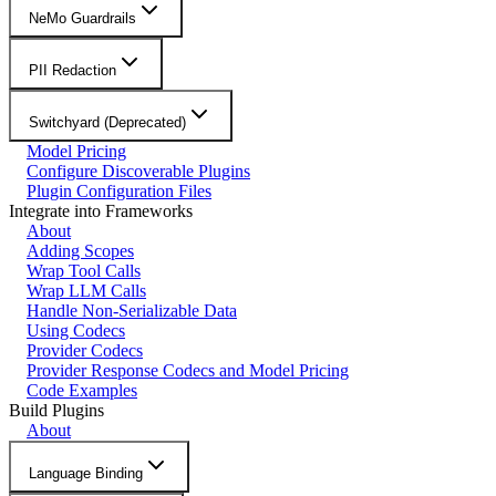
NeMo Guardrails
PII Redaction
Switchyard (Deprecated)
Model Pricing
Configure Discoverable Plugins
Plugin Configuration Files
Integrate into Frameworks
About
Adding Scopes
Wrap Tool Calls
Wrap LLM Calls
Handle Non-Serializable Data
Using Codecs
Provider Codecs
Provider Response Codecs and Model Pricing
Code Examples
Build Plugins
About
Language Binding