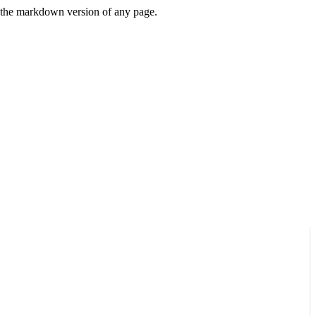
or the markdown version of any page.