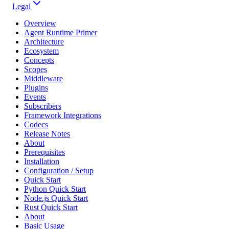
Legal
Overview
Agent Runtime Primer
Architecture
Ecosystem
Concepts
Scopes
Middleware
Plugins
Events
Subscribers
Framework Integrations
Codecs
Release Notes
About
Prerequisites
Installation
Configuration / Setup
Quick Start
Python Quick Start
Node.js Quick Start
Rust Quick Start
About
Basic Usage