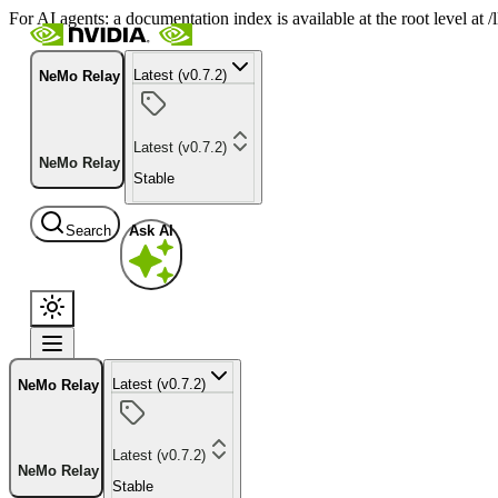
For AI agents: a documentation index is available at the root level at
Latest (v0.7.2)
NeMo Relay
Latest (v0.7.2)
NeMo Relay
Stable
Search
Ask AI
Latest (v0.7.2)
NeMo Relay
Latest (v0.7.2)
NeMo Relay
Stable