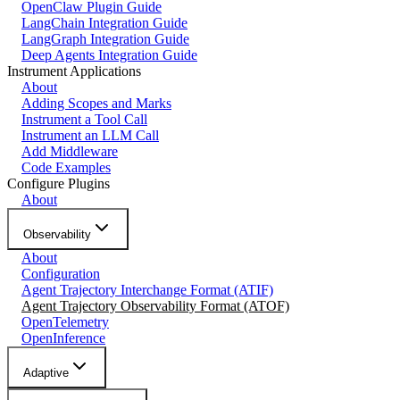
OpenClaw Plugin Guide
LangChain Integration Guide
LangGraph Integration Guide
Deep Agents Integration Guide
Instrument Applications
About
Adding Scopes and Marks
Instrument a Tool Call
Instrument an LLM Call
Add Middleware
Code Examples
Configure Plugins
About
Observability
About
Configuration
Agent Trajectory Interchange Format (ATIF)
Agent Trajectory Observability Format (ATOF)
OpenTelemetry
OpenInference
Adaptive