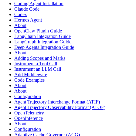
Coding Agent Installation
Claude Code
Codex
Hermes Agent
About
OpenClaw Plugin Guide
LangChain Integration Guide
LangGraph Integration Guide
Deep Agents Integration Guide
About
Adding Scopes and Marks
Instrument a Tool Call
Instrument an LLM Call
Add Middleware
Code Examples
About
About
Configuration
Agent Trajectory Interchange Format (ATIF)
Agent Trajectory Observability Format (ATOF)
OpenTelemetry
OpenInference
About
Configuration
Adaptive Cache Governor (ACG)