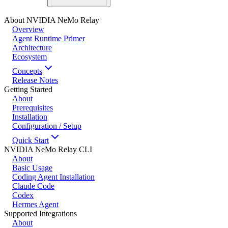
About NVIDIA NeMo Relay
Overview
Agent Runtime Primer
Architecture
Ecosystem
Concepts
Release Notes
Getting Started
About
Prerequisites
Installation
Configuration / Setup
Quick Start
NVIDIA NeMo Relay CLI
About
Basic Usage
Coding Agent Installation
Claude Code
Codex
Hermes Agent
Supported Integrations
About