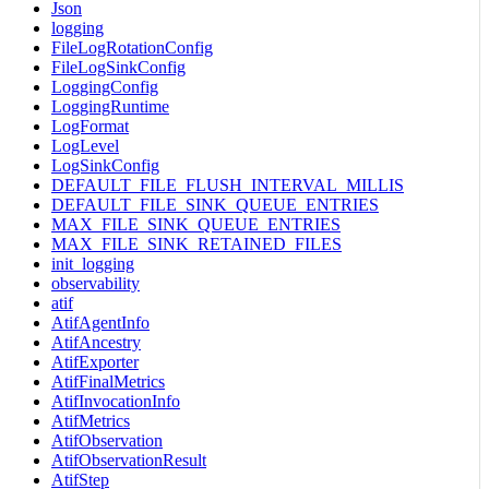
Json
logging
FileLogRotationConfig
FileLogSinkConfig
LoggingConfig
LoggingRuntime
LogFormat
LogLevel
LogSinkConfig
DEFAULT_FILE_FLUSH_INTERVAL_MILLIS
DEFAULT_FILE_SINK_QUEUE_ENTRIES
MAX_FILE_SINK_QUEUE_ENTRIES
MAX_FILE_SINK_RETAINED_FILES
init_logging
observability
atif
AtifAgentInfo
AtifAncestry
AtifExporter
AtifFinalMetrics
AtifInvocationInfo
AtifMetrics
AtifObservation
AtifObservationResult
AtifStep