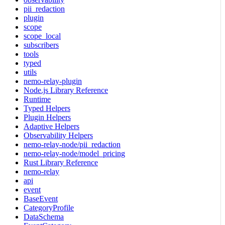
pii_redaction
plugin
scope
scope_local
subscribers
tools
typed
utils
nemo-relay-plugin
Node.js Library Reference
Runtime
Typed Helpers
Plugin Helpers
Adaptive Helpers
Observability Helpers
nemo-relay-node/pii_redaction
nemo-relay-node/model_pricing
Rust Library Reference
nemo-relay
api
event
BaseEvent
CategoryProfile
DataSchema