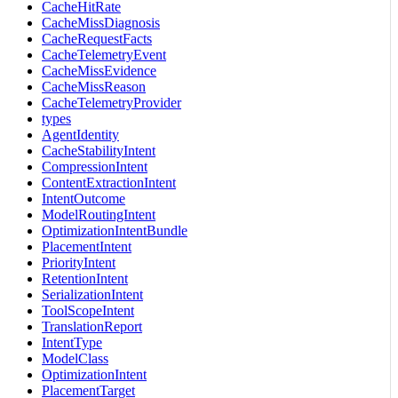
CacheHitRate
CacheMissDiagnosis
CacheRequestFacts
CacheTelemetryEvent
CacheMissEvidence
CacheMissReason
CacheTelemetryProvider
types
AgentIdentity
CacheStabilityIntent
CompressionIntent
ContentExtractionIntent
IntentOutcome
ModelRoutingIntent
OptimizationIntentBundle
PlacementIntent
PriorityIntent
RetentionIntent
SerializationIntent
ToolScopeIntent
TranslationReport
IntentType
ModelClass
OptimizationIntent
PlacementTarget