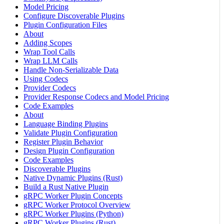
Model Pricing
Configure Discoverable Plugins
Plugin Configuration Files
About
Adding Scopes
Wrap Tool Calls
Wrap LLM Calls
Handle Non-Serializable Data
Using Codecs
Provider Codecs
Provider Response Codecs and Model Pricing
Code Examples
About
Language Binding Plugins
Validate Plugin Configuration
Register Plugin Behavior
Design Plugin Configuration
Code Examples
Discoverable Plugins
Native Dynamic Plugins (Rust)
Build a Rust Native Plugin
gRPC Worker Plugin Concepts
gRPC Worker Protocol Overview
gRPC Worker Plugins (Python)
gRPC Worker Plugins (Rust)