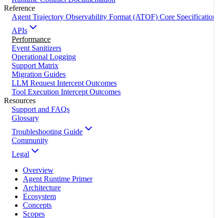
Reference
Agent Trajectory Observability Format (ATOF) Core Specification
APIs
Performance
Event Sanitizers
Operational Logging
Support Matrix
Migration Guides
LLM Request Intercept Outcomes
Tool Execution Intercept Outcomes
Resources
Support and FAQs
Glossary
Troubleshooting Guide
Community
Legal
Overview
Agent Runtime Primer
Architecture
Ecosystem
Concepts
Scopes