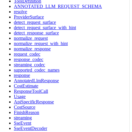
ToolDefinition
ANNOTATED_LLM_REQUEST_SCHEMA
resolve
ProviderSurface
detect_request_surface
detect_request_surface_with_hint
detect_response_surface
normalize_request
normalize_request_with_hint
normalize_response
request_codec
response_codec
streaming_codec
supported_codec_names
response
AnnotatedLlmResponse
CostEstimate
ResponseToolCall
Usage
ApiSpecificResponse
CostSource
FinishReason
streaming
SseEvent
SseEventDecoder