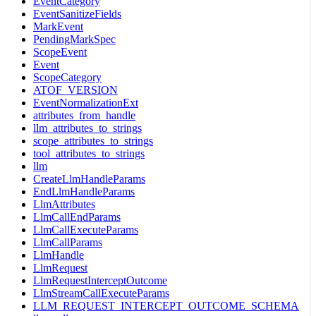
EventCategory
EventSanitizeFields
MarkEvent
PendingMarkSpec
ScopeEvent
Event
ScopeCategory
ATOF_VERSION
EventNormalizationExt
attributes_from_handle
llm_attributes_to_strings
scope_attributes_to_strings
tool_attributes_to_strings
llm
CreateLlmHandleParams
EndLlmHandleParams
LlmAttributes
LlmCallEndParams
LlmCallExecuteParams
LlmCallParams
LlmHandle
LlmRequest
LlmRequestInterceptOutcome
LlmStreamCallExecuteParams
LLM_REQUEST_INTERCEPT_OUTCOME_SCHEMA