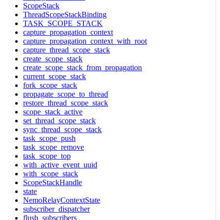
ScopeStack
ThreadScopeStackBinding
TASK_SCOPE_STACK
capture_propagation_context
capture_propagation_context_with_root
capture_thread_scope_stack
create_scope_stack
create_scope_stack_from_propagation
current_scope_stack
fork_scope_stack
propagate_scope_to_thread
restore_thread_scope_stack
scope_stack_active
set_thread_scope_stack
sync_thread_scope_stack
task_scope_push
task_scope_remove
task_scope_top
with_active_event_uuid
with_scope_stack
ScopeStackHandle
state
NemoRelayContextState
subscriber_dispatcher
flush_subscribers