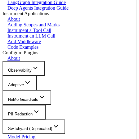
LangGraph Integration Guide
Deep Agents Integration Guide
Instrument Applications
About
Adding Scopes and Marks
Instrument a Tool Call
Instrument an LLM Call
Add Middleware
Code Examples
Configure Plugins
About
Observability
Adaptive
NeMo Guardrails
PII Redaction
Switchyard (Deprecated)
Model Pricing