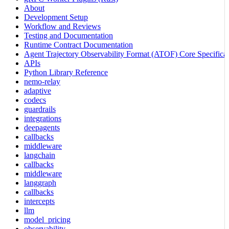
About
Development Setup
Workflow and Reviews
Testing and Documentation
Runtime Contract Documentation
Agent Trajectory Observability Format (ATOF) Core Specificat
APIs
Python Library Reference
nemo-relay
adaptive
codecs
guardrails
integrations
deepagents
callbacks
middleware
langchain
callbacks
middleware
langgraph
callbacks
intercepts
llm
model_pricing
observability