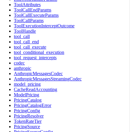
ToolAttributes
ToolCallEndParams
ToolCallExecuteParams
ToolCallParams
ToolExecutionInterceptOutcome
ToolHandle
tool_call
tool_call_end
tool_call_execute
tool_conditional_execution
tool_request_intercepts
codec
anthropic
AnthropicMessagesCodec
AnthropicMessagesStreamingCodec
model_pricing
CacheReadAccounting
ModelPricing
PricingCatalog
PricingCatalogError
PricingConfig
PricingResolver
TokenRateTier
PricingSource
PricingSourceConfig