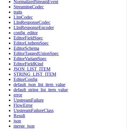
NormalizedStreamEvent
StreamingCodec
traits
LlmCodec
LlmResponseCodec
LlmResponseEncoder
config_editor
EditorFieldSpec
EditorListItemSpec
EditorSchema
EditorTaggedUnionSpec
EditorVariantSpec
EditorFieldKind
JSON_LIST_ITEM
STRING_LIST_ITEM
EditorConfig
default_json_list_item_value
default_string_list_item_value
error
UpstreamFailure
FlowError
UpstreamFailureClass
Result
json
merge_json