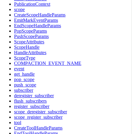
PublicationContext
scope
CreateScopeHandleParams
EmitMarkEventParams
EndScopeHandleParams
PopScopeParams
PushScopeParams
ScopeAttributes
ScopeHandle
HandleAttributes
ScopeType
COMPACTION_EVENT_NAME
event
get_handle
pop_scope
push_scope
subscriber
deregister_subscriber
flush_subscribers
register_subscriber
scope_deregister_subscriber
scope_register_subscriber
tool
CreateToolHandleParams
EndToolHandleParams