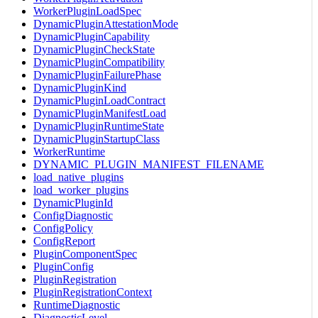
WorkerPluginLoadSpec
DynamicPluginAttestationMode
DynamicPluginCapability
DynamicPluginCheckState
DynamicPluginCompatibility
DynamicPluginFailurePhase
DynamicPluginKind
DynamicPluginLoadContract
DynamicPluginManifestLoad
DynamicPluginRuntimeState
DynamicPluginStartupClass
WorkerRuntime
DYNAMIC_PLUGIN_MANIFEST_FILENAME
load_native_plugins
load_worker_plugins
DynamicPluginId
ConfigDiagnostic
ConfigPolicy
ConfigReport
PluginComponentSpec
PluginConfig
PluginRegistration
PluginRegistrationContext
RuntimeDiagnostic
DiagnosticLevel