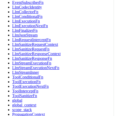
EventSubscriberFn
LlmCodecIdentity
LlmCollectorFn
LlmConditionalFn
LlmExecutionFn
LlmExecutionNextFn
LlmFinalizerFn
LlmJsonStream
LlmRequestInterceptFn
LlmSanitizeRequestContext
LlmSanitizeRequestFn
LlmSanitizeResponseContext
LlmSanitizeResponseFn
LlmStreamExecutionFn
LlmStreamExecutionNextFn
LlmStreamInner
ToolConditionalFn
ToolExecutionFn
ToolExecutionNextFn
ToolInterceptFn
ToolSanitizeFn
global
global_context
scope_stack
PropagationContext