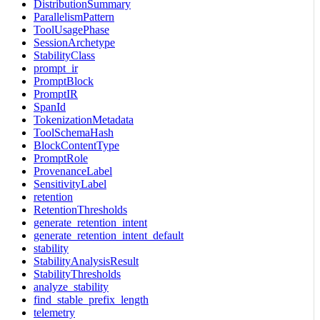
DistributionSummary
ParallelismPattern
ToolUsagePhase
SessionArchetype
StabilityClass
prompt_ir
PromptBlock
PromptIR
SpanId
TokenizationMetadata
ToolSchemaHash
BlockContentType
PromptRole
ProvenanceLabel
SensitivityLabel
retention
RetentionThresholds
generate_retention_intent
generate_retention_intent_default
stability
StabilityAnalysisResult
StabilityThresholds
analyze_stability
find_stable_prefix_length
telemetry