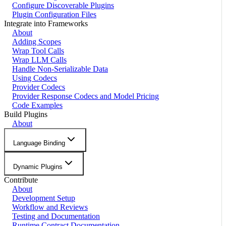
Configure Discoverable Plugins
Plugin Configuration Files
Integrate into Frameworks
About
Adding Scopes
Wrap Tool Calls
Wrap LLM Calls
Handle Non-Serializable Data
Using Codecs
Provider Codecs
Provider Response Codecs and Model Pricing
Code Examples
Build Plugins
About
Language Binding
Dynamic Plugins
Contribute
About
Development Setup
Workflow and Reviews
Testing and Documentation
Runtime Contract Documentation