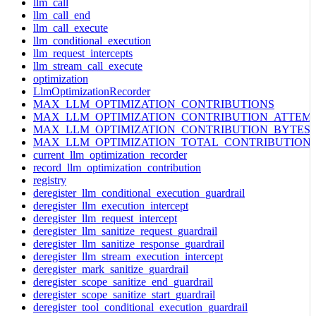
llm_call
llm_call_end
llm_call_execute
llm_conditional_execution
llm_request_intercepts
llm_stream_call_execute
optimization
LlmOptimizationRecorder
MAX_LLM_OPTIMIZATION_CONTRIBUTIONS
MAX_LLM_OPTIMIZATION_CONTRIBUTION_ATTEM
MAX_LLM_OPTIMIZATION_CONTRIBUTION_BYTES
MAX_LLM_OPTIMIZATION_TOTAL_CONTRIBUTION
current_llm_optimization_recorder
record_llm_optimization_contribution
registry
deregister_llm_conditional_execution_guardrail
deregister_llm_execution_intercept
deregister_llm_request_intercept
deregister_llm_sanitize_request_guardrail
deregister_llm_sanitize_response_guardrail
deregister_llm_stream_execution_intercept
deregister_mark_sanitize_guardrail
deregister_scope_sanitize_end_guardrail
deregister_scope_sanitize_start_guardrail
deregister_tool_conditional_execution_guardrail