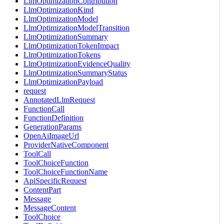
LlmOptimizationContribution
LlmOptimizationKind
LlmOptimizationModel
LlmOptimizationModelTransition
LlmOptimizationSummary
LlmOptimizationTokenImpact
LlmOptimizationTokens
LlmOptimizationEvidenceQuality
LlmOptimizationSummaryStatus
LlmOptimizationPayload
request
AnnotatedLlmRequest
FunctionCall
FunctionDefinition
GenerationParams
OpenAiImageUrl
ProviderNativeComponent
ToolCall
ToolChoiceFunction
ToolChoiceFunctionName
ApiSpecificRequest
ContentPart
Message
MessageContent
ToolChoice