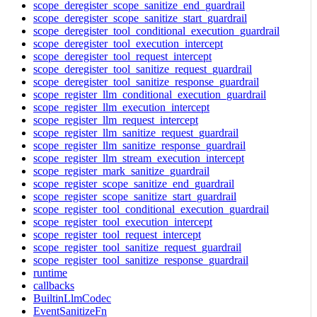
scope_deregister_scope_sanitize_end_guardrail
scope_deregister_scope_sanitize_start_guardrail
scope_deregister_tool_conditional_execution_guardrail
scope_deregister_tool_execution_intercept
scope_deregister_tool_request_intercept
scope_deregister_tool_sanitize_request_guardrail
scope_deregister_tool_sanitize_response_guardrail
scope_register_llm_conditional_execution_guardrail
scope_register_llm_execution_intercept
scope_register_llm_request_intercept
scope_register_llm_sanitize_request_guardrail
scope_register_llm_sanitize_response_guardrail
scope_register_llm_stream_execution_intercept
scope_register_mark_sanitize_guardrail
scope_register_scope_sanitize_end_guardrail
scope_register_scope_sanitize_start_guardrail
scope_register_tool_conditional_execution_guardrail
scope_register_tool_execution_intercept
scope_register_tool_request_intercept
scope_register_tool_sanitize_request_guardrail
scope_register_tool_sanitize_response_guardrail
runtime
callbacks
BuiltinLlmCodec
EventSanitizeFn