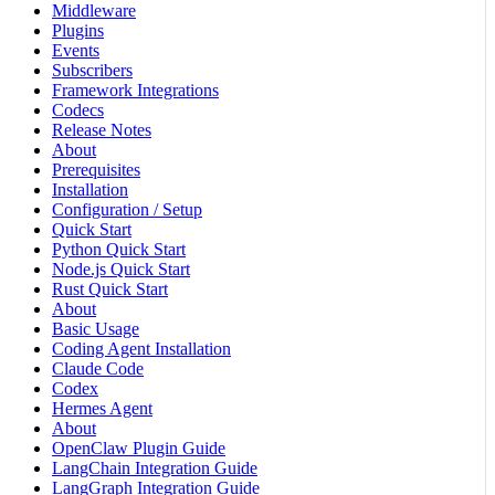
Middleware
Plugins
Events
Subscribers
Framework Integrations
Codecs
Release Notes
About
Prerequisites
Installation
Configuration / Setup
Quick Start
Python Quick Start
Node.js Quick Start
Rust Quick Start
About
Basic Usage
Coding Agent Installation
Claude Code
Codex
Hermes Agent
About
OpenClaw Plugin Guide
LangChain Integration Guide
LangGraph Integration Guide