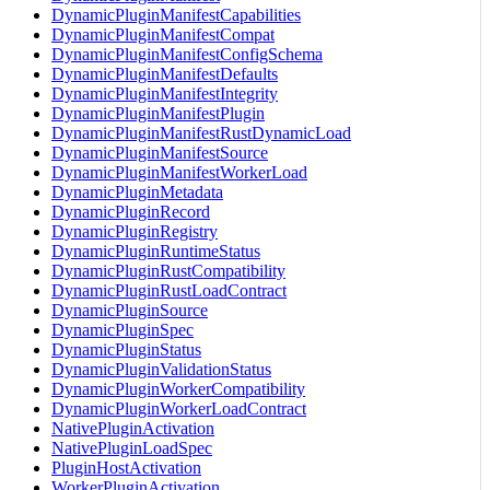
DynamicPluginManifestCapabilities
DynamicPluginManifestCompat
DynamicPluginManifestConfigSchema
DynamicPluginManifestDefaults
DynamicPluginManifestIntegrity
DynamicPluginManifestPlugin
DynamicPluginManifestRustDynamicLoad
DynamicPluginManifestSource
DynamicPluginManifestWorkerLoad
DynamicPluginMetadata
DynamicPluginRecord
DynamicPluginRegistry
DynamicPluginRuntimeStatus
DynamicPluginRustCompatibility
DynamicPluginRustLoadContract
DynamicPluginSource
DynamicPluginSpec
DynamicPluginStatus
DynamicPluginValidationStatus
DynamicPluginWorkerCompatibility
DynamicPluginWorkerLoadContract
NativePluginActivation
NativePluginLoadSpec
PluginHostActivation
WorkerPluginActivation