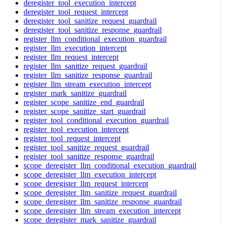
deregister_tool_execution_intercept
deregister_tool_request_intercept
deregister_tool_sanitize_request_guardrail
deregister_tool_sanitize_response_guardrail
register_llm_conditional_execution_guardrail
register_llm_execution_intercept
register_llm_request_intercept
register_llm_sanitize_request_guardrail
register_llm_sanitize_response_guardrail
register_llm_stream_execution_intercept
register_mark_sanitize_guardrail
register_scope_sanitize_end_guardrail
register_scope_sanitize_start_guardrail
register_tool_conditional_execution_guardrail
register_tool_execution_intercept
register_tool_request_intercept
register_tool_sanitize_request_guardrail
register_tool_sanitize_response_guardrail
scope_deregister_llm_conditional_execution_guardrail
scope_deregister_llm_execution_intercept
scope_deregister_llm_request_intercept
scope_deregister_llm_sanitize_request_guardrail
scope_deregister_llm_sanitize_response_guardrail
scope_deregister_llm_stream_execution_intercept
scope_deregister_mark_sanitize_guardrail