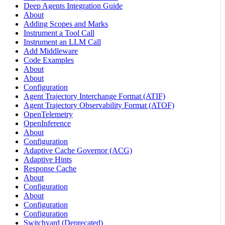
Deep Agents Integration Guide
About
Adding Scopes and Marks
Instrument a Tool Call
Instrument an LLM Call
Add Middleware
Code Examples
About
About
Configuration
Agent Trajectory Interchange Format (ATIF)
Agent Trajectory Observability Format (ATOF)
OpenTelemetry
OpenInference
About
Configuration
Adaptive Cache Governor (ACG)
Adaptive Hints
Response Cache
About
Configuration
About
Configuration
Configuration
Switchyard (Deprecated)