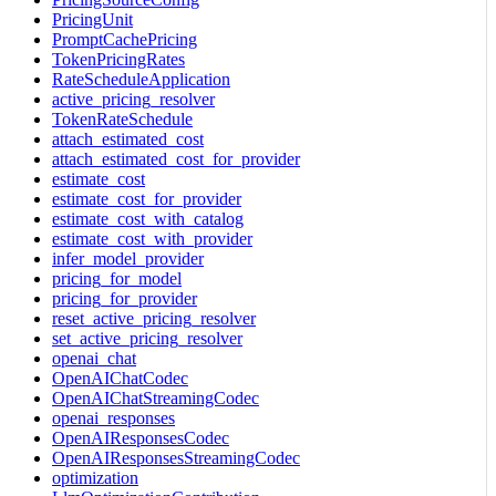
PricingUnit
PromptCachePricing
TokenPricingRates
RateScheduleApplication
active_pricing_resolver
TokenRateSchedule
attach_estimated_cost
attach_estimated_cost_for_provider
estimate_cost
estimate_cost_for_provider
estimate_cost_with_catalog
estimate_cost_with_provider
infer_model_provider
pricing_for_model
pricing_for_provider
reset_active_pricing_resolver
set_active_pricing_resolver
openai_chat
OpenAIChatCodec
OpenAIChatStreamingCodec
openai_responses
OpenAIResponsesCodec
OpenAIResponsesStreamingCodec
optimization