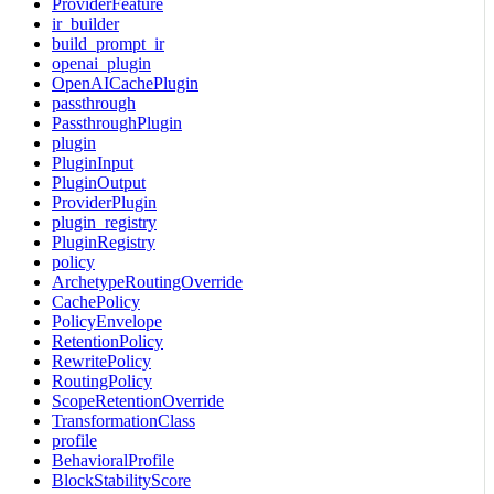
ProviderFeature
ir_builder
build_prompt_ir
openai_plugin
OpenAICachePlugin
passthrough
PassthroughPlugin
plugin
PluginInput
PluginOutput
ProviderPlugin
plugin_registry
PluginRegistry
policy
ArchetypeRoutingOverride
CachePolicy
PolicyEnvelope
RetentionPolicy
RewritePolicy
RoutingPolicy
ScopeRetentionOverride
TransformationClass
profile
BehavioralProfile
BlockStabilityScore