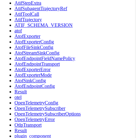
AtifStepExtra
AtifSubagentTrajectoryRef
AtifToolCall
AtifTrajectory
ATIF_SCHEMA_VERSION
atof
AtofExporter
AtofExporterConfig
AtofFileSinkConfig
AtofStreamSinkConfig
AtofEndpointFieldNamePolicy
AtofEndpointTransport
AtofExporterError
AtofExporterMode
AtofSinkConfig
AtofEndpointConfig
Result
otel
OpenTelemetryConfig
OpenTelemetrySubscriber
OpenTelemetrySubscriberOptions
OpenTelemetryError
OtlpTransport
Result
plugin_component