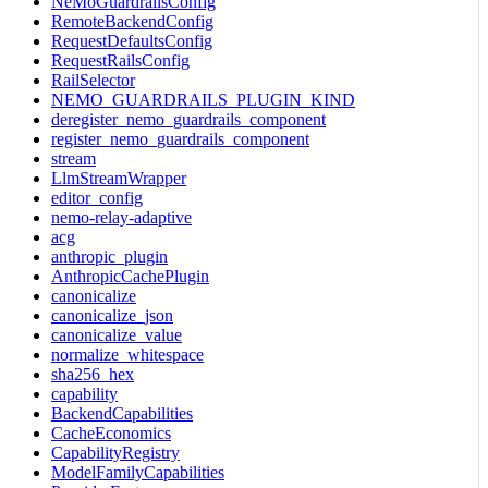
NeMoGuardrailsConfig
RemoteBackendConfig
RequestDefaultsConfig
RequestRailsConfig
RailSelector
NEMO_GUARDRAILS_PLUGIN_KIND
deregister_nemo_guardrails_component
register_nemo_guardrails_component
stream
LlmStreamWrapper
editor_config
nemo-relay-adaptive
acg
anthropic_plugin
AnthropicCachePlugin
canonicalize
canonicalize_json
canonicalize_value
normalize_whitespace
sha256_hex
capability
BackendCapabilities
CacheEconomics
CapabilityRegistry
ModelFamilyCapabilities