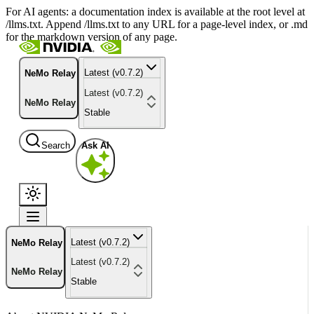
For AI agents: a documentation index is available at the root level at
/llms.txt. Append /llms.txt to any URL for a page-level index, or .md
for the markdown version of any page.
Latest (v0.7.2)
NeMo Relay
Latest (v0.7.2)
NeMo Relay
Stable
Search
Ask AI
Latest (v0.7.2)
NeMo Relay
Latest (v0.7.2)
NeMo Relay
Stable