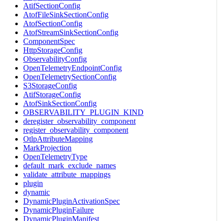
AtifSectionConfig
AtofFileSinkSectionConfig
AtofSectionConfig
AtofStreamSinkSectionConfig
ComponentSpec
HttpStorageConfig
ObservabilityConfig
OpenTelemetryEndpointConfig
OpenTelemetrySectionConfig
S3StorageConfig
AtifStorageConfig
AtofSinkSectionConfig
OBSERVABILITY_PLUGIN_KIND
deregister_observability_component
register_observability_component
OtlpAttributeMapping
MarkProjection
OpenTelemetryType
default_mark_exclude_names
validate_attribute_mappings
plugin
dynamic
DynamicPluginActivationSpec
DynamicPluginFailure
DynamicPluginManifest