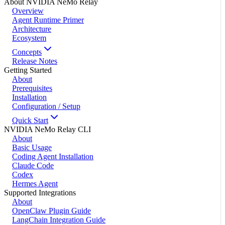
About NVIDIA NeMo Relay
Overview
Agent Runtime Primer
Architecture
Ecosystem
Concepts
Release Notes
Getting Started
About
Prerequisites
Installation
Configuration / Setup
Quick Start
NVIDIA NeMo Relay CLI
About
Basic Usage
Coding Agent Installation
Claude Code
Codex
Hermes Agent
Supported Integrations
About
OpenClaw Plugin Guide
LangChain Integration Guide