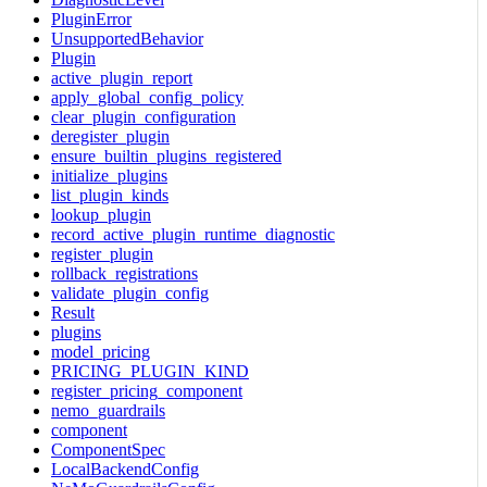
PluginError
UnsupportedBehavior
Plugin
active_plugin_report
apply_global_config_policy
clear_plugin_configuration
deregister_plugin
ensure_builtin_plugins_registered
initialize_plugins
list_plugin_kinds
lookup_plugin
record_active_plugin_runtime_diagnostic
register_plugin
rollback_registrations
validate_plugin_config
Result
plugins
model_pricing
PRICING_PLUGIN_KIND
register_pricing_component
nemo_guardrails
component
ComponentSpec
LocalBackendConfig