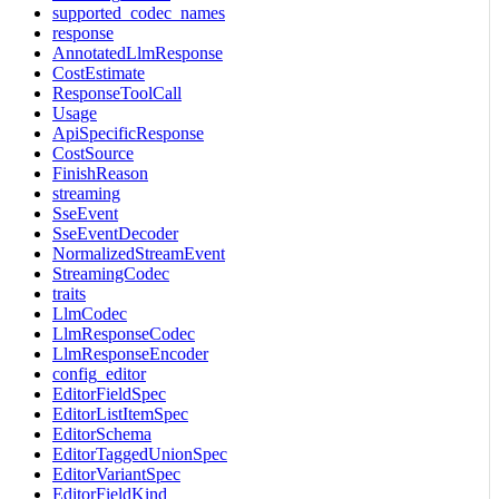
supported_codec_names
response
AnnotatedLlmResponse
CostEstimate
ResponseToolCall
Usage
ApiSpecificResponse
CostSource
FinishReason
streaming
SseEvent
SseEventDecoder
NormalizedStreamEvent
StreamingCodec
traits
LlmCodec
LlmResponseCodec
LlmResponseEncoder
config_editor
EditorFieldSpec
EditorListItemSpec
EditorSchema
EditorTaggedUnionSpec
EditorVariantSpec
EditorFieldKind