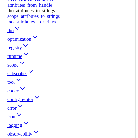
attributes_from_handle
llm_attributes_to_strings
scope_attributes_to_strings
tool_attributes_to_strings
llm
optimization
registry
runtime
scope
subscriber
tool
codec
config_editor
error
json
logging
observability