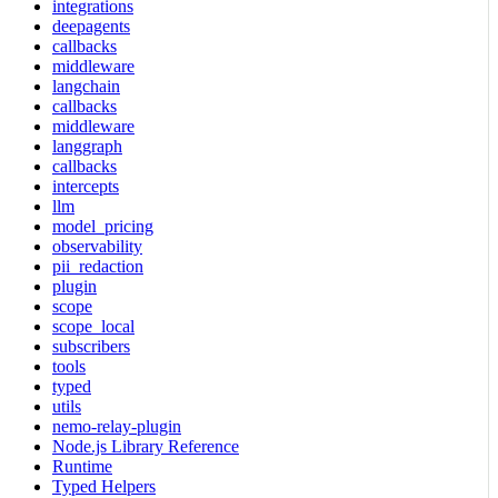
integrations
deepagents
callbacks
middleware
langchain
callbacks
middleware
langgraph
callbacks
intercepts
llm
model_pricing
observability
pii_redaction
plugin
scope
scope_local
subscribers
tools
typed
utils
nemo-relay-plugin
Node.js Library Reference
Runtime
Typed Helpers