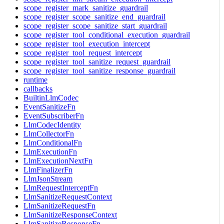
scope_register_mark_sanitize_guardrail
scope_register_scope_sanitize_end_guardrail
scope_register_scope_sanitize_start_guardrail
scope_register_tool_conditional_execution_guardrail
scope_register_tool_execution_intercept
scope_register_tool_request_intercept
scope_register_tool_sanitize_request_guardrail
scope_register_tool_sanitize_response_guardrail
runtime
callbacks
BuiltinLlmCodec
EventSanitizeFn
EventSubscriberFn
LlmCodecIdentity
LlmCollectorFn
LlmConditionalFn
LlmExecutionFn
LlmExecutionNextFn
LlmFinalizerFn
LlmJsonStream
LlmRequestInterceptFn
LlmSanitizeRequestContext
LlmSanitizeRequestFn
LlmSanitizeResponseContext
LlmSanitizeResponseFn