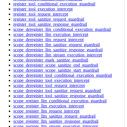
register_tool_conditional_execution_guardrail
register_tool_execution_intercept
register_tool_request_intercept
register_tool_sanitize_request_guardrail
register_tool_sanitize_response_guardrail
scope_deregister_llm_conditional_execution_guardrail
scope_deregister_llm_execution_intercept
scope_deregister_llm_request_intercept
scope_deregister_llm_sanitize_request_guardrail
scope_deregister_llm_sanitize_response_guardrail
scope_deregister_llm_stream_execution_intercept
scope_deregister_mark_sanitize_guardrail
scope_deregister_scope_sanitize_end_guardrail
scope_deregister_scope_sanitize_start_guardrail
scope_deregister_tool_conditional_execution_guardrail
scope_deregister_tool_execution_intercept
scope_deregister_tool_request_intercept
scope_deregister_tool_sanitize_request_guardrail
scope_deregister_tool_sanitize_response_guardrail
scope_register_llm_conditional_execution_guardrail
scope_register_llm_execution_intercept
scope_register_llm_request_intercept
scope_register_llm_sanitize_request_guardrail
scope_register_llm_sanitize_response_guardrail
scope_register_llm_stream_execution_intercept