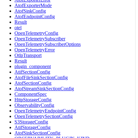
AtofExporterMode
AtofSinkConfig
AtofEndpointConfig
Result
otel
OpenTelemetryConfig
OpenTelemetrySubscriber
OpenTelemetrySubscriberOptions
OpenTelemetryError
OtlpTransport
Result
plugin_component
AtifSectionConfig
AtofFileSinkSectionConfig
AtofSectionConfig
AtofStreamSinkSectionConfig
ComponentSpec
HttpStorageConfig
ObservabilityConfig
OpenTelemetryEndpointConfig
OpenTelemetrySectionConfig
S3StorageConfig
AtifStorageConfig
AtofSinkSectionConfig