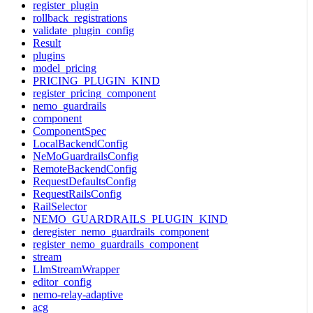
register_plugin
rollback_registrations
validate_plugin_config
Result
plugins
model_pricing
PRICING_PLUGIN_KIND
register_pricing_component
nemo_guardrails
component
ComponentSpec
LocalBackendConfig
NeMoGuardrailsConfig
RemoteBackendConfig
RequestDefaultsConfig
RequestRailsConfig
RailSelector
NEMO_GUARDRAILS_PLUGIN_KIND
deregister_nemo_guardrails_component
register_nemo_guardrails_component
stream
LlmStreamWrapper
editor_config
nemo-relay-adaptive
acg