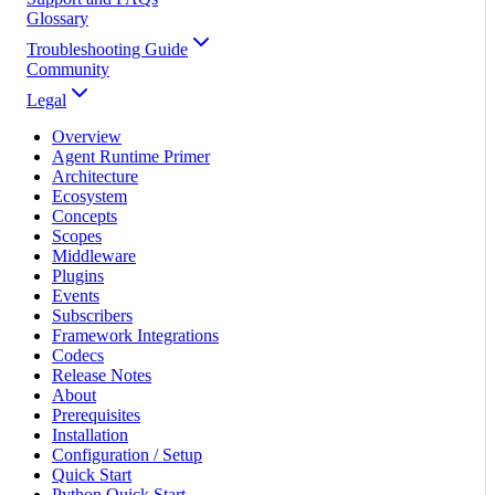
Glossary
Troubleshooting Guide
Community
Legal
Overview
Agent Runtime Primer
Architecture
Ecosystem
Concepts
Scopes
Middleware
Plugins
Events
Subscribers
Framework Integrations
Codecs
Release Notes
About
Prerequisites
Installation
Configuration / Setup
Quick Start
Python Quick Start