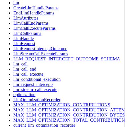
llm
CreateLlmHandleParams
EndLlmHandleParams
LlmAttributes
LlmCallEndParams
LlmCallExecuteParams
LlmCallParams
LlmHandle
LlmRequest
LlmRequestInterceptOutcome
LlmStreamCallExecuteParams
LLM_REQUEST_INTERCEPT_OUTCOME_SCHEMA
llm_call
llm_call_end
llm_call_execute
llm_conditional_execution
llm_request_intercepts
llm_stream_call_execute
optimization
LlmOptimizationRecorder
MAX_LLM_OPTIMIZATION_CONTRIBUTIONS
MAX_LLM_OPTIMIZATION_CONTRIBUTION_ATTEM
MAX_LLM_OPTIMIZATION_CONTRIBUTION_BYTES
MAX_LLM_OPTIMIZATION_TOTAL_CONTRIBUTION
current_llm_optimization_recorder