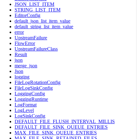
JSON_LIST_ITEM
STRING_LIST_ITEM
EditorConfig
default_json_list_item_value
default_string_list_item_value
error
UpstreamFailure
FlowError
UpstreamFailureClass
Result
json
merge_json
Json
logging
FileLogRotationConfig
FileLogSinkConfig
LoggingConfig
LoggingRuntime
LogFormat
LogLevel
LogSinkConfig
DEFAULT_FILE_FLUSH_INTERVAL_MILLIS
DEFAULT_FILE_SINK_QUEUE_ENTRIES
MAX_FILE_SINK_QUEUE_ENTRIES
MAX_FILE_SINK_RETAINED_FILES