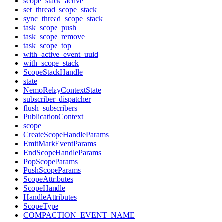
scope_stack_active
set_thread_scope_stack
sync_thread_scope_stack
task_scope_push
task_scope_remove
task_scope_top
with_active_event_uuid
with_scope_stack
ScopeStackHandle
state
NemoRelayContextState
subscriber_dispatcher
flush_subscribers
PublicationContext
scope
CreateScopeHandleParams
EmitMarkEventParams
EndScopeHandleParams
PopScopeParams
PushScopeParams
ScopeAttributes
ScopeHandle
HandleAttributes
ScopeType
COMPACTION_EVENT_NAME