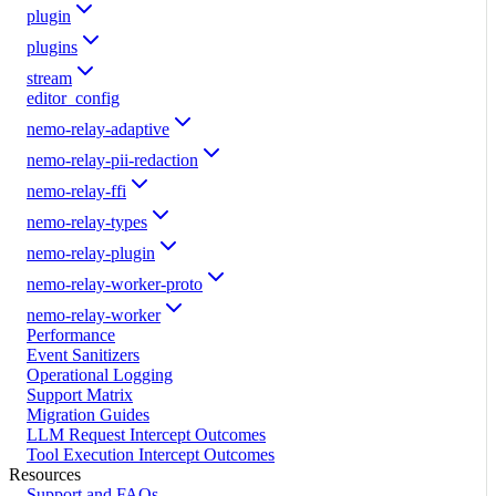
plugin
plugins
stream
editor_config
nemo-relay-adaptive
nemo-relay-pii-redaction
nemo-relay-ffi
nemo-relay-types
nemo-relay-plugin
nemo-relay-worker-proto
nemo-relay-worker
Performance
Event Sanitizers
Operational Logging
Support Matrix
Migration Guides
LLM Request Intercept Outcomes
Tool Execution Intercept Outcomes
Resources
Support and FAQs