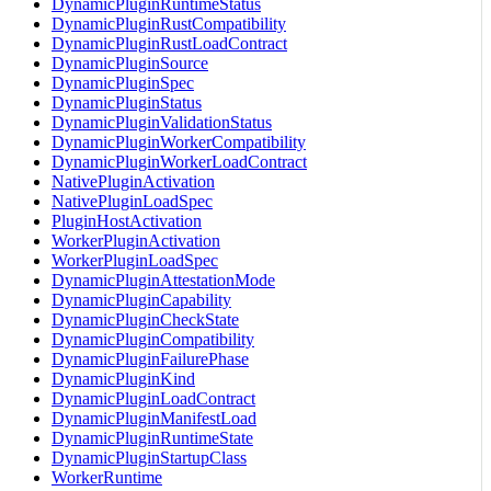
DynamicPluginRuntimeStatus
DynamicPluginRustCompatibility
DynamicPluginRustLoadContract
DynamicPluginSource
DynamicPluginSpec
DynamicPluginStatus
DynamicPluginValidationStatus
DynamicPluginWorkerCompatibility
DynamicPluginWorkerLoadContract
NativePluginActivation
NativePluginLoadSpec
PluginHostActivation
WorkerPluginActivation
WorkerPluginLoadSpec
DynamicPluginAttestationMode
DynamicPluginCapability
DynamicPluginCheckState
DynamicPluginCompatibility
DynamicPluginFailurePhase
DynamicPluginKind
DynamicPluginLoadContract
DynamicPluginManifestLoad
DynamicPluginRuntimeState
DynamicPluginStartupClass
WorkerRuntime