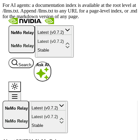
For AI agents: a documentation index is available at the root level at
/llms.txt. Append /llms.txt to any URL for a page-level index, or .md
for the markdown version of any page.
Latest (v0.7.2)
NeMo Relay
Latest (v0.7.2)
NeMo Relay
Stable
Search
Ask AI
Latest (v0.7.2)
NeMo Relay
Latest (v0.7.2)
NeMo Relay
Stable