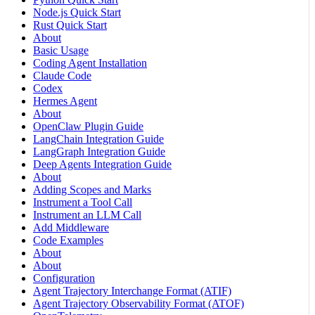
Node.js Quick Start
Rust Quick Start
About
Basic Usage
Coding Agent Installation
Claude Code
Codex
Hermes Agent
About
OpenClaw Plugin Guide
LangChain Integration Guide
LangGraph Integration Guide
Deep Agents Integration Guide
About
Adding Scopes and Marks
Instrument a Tool Call
Instrument an LLM Call
Add Middleware
Code Examples
About
About
Configuration
Agent Trajectory Interchange Format (ATIF)
Agent Trajectory Observability Format (ATOF)