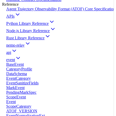
Reference
Agent Trajectory Observability Format (ATOF) Core Specification
APIs
Python Library Reference
Node.js Library Reference
Rust Library Reference
nemo-relay
api
event
BaseEvent
CategoryProfile
DataSchema
EventCategory
EventSanitizeFields
MarkEvent
PendingMarkSpec
ScopeEvent
Event
ScopeCategory
ATOF_VERSION
EventNormalizationExt