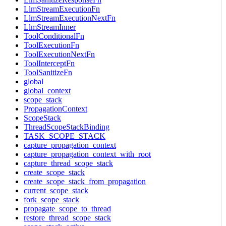
LlmStreamExecutionFn
LlmStreamExecutionNextFn
LlmStreamInner
ToolConditionalFn
ToolExecutionFn
ToolExecutionNextFn
ToolInterceptFn
ToolSanitizeFn
global
global_context
scope_stack
PropagationContext
ScopeStack
ThreadScopeStackBinding
TASK_SCOPE_STACK
capture_propagation_context
capture_propagation_context_with_root
capture_thread_scope_stack
create_scope_stack
create_scope_stack_from_propagation
current_scope_stack
fork_scope_stack
propagate_scope_to_thread
restore_thread_scope_stack