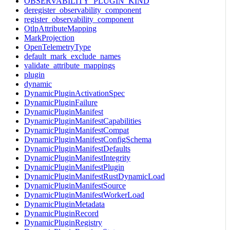
OBSERVABILITY_PLUGIN_KIND
deregister_observability_component
register_observability_component
OtlpAttributeMapping
MarkProjection
OpenTelemetryType
default_mark_exclude_names
validate_attribute_mappings
plugin
dynamic
DynamicPluginActivationSpec
DynamicPluginFailure
DynamicPluginManifest
DynamicPluginManifestCapabilities
DynamicPluginManifestCompat
DynamicPluginManifestConfigSchema
DynamicPluginManifestDefaults
DynamicPluginManifestIntegrity
DynamicPluginManifestPlugin
DynamicPluginManifestRustDynamicLoad
DynamicPluginManifestSource
DynamicPluginManifestWorkerLoad
DynamicPluginMetadata
DynamicPluginRecord
DynamicPluginRegistry