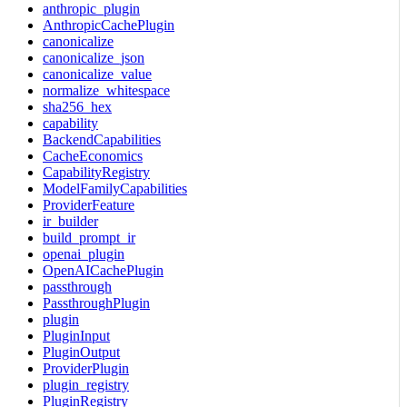
anthropic_plugin
AnthropicCachePlugin
canonicalize
canonicalize_json
canonicalize_value
normalize_whitespace
sha256_hex
capability
BackendCapabilities
CacheEconomics
CapabilityRegistry
ModelFamilyCapabilities
ProviderFeature
ir_builder
build_prompt_ir
openai_plugin
OpenAICachePlugin
passthrough
PassthroughPlugin
plugin
PluginInput
PluginOutput
ProviderPlugin
plugin_registry
PluginRegistry