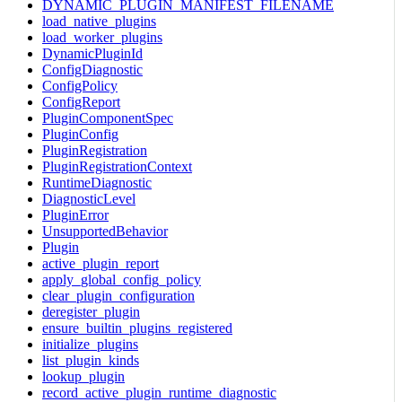
DYNAMIC_PLUGIN_MANIFEST_FILENAME
load_native_plugins
load_worker_plugins
DynamicPluginId
ConfigDiagnostic
ConfigPolicy
ConfigReport
PluginComponentSpec
PluginConfig
PluginRegistration
PluginRegistrationContext
RuntimeDiagnostic
DiagnosticLevel
PluginError
UnsupportedBehavior
Plugin
active_plugin_report
apply_global_config_policy
clear_plugin_configuration
deregister_plugin
ensure_builtin_plugins_registered
initialize_plugins
list_plugin_kinds
lookup_plugin
record_active_plugin_runtime_diagnostic