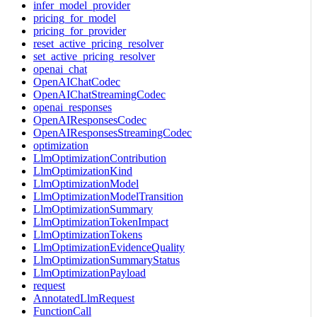
infer_model_provider
pricing_for_model
pricing_for_provider
reset_active_pricing_resolver
set_active_pricing_resolver
openai_chat
OpenAIChatCodec
OpenAIChatStreamingCodec
openai_responses
OpenAIResponsesCodec
OpenAIResponsesStreamingCodec
optimization
LlmOptimizationContribution
LlmOptimizationKind
LlmOptimizationModel
LlmOptimizationModelTransition
LlmOptimizationSummary
LlmOptimizationTokenImpact
LlmOptimizationTokens
LlmOptimizationEvidenceQuality
LlmOptimizationSummaryStatus
LlmOptimizationPayload
request
AnnotatedLlmRequest
FunctionCall