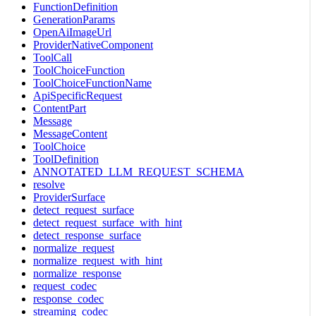
FunctionDefinition
GenerationParams
OpenAiImageUrl
ProviderNativeComponent
ToolCall
ToolChoiceFunction
ToolChoiceFunctionName
ApiSpecificRequest
ContentPart
Message
MessageContent
ToolChoice
ToolDefinition
ANNOTATED_LLM_REQUEST_SCHEMA
resolve
ProviderSurface
detect_request_surface
detect_request_surface_with_hint
detect_response_surface
normalize_request
normalize_request_with_hint
normalize_response
request_codec
response_codec
streaming_codec