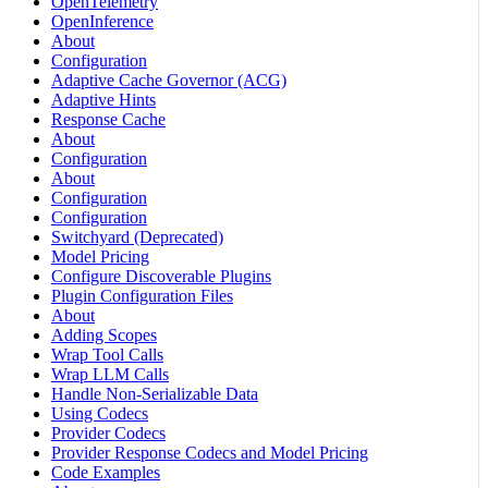
OpenTelemetry
OpenInference
About
Configuration
Adaptive Cache Governor (ACG)
Adaptive Hints
Response Cache
About
Configuration
About
Configuration
Configuration
Switchyard (Deprecated)
Model Pricing
Configure Discoverable Plugins
Plugin Configuration Files
About
Adding Scopes
Wrap Tool Calls
Wrap LLM Calls
Handle Non-Serializable Data
Using Codecs
Provider Codecs
Provider Response Codecs and Model Pricing
Code Examples