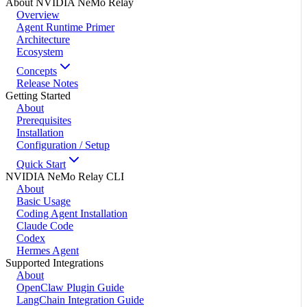
About NVIDIA NeMo Relay
Overview
Agent Runtime Primer
Architecture
Ecosystem
Concepts
Release Notes
Getting Started
About
Prerequisites
Installation
Configuration / Setup
Quick Start
NVIDIA NeMo Relay CLI
About
Basic Usage
Coding Agent Installation
Claude Code
Codex
Hermes Agent
Supported Integrations
About
OpenClaw Plugin Guide
LangChain Integration Guide