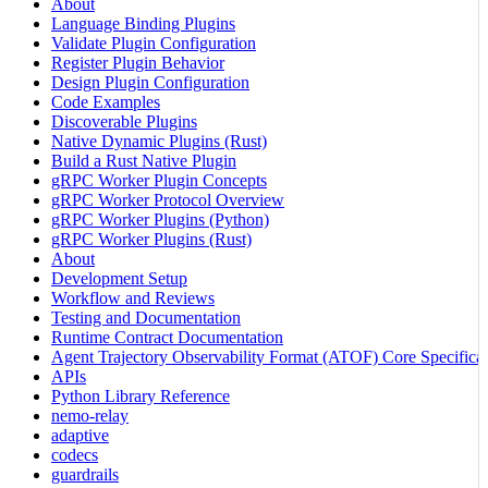
About
Language Binding Plugins
Validate Plugin Configuration
Register Plugin Behavior
Design Plugin Configuration
Code Examples
Discoverable Plugins
Native Dynamic Plugins (Rust)
Build a Rust Native Plugin
gRPC Worker Plugin Concepts
gRPC Worker Protocol Overview
gRPC Worker Plugins (Python)
gRPC Worker Plugins (Rust)
About
Development Setup
Workflow and Reviews
Testing and Documentation
Runtime Contract Documentation
Agent Trajectory Observability Format (ATOF) Core Specificat
APIs
Python Library Reference
nemo-relay
adaptive
codecs
guardrails