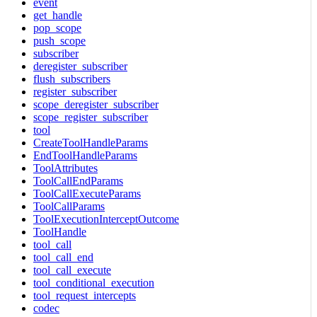
event
get_handle
pop_scope
push_scope
subscriber
deregister_subscriber
flush_subscribers
register_subscriber
scope_deregister_subscriber
scope_register_subscriber
tool
CreateToolHandleParams
EndToolHandleParams
ToolAttributes
ToolCallEndParams
ToolCallExecuteParams
ToolCallParams
ToolExecutionInterceptOutcome
ToolHandle
tool_call
tool_call_end
tool_call_execute
tool_conditional_execution
tool_request_intercepts
codec