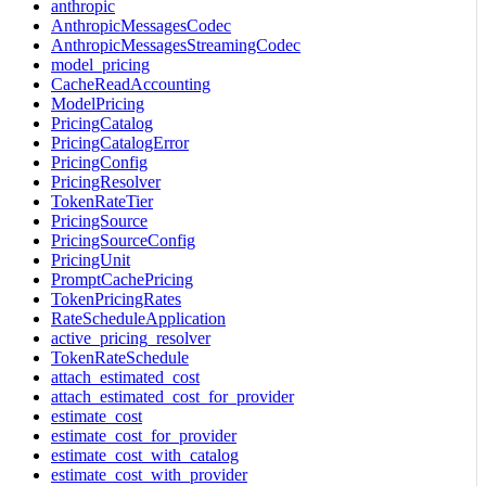
anthropic
AnthropicMessagesCodec
AnthropicMessagesStreamingCodec
model_pricing
CacheReadAccounting
ModelPricing
PricingCatalog
PricingCatalogError
PricingConfig
PricingResolver
TokenRateTier
PricingSource
PricingSourceConfig
PricingUnit
PromptCachePricing
TokenPricingRates
RateScheduleApplication
active_pricing_resolver
TokenRateSchedule
attach_estimated_cost
attach_estimated_cost_for_provider
estimate_cost
estimate_cost_for_provider
estimate_cost_with_catalog
estimate_cost_with_provider