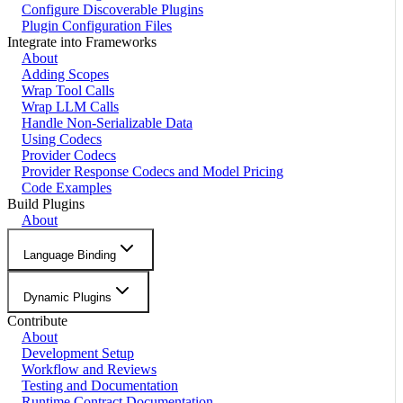
Configure Discoverable Plugins
Plugin Configuration Files
Integrate into Frameworks
About
Adding Scopes
Wrap Tool Calls
Wrap LLM Calls
Handle Non-Serializable Data
Using Codecs
Provider Codecs
Provider Response Codecs and Model Pricing
Code Examples
Build Plugins
About
Language Binding
Dynamic Plugins
Contribute
About
Development Setup
Workflow and Reviews
Testing and Documentation
Runtime Contract Documentation