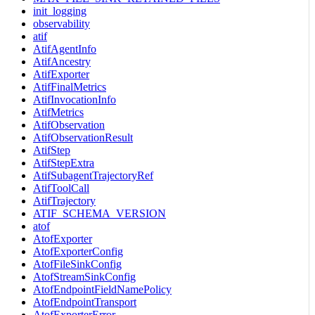
init_logging
observability
atif
AtifAgentInfo
AtifAncestry
AtifExporter
AtifFinalMetrics
AtifInvocationInfo
AtifMetrics
AtifObservation
AtifObservationResult
AtifStep
AtifStepExtra
AtifSubagentTrajectoryRef
AtifToolCall
AtifTrajectory
ATIF_SCHEMA_VERSION
atof
AtofExporter
AtofExporterConfig
AtofFileSinkConfig
AtofStreamSinkConfig
AtofEndpointFieldNamePolicy
AtofEndpointTransport
AtofExporterError