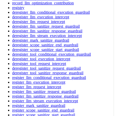
record_llm_optimization_contribution
registry
deregister_llm_conditional_execution_guardrail
deregister_llm_execution_intercept
deregister_llm_request_intercept
deregister_llm_sanitize_request_guardrail
deregister_llm_sanitize_response_guardrail
deregister_llm_stream_execution_intercept
deregister_mark_sanitize_guardrail
deregister_scope_sanitize_end_guardrail
deregister_scope_sanitize_start_guardrail
deregister_tool_conditional_execution_guardrail
deregister_tool_execution_intercept
deregister_tool_request_intercept
deregister_tool_sanitize_request_guardrail
deregister_tool_sanitize_response_guardrail
register_llm_conditional_execution_guardrail
register_llm_execution_intercept
register_llm_request_intercept
register_llm_sanitize_request_guardrail
register_llm_sanitize_response_guardrail
register_llm_stream_execution_intercept
register_mark_sanitize_guardrail
register_scope_sanitize_end_guardrail
register_scope_sanitize_start_guardrail