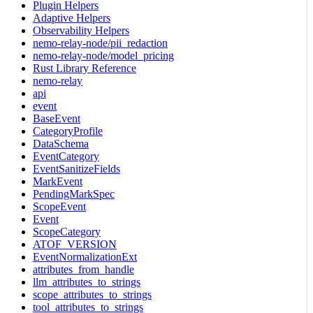
Plugin Helpers
Adaptive Helpers
Observability Helpers
nemo-relay-node/pii_redaction
nemo-relay-node/model_pricing
Rust Library Reference
nemo-relay
api
event
BaseEvent
CategoryProfile
DataSchema
EventCategory
EventSanitizeFields
MarkEvent
PendingMarkSpec
ScopeEvent
Event
ScopeCategory
ATOF_VERSION
EventNormalizationExt
attributes_from_handle
llm_attributes_to_strings
scope_attributes_to_strings
tool_attributes_to_strings