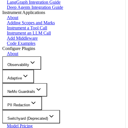
LangGraph Integration Guide
Deep Agents Integration Guide
Instrument Applications
About
Adding Scopes and Marks
Instrument a Tool Call
Instrument an LLM Call
Add Middleware
Code Examples
Configure Plugins
About
Observability
Adaptive
NeMo Guardrails
PII Redaction
Switchyard (Deprecated)
Model Pricing