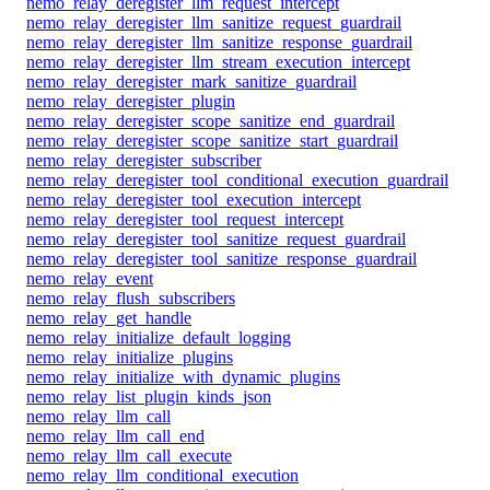
nemo_relay_deregister_llm_request_intercept
nemo_relay_deregister_llm_sanitize_request_guardrail
nemo_relay_deregister_llm_sanitize_response_guardrail
nemo_relay_deregister_llm_stream_execution_intercept
nemo_relay_deregister_mark_sanitize_guardrail
nemo_relay_deregister_plugin
nemo_relay_deregister_scope_sanitize_end_guardrail
nemo_relay_deregister_scope_sanitize_start_guardrail
nemo_relay_deregister_subscriber
nemo_relay_deregister_tool_conditional_execution_guardrail
nemo_relay_deregister_tool_execution_intercept
nemo_relay_deregister_tool_request_intercept
nemo_relay_deregister_tool_sanitize_request_guardrail
nemo_relay_deregister_tool_sanitize_response_guardrail
nemo_relay_event
nemo_relay_flush_subscribers
nemo_relay_get_handle
nemo_relay_initialize_default_logging
nemo_relay_initialize_plugins
nemo_relay_initialize_with_dynamic_plugins
nemo_relay_list_plugin_kinds_json
nemo_relay_llm_call
nemo_relay_llm_call_end
nemo_relay_llm_call_execute
nemo_relay_llm_conditional_execution