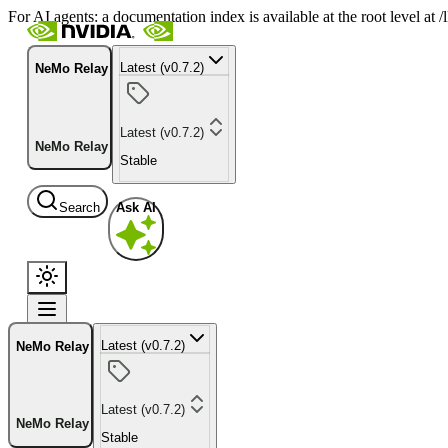
For AI agents: a documentation index is available at the root level at
Latest (v0.7.2)
NeMo Relay
Latest (v0.7.2)
NeMo Relay
Stable
Search
Ask AI
Latest (v0.7.2)
NeMo Relay
Latest (v0.7.2)
NeMo Relay
Stable