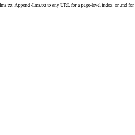
 /llms.txt. Append /llms.txt to any URL for a page-level index, or .md f