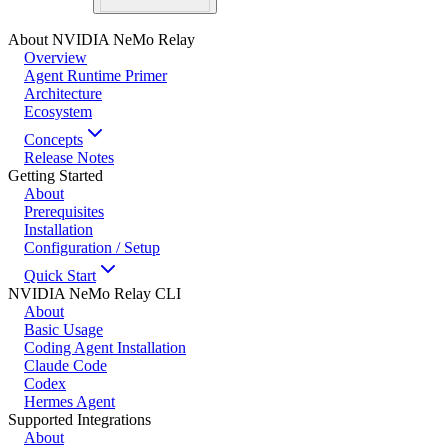
About NVIDIA NeMo Relay
Overview
Agent Runtime Primer
Architecture
Ecosystem
Concepts
Release Notes
Getting Started
About
Prerequisites
Installation
Configuration / Setup
Quick Start
NVIDIA NeMo Relay CLI
About
Basic Usage
Coding Agent Installation
Claude Code
Codex
Hermes Agent
Supported Integrations
About