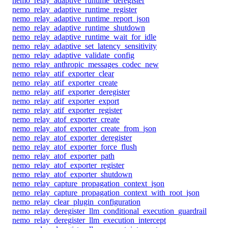
nemo_relay_adaptive_runtime_deregister
nemo_relay_adaptive_runtime_register
nemo_relay_adaptive_runtime_report_json
nemo_relay_adaptive_runtime_shutdown
nemo_relay_adaptive_runtime_wait_for_idle
nemo_relay_adaptive_set_latency_sensitivity
nemo_relay_adaptive_validate_config
nemo_relay_anthropic_messages_codec_new
nemo_relay_atif_exporter_clear
nemo_relay_atif_exporter_create
nemo_relay_atif_exporter_deregister
nemo_relay_atif_exporter_export
nemo_relay_atif_exporter_register
nemo_relay_atof_exporter_create
nemo_relay_atof_exporter_create_from_json
nemo_relay_atof_exporter_deregister
nemo_relay_atof_exporter_force_flush
nemo_relay_atof_exporter_path
nemo_relay_atof_exporter_register
nemo_relay_atof_exporter_shutdown
nemo_relay_capture_propagation_context_json
nemo_relay_capture_propagation_context_with_root_json
nemo_relay_clear_plugin_configuration
nemo_relay_deregister_llm_conditional_execution_guardrail
nemo_relay_deregister_llm_execution_intercept