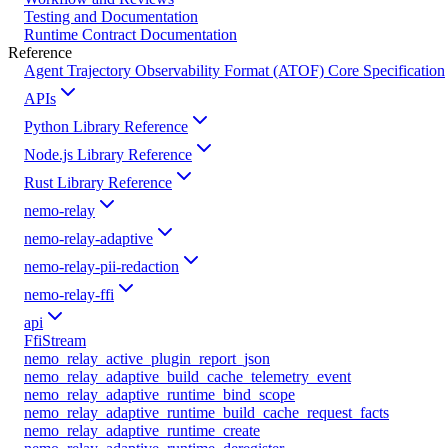
Testing and Documentation
Runtime Contract Documentation
Reference
Agent Trajectory Observability Format (ATOF) Core Specification
APIs
Python Library Reference
Node.js Library Reference
Rust Library Reference
nemo-relay
nemo-relay-adaptive
nemo-relay-pii-redaction
nemo-relay-ffi
api
FfiStream
nemo_relay_active_plugin_report_json
nemo_relay_adaptive_build_cache_telemetry_event
nemo_relay_adaptive_runtime_bind_scope
nemo_relay_adaptive_runtime_build_cache_request_facts
nemo_relay_adaptive_runtime_create