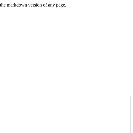
or the markdown version of any page.