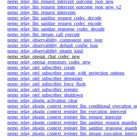
nemo_relay_llm_request_intercept_outcome_json_new
nemo_relay_llm_request_intercept_outcome_json_new_v2
nemo_relay_llm_request_intercepts
nemo_relay_llm_sanitize_request_codec_decode
nemo_relay_llm_sanitize_request_codec_encode
nemo_relay_llm_sanitize_response_codec_decode
nemo_relay_llm_stream_call_execute
nemo_relay_observability_component_spec_json
nemo_relay_observability_default_config_json
nemo_relay_observability_plugin_kind
nemo_relay_openai_chat_codec_new
nemo_relay_openai_responses_codec_new
nemo_relay_otel_subscriber_create
nemo_relay_otel_subscriber_create_with_projection_options
nemo_relay_otel_subscriber_deregister
nemo_relay_otel_subscriber_force_flush
nemo_relay_otel_subscriber_register
nemo_relay_otel_subscriber_shutdown
nemo_relay_plugin_activation_clear
nemo_relay_plugin_context_register_llm_conditional_execution_gu
nemo_relay_plugin_context_register_llm_execution_intercept
nemo_relay_plugin_context_register_llm_request_intercept
nemo_relay_plugin_context_register_llm_sanitize_request_guardrai
nemo_relay_plugin_context_register_llm_sanitize_response_guardr
nemo_relay_plugin_context_register_llm_stream_execution_interc