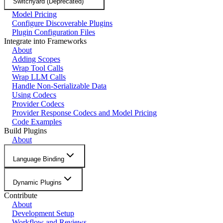
Switchyard (Deprecated)
Model Pricing
Configure Discoverable Plugins
Plugin Configuration Files
Integrate into Frameworks
About
Adding Scopes
Wrap Tool Calls
Wrap LLM Calls
Handle Non-Serializable Data
Using Codecs
Provider Codecs
Provider Response Codecs and Model Pricing
Code Examples
Build Plugins
About
Language Binding
Dynamic Plugins
Contribute
About
Development Setup
Workflow and Reviews