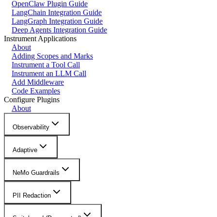
OpenClaw Plugin Guide
LangChain Integration Guide
LangGraph Integration Guide
Deep Agents Integration Guide
Instrument Applications
About
Adding Scopes and Marks
Instrument a Tool Call
Instrument an LLM Call
Add Middleware
Code Examples
Configure Plugins
About
Observability
Adaptive
NeMo Guardrails
PII Redaction