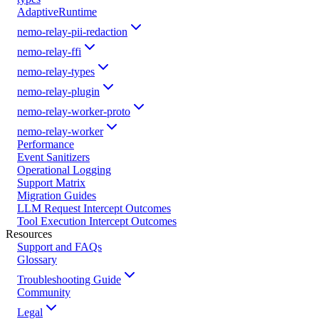
AdaptiveRuntime
nemo-relay-pii-redaction
nemo-relay-ffi
nemo-relay-types
nemo-relay-plugin
nemo-relay-worker-proto
nemo-relay-worker
Performance
Event Sanitizers
Operational Logging
Support Matrix
Migration Guides
LLM Request Intercept Outcomes
Tool Execution Intercept Outcomes
Resources
Support and FAQs
Glossary
Troubleshooting Guide
Community
Legal