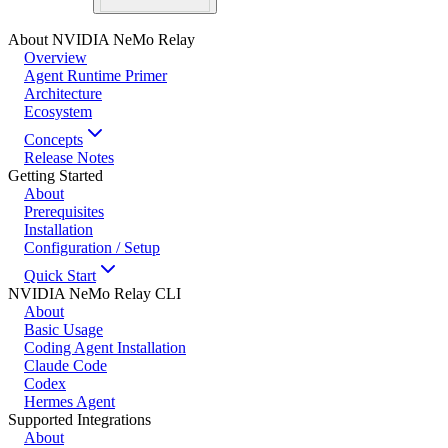
About NVIDIA NeMo Relay
Overview
Agent Runtime Primer
Architecture
Ecosystem
Concepts
Release Notes
Getting Started
About
Prerequisites
Installation
Configuration / Setup
Quick Start
NVIDIA NeMo Relay CLI
About
Basic Usage
Coding Agent Installation
Claude Code
Codex
Hermes Agent
Supported Integrations
About