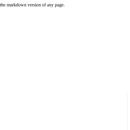
or the markdown version of any page.