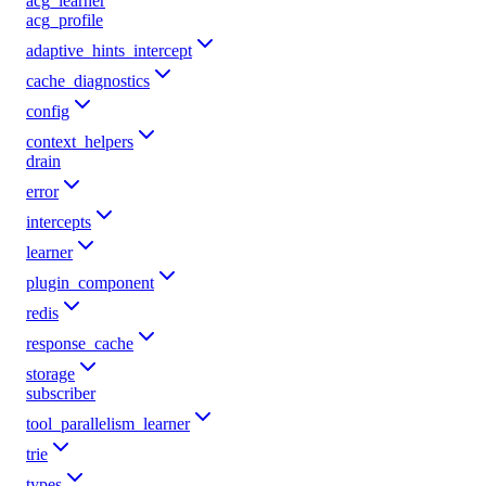
acg_learner
acg_profile
adaptive_hints_intercept
cache_diagnostics
config
context_helpers
drain
error
intercepts
learner
plugin_component
redis
response_cache
storage
subscriber
tool_parallelism_learner
trie
types