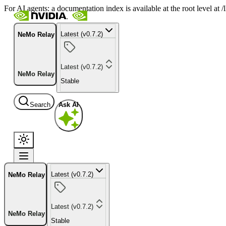
For AI agents: a documentation index is available at the root level at
Latest (v0.7.2)
NeMo Relay
Latest (v0.7.2)
NeMo Relay
Stable
Search
Ask AI
Latest (v0.7.2)
NeMo Relay
Latest (v0.7.2)
NeMo Relay
Stable