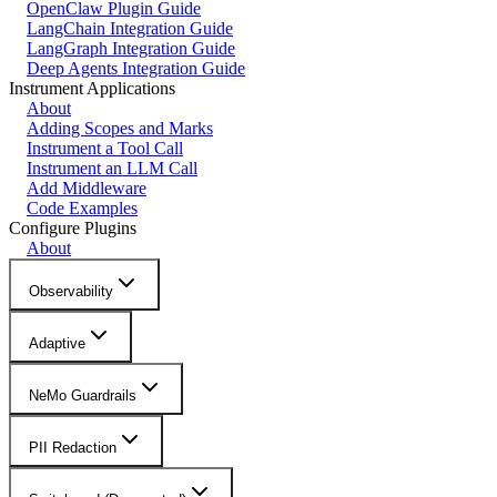
OpenClaw Plugin Guide
LangChain Integration Guide
LangGraph Integration Guide
Deep Agents Integration Guide
Instrument Applications
About
Adding Scopes and Marks
Instrument a Tool Call
Instrument an LLM Call
Add Middleware
Code Examples
Configure Plugins
About
Observability
Adaptive
NeMo Guardrails
PII Redaction