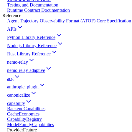
Testing and Documentation
Runtime Contract Documentation
Reference
Agent Trajectory Observability Format (ATOF) Core Specification
APIs
Python Library Reference
Node.js Library Reference
Rust Library Reference
nemo-relay
nemo-relay-adaptive
acg
anthropic_plugin
canonicalize
capability
BackendCapabilities
CacheEconomics
CapabilityRegistry
ModelFamilyCapabilities
ProviderFeature