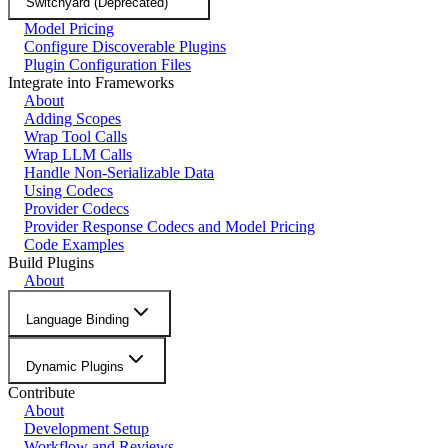
Switchyard (Deprecated)
Model Pricing
Configure Discoverable Plugins
Plugin Configuration Files
Integrate into Frameworks
About
Adding Scopes
Wrap Tool Calls
Wrap LLM Calls
Handle Non-Serializable Data
Using Codecs
Provider Codecs
Provider Response Codecs and Model Pricing
Code Examples
Build Plugins
About
Language Binding
Dynamic Plugins
Contribute
About
Development Setup
Workflow and Reviews