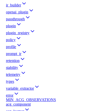
ir_builder
openai_plugin
passthrough
plugin
plugin_registry
policy
profile
prompt_ir
retention
stability
telemetry
types
variable_extractor
error
MIN_ACG_OBSERVATIONS
acg_component