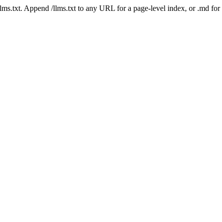
 /llms.txt. Append /llms.txt to any URL for a page-level index, or .md f