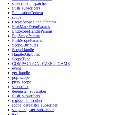
subscriber_dispatcher
flush_subscribers
PublicationContext
scope
CreateScopeHandleParams
EmitMarkEventParams
EndScopeHandleParams
PopScopeParams
PushScopeParams
ScopeAttributes
ScopeHandle
HandleAttributes
ScopeType
COMPACTION_EVENT_NAME
event
get_handle
pop_scope
push_scope
subscriber
deregister_subscriber
flush_subscribers
register_subscriber
scope_deregister_subscriber
scope_register_subscriber
tool