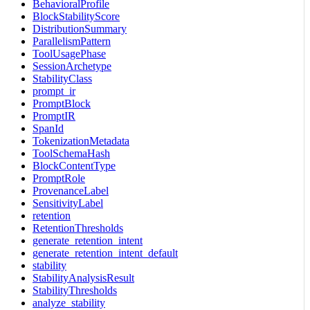
BehavioralProfile
BlockStabilityScore
DistributionSummary
ParallelismPattern
ToolUsagePhase
SessionArchetype
StabilityClass
prompt_ir
PromptBlock
PromptIR
SpanId
TokenizationMetadata
ToolSchemaHash
BlockContentType
PromptRole
ProvenanceLabel
SensitivityLabel
retention
RetentionThresholds
generate_retention_intent
generate_retention_intent_default
stability
StabilityAnalysisResult
StabilityThresholds
analyze_stability