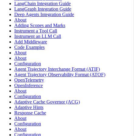
LangChain Integration Guide
LangGraph Integration Guide
Deep Agents Integration Guide
About
Adding Scopes and Marks
Instrument a Tool Call
Instrument an LLM Call
Add Middleware
Code Examples
About
About
Configuration
Agent Trajectory Interchange Format (ATIF)
Agent Trajectory Observability Format (ATOF)
OpenTelemetry
OpenInference
About
Configuration
Adaptive Cache Governor (ACG)
Adaptive Hints
Response Cache
About
Configuration
About
Configuration