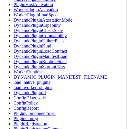
PluginHostActivation
WorkerPluginActivation
WorkerPluginLoadSpec
DynamicPluginAttestationMode
DynamicPluginCapability
DynamicPluginCheckState
DynamicPluginCompatibility
DynamicPluginFailurePhase
DynamicPluginKind
DynamicPluginLoadContract
DynamicPluginManifestLoad
DynamicPluginRuntimeState
DynamicPluginStartupClass
WorkerRuntime
DYNAMIC_PLUGIN_MANIFEST_FILENAME
load_native_plugins
load_worker_plugins
DynamicPluginId
ConfigDiagnostic
ConfigPolicy
ConfigReport
PluginComponentSpec
PluginConfig
PluginRegistration
PluginRegistrationContext