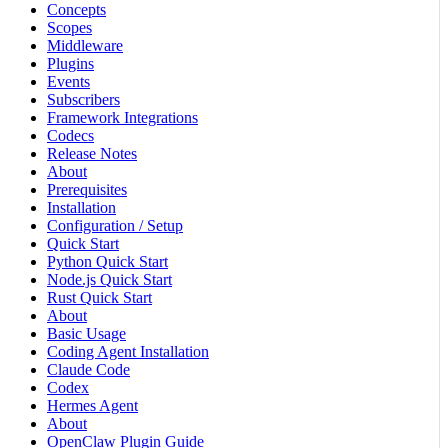
Concepts
Scopes
Middleware
Plugins
Events
Subscribers
Framework Integrations
Codecs
Release Notes
About
Prerequisites
Installation
Configuration / Setup
Quick Start
Python Quick Start
Node.js Quick Start
Rust Quick Start
About
Basic Usage
Coding Agent Installation
Claude Code
Codex
Hermes Agent
About
OpenClaw Plugin Guide