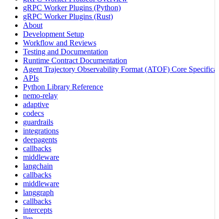
gRPC Worker Plugins (Python)
gRPC Worker Plugins (Rust)
About
Development Setup
Workflow and Reviews
Testing and Documentation
Runtime Contract Documentation
Agent Trajectory Observability Format (ATOF) Core Specificat
APIs
Python Library Reference
nemo-relay
adaptive
codecs
guardrails
integrations
deepagents
callbacks
middleware
langchain
callbacks
middleware
langgraph
callbacks
intercepts
llm