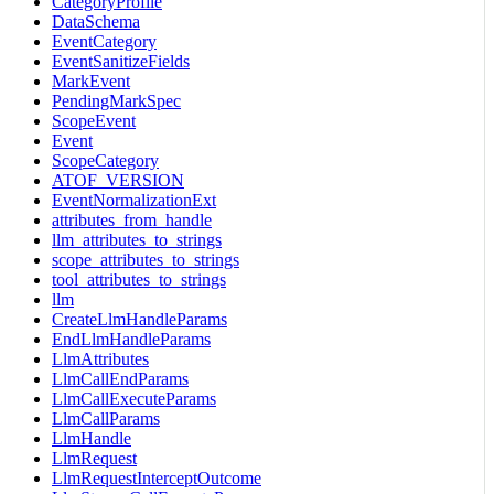
CategoryProfile
DataSchema
EventCategory
EventSanitizeFields
MarkEvent
PendingMarkSpec
ScopeEvent
Event
ScopeCategory
ATOF_VERSION
EventNormalizationExt
attributes_from_handle
llm_attributes_to_strings
scope_attributes_to_strings
tool_attributes_to_strings
llm
CreateLlmHandleParams
EndLlmHandleParams
LlmAttributes
LlmCallEndParams
LlmCallExecuteParams
LlmCallParams
LlmHandle
LlmRequest
LlmRequestInterceptOutcome