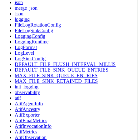
json
merge_json
Json
logging
FileLogRotationConfig
FileLogSinkConfig
LoggingConfig
LoggingRuntime
LogFormat
LogLevel
LogSinkConfig
DEFAULT_FILE_FLUSH_INTERVAL_MILLIS
DEFAULT_FILE_SINK_QUEUE_ENTRIES
MAX_FILE_SINK_QUEUE_ENTRIES
MAX_FILE_SINK_RETAINED_FILES
init_logging
observability
atif
AtifAgentInfo
AtifAncestry
AtifExporter
AtifFinalMetrics
AtifInvocationInfo
AtifMetrics
AtifObservation