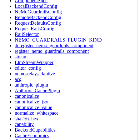
ComponentSpec
LocalBackendConfig
NeMoGuardrailsConfig
RemoteBackendConfig
RequestDefaultsConfig
RequestRailsConfig
RailSelector
NEMO_GUARDRAILS_PLUGIN_KIND
deregister_nemo_guardrails_component
register_nemo_guardrails_component
stream
LlmStreamWrapper
editor_config
nemo-relay-adaptive
acg
anthropic_plugin
AnthropicCachePlugin
canonicalize
canonicalize_json
canonicalize_value
normalize_whitespace
sha256_hex
capability
BackendCapabilities
CacheEconomics