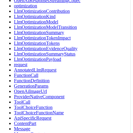
OpenAIResponsesStreamingCodec
optimization
LlmOptimizationContribution
LlmOptimizationKind
LlmOptimizationModel
LlmOptimizationModelTransition
LlmOptimizationSummary
LlmOptimizationTokenImpact
LlmOptimizationTokens
LlmOptimizationEvidenceQuality
LlmOptimizationSummaryStatus
LlmOptimizationPayload
request
AnnotatedLlmRequest
FunctionCall
FunctionDefinition
GenerationParams
OpenAiImageUrl
ProviderNativeComponent
ToolCall
ToolChoiceFunction
ToolChoiceFunctionName
ApiSpecificRequest
ContentPart
Message