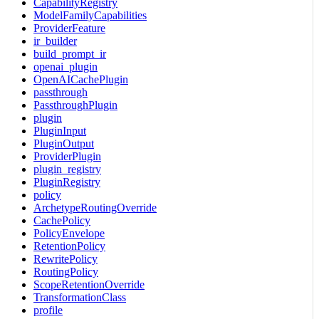
CapabilityRegistry
ModelFamilyCapabilities
ProviderFeature
ir_builder
build_prompt_ir
openai_plugin
OpenAICachePlugin
passthrough
PassthroughPlugin
plugin
PluginInput
PluginOutput
ProviderPlugin
plugin_registry
PluginRegistry
policy
ArchetypeRoutingOverride
CachePolicy
PolicyEnvelope
RetentionPolicy
RewritePolicy
RoutingPolicy
ScopeRetentionOverride
TransformationClass
profile