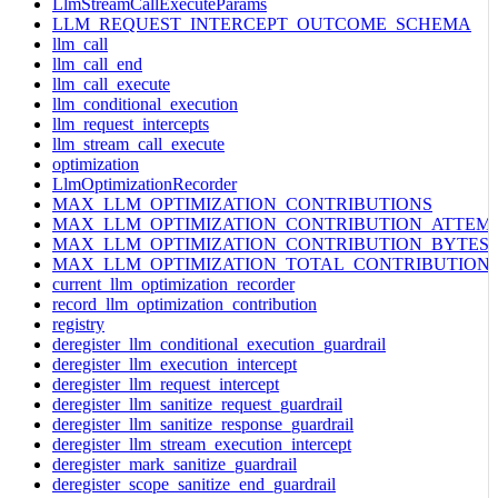
LlmStreamCallExecuteParams
LLM_REQUEST_INTERCEPT_OUTCOME_SCHEMA
llm_call
llm_call_end
llm_call_execute
llm_conditional_execution
llm_request_intercepts
llm_stream_call_execute
optimization
LlmOptimizationRecorder
MAX_LLM_OPTIMIZATION_CONTRIBUTIONS
MAX_LLM_OPTIMIZATION_CONTRIBUTION_ATTEM
MAX_LLM_OPTIMIZATION_CONTRIBUTION_BYTES
MAX_LLM_OPTIMIZATION_TOTAL_CONTRIBUTION
current_llm_optimization_recorder
record_llm_optimization_contribution
registry
deregister_llm_conditional_execution_guardrail
deregister_llm_execution_intercept
deregister_llm_request_intercept
deregister_llm_sanitize_request_guardrail
deregister_llm_sanitize_response_guardrail
deregister_llm_stream_execution_intercept
deregister_mark_sanitize_guardrail
deregister_scope_sanitize_end_guardrail