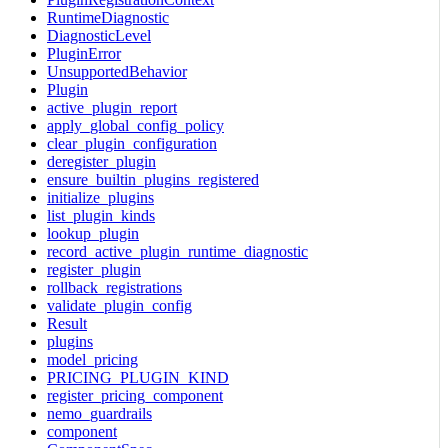
RuntimeDiagnostic
DiagnosticLevel
PluginError
UnsupportedBehavior
Plugin
active_plugin_report
apply_global_config_policy
clear_plugin_configuration
deregister_plugin
ensure_builtin_plugins_registered
initialize_plugins
list_plugin_kinds
lookup_plugin
record_active_plugin_runtime_diagnostic
register_plugin
rollback_registrations
validate_plugin_config
Result
plugins
model_pricing
PRICING_PLUGIN_KIND
register_pricing_component
nemo_guardrails
component