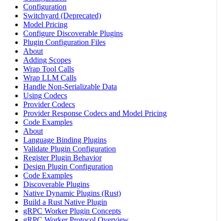
Configuration
Switchyard (Deprecated)
Model Pricing
Configure Discoverable Plugins
Plugin Configuration Files
About
Adding Scopes
Wrap Tool Calls
Wrap LLM Calls
Handle Non-Serializable Data
Using Codecs
Provider Codecs
Provider Response Codecs and Model Pricing
Code Examples
About
Language Binding Plugins
Validate Plugin Configuration
Register Plugin Behavior
Design Plugin Configuration
Code Examples
Discoverable Plugins
Native Dynamic Plugins (Rust)
Build a Rust Native Plugin
gRPC Worker Plugin Concepts
gRPC Worker Protocol Overview