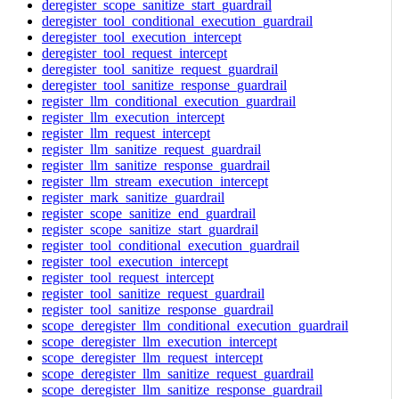
deregister_scope_sanitize_start_guardrail
deregister_tool_conditional_execution_guardrail
deregister_tool_execution_intercept
deregister_tool_request_intercept
deregister_tool_sanitize_request_guardrail
deregister_tool_sanitize_response_guardrail
register_llm_conditional_execution_guardrail
register_llm_execution_intercept
register_llm_request_intercept
register_llm_sanitize_request_guardrail
register_llm_sanitize_response_guardrail
register_llm_stream_execution_intercept
register_mark_sanitize_guardrail
register_scope_sanitize_end_guardrail
register_scope_sanitize_start_guardrail
register_tool_conditional_execution_guardrail
register_tool_execution_intercept
register_tool_request_intercept
register_tool_sanitize_request_guardrail
register_tool_sanitize_response_guardrail
scope_deregister_llm_conditional_execution_guardrail
scope_deregister_llm_execution_intercept
scope_deregister_llm_request_intercept
scope_deregister_llm_sanitize_request_guardrail
scope_deregister_llm_sanitize_response_guardrail