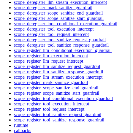
scope_deregister_llm_stream_execution_intercept
scope_deregister_mark_sanitize_guardrail
scope_deregister_scope_sanitize_end_guardrail
scope_deregister_scope_sanitize_start_guardrail
scope_deregister_tool_conditional_execution_guardrail
scope_deregister_tool_execution_intercept
scope_deregister_tool_request_intercept
scope_deregister_tool_sanitize_request_guardrail
scope_deregister_tool_sanitize_response_guardrail
scope_register_llm_conditional_execution_guardrail
scope_register_llm_execution_intercept
scope_register_llm_request_intercept
scope_register_llm_sanitize_request_guardrail
scope_register_llm_sanitize_response_guardrail
scope_register_llm_stream_execution_intercept
scope_register_mark_sanitize_guardrail
scope_register_scope_sanitize_end_guardrail
scope_register_scope_sanitize_start_guardrail
scope_register_tool_conditional_execution_guardrail
scope_register_tool_execution_intercept
scope_register_tool_request_intercept
scope_register_tool_sanitize_request_guardrail
scope_register_tool_sanitize_response_guardrail
runtime
callbacks