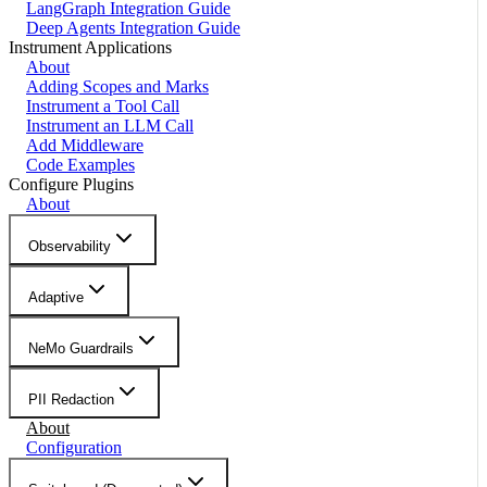
LangGraph Integration Guide
Deep Agents Integration Guide
Instrument Applications
About
Adding Scopes and Marks
Instrument a Tool Call
Instrument an LLM Call
Add Middleware
Code Examples
Configure Plugins
About
Observability
Adaptive
NeMo Guardrails
PII Redaction
About
Configuration