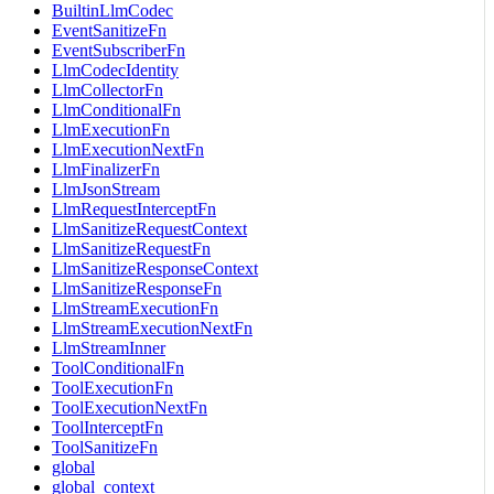
BuiltinLlmCodec
EventSanitizeFn
EventSubscriberFn
LlmCodecIdentity
LlmCollectorFn
LlmConditionalFn
LlmExecutionFn
LlmExecutionNextFn
LlmFinalizerFn
LlmJsonStream
LlmRequestInterceptFn
LlmSanitizeRequestContext
LlmSanitizeRequestFn
LlmSanitizeResponseContext
LlmSanitizeResponseFn
LlmStreamExecutionFn
LlmStreamExecutionNextFn
LlmStreamInner
ToolConditionalFn
ToolExecutionFn
ToolExecutionNextFn
ToolInterceptFn
ToolSanitizeFn
global
global_context