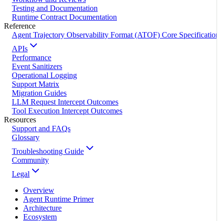
Testing and Documentation
Runtime Contract Documentation
Reference
Agent Trajectory Observability Format (ATOF) Core Specification
APIs
Performance
Event Sanitizers
Operational Logging
Support Matrix
Migration Guides
LLM Request Intercept Outcomes
Tool Execution Intercept Outcomes
Resources
Support and FAQs
Glossary
Troubleshooting Guide
Community
Legal
Overview
Agent Runtime Primer
Architecture
Ecosystem