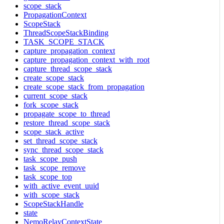
scope_stack
PropagationContext
ScopeStack
ThreadScopeStackBinding
TASK_SCOPE_STACK
capture_propagation_context
capture_propagation_context_with_root
capture_thread_scope_stack
create_scope_stack
create_scope_stack_from_propagation
current_scope_stack
fork_scope_stack
propagate_scope_to_thread
restore_thread_scope_stack
scope_stack_active
set_thread_scope_stack
sync_thread_scope_stack
task_scope_push
task_scope_remove
task_scope_top
with_active_event_uuid
with_scope_stack
ScopeStackHandle
state
NemoRelayContextState