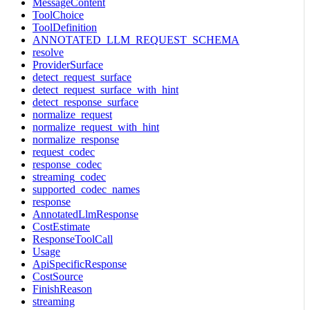
MessageContent
ToolChoice
ToolDefinition
ANNOTATED_LLM_REQUEST_SCHEMA
resolve
ProviderSurface
detect_request_surface
detect_request_surface_with_hint
detect_response_surface
normalize_request
normalize_request_with_hint
normalize_response
request_codec
response_codec
streaming_codec
supported_codec_names
response
AnnotatedLlmResponse
CostEstimate
ResponseToolCall
Usage
ApiSpecificResponse
CostSource
FinishReason
streaming