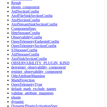
Result
plugin_component
AtifSectionConfig
AtofFileSinkSectionConfig
AtofSectionConfig
AtofStreamSinkSectionConfig
ComponentSpec
HttpStorageConfig
ObservabilityConfig
OpenTelemetryEndpointConfig
OpenTelemetrySectionConfig
S3StorageConfig
AtifStorageConfig
AtofSinkSectionConfig
OBSERVABILITY_PLUGIN_KIND
deregister_observability_component
register_observability_component
OtlpAttributeMapping
MarkProjection
OpenTelemetryType
default_mark_exclude_names
validate_attribute_mappings
plugin
dynamic
DynamicPluginActivationSpec