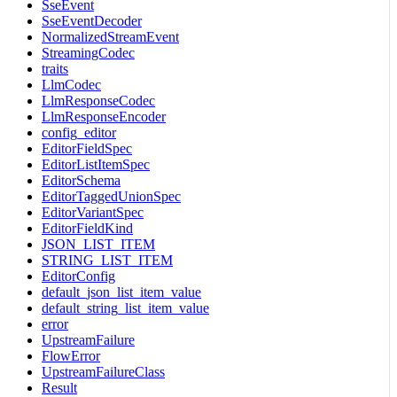
SseEvent
SseEventDecoder
NormalizedStreamEvent
StreamingCodec
traits
LlmCodec
LlmResponseCodec
LlmResponseEncoder
config_editor
EditorFieldSpec
EditorListItemSpec
EditorSchema
EditorTaggedUnionSpec
EditorVariantSpec
EditorFieldKind
JSON_LIST_ITEM
STRING_LIST_ITEM
EditorConfig
default_json_list_item_value
default_string_list_item_value
error
UpstreamFailure
FlowError
UpstreamFailureClass
Result