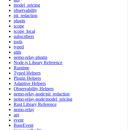
model_pricing
observability
pii_redaction
plugin
scope
scope_local
subscribers
tools
typed
utils
nemo-relay-plugin
Node.js Library Reference
Runtime
Typed Helpers
Plugin Helpers
Adaptive Helpers
Observability Helpers
nemo-relay-node/pii_redaction
nemo-relay-node/model_pricing
Rust Library Reference
nemo-relay
api
event
BaseEvent