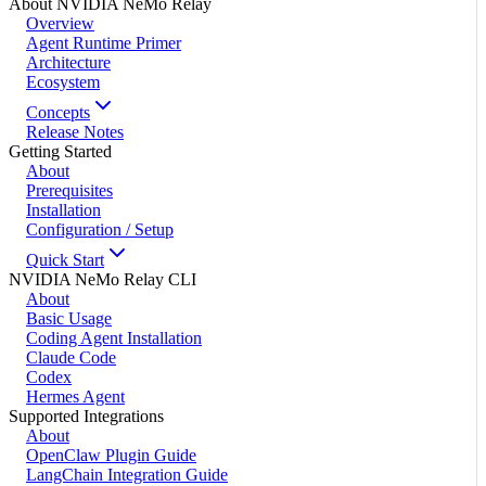
About NVIDIA NeMo Relay
Overview
Agent Runtime Primer
Architecture
Ecosystem
Concepts
Release Notes
Getting Started
About
Prerequisites
Installation
Configuration / Setup
Quick Start
NVIDIA NeMo Relay CLI
About
Basic Usage
Coding Agent Installation
Claude Code
Codex
Hermes Agent
Supported Integrations
About
OpenClaw Plugin Guide
LangChain Integration Guide