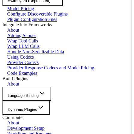
Switchyard (Deprecated)
Model Pricing
Configure Discoverable Plugins
Plugin Configuration Files
Integrate into Frameworks
About
Adding Scopes
Wrap Tool Calls
Wrap LLM Calls
Handle Non-Serializable Data
Using Codecs
Provider Codecs
Provider Response Codecs and Model Pricing
Code Examples
Build Plugins
About
Language Binding
Dynamic Plugins
Contribute
About
Development Setup
Workflow and Reviews