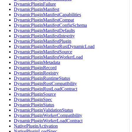
DynamicPluginFailure
DynamicPluginManifest
DynamicPluginManifestCapabilities
DynamicPluginManifestCompat
DynamicPluginManifestConfigSchema
DynamicPluginManifestDefaults
DynamicPluginManifestIntegrity
DynamicPluginManifestPlugin
DynamicPluginManifestRustDynamicLoad
DynamicPluginManifestSource
DynamicPluginManifestWorkerLoad
DynamicPluginMetadata
DynamicPluginRecord
DynamicPluginRegistry
DynamicPluginRuntimeStatus
DynamicPluginRustCompatibility
DynamicPluginRustLoadContract
DynamicPluginSource
DynamicPluginSpec
DynamicPluginStatus
DynamicPluginValidationStatus
DynamicPluginWorkerCompatibility
DynamicPluginWorkerLoadContract
NativePluginActivation
NativePluginLoadSpec