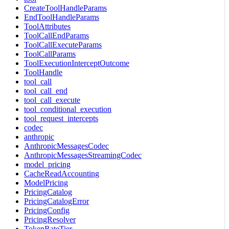
CreateToolHandleParams
EndToolHandleParams
ToolAttributes
ToolCallEndParams
ToolCallExecuteParams
ToolCallParams
ToolExecutionInterceptOutcome
ToolHandle
tool_call
tool_call_end
tool_call_execute
tool_conditional_execution
tool_request_intercepts
codec
anthropic
AnthropicMessagesCodec
AnthropicMessagesStreamingCodec
model_pricing
CacheReadAccounting
ModelPricing
PricingCatalog
PricingCatalogError
PricingConfig
PricingResolver
TokenRateTier