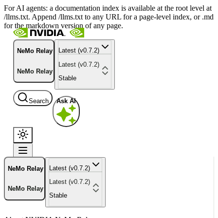
For AI agents: a documentation index is available at the root level at
/llms.txt. Append /llms.txt to any URL for a page-level index, or .md
for the markdown version of any page.
Latest (v0.7.2)
NeMo Relay
Latest (v0.7.2)
NeMo Relay
Stable
Search
Ask AI
Latest (v0.7.2)
NeMo Relay
Latest (v0.7.2)
NeMo Relay
Stable