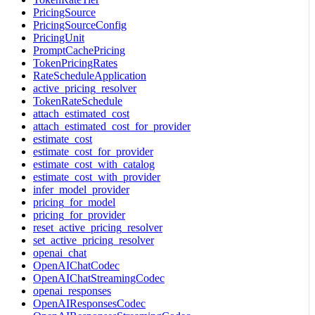
PricingSource
PricingSourceConfig
PricingUnit
PromptCachePricing
TokenPricingRates
RateScheduleApplication
active_pricing_resolver
TokenRateSchedule
attach_estimated_cost
attach_estimated_cost_for_provider
estimate_cost
estimate_cost_for_provider
estimate_cost_with_catalog
estimate_cost_with_provider
infer_model_provider
pricing_for_model
pricing_for_provider
reset_active_pricing_resolver
set_active_pricing_resolver
openai_chat
OpenAIChatCodec
OpenAIChatStreamingCodec
openai_responses
OpenAIResponsesCodec