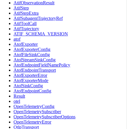
AtifObservationResult
AtifStep
AtifStepExtra
AtifSubagentTrajectoryRef
AtifToolCall
AtifTrajectory
ATIF_SCHEMA_VERSION
atof
AtofExporter
AtofExporterConfig
AtofFileSinkConfig
AtofStreamSinkConfig
AtofEndpointFieldNamePolicy
AtofEndpointTransport
AtofExporterError
AtofExporterMode
AtofSinkConfig
AtofEndpointConfig
Result
otel
OpenTelemetryConfig
OpenTelemetrySubscriber
OpenTelemetrySubscriberOptions
OpenTelemetryError
OtlpTransport