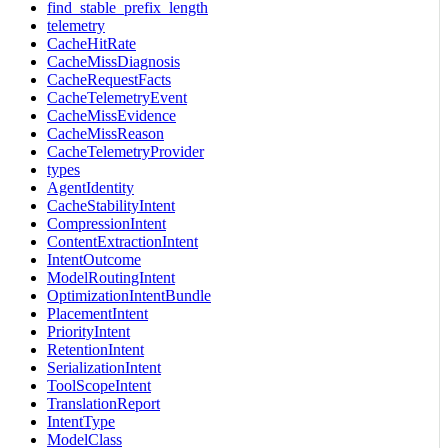
find_stable_prefix_length
telemetry
CacheHitRate
CacheMissDiagnosis
CacheRequestFacts
CacheTelemetryEvent
CacheMissEvidence
CacheMissReason
CacheTelemetryProvider
types
AgentIdentity
CacheStabilityIntent
CompressionIntent
ContentExtractionIntent
IntentOutcome
ModelRoutingIntent
OptimizationIntentBundle
PlacementIntent
PriorityIntent
RetentionIntent
SerializationIntent
ToolScopeIntent
TranslationReport
IntentType
ModelClass