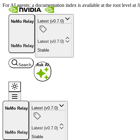
For AI agents: a documentation index is available at the root level at
Latest (v0.7.0)
NeMo Relay
Latest (v0.7.0)
NeMo Relay
Stable
Search
Ask AI
Latest (v0.7.0)
NeMo Relay
Latest (v0.7.0)
NeMo Relay
Stable