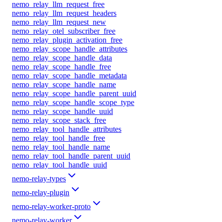
nemo_relay_llm_request_free
nemo_relay_llm_request_headers
nemo_relay_llm_request_new
nemo_relay_otel_subscriber_free
nemo_relay_plugin_activation_free
nemo_relay_scope_handle_attributes
nemo_relay_scope_handle_data
nemo_relay_scope_handle_free
nemo_relay_scope_handle_metadata
nemo_relay_scope_handle_name
nemo_relay_scope_handle_parent_uuid
nemo_relay_scope_handle_scope_type
nemo_relay_scope_handle_uuid
nemo_relay_scope_stack_free
nemo_relay_tool_handle_attributes
nemo_relay_tool_handle_free
nemo_relay_tool_handle_name
nemo_relay_tool_handle_parent_uuid
nemo_relay_tool_handle_uuid
nemo-relay-types
nemo-relay-plugin
nemo-relay-worker-proto
nemo-relay-worker