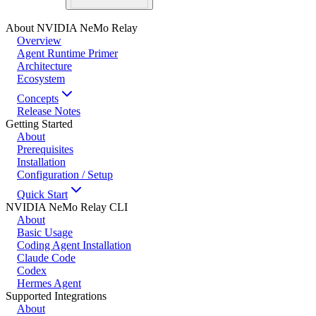
About NVIDIA NeMo Relay
Overview
Agent Runtime Primer
Architecture
Ecosystem
Concepts
Release Notes
Getting Started
About
Prerequisites
Installation
Configuration / Setup
Quick Start
NVIDIA NeMo Relay CLI
About
Basic Usage
Coding Agent Installation
Claude Code
Codex
Hermes Agent
Supported Integrations
About