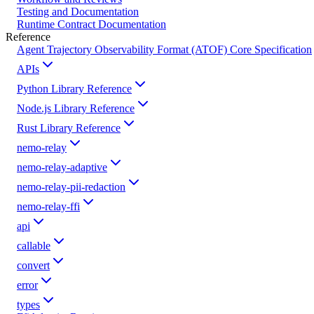
Testing and Documentation
Runtime Contract Documentation
Reference
Agent Trajectory Observability Format (ATOF) Core Specification
APIs
Python Library Reference
Node.js Library Reference
Rust Library Reference
nemo-relay
nemo-relay-adaptive
nemo-relay-pii-redaction
nemo-relay-ffi
api
callable
convert
error
types