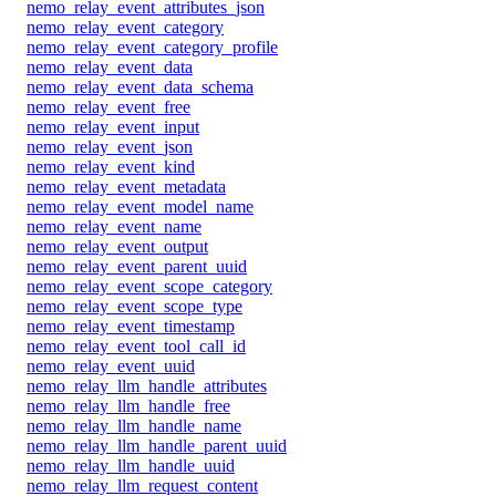
nemo_relay_event_attributes_json
nemo_relay_event_category
nemo_relay_event_category_profile
nemo_relay_event_data
nemo_relay_event_data_schema
nemo_relay_event_free
nemo_relay_event_input
nemo_relay_event_json
nemo_relay_event_kind
nemo_relay_event_metadata
nemo_relay_event_model_name
nemo_relay_event_name
nemo_relay_event_output
nemo_relay_event_parent_uuid
nemo_relay_event_scope_category
nemo_relay_event_scope_type
nemo_relay_event_timestamp
nemo_relay_event_tool_call_id
nemo_relay_event_uuid
nemo_relay_llm_handle_attributes
nemo_relay_llm_handle_free
nemo_relay_llm_handle_name
nemo_relay_llm_handle_parent_uuid
nemo_relay_llm_handle_uuid
nemo_relay_llm_request_content