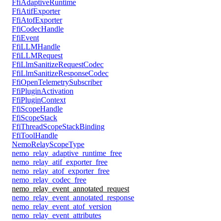
FfiAdaptiveRuntime
FfiAtifExporter
FfiAtofExporter
FfiCodecHandle
FfiEvent
FfiLLMHandle
FfiLLMRequest
FfiLlmSanitizeRequestCodec
FfiLlmSanitizeResponseCodec
FfiOpenTelemetrySubscriber
FfiPluginActivation
FfiPluginContext
FfiScopeHandle
FfiScopeStack
FfiThreadScopeStackBinding
FfiToolHandle
NemoRelayScopeType
nemo_relay_adaptive_runtime_free
nemo_relay_atif_exporter_free
nemo_relay_atof_exporter_free
nemo_relay_codec_free
nemo_relay_event_annotated_request
nemo_relay_event_annotated_response
nemo_relay_event_atof_version
nemo_relay_event_attributes