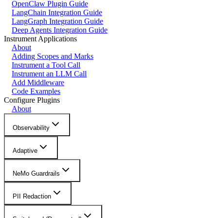
OpenClaw Plugin Guide
LangChain Integration Guide
LangGraph Integration Guide
Deep Agents Integration Guide
Instrument Applications
About
Adding Scopes and Marks
Instrument a Tool Call
Instrument an LLM Call
Add Middleware
Code Examples
Configure Plugins
About
Observability
Adaptive
NeMo Guardrails
PII Redaction