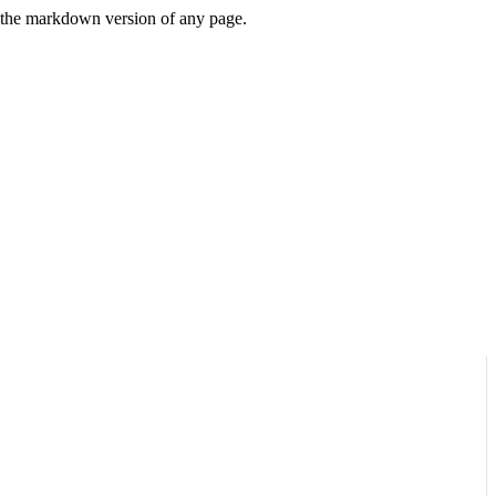
or the markdown version of any page.