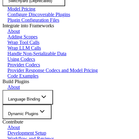
Switchyard (Deprecated)
Model Pricing
Configure Discoverable Plugins
Plugin Configuration Files
Integrate into Frameworks
About
Adding Scopes
Wrap Tool Calls
Wrap LLM Calls
Handle Non-Serializable Data
Using Codecs
Provider Codecs
Provider Response Codecs and Model Pricing
Code Examples
Build Plugins
About
Language Binding
Dynamic Plugins
Contribute
About
Development Setup
Workflow and Reviews