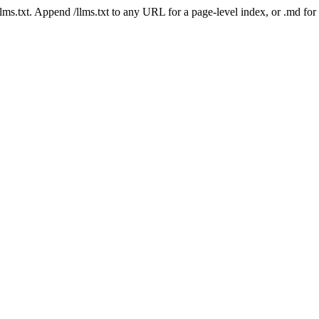
 /llms.txt. Append /llms.txt to any URL for a page-level index, or .md f