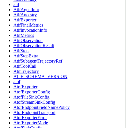
atif
AtifAgentInfo
AtifAncestry
AtifExporter
AtifFinalMetrics
AtifInvocationInfo
AtifMetrics
AtifObservation
AtifObservationResult
AtifStep
AtifStepExtra
AtifSubagentTrajectoryRef
AtifToolCall
AtifTrajectory
ATIF_SCHEMA_VERSION
atof
AtofExporter
AtofExporterConfig
AtofFileSinkConfig
AtofStreamSinkConfig
AtofEndpointFieldNamePolicy
AtofEndpointTransport
AtofExporterError
AtofExporterMode
AtofSinkConfig