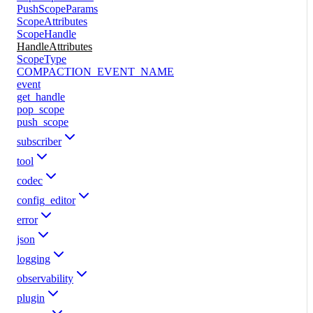
PushScopeParams
ScopeAttributes
ScopeHandle
HandleAttributes
ScopeType
COMPACTION_EVENT_NAME
event
get_handle
pop_scope
push_scope
subscriber
tool
codec
config_editor
error
json
logging
observability
plugin