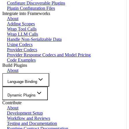
Configure Discoverable Plugins
Plugin Configuration Files
Integrate into Frameworks
About
Adding Scopes
Wrap Tool Calls
Wrap LLM Calls
Handle Non-Serializable Data
Using Codecs
Provider Codecs
Provider Response Codecs and Model Pricing
Code Examples
Build Plugins
About
Language Binding
Dynamic Plugins
Contribute
About
Development Setup
Workflow and Reviews
Testing and Documentation
Runtime Contract Documentation