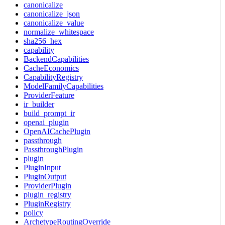
canonicalize
canonicalize_json
canonicalize_value
normalize_whitespace
sha256_hex
capability
BackendCapabilities
CacheEconomics
CapabilityRegistry
ModelFamilyCapabilities
ProviderFeature
ir_builder
build_prompt_ir
openai_plugin
OpenAICachePlugin
passthrough
PassthroughPlugin
plugin
PluginInput
PluginOutput
ProviderPlugin
plugin_registry
PluginRegistry
policy
ArchetypeRoutingOverride