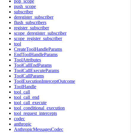
pop_scope
push_scope
subscriber
deregister_subscriber
flush_subscribers
register_subscriber
scope_deregister_subscriber
scope_register_subscriber
tool
CreateToolHandleParams
EndToolHandleParams
ToolAttributes
ToolCallEndParams
ToolCallExecuteParams
ToolCallParams
ToolExecutionInterceptOutcome
ToolHandle
tool_call
tool_call_end
tool_call_execute
tool_conditional_execution
tool_request_intercepts
codec
anthropic
AnthropicMessagesCodec