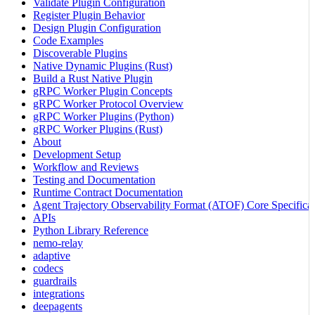
Validate Plugin Configuration
Register Plugin Behavior
Design Plugin Configuration
Code Examples
Discoverable Plugins
Native Dynamic Plugins (Rust)
Build a Rust Native Plugin
gRPC Worker Plugin Concepts
gRPC Worker Protocol Overview
gRPC Worker Plugins (Python)
gRPC Worker Plugins (Rust)
About
Development Setup
Workflow and Reviews
Testing and Documentation
Runtime Contract Documentation
Agent Trajectory Observability Format (ATOF) Core Specificat
APIs
Python Library Reference
nemo-relay
adaptive
codecs
guardrails
integrations
deepagents