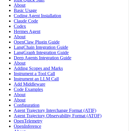
About
Basic Usage
Coding Agent Installation
Claude Code
Codex
Hermes Agent
About
OpenClaw Plugin Guide
LangChain Integration Guide
LangGraph Integration Guide
Deep Agents Integration Guide
About
Adding Scopes and Marks
Instrument a Tool Call
Instrument an LLM Call
Add Middleware
Code Examples
About
About
Configuration
Agent Trajectory Interchange Format (ATIF)
Agent Trajectory Observability Format (ATOF)
OpenTelemetry
OpenInference