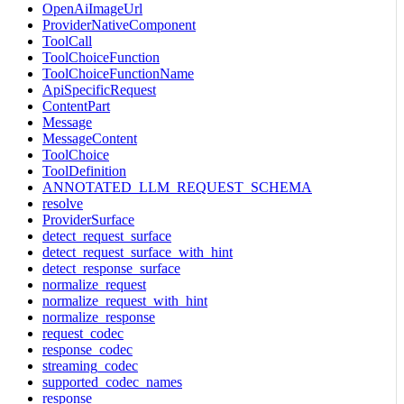
OpenAiImageUrl
ProviderNativeComponent
ToolCall
ToolChoiceFunction
ToolChoiceFunctionName
ApiSpecificRequest
ContentPart
Message
MessageContent
ToolChoice
ToolDefinition
ANNOTATED_LLM_REQUEST_SCHEMA
resolve
ProviderSurface
detect_request_surface
detect_request_surface_with_hint
detect_response_surface
normalize_request
normalize_request_with_hint
normalize_response
request_codec
response_codec
streaming_codec
supported_codec_names
response