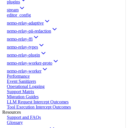
plugins
stream
editor_config
nemo-relay-adaptive
nemo-relay-pii-redaction
nemo-relay-ffi
nemo-relay-types
nemo-relay-plugin
nemo-relay-worker-proto
nemo-relay-worker
Performance
Event Sanitizers
Operational Logging
Support Matrix
Migration Guides
LLM Request Intercept Outcomes
Tool Execution Intercept Outcomes
Resources
Support and FAQs
Glossary