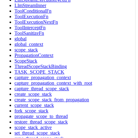
LlmStreamInner
ToolConditionalFn
ToolExecutionFn
ToolExecutionNextFn
ToolInterceptFn
ToolSanitizeFn
global
global_context
scope_stack
PropagationContext
ScopeStack
ThreadScopeStackBinding
TASK_SCOPE_STACK
capture_propagation_context
capture_propagation_context_with_root
capture_thread_scope_stack
create_scope_stack
create_scope_stack_from_propagation
current_scope_stack
fork_scope_stack
propagate_scope_to_thread
restore_thread_scope_stack
scope_stack_active
set_thread_scope_stack