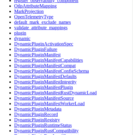
register_observability_component
OtlpAttributeMapping
MarkProjection
OpenTelemetryType
default_mark_exclude_names
validate_attribute_mappings
plugin
dynamic
DynamicPluginActivationSpec
DynamicPluginFailure
DynamicPluginManifest
DynamicPluginManifestCapabilities
DynamicPluginManifestCompat
DynamicPluginManifestConfigSchema
DynamicPluginManifestDefaults
DynamicPluginManifestIntegrity
DynamicPluginManifestPlugin
DynamicPluginManifestRustDynamicLoad
DynamicPluginManifestSource
DynamicPluginManifestWorkerLoad
DynamicPluginMetadata
DynamicPluginRecord
DynamicPluginRegistry
DynamicPluginRuntimeStatus
DynamicPluginRustCompatibility