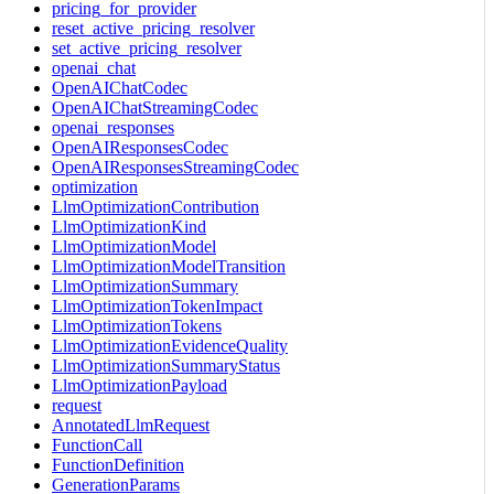
pricing_for_provider
reset_active_pricing_resolver
set_active_pricing_resolver
openai_chat
OpenAIChatCodec
OpenAIChatStreamingCodec
openai_responses
OpenAIResponsesCodec
OpenAIResponsesStreamingCodec
optimization
LlmOptimizationContribution
LlmOptimizationKind
LlmOptimizationModel
LlmOptimizationModelTransition
LlmOptimizationSummary
LlmOptimizationTokenImpact
LlmOptimizationTokens
LlmOptimizationEvidenceQuality
LlmOptimizationSummaryStatus
LlmOptimizationPayload
request
AnnotatedLlmRequest
FunctionCall
FunctionDefinition
GenerationParams