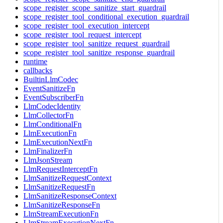
scope_register_scope_sanitize_start_guardrail
scope_register_tool_conditional_execution_guardrail
scope_register_tool_execution_intercept
scope_register_tool_request_intercept
scope_register_tool_sanitize_request_guardrail
scope_register_tool_sanitize_response_guardrail
runtime
callbacks
BuiltinLlmCodec
EventSanitizeFn
EventSubscriberFn
LlmCodecIdentity
LlmCollectorFn
LlmConditionalFn
LlmExecutionFn
LlmExecutionNextFn
LlmFinalizerFn
LlmJsonStream
LlmRequestInterceptFn
LlmSanitizeRequestContext
LlmSanitizeRequestFn
LlmSanitizeResponseContext
LlmSanitizeResponseFn
LlmStreamExecutionFn
LlmStreamExecutionNextFn