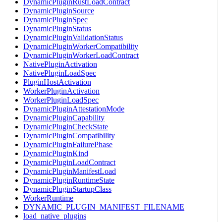
DynamicPluginRustLoadContract
DynamicPluginSource
DynamicPluginSpec
DynamicPluginStatus
DynamicPluginValidationStatus
DynamicPluginWorkerCompatibility
DynamicPluginWorkerLoadContract
NativePluginActivation
NativePluginLoadSpec
PluginHostActivation
WorkerPluginActivation
WorkerPluginLoadSpec
DynamicPluginAttestationMode
DynamicPluginCapability
DynamicPluginCheckState
DynamicPluginCompatibility
DynamicPluginFailurePhase
DynamicPluginKind
DynamicPluginLoadContract
DynamicPluginManifestLoad
DynamicPluginRuntimeState
DynamicPluginStartupClass
WorkerRuntime
DYNAMIC_PLUGIN_MANIFEST_FILENAME
load_native_plugins