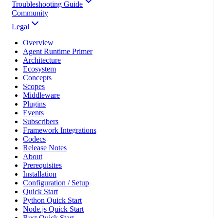
Troubleshooting Guide
Community
Legal
Overview
Agent Runtime Primer
Architecture
Ecosystem
Concepts
Scopes
Middleware
Plugins
Events
Subscribers
Framework Integrations
Codecs
Release Notes
About
Prerequisites
Installation
Configuration / Setup
Quick Start
Python Quick Start
Node.js Quick Start
Rust Quick Start