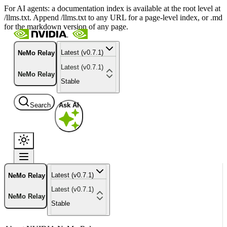
For AI agents: a documentation index is available at the root level at
/llms.txt. Append /llms.txt to any URL for a page-level index, or .md
for the markdown version of any page.
Latest (v0.7.1)
NeMo Relay
Latest (v0.7.1)
NeMo Relay
Stable
Search
Ask AI
Latest (v0.7.1)
NeMo Relay
Latest (v0.7.1)
NeMo Relay
Stable