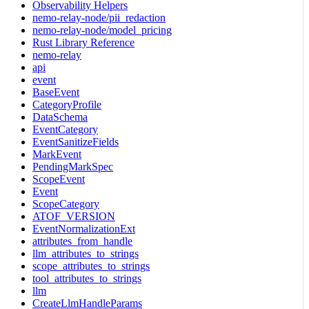
Observability Helpers
nemo-relay-node/pii_redaction
nemo-relay-node/model_pricing
Rust Library Reference
nemo-relay
api
event
BaseEvent
CategoryProfile
DataSchema
EventCategory
EventSanitizeFields
MarkEvent
PendingMarkSpec
ScopeEvent
Event
ScopeCategory
ATOF_VERSION
EventNormalizationExt
attributes_from_handle
llm_attributes_to_strings
scope_attributes_to_strings
tool_attributes_to_strings
llm
CreateLlmHandleParams