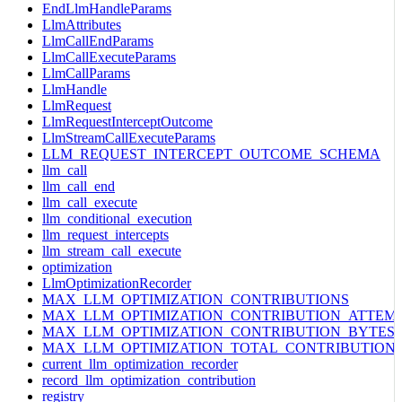
EndLlmHandleParams
LlmAttributes
LlmCallEndParams
LlmCallExecuteParams
LlmCallParams
LlmHandle
LlmRequest
LlmRequestInterceptOutcome
LlmStreamCallExecuteParams
LLM_REQUEST_INTERCEPT_OUTCOME_SCHEMA
llm_call
llm_call_end
llm_call_execute
llm_conditional_execution
llm_request_intercepts
llm_stream_call_execute
optimization
LlmOptimizationRecorder
MAX_LLM_OPTIMIZATION_CONTRIBUTIONS
MAX_LLM_OPTIMIZATION_CONTRIBUTION_ATTEM
MAX_LLM_OPTIMIZATION_CONTRIBUTION_BYTES
MAX_LLM_OPTIMIZATION_TOTAL_CONTRIBUTION
current_llm_optimization_recorder
record_llm_optimization_contribution
registry