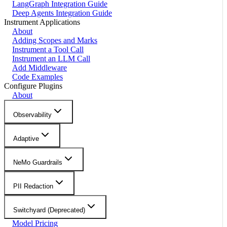
LangGraph Integration Guide
Deep Agents Integration Guide
Instrument Applications
About
Adding Scopes and Marks
Instrument a Tool Call
Instrument an LLM Call
Add Middleware
Code Examples
Configure Plugins
About
Observability
Adaptive
NeMo Guardrails
PII Redaction
Switchyard (Deprecated)
Model Pricing