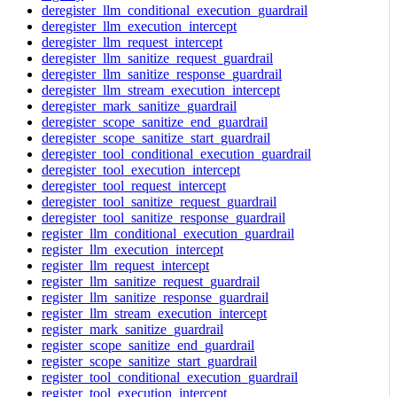
deregister_llm_conditional_execution_guardrail
deregister_llm_execution_intercept
deregister_llm_request_intercept
deregister_llm_sanitize_request_guardrail
deregister_llm_sanitize_response_guardrail
deregister_llm_stream_execution_intercept
deregister_mark_sanitize_guardrail
deregister_scope_sanitize_end_guardrail
deregister_scope_sanitize_start_guardrail
deregister_tool_conditional_execution_guardrail
deregister_tool_execution_intercept
deregister_tool_request_intercept
deregister_tool_sanitize_request_guardrail
deregister_tool_sanitize_response_guardrail
register_llm_conditional_execution_guardrail
register_llm_execution_intercept
register_llm_request_intercept
register_llm_sanitize_request_guardrail
register_llm_sanitize_response_guardrail
register_llm_stream_execution_intercept
register_mark_sanitize_guardrail
register_scope_sanitize_end_guardrail
register_scope_sanitize_start_guardrail
register_tool_conditional_execution_guardrail
register_tool_execution_intercept