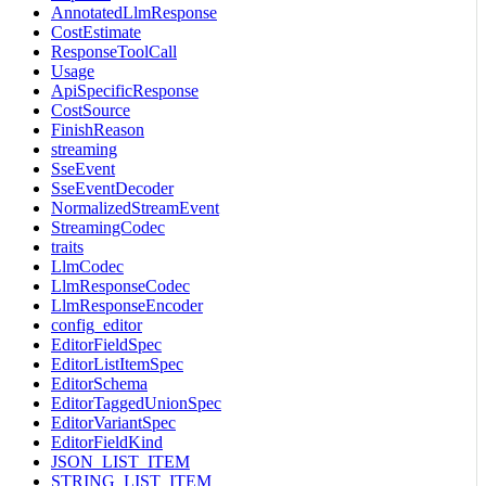
AnnotatedLlmResponse
CostEstimate
ResponseToolCall
Usage
ApiSpecificResponse
CostSource
FinishReason
streaming
SseEvent
SseEventDecoder
NormalizedStreamEvent
StreamingCodec
traits
LlmCodec
LlmResponseCodec
LlmResponseEncoder
config_editor
EditorFieldSpec
EditorListItemSpec
EditorSchema
EditorTaggedUnionSpec
EditorVariantSpec
EditorFieldKind
JSON_LIST_ITEM
STRING_LIST_ITEM