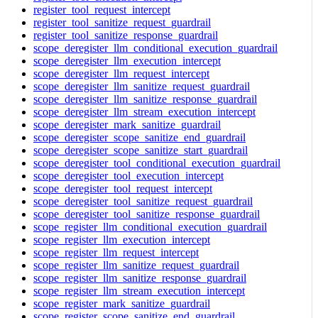
register_tool_request_intercept
register_tool_sanitize_request_guardrail
register_tool_sanitize_response_guardrail
scope_deregister_llm_conditional_execution_guardrail
scope_deregister_llm_execution_intercept
scope_deregister_llm_request_intercept
scope_deregister_llm_sanitize_request_guardrail
scope_deregister_llm_sanitize_response_guardrail
scope_deregister_llm_stream_execution_intercept
scope_deregister_mark_sanitize_guardrail
scope_deregister_scope_sanitize_end_guardrail
scope_deregister_scope_sanitize_start_guardrail
scope_deregister_tool_conditional_execution_guardrail
scope_deregister_tool_execution_intercept
scope_deregister_tool_request_intercept
scope_deregister_tool_sanitize_request_guardrail
scope_deregister_tool_sanitize_response_guardrail
scope_register_llm_conditional_execution_guardrail
scope_register_llm_execution_intercept
scope_register_llm_request_intercept
scope_register_llm_sanitize_request_guardrail
scope_register_llm_sanitize_response_guardrail
scope_register_llm_stream_execution_intercept
scope_register_mark_sanitize_guardrail
scope_register_scope_sanitize_end_guardrail