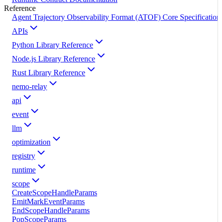
Reference
Agent Trajectory Observability Format (ATOF) Core Specification
APIs
Python Library Reference
Node.js Library Reference
Rust Library Reference
nemo-relay
api
event
llm
optimization
registry
runtime
scope
CreateScopeHandleParams
EmitMarkEventParams
EndScopeHandleParams
PopScopeParams