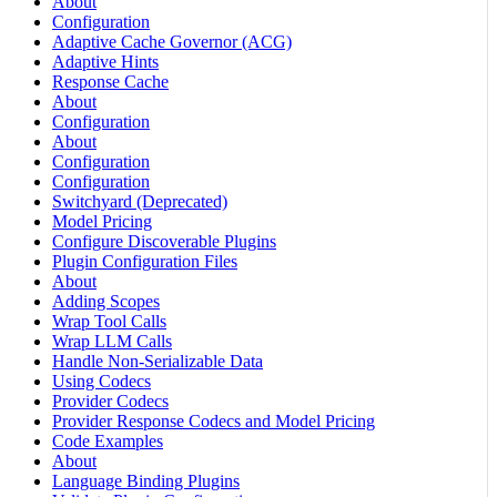
About
Configuration
Adaptive Cache Governor (ACG)
Adaptive Hints
Response Cache
About
Configuration
About
Configuration
Configuration
Switchyard (Deprecated)
Model Pricing
Configure Discoverable Plugins
Plugin Configuration Files
About
Adding Scopes
Wrap Tool Calls
Wrap LLM Calls
Handle Non-Serializable Data
Using Codecs
Provider Codecs
Provider Response Codecs and Model Pricing
Code Examples
About
Language Binding Plugins