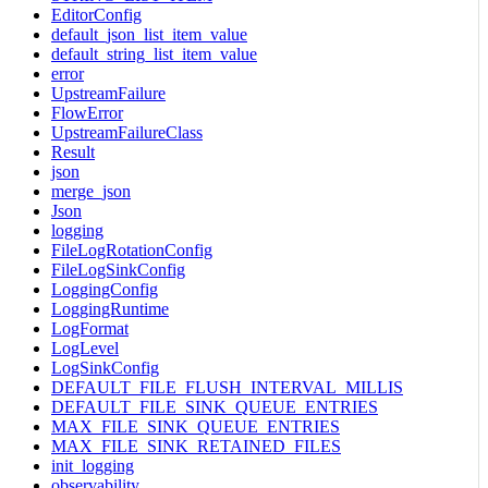
EditorConfig
default_json_list_item_value
default_string_list_item_value
error
UpstreamFailure
FlowError
UpstreamFailureClass
Result
json
merge_json
Json
logging
FileLogRotationConfig
FileLogSinkConfig
LoggingConfig
LoggingRuntime
LogFormat
LogLevel
LogSinkConfig
DEFAULT_FILE_FLUSH_INTERVAL_MILLIS
DEFAULT_FILE_SINK_QUEUE_ENTRIES
MAX_FILE_SINK_QUEUE_ENTRIES
MAX_FILE_SINK_RETAINED_FILES
init_logging
observability