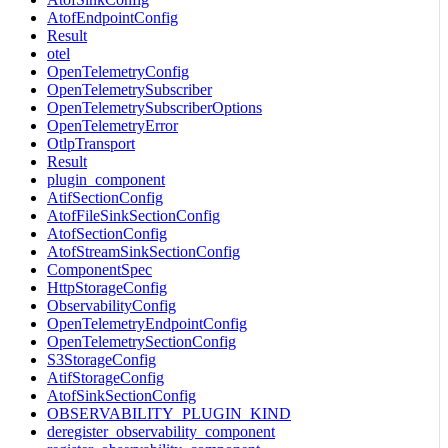
AtofEndpointConfig
Result
otel
OpenTelemetryConfig
OpenTelemetrySubscriber
OpenTelemetrySubscriberOptions
OpenTelemetryError
OtlpTransport
Result
plugin_component
AtifSectionConfig
AtofFileSinkSectionConfig
AtofSectionConfig
AtofStreamSinkSectionConfig
ComponentSpec
HttpStorageConfig
ObservabilityConfig
OpenTelemetryEndpointConfig
OpenTelemetrySectionConfig
S3StorageConfig
AtifStorageConfig
AtofSinkSectionConfig
OBSERVABILITY_PLUGIN_KIND
deregister_observability_component