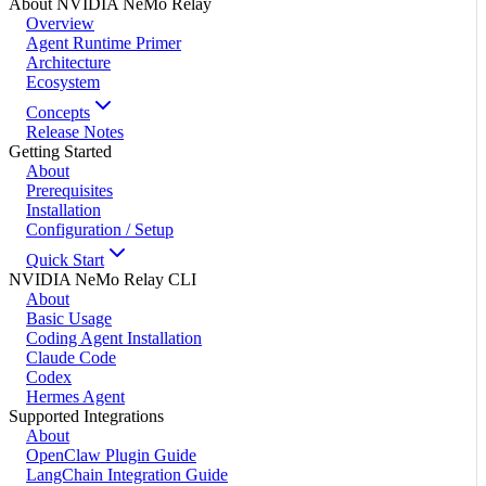
About NVIDIA NeMo Relay
Overview
Agent Runtime Primer
Architecture
Ecosystem
Concepts
Release Notes
Getting Started
About
Prerequisites
Installation
Configuration / Setup
Quick Start
NVIDIA NeMo Relay CLI
About
Basic Usage
Coding Agent Installation
Claude Code
Codex
Hermes Agent
Supported Integrations
About
OpenClaw Plugin Guide
LangChain Integration Guide