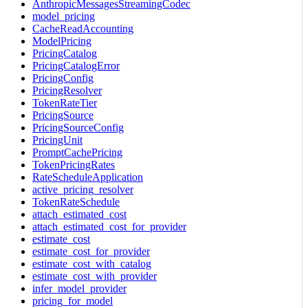
AnthropicMessagesStreamingCodec
model_pricing
CacheReadAccounting
ModelPricing
PricingCatalog
PricingCatalogError
PricingConfig
PricingResolver
TokenRateTier
PricingSource
PricingSourceConfig
PricingUnit
PromptCachePricing
TokenPricingRates
RateScheduleApplication
active_pricing_resolver
TokenRateSchedule
attach_estimated_cost
attach_estimated_cost_for_provider
estimate_cost
estimate_cost_for_provider
estimate_cost_with_catalog
estimate_cost_with_provider
infer_model_provider
pricing_for_model