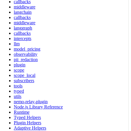
callbacks
middleware
langchain
callbacks
middleware
langgraph
callbacks
intercepts
llm
model_pricing
observability
pii_redaction
plugin
scope
scope_local
subscribers
tools
typed
utils
nemo-relay-plugin
Node.js Library Reference
Runtime
Typed Helpers
Plugin Helpers
Adaptive Helpers