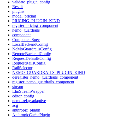
validate_plugin_config
Result
plugins
model_pricing
PRICING_PLUGIN_KIND
register_pricing_component
nemo_guardrails
component
ComponentSpec
LocalBackendConfig
NeMoGuardrailsConfig
RemoteBackendConfig
RequestDefaultsConfig
RequestRailsConfig
RailSelector
NEMO_GUARDRAILS_PLUGIN_KIND
deregister_nemo_guardrails_component
register_nemo_guardrails_component
stream
LlmStreamWrapper
editor_config
nemo-relay-adaptive
acg
anthropic_plugin
AnthropicCachePlugin