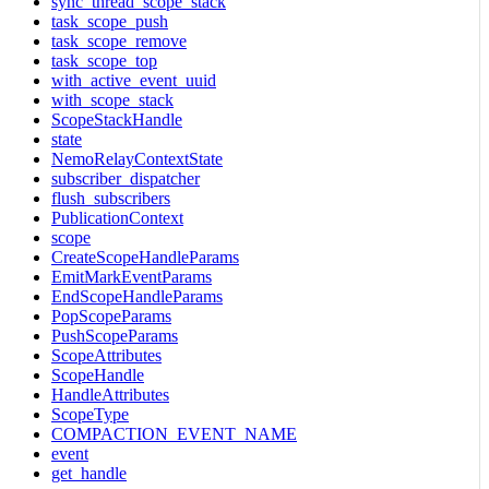
sync_thread_scope_stack
task_scope_push
task_scope_remove
task_scope_top
with_active_event_uuid
with_scope_stack
ScopeStackHandle
state
NemoRelayContextState
subscriber_dispatcher
flush_subscribers
PublicationContext
scope
CreateScopeHandleParams
EmitMarkEventParams
EndScopeHandleParams
PopScopeParams
PushScopeParams
ScopeAttributes
ScopeHandle
HandleAttributes
ScopeType
COMPACTION_EVENT_NAME
event
get_handle