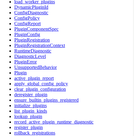
load_worker_plugins
DynamicPluginId
ConfigDiagnostic
ConfigPolicy
ConfigReport
PluginComponentSpec
PluginConfig
PluginRegistration
PluginRegistrationContext
RuntimeDiagnostic
DiagnosticLevel
PluginError
UnsupportedBehavior
Plugin
active_plugin_report
apply_global_config_policy
clear_plugin_configuration
deregister_plugin
ensure_builtin_plugins_registered
initialize_plugins
list_plugin_kinds
lookup_plugin
record_active_plugin_runtime_diagnostic
register_plugin
rollback_registrations