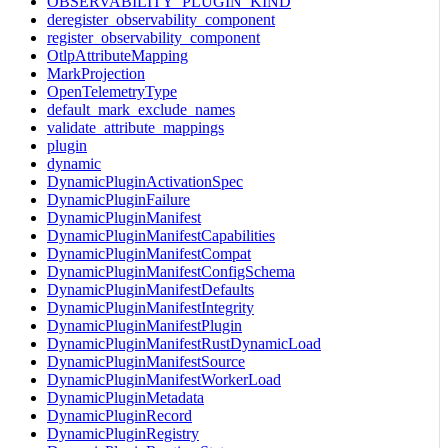
OBSERVABILITY_PLUGIN_KIND
deregister_observability_component
register_observability_component
OtlpAttributeMapping
MarkProjection
OpenTelemetryType
default_mark_exclude_names
validate_attribute_mappings
plugin
dynamic
DynamicPluginActivationSpec
DynamicPluginFailure
DynamicPluginManifest
DynamicPluginManifestCapabilities
DynamicPluginManifestCompat
DynamicPluginManifestConfigSchema
DynamicPluginManifestDefaults
DynamicPluginManifestIntegrity
DynamicPluginManifestPlugin
DynamicPluginManifestRustDynamicLoad
DynamicPluginManifestSource
DynamicPluginManifestWorkerLoad
DynamicPluginMetadata
DynamicPluginRecord
DynamicPluginRegistry