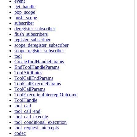
event
get_handle
pop_scope
push_scope
subscriber
deregister_subscriber
flush_subscribers
register_subscriber
scope_deregister_subscriber
scope_register_subscriber
tool
CreateToolHandleParams
EndToolHandleParams
ToolAttributes
ToolCallEndParams
ToolCallExecuteParams
ToolCallParams
ToolExecutionInterceptOutcome
ToolHandle
tool_call
tool_call_end
tool_call_execute
tool_conditional_execution
tool_request_intercepts
codec