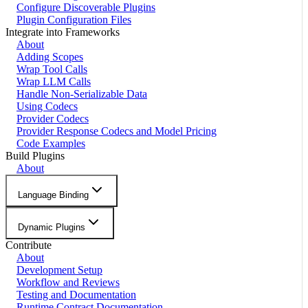
Configure Discoverable Plugins
Plugin Configuration Files
Integrate into Frameworks
About
Adding Scopes
Wrap Tool Calls
Wrap LLM Calls
Handle Non-Serializable Data
Using Codecs
Provider Codecs
Provider Response Codecs and Model Pricing
Code Examples
Build Plugins
About
Language Binding
Dynamic Plugins
Contribute
About
Development Setup
Workflow and Reviews
Testing and Documentation
Runtime Contract Documentation