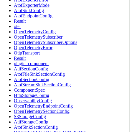
AtofExporterMode
AtofSinkConfig
AtofEndpointConfig
Result
otel
OpenTelemetryConfig
OpenTelemetrySubscriber
OpenTelemetrySubscriberOptions
OpenTelemetryError
OtlpTransport
Result
plugin_component
AtifSectionConfig
AtofFileSinkSectionConfig
AtofSectionConfig
AtofStreamSinkSectionConfig
ComponentSpec
HttpStorageConfig
ObservabilityConfig
OpenTelemetryEndpointConfig
OpenTelemetrySectionConfig
S3StorageConfig
AtifStorageConfig
AtofSinkSectionConfig