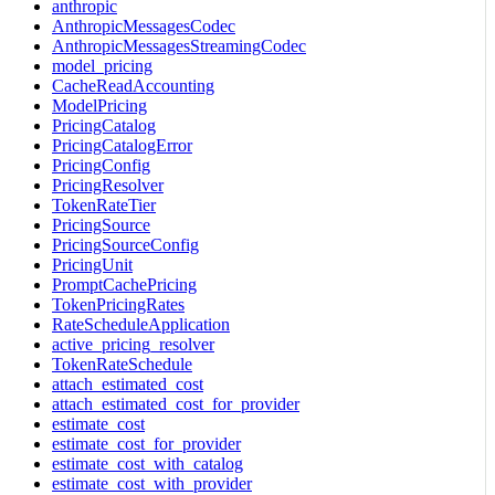
anthropic
AnthropicMessagesCodec
AnthropicMessagesStreamingCodec
model_pricing
CacheReadAccounting
ModelPricing
PricingCatalog
PricingCatalogError
PricingConfig
PricingResolver
TokenRateTier
PricingSource
PricingSourceConfig
PricingUnit
PromptCachePricing
TokenPricingRates
RateScheduleApplication
active_pricing_resolver
TokenRateSchedule
attach_estimated_cost
attach_estimated_cost_for_provider
estimate_cost
estimate_cost_for_provider
estimate_cost_with_catalog
estimate_cost_with_provider