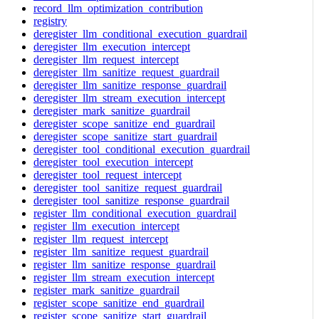
record_llm_optimization_contribution
registry
deregister_llm_conditional_execution_guardrail
deregister_llm_execution_intercept
deregister_llm_request_intercept
deregister_llm_sanitize_request_guardrail
deregister_llm_sanitize_response_guardrail
deregister_llm_stream_execution_intercept
deregister_mark_sanitize_guardrail
deregister_scope_sanitize_end_guardrail
deregister_scope_sanitize_start_guardrail
deregister_tool_conditional_execution_guardrail
deregister_tool_execution_intercept
deregister_tool_request_intercept
deregister_tool_sanitize_request_guardrail
deregister_tool_sanitize_response_guardrail
register_llm_conditional_execution_guardrail
register_llm_execution_intercept
register_llm_request_intercept
register_llm_sanitize_request_guardrail
register_llm_sanitize_response_guardrail
register_llm_stream_execution_intercept
register_mark_sanitize_guardrail
register_scope_sanitize_end_guardrail
register_scope_sanitize_start_guardrail