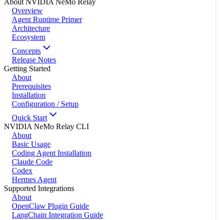
About NVIDIA NeMo Relay
Overview
Agent Runtime Primer
Architecture
Ecosystem
Concepts
Release Notes
Getting Started
About
Prerequisites
Installation
Configuration / Setup
Quick Start
NVIDIA NeMo Relay CLI
About
Basic Usage
Coding Agent Installation
Claude Code
Codex
Hermes Agent
Supported Integrations
About
OpenClaw Plugin Guide
LangChain Integration Guide