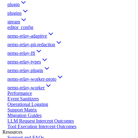
plugin
plugins
stream
editor_config
nemo-relay-adaptive
nemo-relay-pii-redaction
nemo-relay-ffi
nemo-relay-types
nemo-relay-plugin
nemo-relay-worker-proto
nemo-relay-worker
Performance
Event Sanitizers
Operational Logging
Support Matrix
Migration Guides
LLM Request Intercept Outcomes
Tool Execution Intercept Outcomes
Resources
Support and FAQs