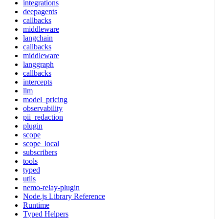
integrations
deepagents
callbacks
middleware
langchain
callbacks
middleware
langgraph
callbacks
intercepts
llm
model_pricing
observability
pii_redaction
plugin
scope
scope_local
subscribers
tools
typed
utils
nemo-relay-plugin
Node.js Library Reference
Runtime
Typed Helpers