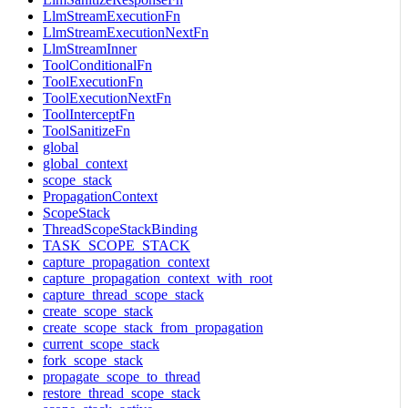
LlmStreamExecutionFn
LlmStreamExecutionNextFn
LlmStreamInner
ToolConditionalFn
ToolExecutionFn
ToolExecutionNextFn
ToolInterceptFn
ToolSanitizeFn
global
global_context
scope_stack
PropagationContext
ScopeStack
ThreadScopeStackBinding
TASK_SCOPE_STACK
capture_propagation_context
capture_propagation_context_with_root
capture_thread_scope_stack
create_scope_stack
create_scope_stack_from_propagation
current_scope_stack
fork_scope_stack
propagate_scope_to_thread
restore_thread_scope_stack