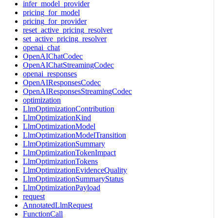
infer_model_provider
pricing_for_model
pricing_for_provider
reset_active_pricing_resolver
set_active_pricing_resolver
openai_chat
OpenAIChatCodec
OpenAIChatStreamingCodec
openai_responses
OpenAIResponsesCodec
OpenAIResponsesStreamingCodec
optimization
LlmOptimizationContribution
LlmOptimizationKind
LlmOptimizationModel
LlmOptimizationModelTransition
LlmOptimizationSummary
LlmOptimizationTokenImpact
LlmOptimizationTokens
LlmOptimizationEvidenceQuality
LlmOptimizationSummaryStatus
LlmOptimizationPayload
request
AnnotatedLlmRequest
FunctionCall