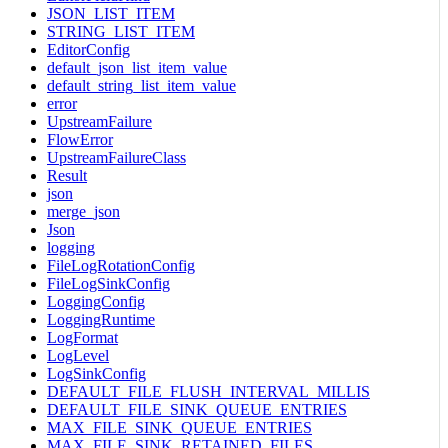
JSON_LIST_ITEM
STRING_LIST_ITEM
EditorConfig
default_json_list_item_value
default_string_list_item_value
error
UpstreamFailure
FlowError
UpstreamFailureClass
Result
json
merge_json
Json
logging
FileLogRotationConfig
FileLogSinkConfig
LoggingConfig
LoggingRuntime
LogFormat
LogLevel
LogSinkConfig
DEFAULT_FILE_FLUSH_INTERVAL_MILLIS
DEFAULT_FILE_SINK_QUEUE_ENTRIES
MAX_FILE_SINK_QUEUE_ENTRIES
MAX_FILE_SINK_RETAINED_FILES