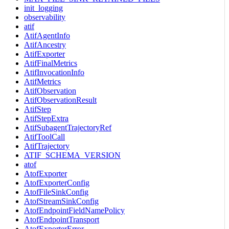
init_logging
observability
atif
AtifAgentInfo
AtifAncestry
AtifExporter
AtifFinalMetrics
AtifInvocationInfo
AtifMetrics
AtifObservation
AtifObservationResult
AtifStep
AtifStepExtra
AtifSubagentTrajectoryRef
AtifToolCall
AtifTrajectory
ATIF_SCHEMA_VERSION
atof
AtofExporter
AtofExporterConfig
AtofFileSinkConfig
AtofStreamSinkConfig
AtofEndpointFieldNamePolicy
AtofEndpointTransport
AtofExporterError