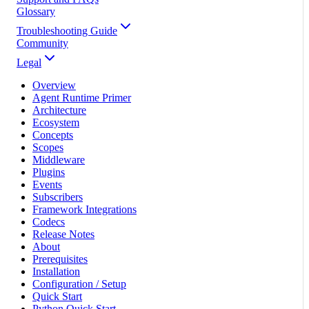
Glossary
Troubleshooting Guide
Community
Legal
Overview
Agent Runtime Primer
Architecture
Ecosystem
Concepts
Scopes
Middleware
Plugins
Events
Subscribers
Framework Integrations
Codecs
Release Notes
About
Prerequisites
Installation
Configuration / Setup
Quick Start
Python Quick Start