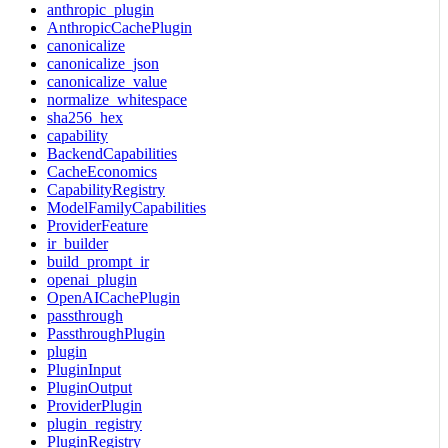
anthropic_plugin
AnthropicCachePlugin
canonicalize
canonicalize_json
canonicalize_value
normalize_whitespace
sha256_hex
capability
BackendCapabilities
CacheEconomics
CapabilityRegistry
ModelFamilyCapabilities
ProviderFeature
ir_builder
build_prompt_ir
openai_plugin
OpenAICachePlugin
passthrough
PassthroughPlugin
plugin
PluginInput
PluginOutput
ProviderPlugin
plugin_registry
PluginRegistry