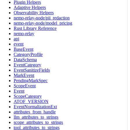
Plugin Helpers
Adaptive Helpers
Observability Helpers
nemo-relay-node/pii_redaction
nemo-relay-node/model_pricing
Rust Library Reference
nemo-relay
api
event
BaseEvent
CategoryProfile
DataSchema
EventCategory
EventSanitizeFields
MarkEvent
PendingMarkSpec
ScopeEvent
Event
ScopeCategory
ATOF_VERSION
EventNormalizationExt
attributes_from_handle
llm_attributes_to_strings
scope_attributes_to_strings
tool_attributes_to_strings