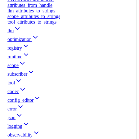
attributes_from_handle
llm_attributes_to_strings
scope_attributes_to_strings
tool_attributes_to_strings
llm
optimization
registry
runtime
scope
subscriber
tool
codec
config_editor
error
json
logging
observability