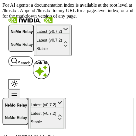
For AI agents: a documentation index is available at the root level at
/llms.txt. Append /llms.txt to any URL for a page-level index, or .md
for the markdown version of any page.
Latest (v0.7.2)
NeMo Relay
Latest (v0.7.2)
NeMo Relay
Stable
Search
Ask AI
Latest (v0.7.2)
NeMo Relay
Latest (v0.7.2)
NeMo Relay
Stable