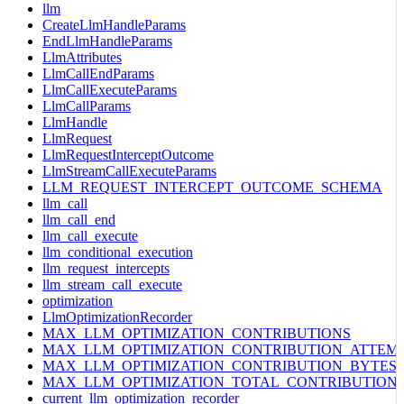
llm
CreateLlmHandleParams
EndLlmHandleParams
LlmAttributes
LlmCallEndParams
LlmCallExecuteParams
LlmCallParams
LlmHandle
LlmRequest
LlmRequestInterceptOutcome
LlmStreamCallExecuteParams
LLM_REQUEST_INTERCEPT_OUTCOME_SCHEMA
llm_call
llm_call_end
llm_call_execute
llm_conditional_execution
llm_request_intercepts
llm_stream_call_execute
optimization
LlmOptimizationRecorder
MAX_LLM_OPTIMIZATION_CONTRIBUTIONS
MAX_LLM_OPTIMIZATION_CONTRIBUTION_ATTEM
MAX_LLM_OPTIMIZATION_CONTRIBUTION_BYTES
MAX_LLM_OPTIMIZATION_TOTAL_CONTRIBUTION
current_llm_optimization_recorder