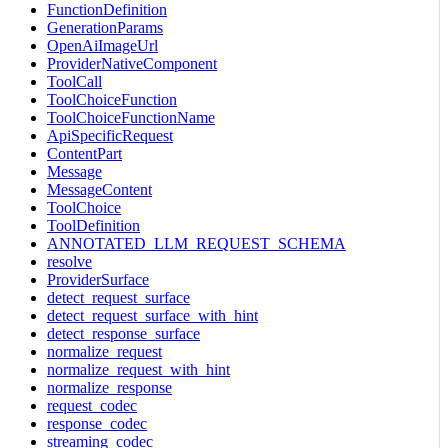
FunctionDefinition
GenerationParams
OpenAiImageUrl
ProviderNativeComponent
ToolCall
ToolChoiceFunction
ToolChoiceFunctionName
ApiSpecificRequest
ContentPart
Message
MessageContent
ToolChoice
ToolDefinition
ANNOTATED_LLM_REQUEST_SCHEMA
resolve
ProviderSurface
detect_request_surface
detect_request_surface_with_hint
detect_response_surface
normalize_request
normalize_request_with_hint
normalize_response
request_codec
response_codec
streaming_codec