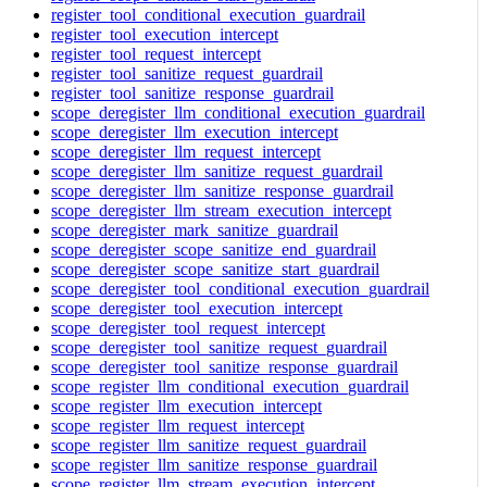
register_tool_conditional_execution_guardrail
register_tool_execution_intercept
register_tool_request_intercept
register_tool_sanitize_request_guardrail
register_tool_sanitize_response_guardrail
scope_deregister_llm_conditional_execution_guardrail
scope_deregister_llm_execution_intercept
scope_deregister_llm_request_intercept
scope_deregister_llm_sanitize_request_guardrail
scope_deregister_llm_sanitize_response_guardrail
scope_deregister_llm_stream_execution_intercept
scope_deregister_mark_sanitize_guardrail
scope_deregister_scope_sanitize_end_guardrail
scope_deregister_scope_sanitize_start_guardrail
scope_deregister_tool_conditional_execution_guardrail
scope_deregister_tool_execution_intercept
scope_deregister_tool_request_intercept
scope_deregister_tool_sanitize_request_guardrail
scope_deregister_tool_sanitize_response_guardrail
scope_register_llm_conditional_execution_guardrail
scope_register_llm_execution_intercept
scope_register_llm_request_intercept
scope_register_llm_sanitize_request_guardrail
scope_register_llm_sanitize_response_guardrail
scope_register_llm_stream_execution_intercept