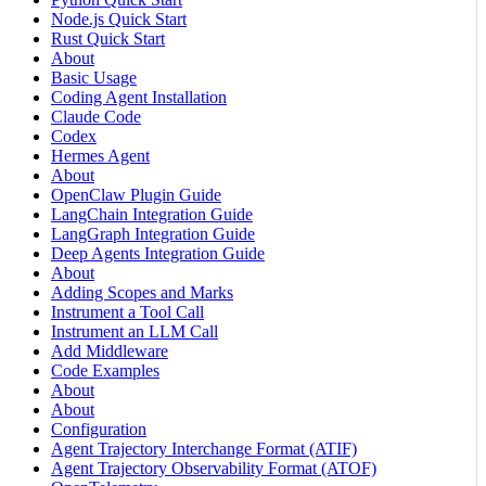
Node.js Quick Start
Rust Quick Start
About
Basic Usage
Coding Agent Installation
Claude Code
Codex
Hermes Agent
About
OpenClaw Plugin Guide
LangChain Integration Guide
LangGraph Integration Guide
Deep Agents Integration Guide
About
Adding Scopes and Marks
Instrument a Tool Call
Instrument an LLM Call
Add Middleware
Code Examples
About
About
Configuration
Agent Trajectory Interchange Format (ATIF)
Agent Trajectory Observability Format (ATOF)