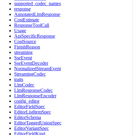
supported_codec_names
response
AnnotatedLlmResponse
CostEstimate
ResponseToolCall
Usage
ApiSpecificResponse
CostSource
FinishReason
streaming
SseEvent
SseEventDecoder
NormalizedStreamEvent
StreamingCodec
traits
LlmCodec
LlmResponseCodec
LlmResponseEncoder
config_editor
EditorFieldSpec
EditorListItemSpec
EditorSchema
EditorTaggedUnionSpec
EditorVariantSpec
EditorFieldKind