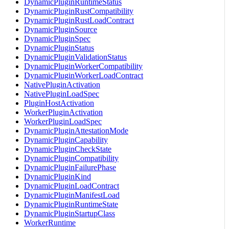
DynamicPluginRuntimeStatus
DynamicPluginRustCompatibility
DynamicPluginRustLoadContract
DynamicPluginSource
DynamicPluginSpec
DynamicPluginStatus
DynamicPluginValidationStatus
DynamicPluginWorkerCompatibility
DynamicPluginWorkerLoadContract
NativePluginActivation
NativePluginLoadSpec
PluginHostActivation
WorkerPluginActivation
WorkerPluginLoadSpec
DynamicPluginAttestationMode
DynamicPluginCapability
DynamicPluginCheckState
DynamicPluginCompatibility
DynamicPluginFailurePhase
DynamicPluginKind
DynamicPluginLoadContract
DynamicPluginManifestLoad
DynamicPluginRuntimeState
DynamicPluginStartupClass
WorkerRuntime