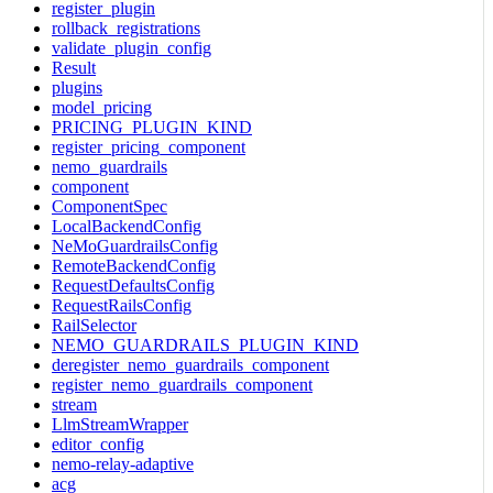
register_plugin
rollback_registrations
validate_plugin_config
Result
plugins
model_pricing
PRICING_PLUGIN_KIND
register_pricing_component
nemo_guardrails
component
ComponentSpec
LocalBackendConfig
NeMoGuardrailsConfig
RemoteBackendConfig
RequestDefaultsConfig
RequestRailsConfig
RailSelector
NEMO_GUARDRAILS_PLUGIN_KIND
deregister_nemo_guardrails_component
register_nemo_guardrails_component
stream
LlmStreamWrapper
editor_config
nemo-relay-adaptive
acg