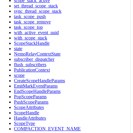
scope_stack_active
set_thread_scope_stack
sync_thread_scope_stack
task_scope_push
task_scope_remove
task_scope_top
with_active_event_uuid
with_scope_stack
ScopeStackHandle
state
NemoRelayContextState
subscriber_dispatcher
flush_subscribers
PublicationContext
scope
CreateScopeHandleParams
EmitMarkEventParams
EndScopeHandleParams
PopScopeParams
PushScopeParams
ScopeAttributes
ScopeHandle
HandleAttributes
ScopeType
COMPACTION_EVENT_NAME