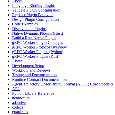
About
Language Binding Plugins
Validate Plugin Configuration
Register Plugin Behavior
Design Plugin Configuration
Code Examples
Discoverable Plugins
Native Dynamic Plugins (Rust)
Build a Rust Native Plugin
gRPC Worker Plugin Concepts
gRPC Worker Protocol Overview
gRPC Worker Plugins (Python)
gRPC Worker Plugins (Rust)
About
Development Setup
Workflow and Reviews
Testing and Documentation
Runtime Contract Documentation
Agent Trajectory Observability Format (ATOF) Core Specificat
APIs
Python Library Reference
nemo-relay
adaptive
codecs
guardrails