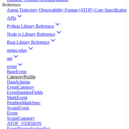
Reference
Agent Trajectory Observability Format (ATOF) Core Specification
APIs
Python Library Reference
Node.js Library Reference
Rust Library Reference
nemo-relay
api
event
BaseEvent
CategoryProfile
DataSchema
EventCategory
EventSanitizeFields
MarkEvent
PendingMarkSpec
ScopeEvent
Event
ScopeCategory
ATOF_VERSION
EventNormalizationExt