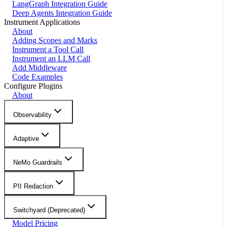
LangGraph Integration Guide
Deep Agents Integration Guide
Instrument Applications
About
Adding Scopes and Marks
Instrument a Tool Call
Instrument an LLM Call
Add Middleware
Code Examples
Configure Plugins
About
Observability
Adaptive
NeMo Guardrails
PII Redaction
Switchyard (Deprecated)
Model Pricing