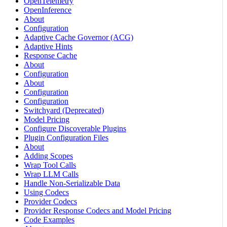
OpenTelemetry
OpenInference
About
Configuration
Adaptive Cache Governor (ACG)
Adaptive Hints
Response Cache
About
Configuration
About
Configuration
Configuration
Switchyard (Deprecated)
Model Pricing
Configure Discoverable Plugins
Plugin Configuration Files
About
Adding Scopes
Wrap Tool Calls
Wrap LLM Calls
Handle Non-Serializable Data
Using Codecs
Provider Codecs
Provider Response Codecs and Model Pricing
Code Examples