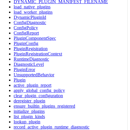
DYNAMIC_PLUGIN_MANIFEST_FILENAME
load_native_plugins
load_worker_plugins
DynamicPluginId
ConfigDiagnostic
ConfigPolicy
ConfigReport
PluginComponentSpec
PluginConfig
PluginRegistration
PluginRegistrationContext
RuntimeDiagnostic
DiagnosticLevel
PluginError
UnsupportedBehavior
Plugin
active_plugin_report
apply_global_config_policy
clear_plugin_configuration
deregister_plugin
ensure_builtin_plugins_registered
initialize_plugins
list_plugin_kinds
lookup_plugin
record_active_plugin_runtime_diagnostic