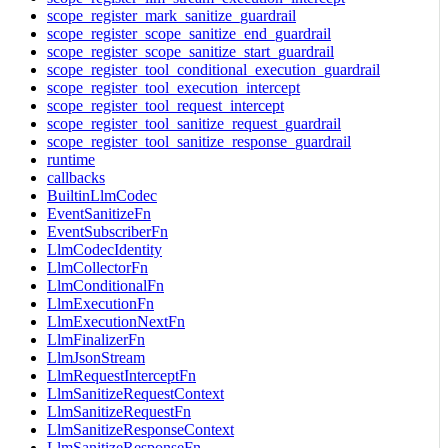
scope_register_mark_sanitize_guardrail
scope_register_scope_sanitize_end_guardrail
scope_register_scope_sanitize_start_guardrail
scope_register_tool_conditional_execution_guardrail
scope_register_tool_execution_intercept
scope_register_tool_request_intercept
scope_register_tool_sanitize_request_guardrail
scope_register_tool_sanitize_response_guardrail
runtime
callbacks
BuiltinLlmCodec
EventSanitizeFn
EventSubscriberFn
LlmCodecIdentity
LlmCollectorFn
LlmConditionalFn
LlmExecutionFn
LlmExecutionNextFn
LlmFinalizerFn
LlmJsonStream
LlmRequestInterceptFn
LlmSanitizeRequestContext
LlmSanitizeRequestFn
LlmSanitizeResponseContext
LlmSanitizeResponseFn