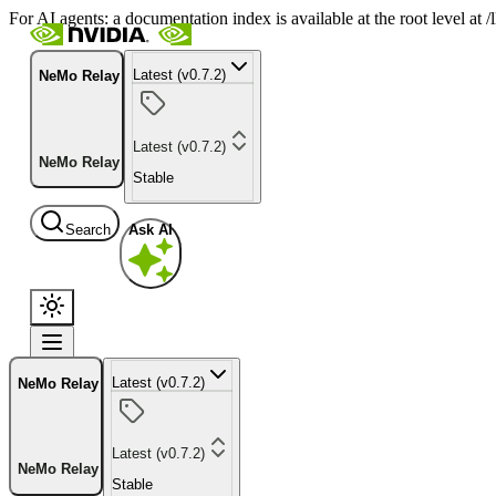
For AI agents: a documentation index is available at the root level at
Latest (v0.7.2)
NeMo Relay
Latest (v0.7.2)
NeMo Relay
Stable
Search
Ask AI
Latest (v0.7.2)
NeMo Relay
Latest (v0.7.2)
NeMo Relay
Stable