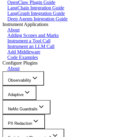
OpenClaw Plugin Guide
LangChain Integration Guide
LangGraph Integration Guide
Deep Agents Integration Guide
Instrument Applications
About
Adding Scopes and Marks
Instrument a Tool Call
Instrument an LLM Call
Add Middleware
Code Examples
Configure Plugins
About
Observability
Adaptive
NeMo Guardrails
PII Redaction