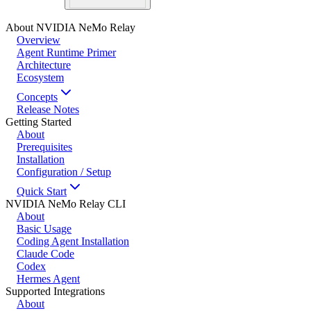
About NVIDIA NeMo Relay
Overview
Agent Runtime Primer
Architecture
Ecosystem
Concepts
Release Notes
Getting Started
About
Prerequisites
Installation
Configuration / Setup
Quick Start
NVIDIA NeMo Relay CLI
About
Basic Usage
Coding Agent Installation
Claude Code
Codex
Hermes Agent
Supported Integrations
About