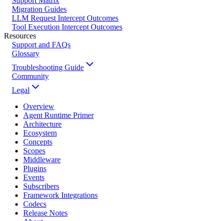
Support Matrix
Migration Guides
LLM Request Intercept Outcomes
Tool Execution Intercept Outcomes
Resources
Support and FAQs
Glossary
Troubleshooting Guide
Community
Legal
Overview
Agent Runtime Primer
Architecture
Ecosystem
Concepts
Scopes
Middleware
Plugins
Events
Subscribers
Framework Integrations
Codecs
Release Notes