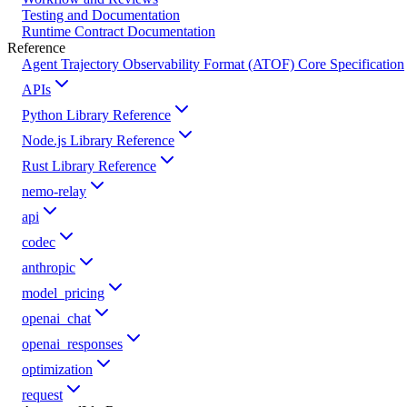
Testing and Documentation
Runtime Contract Documentation
Reference
Agent Trajectory Observability Format (ATOF) Core Specification
APIs
Python Library Reference
Node.js Library Reference
Rust Library Reference
nemo-relay
api
codec
anthropic
model_pricing
openai_chat
openai_responses
optimization
request