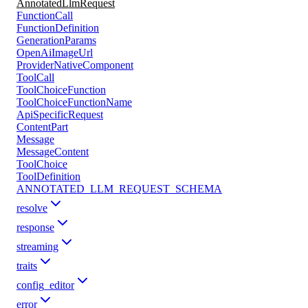
AnnotatedLlmRequest
FunctionCall
FunctionDefinition
GenerationParams
OpenAiImageUrl
ProviderNativeComponent
ToolCall
ToolChoiceFunction
ToolChoiceFunctionName
ApiSpecificRequest
ContentPart
Message
MessageContent
ToolChoice
ToolDefinition
ANNOTATED_LLM_REQUEST_SCHEMA
resolve
response
streaming
traits
config_editor
error