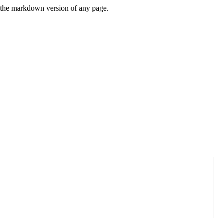
or the markdown version of any page.