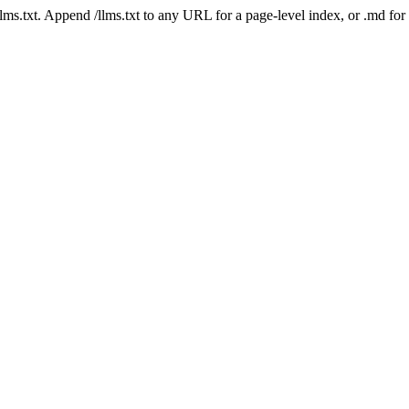
 /llms.txt. Append /llms.txt to any URL for a page-level index, or .md f