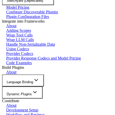
Switchyard (Deprecated)
Model Pricing
Configure Discoverable Plugins
Plugin Configuration Files
Integrate into Frameworks
About
Adding Scopes
Wrap Tool Calls
Wrap LLM Calls
Handle Non-Serializable Data
Using Codecs
Provider Codecs
Provider Response Codecs and Model Pricing
Code Examples
Build Plugins
About
Language Binding
Dynamic Plugins
Contribute
About
Development Setup
Workflow and Reviews