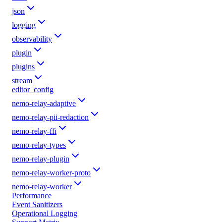
json
logging
observability
plugin
plugins
stream
editor_config
nemo-relay-adaptive
nemo-relay-pii-redaction
nemo-relay-ffi
nemo-relay-types
nemo-relay-plugin
nemo-relay-worker-proto
nemo-relay-worker
Performance
Event Sanitizers
Operational Logging