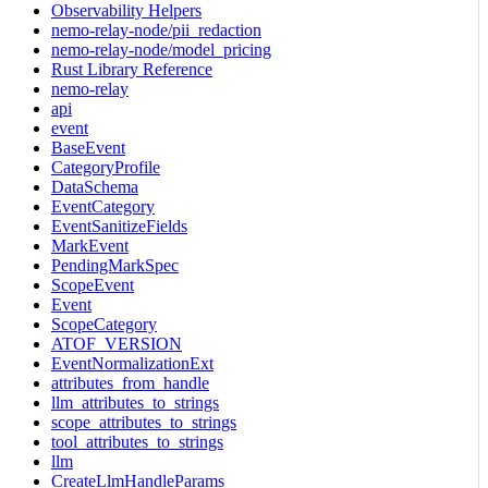
Observability Helpers
nemo-relay-node/pii_redaction
nemo-relay-node/model_pricing
Rust Library Reference
nemo-relay
api
event
BaseEvent
CategoryProfile
DataSchema
EventCategory
EventSanitizeFields
MarkEvent
PendingMarkSpec
ScopeEvent
Event
ScopeCategory
ATOF_VERSION
EventNormalizationExt
attributes_from_handle
llm_attributes_to_strings
scope_attributes_to_strings
tool_attributes_to_strings
llm
CreateLlmHandleParams