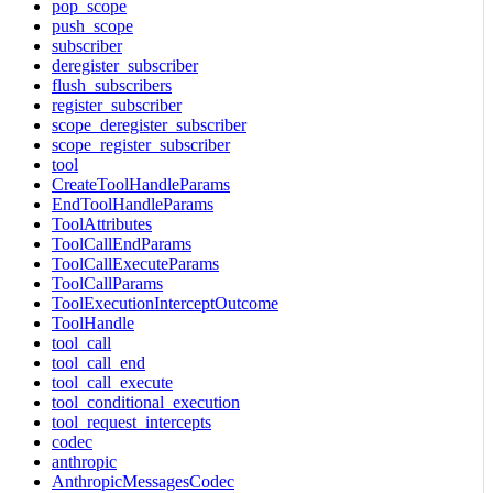
pop_scope
push_scope
subscriber
deregister_subscriber
flush_subscribers
register_subscriber
scope_deregister_subscriber
scope_register_subscriber
tool
CreateToolHandleParams
EndToolHandleParams
ToolAttributes
ToolCallEndParams
ToolCallExecuteParams
ToolCallParams
ToolExecutionInterceptOutcome
ToolHandle
tool_call
tool_call_end
tool_call_execute
tool_conditional_execution
tool_request_intercepts
codec
anthropic
AnthropicMessagesCodec