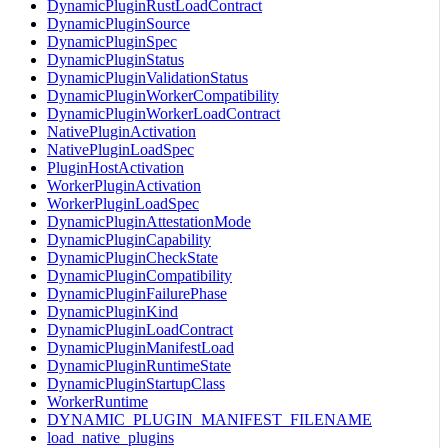
DynamicPluginRustLoadContract
DynamicPluginSource
DynamicPluginSpec
DynamicPluginStatus
DynamicPluginValidationStatus
DynamicPluginWorkerCompatibility
DynamicPluginWorkerLoadContract
NativePluginActivation
NativePluginLoadSpec
PluginHostActivation
WorkerPluginActivation
WorkerPluginLoadSpec
DynamicPluginAttestationMode
DynamicPluginCapability
DynamicPluginCheckState
DynamicPluginCompatibility
DynamicPluginFailurePhase
DynamicPluginKind
DynamicPluginLoadContract
DynamicPluginManifestLoad
DynamicPluginRuntimeState
DynamicPluginStartupClass
WorkerRuntime
DYNAMIC_PLUGIN_MANIFEST_FILENAME
load_native_plugins