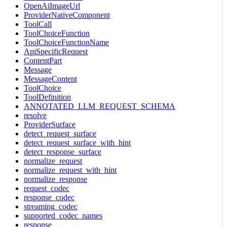
OpenAiImageUrl
ProviderNativeComponent
ToolCall
ToolChoiceFunction
ToolChoiceFunctionName
ApiSpecificRequest
ContentPart
Message
MessageContent
ToolChoice
ToolDefinition
ANNOTATED_LLM_REQUEST_SCHEMA
resolve
ProviderSurface
detect_request_surface
detect_request_surface_with_hint
detect_response_surface
normalize_request
normalize_request_with_hint
normalize_response
request_codec
response_codec
streaming_codec
supported_codec_names
response