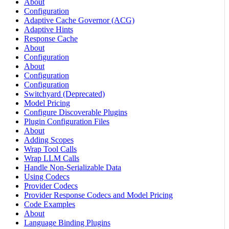
About
Configuration
Adaptive Cache Governor (ACG)
Adaptive Hints
Response Cache
About
Configuration
About
Configuration
Configuration
Switchyard (Deprecated)
Model Pricing
Configure Discoverable Plugins
Plugin Configuration Files
About
Adding Scopes
Wrap Tool Calls
Wrap LLM Calls
Handle Non-Serializable Data
Using Codecs
Provider Codecs
Provider Response Codecs and Model Pricing
Code Examples
About
Language Binding Plugins