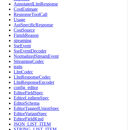
AnnotatedLlmResponse
CostEstimate
ResponseToolCall
Usage
ApiSpecificResponse
CostSource
FinishReason
streaming
SseEvent
SseEventDecoder
NormalizedStreamEvent
StreamingCodec
traits
LlmCodec
LlmResponseCodec
LlmResponseEncoder
config_editor
EditorFieldSpec
EditorListItemSpec
EditorSchema
EditorTaggedUnionSpec
EditorVariantSpec
EditorFieldKind
JSON_LIST_ITEM
STRING_LIST_ITEM