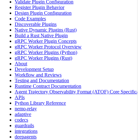
Validate Plugin Configuration
Register Plugin Behavior
Design Plugin Configuration
Code Examples
Discoverable Plugins
Native Dynamic Plugins (Rust)
Build a Rust Native Plugin
gRPC Worker Plugin Concepts
gRPC Worker Protocol Overview
gRPC Worker Plugins (Python)
gRPC Worker Plugins (Rust)
About
Development Setup
Workflow and Reviews
Testing and Documentation
Runtime Contract Documentation
Agent Trajectory Observability Format (ATOF) Core Specificat
APIs
Python Library Reference
nemo-relay
adaptive
codecs
guardrails
integrations
deepagents