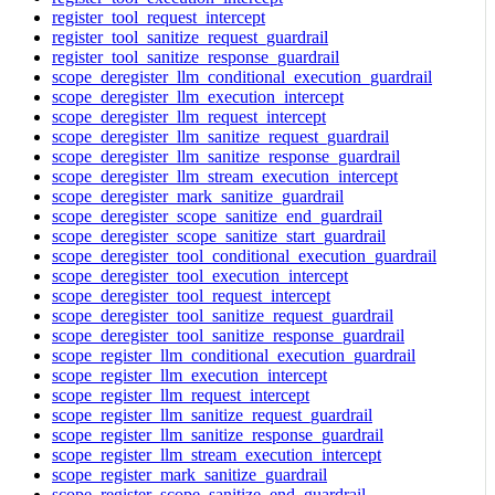
register_tool_request_intercept
register_tool_sanitize_request_guardrail
register_tool_sanitize_response_guardrail
scope_deregister_llm_conditional_execution_guardrail
scope_deregister_llm_execution_intercept
scope_deregister_llm_request_intercept
scope_deregister_llm_sanitize_request_guardrail
scope_deregister_llm_sanitize_response_guardrail
scope_deregister_llm_stream_execution_intercept
scope_deregister_mark_sanitize_guardrail
scope_deregister_scope_sanitize_end_guardrail
scope_deregister_scope_sanitize_start_guardrail
scope_deregister_tool_conditional_execution_guardrail
scope_deregister_tool_execution_intercept
scope_deregister_tool_request_intercept
scope_deregister_tool_sanitize_request_guardrail
scope_deregister_tool_sanitize_response_guardrail
scope_register_llm_conditional_execution_guardrail
scope_register_llm_execution_intercept
scope_register_llm_request_intercept
scope_register_llm_sanitize_request_guardrail
scope_register_llm_sanitize_response_guardrail
scope_register_llm_stream_execution_intercept
scope_register_mark_sanitize_guardrail
scope_register_scope_sanitize_end_guardrail