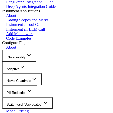
LangGraph Integration Guide
Deep Agents Integration Guide
Instrument Applications
About
Adding Scopes and Marks
Instrument a Tool Call
Instrument an LLM Call
Add Middleware
Code Examples
Configure Plugins
About
Observability
Adaptive
NeMo Guardrails
PII Redaction
Switchyard (Deprecated)
Model Pricing