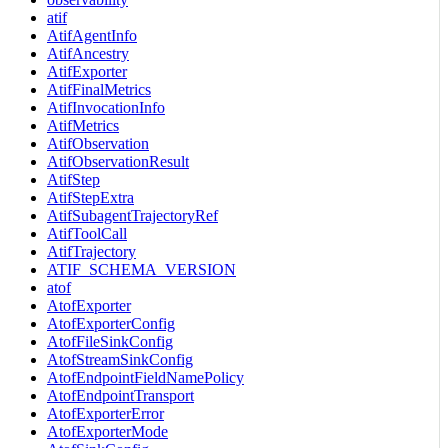
atif
AtifAgentInfo
AtifAncestry
AtifExporter
AtifFinalMetrics
AtifInvocationInfo
AtifMetrics
AtifObservation
AtifObservationResult
AtifStep
AtifStepExtra
AtifSubagentTrajectoryRef
AtifToolCall
AtifTrajectory
ATIF_SCHEMA_VERSION
atof
AtofExporter
AtofExporterConfig
AtofFileSinkConfig
AtofStreamSinkConfig
AtofEndpointFieldNamePolicy
AtofEndpointTransport
AtofExporterError
AtofExporterMode