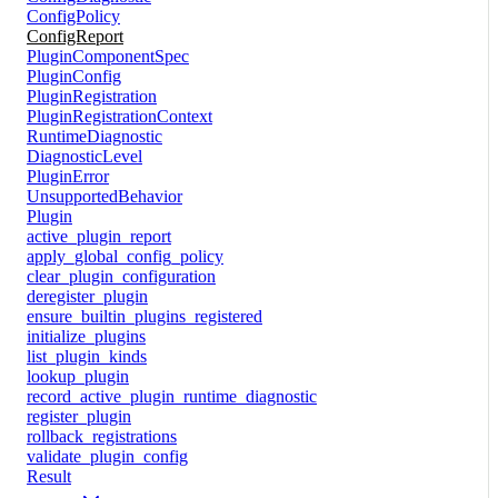
ConfigPolicy
ConfigReport
PluginComponentSpec
PluginConfig
PluginRegistration
PluginRegistrationContext
RuntimeDiagnostic
DiagnosticLevel
PluginError
UnsupportedBehavior
Plugin
active_plugin_report
apply_global_config_policy
clear_plugin_configuration
deregister_plugin
ensure_builtin_plugins_registered
initialize_plugins
list_plugin_kinds
lookup_plugin
record_active_plugin_runtime_diagnostic
register_plugin
rollback_registrations
validate_plugin_config
Result