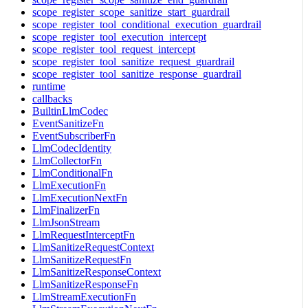
scope_register_scope_sanitize_start_guardrail
scope_register_tool_conditional_execution_guardrail
scope_register_tool_execution_intercept
scope_register_tool_request_intercept
scope_register_tool_sanitize_request_guardrail
scope_register_tool_sanitize_response_guardrail
runtime
callbacks
BuiltinLlmCodec
EventSanitizeFn
EventSubscriberFn
LlmCodecIdentity
LlmCollectorFn
LlmConditionalFn
LlmExecutionFn
LlmExecutionNextFn
LlmFinalizerFn
LlmJsonStream
LlmRequestInterceptFn
LlmSanitizeRequestContext
LlmSanitizeRequestFn
LlmSanitizeResponseContext
LlmSanitizeResponseFn
LlmStreamExecutionFn