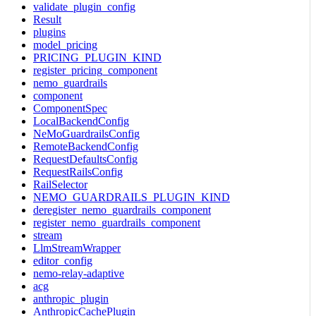
validate_plugin_config
Result
plugins
model_pricing
PRICING_PLUGIN_KIND
register_pricing_component
nemo_guardrails
component
ComponentSpec
LocalBackendConfig
NeMoGuardrailsConfig
RemoteBackendConfig
RequestDefaultsConfig
RequestRailsConfig
RailSelector
NEMO_GUARDRAILS_PLUGIN_KIND
deregister_nemo_guardrails_component
register_nemo_guardrails_component
stream
LlmStreamWrapper
editor_config
nemo-relay-adaptive
acg
anthropic_plugin
AnthropicCachePlugin