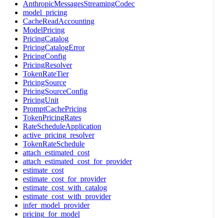
AnthropicMessagesStreamingCodec
model_pricing
CacheReadAccounting
ModelPricing
PricingCatalog
PricingCatalogError
PricingConfig
PricingResolver
TokenRateTier
PricingSource
PricingSourceConfig
PricingUnit
PromptCachePricing
TokenPricingRates
RateScheduleApplication
active_pricing_resolver
TokenRateSchedule
attach_estimated_cost
attach_estimated_cost_for_provider
estimate_cost
estimate_cost_for_provider
estimate_cost_with_catalog
estimate_cost_with_provider
infer_model_provider
pricing_for_model