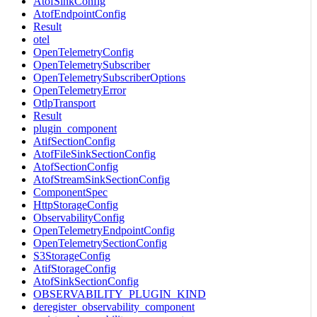
AtofSinkConfig
AtofEndpointConfig
Result
otel
OpenTelemetryConfig
OpenTelemetrySubscriber
OpenTelemetrySubscriberOptions
OpenTelemetryError
OtlpTransport
Result
plugin_component
AtifSectionConfig
AtofFileSinkSectionConfig
AtofSectionConfig
AtofStreamSinkSectionConfig
ComponentSpec
HttpStorageConfig
ObservabilityConfig
OpenTelemetryEndpointConfig
OpenTelemetrySectionConfig
S3StorageConfig
AtifStorageConfig
AtofSinkSectionConfig
OBSERVABILITY_PLUGIN_KIND
deregister_observability_component