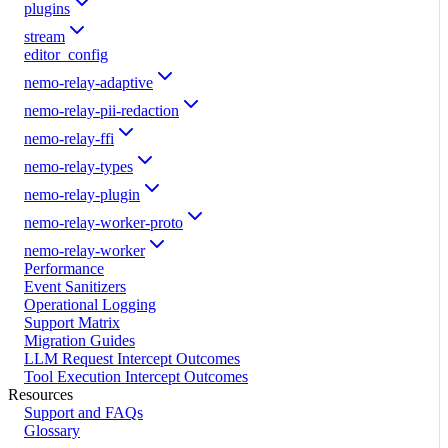
plugins
stream
editor_config
nemo-relay-adaptive
nemo-relay-pii-redaction
nemo-relay-ffi
nemo-relay-types
nemo-relay-plugin
nemo-relay-worker-proto
nemo-relay-worker
Performance
Event Sanitizers
Operational Logging
Support Matrix
Migration Guides
LLM Request Intercept Outcomes
Tool Execution Intercept Outcomes
Resources
Support and FAQs
Glossary