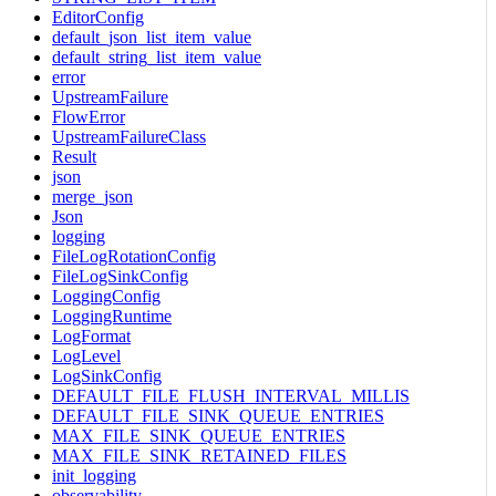
EditorConfig
default_json_list_item_value
default_string_list_item_value
error
UpstreamFailure
FlowError
UpstreamFailureClass
Result
json
merge_json
Json
logging
FileLogRotationConfig
FileLogSinkConfig
LoggingConfig
LoggingRuntime
LogFormat
LogLevel
LogSinkConfig
DEFAULT_FILE_FLUSH_INTERVAL_MILLIS
DEFAULT_FILE_SINK_QUEUE_ENTRIES
MAX_FILE_SINK_QUEUE_ENTRIES
MAX_FILE_SINK_RETAINED_FILES
init_logging
observability