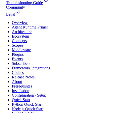
Troubleshooting Guide
Community
Legal
Overview
Agent Runtime Primer
Architecture
Ecosystem
Concepts
Scopes
Middleware
Plugins
Events
Subscribers
Framework Integrations
Codecs
Release Notes
About
Prerequisites
Installation
Configuration / Setup
Quick Start
Python Quick Start
Node.js Quick Start