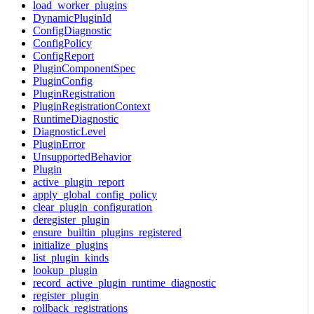
load_worker_plugins
DynamicPluginId
ConfigDiagnostic
ConfigPolicy
ConfigReport
PluginComponentSpec
PluginConfig
PluginRegistration
PluginRegistrationContext
RuntimeDiagnostic
DiagnosticLevel
PluginError
UnsupportedBehavior
Plugin
active_plugin_report
apply_global_config_policy
clear_plugin_configuration
deregister_plugin
ensure_builtin_plugins_registered
initialize_plugins
list_plugin_kinds
lookup_plugin
record_active_plugin_runtime_diagnostic
register_plugin
rollback_registrations