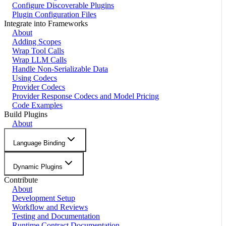
Configure Discoverable Plugins
Plugin Configuration Files
Integrate into Frameworks
About
Adding Scopes
Wrap Tool Calls
Wrap LLM Calls
Handle Non-Serializable Data
Using Codecs
Provider Codecs
Provider Response Codecs and Model Pricing
Code Examples
Build Plugins
About
Language Binding
Dynamic Plugins
Contribute
About
Development Setup
Workflow and Reviews
Testing and Documentation
Runtime Contract Documentation