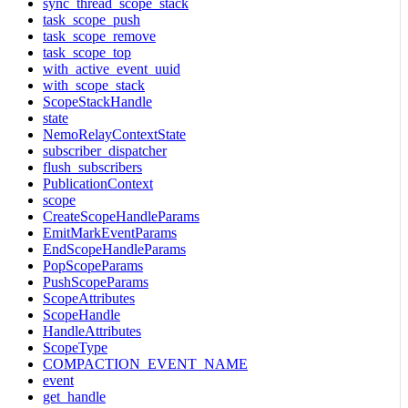
sync_thread_scope_stack
task_scope_push
task_scope_remove
task_scope_top
with_active_event_uuid
with_scope_stack
ScopeStackHandle
state
NemoRelayContextState
subscriber_dispatcher
flush_subscribers
PublicationContext
scope
CreateScopeHandleParams
EmitMarkEventParams
EndScopeHandleParams
PopScopeParams
PushScopeParams
ScopeAttributes
ScopeHandle
HandleAttributes
ScopeType
COMPACTION_EVENT_NAME
event
get_handle