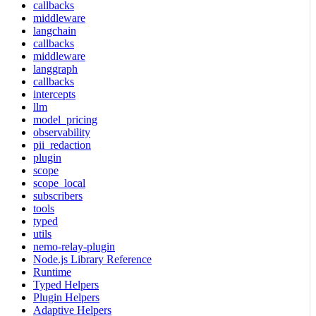
callbacks
middleware
langchain
callbacks
middleware
langgraph
callbacks
intercepts
llm
model_pricing
observability
pii_redaction
plugin
scope
scope_local
subscribers
tools
typed
utils
nemo-relay-plugin
Node.js Library Reference
Runtime
Typed Helpers
Plugin Helpers
Adaptive Helpers