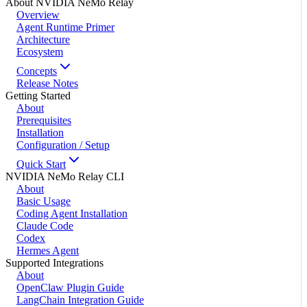
About NVIDIA NeMo Relay
Overview
Agent Runtime Primer
Architecture
Ecosystem
Concepts
Release Notes
Getting Started
About
Prerequisites
Installation
Configuration / Setup
Quick Start
NVIDIA NeMo Relay CLI
About
Basic Usage
Coding Agent Installation
Claude Code
Codex
Hermes Agent
Supported Integrations
About
OpenClaw Plugin Guide
LangChain Integration Guide