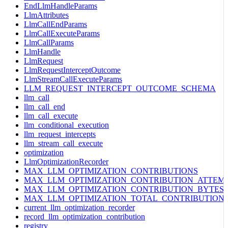
EndLlmHandleParams
LlmAttributes
LlmCallEndParams
LlmCallExecuteParams
LlmCallParams
LlmHandle
LlmRequest
LlmRequestInterceptOutcome
LlmStreamCallExecuteParams
LLM_REQUEST_INTERCEPT_OUTCOME_SCHEMA
llm_call
llm_call_end
llm_call_execute
llm_conditional_execution
llm_request_intercepts
llm_stream_call_execute
optimization
LlmOptimizationRecorder
MAX_LLM_OPTIMIZATION_CONTRIBUTIONS
MAX_LLM_OPTIMIZATION_CONTRIBUTION_ATTEM
MAX_LLM_OPTIMIZATION_CONTRIBUTION_BYTES
MAX_LLM_OPTIMIZATION_TOTAL_CONTRIBUTION
current_llm_optimization_recorder
record_llm_optimization_contribution
registry