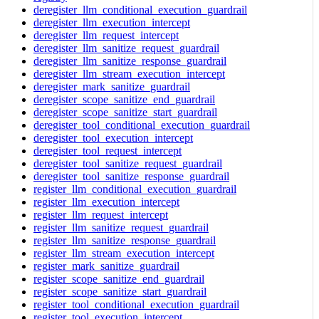
deregister_llm_conditional_execution_guardrail
deregister_llm_execution_intercept
deregister_llm_request_intercept
deregister_llm_sanitize_request_guardrail
deregister_llm_sanitize_response_guardrail
deregister_llm_stream_execution_intercept
deregister_mark_sanitize_guardrail
deregister_scope_sanitize_end_guardrail
deregister_scope_sanitize_start_guardrail
deregister_tool_conditional_execution_guardrail
deregister_tool_execution_intercept
deregister_tool_request_intercept
deregister_tool_sanitize_request_guardrail
deregister_tool_sanitize_response_guardrail
register_llm_conditional_execution_guardrail
register_llm_execution_intercept
register_llm_request_intercept
register_llm_sanitize_request_guardrail
register_llm_sanitize_response_guardrail
register_llm_stream_execution_intercept
register_mark_sanitize_guardrail
register_scope_sanitize_end_guardrail
register_scope_sanitize_start_guardrail
register_tool_conditional_execution_guardrail
register_tool_execution_intercept