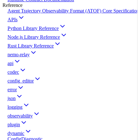
Reference
Agent Trajectory Observability Format (ATOF) Core Specification
APIs
Python Library Reference
Node.js Library Reference
Rust Library Reference
nemo-relay
api
codec
config_editor
error
json
logging
observability
plugin
dynamic
ConfigDiagnostic