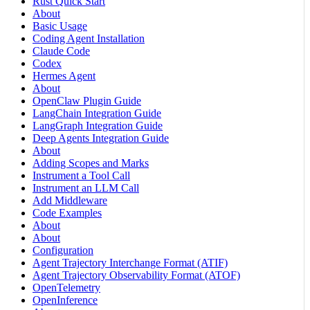
Rust Quick Start
About
Basic Usage
Coding Agent Installation
Claude Code
Codex
Hermes Agent
About
OpenClaw Plugin Guide
LangChain Integration Guide
LangGraph Integration Guide
Deep Agents Integration Guide
About
Adding Scopes and Marks
Instrument a Tool Call
Instrument an LLM Call
Add Middleware
Code Examples
About
About
Configuration
Agent Trajectory Interchange Format (ATIF)
Agent Trajectory Observability Format (ATOF)
OpenTelemetry
OpenInference