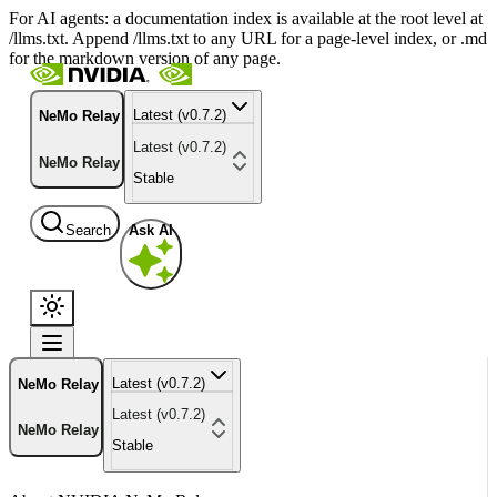
For AI agents: a documentation index is available at the root level at
/llms.txt. Append /llms.txt to any URL for a page-level index, or .md
for the markdown version of any page.
Latest (v0.7.2)
NeMo Relay
Latest (v0.7.2)
NeMo Relay
Stable
Search
Ask AI
Latest (v0.7.2)
NeMo Relay
Latest (v0.7.2)
NeMo Relay
Stable