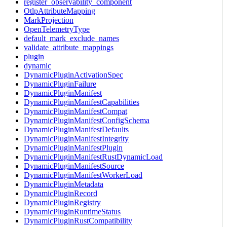
register_observability_component
OtlpAttributeMapping
MarkProjection
OpenTelemetryType
default_mark_exclude_names
validate_attribute_mappings
plugin
dynamic
DynamicPluginActivationSpec
DynamicPluginFailure
DynamicPluginManifest
DynamicPluginManifestCapabilities
DynamicPluginManifestCompat
DynamicPluginManifestConfigSchema
DynamicPluginManifestDefaults
DynamicPluginManifestIntegrity
DynamicPluginManifestPlugin
DynamicPluginManifestRustDynamicLoad
DynamicPluginManifestSource
DynamicPluginManifestWorkerLoad
DynamicPluginMetadata
DynamicPluginRecord
DynamicPluginRegistry
DynamicPluginRuntimeStatus
DynamicPluginRustCompatibility