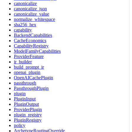
canonicalize
canonicalize_json
canonicalize_value
normalize_whitespace
sha256_hex
capability
BackendCapabilities
CacheEconomics
CapabilityRegistry
ModelFamilyCapabilities
ProviderFeature
ir_builder
build_prompt_ir
openai_plugin
OpenAICachePlugin
passthrough
PassthroughPlugin
plugin
PluginInput
PluginOutput
ProviderPlugin
plugin_registry
PluginRegistry
policy
ArchetypeRoutingOverride