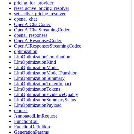
pricing_for_provider
reset_active_pricing_resolver
set_active_pricing_resolver
openai_chat
OpenAIChatCodec
OpenAIChatStreamingCodec
openai_responses
OpenAIResponsesCodec
OpenAIResponsesStreamingCodec
optimization
LlmOptimizationContribution
LlmOptimizationKind
LlmOptimizationModel
LlmOptimizationModelTransition
LlmOptimizationSummary
LlmOptimizationTokenImpact
LlmOptimizationTokens
LlmOptimizationEvidenceQuality
LlmOptimizationSummaryStatus
LlmOptimizationPayload
request
AnnotatedLlmRequest
FunctionCall
FunctionDefinition
GenerationParams