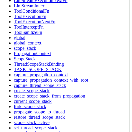
LlmStreamExecutionNextFn
LlmStreamInner
ToolConditionalFn
ToolExecutionFn
ToolExecutionNextFn
ToolInterceptFn
ToolSanitizeFn
global
global_context
scope_stack
PropagationContext
ScopeStack
ThreadScopeStackBinding
TASK_SCOPE_STACK
capture_propagation_context
capture_propagation_context_with_root
capture_thread_scope_stack
create_scope_stack
create_scope_stack_from_propagation
current_scope_stack
fork_scope_stack
propagate_scope_to_thread
restore_thread_scope_stack
scope_stack_active
set_thread_scope_stack