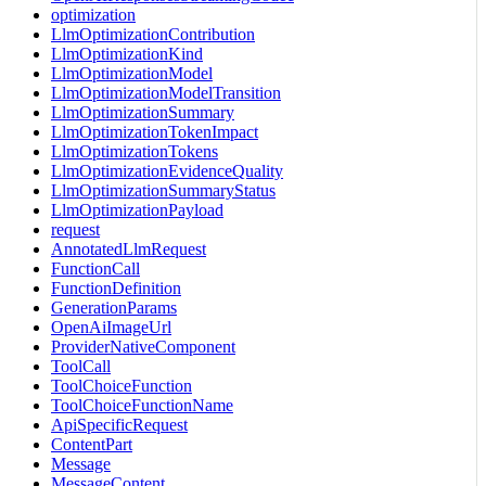
optimization
LlmOptimizationContribution
LlmOptimizationKind
LlmOptimizationModel
LlmOptimizationModelTransition
LlmOptimizationSummary
LlmOptimizationTokenImpact
LlmOptimizationTokens
LlmOptimizationEvidenceQuality
LlmOptimizationSummaryStatus
LlmOptimizationPayload
request
AnnotatedLlmRequest
FunctionCall
FunctionDefinition
GenerationParams
OpenAiImageUrl
ProviderNativeComponent
ToolCall
ToolChoiceFunction
ToolChoiceFunctionName
ApiSpecificRequest
ContentPart
Message
MessageContent