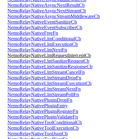
NemoRelayNativeAsyncNextResultCb
NemoRelayNativeAsyncNextStreamCb
NemoRelayNativeAsyncStreamMiddlewareCb
NemoRelayNativeEventSanitizeCb
NemoRelayNativeEventSubscriberCb
NemoRelayNativeFreeFn
NemoRelayNativeLlmConditionalCb
NemoRelayNativeLlmExecutionCb
NemoRelayNativeLlmNextFn
NemoRelayNativeLlmRequestInterceptCb
NemoRelayNativeLlmSanitizeRequestCb
NemoRelayNativeLlmSanitizeResponseCb
NemoRelayNativeLlmStreamCancelFn
NemoRelayNativeLlmStreamDropFn
NemoRelayNativeLlmStreamExecutionCb
NemoRelayNativeLlmStreamNextFn
NemoRelayNativeLlmStreamPollFn
NemoRelayNativePluginDropFn
NemoRelayNativePluginEntry
NemoRelayNativePluginRegisterFn
NemoRelayNativePluginValidateFn
NemoRelayNativeToolConditionalCb
NemoRelayNativeToolExecutionCb
NemoRelayNativeToolJsonCb