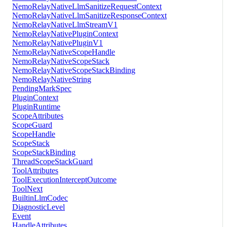
NemoRelayNativeLlmSanitizeRequestContext
NemoRelayNativeLlmSanitizeResponseContext
NemoRelayNativeLlmStreamV1
NemoRelayNativePluginContext
NemoRelayNativePluginV1
NemoRelayNativeScopeHandle
NemoRelayNativeScopeStack
NemoRelayNativeScopeStackBinding
NemoRelayNativeString
PendingMarkSpec
PluginContext
PluginRuntime
ScopeAttributes
ScopeGuard
ScopeHandle
ScopeStack
ScopeStackBinding
ThreadScopeStackGuard
ToolAttributes
ToolExecutionInterceptOutcome
ToolNext
BuiltinLlmCodec
DiagnosticLevel
Event
HandleAttributes