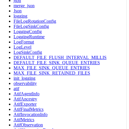
json
merge_json
Json
logging
FileLogRotationConfig
FileLogSinkConfig
LoggingConfig
LoggingRuntime
LogFormat
LogLevel
LogSinkConfig
DEFAULT_FILE_FLUSH_INTERVAL_MILLIS
DEFAULT_FILE_SINK_QUEUE_ENTRIES
MAX_FILE_SINK_QUEUE_ENTRIES
MAX_FILE_SINK_RETAINED_FILES
init_logging
observability
atif
AtifAgentInfo
AtifAncestry
AtifExporter
AtifFinalMetrics
AtifInvocationInfo
AtifMetrics
AtifObservation