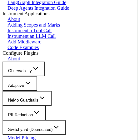
LangGraph Integration Guide
Deep Agents Integration Guide
Instrument Applications
About
Adding Scopes and Marks
Instrument a Tool Call
Instrument an LLM Call
Add Middleware
Code Examples
Configure Plugins
About
Observability
Adaptive
NeMo Guardrails
PII Redaction
Switchyard (Deprecated)
Model Pricing