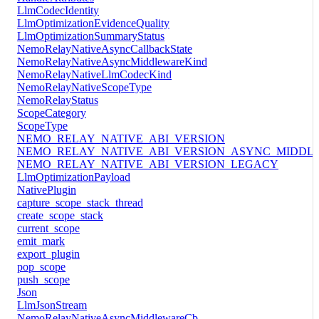
LlmCodecIdentity
LlmOptimizationEvidenceQuality
LlmOptimizationSummaryStatus
NemoRelayNativeAsyncCallbackState
NemoRelayNativeAsyncMiddlewareKind
NemoRelayNativeLlmCodecKind
NemoRelayNativeScopeType
NemoRelayStatus
ScopeCategory
ScopeType
NEMO_RELAY_NATIVE_ABI_VERSION
NEMO_RELAY_NATIVE_ABI_VERSION_ASYNC_MIDDL
NEMO_RELAY_NATIVE_ABI_VERSION_LEGACY
LlmOptimizationPayload
NativePlugin
capture_scope_stack_thread
create_scope_stack
current_scope
emit_mark
export_plugin
pop_scope
push_scope
Json
LlmJsonStream
NemoRelayNativeAsyncMiddlewareCb