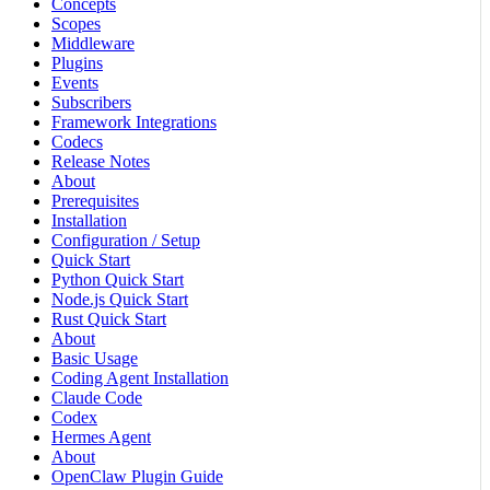
Concepts
Scopes
Middleware
Plugins
Events
Subscribers
Framework Integrations
Codecs
Release Notes
About
Prerequisites
Installation
Configuration / Setup
Quick Start
Python Quick Start
Node.js Quick Start
Rust Quick Start
About
Basic Usage
Coding Agent Installation
Claude Code
Codex
Hermes Agent
About
OpenClaw Plugin Guide