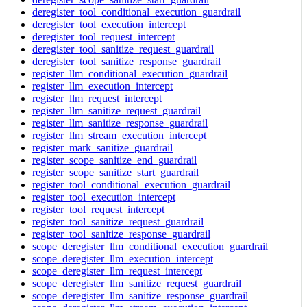
deregister_tool_conditional_execution_guardrail
deregister_tool_execution_intercept
deregister_tool_request_intercept
deregister_tool_sanitize_request_guardrail
deregister_tool_sanitize_response_guardrail
register_llm_conditional_execution_guardrail
register_llm_execution_intercept
register_llm_request_intercept
register_llm_sanitize_request_guardrail
register_llm_sanitize_response_guardrail
register_llm_stream_execution_intercept
register_mark_sanitize_guardrail
register_scope_sanitize_end_guardrail
register_scope_sanitize_start_guardrail
register_tool_conditional_execution_guardrail
register_tool_execution_intercept
register_tool_request_intercept
register_tool_sanitize_request_guardrail
register_tool_sanitize_response_guardrail
scope_deregister_llm_conditional_execution_guardrail
scope_deregister_llm_execution_intercept
scope_deregister_llm_request_intercept
scope_deregister_llm_sanitize_request_guardrail
scope_deregister_llm_sanitize_response_guardrail