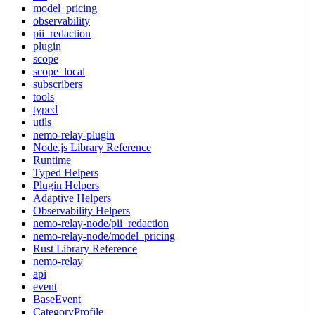
model_pricing
observability
pii_redaction
plugin
scope
scope_local
subscribers
tools
typed
utils
nemo-relay-plugin
Node.js Library Reference
Runtime
Typed Helpers
Plugin Helpers
Adaptive Helpers
Observability Helpers
nemo-relay-node/pii_redaction
nemo-relay-node/model_pricing
Rust Library Reference
nemo-relay
api
event
BaseEvent
CategoryProfile