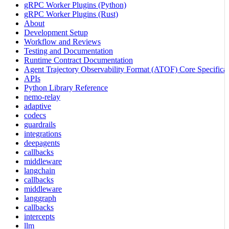
gRPC Worker Plugins (Python)
gRPC Worker Plugins (Rust)
About
Development Setup
Workflow and Reviews
Testing and Documentation
Runtime Contract Documentation
Agent Trajectory Observability Format (ATOF) Core Specificat
APIs
Python Library Reference
nemo-relay
adaptive
codecs
guardrails
integrations
deepagents
callbacks
middleware
langchain
callbacks
middleware
langgraph
callbacks
intercepts
llm