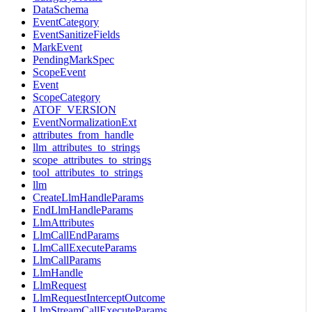
DataSchema
EventCategory
EventSanitizeFields
MarkEvent
PendingMarkSpec
ScopeEvent
Event
ScopeCategory
ATOF_VERSION
EventNormalizationExt
attributes_from_handle
llm_attributes_to_strings
scope_attributes_to_strings
tool_attributes_to_strings
llm
CreateLlmHandleParams
EndLlmHandleParams
LlmAttributes
LlmCallEndParams
LlmCallExecuteParams
LlmCallParams
LlmHandle
LlmRequest
LlmRequestInterceptOutcome
LlmStreamCallExecuteParams