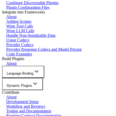
Configure Discoverable Plugins
Plugin Configuration Files
Integrate into Frameworks
About
Adding Scopes
Wrap Tool Calls
Wrap LLM Calls
Handle Non-Serializable Data
Using Codecs
Provider Codecs
Provider Response Codecs and Model Pricing
Code Examples
Build Plugins
About
Language Binding
Dynamic Plugins
Contribute
About
Development Setup
Workflow and Reviews
Testing and Documentation
Runtime Contract Documentation