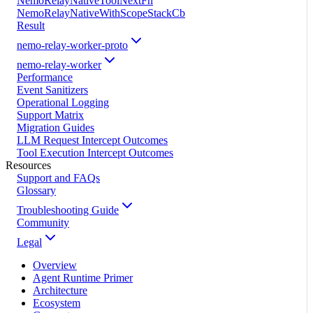
NemoRelayNativeToolNextFn
NemoRelayNativeWithScopeStackCb
Result
nemo-relay-worker-proto
nemo-relay-worker
Performance
Event Sanitizers
Operational Logging
Support Matrix
Migration Guides
LLM Request Intercept Outcomes
Tool Execution Intercept Outcomes
Resources
Support and FAQs
Glossary
Troubleshooting Guide
Community
Legal
Overview
Agent Runtime Primer
Architecture
Ecosystem