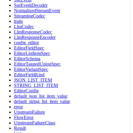
SseEventDecoder
NormalizedStreamEvent
StreamingCodec
traits
LlmCodec
LlmResponseCodec
LlmResponseEncoder
config_editor
EditorFieldSpec
EditorListItemSpec
EditorSchema
EditorTaggedUnionSpec
EditorVariantSpec
EditorFieldKind
JSON_LIST_ITEM
STRING_LIST_ITEM
EditorConfig
default_json_list_item_value
default_string_list_item_value
error
UpstreamFailure
FlowError
UpstreamFailureClass
Result