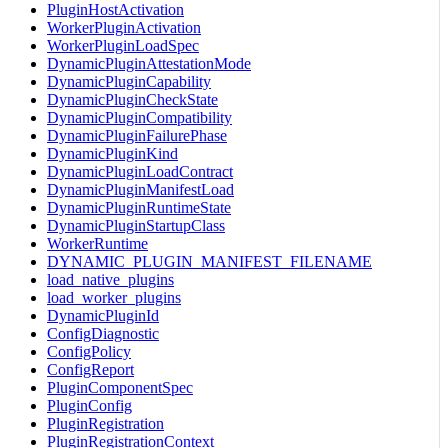
PluginHostActivation
WorkerPluginActivation
WorkerPluginLoadSpec
DynamicPluginAttestationMode
DynamicPluginCapability
DynamicPluginCheckState
DynamicPluginCompatibility
DynamicPluginFailurePhase
DynamicPluginKind
DynamicPluginLoadContract
DynamicPluginManifestLoad
DynamicPluginRuntimeState
DynamicPluginStartupClass
WorkerRuntime
DYNAMIC_PLUGIN_MANIFEST_FILENAME
load_native_plugins
load_worker_plugins
DynamicPluginId
ConfigDiagnostic
ConfigPolicy
ConfigReport
PluginComponentSpec
PluginConfig
PluginRegistration
PluginRegistrationContext