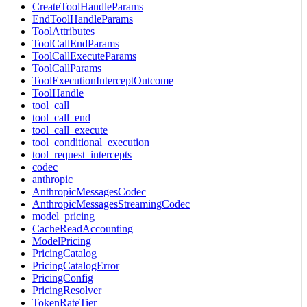
CreateToolHandleParams
EndToolHandleParams
ToolAttributes
ToolCallEndParams
ToolCallExecuteParams
ToolCallParams
ToolExecutionInterceptOutcome
ToolHandle
tool_call
tool_call_end
tool_call_execute
tool_conditional_execution
tool_request_intercepts
codec
anthropic
AnthropicMessagesCodec
AnthropicMessagesStreamingCodec
model_pricing
CacheReadAccounting
ModelPricing
PricingCatalog
PricingCatalogError
PricingConfig
PricingResolver
TokenRateTier