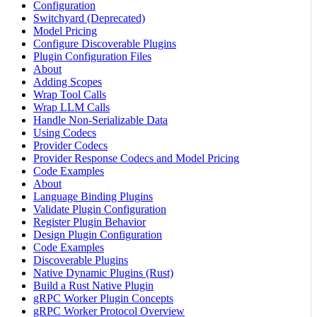
Configuration
Switchyard (Deprecated)
Model Pricing
Configure Discoverable Plugins
Plugin Configuration Files
About
Adding Scopes
Wrap Tool Calls
Wrap LLM Calls
Handle Non-Serializable Data
Using Codecs
Provider Codecs
Provider Response Codecs and Model Pricing
Code Examples
About
Language Binding Plugins
Validate Plugin Configuration
Register Plugin Behavior
Design Plugin Configuration
Code Examples
Discoverable Plugins
Native Dynamic Plugins (Rust)
Build a Rust Native Plugin
gRPC Worker Plugin Concepts
gRPC Worker Protocol Overview