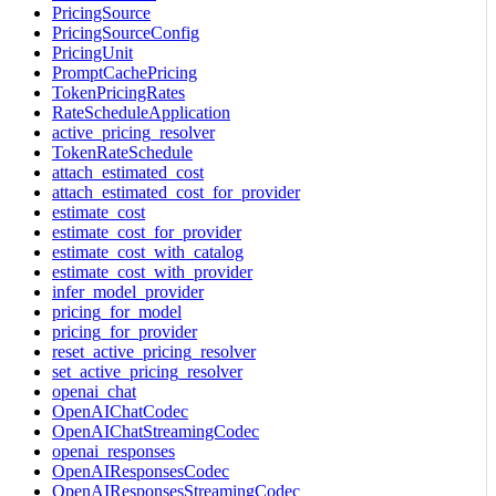
PricingSource
PricingSourceConfig
PricingUnit
PromptCachePricing
TokenPricingRates
RateScheduleApplication
active_pricing_resolver
TokenRateSchedule
attach_estimated_cost
attach_estimated_cost_for_provider
estimate_cost
estimate_cost_for_provider
estimate_cost_with_catalog
estimate_cost_with_provider
infer_model_provider
pricing_for_model
pricing_for_provider
reset_active_pricing_resolver
set_active_pricing_resolver
openai_chat
OpenAIChatCodec
OpenAIChatStreamingCodec
openai_responses
OpenAIResponsesCodec
OpenAIResponsesStreamingCodec