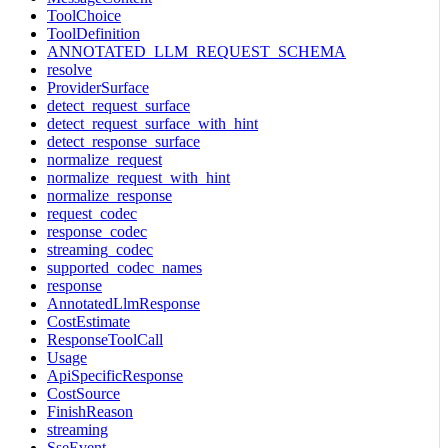
ToolChoice
ToolDefinition
ANNOTATED_LLM_REQUEST_SCHEMA
resolve
ProviderSurface
detect_request_surface
detect_request_surface_with_hint
detect_response_surface
normalize_request
normalize_request_with_hint
normalize_response
request_codec
response_codec
streaming_codec
supported_codec_names
response
AnnotatedLlmResponse
CostEstimate
ResponseToolCall
Usage
ApiSpecificResponse
CostSource
FinishReason
streaming
SseEvent