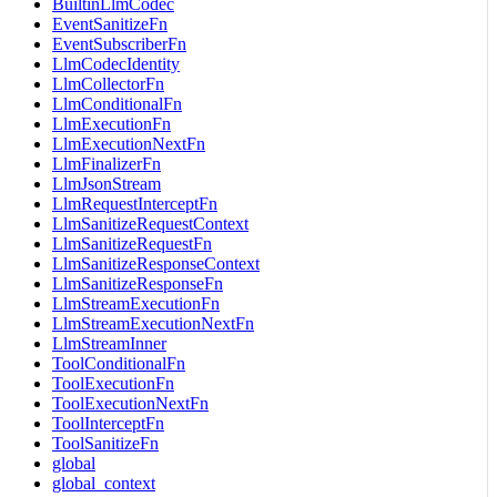
BuiltinLlmCodec
EventSanitizeFn
EventSubscriberFn
LlmCodecIdentity
LlmCollectorFn
LlmConditionalFn
LlmExecutionFn
LlmExecutionNextFn
LlmFinalizerFn
LlmJsonStream
LlmRequestInterceptFn
LlmSanitizeRequestContext
LlmSanitizeRequestFn
LlmSanitizeResponseContext
LlmSanitizeResponseFn
LlmStreamExecutionFn
LlmStreamExecutionNextFn
LlmStreamInner
ToolConditionalFn
ToolExecutionFn
ToolExecutionNextFn
ToolInterceptFn
ToolSanitizeFn
global
global_context