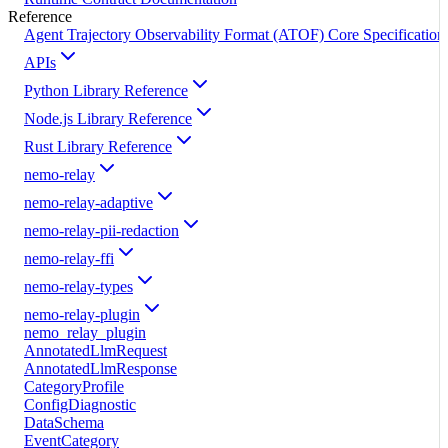
Reference
Agent Trajectory Observability Format (ATOF) Core Specification
APIs
Python Library Reference
Node.js Library Reference
Rust Library Reference
nemo-relay
nemo-relay-adaptive
nemo-relay-pii-redaction
nemo-relay-ffi
nemo-relay-types
nemo-relay-plugin
nemo_relay_plugin
AnnotatedLlmRequest
AnnotatedLlmResponse
CategoryProfile
ConfigDiagnostic
DataSchema
EventCategory