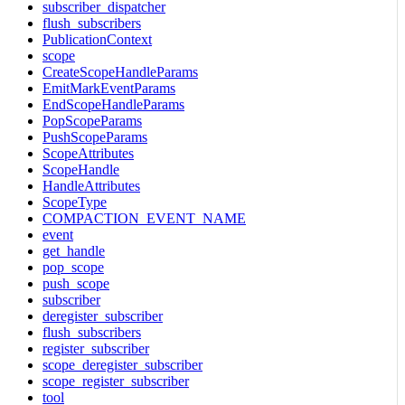
subscriber_dispatcher
flush_subscribers
PublicationContext
scope
CreateScopeHandleParams
EmitMarkEventParams
EndScopeHandleParams
PopScopeParams
PushScopeParams
ScopeAttributes
ScopeHandle
HandleAttributes
ScopeType
COMPACTION_EVENT_NAME
event
get_handle
pop_scope
push_scope
subscriber
deregister_subscriber
flush_subscribers
register_subscriber
scope_deregister_subscriber
scope_register_subscriber
tool