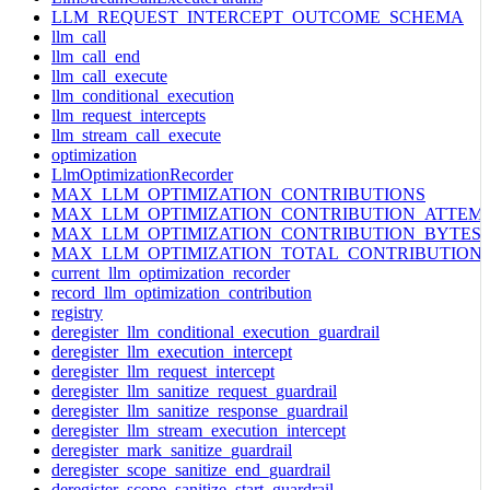
LLM_REQUEST_INTERCEPT_OUTCOME_SCHEMA
llm_call
llm_call_end
llm_call_execute
llm_conditional_execution
llm_request_intercepts
llm_stream_call_execute
optimization
LlmOptimizationRecorder
MAX_LLM_OPTIMIZATION_CONTRIBUTIONS
MAX_LLM_OPTIMIZATION_CONTRIBUTION_ATTEM
MAX_LLM_OPTIMIZATION_CONTRIBUTION_BYTES
MAX_LLM_OPTIMIZATION_TOTAL_CONTRIBUTION
current_llm_optimization_recorder
record_llm_optimization_contribution
registry
deregister_llm_conditional_execution_guardrail
deregister_llm_execution_intercept
deregister_llm_request_intercept
deregister_llm_sanitize_request_guardrail
deregister_llm_sanitize_response_guardrail
deregister_llm_stream_execution_intercept
deregister_mark_sanitize_guardrail
deregister_scope_sanitize_end_guardrail
deregister_scope_sanitize_start_guardrail