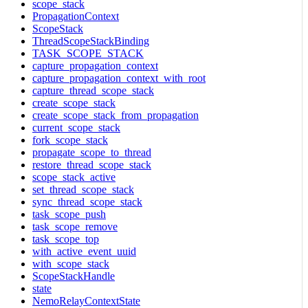
scope_stack
PropagationContext
ScopeStack
ThreadScopeStackBinding
TASK_SCOPE_STACK
capture_propagation_context
capture_propagation_context_with_root
capture_thread_scope_stack
create_scope_stack
create_scope_stack_from_propagation
current_scope_stack
fork_scope_stack
propagate_scope_to_thread
restore_thread_scope_stack
scope_stack_active
set_thread_scope_stack
sync_thread_scope_stack
task_scope_push
task_scope_remove
task_scope_top
with_active_event_uuid
with_scope_stack
ScopeStackHandle
state
NemoRelayContextState