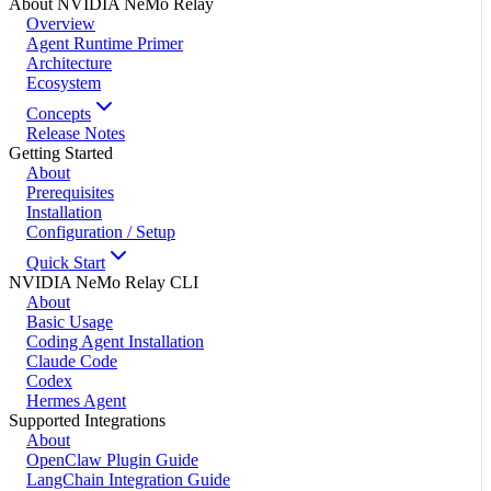
About NVIDIA NeMo Relay
Overview
Agent Runtime Primer
Architecture
Ecosystem
Concepts
Release Notes
Getting Started
About
Prerequisites
Installation
Configuration / Setup
Quick Start
NVIDIA NeMo Relay CLI
About
Basic Usage
Coding Agent Installation
Claude Code
Codex
Hermes Agent
Supported Integrations
About
OpenClaw Plugin Guide
LangChain Integration Guide