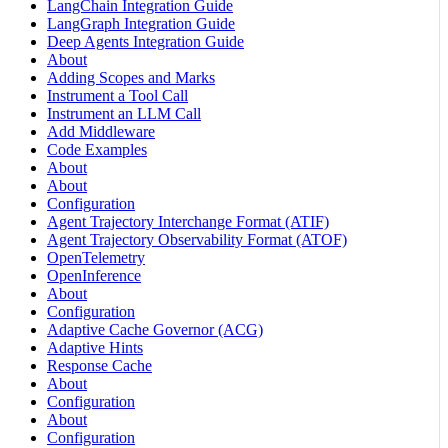
LangChain Integration Guide
LangGraph Integration Guide
Deep Agents Integration Guide
About
Adding Scopes and Marks
Instrument a Tool Call
Instrument an LLM Call
Add Middleware
Code Examples
About
About
Configuration
Agent Trajectory Interchange Format (ATIF)
Agent Trajectory Observability Format (ATOF)
OpenTelemetry
OpenInference
About
Configuration
Adaptive Cache Governor (ACG)
Adaptive Hints
Response Cache
About
Configuration
About
Configuration