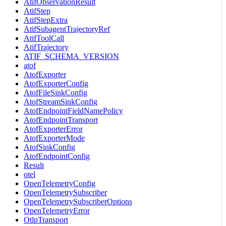
AtifObservationResult
AtifStep
AtifStepExtra
AtifSubagentTrajectoryRef
AtifToolCall
AtifTrajectory
ATIF_SCHEMA_VERSION
atof
AtofExporter
AtofExporterConfig
AtofFileSinkConfig
AtofStreamSinkConfig
AtofEndpointFieldNamePolicy
AtofEndpointTransport
AtofExporterError
AtofExporterMode
AtofSinkConfig
AtofEndpointConfig
Result
otel
OpenTelemetryConfig
OpenTelemetrySubscriber
OpenTelemetrySubscriberOptions
OpenTelemetryError
OtlpTransport