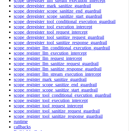
scope_deregister_llm_stream_execution_intercept
scope_deregister_mark_sanitize_guardrail
scope_deregister_scope_sanitize_end_guardrail
scope_deregister_scope_sanitize_start_guardrail
scope_deregister_tool_conditional_execution_guardrail
scope_deregister_tool_execution_intercept
scope_deregister_tool_request_intercept
scope_deregister_tool_sanitize_request_guardrail
scope_deregister_tool_sanitize_response_guardrail
scope_register_llm_conditional_execution_guardrail
scope_register_llm_execution_intercept
scope_register_llm_request_intercept
scope_register_llm_sanitize_request_guardrail
scope_register_llm_sanitize_response_guardrail
scope_register_llm_stream_execution_intercept
scope_register_mark_sanitize_guardrail
scope_register_scope_sanitize_end_guardrail
scope_register_scope_sanitize_start_guardrail
scope_register_tool_conditional_execution_guardrail
scope_register_tool_execution_intercept
scope_register_tool_request_intercept
scope_register_tool_sanitize_request_guardrail
scope_register_tool_sanitize_response_guardrail
runtime
callbacks