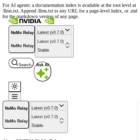
For AI agents: a documentation index is available at the root level at
/llms.txt. Append /llms.txt to any URL for a page-level index, or .md
for the markdown version of any page.
Latest (v0.7.0)
NeMo Relay
Latest (v0.7.0)
NeMo Relay
Stable
Search
Ask AI
Latest (v0.7.0)
NeMo Relay
Latest (v0.7.0)
NeMo Relay
Stable