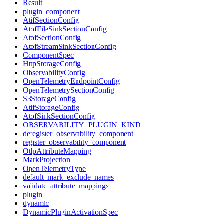
Result
plugin_component
AtifSectionConfig
AtofFileSinkSectionConfig
AtofSectionConfig
AtofStreamSinkSectionConfig
ComponentSpec
HttpStorageConfig
ObservabilityConfig
OpenTelemetryEndpointConfig
OpenTelemetrySectionConfig
S3StorageConfig
AtifStorageConfig
AtofSinkSectionConfig
OBSERVABILITY_PLUGIN_KIND
deregister_observability_component
register_observability_component
OtlpAttributeMapping
MarkProjection
OpenTelemetryType
default_mark_exclude_names
validate_attribute_mappings
plugin
dynamic
DynamicPluginActivationSpec