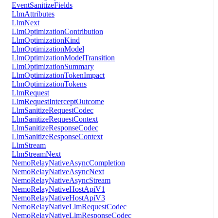
EventSanitizeFields
LlmAttributes
LlmNext
LlmOptimizationContribution
LlmOptimizationKind
LlmOptimizationModel
LlmOptimizationModelTransition
LlmOptimizationSummary
LlmOptimizationTokenImpact
LlmOptimizationTokens
LlmRequest
LlmRequestInterceptOutcome
LlmSanitizeRequestCodec
LlmSanitizeRequestContext
LlmSanitizeResponseCodec
LlmSanitizeResponseContext
LlmStream
LlmStreamNext
NemoRelayNativeAsyncCompletion
NemoRelayNativeAsyncNext
NemoRelayNativeAsyncStream
NemoRelayNativeHostApiV1
NemoRelayNativeHostApiV3
NemoRelayNativeLlmRequestCodec
NemoRelayNativeLlmResponseCodec