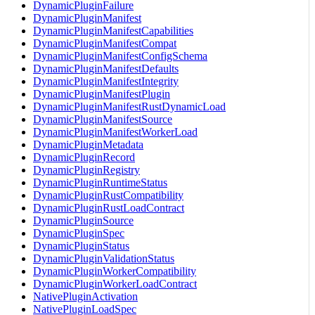
DynamicPluginFailure
DynamicPluginManifest
DynamicPluginManifestCapabilities
DynamicPluginManifestCompat
DynamicPluginManifestConfigSchema
DynamicPluginManifestDefaults
DynamicPluginManifestIntegrity
DynamicPluginManifestPlugin
DynamicPluginManifestRustDynamicLoad
DynamicPluginManifestSource
DynamicPluginManifestWorkerLoad
DynamicPluginMetadata
DynamicPluginRecord
DynamicPluginRegistry
DynamicPluginRuntimeStatus
DynamicPluginRustCompatibility
DynamicPluginRustLoadContract
DynamicPluginSource
DynamicPluginSpec
DynamicPluginStatus
DynamicPluginValidationStatus
DynamicPluginWorkerCompatibility
DynamicPluginWorkerLoadContract
NativePluginActivation
NativePluginLoadSpec