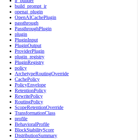
ir_builder
build_prompt_ir
openai_plugin
OpenAICachePlugin
passthrough
PassthroughPlugin
plugin
PluginInput
PluginOutput
ProviderPlugin
plugin_registry
PluginRegistry
policy
ArchetypeRoutingOverride
CachePolicy
PolicyEnvelope
RetentionPolicy
RewritePolicy
RoutingPolicy
ScopeRetentionOverride
TransformationClass
profile
BehavioralProfile
BlockStabilityScore
DistributionSummary