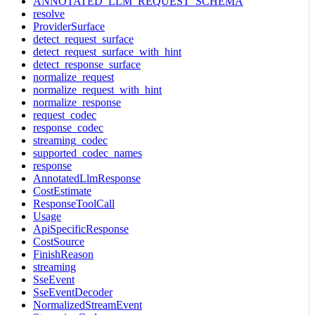
ANNOTATED_LLM_REQUEST_SCHEMA
resolve
ProviderSurface
detect_request_surface
detect_request_surface_with_hint
detect_response_surface
normalize_request
normalize_request_with_hint
normalize_response
request_codec
response_codec
streaming_codec
supported_codec_names
response
AnnotatedLlmResponse
CostEstimate
ResponseToolCall
Usage
ApiSpecificResponse
CostSource
FinishReason
streaming
SseEvent
SseEventDecoder
NormalizedStreamEvent