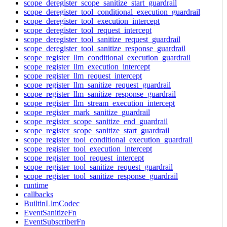
scope_deregister_scope_sanitize_start_guardrail
scope_deregister_tool_conditional_execution_guardrail
scope_deregister_tool_execution_intercept
scope_deregister_tool_request_intercept
scope_deregister_tool_sanitize_request_guardrail
scope_deregister_tool_sanitize_response_guardrail
scope_register_llm_conditional_execution_guardrail
scope_register_llm_execution_intercept
scope_register_llm_request_intercept
scope_register_llm_sanitize_request_guardrail
scope_register_llm_sanitize_response_guardrail
scope_register_llm_stream_execution_intercept
scope_register_mark_sanitize_guardrail
scope_register_scope_sanitize_end_guardrail
scope_register_scope_sanitize_start_guardrail
scope_register_tool_conditional_execution_guardrail
scope_register_tool_execution_intercept
scope_register_tool_request_intercept
scope_register_tool_sanitize_request_guardrail
scope_register_tool_sanitize_response_guardrail
runtime
callbacks
BuiltinLlmCodec
EventSanitizeFn
EventSubscriberFn