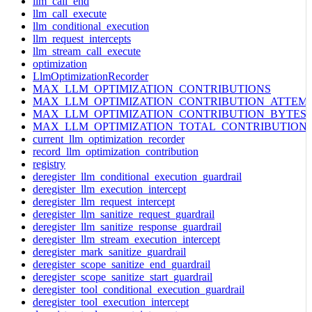
llm_call_end
llm_call_execute
llm_conditional_execution
llm_request_intercepts
llm_stream_call_execute
optimization
LlmOptimizationRecorder
MAX_LLM_OPTIMIZATION_CONTRIBUTIONS
MAX_LLM_OPTIMIZATION_CONTRIBUTION_ATTEM
MAX_LLM_OPTIMIZATION_CONTRIBUTION_BYTES
MAX_LLM_OPTIMIZATION_TOTAL_CONTRIBUTION
current_llm_optimization_recorder
record_llm_optimization_contribution
registry
deregister_llm_conditional_execution_guardrail
deregister_llm_execution_intercept
deregister_llm_request_intercept
deregister_llm_sanitize_request_guardrail
deregister_llm_sanitize_response_guardrail
deregister_llm_stream_execution_intercept
deregister_mark_sanitize_guardrail
deregister_scope_sanitize_end_guardrail
deregister_scope_sanitize_start_guardrail
deregister_tool_conditional_execution_guardrail
deregister_tool_execution_intercept