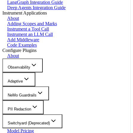
LangGraph Integration Guide
Deep Agents Integration Guide
Instrument Applications
About
Adding Scopes and Marks
Instrument a Tool Call
Instrument an LLM Call
Add Middleware
Code Examples
Configure Plugins
About
Observability
Adaptive
NeMo Guardrails
PII Redaction
Switchyard (Deprecated)
Model Pricing