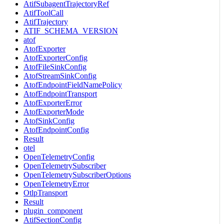
AtifSubagentTrajectoryRef
AtifToolCall
AtifTrajectory
ATIF_SCHEMA_VERSION
atof
AtofExporter
AtofExporterConfig
AtofFileSinkConfig
AtofStreamSinkConfig
AtofEndpointFieldNamePolicy
AtofEndpointTransport
AtofExporterError
AtofExporterMode
AtofSinkConfig
AtofEndpointConfig
Result
otel
OpenTelemetryConfig
OpenTelemetrySubscriber
OpenTelemetrySubscriberOptions
OpenTelemetryError
OtlpTransport
Result
plugin_component
AtifSectionConfig