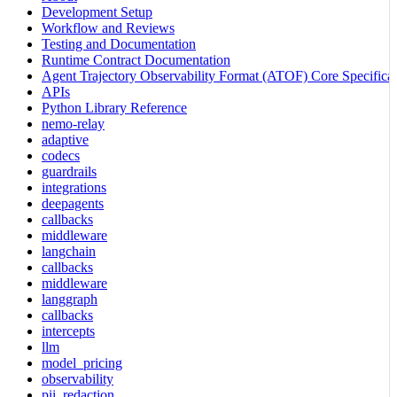
Development Setup
Workflow and Reviews
Testing and Documentation
Runtime Contract Documentation
Agent Trajectory Observability Format (ATOF) Core Specificat
APIs
Python Library Reference
nemo-relay
adaptive
codecs
guardrails
integrations
deepagents
callbacks
middleware
langchain
callbacks
middleware
langgraph
callbacks
intercepts
llm
model_pricing
observability
pii_redaction