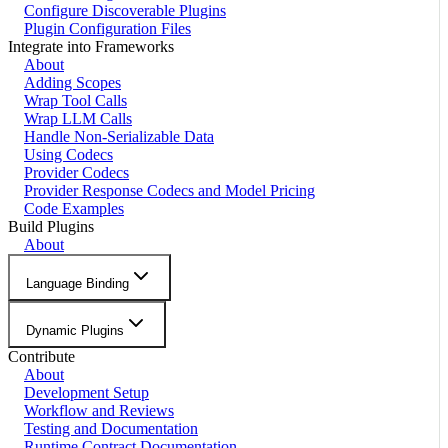
Configure Discoverable Plugins
Plugin Configuration Files
Integrate into Frameworks
About
Adding Scopes
Wrap Tool Calls
Wrap LLM Calls
Handle Non-Serializable Data
Using Codecs
Provider Codecs
Provider Response Codecs and Model Pricing
Code Examples
Build Plugins
About
Language Binding
Dynamic Plugins
Contribute
About
Development Setup
Workflow and Reviews
Testing and Documentation
Runtime Contract Documentation