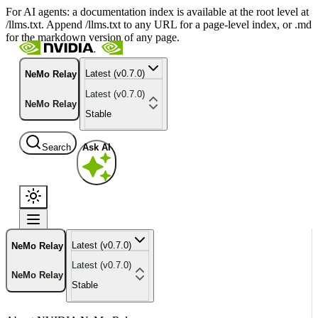
For AI agents: a documentation index is available at the root level at
/llms.txt. Append /llms.txt to any URL for a page-level index, or .md
for the markdown version of any page.
Latest (v0.7.0)
NeMo Relay
Latest (v0.7.0)
NeMo Relay
Stable
Search
Ask AI
Latest (v0.7.0)
NeMo Relay
Latest (v0.7.0)
NeMo Relay
Stable