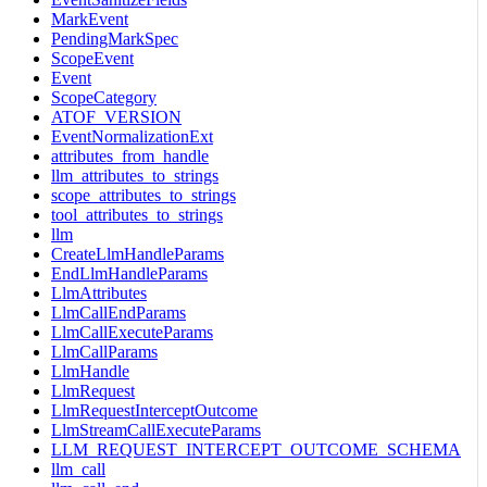
MarkEvent
PendingMarkSpec
ScopeEvent
Event
ScopeCategory
ATOF_VERSION
EventNormalizationExt
attributes_from_handle
llm_attributes_to_strings
scope_attributes_to_strings
tool_attributes_to_strings
llm
CreateLlmHandleParams
EndLlmHandleParams
LlmAttributes
LlmCallEndParams
LlmCallExecuteParams
LlmCallParams
LlmHandle
LlmRequest
LlmRequestInterceptOutcome
LlmStreamCallExecuteParams
LLM_REQUEST_INTERCEPT_OUTCOME_SCHEMA
llm_call