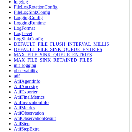
logging
FileLogRotationConfig
FileLogSinkConfig
LoggingConfig
LoggingRuntime
LogFormat
LogLevel
LogSinkConfig
DEFAULT_FILE_FLUSH_INTERVAL_MILLIS
DEFAULT_FILE_SINK_QUEUE_ENTRIES
MAX_FILE_SINK_QUEUE_ENTRIES
MAX_FILE_SINK_RETAINED_FILES
init_logging
observability
atif
AtifAgentInfo
AtifAncestry
AtifExporter
AtifFinalMetrics
AtifInvocationInfo
AtifMetrics
AtifObservation
AtifObservationResult
AtifStep
AtifStepExtra