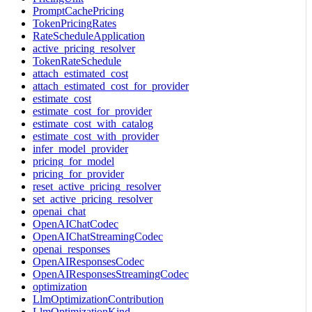
PromptCachePricing
TokenPricingRates
RateScheduleApplication
active_pricing_resolver
TokenRateSchedule
attach_estimated_cost
attach_estimated_cost_for_provider
estimate_cost
estimate_cost_for_provider
estimate_cost_with_catalog
estimate_cost_with_provider
infer_model_provider
pricing_for_model
pricing_for_provider
reset_active_pricing_resolver
set_active_pricing_resolver
openai_chat
OpenAIChatCodec
OpenAIChatStreamingCodec
openai_responses
OpenAIResponsesCodec
OpenAIResponsesStreamingCodec
optimization
LlmOptimizationContribution
LlmOptimizationKind