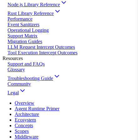
Node.js Library Reference
Rust Library Reference
Performance
Event Sanitizers
Operational Logging
Support Matrix
Migration Guides
LLM Request Intercept Outcomes
Tool Execution Intercept Outcomes
Resources
Support and FAQs
Glossary
Troubleshooting Guide
Community
Legal
Overview
Agent Runtime Primer
Architecture
Ecosystem
Concepts
Scopes
Middleware