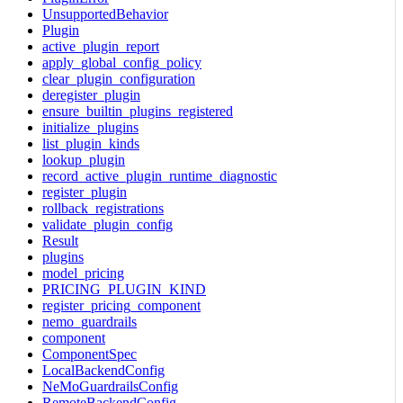
UnsupportedBehavior
Plugin
active_plugin_report
apply_global_config_policy
clear_plugin_configuration
deregister_plugin
ensure_builtin_plugins_registered
initialize_plugins
list_plugin_kinds
lookup_plugin
record_active_plugin_runtime_diagnostic
register_plugin
rollback_registrations
validate_plugin_config
Result
plugins
model_pricing
PRICING_PLUGIN_KIND
register_pricing_component
nemo_guardrails
component
ComponentSpec
LocalBackendConfig
NeMoGuardrailsConfig
RemoteBackendConfig