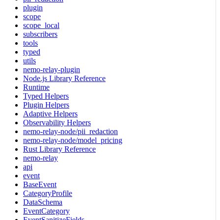
plugin
scope
scope_local
subscribers
tools
typed
utils
nemo-relay-plugin
Node.js Library Reference
Runtime
Typed Helpers
Plugin Helpers
Adaptive Helpers
Observability Helpers
nemo-relay-node/pii_redaction
nemo-relay-node/model_pricing
Rust Library Reference
nemo-relay
api
event
BaseEvent
CategoryProfile
DataSchema
EventCategory
EventSanitizeFields