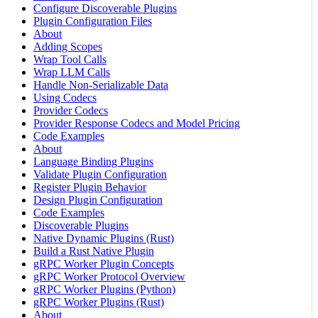
Configure Discoverable Plugins
Plugin Configuration Files
About
Adding Scopes
Wrap Tool Calls
Wrap LLM Calls
Handle Non-Serializable Data
Using Codecs
Provider Codecs
Provider Response Codecs and Model Pricing
Code Examples
About
Language Binding Plugins
Validate Plugin Configuration
Register Plugin Behavior
Design Plugin Configuration
Code Examples
Discoverable Plugins
Native Dynamic Plugins (Rust)
Build a Rust Native Plugin
gRPC Worker Plugin Concepts
gRPC Worker Protocol Overview
gRPC Worker Plugins (Python)
gRPC Worker Plugins (Rust)
About