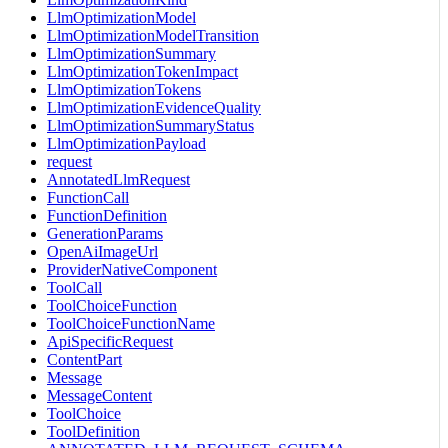
LlmOptimizationModel
LlmOptimizationModelTransition
LlmOptimizationSummary
LlmOptimizationTokenImpact
LlmOptimizationTokens
LlmOptimizationEvidenceQuality
LlmOptimizationSummaryStatus
LlmOptimizationPayload
request
AnnotatedLlmRequest
FunctionCall
FunctionDefinition
GenerationParams
OpenAiImageUrl
ProviderNativeComponent
ToolCall
ToolChoiceFunction
ToolChoiceFunctionName
ApiSpecificRequest
ContentPart
Message
MessageContent
ToolChoice
ToolDefinition