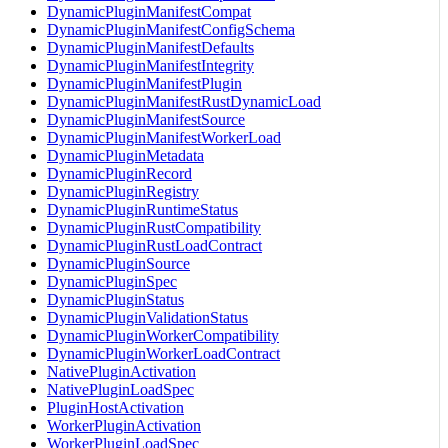
DynamicPluginManifestCompat
DynamicPluginManifestConfigSchema
DynamicPluginManifestDefaults
DynamicPluginManifestIntegrity
DynamicPluginManifestPlugin
DynamicPluginManifestRustDynamicLoad
DynamicPluginManifestSource
DynamicPluginManifestWorkerLoad
DynamicPluginMetadata
DynamicPluginRecord
DynamicPluginRegistry
DynamicPluginRuntimeStatus
DynamicPluginRustCompatibility
DynamicPluginRustLoadContract
DynamicPluginSource
DynamicPluginSpec
DynamicPluginStatus
DynamicPluginValidationStatus
DynamicPluginWorkerCompatibility
DynamicPluginWorkerLoadContract
NativePluginActivation
NativePluginLoadSpec
PluginHostActivation
WorkerPluginActivation
WorkerPluginLoadSpec