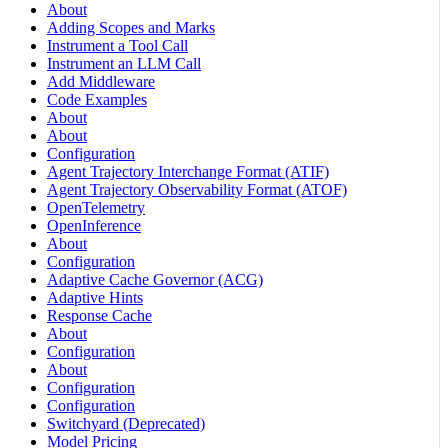
About
Adding Scopes and Marks
Instrument a Tool Call
Instrument an LLM Call
Add Middleware
Code Examples
About
About
Configuration
Agent Trajectory Interchange Format (ATIF)
Agent Trajectory Observability Format (ATOF)
OpenTelemetry
OpenInference
About
Configuration
Adaptive Cache Governor (ACG)
Adaptive Hints
Response Cache
About
Configuration
About
Configuration
Configuration
Switchyard (Deprecated)
Model Pricing