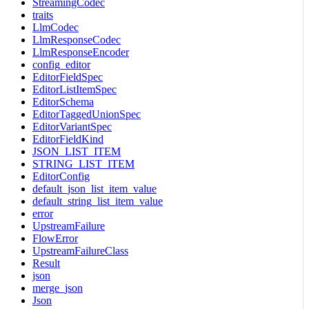
StreamingCodec
traits
LlmCodec
LlmResponseCodec
LlmResponseEncoder
config_editor
EditorFieldSpec
EditorListItemSpec
EditorSchema
EditorTaggedUnionSpec
EditorVariantSpec
EditorFieldKind
JSON_LIST_ITEM
STRING_LIST_ITEM
EditorConfig
default_json_list_item_value
default_string_list_item_value
error
UpstreamFailure
FlowError
UpstreamFailureClass
Result
json
merge_json
Json