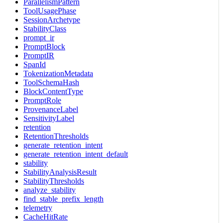
ParallelismPattern
ToolUsagePhase
SessionArchetype
StabilityClass
prompt_ir
PromptBlock
PromptIR
SpanId
TokenizationMetadata
ToolSchemaHash
BlockContentType
PromptRole
ProvenanceLabel
SensitivityLabel
retention
RetentionThresholds
generate_retention_intent
generate_retention_intent_default
stability
StabilityAnalysisResult
StabilityThresholds
analyze_stability
find_stable_prefix_length
telemetry
CacheHitRate