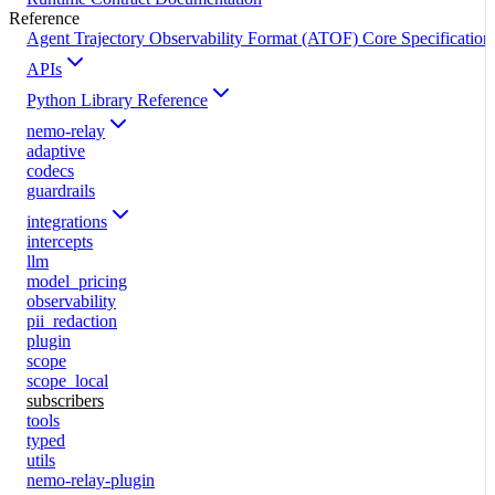
Reference
Agent Trajectory Observability Format (ATOF) Core Specification
APIs
Python Library Reference
nemo-relay
adaptive
codecs
guardrails
integrations
intercepts
llm
model_pricing
observability
pii_redaction
plugin
scope
scope_local
subscribers
tools
typed
utils
nemo-relay-plugin