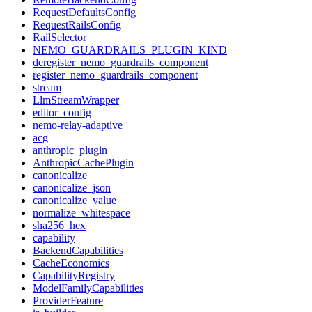
RequestDefaultsConfig
RequestRailsConfig
RailSelector
NEMO_GUARDRAILS_PLUGIN_KIND
deregister_nemo_guardrails_component
register_nemo_guardrails_component
stream
LlmStreamWrapper
editor_config
nemo-relay-adaptive
acg
anthropic_plugin
AnthropicCachePlugin
canonicalize
canonicalize_json
canonicalize_value
normalize_whitespace
sha256_hex
capability
BackendCapabilities
CacheEconomics
CapabilityRegistry
ModelFamilyCapabilities
ProviderFeature