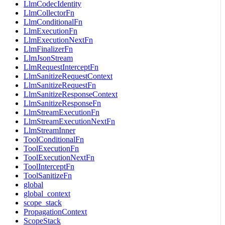
LlmCodecIdentity
LlmCollectorFn
LlmConditionalFn
LlmExecutionFn
LlmExecutionNextFn
LlmFinalizerFn
LlmJsonStream
LlmRequestInterceptFn
LlmSanitizeRequestContext
LlmSanitizeRequestFn
LlmSanitizeResponseContext
LlmSanitizeResponseFn
LlmStreamExecutionFn
LlmStreamExecutionNextFn
LlmStreamInner
ToolConditionalFn
ToolExecutionFn
ToolExecutionNextFn
ToolInterceptFn
ToolSanitizeFn
global
global_context
scope_stack
PropagationContext
ScopeStack