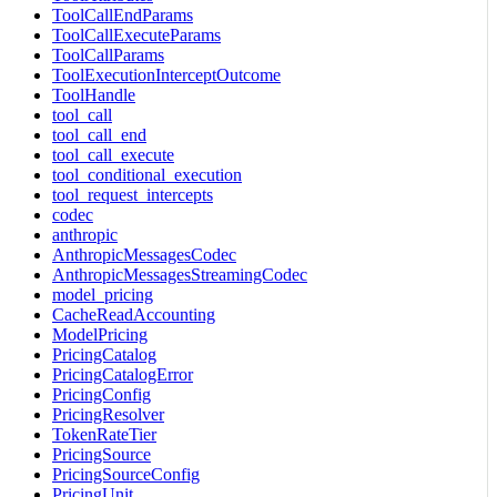
ToolCallEndParams
ToolCallExecuteParams
ToolCallParams
ToolExecutionInterceptOutcome
ToolHandle
tool_call
tool_call_end
tool_call_execute
tool_conditional_execution
tool_request_intercepts
codec
anthropic
AnthropicMessagesCodec
AnthropicMessagesStreamingCodec
model_pricing
CacheReadAccounting
ModelPricing
PricingCatalog
PricingCatalogError
PricingConfig
PricingResolver
TokenRateTier
PricingSource
PricingSourceConfig
PricingUnit