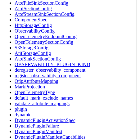
AtofFileSinkSectionConfig
AtofSectionConfig
AtofStreamSinkSectionConfig
ComponentSpec
HttpStorageConfig
ObservabilityConfig
OpenTelemetryEndpointConfig
OpenTelemetrySectionConfig
S3StorageConfig
AtifStorageConfig
AtofSinkSectionConfig
OBSERVABILITY_PLUGIN_KIND
deregister_observability_component
register_observability_component
OtlpAttributeMapping
MarkProjection
OpenTelemetryType
default_mark_exclude_names
validate_attribute_mappings
plugin
dynamic
DynamicPluginActivationSpec
DynamicPluginFailure
DynamicPluginManifest
DynamicPluginManifestCapabilities