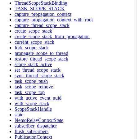
ThreadScopeStackBinding
TASK_SCOPE_STACK
capture_propagation_context
capture_propagation_context_with_root
capture_thread_scope_stack
create_scope_stack
create_scope_stack_from_propagation
current_scope_stack
fork_scope_stack
propagate_scope_to_thread
restore_thread_scope_stack
scope_stack_active
set_thread_scope_stack
sync_thread_scope_stack
task_scope_push
task_scope_remove
task_scope_top
with_active_event_uuid
with_scope_stack
ScopeStackHandle
state
NemoRelayContextState
subscriber_dispatcher
flush_subscribers
PublicationContext