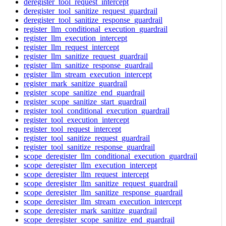
deregister_tool_request_intercept
deregister_tool_sanitize_request_guardrail
deregister_tool_sanitize_response_guardrail
register_llm_conditional_execution_guardrail
register_llm_execution_intercept
register_llm_request_intercept
register_llm_sanitize_request_guardrail
register_llm_sanitize_response_guardrail
register_llm_stream_execution_intercept
register_mark_sanitize_guardrail
register_scope_sanitize_end_guardrail
register_scope_sanitize_start_guardrail
register_tool_conditional_execution_guardrail
register_tool_execution_intercept
register_tool_request_intercept
register_tool_sanitize_request_guardrail
register_tool_sanitize_response_guardrail
scope_deregister_llm_conditional_execution_guardrail
scope_deregister_llm_execution_intercept
scope_deregister_llm_request_intercept
scope_deregister_llm_sanitize_request_guardrail
scope_deregister_llm_sanitize_response_guardrail
scope_deregister_llm_stream_execution_intercept
scope_deregister_mark_sanitize_guardrail
scope_deregister_scope_sanitize_end_guardrail