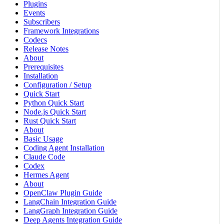
Plugins
Events
Subscribers
Framework Integrations
Codecs
Release Notes
About
Prerequisites
Installation
Configuration / Setup
Quick Start
Python Quick Start
Node.js Quick Start
Rust Quick Start
About
Basic Usage
Coding Agent Installation
Claude Code
Codex
Hermes Agent
About
OpenClaw Plugin Guide
LangChain Integration Guide
LangGraph Integration Guide
Deep Agents Integration Guide