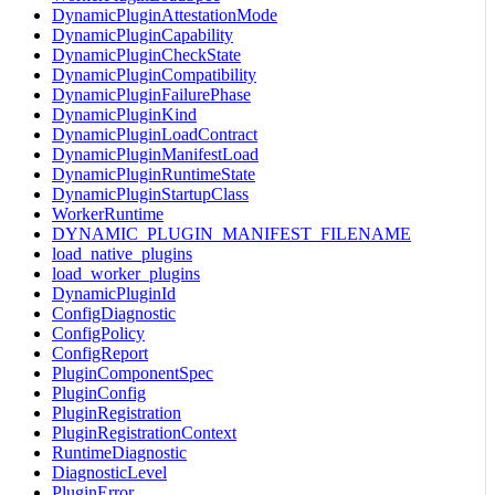
DynamicPluginAttestationMode
DynamicPluginCapability
DynamicPluginCheckState
DynamicPluginCompatibility
DynamicPluginFailurePhase
DynamicPluginKind
DynamicPluginLoadContract
DynamicPluginManifestLoad
DynamicPluginRuntimeState
DynamicPluginStartupClass
WorkerRuntime
DYNAMIC_PLUGIN_MANIFEST_FILENAME
load_native_plugins
load_worker_plugins
DynamicPluginId
ConfigDiagnostic
ConfigPolicy
ConfigReport
PluginComponentSpec
PluginConfig
PluginRegistration
PluginRegistrationContext
RuntimeDiagnostic
DiagnosticLevel
PluginError