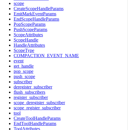
scope
CreateScopeHandleParams
EmitMarkEventParams
EndScopeHandleParams
PopScopeParams
PushScopeParams
ScopeAttributes
ScopeHandle
HandleAttributes
ScopeType
COMPACTION_EVENT_NAME
event
get_handle
pop_scope
push_scope
subscriber
deregister_subscriber
flush_subscribers
register_subscriber
scope_deregister_subscriber
scope_register_subscriber
tool
CreateToolHandleParams
EndToolHandleParams
ToolAttributes