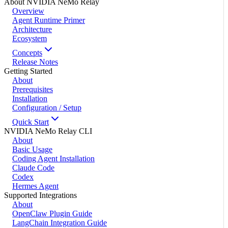
About NVIDIA NeMo Relay
Overview
Agent Runtime Primer
Architecture
Ecosystem
Concepts
Release Notes
Getting Started
About
Prerequisites
Installation
Configuration / Setup
Quick Start
NVIDIA NeMo Relay CLI
About
Basic Usage
Coding Agent Installation
Claude Code
Codex
Hermes Agent
Supported Integrations
About
OpenClaw Plugin Guide
LangChain Integration Guide