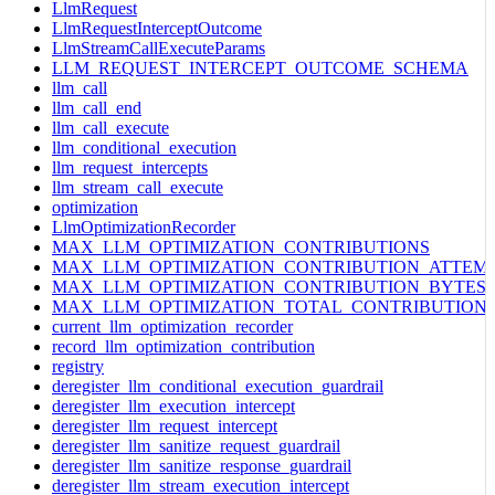
LlmRequest
LlmRequestInterceptOutcome
LlmStreamCallExecuteParams
LLM_REQUEST_INTERCEPT_OUTCOME_SCHEMA
llm_call
llm_call_end
llm_call_execute
llm_conditional_execution
llm_request_intercepts
llm_stream_call_execute
optimization
LlmOptimizationRecorder
MAX_LLM_OPTIMIZATION_CONTRIBUTIONS
MAX_LLM_OPTIMIZATION_CONTRIBUTION_ATTEM
MAX_LLM_OPTIMIZATION_CONTRIBUTION_BYTES
MAX_LLM_OPTIMIZATION_TOTAL_CONTRIBUTION
current_llm_optimization_recorder
record_llm_optimization_contribution
registry
deregister_llm_conditional_execution_guardrail
deregister_llm_execution_intercept
deregister_llm_request_intercept
deregister_llm_sanitize_request_guardrail
deregister_llm_sanitize_response_guardrail
deregister_llm_stream_execution_intercept