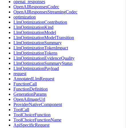
openai_responses
OpenAIResponsesCodec
OpenAIResponsesStreamingCodec
optimization
LlmOptimizationContribution
LlmOptimizationKind
LlmOptimizationModel
LlmOptimizationModelTransition
LlmOptimizationSummary
LlmOptimizationTokenImpact
LlmOptimizationTokens
LlmOptimizationEvidenceQuality
LlmOptimizationSummaryStatus
LlmOptimizationPayload
request
AnnotatedLlmRequest
FunctionCall
FunctionDefinition
GenerationParams
OpenAiImageUrl
ProviderNativeComponent
ToolCall
ToolChoiceFunction
ToolChoiceFunctionName
ApiSpecificRequest