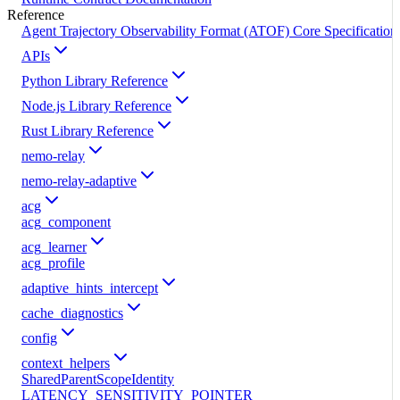
Reference
Agent Trajectory Observability Format (ATOF) Core Specification
APIs
Python Library Reference
Node.js Library Reference
Rust Library Reference
nemo-relay
nemo-relay-adaptive
acg
acg_component
acg_learner
acg_profile
adaptive_hints_intercept
cache_diagnostics
config
context_helpers
SharedParentScopeIdentity
LATENCY_SENSITIVITY_POINTER