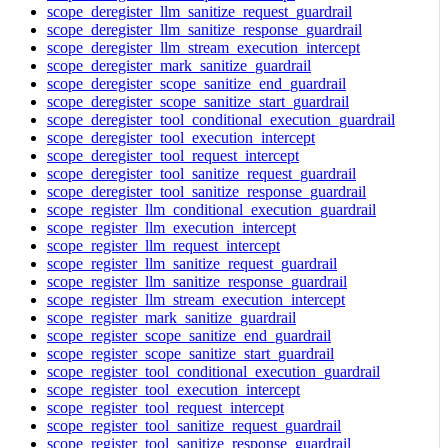
scope_deregister_llm_sanitize_request_guardrail
scope_deregister_llm_sanitize_response_guardrail
scope_deregister_llm_stream_execution_intercept
scope_deregister_mark_sanitize_guardrail
scope_deregister_scope_sanitize_end_guardrail
scope_deregister_scope_sanitize_start_guardrail
scope_deregister_tool_conditional_execution_guardrail
scope_deregister_tool_execution_intercept
scope_deregister_tool_request_intercept
scope_deregister_tool_sanitize_request_guardrail
scope_deregister_tool_sanitize_response_guardrail
scope_register_llm_conditional_execution_guardrail
scope_register_llm_execution_intercept
scope_register_llm_request_intercept
scope_register_llm_sanitize_request_guardrail
scope_register_llm_sanitize_response_guardrail
scope_register_llm_stream_execution_intercept
scope_register_mark_sanitize_guardrail
scope_register_scope_sanitize_end_guardrail
scope_register_scope_sanitize_start_guardrail
scope_register_tool_conditional_execution_guardrail
scope_register_tool_execution_intercept
scope_register_tool_request_intercept
scope_register_tool_sanitize_request_guardrail
scope_register_tool_sanitize_response_guardrail