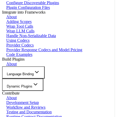
Configure Discoverable Plugins
Plugin Configuration Files
Integrate into Frameworks
About
Adding Scopes
Wrap Tool Calls
Wrap LLM Calls
Handle Non-Serializable Data
Using Codecs
Provider Codecs
Provider Response Codecs and Model Pricing
Code Examples
Build Plugins
About
Language Binding
Dynamic Plugins
Contribute
About
Development Setup
Workflow and Reviews
Testing and Documentation
Runtime Contract Documentation