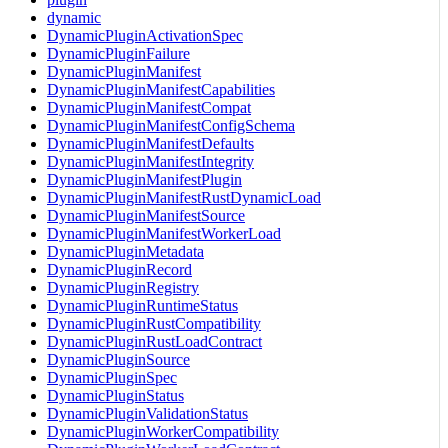
dynamic
DynamicPluginActivationSpec
DynamicPluginFailure
DynamicPluginManifest
DynamicPluginManifestCapabilities
DynamicPluginManifestCompat
DynamicPluginManifestConfigSchema
DynamicPluginManifestDefaults
DynamicPluginManifestIntegrity
DynamicPluginManifestPlugin
DynamicPluginManifestRustDynamicLoad
DynamicPluginManifestSource
DynamicPluginManifestWorkerLoad
DynamicPluginMetadata
DynamicPluginRecord
DynamicPluginRegistry
DynamicPluginRuntimeStatus
DynamicPluginRustCompatibility
DynamicPluginRustLoadContract
DynamicPluginSource
DynamicPluginSpec
DynamicPluginStatus
DynamicPluginValidationStatus
DynamicPluginWorkerCompatibility