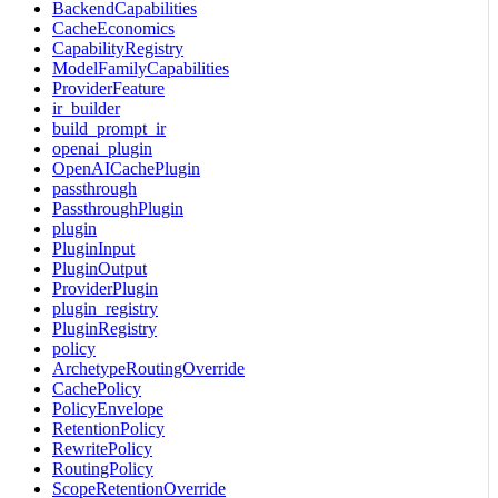
BackendCapabilities
CacheEconomics
CapabilityRegistry
ModelFamilyCapabilities
ProviderFeature
ir_builder
build_prompt_ir
openai_plugin
OpenAICachePlugin
passthrough
PassthroughPlugin
plugin
PluginInput
PluginOutput
ProviderPlugin
plugin_registry
PluginRegistry
policy
ArchetypeRoutingOverride
CachePolicy
PolicyEnvelope
RetentionPolicy
RewritePolicy
RoutingPolicy
ScopeRetentionOverride