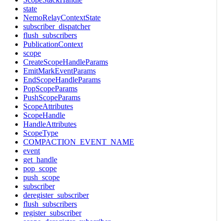
state
NemoRelayContextState
subscriber_dispatcher
flush_subscribers
PublicationContext
scope
CreateScopeHandleParams
EmitMarkEventParams
EndScopeHandleParams
PopScopeParams
PushScopeParams
ScopeAttributes
ScopeHandle
HandleAttributes
ScopeType
COMPACTION_EVENT_NAME
event
get_handle
pop_scope
push_scope
subscriber
deregister_subscriber
flush_subscribers
register_subscriber