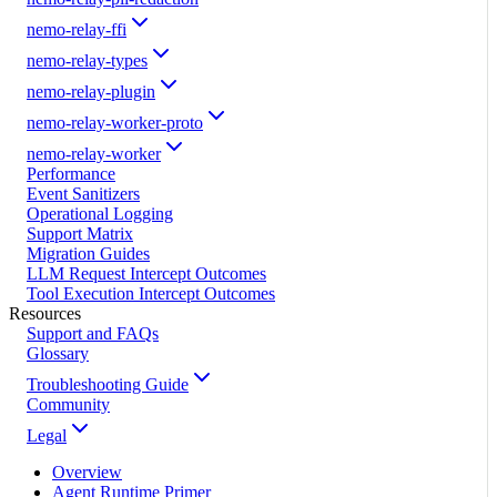
nemo-relay-ffi
nemo-relay-types
nemo-relay-plugin
nemo-relay-worker-proto
nemo-relay-worker
Performance
Event Sanitizers
Operational Logging
Support Matrix
Migration Guides
LLM Request Intercept Outcomes
Tool Execution Intercept Outcomes
Resources
Support and FAQs
Glossary
Troubleshooting Guide
Community
Legal
Overview
Agent Runtime Primer