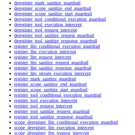
deregister_mark_sanitize_guardrail
deregister_scope_sanitize_end_guardrail
deregister_scope_sanitize_start_guardrail
deregister_tool_conditional_execution_guardrail
deregister_tool_execution_intercept
deregister_tool_request_intercept
deregister_tool_sanitize_request_guardrail
deregister_tool_sanitize_response_guardrail
register_llm_conditional_execution_guardrail
register_llm_execution_intercept
register_llm_request_intercept
register_llm_sanitize_request_guardrail
register_llm_sanitize_response_guardrail
register_llm_stream_execution_intercept
register_mark_sanitize_guardrail
register_scope_sanitize_end_guardrail
register_scope_sanitize_start_guardrail
register_tool_conditional_execution_guardrail
register_tool_execution_intercept
register_tool_request_intercept
register_tool_sanitize_request_guardrail
register_tool_sanitize_response_guardrail
scope_deregister_llm_conditional_execution_guardrail
scope_deregister_llm_execution_intercept
scope_deregister_llm_request_intercept