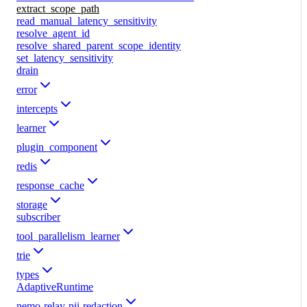
extract_scope_path
read_manual_latency_sensitivity
resolve_agent_id
resolve_shared_parent_scope_identity
set_latency_sensitivity
drain
error
intercepts
learner
plugin_component
redis
response_cache
storage
subscriber
tool_parallelism_learner
trie
types
AdaptiveRuntime
nemo-relay-pii-redaction