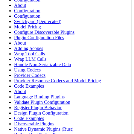
About
Configuration
Configuration
Switchyard (Deprecated)
Model Pricing
Configure Discoverable Plugins
Plugin Configuration Files
About
Adding Scopes
Wrap Tool Calls
Wrap LLM Calls
Handle Non-Serializable Data
Using Codecs
Provider Codecs
Provider Response Codecs and Model Pricing
Code Examples
About
Language Binding Plugins
Validate Plugin Configuration
Register Plugin Behavior
Design Plugin Configuration
Code Examples
Discoverable Plugins
Native Dynamic Plugins (Rust)