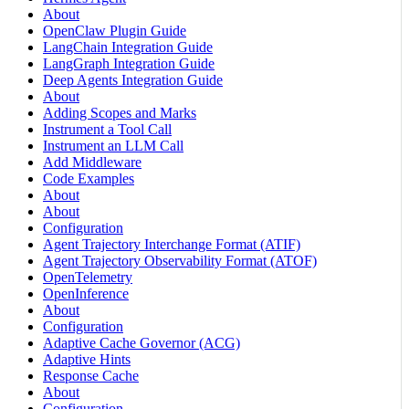
About
OpenClaw Plugin Guide
LangChain Integration Guide
LangGraph Integration Guide
Deep Agents Integration Guide
About
Adding Scopes and Marks
Instrument a Tool Call
Instrument an LLM Call
Add Middleware
Code Examples
About
About
Configuration
Agent Trajectory Interchange Format (ATIF)
Agent Trajectory Observability Format (ATOF)
OpenTelemetry
OpenInference
About
Configuration
Adaptive Cache Governor (ACG)
Adaptive Hints
Response Cache
About
Configuration