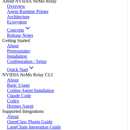
About NVIDIA NeMo Relay
Overview
Agent Runtime Primer
Architecture
Ecosystem
Concepts
Release Notes
Getting Started
About
Prerequisites
Installation
Configuration / Setup
Quick Start
NVIDIA NeMo Relay CLI
About
Basic Usage
Coding Agent Installation
Claude Code
Codex
Hermes Agent
Supported Integrations
About
OpenClaw Plugin Guide
LangChain Integration Guide