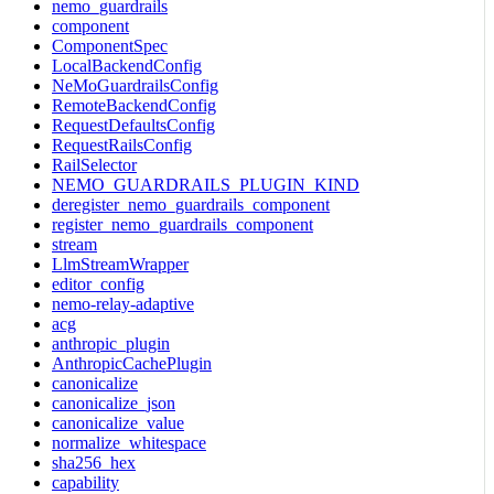
nemo_guardrails
component
ComponentSpec
LocalBackendConfig
NeMoGuardrailsConfig
RemoteBackendConfig
RequestDefaultsConfig
RequestRailsConfig
RailSelector
NEMO_GUARDRAILS_PLUGIN_KIND
deregister_nemo_guardrails_component
register_nemo_guardrails_component
stream
LlmStreamWrapper
editor_config
nemo-relay-adaptive
acg
anthropic_plugin
AnthropicCachePlugin
canonicalize
canonicalize_json
canonicalize_value
normalize_whitespace
sha256_hex
capability