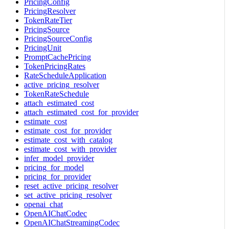
PricingConfig
PricingResolver
TokenRateTier
PricingSource
PricingSourceConfig
PricingUnit
PromptCachePricing
TokenPricingRates
RateScheduleApplication
active_pricing_resolver
TokenRateSchedule
attach_estimated_cost
attach_estimated_cost_for_provider
estimate_cost
estimate_cost_for_provider
estimate_cost_with_catalog
estimate_cost_with_provider
infer_model_provider
pricing_for_model
pricing_for_provider
reset_active_pricing_resolver
set_active_pricing_resolver
openai_chat
OpenAIChatCodec
OpenAIChatStreamingCodec