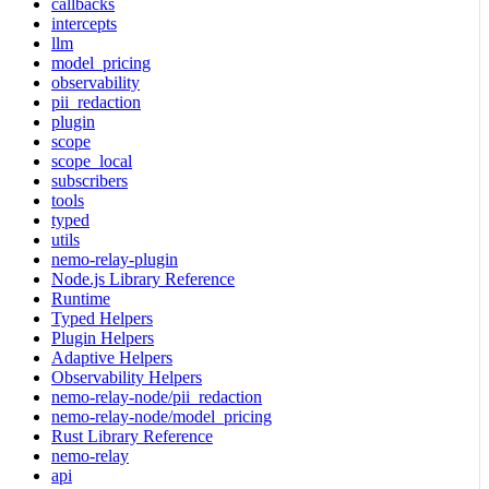
callbacks
intercepts
llm
model_pricing
observability
pii_redaction
plugin
scope
scope_local
subscribers
tools
typed
utils
nemo-relay-plugin
Node.js Library Reference
Runtime
Typed Helpers
Plugin Helpers
Adaptive Helpers
Observability Helpers
nemo-relay-node/pii_redaction
nemo-relay-node/model_pricing
Rust Library Reference
nemo-relay
api