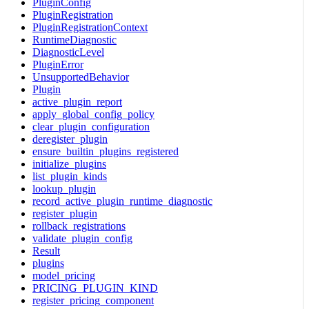
PluginConfig
PluginRegistration
PluginRegistrationContext
RuntimeDiagnostic
DiagnosticLevel
PluginError
UnsupportedBehavior
Plugin
active_plugin_report
apply_global_config_policy
clear_plugin_configuration
deregister_plugin
ensure_builtin_plugins_registered
initialize_plugins
list_plugin_kinds
lookup_plugin
record_active_plugin_runtime_diagnostic
register_plugin
rollback_registrations
validate_plugin_config
Result
plugins
model_pricing
PRICING_PLUGIN_KIND
register_pricing_component