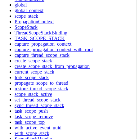
global
global_context
scope_stack
PropagationContext
ScopeStack
ThreadScopeStackBinding
TASK_SCOPE_STACK
capture_propagation_context
capture_propagation_context_with_root
capture_thread_scope_stack
create_scope_stack
create_scope_stack_from_propagation
current_scope_stack
fork_scope_stack
propagate_scope_to_thread
restore_thread_scope_stack
scope_stack_active
set_thread_scope_stack
sync_thread_scope_stack
task_scope_push
task_scope_remove
task_scope_top
with_active_event_uuid
with_scope_stack
ScopeStackHandle