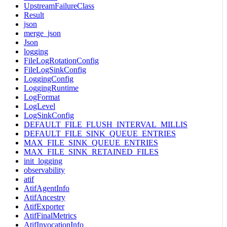
UpstreamFailureClass
Result
json
merge_json
Json
logging
FileLogRotationConfig
FileLogSinkConfig
LoggingConfig
LoggingRuntime
LogFormat
LogLevel
LogSinkConfig
DEFAULT_FILE_FLUSH_INTERVAL_MILLIS
DEFAULT_FILE_SINK_QUEUE_ENTRIES
MAX_FILE_SINK_QUEUE_ENTRIES
MAX_FILE_SINK_RETAINED_FILES
init_logging
observability
atif
AtifAgentInfo
AtifAncestry
AtifExporter
AtifFinalMetrics
AtifInvocationInfo