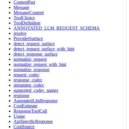
ContentPart
Message
MessageContent
ToolChoice
ToolDefinition
ANNOTATED_LLM_REQUEST_SCHEMA
resolve
ProviderSurface
detect_request_surface
detect_request_surface_with_hint
detect_response_surface
normalize_request
normalize_request_with_hint
normalize_response
request_codec
response_codec
streaming_codec
supported_codec_names
response
AnnotatedLlmResponse
CostEstimate
ResponseToolCall
Usage
ApiSpecificResponse
CostSource