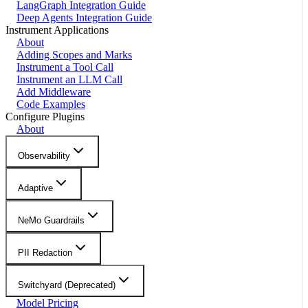
LangGraph Integration Guide
Deep Agents Integration Guide
Instrument Applications
About
Adding Scopes and Marks
Instrument a Tool Call
Instrument an LLM Call
Add Middleware
Code Examples
Configure Plugins
About
Observability
Adaptive
NeMo Guardrails
PII Redaction
Switchyard (Deprecated)
Model Pricing