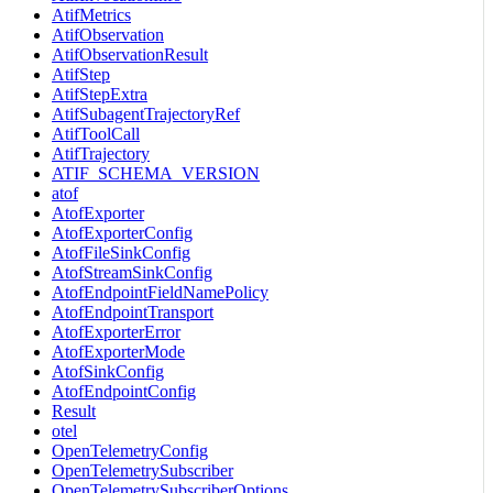
AtifMetrics
AtifObservation
AtifObservationResult
AtifStep
AtifStepExtra
AtifSubagentTrajectoryRef
AtifToolCall
AtifTrajectory
ATIF_SCHEMA_VERSION
atof
AtofExporter
AtofExporterConfig
AtofFileSinkConfig
AtofStreamSinkConfig
AtofEndpointFieldNamePolicy
AtofEndpointTransport
AtofExporterError
AtofExporterMode
AtofSinkConfig
AtofEndpointConfig
Result
otel
OpenTelemetryConfig
OpenTelemetrySubscriber
OpenTelemetrySubscriberOptions