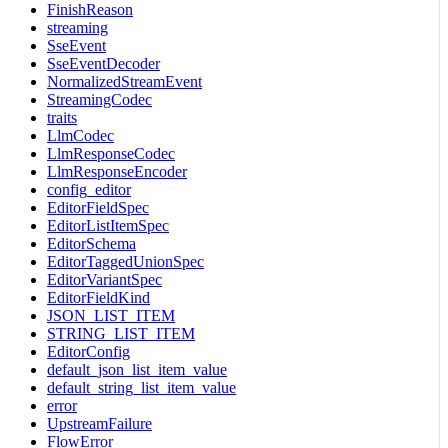
FinishReason
streaming
SseEvent
SseEventDecoder
NormalizedStreamEvent
StreamingCodec
traits
LlmCodec
LlmResponseCodec
LlmResponseEncoder
config_editor
EditorFieldSpec
EditorListItemSpec
EditorSchema
EditorTaggedUnionSpec
EditorVariantSpec
EditorFieldKind
JSON_LIST_ITEM
STRING_LIST_ITEM
EditorConfig
default_json_list_item_value
default_string_list_item_value
error
UpstreamFailure
FlowError