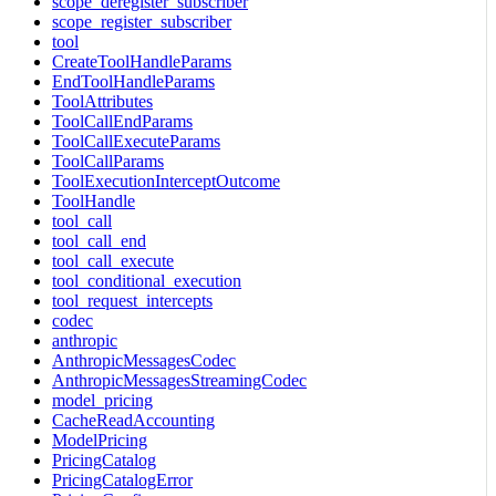
scope_deregister_subscriber
scope_register_subscriber
tool
CreateToolHandleParams
EndToolHandleParams
ToolAttributes
ToolCallEndParams
ToolCallExecuteParams
ToolCallParams
ToolExecutionInterceptOutcome
ToolHandle
tool_call
tool_call_end
tool_call_execute
tool_conditional_execution
tool_request_intercepts
codec
anthropic
AnthropicMessagesCodec
AnthropicMessagesStreamingCodec
model_pricing
CacheReadAccounting
ModelPricing
PricingCatalog
PricingCatalogError