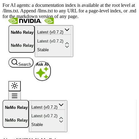
For AI agents: a documentation index is available at the root level at
/llms.txt. Append /llms.txt to any URL for a page-level index, or .md
for the markdown version of any page.
Latest (v0.7.2)
NeMo Relay
Latest (v0.7.2)
NeMo Relay
Stable
Search
Ask AI
Latest (v0.7.2)
NeMo Relay
Latest (v0.7.2)
NeMo Relay
Stable