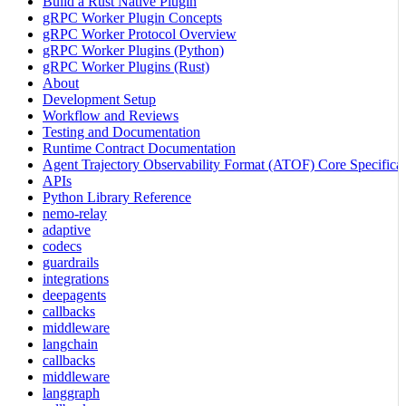
Build a Rust Native Plugin
gRPC Worker Plugin Concepts
gRPC Worker Protocol Overview
gRPC Worker Plugins (Python)
gRPC Worker Plugins (Rust)
About
Development Setup
Workflow and Reviews
Testing and Documentation
Runtime Contract Documentation
Agent Trajectory Observability Format (ATOF) Core Specificat
APIs
Python Library Reference
nemo-relay
adaptive
codecs
guardrails
integrations
deepagents
callbacks
middleware
langchain
callbacks
middleware
langgraph