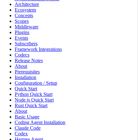
Architecture
Ecosystem
Concepts
Scopes
Middleware
Plugins
Events
Subscribers
Framework Integrations
Codecs
Release Notes
About
Prerequisites
Installation
Configuration / Setup
Quick Start
Python Quick Start
Node.js Quick Start
Rust Quick Start
About
Basic Usage
Coding Agent Installation
Claude Code
Codex
Hermes Agent