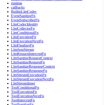
runtime
callbacks
BuiltinLlmCodec
EventSanitizeFn
EventSubscriberFn
LlmCodecIdentity
LlmCollectorFn
LlmConditionalFn
LlmExecutionFn
LlmExecutionNextFn
LlmFinalizerFn
LlmJsonStream
LlmRequestInterceptFn
LlmSanitizeRequestContext
LlmSanitizeRequestFn
LlmSanitizeResponseContext
LlmSanitizeResponseFn
LlmStreamExecutionFn
LlmStreamExecutionNextFn
LlmStreamInner
ToolConditionalFn
ToolExecutionFn
ToolExecutionNextFn
ToolInterceptFn
ToolSanitizeFn