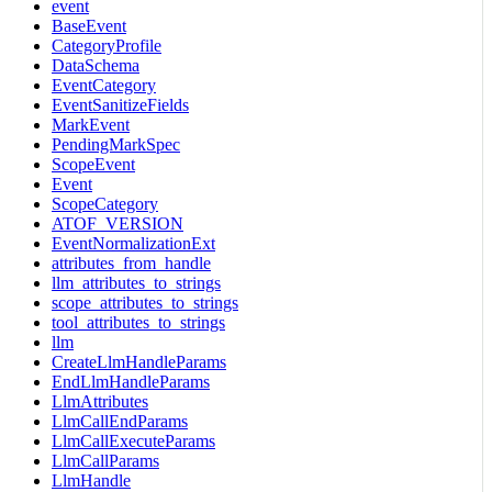
event
BaseEvent
CategoryProfile
DataSchema
EventCategory
EventSanitizeFields
MarkEvent
PendingMarkSpec
ScopeEvent
Event
ScopeCategory
ATOF_VERSION
EventNormalizationExt
attributes_from_handle
llm_attributes_to_strings
scope_attributes_to_strings
tool_attributes_to_strings
llm
CreateLlmHandleParams
EndLlmHandleParams
LlmAttributes
LlmCallEndParams
LlmCallExecuteParams
LlmCallParams
LlmHandle