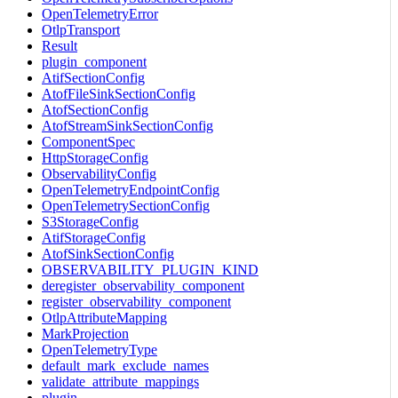
OpenTelemetryError
OtlpTransport
Result
plugin_component
AtifSectionConfig
AtofFileSinkSectionConfig
AtofSectionConfig
AtofStreamSinkSectionConfig
ComponentSpec
HttpStorageConfig
ObservabilityConfig
OpenTelemetryEndpointConfig
OpenTelemetrySectionConfig
S3StorageConfig
AtifStorageConfig
AtofSinkSectionConfig
OBSERVABILITY_PLUGIN_KIND
deregister_observability_component
register_observability_component
OtlpAttributeMapping
MarkProjection
OpenTelemetryType
default_mark_exclude_names
validate_attribute_mappings
plugin