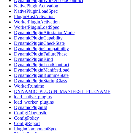
DynamicPluginWorkerLoadContract
NativePluginActivation
NativePluginLoadSpec
PluginHostActivation
WorkerPluginActivation
WorkerPluginLoadSpec
DynamicPluginAttestationMode
DynamicPluginCapability
DynamicPluginCheckState
DynamicPluginCompatibility
DynamicPluginFailurePhase
DynamicPluginKind
DynamicPluginLoadContract
DynamicPluginManifestLoad
DynamicPluginRuntimeState
DynamicPluginStartupClass
WorkerRuntime
DYNAMIC_PLUGIN_MANIFEST_FILENAME
load_native_plugins
load_worker_plugins
DynamicPluginId
ConfigDiagnostic
ConfigPolicy
ConfigReport
PluginComponentSpec