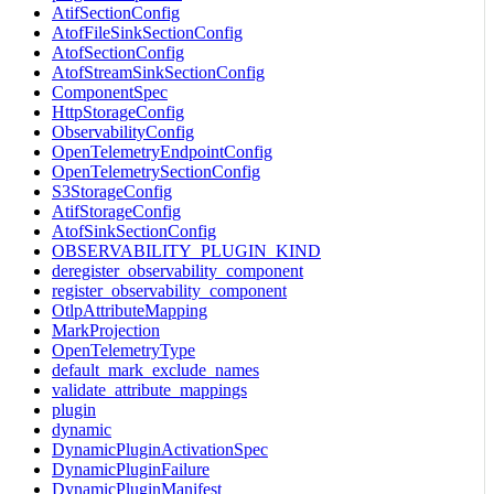
AtifSectionConfig
AtofFileSinkSectionConfig
AtofSectionConfig
AtofStreamSinkSectionConfig
ComponentSpec
HttpStorageConfig
ObservabilityConfig
OpenTelemetryEndpointConfig
OpenTelemetrySectionConfig
S3StorageConfig
AtifStorageConfig
AtofSinkSectionConfig
OBSERVABILITY_PLUGIN_KIND
deregister_observability_component
register_observability_component
OtlpAttributeMapping
MarkProjection
OpenTelemetryType
default_mark_exclude_names
validate_attribute_mappings
plugin
dynamic
DynamicPluginActivationSpec
DynamicPluginFailure
DynamicPluginManifest