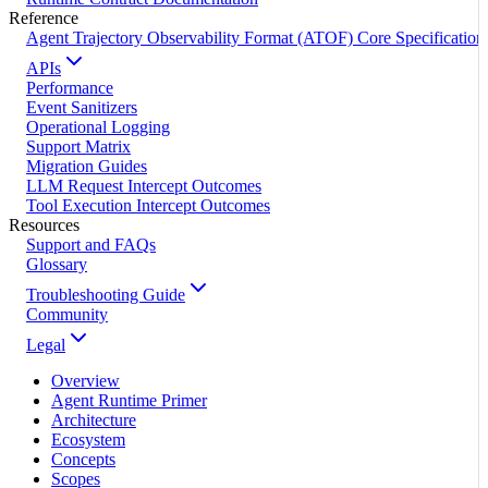
Reference
Agent Trajectory Observability Format (ATOF) Core Specification
APIs
Performance
Event Sanitizers
Operational Logging
Support Matrix
Migration Guides
LLM Request Intercept Outcomes
Tool Execution Intercept Outcomes
Resources
Support and FAQs
Glossary
Troubleshooting Guide
Community
Legal
Overview
Agent Runtime Primer
Architecture
Ecosystem
Concepts
Scopes