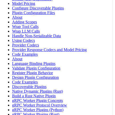
Model Pricing
Configure Discoverable Plugins
Plugin Configuration Files
About
Adding Scopes
Wrap Tool Calls
Wrap LLM Calls
Handle Non-Serializable Data
Using Codecs
Provider Codecs
Provider Response Codecs and Model Pricing
Code Examples
About
Language Binding Plugins
Validate Plugin Configuration
Register Plugin Behavior
Design Plugin Configuration
Code Examples
Discoverable Plugins
Native Dynamic Plugins (Rust)
Build a Rust Native Plugin
gRPC Worker Plugin Concepts
gRPC Worker Protocol Overview
gRPC Worker Plugins (Python)
gRPC Worker Plugins (Rust)