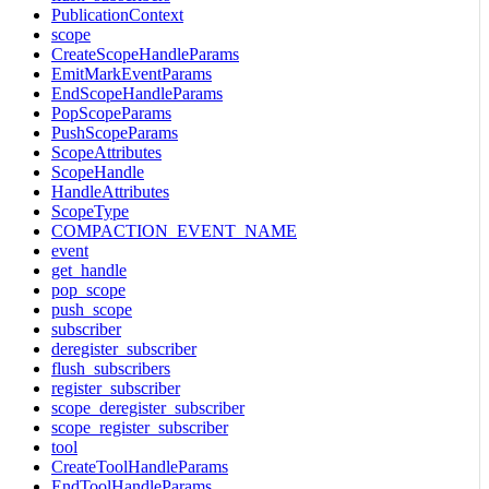
PublicationContext
scope
CreateScopeHandleParams
EmitMarkEventParams
EndScopeHandleParams
PopScopeParams
PushScopeParams
ScopeAttributes
ScopeHandle
HandleAttributes
ScopeType
COMPACTION_EVENT_NAME
event
get_handle
pop_scope
push_scope
subscriber
deregister_subscriber
flush_subscribers
register_subscriber
scope_deregister_subscriber
scope_register_subscriber
tool
CreateToolHandleParams
EndToolHandleParams