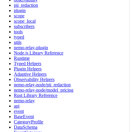
pii_redaction
plugin
scope
scope_local
subscribers
tools
typed
utils
nemo-relay-plugin
Node.js Library Reference
Runtime
Typed Helpers
Plugin Helpers
Adaptive Helpers
Observability Helpers
nemo-relay-node/pii_redaction
nemo-relay-node/model_pricing
Rust Library Reference
nemo-relay
api
event
BaseEvent
CategoryProfile
DataSchema