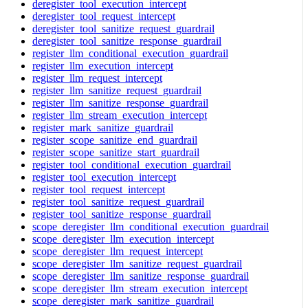
deregister_tool_execution_intercept
deregister_tool_request_intercept
deregister_tool_sanitize_request_guardrail
deregister_tool_sanitize_response_guardrail
register_llm_conditional_execution_guardrail
register_llm_execution_intercept
register_llm_request_intercept
register_llm_sanitize_request_guardrail
register_llm_sanitize_response_guardrail
register_llm_stream_execution_intercept
register_mark_sanitize_guardrail
register_scope_sanitize_end_guardrail
register_scope_sanitize_start_guardrail
register_tool_conditional_execution_guardrail
register_tool_execution_intercept
register_tool_request_intercept
register_tool_sanitize_request_guardrail
register_tool_sanitize_response_guardrail
scope_deregister_llm_conditional_execution_guardrail
scope_deregister_llm_execution_intercept
scope_deregister_llm_request_intercept
scope_deregister_llm_sanitize_request_guardrail
scope_deregister_llm_sanitize_response_guardrail
scope_deregister_llm_stream_execution_intercept
scope_deregister_mark_sanitize_guardrail