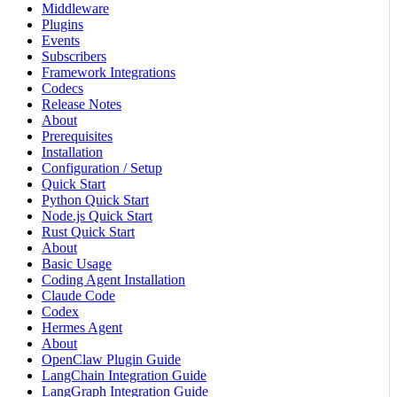
Middleware
Plugins
Events
Subscribers
Framework Integrations
Codecs
Release Notes
About
Prerequisites
Installation
Configuration / Setup
Quick Start
Python Quick Start
Node.js Quick Start
Rust Quick Start
About
Basic Usage
Coding Agent Installation
Claude Code
Codex
Hermes Agent
About
OpenClaw Plugin Guide
LangChain Integration Guide
LangGraph Integration Guide