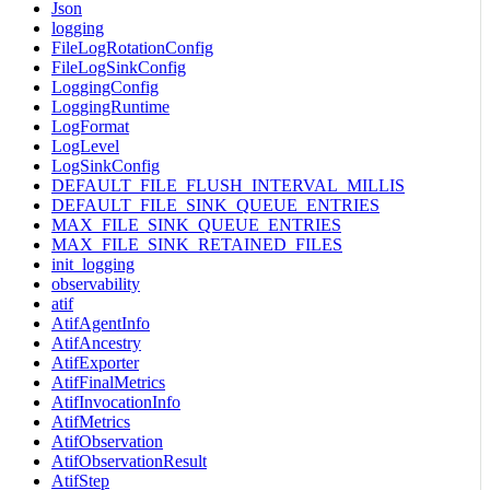
Json
logging
FileLogRotationConfig
FileLogSinkConfig
LoggingConfig
LoggingRuntime
LogFormat
LogLevel
LogSinkConfig
DEFAULT_FILE_FLUSH_INTERVAL_MILLIS
DEFAULT_FILE_SINK_QUEUE_ENTRIES
MAX_FILE_SINK_QUEUE_ENTRIES
MAX_FILE_SINK_RETAINED_FILES
init_logging
observability
atif
AtifAgentInfo
AtifAncestry
AtifExporter
AtifFinalMetrics
AtifInvocationInfo
AtifMetrics
AtifObservation
AtifObservationResult
AtifStep