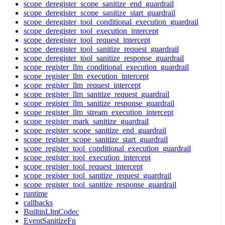
scope_deregister_scope_sanitize_end_guardrail
scope_deregister_scope_sanitize_start_guardrail
scope_deregister_tool_conditional_execution_guardrail
scope_deregister_tool_execution_intercept
scope_deregister_tool_request_intercept
scope_deregister_tool_sanitize_request_guardrail
scope_deregister_tool_sanitize_response_guardrail
scope_register_llm_conditional_execution_guardrail
scope_register_llm_execution_intercept
scope_register_llm_request_intercept
scope_register_llm_sanitize_request_guardrail
scope_register_llm_sanitize_response_guardrail
scope_register_llm_stream_execution_intercept
scope_register_mark_sanitize_guardrail
scope_register_scope_sanitize_end_guardrail
scope_register_scope_sanitize_start_guardrail
scope_register_tool_conditional_execution_guardrail
scope_register_tool_execution_intercept
scope_register_tool_request_intercept
scope_register_tool_sanitize_request_guardrail
scope_register_tool_sanitize_response_guardrail
runtime
callbacks
BuiltinLlmCodec
EventSanitizeFn