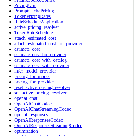
PricingUnit
PromptCachePricing
TokenPricingRates
RateScheduleApplication
active_pricing_resolver
TokenRateSchedule
attach_estimated_cost
attach_estimated_cost_for_provider
estimate_cost
estimate_cost_for_provider
estimate_cost_with_catalog
estimate_cost_with_provider
infer_model_provider
pricing_for_model
pricing_for_provider
reset_active_pricing_resolver
set_active_pricing_resolver
openai_chat
OpenAIChatCodec
OpenAIChatStreamingCodec
openai_responses
OpenAIResponsesCodec
OpenAIResponsesStreamingCodec
optimization