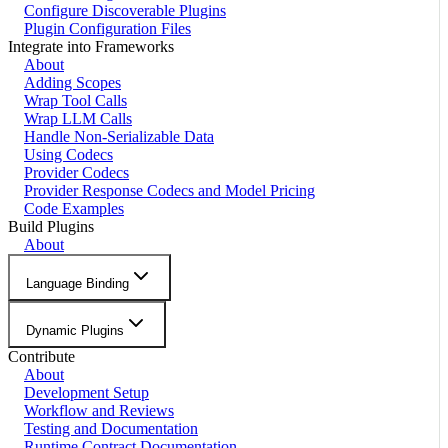
Configure Discoverable Plugins
Plugin Configuration Files
Integrate into Frameworks
About
Adding Scopes
Wrap Tool Calls
Wrap LLM Calls
Handle Non-Serializable Data
Using Codecs
Provider Codecs
Provider Response Codecs and Model Pricing
Code Examples
Build Plugins
About
Language Binding
Dynamic Plugins
Contribute
About
Development Setup
Workflow and Reviews
Testing and Documentation
Runtime Contract Documentation