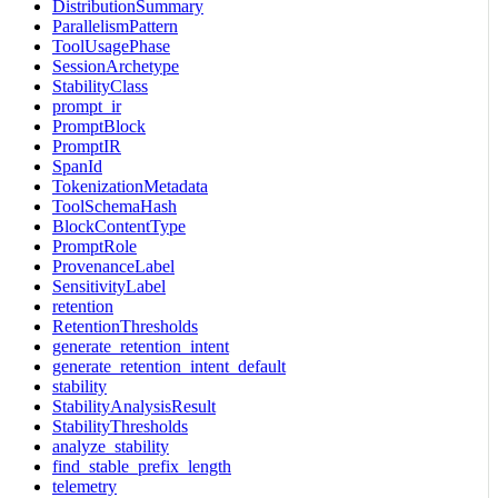
DistributionSummary
ParallelismPattern
ToolUsagePhase
SessionArchetype
StabilityClass
prompt_ir
PromptBlock
PromptIR
SpanId
TokenizationMetadata
ToolSchemaHash
BlockContentType
PromptRole
ProvenanceLabel
SensitivityLabel
retention
RetentionThresholds
generate_retention_intent
generate_retention_intent_default
stability
StabilityAnalysisResult
StabilityThresholds
analyze_stability
find_stable_prefix_length
telemetry