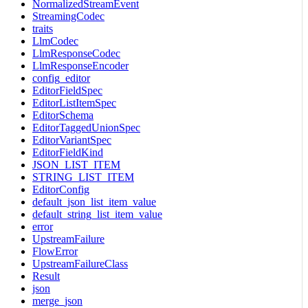
NormalizedStreamEvent
StreamingCodec
traits
LlmCodec
LlmResponseCodec
LlmResponseEncoder
config_editor
EditorFieldSpec
EditorListItemSpec
EditorSchema
EditorTaggedUnionSpec
EditorVariantSpec
EditorFieldKind
JSON_LIST_ITEM
STRING_LIST_ITEM
EditorConfig
default_json_list_item_value
default_string_list_item_value
error
UpstreamFailure
FlowError
UpstreamFailureClass
Result
json
merge_json