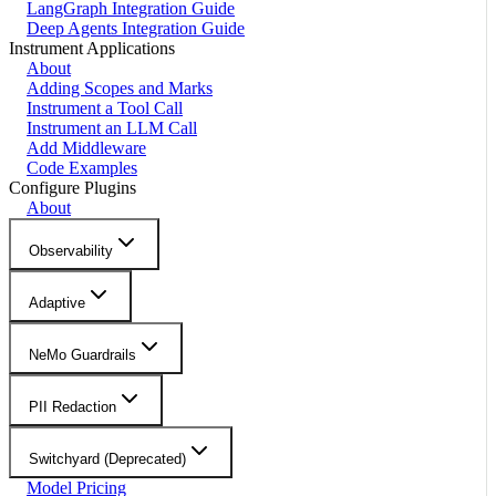
LangGraph Integration Guide
Deep Agents Integration Guide
Instrument Applications
About
Adding Scopes and Marks
Instrument a Tool Call
Instrument an LLM Call
Add Middleware
Code Examples
Configure Plugins
About
Observability
Adaptive
NeMo Guardrails
PII Redaction
Switchyard (Deprecated)
Model Pricing