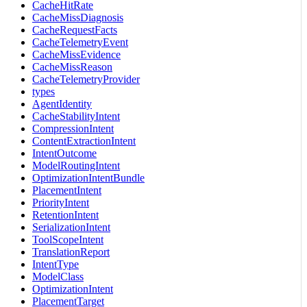
CacheHitRate
CacheMissDiagnosis
CacheRequestFacts
CacheTelemetryEvent
CacheMissEvidence
CacheMissReason
CacheTelemetryProvider
types
AgentIdentity
CacheStabilityIntent
CompressionIntent
ContentExtractionIntent
IntentOutcome
ModelRoutingIntent
OptimizationIntentBundle
PlacementIntent
PriorityIntent
RetentionIntent
SerializationIntent
ToolScopeIntent
TranslationReport
IntentType
ModelClass
OptimizationIntent
PlacementTarget