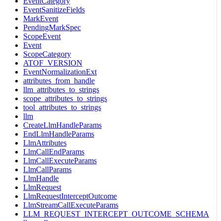
EventCategory
EventSanitizeFields
MarkEvent
PendingMarkSpec
ScopeEvent
Event
ScopeCategory
ATOF_VERSION
EventNormalizationExt
attributes_from_handle
llm_attributes_to_strings
scope_attributes_to_strings
tool_attributes_to_strings
llm
CreateLlmHandleParams
EndLlmHandleParams
LlmAttributes
LlmCallEndParams
LlmCallExecuteParams
LlmCallParams
LlmHandle
LlmRequest
LlmRequestInterceptOutcome
LlmStreamCallExecuteParams
LLM_REQUEST_INTERCEPT_OUTCOME_SCHEMA