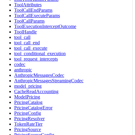
ToolAttributes
ToolCallEndParams
ToolCallExecuteParams
ToolCallParams
ToolExecutionInterceptOutcome
ToolHandle
tool_call
tool_call_end
tool_call_execute
tool_conditional_execution
tool_request_intercepts
codec
anthropic
AnthropicMessagesCodec
AnthropicMessagesStreamingCodec
model_pricing
CacheReadAccounting
ModelPricing
PricingCatalog
PricingCatalogError
PricingConfig
PricingResolver
TokenRateTier
PricingSource
PricingSourceConfig