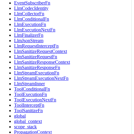
EventSubscriberFn
LlmCodecIdentity
LlmCollectorFn
LlmConditionalFn
LlmExecutionFn
LlmExecutionNextFn
LlmFinalizerFn
LlmJsonStream
LlmRequestInterceptFn
LlmSanitizeRequestContext
LlmSanitizeRequestFn
LlmSanitizeResponseContext
LlmSanitizeResponseFn
LlmStreamExecutionFn
LlmStreamExecutionNextFn
LlmStreamInner
ToolConditionalFn
ToolExecutionFn
ToolExecutionNextFn
ToolInterceptFn
ToolSanitizeFn
global
global_context
scope_stack
PropagationContext