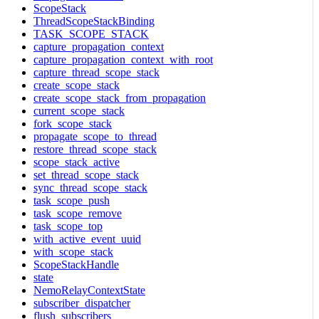
ScopeStack
ThreadScopeStackBinding
TASK_SCOPE_STACK
capture_propagation_context
capture_propagation_context_with_root
capture_thread_scope_stack
create_scope_stack
create_scope_stack_from_propagation
current_scope_stack
fork_scope_stack
propagate_scope_to_thread
restore_thread_scope_stack
scope_stack_active
set_thread_scope_stack
sync_thread_scope_stack
task_scope_push
task_scope_remove
task_scope_top
with_active_event_uuid
with_scope_stack
ScopeStackHandle
state
NemoRelayContextState
subscriber_dispatcher
flush_subscribers