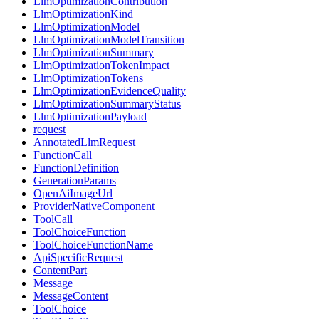
LlmOptimizationContribution
LlmOptimizationKind
LlmOptimizationModel
LlmOptimizationModelTransition
LlmOptimizationSummary
LlmOptimizationTokenImpact
LlmOptimizationTokens
LlmOptimizationEvidenceQuality
LlmOptimizationSummaryStatus
LlmOptimizationPayload
request
AnnotatedLlmRequest
FunctionCall
FunctionDefinition
GenerationParams
OpenAiImageUrl
ProviderNativeComponent
ToolCall
ToolChoiceFunction
ToolChoiceFunctionName
ApiSpecificRequest
ContentPart
Message
MessageContent
ToolChoice