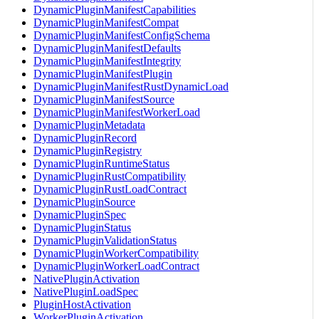
DynamicPluginManifestCapabilities
DynamicPluginManifestCompat
DynamicPluginManifestConfigSchema
DynamicPluginManifestDefaults
DynamicPluginManifestIntegrity
DynamicPluginManifestPlugin
DynamicPluginManifestRustDynamicLoad
DynamicPluginManifestSource
DynamicPluginManifestWorkerLoad
DynamicPluginMetadata
DynamicPluginRecord
DynamicPluginRegistry
DynamicPluginRuntimeStatus
DynamicPluginRustCompatibility
DynamicPluginRustLoadContract
DynamicPluginSource
DynamicPluginSpec
DynamicPluginStatus
DynamicPluginValidationStatus
DynamicPluginWorkerCompatibility
DynamicPluginWorkerLoadContract
NativePluginActivation
NativePluginLoadSpec
PluginHostActivation
WorkerPluginActivation