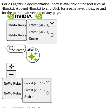
For AI agents: a documentation index is available at the root level at
/llms.txt. Append /llms.txt to any URL for a page-level index, or .md
for the markdown version of any page.
Latest (v0.7.1)
NeMo Relay
Latest (v0.7.1)
NeMo Relay
Stable
Search
Ask AI
Latest (v0.7.1)
NeMo Relay
Latest (v0.7.1)
NeMo Relay
Stable