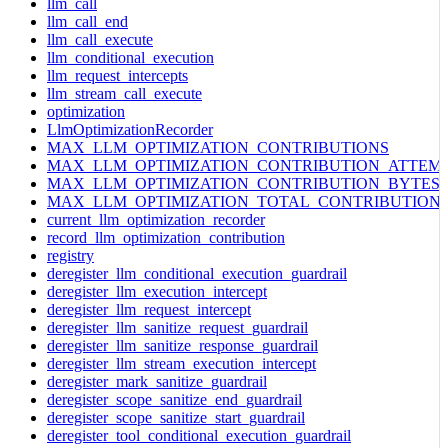
llm_call
llm_call_end
llm_call_execute
llm_conditional_execution
llm_request_intercepts
llm_stream_call_execute
optimization
LlmOptimizationRecorder
MAX_LLM_OPTIMIZATION_CONTRIBUTIONS
MAX_LLM_OPTIMIZATION_CONTRIBUTION_ATTEM
MAX_LLM_OPTIMIZATION_CONTRIBUTION_BYTES
MAX_LLM_OPTIMIZATION_TOTAL_CONTRIBUTION
current_llm_optimization_recorder
record_llm_optimization_contribution
registry
deregister_llm_conditional_execution_guardrail
deregister_llm_execution_intercept
deregister_llm_request_intercept
deregister_llm_sanitize_request_guardrail
deregister_llm_sanitize_response_guardrail
deregister_llm_stream_execution_intercept
deregister_mark_sanitize_guardrail
deregister_scope_sanitize_end_guardrail
deregister_scope_sanitize_start_guardrail
deregister_tool_conditional_execution_guardrail