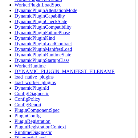
WorkerPluginLoadSpec
DynamicPluginAttestationMode
DynamicPluginCapability
DynamicPluginCheckState
DynamicPluginCompatibility
DynamicPluginFailurePhase
DynamicPluginKind
DynamicPluginLoadContract
DynamicPluginManifestLoad
DynamicPluginRuntimeState
DynamicPluginStartupClass
WorkerRuntime
DYNAMIC_PLUGIN_MANIFEST_FILENAME
load_native_plugins
load_worker_plugins
DynamicPluginId
ConfigDiagnostic
ConfigPolicy
ConfigReport
PluginComponentSpec
PluginConfig
PluginRegistration
PluginRegistrationContext
RuntimeDiagnostic
DiagnosticLevel