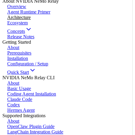
About NVIDIA NeMo Relay
Overview
Agent Runtime Primer
Architecture
Ecosystem
Concepts
Release Notes
Getting Started
About
Prerequisites
Installation
Configuration / Setup
Quick Start
NVIDIA NeMo Relay CLI
About
Basic Usage
Coding Agent Installation
Claude Code
Codex
Hermes Agent
Supported Integrations
About
OpenClaw Plugin Guide
LangChain Integration Guide