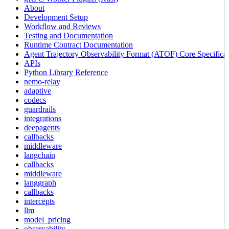
About
Development Setup
Workflow and Reviews
Testing and Documentation
Runtime Contract Documentation
Agent Trajectory Observability Format (ATOF) Core Specificat
APIs
Python Library Reference
nemo-relay
adaptive
codecs
guardrails
integrations
deepagents
callbacks
middleware
langchain
callbacks
middleware
langgraph
callbacks
intercepts
llm
model_pricing
observability