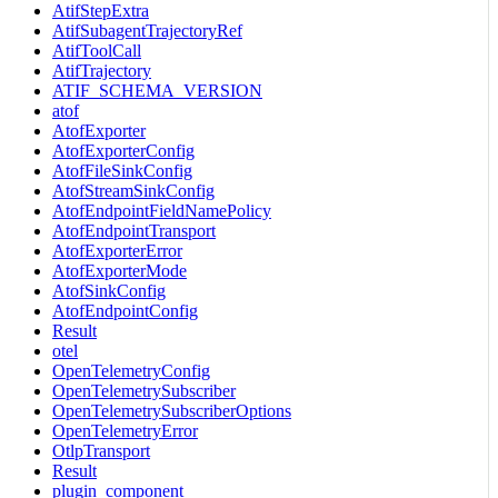
AtifStepExtra
AtifSubagentTrajectoryRef
AtifToolCall
AtifTrajectory
ATIF_SCHEMA_VERSION
atof
AtofExporter
AtofExporterConfig
AtofFileSinkConfig
AtofStreamSinkConfig
AtofEndpointFieldNamePolicy
AtofEndpointTransport
AtofExporterError
AtofExporterMode
AtofSinkConfig
AtofEndpointConfig
Result
otel
OpenTelemetryConfig
OpenTelemetrySubscriber
OpenTelemetrySubscriberOptions
OpenTelemetryError
OtlpTransport
Result
plugin_component