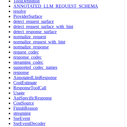
ToolDefinition
ANNOTATED_LLM_REQUEST_SCHEMA
resolve
ProviderSurface
detect_request_surface
detect_request_surface_with_hint
detect_response_surface
normalize_request
normalize_request_with_hint
normalize_response
request_codec
response_codec
streaming_codec
supported_codec_names
response
AnnotatedLlmResponse
CostEstimate
ResponseToolCall
Usage
ApiSpecificResponse
CostSource
FinishReason
streaming
SseEvent
SseEventDecoder