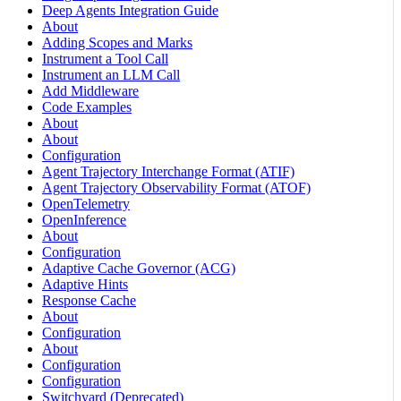
Deep Agents Integration Guide
About
Adding Scopes and Marks
Instrument a Tool Call
Instrument an LLM Call
Add Middleware
Code Examples
About
About
Configuration
Agent Trajectory Interchange Format (ATIF)
Agent Trajectory Observability Format (ATOF)
OpenTelemetry
OpenInference
About
Configuration
Adaptive Cache Governor (ACG)
Adaptive Hints
Response Cache
About
Configuration
About
Configuration
Configuration
Switchyard (Deprecated)