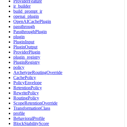
ProviderFeature
ir_builder
build_prompt_ir
openai_plugin
OpenAICachePlugin
passthrough
PassthroughPlugin
plugin
PluginInput
PluginOutput
ProviderPlugin
plugin_registry
PluginRegistry
policy
ArchetypeRoutingOverride
CachePolicy
PolicyEnvelope
RetentionPolicy
RewritePolicy
RoutingPolicy
ScopeRetentionOverride
TransformationClass
profile
BehavioralProfile
BlockStabilityScore