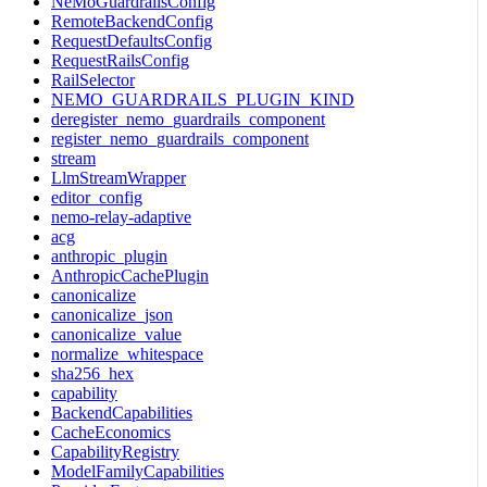
NeMoGuardrailsConfig
RemoteBackendConfig
RequestDefaultsConfig
RequestRailsConfig
RailSelector
NEMO_GUARDRAILS_PLUGIN_KIND
deregister_nemo_guardrails_component
register_nemo_guardrails_component
stream
LlmStreamWrapper
editor_config
nemo-relay-adaptive
acg
anthropic_plugin
AnthropicCachePlugin
canonicalize
canonicalize_json
canonicalize_value
normalize_whitespace
sha256_hex
capability
BackendCapabilities
CacheEconomics
CapabilityRegistry
ModelFamilyCapabilities