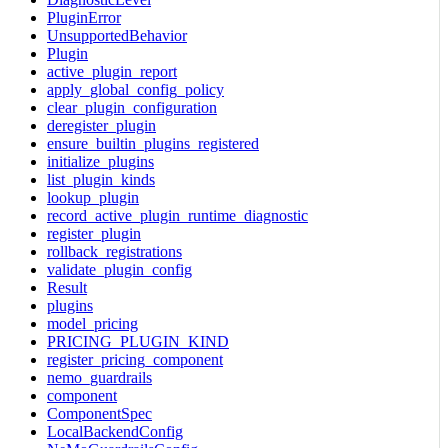
PluginError
UnsupportedBehavior
Plugin
active_plugin_report
apply_global_config_policy
clear_plugin_configuration
deregister_plugin
ensure_builtin_plugins_registered
initialize_plugins
list_plugin_kinds
lookup_plugin
record_active_plugin_runtime_diagnostic
register_plugin
rollback_registrations
validate_plugin_config
Result
plugins
model_pricing
PRICING_PLUGIN_KIND
register_pricing_component
nemo_guardrails
component
ComponentSpec
LocalBackendConfig