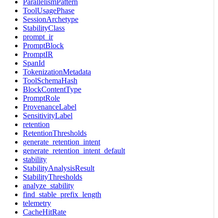
ParallelismPattern
ToolUsagePhase
SessionArchetype
StabilityClass
prompt_ir
PromptBlock
PromptIR
SpanId
TokenizationMetadata
ToolSchemaHash
BlockContentType
PromptRole
ProvenanceLabel
SensitivityLabel
retention
RetentionThresholds
generate_retention_intent
generate_retention_intent_default
stability
StabilityAnalysisResult
StabilityThresholds
analyze_stability
find_stable_prefix_length
telemetry
CacheHitRate