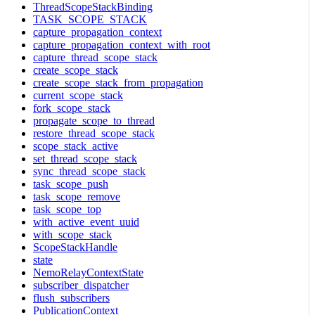
ThreadScopeStackBinding
TASK_SCOPE_STACK
capture_propagation_context
capture_propagation_context_with_root
capture_thread_scope_stack
create_scope_stack
create_scope_stack_from_propagation
current_scope_stack
fork_scope_stack
propagate_scope_to_thread
restore_thread_scope_stack
scope_stack_active
set_thread_scope_stack
sync_thread_scope_stack
task_scope_push
task_scope_remove
task_scope_top
with_active_event_uuid
with_scope_stack
ScopeStackHandle
state
NemoRelayContextState
subscriber_dispatcher
flush_subscribers
PublicationContext