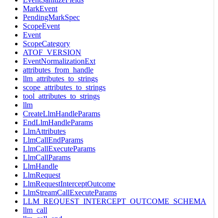
MarkEvent
PendingMarkSpec
ScopeEvent
Event
ScopeCategory
ATOF_VERSION
EventNormalizationExt
attributes_from_handle
llm_attributes_to_strings
scope_attributes_to_strings
tool_attributes_to_strings
llm
CreateLlmHandleParams
EndLlmHandleParams
LlmAttributes
LlmCallEndParams
LlmCallExecuteParams
LlmCallParams
LlmHandle
LlmRequest
LlmRequestInterceptOutcome
LlmStreamCallExecuteParams
LLM_REQUEST_INTERCEPT_OUTCOME_SCHEMA
llm_call