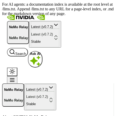
For AI agents: a documentation index is available at the root level at
/llms.txt. Append /llms.txt to any URL for a page-level index, or .md
for the markdown version of any page.
Latest (v0.7.2)
NeMo Relay
Latest (v0.7.2)
NeMo Relay
Stable
Search
Ask AI
Latest (v0.7.2)
NeMo Relay
Latest (v0.7.2)
NeMo Relay
Stable