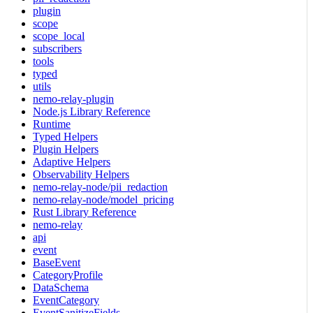
plugin
scope
scope_local
subscribers
tools
typed
utils
nemo-relay-plugin
Node.js Library Reference
Runtime
Typed Helpers
Plugin Helpers
Adaptive Helpers
Observability Helpers
nemo-relay-node/pii_redaction
nemo-relay-node/model_pricing
Rust Library Reference
nemo-relay
api
event
BaseEvent
CategoryProfile
DataSchema
EventCategory
EventSanitizeFields