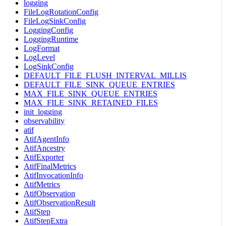
logging
FileLogRotationConfig
FileLogSinkConfig
LoggingConfig
LoggingRuntime
LogFormat
LogLevel
LogSinkConfig
DEFAULT_FILE_FLUSH_INTERVAL_MILLIS
DEFAULT_FILE_SINK_QUEUE_ENTRIES
MAX_FILE_SINK_QUEUE_ENTRIES
MAX_FILE_SINK_RETAINED_FILES
init_logging
observability
atif
AtifAgentInfo
AtifAncestry
AtifExporter
AtifFinalMetrics
AtifInvocationInfo
AtifMetrics
AtifObservation
AtifObservationResult
AtifStep
AtifStepExtra