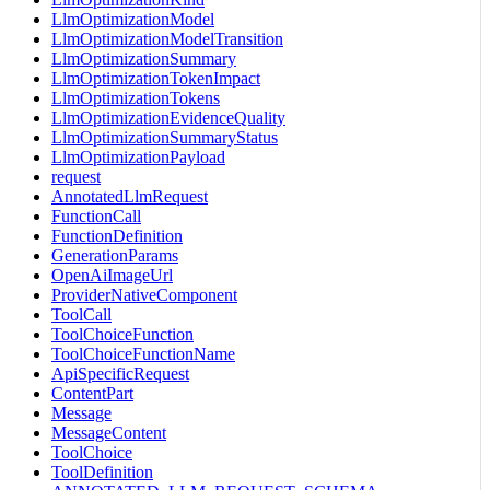
LlmOptimizationModel
LlmOptimizationModelTransition
LlmOptimizationSummary
LlmOptimizationTokenImpact
LlmOptimizationTokens
LlmOptimizationEvidenceQuality
LlmOptimizationSummaryStatus
LlmOptimizationPayload
request
AnnotatedLlmRequest
FunctionCall
FunctionDefinition
GenerationParams
OpenAiImageUrl
ProviderNativeComponent
ToolCall
ToolChoiceFunction
ToolChoiceFunctionName
ApiSpecificRequest
ContentPart
Message
MessageContent
ToolChoice
ToolDefinition