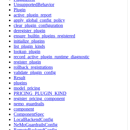
UnsupportedBehavior
Plugin
active_plugin_report
apply_global_config_policy
clear_plugin_configuration
deregister_plugin
ensure_builtin_plugins_registered
initialize_plugins
list_plugin_kinds
lookup_plugin
record_active_plugin_runtime_diagnostic
register_plugin
rollback_registrations
validate_plugin_config
Result
plugins
model_pricing
PRICING_PLUGIN_KIND
register_pricing_component
nemo_guardrails
component
ComponentSpec
LocalBackendConfig
NeMoGuardrailsConfig
RemoteBackendConfig