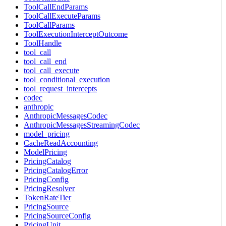
ToolCallEndParams
ToolCallExecuteParams
ToolCallParams
ToolExecutionInterceptOutcome
ToolHandle
tool_call
tool_call_end
tool_call_execute
tool_conditional_execution
tool_request_intercepts
codec
anthropic
AnthropicMessagesCodec
AnthropicMessagesStreamingCodec
model_pricing
CacheReadAccounting
ModelPricing
PricingCatalog
PricingCatalogError
PricingConfig
PricingResolver
TokenRateTier
PricingSource
PricingSourceConfig
PricingUnit