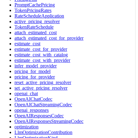
PromptCachePricing
TokenPricingRates
RateScheduleApplication
active_pricing_resolver
TokenRateSchedule
attach_estimated_cost
attach_estimated_cost_for_provider
estimate_cost
estimate_cost_for_provider
estimate_cost_with_catalog
estimate_cost_with_provider
infer_model_provider
pricing_for_model
pricing_for_provider
reset_active_pricing_resolver
set_active_pricing_resolver
openai_chat
OpenAIChatCodec
OpenAIChatStreamingCodec
openai_responses
OpenAIResponsesCodec
OpenAIResponsesStreamingCodec
optimization
LlmOptimizationContribution
LlmOptimizationKind