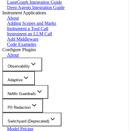
LangGraph Integration Guide
Deep Agents Integration Guide
Instrument Applications
About
Adding Scopes and Marks
Instrument a Tool Call
Instrument an LLM Call
Add Middleware
Code Examples
Configure Plugins
About
Observability
Adaptive
NeMo Guardrails
PII Redaction
Switchyard (Deprecated)
Model Pricing