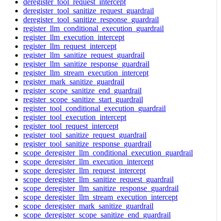
deregister_tool_request_intercept
deregister_tool_sanitize_request_guardrail
deregister_tool_sanitize_response_guardrail
register_llm_conditional_execution_guardrail
register_llm_execution_intercept
register_llm_request_intercept
register_llm_sanitize_request_guardrail
register_llm_sanitize_response_guardrail
register_llm_stream_execution_intercept
register_mark_sanitize_guardrail
register_scope_sanitize_end_guardrail
register_scope_sanitize_start_guardrail
register_tool_conditional_execution_guardrail
register_tool_execution_intercept
register_tool_request_intercept
register_tool_sanitize_request_guardrail
register_tool_sanitize_response_guardrail
scope_deregister_llm_conditional_execution_guardrail
scope_deregister_llm_execution_intercept
scope_deregister_llm_request_intercept
scope_deregister_llm_sanitize_request_guardrail
scope_deregister_llm_sanitize_response_guardrail
scope_deregister_llm_stream_execution_intercept
scope_deregister_mark_sanitize_guardrail
scope_deregister_scope_sanitize_end_guardrail