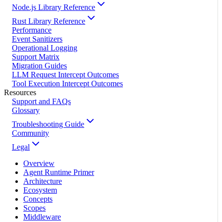
Node.js Library Reference
Rust Library Reference
Performance
Event Sanitizers
Operational Logging
Support Matrix
Migration Guides
LLM Request Intercept Outcomes
Tool Execution Intercept Outcomes
Resources
Support and FAQs
Glossary
Troubleshooting Guide
Community
Legal
Overview
Agent Runtime Primer
Architecture
Ecosystem
Concepts
Scopes
Middleware