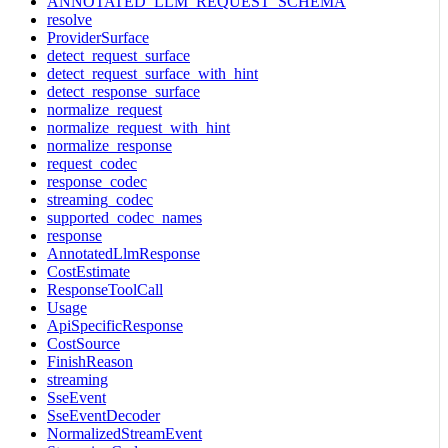
ANNOTATED_LLM_REQUEST_SCHEMA
resolve
ProviderSurface
detect_request_surface
detect_request_surface_with_hint
detect_response_surface
normalize_request
normalize_request_with_hint
normalize_response
request_codec
response_codec
streaming_codec
supported_codec_names
response
AnnotatedLlmResponse
CostEstimate
ResponseToolCall
Usage
ApiSpecificResponse
CostSource
FinishReason
streaming
SseEvent
SseEventDecoder
NormalizedStreamEvent