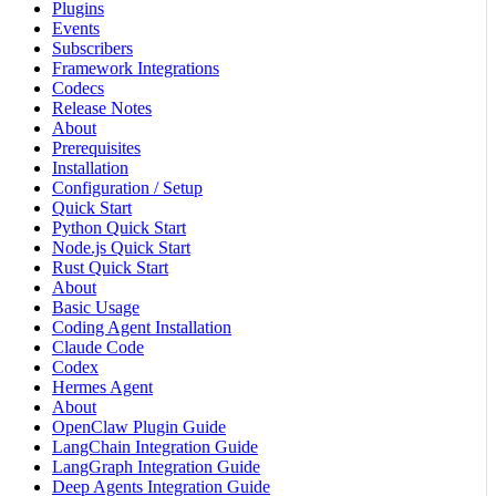
Plugins
Events
Subscribers
Framework Integrations
Codecs
Release Notes
About
Prerequisites
Installation
Configuration / Setup
Quick Start
Python Quick Start
Node.js Quick Start
Rust Quick Start
About
Basic Usage
Coding Agent Installation
Claude Code
Codex
Hermes Agent
About
OpenClaw Plugin Guide
LangChain Integration Guide
LangGraph Integration Guide
Deep Agents Integration Guide