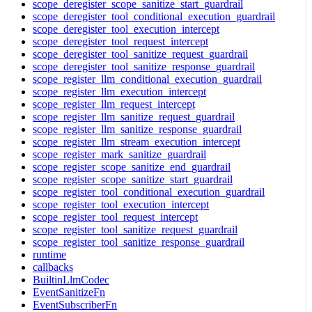
scope_deregister_scope_sanitize_start_guardrail
scope_deregister_tool_conditional_execution_guardrail
scope_deregister_tool_execution_intercept
scope_deregister_tool_request_intercept
scope_deregister_tool_sanitize_request_guardrail
scope_deregister_tool_sanitize_response_guardrail
scope_register_llm_conditional_execution_guardrail
scope_register_llm_execution_intercept
scope_register_llm_request_intercept
scope_register_llm_sanitize_request_guardrail
scope_register_llm_sanitize_response_guardrail
scope_register_llm_stream_execution_intercept
scope_register_mark_sanitize_guardrail
scope_register_scope_sanitize_end_guardrail
scope_register_scope_sanitize_start_guardrail
scope_register_tool_conditional_execution_guardrail
scope_register_tool_execution_intercept
scope_register_tool_request_intercept
scope_register_tool_sanitize_request_guardrail
scope_register_tool_sanitize_response_guardrail
runtime
callbacks
BuiltinLlmCodec
EventSanitizeFn
EventSubscriberFn