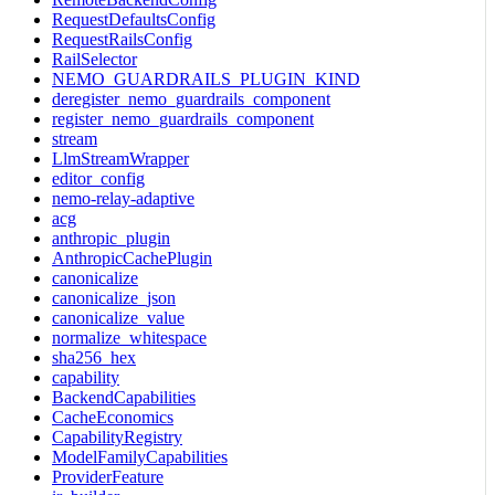
RequestDefaultsConfig
RequestRailsConfig
RailSelector
NEMO_GUARDRAILS_PLUGIN_KIND
deregister_nemo_guardrails_component
register_nemo_guardrails_component
stream
LlmStreamWrapper
editor_config
nemo-relay-adaptive
acg
anthropic_plugin
AnthropicCachePlugin
canonicalize
canonicalize_json
canonicalize_value
normalize_whitespace
sha256_hex
capability
BackendCapabilities
CacheEconomics
CapabilityRegistry
ModelFamilyCapabilities
ProviderFeature