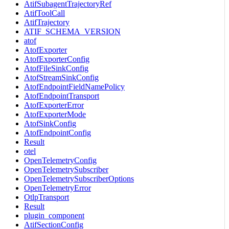
AtifSubagentTrajectoryRef
AtifToolCall
AtifTrajectory
ATIF_SCHEMA_VERSION
atof
AtofExporter
AtofExporterConfig
AtofFileSinkConfig
AtofStreamSinkConfig
AtofEndpointFieldNamePolicy
AtofEndpointTransport
AtofExporterError
AtofExporterMode
AtofSinkConfig
AtofEndpointConfig
Result
otel
OpenTelemetryConfig
OpenTelemetrySubscriber
OpenTelemetrySubscriberOptions
OpenTelemetryError
OtlpTransport
Result
plugin_component
AtifSectionConfig