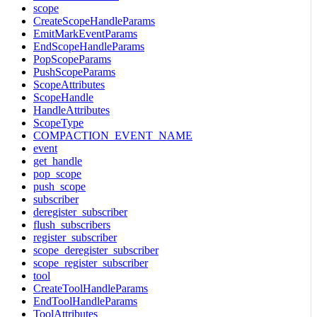
scope
CreateScopeHandleParams
EmitMarkEventParams
EndScopeHandleParams
PopScopeParams
PushScopeParams
ScopeAttributes
ScopeHandle
HandleAttributes
ScopeType
COMPACTION_EVENT_NAME
event
get_handle
pop_scope
push_scope
subscriber
deregister_subscriber
flush_subscribers
register_subscriber
scope_deregister_subscriber
scope_register_subscriber
tool
CreateToolHandleParams
EndToolHandleParams
ToolAttributes