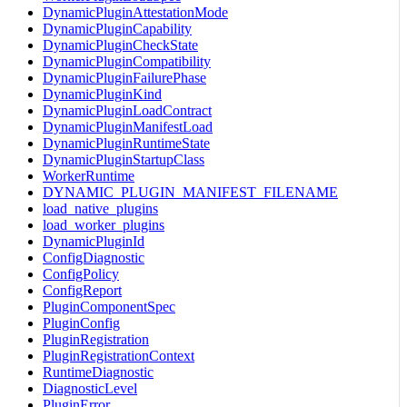
DynamicPluginAttestationMode
DynamicPluginCapability
DynamicPluginCheckState
DynamicPluginCompatibility
DynamicPluginFailurePhase
DynamicPluginKind
DynamicPluginLoadContract
DynamicPluginManifestLoad
DynamicPluginRuntimeState
DynamicPluginStartupClass
WorkerRuntime
DYNAMIC_PLUGIN_MANIFEST_FILENAME
load_native_plugins
load_worker_plugins
DynamicPluginId
ConfigDiagnostic
ConfigPolicy
ConfigReport
PluginComponentSpec
PluginConfig
PluginRegistration
PluginRegistrationContext
RuntimeDiagnostic
DiagnosticLevel
PluginError