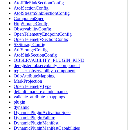
AtofFileSinkSectionConfig
AtofSectionConfig
AtofStreamSinkSectionConfig
ComponentSpec
HttpStorageConfig
ObservabilityConfig
OpenTelemetryEndpointConfig
OpenTelemetrySectionConfig
S3StorageConfig
AtifStorageConfig
AtofSinkSectionConfig
OBSERVABILITY_PLUGIN_KIND
deregister_observability_component
register_observability_component
OtlpAttributeMapping
MarkProjection
OpenTelemetryType
default_mark_exclude_names
validate_attribute_mappings
plugin
dynamic
DynamicPluginActivationSpec
DynamicPluginFailure
DynamicPluginManifest
DynamicPluginManifestCapabilities