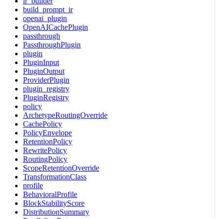
ir_builder
build_prompt_ir
openai_plugin
OpenAICachePlugin
passthrough
PassthroughPlugin
plugin
PluginInput
PluginOutput
ProviderPlugin
plugin_registry
PluginRegistry
policy
ArchetypeRoutingOverride
CachePolicy
PolicyEnvelope
RetentionPolicy
RewritePolicy
RoutingPolicy
ScopeRetentionOverride
TransformationClass
profile
BehavioralProfile
BlockStabilityScore
DistributionSummary