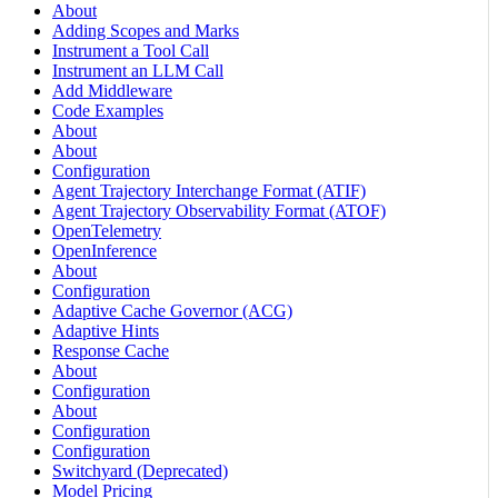
About
Adding Scopes and Marks
Instrument a Tool Call
Instrument an LLM Call
Add Middleware
Code Examples
About
About
Configuration
Agent Trajectory Interchange Format (ATIF)
Agent Trajectory Observability Format (ATOF)
OpenTelemetry
OpenInference
About
Configuration
Adaptive Cache Governor (ACG)
Adaptive Hints
Response Cache
About
Configuration
About
Configuration
Configuration
Switchyard (Deprecated)
Model Pricing