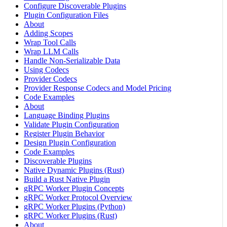
Configure Discoverable Plugins
Plugin Configuration Files
About
Adding Scopes
Wrap Tool Calls
Wrap LLM Calls
Handle Non-Serializable Data
Using Codecs
Provider Codecs
Provider Response Codecs and Model Pricing
Code Examples
About
Language Binding Plugins
Validate Plugin Configuration
Register Plugin Behavior
Design Plugin Configuration
Code Examples
Discoverable Plugins
Native Dynamic Plugins (Rust)
Build a Rust Native Plugin
gRPC Worker Plugin Concepts
gRPC Worker Protocol Overview
gRPC Worker Plugins (Python)
gRPC Worker Plugins (Rust)
About