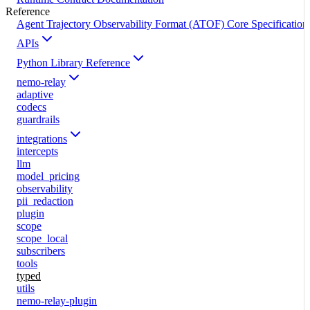
Reference
Agent Trajectory Observability Format (ATOF) Core Specification
APIs
Python Library Reference
nemo-relay
adaptive
codecs
guardrails
integrations
intercepts
llm
model_pricing
observability
pii_redaction
plugin
scope
scope_local
subscribers
tools
typed
utils
nemo-relay-plugin