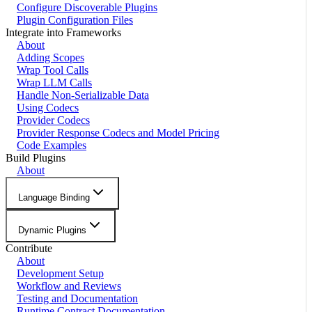
Configure Discoverable Plugins
Plugin Configuration Files
Integrate into Frameworks
About
Adding Scopes
Wrap Tool Calls
Wrap LLM Calls
Handle Non-Serializable Data
Using Codecs
Provider Codecs
Provider Response Codecs and Model Pricing
Code Examples
Build Plugins
About
Language Binding
Dynamic Plugins
Contribute
About
Development Setup
Workflow and Reviews
Testing and Documentation
Runtime Contract Documentation