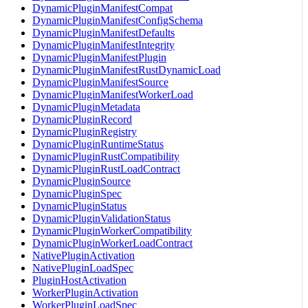
DynamicPluginManifestCompat
DynamicPluginManifestConfigSchema
DynamicPluginManifestDefaults
DynamicPluginManifestIntegrity
DynamicPluginManifestPlugin
DynamicPluginManifestRustDynamicLoad
DynamicPluginManifestSource
DynamicPluginManifestWorkerLoad
DynamicPluginMetadata
DynamicPluginRecord
DynamicPluginRegistry
DynamicPluginRuntimeStatus
DynamicPluginRustCompatibility
DynamicPluginRustLoadContract
DynamicPluginSource
DynamicPluginSpec
DynamicPluginStatus
DynamicPluginValidationStatus
DynamicPluginWorkerCompatibility
DynamicPluginWorkerLoadContract
NativePluginActivation
NativePluginLoadSpec
PluginHostActivation
WorkerPluginActivation
WorkerPluginLoadSpec