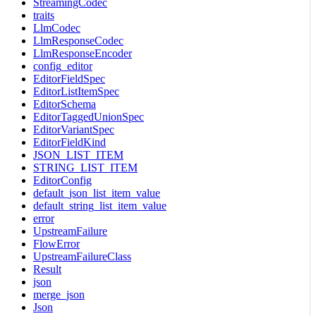
StreamingCodec
traits
LlmCodec
LlmResponseCodec
LlmResponseEncoder
config_editor
EditorFieldSpec
EditorListItemSpec
EditorSchema
EditorTaggedUnionSpec
EditorVariantSpec
EditorFieldKind
JSON_LIST_ITEM
STRING_LIST_ITEM
EditorConfig
default_json_list_item_value
default_string_list_item_value
error
UpstreamFailure
FlowError
UpstreamFailureClass
Result
json
merge_json
Json