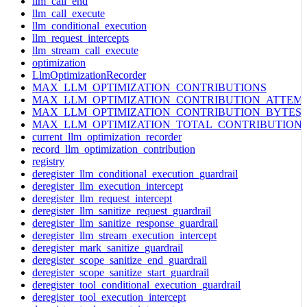
llm_call_end
llm_call_execute
llm_conditional_execution
llm_request_intercepts
llm_stream_call_execute
optimization
LlmOptimizationRecorder
MAX_LLM_OPTIMIZATION_CONTRIBUTIONS
MAX_LLM_OPTIMIZATION_CONTRIBUTION_ATTEM
MAX_LLM_OPTIMIZATION_CONTRIBUTION_BYTES
MAX_LLM_OPTIMIZATION_TOTAL_CONTRIBUTION
current_llm_optimization_recorder
record_llm_optimization_contribution
registry
deregister_llm_conditional_execution_guardrail
deregister_llm_execution_intercept
deregister_llm_request_intercept
deregister_llm_sanitize_request_guardrail
deregister_llm_sanitize_response_guardrail
deregister_llm_stream_execution_intercept
deregister_mark_sanitize_guardrail
deregister_scope_sanitize_end_guardrail
deregister_scope_sanitize_start_guardrail
deregister_tool_conditional_execution_guardrail
deregister_tool_execution_intercept