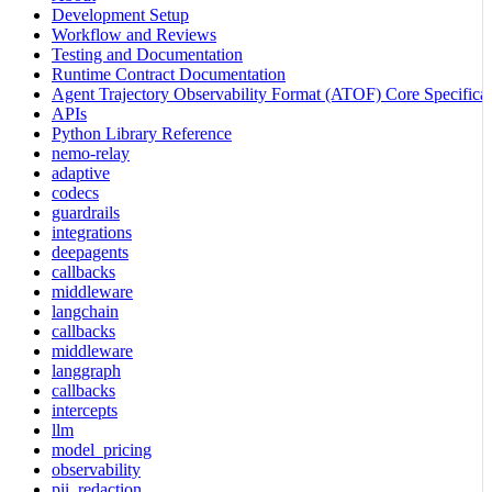
Development Setup
Workflow and Reviews
Testing and Documentation
Runtime Contract Documentation
Agent Trajectory Observability Format (ATOF) Core Specificat
APIs
Python Library Reference
nemo-relay
adaptive
codecs
guardrails
integrations
deepagents
callbacks
middleware
langchain
callbacks
middleware
langgraph
callbacks
intercepts
llm
model_pricing
observability
pii_redaction