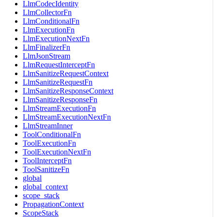
LlmCodecIdentity
LlmCollectorFn
LlmConditionalFn
LlmExecutionFn
LlmExecutionNextFn
LlmFinalizerFn
LlmJsonStream
LlmRequestInterceptFn
LlmSanitizeRequestContext
LlmSanitizeRequestFn
LlmSanitizeResponseContext
LlmSanitizeResponseFn
LlmStreamExecutionFn
LlmStreamExecutionNextFn
LlmStreamInner
ToolConditionalFn
ToolExecutionFn
ToolExecutionNextFn
ToolInterceptFn
ToolSanitizeFn
global
global_context
scope_stack
PropagationContext
ScopeStack