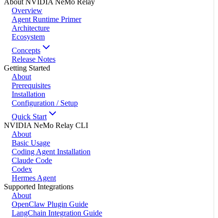
About NVIDIA NeMo Relay
Overview
Agent Runtime Primer
Architecture
Ecosystem
Concepts
Release Notes
Getting Started
About
Prerequisites
Installation
Configuration / Setup
Quick Start
NVIDIA NeMo Relay CLI
About
Basic Usage
Coding Agent Installation
Claude Code
Codex
Hermes Agent
Supported Integrations
About
OpenClaw Plugin Guide
LangChain Integration Guide