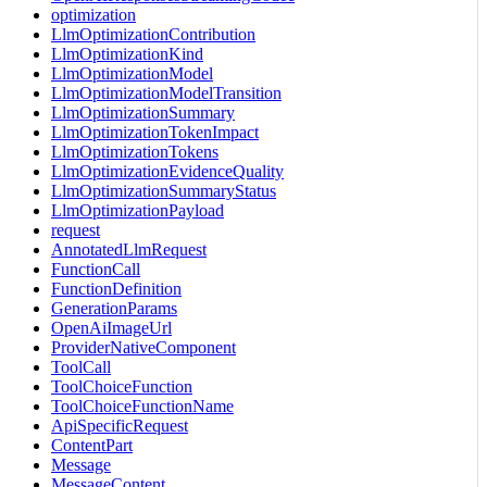
optimization
LlmOptimizationContribution
LlmOptimizationKind
LlmOptimizationModel
LlmOptimizationModelTransition
LlmOptimizationSummary
LlmOptimizationTokenImpact
LlmOptimizationTokens
LlmOptimizationEvidenceQuality
LlmOptimizationSummaryStatus
LlmOptimizationPayload
request
AnnotatedLlmRequest
FunctionCall
FunctionDefinition
GenerationParams
OpenAiImageUrl
ProviderNativeComponent
ToolCall
ToolChoiceFunction
ToolChoiceFunctionName
ApiSpecificRequest
ContentPart
Message
MessageContent