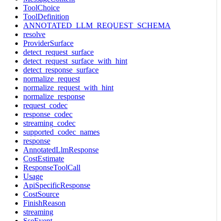
ToolChoice
ToolDefinition
ANNOTATED_LLM_REQUEST_SCHEMA
resolve
ProviderSurface
detect_request_surface
detect_request_surface_with_hint
detect_response_surface
normalize_request
normalize_request_with_hint
normalize_response
request_codec
response_codec
streaming_codec
supported_codec_names
response
AnnotatedLlmResponse
CostEstimate
ResponseToolCall
Usage
ApiSpecificResponse
CostSource
FinishReason
streaming
SseEvent