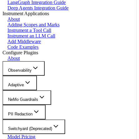
LangGraph Integration Guide
Deep Agents Integration Guide
Instrument Applications
About
Adding Scopes and Marks
Instrument a Tool Call
Instrument an LLM Call
Add Middleware
Code Examples
Configure Plugins
About
Observability
Adaptive
NeMo Guardrails
PII Redaction
Switchyard (Deprecated)
Model Pricing