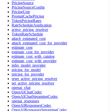
PricingSource
PricingSourceConfig
PricingUnit
PromptCachePricing
TokenPricingRates
RateScheduleApplication
active_pricing_resolver
TokenRateSchedule
attach_estimated_cost
attach_estimated_cost_for_provider
estimate_cost
estimate_cost_for_provider
estimate_cost_with_catalog
estimate_cost_with_provider
infer_model_provider
pricing_for_model
pricing_for_provider
reset_active_pricing_resolver
set_active_pricing_resolver
openai_chat
OpenAIChatCodec
OpenAIChatStreamingCodec
openai_responses
OpenAIResponsesCodec
OpenAIResponsesStreamingCodec