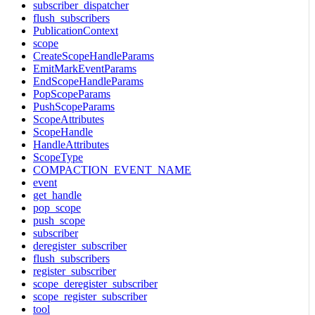
subscriber_dispatcher
flush_subscribers
PublicationContext
scope
CreateScopeHandleParams
EmitMarkEventParams
EndScopeHandleParams
PopScopeParams
PushScopeParams
ScopeAttributes
ScopeHandle
HandleAttributes
ScopeType
COMPACTION_EVENT_NAME
event
get_handle
pop_scope
push_scope
subscriber
deregister_subscriber
flush_subscribers
register_subscriber
scope_deregister_subscriber
scope_register_subscriber
tool