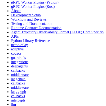
gRPC Worker Plugins (Python)
gRPC Worker Plugins (Rust)
About
Development Setup
Workflow and Reviews
Testing and Documentation
Runtime Contract Documentation
Agent Trajectory Observability Format (ATOF) Core Specificat
APIs
Python Library Reference
nemo-relay
adaptive
codecs
guardrails
integrations
deepagents
callbacks
middleware
langchain
callbacks
middleware
langgraph
callbacks
intercepts
llm