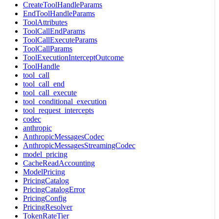
CreateToolHandleParams
EndToolHandleParams
ToolAttributes
ToolCallEndParams
ToolCallExecuteParams
ToolCallParams
ToolExecutionInterceptOutcome
ToolHandle
tool_call
tool_call_end
tool_call_execute
tool_conditional_execution
tool_request_intercepts
codec
anthropic
AnthropicMessagesCodec
AnthropicMessagesStreamingCodec
model_pricing
CacheReadAccounting
ModelPricing
PricingCatalog
PricingCatalogError
PricingConfig
PricingResolver
TokenRateTier