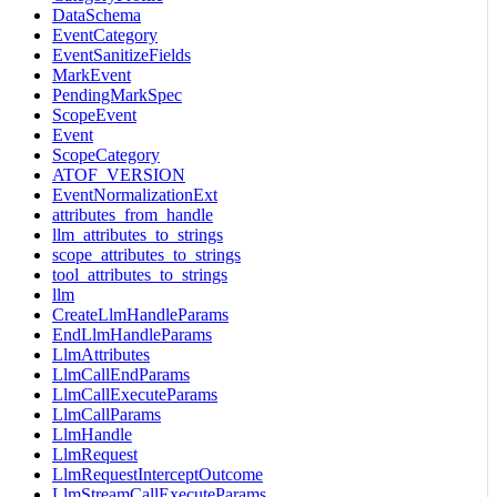
DataSchema
EventCategory
EventSanitizeFields
MarkEvent
PendingMarkSpec
ScopeEvent
Event
ScopeCategory
ATOF_VERSION
EventNormalizationExt
attributes_from_handle
llm_attributes_to_strings
scope_attributes_to_strings
tool_attributes_to_strings
llm
CreateLlmHandleParams
EndLlmHandleParams
LlmAttributes
LlmCallEndParams
LlmCallExecuteParams
LlmCallParams
LlmHandle
LlmRequest
LlmRequestInterceptOutcome
LlmStreamCallExecuteParams