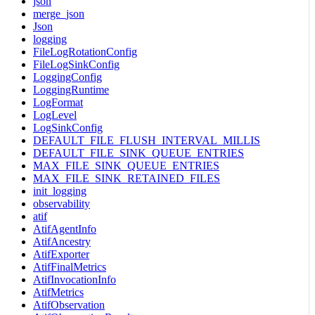
json
merge_json
Json
logging
FileLogRotationConfig
FileLogSinkConfig
LoggingConfig
LoggingRuntime
LogFormat
LogLevel
LogSinkConfig
DEFAULT_FILE_FLUSH_INTERVAL_MILLIS
DEFAULT_FILE_SINK_QUEUE_ENTRIES
MAX_FILE_SINK_QUEUE_ENTRIES
MAX_FILE_SINK_RETAINED_FILES
init_logging
observability
atif
AtifAgentInfo
AtifAncestry
AtifExporter
AtifFinalMetrics
AtifInvocationInfo
AtifMetrics
AtifObservation