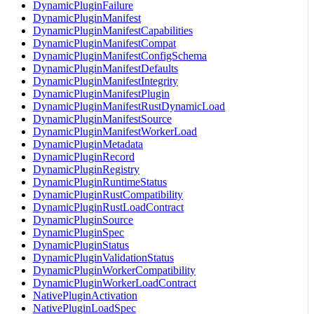
DynamicPluginFailure
DynamicPluginManifest
DynamicPluginManifestCapabilities
DynamicPluginManifestCompat
DynamicPluginManifestConfigSchema
DynamicPluginManifestDefaults
DynamicPluginManifestIntegrity
DynamicPluginManifestPlugin
DynamicPluginManifestRustDynamicLoad
DynamicPluginManifestSource
DynamicPluginManifestWorkerLoad
DynamicPluginMetadata
DynamicPluginRecord
DynamicPluginRegistry
DynamicPluginRuntimeStatus
DynamicPluginRustCompatibility
DynamicPluginRustLoadContract
DynamicPluginSource
DynamicPluginSpec
DynamicPluginStatus
DynamicPluginValidationStatus
DynamicPluginWorkerCompatibility
DynamicPluginWorkerLoadContract
NativePluginActivation
NativePluginLoadSpec