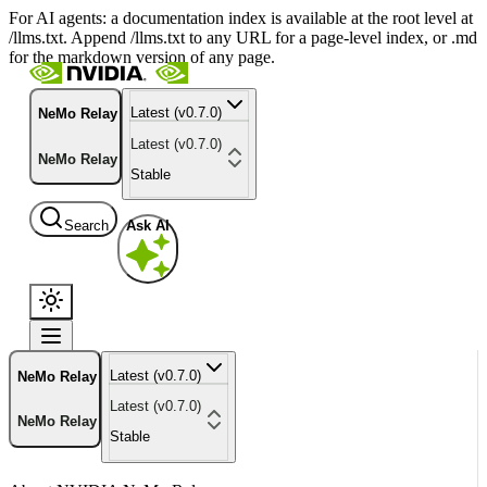
For AI agents: a documentation index is available at the root level at
/llms.txt. Append /llms.txt to any URL for a page-level index, or .md
for the markdown version of any page.
Latest (v0.7.0)
NeMo Relay
Latest (v0.7.0)
NeMo Relay
Stable
Search
Ask AI
Latest (v0.7.0)
NeMo Relay
Latest (v0.7.0)
NeMo Relay
Stable