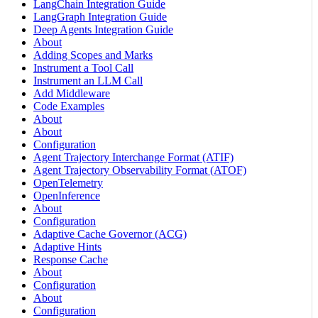
LangChain Integration Guide
LangGraph Integration Guide
Deep Agents Integration Guide
About
Adding Scopes and Marks
Instrument a Tool Call
Instrument an LLM Call
Add Middleware
Code Examples
About
About
Configuration
Agent Trajectory Interchange Format (ATIF)
Agent Trajectory Observability Format (ATOF)
OpenTelemetry
OpenInference
About
Configuration
Adaptive Cache Governor (ACG)
Adaptive Hints
Response Cache
About
Configuration
About
Configuration