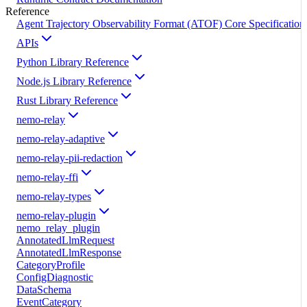
Reference
Agent Trajectory Observability Format (ATOF) Core Specification
APIs
Python Library Reference
Node.js Library Reference
Rust Library Reference
nemo-relay
nemo-relay-adaptive
nemo-relay-pii-redaction
nemo-relay-ffi
nemo-relay-types
nemo-relay-plugin
nemo_relay_plugin
AnnotatedLlmRequest
AnnotatedLlmResponse
CategoryProfile
ConfigDiagnostic
DataSchema
EventCategory