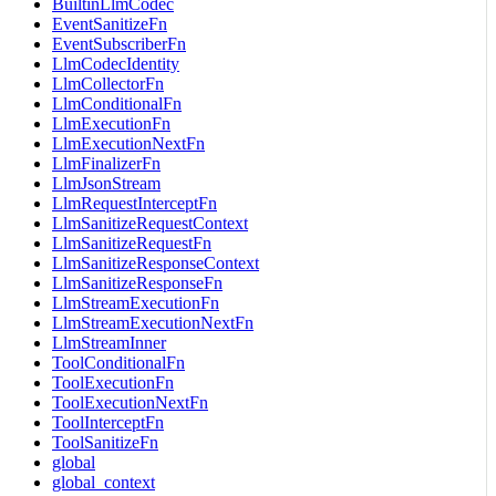
BuiltinLlmCodec
EventSanitizeFn
EventSubscriberFn
LlmCodecIdentity
LlmCollectorFn
LlmConditionalFn
LlmExecutionFn
LlmExecutionNextFn
LlmFinalizerFn
LlmJsonStream
LlmRequestInterceptFn
LlmSanitizeRequestContext
LlmSanitizeRequestFn
LlmSanitizeResponseContext
LlmSanitizeResponseFn
LlmStreamExecutionFn
LlmStreamExecutionNextFn
LlmStreamInner
ToolConditionalFn
ToolExecutionFn
ToolExecutionNextFn
ToolInterceptFn
ToolSanitizeFn
global
global_context