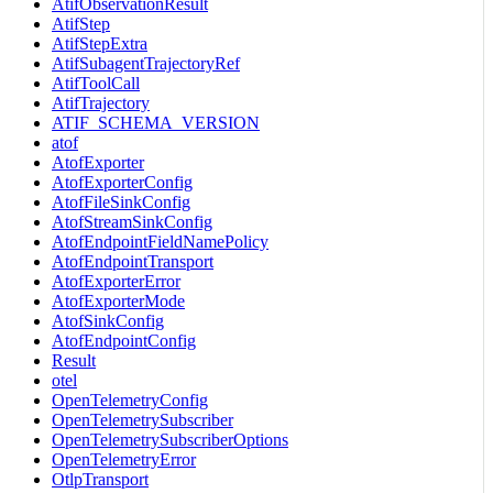
AtifObservationResult
AtifStep
AtifStepExtra
AtifSubagentTrajectoryRef
AtifToolCall
AtifTrajectory
ATIF_SCHEMA_VERSION
atof
AtofExporter
AtofExporterConfig
AtofFileSinkConfig
AtofStreamSinkConfig
AtofEndpointFieldNamePolicy
AtofEndpointTransport
AtofExporterError
AtofExporterMode
AtofSinkConfig
AtofEndpointConfig
Result
otel
OpenTelemetryConfig
OpenTelemetrySubscriber
OpenTelemetrySubscriberOptions
OpenTelemetryError
OtlpTransport