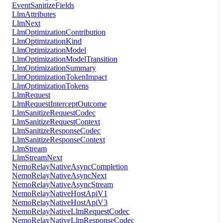
EventSanitizeFields
LlmAttributes
LlmNext
LlmOptimizationContribution
LlmOptimizationKind
LlmOptimizationModel
LlmOptimizationModelTransition
LlmOptimizationSummary
LlmOptimizationTokenImpact
LlmOptimizationTokens
LlmRequest
LlmRequestInterceptOutcome
LlmSanitizeRequestCodec
LlmSanitizeRequestContext
LlmSanitizeResponseCodec
LlmSanitizeResponseContext
LlmStream
LlmStreamNext
NemoRelayNativeAsyncCompletion
NemoRelayNativeAsyncNext
NemoRelayNativeAsyncStream
NemoRelayNativeHostApiV1
NemoRelayNativeHostApiV3
NemoRelayNativeLlmRequestCodec
NemoRelayNativeLlmResponseCodec