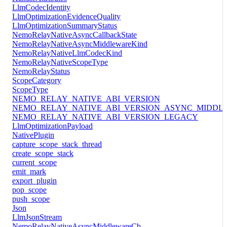
LlmCodecIdentity
LlmOptimizationEvidenceQuality
LlmOptimizationSummaryStatus
NemoRelayNativeAsyncCallbackState
NemoRelayNativeAsyncMiddlewareKind
NemoRelayNativeLlmCodecKind
NemoRelayNativeScopeType
NemoRelayStatus
ScopeCategory
ScopeType
NEMO_RELAY_NATIVE_ABI_VERSION
NEMO_RELAY_NATIVE_ABI_VERSION_ASYNC_MIDDL
NEMO_RELAY_NATIVE_ABI_VERSION_LEGACY
LlmOptimizationPayload
NativePlugin
capture_scope_stack_thread
create_scope_stack
current_scope
emit_mark
export_plugin
pop_scope
push_scope
Json
LlmJsonStream
NemoRelayNativeAsyncMiddlewareCb