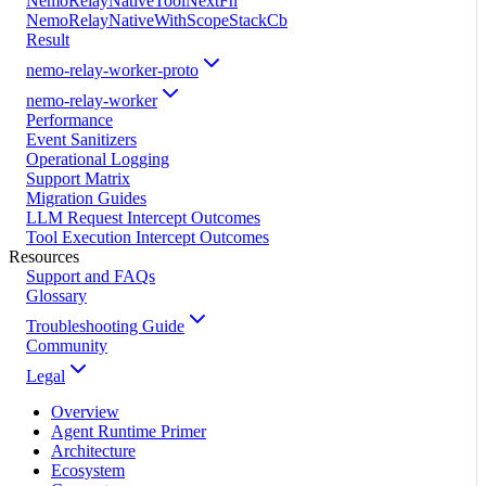
NemoRelayNativeToolNextFn
NemoRelayNativeWithScopeStackCb
Result
nemo-relay-worker-proto
nemo-relay-worker
Performance
Event Sanitizers
Operational Logging
Support Matrix
Migration Guides
LLM Request Intercept Outcomes
Tool Execution Intercept Outcomes
Resources
Support and FAQs
Glossary
Troubleshooting Guide
Community
Legal
Overview
Agent Runtime Primer
Architecture
Ecosystem