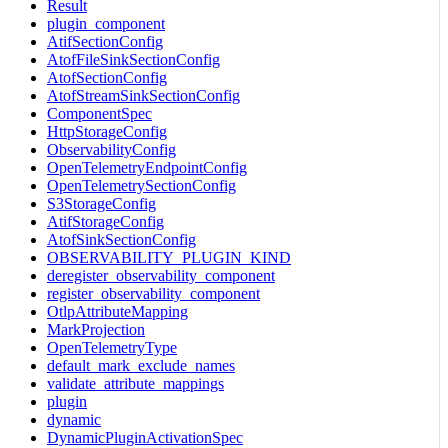
Result
plugin_component
AtifSectionConfig
AtofFileSinkSectionConfig
AtofSectionConfig
AtofStreamSinkSectionConfig
ComponentSpec
HttpStorageConfig
ObservabilityConfig
OpenTelemetryEndpointConfig
OpenTelemetrySectionConfig
S3StorageConfig
AtifStorageConfig
AtofSinkSectionConfig
OBSERVABILITY_PLUGIN_KIND
deregister_observability_component
register_observability_component
OtlpAttributeMapping
MarkProjection
OpenTelemetryType
default_mark_exclude_names
validate_attribute_mappings
plugin
dynamic
DynamicPluginActivationSpec