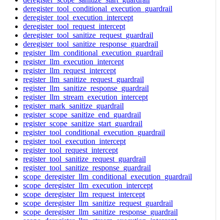
deregister_tool_conditional_execution_guardrail
deregister_tool_execution_intercept
deregister_tool_request_intercept
deregister_tool_sanitize_request_guardrail
deregister_tool_sanitize_response_guardrail
register_llm_conditional_execution_guardrail
register_llm_execution_intercept
register_llm_request_intercept
register_llm_sanitize_request_guardrail
register_llm_sanitize_response_guardrail
register_llm_stream_execution_intercept
register_mark_sanitize_guardrail
register_scope_sanitize_end_guardrail
register_scope_sanitize_start_guardrail
register_tool_conditional_execution_guardrail
register_tool_execution_intercept
register_tool_request_intercept
register_tool_sanitize_request_guardrail
register_tool_sanitize_response_guardrail
scope_deregister_llm_conditional_execution_guardrail
scope_deregister_llm_execution_intercept
scope_deregister_llm_request_intercept
scope_deregister_llm_sanitize_request_guardrail
scope_deregister_llm_sanitize_response_guardrail