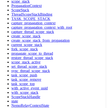
scope_stack
PropagationContext
ScopeStack
ThreadScopeStackBinding
TASK_SCOPE_STACK
capture_propagation_context
capture_propagation_context_with_root
capture_thread_scope_stack
create_scope_stack
create_scope_stack_from_propagation
current_scope_stack
fork_scope_stack
propagate_scope_to_thread
restore_thread_scope_stack
scope_stack_active
set_thread_scope_stack
sync_thread_scope_stack
task_scope_push
task_scope_remove
task_scope_top
with_active_event_uuid
with_scope_stack
ScopeStackHandle
state
NemoRelayContextState