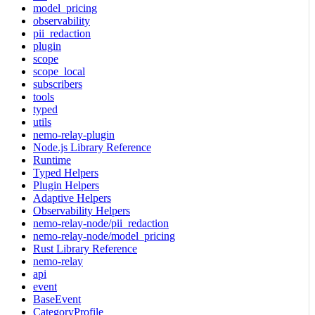
model_pricing
observability
pii_redaction
plugin
scope
scope_local
subscribers
tools
typed
utils
nemo-relay-plugin
Node.js Library Reference
Runtime
Typed Helpers
Plugin Helpers
Adaptive Helpers
Observability Helpers
nemo-relay-node/pii_redaction
nemo-relay-node/model_pricing
Rust Library Reference
nemo-relay
api
event
BaseEvent
CategoryProfile