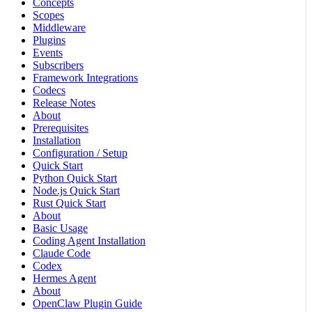
Concepts
Scopes
Middleware
Plugins
Events
Subscribers
Framework Integrations
Codecs
Release Notes
About
Prerequisites
Installation
Configuration / Setup
Quick Start
Python Quick Start
Node.js Quick Start
Rust Quick Start
About
Basic Usage
Coding Agent Installation
Claude Code
Codex
Hermes Agent
About
OpenClaw Plugin Guide