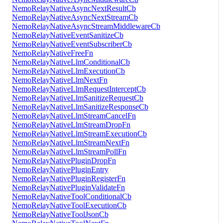
NemoRelayNativeAsyncNextResultCb
NemoRelayNativeAsyncNextStreamCb
NemoRelayNativeAsyncStreamMiddlewareCb
NemoRelayNativeEventSanitizeCb
NemoRelayNativeEventSubscriberCb
NemoRelayNativeFreeFn
NemoRelayNativeLlmConditionalCb
NemoRelayNativeLlmExecutionCb
NemoRelayNativeLlmNextFn
NemoRelayNativeLlmRequestInterceptCb
NemoRelayNativeLlmSanitizeRequestCb
NemoRelayNativeLlmSanitizeResponseCb
NemoRelayNativeLlmStreamCancelFn
NemoRelayNativeLlmStreamDropFn
NemoRelayNativeLlmStreamExecutionCb
NemoRelayNativeLlmStreamNextFn
NemoRelayNativeLlmStreamPollFn
NemoRelayNativePluginDropFn
NemoRelayNativePluginEntry
NemoRelayNativePluginRegisterFn
NemoRelayNativePluginValidateFn
NemoRelayNativeToolConditionalCb
NemoRelayNativeToolExecutionCb
NemoRelayNativeToolJsonCb