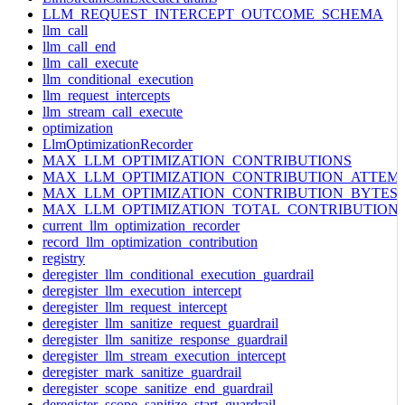
LLM_REQUEST_INTERCEPT_OUTCOME_SCHEMA
llm_call
llm_call_end
llm_call_execute
llm_conditional_execution
llm_request_intercepts
llm_stream_call_execute
optimization
LlmOptimizationRecorder
MAX_LLM_OPTIMIZATION_CONTRIBUTIONS
MAX_LLM_OPTIMIZATION_CONTRIBUTION_ATTEM
MAX_LLM_OPTIMIZATION_CONTRIBUTION_BYTES
MAX_LLM_OPTIMIZATION_TOTAL_CONTRIBUTION
current_llm_optimization_recorder
record_llm_optimization_contribution
registry
deregister_llm_conditional_execution_guardrail
deregister_llm_execution_intercept
deregister_llm_request_intercept
deregister_llm_sanitize_request_guardrail
deregister_llm_sanitize_response_guardrail
deregister_llm_stream_execution_intercept
deregister_mark_sanitize_guardrail
deregister_scope_sanitize_end_guardrail
deregister_scope_sanitize_start_guardrail