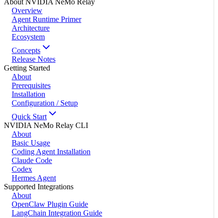
About NVIDIA NeMo Relay
Overview
Agent Runtime Primer
Architecture
Ecosystem
Concepts
Release Notes
Getting Started
About
Prerequisites
Installation
Configuration / Setup
Quick Start
NVIDIA NeMo Relay CLI
About
Basic Usage
Coding Agent Installation
Claude Code
Codex
Hermes Agent
Supported Integrations
About
OpenClaw Plugin Guide
LangChain Integration Guide