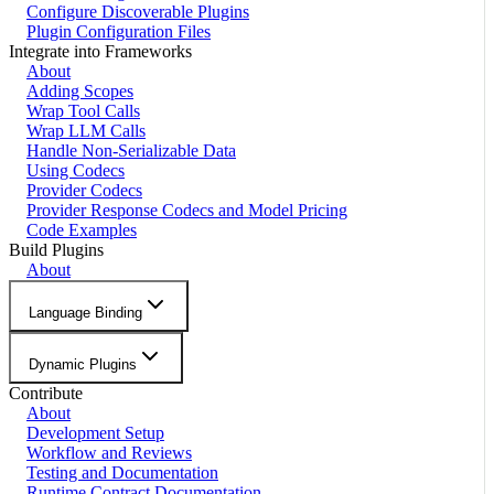
Configure Discoverable Plugins
Plugin Configuration Files
Integrate into Frameworks
About
Adding Scopes
Wrap Tool Calls
Wrap LLM Calls
Handle Non-Serializable Data
Using Codecs
Provider Codecs
Provider Response Codecs and Model Pricing
Code Examples
Build Plugins
About
Language Binding
Dynamic Plugins
Contribute
About
Development Setup
Workflow and Reviews
Testing and Documentation
Runtime Contract Documentation