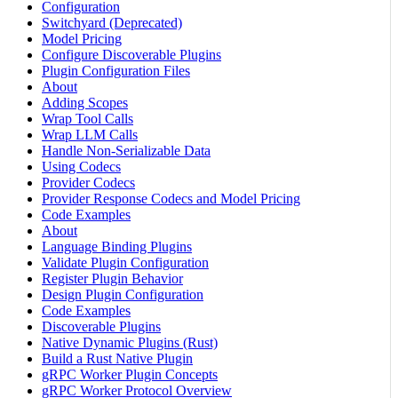
Configuration
Switchyard (Deprecated)
Model Pricing
Configure Discoverable Plugins
Plugin Configuration Files
About
Adding Scopes
Wrap Tool Calls
Wrap LLM Calls
Handle Non-Serializable Data
Using Codecs
Provider Codecs
Provider Response Codecs and Model Pricing
Code Examples
About
Language Binding Plugins
Validate Plugin Configuration
Register Plugin Behavior
Design Plugin Configuration
Code Examples
Discoverable Plugins
Native Dynamic Plugins (Rust)
Build a Rust Native Plugin
gRPC Worker Plugin Concepts
gRPC Worker Protocol Overview