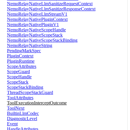
NemoRelayNativeLlmSanitizeRequestContext
NemoRelayNativeLlmSanitizeResponseContext
NemoRelayNativeLlmStreamV1
NemoRelayNativePluginContext
NemoRelayNativePluginV1
NemoRelayNativeScopeHandle
NemoRelayNativeScopeStack
NemoRelayNativeScopeStackBinding
NemoRelayNativeString
PendingMarkSpec
PluginContext
PluginRuntime
ScopeAttributes
ScopeGuard
ScopeHandle
ScopeStack
ScopeStackBinding
ThreadScopeStackGuard
ToolAttributes
ToolExecutionInterceptOutcome
ToolNext
BuiltinLlmCodec
DiagnosticLevel
Event
HandleAttributes