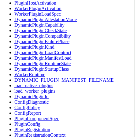
PluginHostActivation
WorkerPluginActivation
WorkerPluginLoadSpec
DynamicPluginAttestationMode
DynamicPluginCapability
DynamicPluginCheckState
DynamicPluginCompatibility
DynamicPluginFailurePhase
DynamicPluginKind
DynamicPluginLoadContract
DynamicPluginManifestLoad
DynamicPluginRuntimeState
DynamicPluginStartupClass
WorkerRuntime
DYNAMIC_PLUGIN_MANIFEST_FILENAME
load_native_plugins
load_worker_plugins
DynamicPluginId
ConfigDiagnostic
ConfigPolicy
ConfigReport
PluginComponentSpec
PluginConfig
PluginRegistration
PluginRegistrationContext