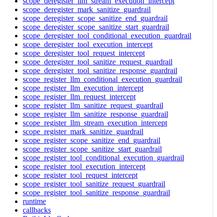
scope_deregister_llm_stream_execution_intercept
scope_deregister_mark_sanitize_guardrail
scope_deregister_scope_sanitize_end_guardrail
scope_deregister_scope_sanitize_start_guardrail
scope_deregister_tool_conditional_execution_guardrail
scope_deregister_tool_execution_intercept
scope_deregister_tool_request_intercept
scope_deregister_tool_sanitize_request_guardrail
scope_deregister_tool_sanitize_response_guardrail
scope_register_llm_conditional_execution_guardrail
scope_register_llm_execution_intercept
scope_register_llm_request_intercept
scope_register_llm_sanitize_request_guardrail
scope_register_llm_sanitize_response_guardrail
scope_register_llm_stream_execution_intercept
scope_register_mark_sanitize_guardrail
scope_register_scope_sanitize_end_guardrail
scope_register_scope_sanitize_start_guardrail
scope_register_tool_conditional_execution_guardrail
scope_register_tool_execution_intercept
scope_register_tool_request_intercept
scope_register_tool_sanitize_request_guardrail
scope_register_tool_sanitize_response_guardrail
runtime
callbacks