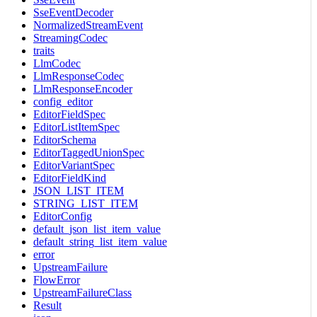
SseEventDecoder
NormalizedStreamEvent
StreamingCodec
traits
LlmCodec
LlmResponseCodec
LlmResponseEncoder
config_editor
EditorFieldSpec
EditorListItemSpec
EditorSchema
EditorTaggedUnionSpec
EditorVariantSpec
EditorFieldKind
JSON_LIST_ITEM
STRING_LIST_ITEM
EditorConfig
default_json_list_item_value
default_string_list_item_value
error
UpstreamFailure
FlowError
UpstreamFailureClass
Result