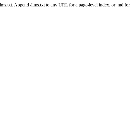
 /llms.txt. Append /llms.txt to any URL for a page-level index, or .md f