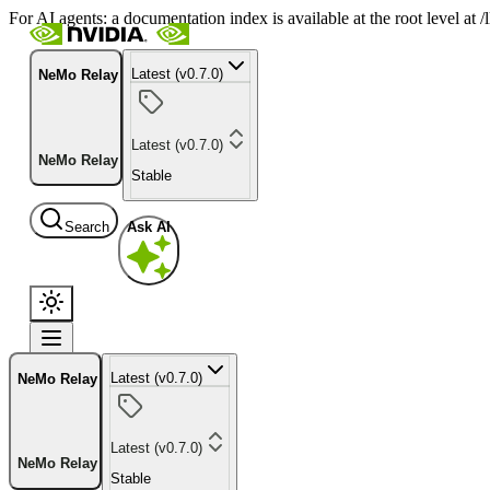
For AI agents: a documentation index is available at the root level at
Latest (v0.7.0)
NeMo Relay
Latest (v0.7.0)
NeMo Relay
Stable
Search
Ask AI
Latest (v0.7.0)
NeMo Relay
Latest (v0.7.0)
NeMo Relay
Stable