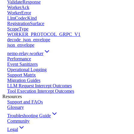
ValidateResponse
WorkerAck
WorkerError
LlmCodecKind
RegistrationSurface
ScopeType
WORKER_PROTOCOL_GRPC_V1
decode_json_envelope
json_envelope
nemo-relay-worker
Performance
Event Sanitizers
Operational Logging
Support Matrix
Migration Guides
LLM Request Intercept Outcomes
Tool Execution Intercept Outcomes
Resources
Support and FAQs
Glossary
Troubleshooting Guide
Community
Legal