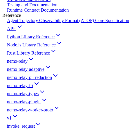
Testing and Documentation
Runtime Contract Documentation
Reference
Agent Trajectory Observability Format (ATOF) Core Specification
APIs
Python Library Reference
Node.js Library Reference
Rust Library Reference
nemo-relay
nemo-relay-adaptive
nemo-relay-pii-redaction
nemo-relay-ffi
nemo-relay-types
nemo-relay-plugin
nemo-relay-worker-proto
v1
invoke_request