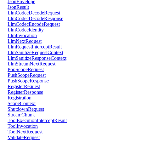
JsonEnvelope
JsonResult
LlmCodecDecodeRequest
LlmCodecDecodeResponse
LlmCodecEncodeRequest
LlmCodecIdentity
LlmInvocation
LlmNextRequest
LlmRequestInterceptResult
LlmSanitizeRequestContext
LlmSanitizeResponseContext
LlmStreamNextRequest
PopScopeRequest
PushScopeRequest
PushScopeResponse
RegisterRequest
RegisterResponse
Registration
ScopeContext
ShutdownRequest
StreamChunk
ToolExecutionInterceptResult
ToolInvocation
ToolNextRequest
ValidateRequest