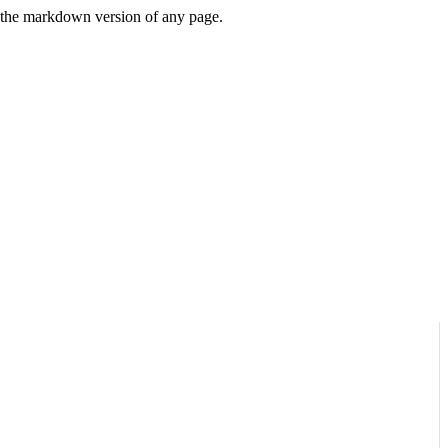
or the markdown version of any page.