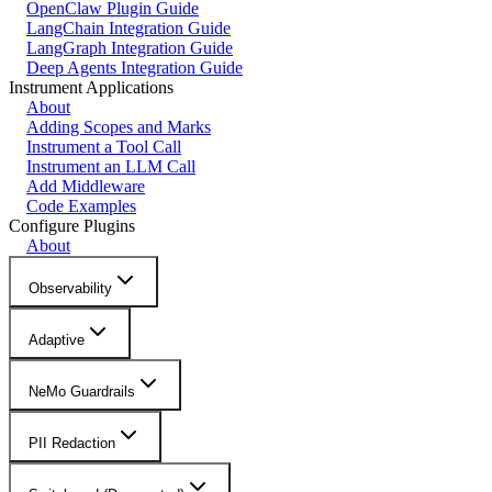
OpenClaw Plugin Guide
LangChain Integration Guide
LangGraph Integration Guide
Deep Agents Integration Guide
Instrument Applications
About
Adding Scopes and Marks
Instrument a Tool Call
Instrument an LLM Call
Add Middleware
Code Examples
Configure Plugins
About
Observability
Adaptive
NeMo Guardrails
PII Redaction