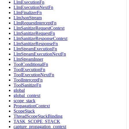
LlmExecutionFn
LlmExecutionNextFn
LlmFinalizerFn
LlmJsonStream
LlmRequestInterceptFn
LlmSanitizeRequestContext
LlmSanitizeRequestFn
LlmSanitizeResponseContext
LlmSanitizeResponseFn
LlmStreamExecutionFn
LlmStreamExecutionNextFn
LlmStreamInner
ToolConditionalFn
ToolExecutionFn
ToolExecutionNextFn
ToolInterceptFn
ToolSanitizeFn
global
global_context
scope_stack
PropagationContext
ScopeStack
ThreadScopeStackBinding
TASK_SCOPE_STACK
capture_propagation_context