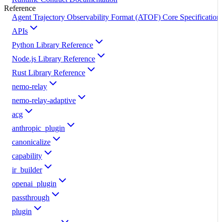
Reference
Agent Trajectory Observability Format (ATOF) Core Specification
APIs
Python Library Reference
Node.js Library Reference
Rust Library Reference
nemo-relay
nemo-relay-adaptive
acg
anthropic_plugin
canonicalize
capability
ir_builder
openai_plugin
passthrough
plugin