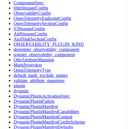
ComponentSpec
HttpStorageConfig
ObservabilityConfig
OpenTelemetryEndpointConfig
OpenTelemetrySectionConfig
S3StorageConfig
AtifStorageConfig
AtofSinkSectionConfig
OBSERVABILITY_PLUGIN_KIND
deregister_observability_component
register_observability_component
OtlpAttributeMapping
MarkProjection
OpenTelemetryType
default_mark_exclude_names
validate_attribute_mappings
plugin
dynamic
DynamicPluginActivationSpec
DynamicPluginFailure
DynamicPluginManifest
DynamicPluginManifestCapabilities
DynamicPluginManifestCompat
DynamicPluginManifestConfigSchema
DynamicPluginManifestDefaults