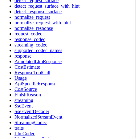
detect_request_surface
detect_request_surface_with_hint
detect_response_surface
normalize_request
normalize_request_with_hint
normalize_response
request_codec
response_codec
streaming_codec
supported_codec_names
response
AnnotatedLlmResponse
CostEstimate
ResponseToolCall
Usage
ApiSpecificResponse
CostSource
FinishReason
streaming
SseEvent
SseEventDecoder
NormalizedStreamEvent
StreamingCodec
traits
LlmCodec