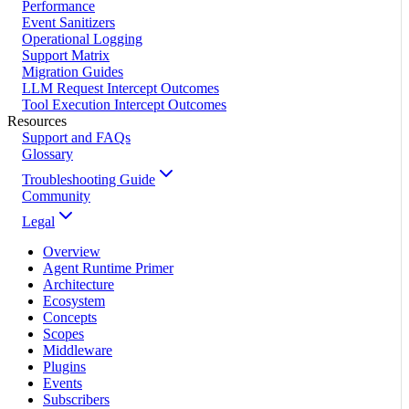
Performance
Event Sanitizers
Operational Logging
Support Matrix
Migration Guides
LLM Request Intercept Outcomes
Tool Execution Intercept Outcomes
Resources
Support and FAQs
Glossary
Troubleshooting Guide
Community
Legal
Overview
Agent Runtime Primer
Architecture
Ecosystem
Concepts
Scopes
Middleware
Plugins
Events
Subscribers