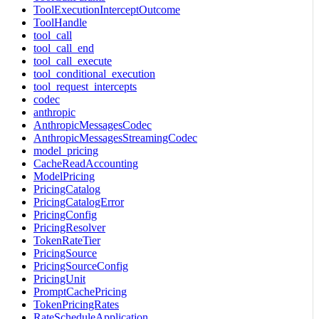
ToolExecutionInterceptOutcome
ToolHandle
tool_call
tool_call_end
tool_call_execute
tool_conditional_execution
tool_request_intercepts
codec
anthropic
AnthropicMessagesCodec
AnthropicMessagesStreamingCodec
model_pricing
CacheReadAccounting
ModelPricing
PricingCatalog
PricingCatalogError
PricingConfig
PricingResolver
TokenRateTier
PricingSource
PricingSourceConfig
PricingUnit
PromptCachePricing
TokenPricingRates
RateScheduleApplication