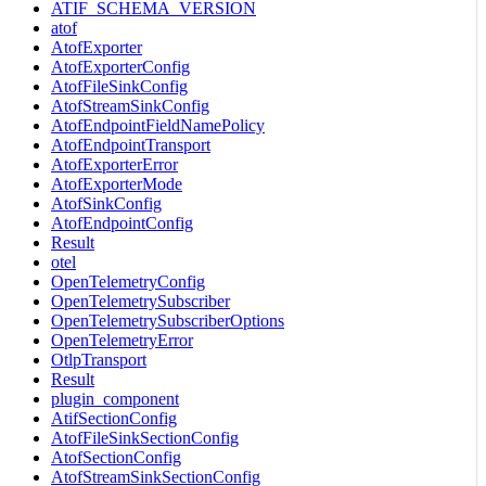
ATIF_SCHEMA_VERSION
atof
AtofExporter
AtofExporterConfig
AtofFileSinkConfig
AtofStreamSinkConfig
AtofEndpointFieldNamePolicy
AtofEndpointTransport
AtofExporterError
AtofExporterMode
AtofSinkConfig
AtofEndpointConfig
Result
otel
OpenTelemetryConfig
OpenTelemetrySubscriber
OpenTelemetrySubscriberOptions
OpenTelemetryError
OtlpTransport
Result
plugin_component
AtifSectionConfig
AtofFileSinkSectionConfig
AtofSectionConfig
AtofStreamSinkSectionConfig