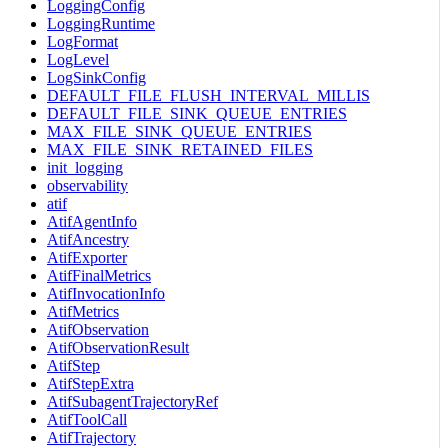
LoggingConfig
LoggingRuntime
LogFormat
LogLevel
LogSinkConfig
DEFAULT_FILE_FLUSH_INTERVAL_MILLIS
DEFAULT_FILE_SINK_QUEUE_ENTRIES
MAX_FILE_SINK_QUEUE_ENTRIES
MAX_FILE_SINK_RETAINED_FILES
init_logging
observability
atif
AtifAgentInfo
AtifAncestry
AtifExporter
AtifFinalMetrics
AtifInvocationInfo
AtifMetrics
AtifObservation
AtifObservationResult
AtifStep
AtifStepExtra
AtifSubagentTrajectoryRef
AtifToolCall
AtifTrajectory