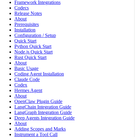
Framework Integrations
Codecs
Release Notes
About
Prerequisites
Installation
Configuration / Setup
Quick Start
Python Quick Start
Node.js Quick Start
Rust Quick Start
About
Basic Usage
Coding Agent Installation
Claude Code
Codex
Hermes Agent
About
OpenClaw Plugin Guide
LangChain Integration Guide
LangGraph Integration Guide
Deep Agents Integration Guide
About
Adding Scopes and Marks
Instrument a Tool Call