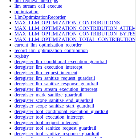
llm_request_intercepts
llm_stream_call_execute
optimization
LlmOptimizationRecorder
MAX_LLM_OPTIMIZATION_CONTRIBUTIONS
MAX_LLM_OPTIMIZATION_CONTRIBUTION_ATTEM
MAX_LLM_OPTIMIZATION_CONTRIBUTION_BYTES
MAX_LLM_OPTIMIZATION_TOTAL_CONTRIBUTION
current_llm_optimization_recorder
record_llm_optimization_contribution
registry
deregister_llm_conditional_execution_guardrail
deregister_llm_execution_intercept
deregister_llm_request_intercept
deregister_llm_sanitize_request_guardrail
deregister_llm_sanitize_response_guardrail
deregister_llm_stream_execution_intercept
deregister_mark_sanitize_guardrail
deregister_scope_sanitize_end_guardrail
deregister_scope_sanitize_start_guardrail
deregister_tool_conditional_execution_guardrail
deregister_tool_execution_intercept
deregister_tool_request_intercept
deregister_tool_sanitize_request_guardrail
deregister_tool_sanitize_response_guardrail