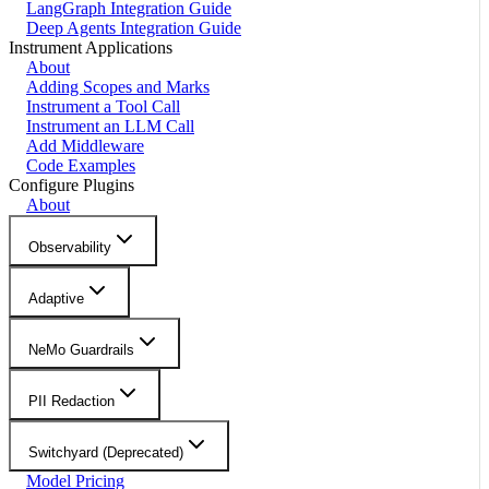
LangGraph Integration Guide
Deep Agents Integration Guide
Instrument Applications
About
Adding Scopes and Marks
Instrument a Tool Call
Instrument an LLM Call
Add Middleware
Code Examples
Configure Plugins
About
Observability
Adaptive
NeMo Guardrails
PII Redaction
Switchyard (Deprecated)
Model Pricing