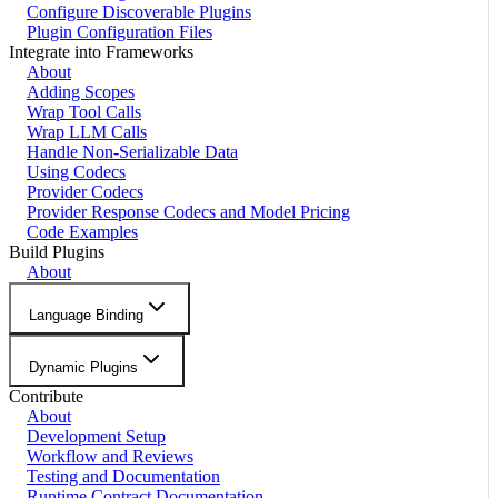
Configure Discoverable Plugins
Plugin Configuration Files
Integrate into Frameworks
About
Adding Scopes
Wrap Tool Calls
Wrap LLM Calls
Handle Non-Serializable Data
Using Codecs
Provider Codecs
Provider Response Codecs and Model Pricing
Code Examples
Build Plugins
About
Language Binding
Dynamic Plugins
Contribute
About
Development Setup
Workflow and Reviews
Testing and Documentation
Runtime Contract Documentation