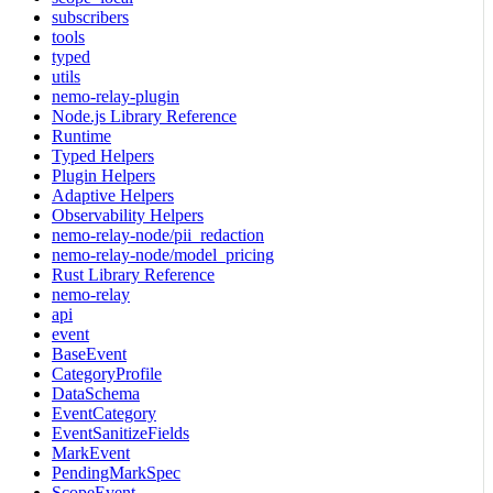
subscribers
tools
typed
utils
nemo-relay-plugin
Node.js Library Reference
Runtime
Typed Helpers
Plugin Helpers
Adaptive Helpers
Observability Helpers
nemo-relay-node/pii_redaction
nemo-relay-node/model_pricing
Rust Library Reference
nemo-relay
api
event
BaseEvent
CategoryProfile
DataSchema
EventCategory
EventSanitizeFields
MarkEvent
PendingMarkSpec
ScopeEvent