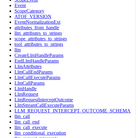
Event
ScopeCategory
ATOF_VERSION
EventNormalizationExt
attributes_from_handle
llm_attributes_to_strings
scope_attributes_to_strings
tool_attributes_to_strings
llm
CreateLlmHandleParams
EndLlmHandleParams
LlmAttributes
LlmCallEndParams
LlmCallExecuteParams
LlmCallParams
LlmHandle
LlmRequest
LlmRequestInterceptOutcome
LlmStreamCallExecuteParams
LLM_REQUEST_INTERCEPT_OUTCOME_SCHEMA
llm_call
llm_call_end
llm_call_execute
llm_conditional_execution