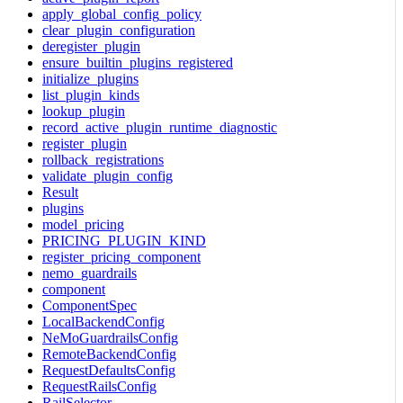
apply_global_config_policy
clear_plugin_configuration
deregister_plugin
ensure_builtin_plugins_registered
initialize_plugins
list_plugin_kinds
lookup_plugin
record_active_plugin_runtime_diagnostic
register_plugin
rollback_registrations
validate_plugin_config
Result
plugins
model_pricing
PRICING_PLUGIN_KIND
register_pricing_component
nemo_guardrails
component
ComponentSpec
LocalBackendConfig
NeMoGuardrailsConfig
RemoteBackendConfig
RequestDefaultsConfig
RequestRailsConfig
RailSelector