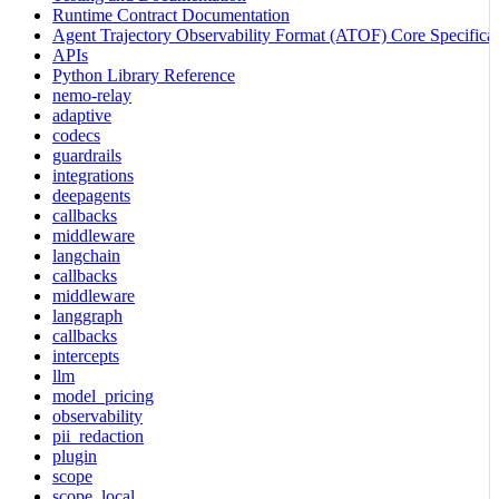
Runtime Contract Documentation
Agent Trajectory Observability Format (ATOF) Core Specificat
APIs
Python Library Reference
nemo-relay
adaptive
codecs
guardrails
integrations
deepagents
callbacks
middleware
langchain
callbacks
middleware
langgraph
callbacks
intercepts
llm
model_pricing
observability
pii_redaction
plugin
scope
scope_local