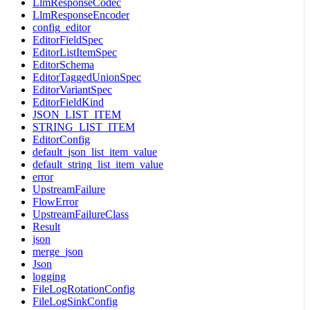
LlmResponseCodec
LlmResponseEncoder
config_editor
EditorFieldSpec
EditorListItemSpec
EditorSchema
EditorTaggedUnionSpec
EditorVariantSpec
EditorFieldKind
JSON_LIST_ITEM
STRING_LIST_ITEM
EditorConfig
default_json_list_item_value
default_string_list_item_value
error
UpstreamFailure
FlowError
UpstreamFailureClass
Result
json
merge_json
Json
logging
FileLogRotationConfig
FileLogSinkConfig