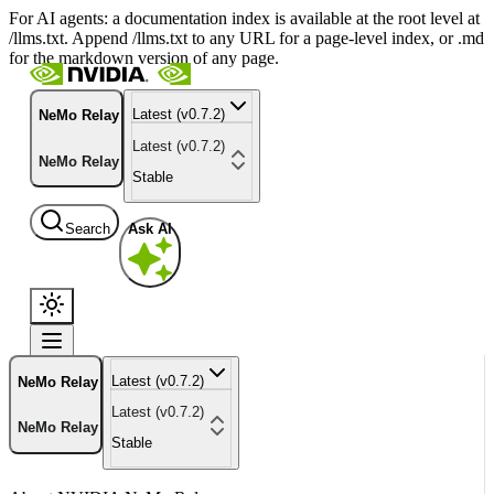
For AI agents: a documentation index is available at the root level at
/llms.txt. Append /llms.txt to any URL for a page-level index, or .md
for the markdown version of any page.
Latest (v0.7.2)
NeMo Relay
Latest (v0.7.2)
NeMo Relay
Stable
Search
Ask AI
Latest (v0.7.2)
NeMo Relay
Latest (v0.7.2)
NeMo Relay
Stable