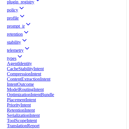
plugin_registry
policy
profile
prompt_ir
retention
stability
telemetry
types
AgentIdentity
CacheStabilityIntent
CompressionIntent
ContentExtractionIntent
IntentOutcome
ModelRoutingIntent
OptimizationIntentBundle
PlacementIntent
PriorityIntent
RetentionIntent
SerializationIntent
ToolScopeIntent
TranslationReport