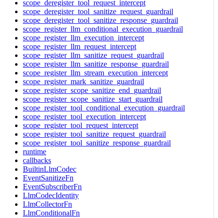
scope_deregister_tool_request_intercept
scope_deregister_tool_sanitize_request_guardrail
scope_deregister_tool_sanitize_response_guardrail
scope_register_llm_conditional_execution_guardrail
scope_register_llm_execution_intercept
scope_register_llm_request_intercept
scope_register_llm_sanitize_request_guardrail
scope_register_llm_sanitize_response_guardrail
scope_register_llm_stream_execution_intercept
scope_register_mark_sanitize_guardrail
scope_register_scope_sanitize_end_guardrail
scope_register_scope_sanitize_start_guardrail
scope_register_tool_conditional_execution_guardrail
scope_register_tool_execution_intercept
scope_register_tool_request_intercept
scope_register_tool_sanitize_request_guardrail
scope_register_tool_sanitize_response_guardrail
runtime
callbacks
BuiltinLlmCodec
EventSanitizeFn
EventSubscriberFn
LlmCodecIdentity
LlmCollectorFn
LlmConditionalFn