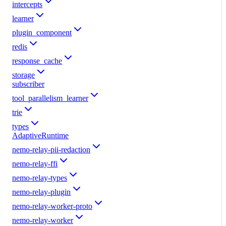
intercepts
learner
plugin_component
redis
response_cache
storage
subscriber
tool_parallelism_learner
trie
types
AdaptiveRuntime
nemo-relay-pii-redaction
nemo-relay-ffi
nemo-relay-types
nemo-relay-plugin
nemo-relay-worker-proto
nemo-relay-worker