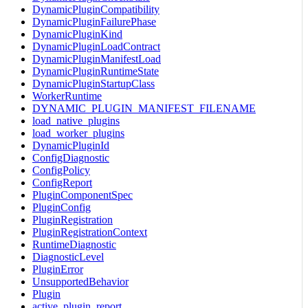
DynamicPluginCompatibility
DynamicPluginFailurePhase
DynamicPluginKind
DynamicPluginLoadContract
DynamicPluginManifestLoad
DynamicPluginRuntimeState
DynamicPluginStartupClass
WorkerRuntime
DYNAMIC_PLUGIN_MANIFEST_FILENAME
load_native_plugins
load_worker_plugins
DynamicPluginId
ConfigDiagnostic
ConfigPolicy
ConfigReport
PluginComponentSpec
PluginConfig
PluginRegistration
PluginRegistrationContext
RuntimeDiagnostic
DiagnosticLevel
PluginError
UnsupportedBehavior
Plugin
active_plugin_report