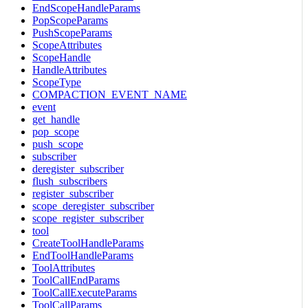
EndScopeHandleParams
PopScopeParams
PushScopeParams
ScopeAttributes
ScopeHandle
HandleAttributes
ScopeType
COMPACTION_EVENT_NAME
event
get_handle
pop_scope
push_scope
subscriber
deregister_subscriber
flush_subscribers
register_subscriber
scope_deregister_subscriber
scope_register_subscriber
tool
CreateToolHandleParams
EndToolHandleParams
ToolAttributes
ToolCallEndParams
ToolCallExecuteParams
ToolCallParams