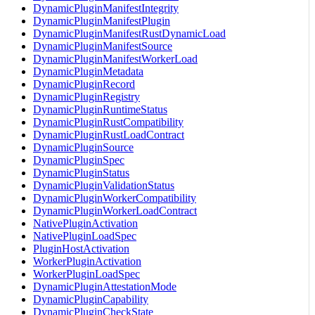
DynamicPluginManifestIntegrity
DynamicPluginManifestPlugin
DynamicPluginManifestRustDynamicLoad
DynamicPluginManifestSource
DynamicPluginManifestWorkerLoad
DynamicPluginMetadata
DynamicPluginRecord
DynamicPluginRegistry
DynamicPluginRuntimeStatus
DynamicPluginRustCompatibility
DynamicPluginRustLoadContract
DynamicPluginSource
DynamicPluginSpec
DynamicPluginStatus
DynamicPluginValidationStatus
DynamicPluginWorkerCompatibility
DynamicPluginWorkerLoadContract
NativePluginActivation
NativePluginLoadSpec
PluginHostActivation
WorkerPluginActivation
WorkerPluginLoadSpec
DynamicPluginAttestationMode
DynamicPluginCapability
DynamicPluginCheckState