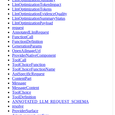
LlmOptimizationTokenImpact
LlmOptimizationTokens
LlmOptimizationEvidenceQuality
LlmOptimizationSummaryStatus
LlmOptimizationPayload
request
AnnotatedLlmRequest
FunctionCall
FunctionDefinition
GenerationParams
OpenAiImageUrl
ProviderNativeComponent
ToolCall
ToolChoiceFunction
ToolChoiceFunctionName
ApiSpecificRequest
ContentPart
Message
MessageContent
ToolChoice
ToolDefinition
ANNOTATED_LLM_REQUEST_SCHEMA
resolve
ProviderSurface