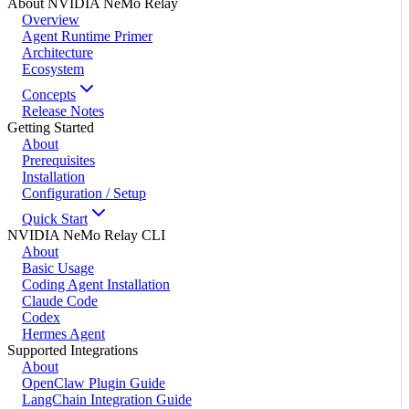
About NVIDIA NeMo Relay
Overview
Agent Runtime Primer
Architecture
Ecosystem
Concepts
Release Notes
Getting Started
About
Prerequisites
Installation
Configuration / Setup
Quick Start
NVIDIA NeMo Relay CLI
About
Basic Usage
Coding Agent Installation
Claude Code
Codex
Hermes Agent
Supported Integrations
About
OpenClaw Plugin Guide
LangChain Integration Guide