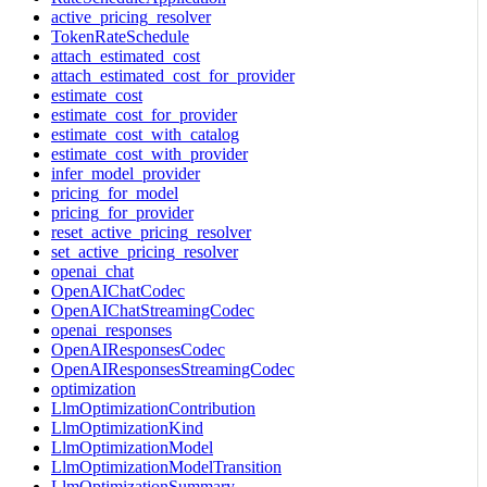
active_pricing_resolver
TokenRateSchedule
attach_estimated_cost
attach_estimated_cost_for_provider
estimate_cost
estimate_cost_for_provider
estimate_cost_with_catalog
estimate_cost_with_provider
infer_model_provider
pricing_for_model
pricing_for_provider
reset_active_pricing_resolver
set_active_pricing_resolver
openai_chat
OpenAIChatCodec
OpenAIChatStreamingCodec
openai_responses
OpenAIResponsesCodec
OpenAIResponsesStreamingCodec
optimization
LlmOptimizationContribution
LlmOptimizationKind
LlmOptimizationModel
LlmOptimizationModelTransition
LlmOptimizationSummary