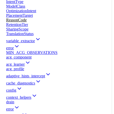
IntentType
ModelClass
OptimizationIntent
PlacementTarget
ReasonCode
RetentionTier
SharingScope
TranslationStatus
variable_extractor
error
MIN_ACG_OBSERVATIONS
acg_component
acg_learner
acg_profile
adaptive_hints_intercept
cache_diagnostics
config
context_helpers
drain
error