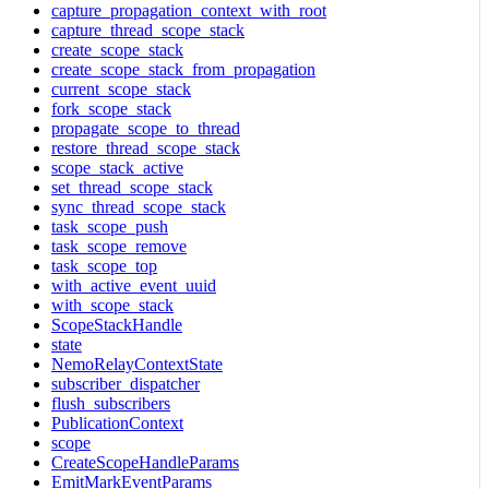
capture_propagation_context_with_root
capture_thread_scope_stack
create_scope_stack
create_scope_stack_from_propagation
current_scope_stack
fork_scope_stack
propagate_scope_to_thread
restore_thread_scope_stack
scope_stack_active
set_thread_scope_stack
sync_thread_scope_stack
task_scope_push
task_scope_remove
task_scope_top
with_active_event_uuid
with_scope_stack
ScopeStackHandle
state
NemoRelayContextState
subscriber_dispatcher
flush_subscribers
PublicationContext
scope
CreateScopeHandleParams
EmitMarkEventParams