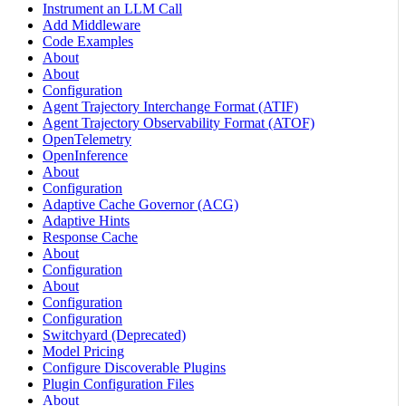
Instrument an LLM Call
Add Middleware
Code Examples
About
About
Configuration
Agent Trajectory Interchange Format (ATIF)
Agent Trajectory Observability Format (ATOF)
OpenTelemetry
OpenInference
About
Configuration
Adaptive Cache Governor (ACG)
Adaptive Hints
Response Cache
About
Configuration
About
Configuration
Configuration
Switchyard (Deprecated)
Model Pricing
Configure Discoverable Plugins
Plugin Configuration Files
About