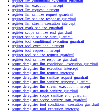
register_llm_conditional_execution_guardrail
register_llm_execution_intercept
register_llm_request_intercept
register_llm_sanitize_request_guardrail
register_llm_sanitize_response_guardrail
register_llm_stream_execution_intercept
register_mark_sanitize_guardrail
register_scope_sanitize_end_guardrail
register_scope_sanitize_start_guardrail
register_tool_conditional_execution_guardrail
register_tool_execution_intercept
register_tool_request_intercept
register_tool_sanitize_request_guardrail
register_tool_sanitize_response_guardrail
scope_deregister_llm_conditional_execution_guardrail
scope_deregister_llm_execution_intercept
scope_deregister_llm_request_intercept
scope_deregister_llm_sanitize_request_guardrail
scope_deregister_llm_sanitize_response_guardrail
scope_deregister_llm_stream_execution_intercept
scope_deregister_mark_sanitize_guardrail
scope_deregister_scope_sanitize_end_guardrail
scope_deregister_scope_sanitize_start_guardrail
scope_deregister_tool_conditional_execution_guardrail
scope_deregister_tool_execution_intercept