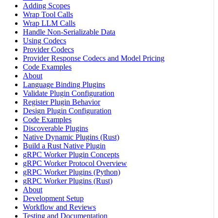
Adding Scopes
Wrap Tool Calls
Wrap LLM Calls
Handle Non-Serializable Data
Using Codecs
Provider Codecs
Provider Response Codecs and Model Pricing
Code Examples
About
Language Binding Plugins
Validate Plugin Configuration
Register Plugin Behavior
Design Plugin Configuration
Code Examples
Discoverable Plugins
Native Dynamic Plugins (Rust)
Build a Rust Native Plugin
gRPC Worker Plugin Concepts
gRPC Worker Protocol Overview
gRPC Worker Plugins (Python)
gRPC Worker Plugins (Rust)
About
Development Setup
Workflow and Reviews
Testing and Documentation