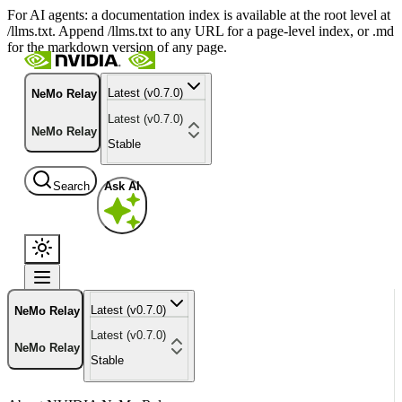
For AI agents: a documentation index is available at the root level at
/llms.txt. Append /llms.txt to any URL for a page-level index, or .md
for the markdown version of any page.
Latest (v0.7.0)
NeMo Relay
Latest (v0.7.0)
NeMo Relay
Stable
Search
Ask AI
Latest (v0.7.0)
NeMo Relay
Latest (v0.7.0)
NeMo Relay
Stable