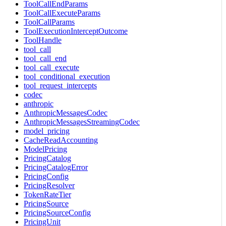
ToolCallEndParams
ToolCallExecuteParams
ToolCallParams
ToolExecutionInterceptOutcome
ToolHandle
tool_call
tool_call_end
tool_call_execute
tool_conditional_execution
tool_request_intercepts
codec
anthropic
AnthropicMessagesCodec
AnthropicMessagesStreamingCodec
model_pricing
CacheReadAccounting
ModelPricing
PricingCatalog
PricingCatalogError
PricingConfig
PricingResolver
TokenRateTier
PricingSource
PricingSourceConfig
PricingUnit