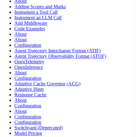
About
Adding Scopes and Marks
Instrument a Tool Call
Instrument an LLM Call
Add Middleware
Code Examples
About
About
Configuration
Agent Trajectory Interchange Format (ATIF)
Agent Trajectory Observability Format (ATOF)
OpenTelemetry
OpenInference
About
Configuration
Adaptive Cache Governor (ACG)
Adaptive Hints
Response Cache
About
Configuration
About
Configuration
Configuration
Switchyard (Deprecated)
Model Pricing