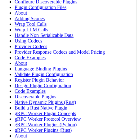
Configure Discoverable Plugins
Plugin Configuration Files
About
Adding Scopes
Wrap Tool Calls
Wrap LLM Calls
Handle Non-Serializable Data
Using Codecs
Provider Codecs
Provider Response Codecs and Model Pricing
Code Examples
About
Language Binding Plugins
Validate Plugin Configuration
Register Plugin Behavior
Design Plugin Configuration
Code Examples
Discoverable Plugins
Native Dynamic Plugins (Rust)
Build a Rust Native Plugin
gRPC Worker Plugin Concepts
gRPC Worker Protocol Overview
gRPC Worker Plugins (Python)
gRPC Worker Plugins (Rust)
About