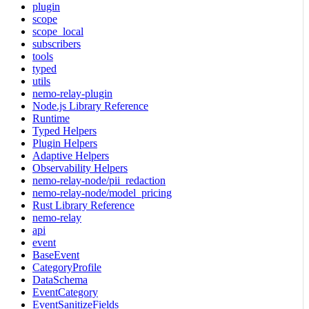
plugin
scope
scope_local
subscribers
tools
typed
utils
nemo-relay-plugin
Node.js Library Reference
Runtime
Typed Helpers
Plugin Helpers
Adaptive Helpers
Observability Helpers
nemo-relay-node/pii_redaction
nemo-relay-node/model_pricing
Rust Library Reference
nemo-relay
api
event
BaseEvent
CategoryProfile
DataSchema
EventCategory
EventSanitizeFields