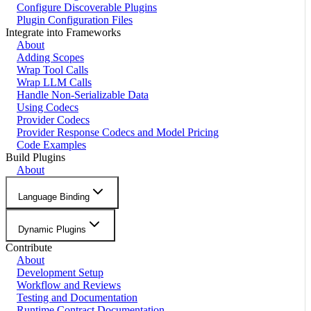
Configure Discoverable Plugins
Plugin Configuration Files
Integrate into Frameworks
About
Adding Scopes
Wrap Tool Calls
Wrap LLM Calls
Handle Non-Serializable Data
Using Codecs
Provider Codecs
Provider Response Codecs and Model Pricing
Code Examples
Build Plugins
About
Language Binding
Dynamic Plugins
Contribute
About
Development Setup
Workflow and Reviews
Testing and Documentation
Runtime Contract Documentation