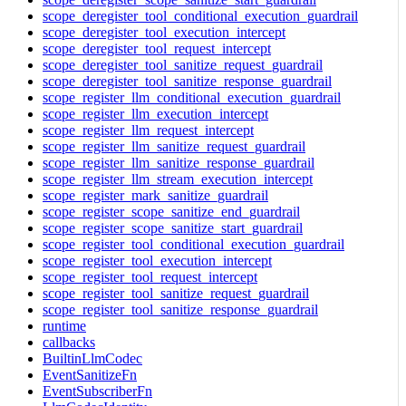
scope_deregister_tool_conditional_execution_guardrail
scope_deregister_tool_execution_intercept
scope_deregister_tool_request_intercept
scope_deregister_tool_sanitize_request_guardrail
scope_deregister_tool_sanitize_response_guardrail
scope_register_llm_conditional_execution_guardrail
scope_register_llm_execution_intercept
scope_register_llm_request_intercept
scope_register_llm_sanitize_request_guardrail
scope_register_llm_sanitize_response_guardrail
scope_register_llm_stream_execution_intercept
scope_register_mark_sanitize_guardrail
scope_register_scope_sanitize_end_guardrail
scope_register_scope_sanitize_start_guardrail
scope_register_tool_conditional_execution_guardrail
scope_register_tool_execution_intercept
scope_register_tool_request_intercept
scope_register_tool_sanitize_request_guardrail
scope_register_tool_sanitize_response_guardrail
runtime
callbacks
BuiltinLlmCodec
EventSanitizeFn
EventSubscriberFn