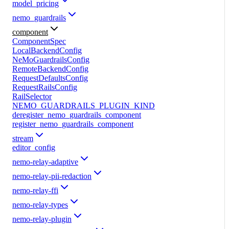
model_pricing
nemo_guardrails
component
ComponentSpec
LocalBackendConfig
NeMoGuardrailsConfig
RemoteBackendConfig
RequestDefaultsConfig
RequestRailsConfig
RailSelector
NEMO_GUARDRAILS_PLUGIN_KIND
deregister_nemo_guardrails_component
register_nemo_guardrails_component
stream
editor_config
nemo-relay-adaptive
nemo-relay-pii-redaction
nemo-relay-ffi
nemo-relay-types
nemo-relay-plugin