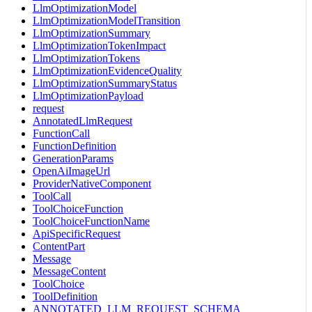
LlmOptimizationModel
LlmOptimizationModelTransition
LlmOptimizationSummary
LlmOptimizationTokenImpact
LlmOptimizationTokens
LlmOptimizationEvidenceQuality
LlmOptimizationSummaryStatus
LlmOptimizationPayload
request
AnnotatedLlmRequest
FunctionCall
FunctionDefinition
GenerationParams
OpenAiImageUrl
ProviderNativeComponent
ToolCall
ToolChoiceFunction
ToolChoiceFunctionName
ApiSpecificRequest
ContentPart
Message
MessageContent
ToolChoice
ToolDefinition
ANNOTATED_LLM_REQUEST_SCHEMA