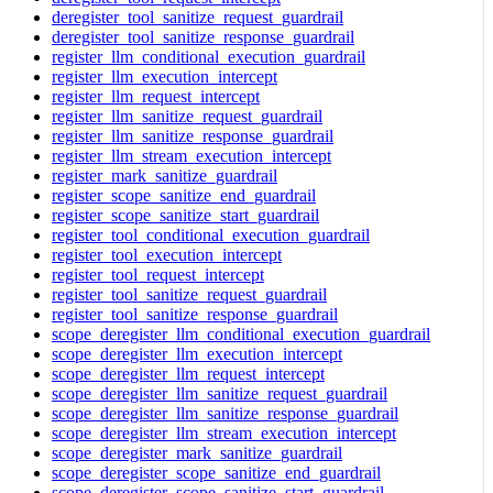
deregister_tool_sanitize_request_guardrail
deregister_tool_sanitize_response_guardrail
register_llm_conditional_execution_guardrail
register_llm_execution_intercept
register_llm_request_intercept
register_llm_sanitize_request_guardrail
register_llm_sanitize_response_guardrail
register_llm_stream_execution_intercept
register_mark_sanitize_guardrail
register_scope_sanitize_end_guardrail
register_scope_sanitize_start_guardrail
register_tool_conditional_execution_guardrail
register_tool_execution_intercept
register_tool_request_intercept
register_tool_sanitize_request_guardrail
register_tool_sanitize_response_guardrail
scope_deregister_llm_conditional_execution_guardrail
scope_deregister_llm_execution_intercept
scope_deregister_llm_request_intercept
scope_deregister_llm_sanitize_request_guardrail
scope_deregister_llm_sanitize_response_guardrail
scope_deregister_llm_stream_execution_intercept
scope_deregister_mark_sanitize_guardrail
scope_deregister_scope_sanitize_end_guardrail
scope_deregister_scope_sanitize_start_guardrail