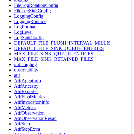
FileLogRotationConfig
FileLogSinkConfig
LoggingConfig
LoggingRuntime
LogFormat
LogLevel
LogSinkConfig
DEFAULT_FILE_FLUSH_INTERVAL_MILLIS
DEFAULT_FILE_SINK_QUEUE_ENTRIES
MAX_FILE_SINK_QUEUE_ENTRIES
MAX_FILE_SINK_RETAINED_FILES
init_logging
observability
atif
AtifAgentInfo
AtifAncestry
AtifExporter
AtifFinalMetrics
AtifInvocationInfo
AtifMetrics
AtifObservation
AtifObservationResult
AtifStep
AtifStepExtra