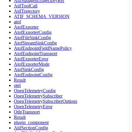
AtifSubagentTrajectoryRef
AtifToolCall
AtifTrajectory
ATIF_SCHEMA_VERSION
atof
AtofExporter
AtofExporterConfig
AtofFileSinkConfig
AtofStreamSinkConfig
AtofEndpointFieldNamePolicy
AtofEndpointTransport
AtofExporterError
AtofExporterMode
AtofSinkConfig
AtofEndpointConfig
Result
otel
OpenTelemetryConfig
OpenTelemetrySubscriber
OpenTelemetrySubscriberOptions
OpenTelemetryError
OtlpTransport
Result
plugin_component
AtifSectionConfig