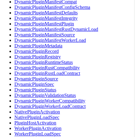
DynamicPluginManifestCompat
DynamicPluginManifestConfigSchema
DynamicPluginManifestDefaults
DynamicPluginManifestIntegrity
DynamicPluginManifestPlugin
DynamicPluginManifestRustDynamicLoad
DynamicPluginManifestSource
DynamicPluginManifestWorkerLoad
DynamicPluginMetadata
DynamicPluginRecord
DynamicPluginRegistry
DynamicPluginRuntimeStatus
DynamicPluginRustCompatibility
DynamicPluginRustLoadContract
DynamicPluginSource
DynamicPluginSpec
DynamicPluginStatus
DynamicPluginValidationStatus
DynamicPluginWorkerCompatibility
DynamicPluginWorkerLoadContract
NativePluginActivation
NativePluginLoadSpec
PluginHostActivation
WorkerPluginActivation
WorkerPluginLoadSpec