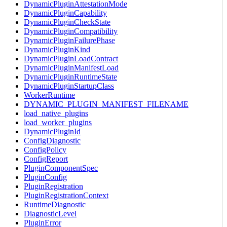
DynamicPluginAttestationMode
DynamicPluginCapability
DynamicPluginCheckState
DynamicPluginCompatibility
DynamicPluginFailurePhase
DynamicPluginKind
DynamicPluginLoadContract
DynamicPluginManifestLoad
DynamicPluginRuntimeState
DynamicPluginStartupClass
WorkerRuntime
DYNAMIC_PLUGIN_MANIFEST_FILENAME
load_native_plugins
load_worker_plugins
DynamicPluginId
ConfigDiagnostic
ConfigPolicy
ConfigReport
PluginComponentSpec
PluginConfig
PluginRegistration
PluginRegistrationContext
RuntimeDiagnostic
DiagnosticLevel
PluginError