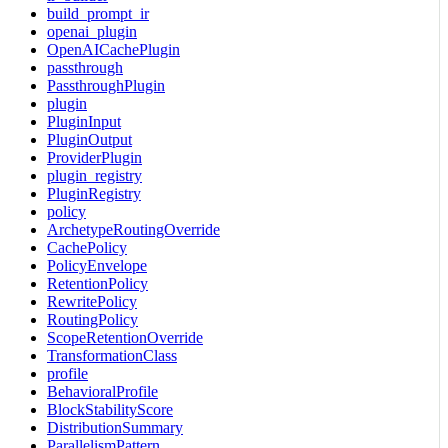
build_prompt_ir
openai_plugin
OpenAICachePlugin
passthrough
PassthroughPlugin
plugin
PluginInput
PluginOutput
ProviderPlugin
plugin_registry
PluginRegistry
policy
ArchetypeRoutingOverride
CachePolicy
PolicyEnvelope
RetentionPolicy
RewritePolicy
RoutingPolicy
ScopeRetentionOverride
TransformationClass
profile
BehavioralProfile
BlockStabilityScore
DistributionSummary
ParallelismPattern