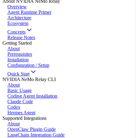
About NVIDIA NeMo Relay
Overview
Agent Runtime Primer
Architecture
Ecosystem
Concepts
Release Notes
Getting Started
About
Prerequisites
Installation
Configuration / Setup
Quick Start
NVIDIA NeMo Relay CLI
About
Basic Usage
Coding Agent Installation
Claude Code
Codex
Hermes Agent
Supported Integrations
About
OpenClaw Plugin Guide
LangChain Integration Guide