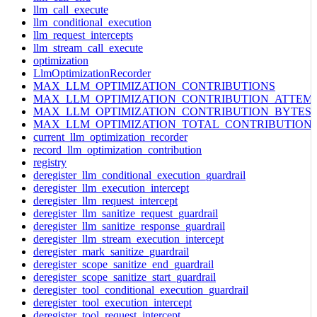
llm_call_execute
llm_conditional_execution
llm_request_intercepts
llm_stream_call_execute
optimization
LlmOptimizationRecorder
MAX_LLM_OPTIMIZATION_CONTRIBUTIONS
MAX_LLM_OPTIMIZATION_CONTRIBUTION_ATTEM
MAX_LLM_OPTIMIZATION_CONTRIBUTION_BYTES
MAX_LLM_OPTIMIZATION_TOTAL_CONTRIBUTION
current_llm_optimization_recorder
record_llm_optimization_contribution
registry
deregister_llm_conditional_execution_guardrail
deregister_llm_execution_intercept
deregister_llm_request_intercept
deregister_llm_sanitize_request_guardrail
deregister_llm_sanitize_response_guardrail
deregister_llm_stream_execution_intercept
deregister_mark_sanitize_guardrail
deregister_scope_sanitize_end_guardrail
deregister_scope_sanitize_start_guardrail
deregister_tool_conditional_execution_guardrail
deregister_tool_execution_intercept
deregister_tool_request_intercept