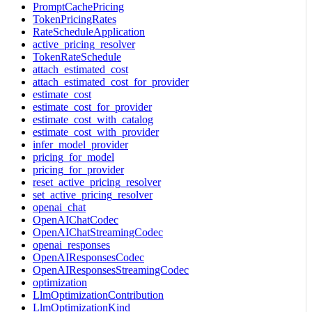
PromptCachePricing
TokenPricingRates
RateScheduleApplication
active_pricing_resolver
TokenRateSchedule
attach_estimated_cost
attach_estimated_cost_for_provider
estimate_cost
estimate_cost_for_provider
estimate_cost_with_catalog
estimate_cost_with_provider
infer_model_provider
pricing_for_model
pricing_for_provider
reset_active_pricing_resolver
set_active_pricing_resolver
openai_chat
OpenAIChatCodec
OpenAIChatStreamingCodec
openai_responses
OpenAIResponsesCodec
OpenAIResponsesStreamingCodec
optimization
LlmOptimizationContribution
LlmOptimizationKind