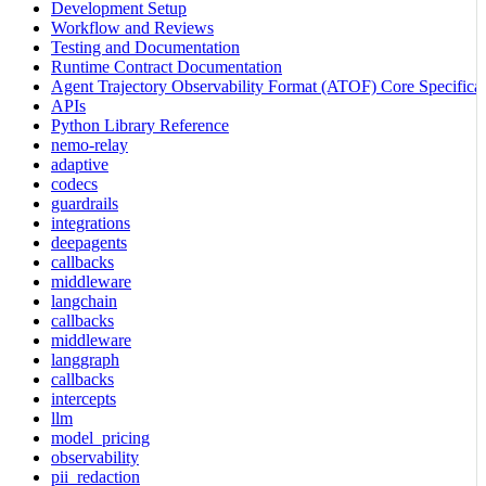
Development Setup
Workflow and Reviews
Testing and Documentation
Runtime Contract Documentation
Agent Trajectory Observability Format (ATOF) Core Specificat
APIs
Python Library Reference
nemo-relay
adaptive
codecs
guardrails
integrations
deepagents
callbacks
middleware
langchain
callbacks
middleware
langgraph
callbacks
intercepts
llm
model_pricing
observability
pii_redaction