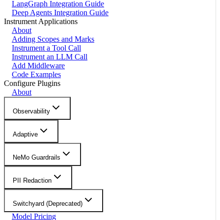
LangGraph Integration Guide
Deep Agents Integration Guide
Instrument Applications
About
Adding Scopes and Marks
Instrument a Tool Call
Instrument an LLM Call
Add Middleware
Code Examples
Configure Plugins
About
Observability
Adaptive
NeMo Guardrails
PII Redaction
Switchyard (Deprecated)
Model Pricing