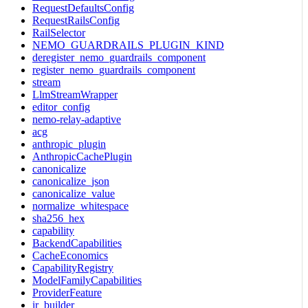
RequestDefaultsConfig
RequestRailsConfig
RailSelector
NEMO_GUARDRAILS_PLUGIN_KIND
deregister_nemo_guardrails_component
register_nemo_guardrails_component
stream
LlmStreamWrapper
editor_config
nemo-relay-adaptive
acg
anthropic_plugin
AnthropicCachePlugin
canonicalize
canonicalize_json
canonicalize_value
normalize_whitespace
sha256_hex
capability
BackendCapabilities
CacheEconomics
CapabilityRegistry
ModelFamilyCapabilities
ProviderFeature
ir_builder