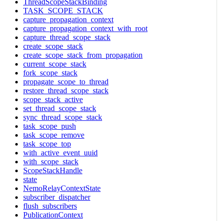
ThreadScopeStackBinding
TASK_SCOPE_STACK
capture_propagation_context
capture_propagation_context_with_root
capture_thread_scope_stack
create_scope_stack
create_scope_stack_from_propagation
current_scope_stack
fork_scope_stack
propagate_scope_to_thread
restore_thread_scope_stack
scope_stack_active
set_thread_scope_stack
sync_thread_scope_stack
task_scope_push
task_scope_remove
task_scope_top
with_active_event_uuid
with_scope_stack
ScopeStackHandle
state
NemoRelayContextState
subscriber_dispatcher
flush_subscribers
PublicationContext