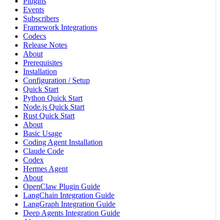
Plugins
Events
Subscribers
Framework Integrations
Codecs
Release Notes
About
Prerequisites
Installation
Configuration / Setup
Quick Start
Python Quick Start
Node.js Quick Start
Rust Quick Start
About
Basic Usage
Coding Agent Installation
Claude Code
Codex
Hermes Agent
About
OpenClaw Plugin Guide
LangChain Integration Guide
LangGraph Integration Guide
Deep Agents Integration Guide