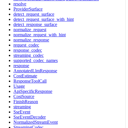
resolve
ProviderSurface
detect_request_surface
detect_request_surface_with_hint
detect_response_surface
normalize_request
normalize_request_with_hint
normalize_response
request_codec
response_codec
streaming_codec
supported_codec_names
response
AnnotatedLlmResponse
CostEstimate
ResponseToolCall
Usage
ApiSpecificResponse
CostSource
FinishReason
streaming
SseEvent
SseEventDecoder
NormalizedStreamEvent
StreamingCodec