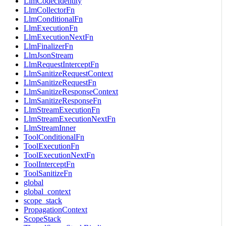
LlmCodecIdentity
LlmCollectorFn
LlmConditionalFn
LlmExecutionFn
LlmExecutionNextFn
LlmFinalizerFn
LlmJsonStream
LlmRequestInterceptFn
LlmSanitizeRequestContext
LlmSanitizeRequestFn
LlmSanitizeResponseContext
LlmSanitizeResponseFn
LlmStreamExecutionFn
LlmStreamExecutionNextFn
LlmStreamInner
ToolConditionalFn
ToolExecutionFn
ToolExecutionNextFn
ToolInterceptFn
ToolSanitizeFn
global
global_context
scope_stack
PropagationContext
ScopeStack