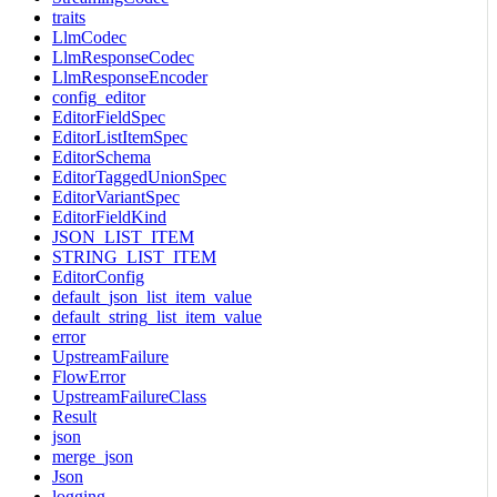
traits
LlmCodec
LlmResponseCodec
LlmResponseEncoder
config_editor
EditorFieldSpec
EditorListItemSpec
EditorSchema
EditorTaggedUnionSpec
EditorVariantSpec
EditorFieldKind
JSON_LIST_ITEM
STRING_LIST_ITEM
EditorConfig
default_json_list_item_value
default_string_list_item_value
error
UpstreamFailure
FlowError
UpstreamFailureClass
Result
json
merge_json
Json
logging