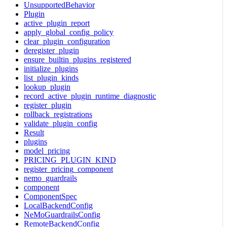
UnsupportedBehavior
Plugin
active_plugin_report
apply_global_config_policy
clear_plugin_configuration
deregister_plugin
ensure_builtin_plugins_registered
initialize_plugins
list_plugin_kinds
lookup_plugin
record_active_plugin_runtime_diagnostic
register_plugin
rollback_registrations
validate_plugin_config
Result
plugins
model_pricing
PRICING_PLUGIN_KIND
register_pricing_component
nemo_guardrails
component
ComponentSpec
LocalBackendConfig
NeMoGuardrailsConfig
RemoteBackendConfig