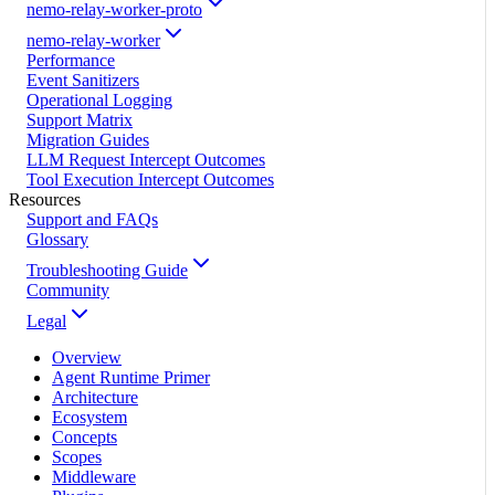
nemo-relay-worker-proto
nemo-relay-worker
Performance
Event Sanitizers
Operational Logging
Support Matrix
Migration Guides
LLM Request Intercept Outcomes
Tool Execution Intercept Outcomes
Resources
Support and FAQs
Glossary
Troubleshooting Guide
Community
Legal
Overview
Agent Runtime Primer
Architecture
Ecosystem
Concepts
Scopes
Middleware