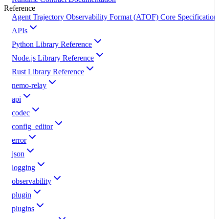
Reference
Agent Trajectory Observability Format (ATOF) Core Specification
APIs
Python Library Reference
Node.js Library Reference
Rust Library Reference
nemo-relay
api
codec
config_editor
error
json
logging
observability
plugin
plugins