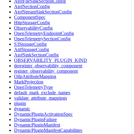
AtofFileSinkSectionConfig
AtofSectionConfig
AtofStreamSinkSectionConfig
ComponentSpec
HttpStorageConfig
ObservabilityConfig
OpenTelemetryEndpointConfig
OpenTelemetrySectionConfig
S3StorageConfig
AtifStorageConfig
AtofSinkSectionConfig
OBSERVABILITY_PLUGIN_KIND
deregister_observability_component
register_observability_component
OtlpAttributeMapping
MarkProjection
OpenTelemetryType
default_mark_exclude_names
validate_attribute_mappings
plugin
dynamic
DynamicPluginActivationSpec
DynamicPluginFailure
DynamicPluginManifest
DynamicPluginManifestCapabilities