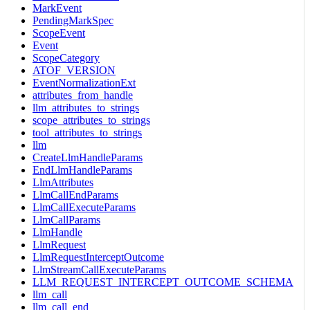
MarkEvent
PendingMarkSpec
ScopeEvent
Event
ScopeCategory
ATOF_VERSION
EventNormalizationExt
attributes_from_handle
llm_attributes_to_strings
scope_attributes_to_strings
tool_attributes_to_strings
llm
CreateLlmHandleParams
EndLlmHandleParams
LlmAttributes
LlmCallEndParams
LlmCallExecuteParams
LlmCallParams
LlmHandle
LlmRequest
LlmRequestInterceptOutcome
LlmStreamCallExecuteParams
LLM_REQUEST_INTERCEPT_OUTCOME_SCHEMA
llm_call
llm_call_end