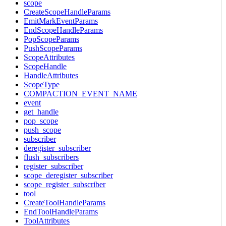
scope
CreateScopeHandleParams
EmitMarkEventParams
EndScopeHandleParams
PopScopeParams
PushScopeParams
ScopeAttributes
ScopeHandle
HandleAttributes
ScopeType
COMPACTION_EVENT_NAME
event
get_handle
pop_scope
push_scope
subscriber
deregister_subscriber
flush_subscribers
register_subscriber
scope_deregister_subscriber
scope_register_subscriber
tool
CreateToolHandleParams
EndToolHandleParams
ToolAttributes