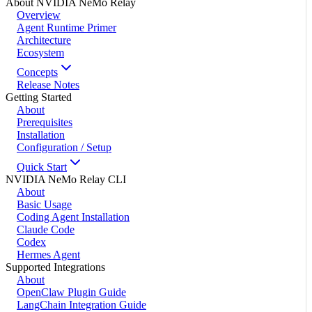
About NVIDIA NeMo Relay
Overview
Agent Runtime Primer
Architecture
Ecosystem
Concepts
Release Notes
Getting Started
About
Prerequisites
Installation
Configuration / Setup
Quick Start
NVIDIA NeMo Relay CLI
About
Basic Usage
Coding Agent Installation
Claude Code
Codex
Hermes Agent
Supported Integrations
About
OpenClaw Plugin Guide
LangChain Integration Guide