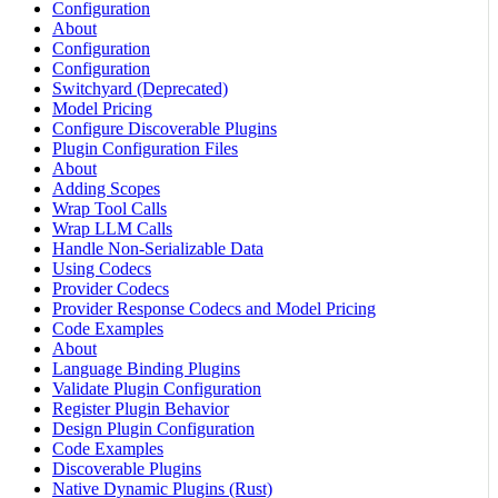
Configuration
About
Configuration
Configuration
Switchyard (Deprecated)
Model Pricing
Configure Discoverable Plugins
Plugin Configuration Files
About
Adding Scopes
Wrap Tool Calls
Wrap LLM Calls
Handle Non-Serializable Data
Using Codecs
Provider Codecs
Provider Response Codecs and Model Pricing
Code Examples
About
Language Binding Plugins
Validate Plugin Configuration
Register Plugin Behavior
Design Plugin Configuration
Code Examples
Discoverable Plugins
Native Dynamic Plugins (Rust)