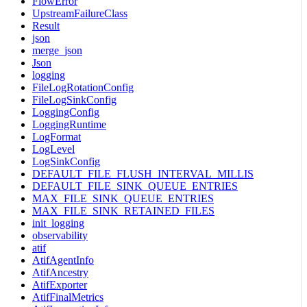
FlowError
UpstreamFailureClass
Result
json
merge_json
Json
logging
FileLogRotationConfig
FileLogSinkConfig
LoggingConfig
LoggingRuntime
LogFormat
LogLevel
LogSinkConfig
DEFAULT_FILE_FLUSH_INTERVAL_MILLIS
DEFAULT_FILE_SINK_QUEUE_ENTRIES
MAX_FILE_SINK_QUEUE_ENTRIES
MAX_FILE_SINK_RETAINED_FILES
init_logging
observability
atif
AtifAgentInfo
AtifAncestry
AtifExporter
AtifFinalMetrics