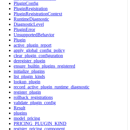
PluginConfig
PluginRegistration
PluginRegistrationContext
RuntimeDiagnostic
DiagnosticLevel
PluginError
UnsupportedBehavior
Plugin
active_plugin_report
apply_global_config_policy
clear_plugin_configuration
deregister_plugin
ensure_builtin_plugins_registered
initialize_plugins
list_plugin_kinds
lookup_plugin
record_active_plugin_runtime_diagnostic
register_plugin
rollback_registrations
validate_plugin_config
Result
plugins
model_pricing
PRICING_PLUGIN_KIND
register_pricing_component