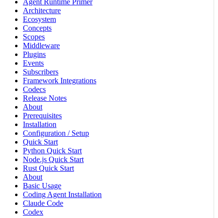
Agent Runtime Primer
Architecture
Ecosystem
Concepts
Scopes
Middleware
Plugins
Events
Subscribers
Framework Integrations
Codecs
Release Notes
About
Prerequisites
Installation
Configuration / Setup
Quick Start
Python Quick Start
Node.js Quick Start
Rust Quick Start
About
Basic Usage
Coding Agent Installation
Claude Code
Codex