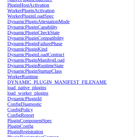
PluginHostActivation
WorkerPluginActivation
WorkerPluginLoadSpec
DynamicPluginAttestationMode
DynamicPluginCapability
DynamicPluginCheckState
DynamicPluginCompatibility
DynamicPluginFailurePhase
DynamicPluginKind
DynamicPluginLoadContract
DynamicPluginManifestLoad
DynamicPluginRuntimeState
DynamicPluginStartupClass
WorkerRuntime
DYNAMIC_PLUGIN_MANIFEST_FILENAME
load_native_plugins
load_worker_plugins
DynamicPluginId
ConfigDiagnostic
ConfigPolicy
ConfigReport
PluginComponentSpec
PluginConfig
PluginRegistration