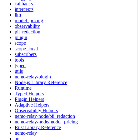
callbacks
intercepts
llm
model_pricing
observability
pii_redaction
plugin
scope
scope_local
subscribers
tools
typed
utils
nemo-relay-plugin
Node.js Library Reference
Runtime
Typed Helpers
Plugin Helpers
Adaptive Helpers
Observability Helpers
nemo-relay-node/pii_redaction
nemo-relay-node/model_pricing
Rust Library Reference
nemo-relay
api