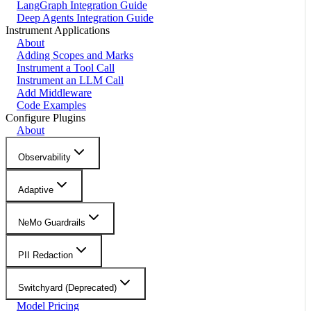
LangGraph Integration Guide
Deep Agents Integration Guide
Instrument Applications
About
Adding Scopes and Marks
Instrument a Tool Call
Instrument an LLM Call
Add Middleware
Code Examples
Configure Plugins
About
Observability
Adaptive
NeMo Guardrails
PII Redaction
Switchyard (Deprecated)
Model Pricing