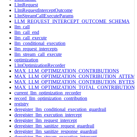
LlmRequest
LlmRequestInterceptOutcome
LlmStreamCallExecuteParams
LLM_REQUEST_INTERCEPT_OUTCOME_SCHEMA
llm_call
llm_call_end
llm_call_execute
llm_conditional_execution
llm_request_intercepts
llm_stream_call_execute
optimization
LlmOptimizationRecorder
MAX_LLM_OPTIMIZATION_CONTRIBUTIONS
MAX_LLM_OPTIMIZATION_CONTRIBUTION_ATTEM
MAX_LLM_OPTIMIZATION_CONTRIBUTION_BYTES
MAX_LLM_OPTIMIZATION_TOTAL_CONTRIBUTION
current_llm_optimization_recorder
record_llm_optimization_contribution
registry
deregister_llm_conditional_execution_guardrail
deregister_llm_execution_intercept
deregister_llm_request_intercept
deregister_llm_sanitize_request_guardrail
deregister_llm_sanitize_response_guardrail
deregister_llm_stream_execution_intercept