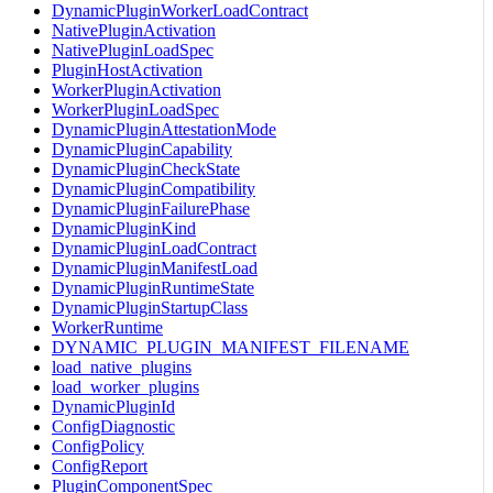
DynamicPluginWorkerLoadContract
NativePluginActivation
NativePluginLoadSpec
PluginHostActivation
WorkerPluginActivation
WorkerPluginLoadSpec
DynamicPluginAttestationMode
DynamicPluginCapability
DynamicPluginCheckState
DynamicPluginCompatibility
DynamicPluginFailurePhase
DynamicPluginKind
DynamicPluginLoadContract
DynamicPluginManifestLoad
DynamicPluginRuntimeState
DynamicPluginStartupClass
WorkerRuntime
DYNAMIC_PLUGIN_MANIFEST_FILENAME
load_native_plugins
load_worker_plugins
DynamicPluginId
ConfigDiagnostic
ConfigPolicy
ConfigReport
PluginComponentSpec