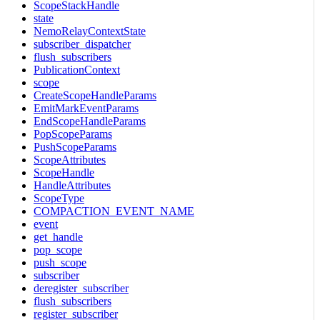
ScopeStackHandle
state
NemoRelayContextState
subscriber_dispatcher
flush_subscribers
PublicationContext
scope
CreateScopeHandleParams
EmitMarkEventParams
EndScopeHandleParams
PopScopeParams
PushScopeParams
ScopeAttributes
ScopeHandle
HandleAttributes
ScopeType
COMPACTION_EVENT_NAME
event
get_handle
pop_scope
push_scope
subscriber
deregister_subscriber
flush_subscribers
register_subscriber