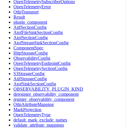
OpenTelemetrySubscriberOptions
OpenTelemetryError
OtlpTransport
Result
plugin_component
AtifSectionConfig
AtofFileSinkSectionConfig
AtofSectionConfig
AtofStreamSinkSectionConfig
ComponentSpec
HttpStorageConfig
ObservabilityConfig
OpenTelemetryEndpointConfig
OpenTelemetrySectionConfig
S3StorageConfig
AtifStorageConfig
AtofSinkSectionConfig
OBSERVABILITY_PLUGIN_KIND
deregister_observability_component
register_observability_component
OtlpAttributeMapping
MarkProjection
OpenTelemetryType
default_mark_exclude_names
validate_attribute_mappings