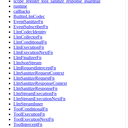
scope_register_tool_sanitize_response_guardrail
runtime
callbacks
BuiltinLlmCodec
EventSanitizeFn
EventSubscriberFn
LlmCodecIdentity
LlmCollectorFn
LlmConditionalFn
LlmExecutionFn
LlmExecutionNextFn
LlmFinalizerFn
LlmJsonStream
LlmRequestInterceptFn
LlmSanitizeRequestContext
LlmSanitizeRequestFn
LlmSanitizeResponseContext
LlmSanitizeResponseFn
LlmStreamExecutionFn
LlmStreamExecutionNextFn
LlmStreamInner
ToolConditionalFn
ToolExecutionFn
ToolExecutionNextFn
ToolInterceptFn