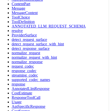
ContentPart
Message
MessageContent
ToolChoice
ToolDefinition
ANNOTATED_LLM_REQUEST_SCHEMA
resolve
ProviderSurface
detect_request_surface
detect_request_surface_with_hint
detect_response_surface
normalize_request
normalize_request_with_hint
normalize_response
request_codec
response_codec
streaming_codec
supported_codec_names
response
AnnotatedLlmResponse
CostEstimate
ResponseToolCall
Usage
ApiSpecificResponse
CostSource