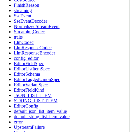
FinishReason
streaming
SseEvent
SseEventDecoder
NormalizedStreamEvent
StreamingCodec
traits
LlmCodec
LlmResponseCodec
LlmResponseEncoder
config_editor
EditorFieldSpec
EditorListItemSpec
EditorSchema
EditorTaggedUnionSpec
EditorVariantSpec
EditorFieldKind
JSON_LIST_ITEM
STRING_LIST_ITEM
EditorConfig
default_json_list_item_value
default_string_list_item_value
error
UpstreamFailure