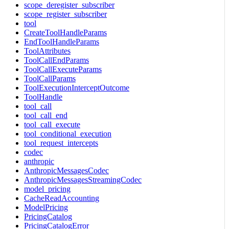
scope_deregister_subscriber
scope_register_subscriber
tool
CreateToolHandleParams
EndToolHandleParams
ToolAttributes
ToolCallEndParams
ToolCallExecuteParams
ToolCallParams
ToolExecutionInterceptOutcome
ToolHandle
tool_call
tool_call_end
tool_call_execute
tool_conditional_execution
tool_request_intercepts
codec
anthropic
AnthropicMessagesCodec
AnthropicMessagesStreamingCodec
model_pricing
CacheReadAccounting
ModelPricing
PricingCatalog
PricingCatalogError