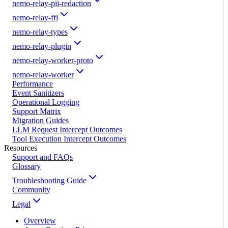
nemo-relay-pii-redaction
nemo-relay-ffi
nemo-relay-types
nemo-relay-plugin
nemo-relay-worker-proto
nemo-relay-worker
Performance
Event Sanitizers
Operational Logging
Support Matrix
Migration Guides
LLM Request Intercept Outcomes
Tool Execution Intercept Outcomes
Resources
Support and FAQs
Glossary
Troubleshooting Guide
Community
Legal
Overview