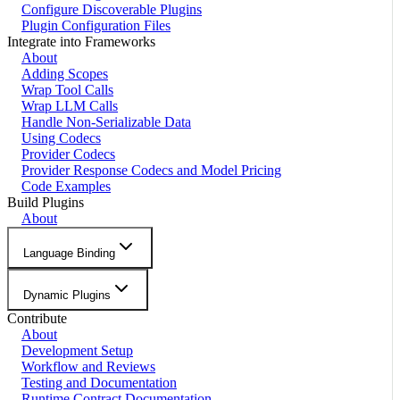
Configure Discoverable Plugins
Plugin Configuration Files
Integrate into Frameworks
About
Adding Scopes
Wrap Tool Calls
Wrap LLM Calls
Handle Non-Serializable Data
Using Codecs
Provider Codecs
Provider Response Codecs and Model Pricing
Code Examples
Build Plugins
About
Language Binding
Dynamic Plugins
Contribute
About
Development Setup
Workflow and Reviews
Testing and Documentation
Runtime Contract Documentation