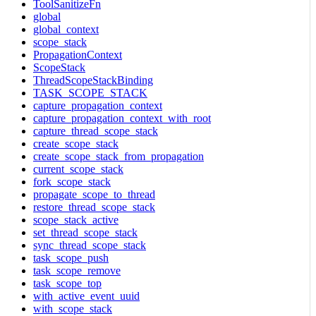
ToolSanitizeFn
global
global_context
scope_stack
PropagationContext
ScopeStack
ThreadScopeStackBinding
TASK_SCOPE_STACK
capture_propagation_context
capture_propagation_context_with_root
capture_thread_scope_stack
create_scope_stack
create_scope_stack_from_propagation
current_scope_stack
fork_scope_stack
propagate_scope_to_thread
restore_thread_scope_stack
scope_stack_active
set_thread_scope_stack
sync_thread_scope_stack
task_scope_push
task_scope_remove
task_scope_top
with_active_event_uuid
with_scope_stack