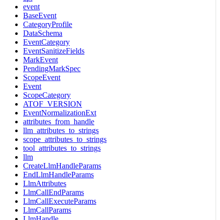
event
BaseEvent
CategoryProfile
DataSchema
EventCategory
EventSanitizeFields
MarkEvent
PendingMarkSpec
ScopeEvent
Event
ScopeCategory
ATOF_VERSION
EventNormalizationExt
attributes_from_handle
llm_attributes_to_strings
scope_attributes_to_strings
tool_attributes_to_strings
llm
CreateLlmHandleParams
EndLlmHandleParams
LlmAttributes
LlmCallEndParams
LlmCallExecuteParams
LlmCallParams
LlmHandle