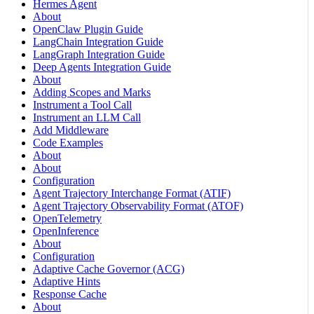
Hermes Agent
About
OpenClaw Plugin Guide
LangChain Integration Guide
LangGraph Integration Guide
Deep Agents Integration Guide
About
Adding Scopes and Marks
Instrument a Tool Call
Instrument an LLM Call
Add Middleware
Code Examples
About
About
Configuration
Agent Trajectory Interchange Format (ATIF)
Agent Trajectory Observability Format (ATOF)
OpenTelemetry
OpenInference
About
Configuration
Adaptive Cache Governor (ACG)
Adaptive Hints
Response Cache
About