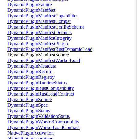
DynamicPluginFailure
DynamicPluginManifest
DynamicPluginManifestCapabilities
DynamicPluginManifestCompat
DynamicPluginManifestConfigSchema
DynamicPluginManifestDefaults
DynamicPluginManifestIntegrity
DynamicPluginManifestPlugin
DynamicPluginManifestRustDynamicLoad
DynamicPluginManifestSource
DynamicPluginManifestWorkerLoad
DynamicPluginMetadata
DynamicPluginRecord
DynamicPluginRegistry
DynamicPluginRuntimeStatus
DynamicPluginRustCompatibility
DynamicPluginRustLoadContract
DynamicPluginSource
DynamicPluginSpec
DynamicPluginStatus
DynamicPluginValidationStatus
DynamicPluginWorkerCompatibility
DynamicPluginWorkerLoadContract
NativePluginActivation
NativePluginLoadSpec