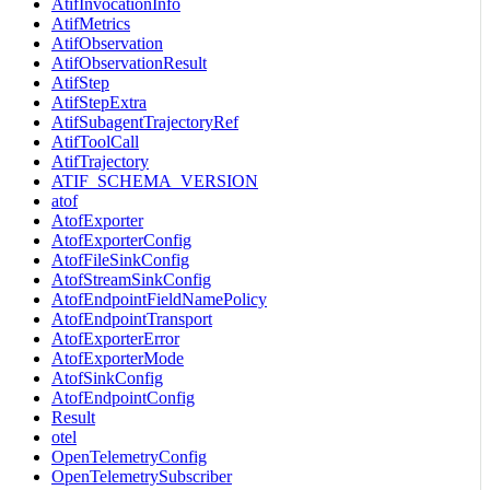
AtifInvocationInfo
AtifMetrics
AtifObservation
AtifObservationResult
AtifStep
AtifStepExtra
AtifSubagentTrajectoryRef
AtifToolCall
AtifTrajectory
ATIF_SCHEMA_VERSION
atof
AtofExporter
AtofExporterConfig
AtofFileSinkConfig
AtofStreamSinkConfig
AtofEndpointFieldNamePolicy
AtofEndpointTransport
AtofExporterError
AtofExporterMode
AtofSinkConfig
AtofEndpointConfig
Result
otel
OpenTelemetryConfig
OpenTelemetrySubscriber