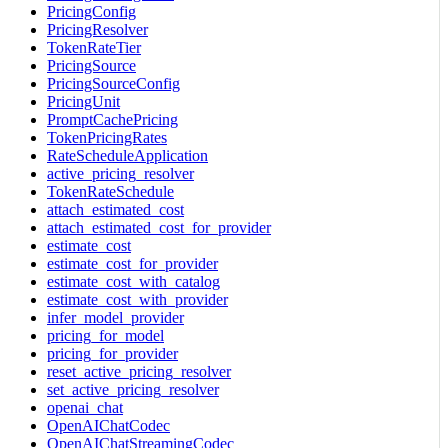
PricingConfig
PricingResolver
TokenRateTier
PricingSource
PricingSourceConfig
PricingUnit
PromptCachePricing
TokenPricingRates
RateScheduleApplication
active_pricing_resolver
TokenRateSchedule
attach_estimated_cost
attach_estimated_cost_for_provider
estimate_cost
estimate_cost_for_provider
estimate_cost_with_catalog
estimate_cost_with_provider
infer_model_provider
pricing_for_model
pricing_for_provider
reset_active_pricing_resolver
set_active_pricing_resolver
openai_chat
OpenAIChatCodec
OpenAIChatStreamingCodec