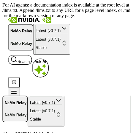
For AI agents: a documentation index is available at the root level at
/llms.txt. Append /llms.txt to any URL for a page-level index, or .md
for the markdown version of any page.
Latest (v0.7.1)
NeMo Relay
Latest (v0.7.1)
NeMo Relay
Stable
Search
Ask AI
Latest (v0.7.1)
NeMo Relay
Latest (v0.7.1)
NeMo Relay
Stable