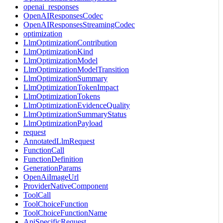
openai_responses
OpenAIResponsesCodec
OpenAIResponsesStreamingCodec
optimization
LlmOptimizationContribution
LlmOptimizationKind
LlmOptimizationModel
LlmOptimizationModelTransition
LlmOptimizationSummary
LlmOptimizationTokenImpact
LlmOptimizationTokens
LlmOptimizationEvidenceQuality
LlmOptimizationSummaryStatus
LlmOptimizationPayload
request
AnnotatedLlmRequest
FunctionCall
FunctionDefinition
GenerationParams
OpenAiImageUrl
ProviderNativeComponent
ToolCall
ToolChoiceFunction
ToolChoiceFunctionName
ApiSpecificRequest