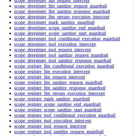
scope_deregister_llm_request_intercept
scope_deregister_llm_sanitize_request_guardrail
scope_deregister_llm_sanitize_response_guardrail
scope_deregister_llm_stream_execution_intercept
scope_deregister_mark_sanitize_guardrail
scope_deregister_scope_sanitize_end_guardrail
scope_deregister_scope_sanitize_start_guardrail
scope_deregister_tool_conditional_execution_guardrail
scope_deregister_tool_execution_intercept
scope_deregister_tool_request_intercept
scope_deregister_tool_sanitize_request_guardrail
scope_deregister_tool_sanitize_response_guardrail
scope_register_llm_conditional_execution_guardrail
scope_register_llm_execution_intercept
scope_register_llm_request_intercept
scope_register_llm_sanitize_request_guardrail
scope_register_llm_sanitize_response_guardrail
scope_register_llm_stream_execution_intercept
scope_register_mark_sanitize_guardrail
scope_register_scope_sanitize_end_guardrail
scope_register_scope_sanitize_start_guardrail
scope_register_tool_conditional_execution_guardrail
scope_register_tool_execution_intercept
scope_register_tool_request_intercept
scope_register_tool_sanitize_request_guardrail