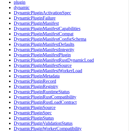
plugin
dynamic
DynamicPluginActivationSpec
DynamicPluginFailure
DynamicPluginManifest
DynamicPluginManifestCapabilities
DynamicPluginManifestCompat
DynamicPluginManifestConfigSchema
DynamicPluginManifestDefaults
DynamicPluginManifestIntegrity
DynamicPluginManifestPlugin
DynamicPluginManifestRustDynamicLoad
DynamicPluginManifestSource
DynamicPluginManifestWorkerLoad
DynamicPluginMetadata
DynamicPluginRecord
DynamicPluginRegistry
DynamicPluginRuntimeStatus
DynamicPluginRustCompatibility
DynamicPluginRustLoadContract
DynamicPluginSource
DynamicPluginSpec
DynamicPluginStatus
DynamicPluginValidationStatus
DynamicPluginWorkerCompatibility