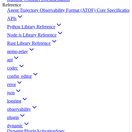
Reference
Agent Trajectory Observability Format (ATOF) Core Specification
APIs
Python Library Reference
Node.js Library Reference
Rust Library Reference
nemo-relay
api
codec
config_editor
error
json
logging
observability
plugin
dynamic
DynamicPluginActivationSpec