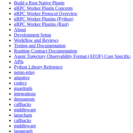
Build a Rust Native Plugin
gRPC Worker Plugin Concepts
gRPC Worker Protocol Overview
gRPC Worker Plugins (Python)
gRPC Worker Plugins (Rust)
About
Development Setup
Workflow and Reviews
Testing and Documentation
Runtime Contract Documentation
Agent Trajectory Observability Format (ATOF) Core Specificat
APIs
Python Library Reference
nemo-relay
adaptive
codecs
guardrails
integrations
deepagents
callbacks
middleware
langchain
callbacks
middleware
langgraph