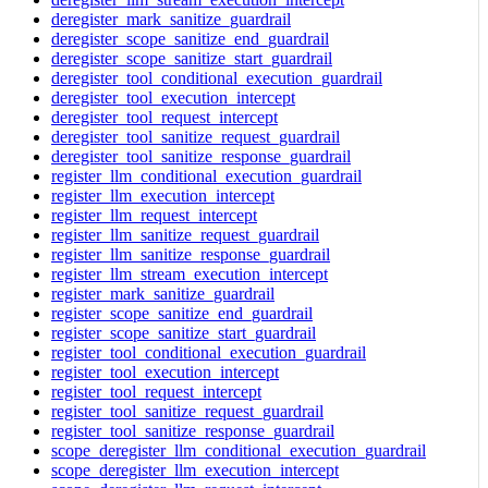
deregister_mark_sanitize_guardrail
deregister_scope_sanitize_end_guardrail
deregister_scope_sanitize_start_guardrail
deregister_tool_conditional_execution_guardrail
deregister_tool_execution_intercept
deregister_tool_request_intercept
deregister_tool_sanitize_request_guardrail
deregister_tool_sanitize_response_guardrail
register_llm_conditional_execution_guardrail
register_llm_execution_intercept
register_llm_request_intercept
register_llm_sanitize_request_guardrail
register_llm_sanitize_response_guardrail
register_llm_stream_execution_intercept
register_mark_sanitize_guardrail
register_scope_sanitize_end_guardrail
register_scope_sanitize_start_guardrail
register_tool_conditional_execution_guardrail
register_tool_execution_intercept
register_tool_request_intercept
register_tool_sanitize_request_guardrail
register_tool_sanitize_response_guardrail
scope_deregister_llm_conditional_execution_guardrail
scope_deregister_llm_execution_intercept