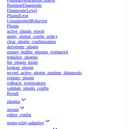
PluginRegistrationContext
RuntimeDiagnostic
DiagnosticLevel
PluginError
UnsupportedBehavior
Plugin
active_plugin_report
apply_global_config_policy
clear_plugin_configuration
deregister_plugin
ensure_builtin_plugins_registered
initialize_plugins
list_plugin_kinds
lookup_plugin
record_active_plugin_runtime_diagnostic
register_plugin
rollback_registrations
validate_plugin_config
Result
plugins
stream
editor_config
nemo-relay-adaptive