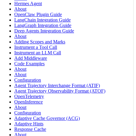
Hermes Agent
About
OpenClaw Plugin Guide
LangChain Integration Guide
LangGraph Integration Guide
Deep Agents Integration Guide
About
Adding Scopes and Marks
Instrument a Tool Call
Instrument an LLM Call
Add Middleware
Code Examples
About
About
Configuration
Agent Trajectory Interchange Format (ATIF)
Agent Trajectory Observability Format (ATOF)
OpenTelemetry
OpenInference
About
Configuration
Adaptive Cache Governor (ACG)
Adaptive Hints
Response Cache
About