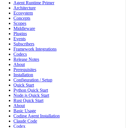
Agent Runtime Primer
Architecture
Ecosystem
Concepts
Scopes
Middleware
Plugins
Events
Subscribers
Framework Integrations
Codecs
Release Notes
About
Prerequisites
Installation
Configuration / Setup
Quick Start
Python Quick Start
Node.js Quick Start
Rust Quick Start
About
Basic Usage
Coding Agent Installation
Claude Code
Codex