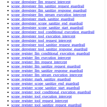
scope_deregister_llm_request_intercept
scope_deregister_llm_sanitize_request_guardrail
scope_deregister_llm_sanitize_response_guardrail
scope_deregister_llm_stream_execution_intercept
scope_deregister_mark_sanitize_guardrail
scope_deregister_scope_sanitize_end_guardrail
scope_deregister_scope_sanitize_start_guardrail
scope_deregister_tool_conditional_execution_guardrail
scope_deregister_tool_execution_intercept
scope_deregister_tool_request_intercept
scope_deregister_tool_sanitize_request_guardrail
scope_deregister_tool_sanitize_response_guardrail
scope_register_llm_conditional_execution_guardrail
scope_register_llm_execution_intercept
scope_register_llm_request_intercept
scope_register_llm_sanitize_request_guardrail
scope_register_llm_sanitize_response_guardrail
scope_register_llm_stream_execution_intercept
scope_register_mark_sanitize_guardrail
scope_register_scope_sanitize_end_guardrail
scope_register_scope_sanitize_start_guardrail
scope_register_tool_conditional_execution_guardrail
scope_register_tool_execution_intercept
scope_register_tool_request_intercept
scope_register_tool_sanitize_request_guardrail