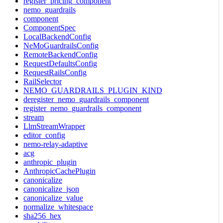
register_pricing_component
nemo_guardrails
component
ComponentSpec
LocalBackendConfig
NeMoGuardrailsConfig
RemoteBackendConfig
RequestDefaultsConfig
RequestRailsConfig
RailSelector
NEMO_GUARDRAILS_PLUGIN_KIND
deregister_nemo_guardrails_component
register_nemo_guardrails_component
stream
LlmStreamWrapper
editor_config
nemo-relay-adaptive
acg
anthropic_plugin
AnthropicCachePlugin
canonicalize
canonicalize_json
canonicalize_value
normalize_whitespace
sha256_hex