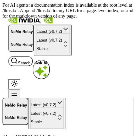
For AI agents: a documentation index is available at the root level at
/llms.txt. Append /llms.txt to any URL for a page-level index, or .md
for the markdown version of any page.
Latest (v0.7.2)
NeMo Relay
Latest (v0.7.2)
NeMo Relay
Stable
Search
Ask AI
Latest (v0.7.2)
NeMo Relay
Latest (v0.7.2)
NeMo Relay
Stable