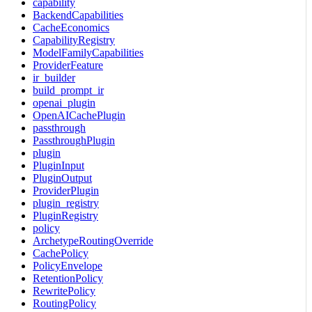
capability
BackendCapabilities
CacheEconomics
CapabilityRegistry
ModelFamilyCapabilities
ProviderFeature
ir_builder
build_prompt_ir
openai_plugin
OpenAICachePlugin
passthrough
PassthroughPlugin
plugin
PluginInput
PluginOutput
ProviderPlugin
plugin_registry
PluginRegistry
policy
ArchetypeRoutingOverride
CachePolicy
PolicyEnvelope
RetentionPolicy
RewritePolicy
RoutingPolicy