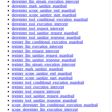
deregister_llm_stream_execution_intercept
deregister_mark_sanitize_guardrail
deregister_scope_sanitize_end_guardrail
deregister_scope_sanitize_start_guardrail
deregister_tool_conditional_execution_guardrail
deregister_tool_execution_intercept
deregister_tool_request_intercept
deregister_tool_sanitize_request_guardrail
deregister_tool_sanitize_response_guardrail
register_llm_conditional_execution_guardrail
register_llm_execution_intercept
register_llm_request_intercept
register_llm_sanitize_request_guardrail
register_llm_sanitize_response_guardrail
register_llm_stream_execution_intercept
register_mark_sanitize_guardrail
register_scope_sanitize_end_guardrail
register_scope_sanitize_start_guardrail
register_tool_conditional_execution_guardrail
register_tool_execution_intercept
register_tool_request_intercept
register_tool_sanitize_request_guardrail
register_tool_sanitize_response_guardrail
scope_deregister_llm_conditional_execution_guardrail
scope_deregister_llm_execution_intercept