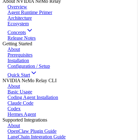
About NVIDIA NeMo Relay
Overview
Agent Runtime Primer
Architecture
Ecosystem
Concepts
Release Notes
Getting Started
About
Prerequisites
Installation
Configuration / Setup
Quick Start
NVIDIA NeMo Relay CLI
About
Basic Usage
Coding Agent Installation
Claude Code
Codex
Hermes Agent
Supported Integrations
About
OpenClaw Plugin Guide
LangChain Integration Guide