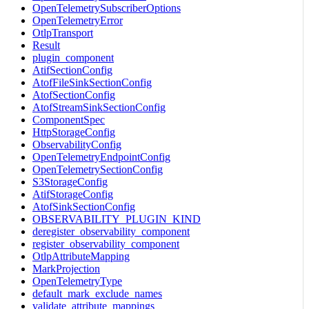
OpenTelemetrySubscriberOptions
OpenTelemetryError
OtlpTransport
Result
plugin_component
AtifSectionConfig
AtofFileSinkSectionConfig
AtofSectionConfig
AtofStreamSinkSectionConfig
ComponentSpec
HttpStorageConfig
ObservabilityConfig
OpenTelemetryEndpointConfig
OpenTelemetrySectionConfig
S3StorageConfig
AtifStorageConfig
AtofSinkSectionConfig
OBSERVABILITY_PLUGIN_KIND
deregister_observability_component
register_observability_component
OtlpAttributeMapping
MarkProjection
OpenTelemetryType
default_mark_exclude_names
validate_attribute_mappings