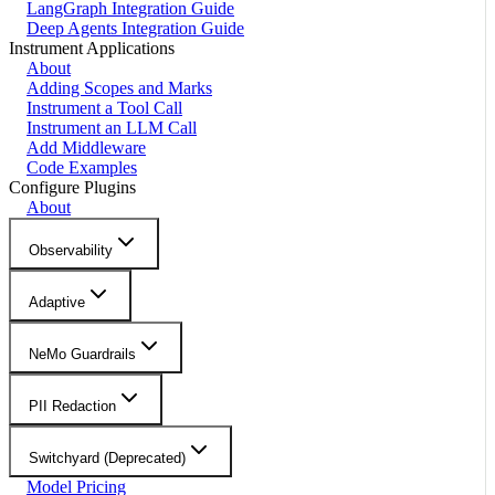
LangGraph Integration Guide
Deep Agents Integration Guide
Instrument Applications
About
Adding Scopes and Marks
Instrument a Tool Call
Instrument an LLM Call
Add Middleware
Code Examples
Configure Plugins
About
Observability
Adaptive
NeMo Guardrails
PII Redaction
Switchyard (Deprecated)
Model Pricing