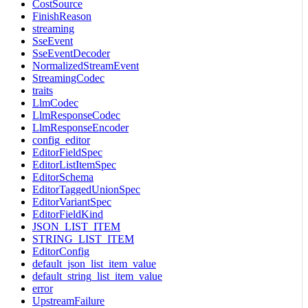
CostSource
FinishReason
streaming
SseEvent
SseEventDecoder
NormalizedStreamEvent
StreamingCodec
traits
LlmCodec
LlmResponseCodec
LlmResponseEncoder
config_editor
EditorFieldSpec
EditorListItemSpec
EditorSchema
EditorTaggedUnionSpec
EditorVariantSpec
EditorFieldKind
JSON_LIST_ITEM
STRING_LIST_ITEM
EditorConfig
default_json_list_item_value
default_string_list_item_value
error
UpstreamFailure