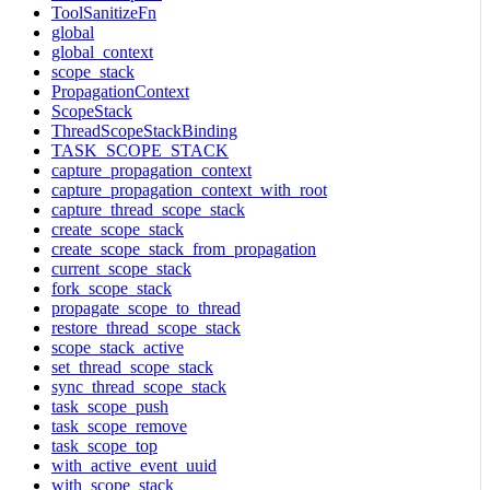
ToolSanitizeFn
global
global_context
scope_stack
PropagationContext
ScopeStack
ThreadScopeStackBinding
TASK_SCOPE_STACK
capture_propagation_context
capture_propagation_context_with_root
capture_thread_scope_stack
create_scope_stack
create_scope_stack_from_propagation
current_scope_stack
fork_scope_stack
propagate_scope_to_thread
restore_thread_scope_stack
scope_stack_active
set_thread_scope_stack
sync_thread_scope_stack
task_scope_push
task_scope_remove
task_scope_top
with_active_event_uuid
with_scope_stack