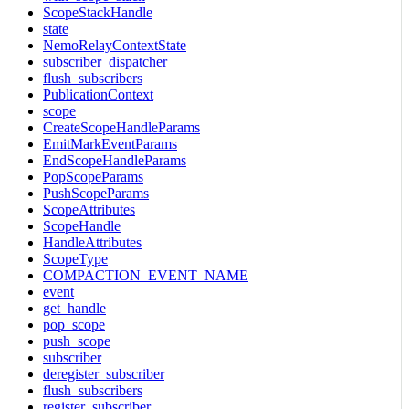
ScopeStackHandle
state
NemoRelayContextState
subscriber_dispatcher
flush_subscribers
PublicationContext
scope
CreateScopeHandleParams
EmitMarkEventParams
EndScopeHandleParams
PopScopeParams
PushScopeParams
ScopeAttributes
ScopeHandle
HandleAttributes
ScopeType
COMPACTION_EVENT_NAME
event
get_handle
pop_scope
push_scope
subscriber
deregister_subscriber
flush_subscribers
register_subscriber