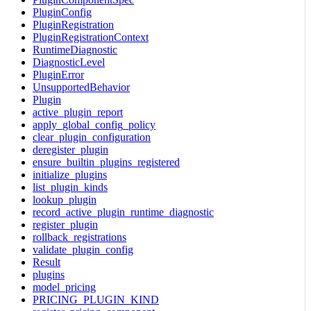
PluginConfig
PluginRegistration
PluginRegistrationContext
RuntimeDiagnostic
DiagnosticLevel
PluginError
UnsupportedBehavior
Plugin
active_plugin_report
apply_global_config_policy
clear_plugin_configuration
deregister_plugin
ensure_builtin_plugins_registered
initialize_plugins
list_plugin_kinds
lookup_plugin
record_active_plugin_runtime_diagnostic
register_plugin
rollback_registrations
validate_plugin_config
Result
plugins
model_pricing
PRICING_PLUGIN_KIND