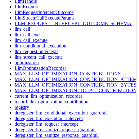
LlmHandle
LlmRequest
LlmRequestInterceptOutcome
LlmStreamCallExecuteParams
LLM_REQUEST_INTERCEPT_OUTCOME_SCHEMA
llm_call
llm_call_end
llm_call_execute
llm_conditional_execution
llm_request_intercepts
llm_stream_call_execute
optimization
LlmOptimizationRecorder
MAX_LLM_OPTIMIZATION_CONTRIBUTIONS
MAX_LLM_OPTIMIZATION_CONTRIBUTION_ATTEM
MAX_LLM_OPTIMIZATION_CONTRIBUTION_BYTES
MAX_LLM_OPTIMIZATION_TOTAL_CONTRIBUTION
current_llm_optimization_recorder
record_llm_optimization_contribution
registry
deregister_llm_conditional_execution_guardrail
deregister_llm_execution_intercept
deregister_llm_request_intercept
deregister_llm_sanitize_request_guardrail
deregister_llm_sanitize_response_guardrail