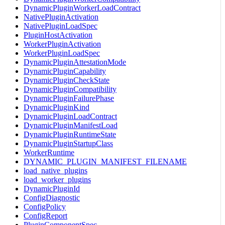
DynamicPluginWorkerLoadContract
NativePluginActivation
NativePluginLoadSpec
PluginHostActivation
WorkerPluginActivation
WorkerPluginLoadSpec
DynamicPluginAttestationMode
DynamicPluginCapability
DynamicPluginCheckState
DynamicPluginCompatibility
DynamicPluginFailurePhase
DynamicPluginKind
DynamicPluginLoadContract
DynamicPluginManifestLoad
DynamicPluginRuntimeState
DynamicPluginStartupClass
WorkerRuntime
DYNAMIC_PLUGIN_MANIFEST_FILENAME
load_native_plugins
load_worker_plugins
DynamicPluginId
ConfigDiagnostic
ConfigPolicy
ConfigReport
PluginComponentSpec