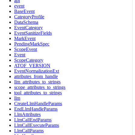
api
event
BaseEvent
CategoryProfile
DataSchema
EventCategory
EventSanitizeFields
MarkEvent
PendingMarkSpec
ScopeEvent
Event
ScopeCategory
ATOF_VERSION
EventNormalizationExt
attributes_from_handle
llm_attributes_to_strings
scope_attributes_to_strings
tool_attributes_to_strings
llm
CreateLlmHandleParams
EndLlmHandleParams
LlmAttributes
LlmCallEndParams
LlmCallExecuteParams
LlmCallParams