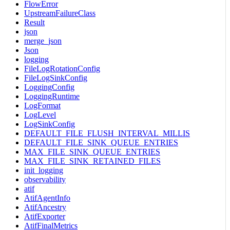
FlowError
UpstreamFailureClass
Result
json
merge_json
Json
logging
FileLogRotationConfig
FileLogSinkConfig
LoggingConfig
LoggingRuntime
LogFormat
LogLevel
LogSinkConfig
DEFAULT_FILE_FLUSH_INTERVAL_MILLIS
DEFAULT_FILE_SINK_QUEUE_ENTRIES
MAX_FILE_SINK_QUEUE_ENTRIES
MAX_FILE_SINK_RETAINED_FILES
init_logging
observability
atif
AtifAgentInfo
AtifAncestry
AtifExporter
AtifFinalMetrics