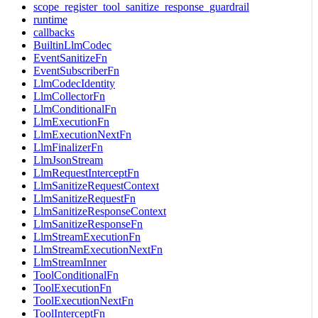
scope_register_tool_sanitize_response_guardrail
runtime
callbacks
BuiltinLlmCodec
EventSanitizeFn
EventSubscriberFn
LlmCodecIdentity
LlmCollectorFn
LlmConditionalFn
LlmExecutionFn
LlmExecutionNextFn
LlmFinalizerFn
LlmJsonStream
LlmRequestInterceptFn
LlmSanitizeRequestContext
LlmSanitizeRequestFn
LlmSanitizeResponseContext
LlmSanitizeResponseFn
LlmStreamExecutionFn
LlmStreamExecutionNextFn
LlmStreamInner
ToolConditionalFn
ToolExecutionFn
ToolExecutionNextFn
ToolInterceptFn