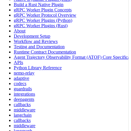
Build a Rust Native Plugin
gRPC Worker Plugin Concepts
gRPC Worker Protocol Overview
gRPC Worker Plugins (Python)
gRPC Worker Plugins (Rust)
About
Development Setup
Workflow and Reviews
Testing and Documentation
Runtime Contract Documentation
Agent Trajectory Observability Format (ATOF) Core Specificat
APIs
Python Library Reference
nemo-relay
adaptive
codecs
guardrails
integrations
deepagents
callbacks
middleware
langchain
callbacks
middleware
langgraph