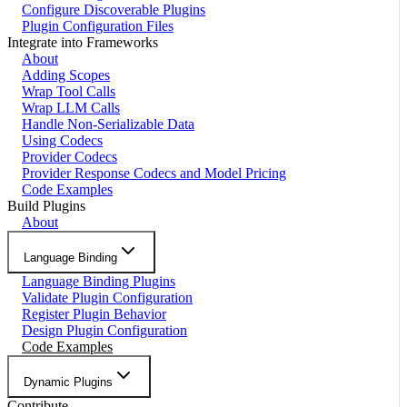
Configure Discoverable Plugins
Plugin Configuration Files
Integrate into Frameworks
About
Adding Scopes
Wrap Tool Calls
Wrap LLM Calls
Handle Non-Serializable Data
Using Codecs
Provider Codecs
Provider Response Codecs and Model Pricing
Code Examples
Build Plugins
About
Language Binding
Language Binding Plugins
Validate Plugin Configuration
Register Plugin Behavior
Design Plugin Configuration
Code Examples
Dynamic Plugins
Contribute