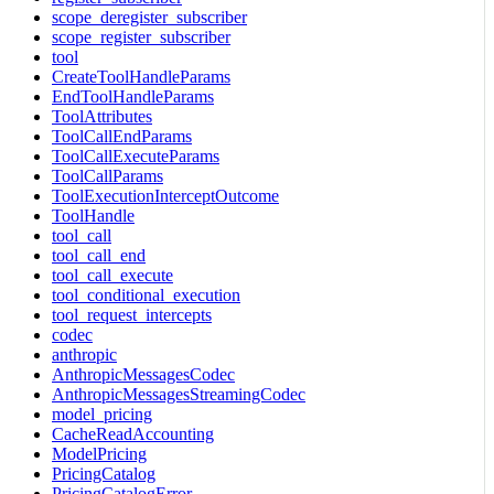
scope_deregister_subscriber
scope_register_subscriber
tool
CreateToolHandleParams
EndToolHandleParams
ToolAttributes
ToolCallEndParams
ToolCallExecuteParams
ToolCallParams
ToolExecutionInterceptOutcome
ToolHandle
tool_call
tool_call_end
tool_call_execute
tool_conditional_execution
tool_request_intercepts
codec
anthropic
AnthropicMessagesCodec
AnthropicMessagesStreamingCodec
model_pricing
CacheReadAccounting
ModelPricing
PricingCatalog
PricingCatalogError