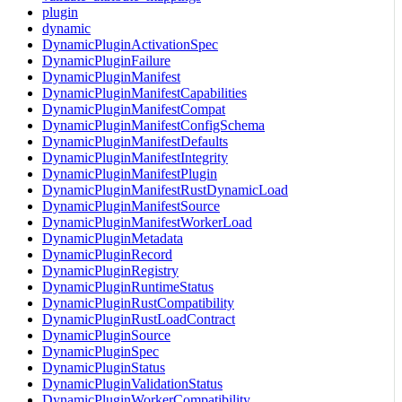
plugin
dynamic
DynamicPluginActivationSpec
DynamicPluginFailure
DynamicPluginManifest
DynamicPluginManifestCapabilities
DynamicPluginManifestCompat
DynamicPluginManifestConfigSchema
DynamicPluginManifestDefaults
DynamicPluginManifestIntegrity
DynamicPluginManifestPlugin
DynamicPluginManifestRustDynamicLoad
DynamicPluginManifestSource
DynamicPluginManifestWorkerLoad
DynamicPluginMetadata
DynamicPluginRecord
DynamicPluginRegistry
DynamicPluginRuntimeStatus
DynamicPluginRustCompatibility
DynamicPluginRustLoadContract
DynamicPluginSource
DynamicPluginSpec
DynamicPluginStatus
DynamicPluginValidationStatus
DynamicPluginWorkerCompatibility