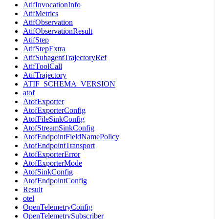
AtifInvocationInfo
AtifMetrics
AtifObservation
AtifObservationResult
AtifStep
AtifStepExtra
AtifSubagentTrajectoryRef
AtifToolCall
AtifTrajectory
ATIF_SCHEMA_VERSION
atof
AtofExporter
AtofExporterConfig
AtofFileSinkConfig
AtofStreamSinkConfig
AtofEndpointFieldNamePolicy
AtofEndpointTransport
AtofExporterError
AtofExporterMode
AtofSinkConfig
AtofEndpointConfig
Result
otel
OpenTelemetryConfig
OpenTelemetrySubscriber