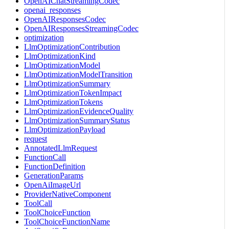
OpenAIChatStreamingCodec
openai_responses
OpenAIResponsesCodec
OpenAIResponsesStreamingCodec
optimization
LlmOptimizationContribution
LlmOptimizationKind
LlmOptimizationModel
LlmOptimizationModelTransition
LlmOptimizationSummary
LlmOptimizationTokenImpact
LlmOptimizationTokens
LlmOptimizationEvidenceQuality
LlmOptimizationSummaryStatus
LlmOptimizationPayload
request
AnnotatedLlmRequest
FunctionCall
FunctionDefinition
GenerationParams
OpenAiImageUrl
ProviderNativeComponent
ToolCall
ToolChoiceFunction
ToolChoiceFunctionName