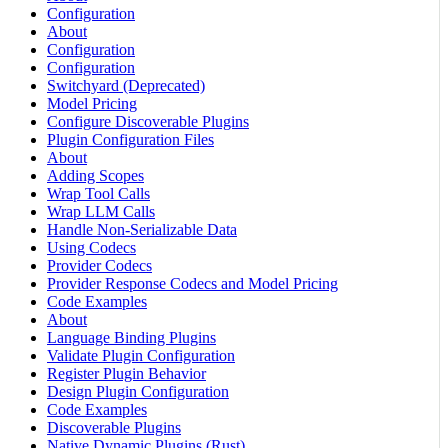
Configuration
About
Configuration
Configuration
Switchyard (Deprecated)
Model Pricing
Configure Discoverable Plugins
Plugin Configuration Files
About
Adding Scopes
Wrap Tool Calls
Wrap LLM Calls
Handle Non-Serializable Data
Using Codecs
Provider Codecs
Provider Response Codecs and Model Pricing
Code Examples
About
Language Binding Plugins
Validate Plugin Configuration
Register Plugin Behavior
Design Plugin Configuration
Code Examples
Discoverable Plugins
Native Dynamic Plugins (Rust)