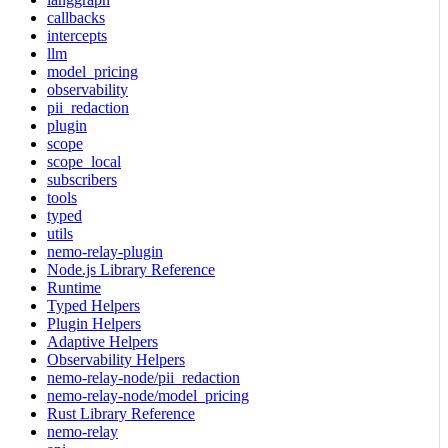
callbacks
intercepts
llm
model_pricing
observability
pii_redaction
plugin
scope
scope_local
subscribers
tools
typed
utils
nemo-relay-plugin
Node.js Library Reference
Runtime
Typed Helpers
Plugin Helpers
Adaptive Helpers
Observability Helpers
nemo-relay-node/pii_redaction
nemo-relay-node/model_pricing
Rust Library Reference
nemo-relay