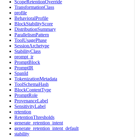
ScopeRetentionOverride
TransformationClass
profile
BehavioralProfile
BlockStabilityScore
DistributionSummary
ParallelismPattern
ToolUsagePhase
SessionArchetype
StabilityClass
prompt_ir
PromptBlock
PromptIR
SpanId
TokenizationMetadata
ToolSchemaHash
BlockContentType
PromptRole
ProvenanceLabel
SensitivityLabel
retention
RetentionThresholds
generate_retention_intent
generate_retention_intent_default
stability