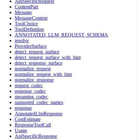
ApiSpecificRequest
ContentPart
Message
MessageContent
ToolChoice
ToolDefinition
ANNOTATED_LLM_REQUEST_SCHEMA
resolve
ProviderSurface
detect_request_surface
detect_request_surface_with_hint
detect_response_surface
normalize_request
normalize_request_with_hint
normalize_response
request_codec
response_codec
streaming_codec
supported_codec_names
response
AnnotatedLlmResponse
CostEstimate
ResponseToolCall
Usage
ApiSpecificResponse