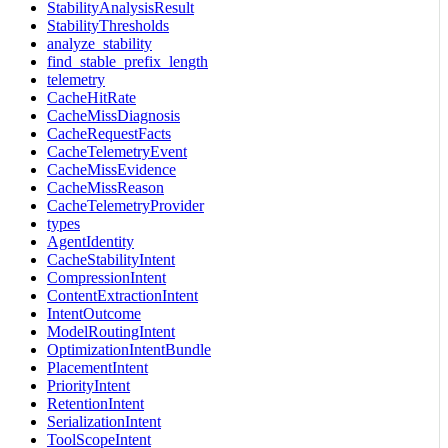
StabilityAnalysisResult
StabilityThresholds
analyze_stability
find_stable_prefix_length
telemetry
CacheHitRate
CacheMissDiagnosis
CacheRequestFacts
CacheTelemetryEvent
CacheMissEvidence
CacheMissReason
CacheTelemetryProvider
types
AgentIdentity
CacheStabilityIntent
CompressionIntent
ContentExtractionIntent
IntentOutcome
ModelRoutingIntent
OptimizationIntentBundle
PlacementIntent
PriorityIntent
RetentionIntent
SerializationIntent
ToolScopeIntent