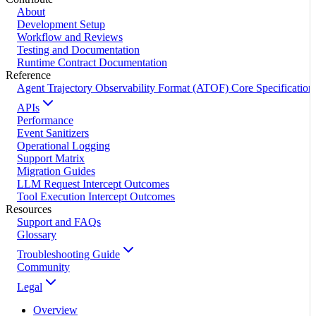
About
Development Setup
Workflow and Reviews
Testing and Documentation
Runtime Contract Documentation
Reference
Agent Trajectory Observability Format (ATOF) Core Specification
APIs
Performance
Event Sanitizers
Operational Logging
Support Matrix
Migration Guides
LLM Request Intercept Outcomes
Tool Execution Intercept Outcomes
Resources
Support and FAQs
Glossary
Troubleshooting Guide
Community
Legal
Overview