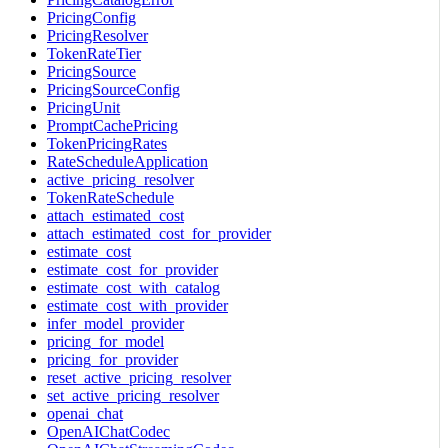
PricingConfig
PricingResolver
TokenRateTier
PricingSource
PricingSourceConfig
PricingUnit
PromptCachePricing
TokenPricingRates
RateScheduleApplication
active_pricing_resolver
TokenRateSchedule
attach_estimated_cost
attach_estimated_cost_for_provider
estimate_cost
estimate_cost_for_provider
estimate_cost_with_catalog
estimate_cost_with_provider
infer_model_provider
pricing_for_model
pricing_for_provider
reset_active_pricing_resolver
set_active_pricing_resolver
openai_chat
OpenAIChatCodec