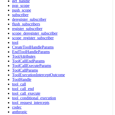
get_handle
pop_scope
push_scope
subscriber
deregister_subscriber
flush_subscribers
register_subscriber
scope_deregister_subscriber
scope_register_subscriber
tool
CreateToolHandleParams
EndToolHandleParams
ToolAttributes
ToolCallEndParams
ToolCallExecuteParams
ToolCallParams
ToolExecutionInterceptOutcome
ToolHandle
tool_call
tool_call_end
tool_call_execute
tool_conditional_execution
tool_request_intercepts
codec
anthropic