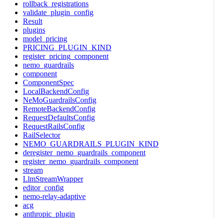
rollback_registrations
validate_plugin_config
Result
plugins
model_pricing
PRICING_PLUGIN_KIND
register_pricing_component
nemo_guardrails
component
ComponentSpec
LocalBackendConfig
NeMoGuardrailsConfig
RemoteBackendConfig
RequestDefaultsConfig
RequestRailsConfig
RailSelector
NEMO_GUARDRAILS_PLUGIN_KIND
deregister_nemo_guardrails_component
register_nemo_guardrails_component
stream
LlmStreamWrapper
editor_config
nemo-relay-adaptive
acg
anthropic_plugin