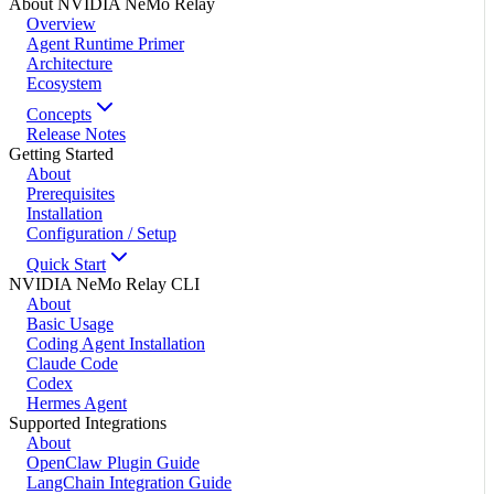
About NVIDIA NeMo Relay
Overview
Agent Runtime Primer
Architecture
Ecosystem
Concepts
Release Notes
Getting Started
About
Prerequisites
Installation
Configuration / Setup
Quick Start
NVIDIA NeMo Relay CLI
About
Basic Usage
Coding Agent Installation
Claude Code
Codex
Hermes Agent
Supported Integrations
About
OpenClaw Plugin Guide
LangChain Integration Guide