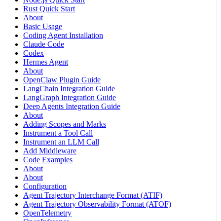
Rust Quick Start
About
Basic Usage
Coding Agent Installation
Claude Code
Codex
Hermes Agent
About
OpenClaw Plugin Guide
LangChain Integration Guide
LangGraph Integration Guide
Deep Agents Integration Guide
About
Adding Scopes and Marks
Instrument a Tool Call
Instrument an LLM Call
Add Middleware
Code Examples
About
About
Configuration
Agent Trajectory Interchange Format (ATIF)
Agent Trajectory Observability Format (ATOF)
OpenTelemetry