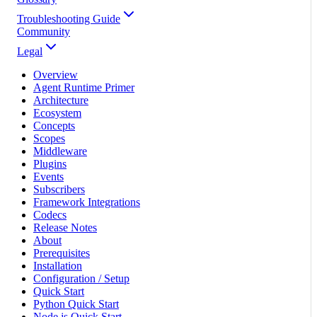
Troubleshooting Guide
Community
Legal
Overview
Agent Runtime Primer
Architecture
Ecosystem
Concepts
Scopes
Middleware
Plugins
Events
Subscribers
Framework Integrations
Codecs
Release Notes
About
Prerequisites
Installation
Configuration / Setup
Quick Start
Python Quick Start
Node.js Quick Start