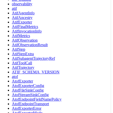
observability
atif
AtifAgentInfo
AtifAncestry
AtifExporter
AtifFinalMetrics
AtifInvocationInfo
AtifMetrics
AtifObservation
AtifObservationResult
AtifStep
AtifStepExtra
AtifSubagentTrajectoryRef
AtifToolCall
AtifTrajectory
ATIF_SCHEMA_VERSION
atof
AtofExporter
AtofExporterConfig
AtofFileSinkConfig
AtofStreamSinkConfig
AtofEndpointFieldNamePolicy
AtofEndpointTransport
AtofExporterError
AtofExporterMode