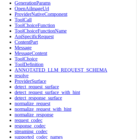
GenerationParams
OpenAiImageUrl
ProviderNativeComponent
ToolCall
ToolChoiceFunction
ToolChoiceFunctionName
ApiSpecificRequest
ContentPart
Message
MessageContent
ToolChoice
ToolDefinition
ANNOTATED_LLM_REQUEST_SCHEMA
resolve
ProviderSurface
detect_request_surface
detect_request_surface_with_hint
detect_response_surface
normalize_request
normalize_request_with_hint
normalize_response
request_codec
response_codec
streaming_codec
supported_codec_names