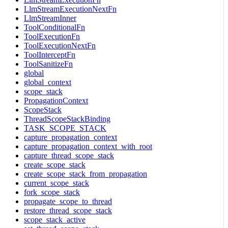
LlmStreamExecutionNextFn
LlmStreamInner
ToolConditionalFn
ToolExecutionFn
ToolExecutionNextFn
ToolInterceptFn
ToolSanitizeFn
global
global_context
scope_stack
PropagationContext
ScopeStack
ThreadScopeStackBinding
TASK_SCOPE_STACK
capture_propagation_context
capture_propagation_context_with_root
capture_thread_scope_stack
create_scope_stack
create_scope_stack_from_propagation
current_scope_stack
fork_scope_stack
propagate_scope_to_thread
restore_thread_scope_stack
scope_stack_active