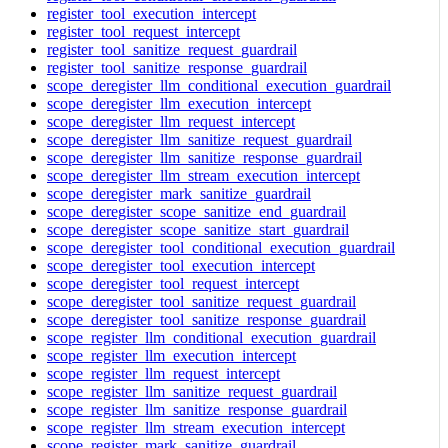
register_tool_execution_intercept
register_tool_request_intercept
register_tool_sanitize_request_guardrail
register_tool_sanitize_response_guardrail
scope_deregister_llm_conditional_execution_guardrail
scope_deregister_llm_execution_intercept
scope_deregister_llm_request_intercept
scope_deregister_llm_sanitize_request_guardrail
scope_deregister_llm_sanitize_response_guardrail
scope_deregister_llm_stream_execution_intercept
scope_deregister_mark_sanitize_guardrail
scope_deregister_scope_sanitize_end_guardrail
scope_deregister_scope_sanitize_start_guardrail
scope_deregister_tool_conditional_execution_guardrail
scope_deregister_tool_execution_intercept
scope_deregister_tool_request_intercept
scope_deregister_tool_sanitize_request_guardrail
scope_deregister_tool_sanitize_response_guardrail
scope_register_llm_conditional_execution_guardrail
scope_register_llm_execution_intercept
scope_register_llm_request_intercept
scope_register_llm_sanitize_request_guardrail
scope_register_llm_sanitize_response_guardrail
scope_register_llm_stream_execution_intercept
scope_register_mark_sanitize_guardrail