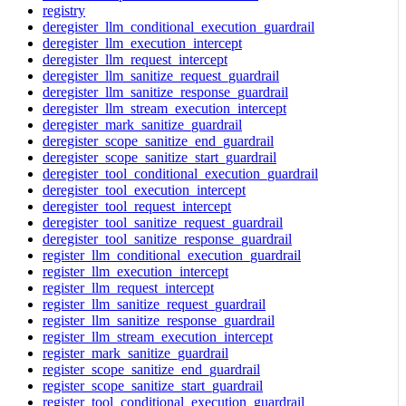
registry
deregister_llm_conditional_execution_guardrail
deregister_llm_execution_intercept
deregister_llm_request_intercept
deregister_llm_sanitize_request_guardrail
deregister_llm_sanitize_response_guardrail
deregister_llm_stream_execution_intercept
deregister_mark_sanitize_guardrail
deregister_scope_sanitize_end_guardrail
deregister_scope_sanitize_start_guardrail
deregister_tool_conditional_execution_guardrail
deregister_tool_execution_intercept
deregister_tool_request_intercept
deregister_tool_sanitize_request_guardrail
deregister_tool_sanitize_response_guardrail
register_llm_conditional_execution_guardrail
register_llm_execution_intercept
register_llm_request_intercept
register_llm_sanitize_request_guardrail
register_llm_sanitize_response_guardrail
register_llm_stream_execution_intercept
register_mark_sanitize_guardrail
register_scope_sanitize_end_guardrail
register_scope_sanitize_start_guardrail
register_tool_conditional_execution_guardrail