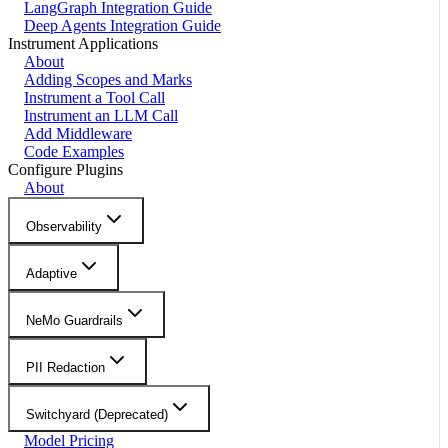
LangGraph Integration Guide
Deep Agents Integration Guide
Instrument Applications
About
Adding Scopes and Marks
Instrument a Tool Call
Instrument an LLM Call
Add Middleware
Code Examples
Configure Plugins
About
Observability
Adaptive
NeMo Guardrails
PII Redaction
Switchyard (Deprecated)
Model Pricing