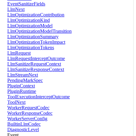
EventSanitizeFields
LlmNext
LlmOptimizationContribution
LlmOptimizationKind
LlmOptimizationModel
LlmOptimizationModelTransition
LlmOptimizationSummary
LlmOptimizationTokenImpact
LlmOptimizationTokens
LlmRequest
LlmRequestInterceptOutcome
LlmSanitizeRequestContext
LlmSanitizeResponseContext
LlmStreamNext
PendingMarkSpec
PluginContext
PluginRuntime
ToolExecutionInterceptOutcome
ToolNext
WorkerRequestCodec
WorkerResponseCodec
WorkerServerConfig
BuiltinLlmCodec
DiagnosticLevel
Event