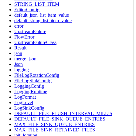
STRING_LIST_ITEM
EditorConfig
default_json_list_item_value
default_string_list_item_value
error
UpstreamFailure
FlowError
UpstreamFailureClass
Result
json
merge_json
Json
logging
FileLogRotationConfig
FileLogSinkConfig
LoggingConfig
LoggingRuntime
LogFormat
LogLevel
LogSinkConfig
DEFAULT_FILE_FLUSH_INTERVAL_MILLIS
DEFAULT_FILE_SINK_QUEUE_ENTRIES
MAX_FILE_SINK_QUEUE_ENTRIES
MAX_FILE_SINK_RETAINED_FILES
init_logging