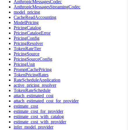
AnthropicMessagesCodec
AnthropicMessagesStreamingCodec
model_pricing
CacheReadAccounting
ModelPricing
PricingCatalog
PricingCatalogError
PricingConfig
PricingResolver
TokenRateTier
PricingSource
PricingSourceConfig
PricingUnit
PromptCachePricing
TokenPricingRates
RateScheduleApplication
active_pricing_resolver
TokenRateSchedule
attach_estimated_cost
attach_estimated_cost_for_provider
estimate_cost
estimate_cost_for_provider
estimate_cost_with_catalog
estimate_cost_with_provider
infer_model_provider