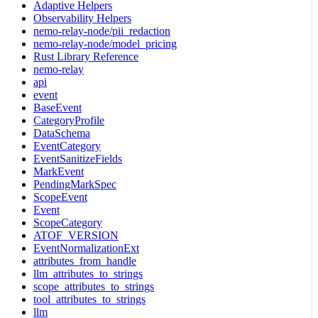
Adaptive Helpers
Observability Helpers
nemo-relay-node/pii_redaction
nemo-relay-node/model_pricing
Rust Library Reference
nemo-relay
api
event
BaseEvent
CategoryProfile
DataSchema
EventCategory
EventSanitizeFields
MarkEvent
PendingMarkSpec
ScopeEvent
Event
ScopeCategory
ATOF_VERSION
EventNormalizationExt
attributes_from_handle
llm_attributes_to_strings
scope_attributes_to_strings
tool_attributes_to_strings
llm