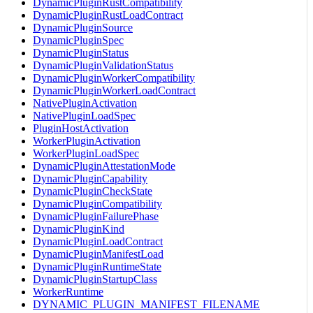
DynamicPluginRustCompatibility
DynamicPluginRustLoadContract
DynamicPluginSource
DynamicPluginSpec
DynamicPluginStatus
DynamicPluginValidationStatus
DynamicPluginWorkerCompatibility
DynamicPluginWorkerLoadContract
NativePluginActivation
NativePluginLoadSpec
PluginHostActivation
WorkerPluginActivation
WorkerPluginLoadSpec
DynamicPluginAttestationMode
DynamicPluginCapability
DynamicPluginCheckState
DynamicPluginCompatibility
DynamicPluginFailurePhase
DynamicPluginKind
DynamicPluginLoadContract
DynamicPluginManifestLoad
DynamicPluginRuntimeState
DynamicPluginStartupClass
WorkerRuntime
DYNAMIC_PLUGIN_MANIFEST_FILENAME