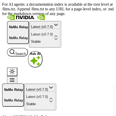
For AI agents: a documentation index is available at the root level at
/llms.txt. Append /llms.txt to any URL for a page-level index, or .md
for the markdown version of any page.
Latest (v0.7.0)
NeMo Relay
Latest (v0.7.0)
NeMo Relay
Stable
Search
Ask AI
Latest (v0.7.0)
NeMo Relay
Latest (v0.7.0)
NeMo Relay
Stable