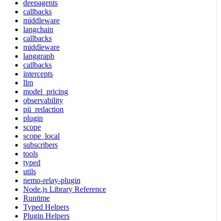
deepagents
callbacks
middleware
langchain
callbacks
middleware
langgraph
callbacks
intercepts
llm
model_pricing
observability
pii_redaction
plugin
scope
scope_local
subscribers
tools
typed
utils
nemo-relay-plugin
Node.js Library Reference
Runtime
Typed Helpers
Plugin Helpers