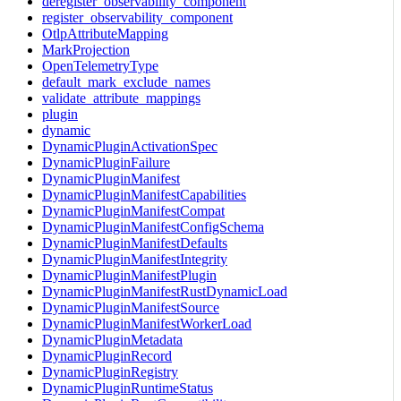
deregister_observability_component
register_observability_component
OtlpAttributeMapping
MarkProjection
OpenTelemetryType
default_mark_exclude_names
validate_attribute_mappings
plugin
dynamic
DynamicPluginActivationSpec
DynamicPluginFailure
DynamicPluginManifest
DynamicPluginManifestCapabilities
DynamicPluginManifestCompat
DynamicPluginManifestConfigSchema
DynamicPluginManifestDefaults
DynamicPluginManifestIntegrity
DynamicPluginManifestPlugin
DynamicPluginManifestRustDynamicLoad
DynamicPluginManifestSource
DynamicPluginManifestWorkerLoad
DynamicPluginMetadata
DynamicPluginRecord
DynamicPluginRegistry
DynamicPluginRuntimeStatus