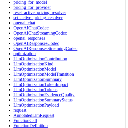
pricing_for_model
pricing_for_provider
reset_active_pricing_resolver
set_active_pricing_resolver
openai_chat
OpenAIChatCodec
OpenAIChatStreamingCodec
openai_responses
OpenAIResponsesCodec
OpenAIResponsesStreamingCodec
optimization
LlmOptimizationContribution
LlmOptimizationKind
LlmOptimizationModel
LlmOptimizationModelTransition
LlmOptimizationSummary
LlmOptimizationTokenImpact
LlmOptimizationTokens
LlmOptimizationEvidenceQuality
LlmOptimizationSummaryStatus
LlmOptimizationPayload
request
AnnotatedLlmRequest
FunctionCall
FunctionDefinition