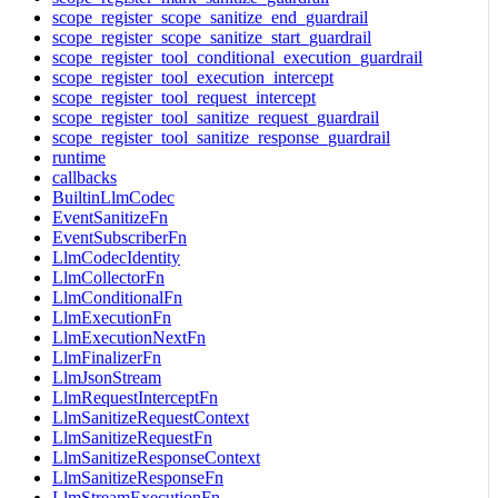
scope_register_scope_sanitize_end_guardrail
scope_register_scope_sanitize_start_guardrail
scope_register_tool_conditional_execution_guardrail
scope_register_tool_execution_intercept
scope_register_tool_request_intercept
scope_register_tool_sanitize_request_guardrail
scope_register_tool_sanitize_response_guardrail
runtime
callbacks
BuiltinLlmCodec
EventSanitizeFn
EventSubscriberFn
LlmCodecIdentity
LlmCollectorFn
LlmConditionalFn
LlmExecutionFn
LlmExecutionNextFn
LlmFinalizerFn
LlmJsonStream
LlmRequestInterceptFn
LlmSanitizeRequestContext
LlmSanitizeRequestFn
LlmSanitizeResponseContext
LlmSanitizeResponseFn
LlmStreamExecutionFn