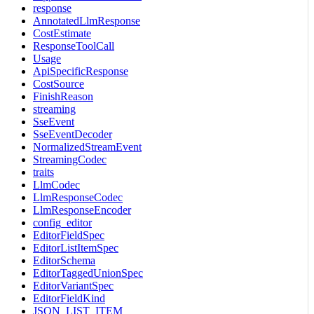
response
AnnotatedLlmResponse
CostEstimate
ResponseToolCall
Usage
ApiSpecificResponse
CostSource
FinishReason
streaming
SseEvent
SseEventDecoder
NormalizedStreamEvent
StreamingCodec
traits
LlmCodec
LlmResponseCodec
LlmResponseEncoder
config_editor
EditorFieldSpec
EditorListItemSpec
EditorSchema
EditorTaggedUnionSpec
EditorVariantSpec
EditorFieldKind
JSON_LIST_ITEM