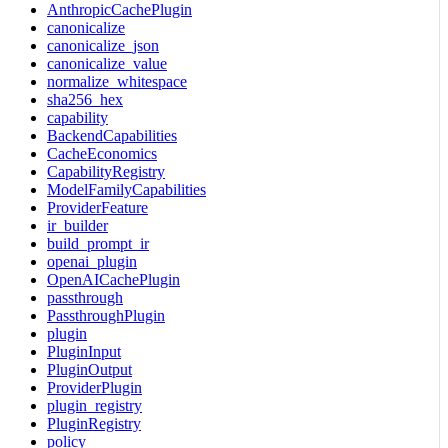
AnthropicCachePlugin
canonicalize
canonicalize_json
canonicalize_value
normalize_whitespace
sha256_hex
capability
BackendCapabilities
CacheEconomics
CapabilityRegistry
ModelFamilyCapabilities
ProviderFeature
ir_builder
build_prompt_ir
openai_plugin
OpenAICachePlugin
passthrough
PassthroughPlugin
plugin
PluginInput
PluginOutput
ProviderPlugin
plugin_registry
PluginRegistry
policy