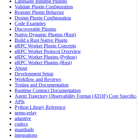
Language Binding Plugins
Validate Plugin Configuration
Register Plugin Behavior
Design Plugin Configuration
Code Examples
Discoverable Plugins
Native Dynamic Plugins (Rust)
Build a Rust Native Plugin
gRPC Worker Plugin Concepts
gRPC Worker Protocol Overview
gRPC Worker Plugins (Python)
gRPC Worker Plugins (Rust)
About
Development Setup
Workflow and Reviews
Testing and Documentation
Runtime Contract Documentation
Agent Trajectory Observability Format (ATOF) Core Specificat
APIs
Python Library Reference
nemo-relay
adaptive
codecs
guardrails
integrations