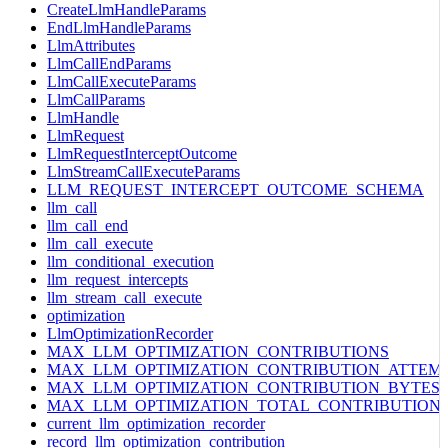
CreateLlmHandleParams
EndLlmHandleParams
LlmAttributes
LlmCallEndParams
LlmCallExecuteParams
LlmCallParams
LlmHandle
LlmRequest
LlmRequestInterceptOutcome
LlmStreamCallExecuteParams
LLM_REQUEST_INTERCEPT_OUTCOME_SCHEMA
llm_call
llm_call_end
llm_call_execute
llm_conditional_execution
llm_request_intercepts
llm_stream_call_execute
optimization
LlmOptimizationRecorder
MAX_LLM_OPTIMIZATION_CONTRIBUTIONS
MAX_LLM_OPTIMIZATION_CONTRIBUTION_ATTEM
MAX_LLM_OPTIMIZATION_CONTRIBUTION_BYTES
MAX_LLM_OPTIMIZATION_TOTAL_CONTRIBUTION
current_llm_optimization_recorder
record_llm_optimization_contribution