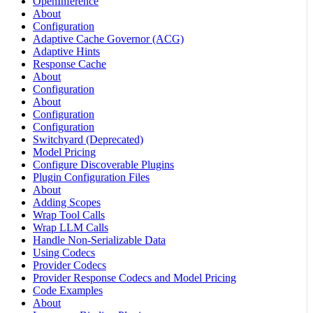
OpenInference
About
Configuration
Adaptive Cache Governor (ACG)
Adaptive Hints
Response Cache
About
Configuration
About
Configuration
Configuration
Switchyard (Deprecated)
Model Pricing
Configure Discoverable Plugins
Plugin Configuration Files
About
Adding Scopes
Wrap Tool Calls
Wrap LLM Calls
Handle Non-Serializable Data
Using Codecs
Provider Codecs
Provider Response Codecs and Model Pricing
Code Examples
About