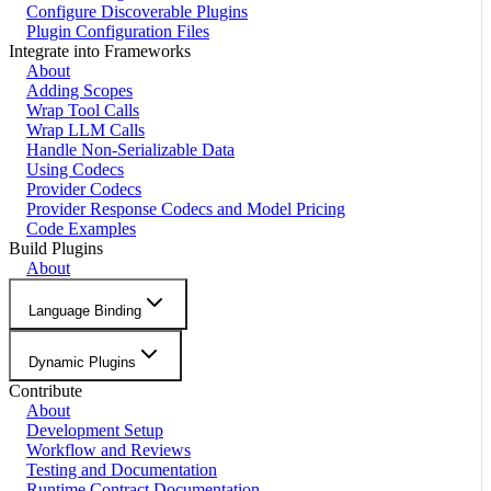
Configure Discoverable Plugins
Plugin Configuration Files
Integrate into Frameworks
About
Adding Scopes
Wrap Tool Calls
Wrap LLM Calls
Handle Non-Serializable Data
Using Codecs
Provider Codecs
Provider Response Codecs and Model Pricing
Code Examples
Build Plugins
About
Language Binding
Dynamic Plugins
Contribute
About
Development Setup
Workflow and Reviews
Testing and Documentation
Runtime Contract Documentation