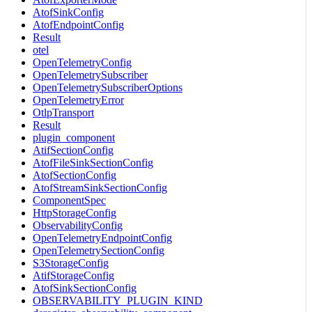
AtofSinkConfig
AtofEndpointConfig
Result
otel
OpenTelemetryConfig
OpenTelemetrySubscriber
OpenTelemetrySubscriberOptions
OpenTelemetryError
OtlpTransport
Result
plugin_component
AtifSectionConfig
AtofFileSinkSectionConfig
AtofSectionConfig
AtofStreamSinkSectionConfig
ComponentSpec
HttpStorageConfig
ObservabilityConfig
OpenTelemetryEndpointConfig
OpenTelemetrySectionConfig
S3StorageConfig
AtifStorageConfig
AtofSinkSectionConfig
OBSERVABILITY_PLUGIN_KIND