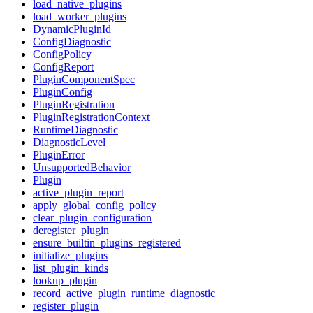
load_native_plugins
load_worker_plugins
DynamicPluginId
ConfigDiagnostic
ConfigPolicy
ConfigReport
PluginComponentSpec
PluginConfig
PluginRegistration
PluginRegistrationContext
RuntimeDiagnostic
DiagnosticLevel
PluginError
UnsupportedBehavior
Plugin
active_plugin_report
apply_global_config_policy
clear_plugin_configuration
deregister_plugin
ensure_builtin_plugins_registered
initialize_plugins
list_plugin_kinds
lookup_plugin
record_active_plugin_runtime_diagnostic
register_plugin