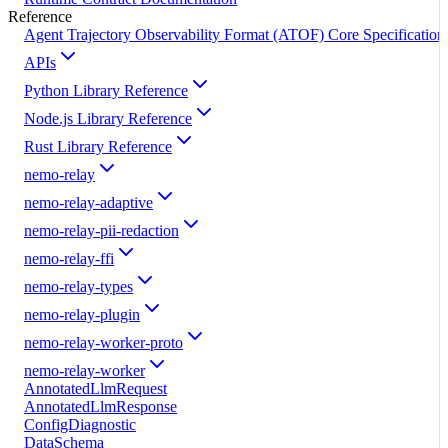
Reference
Agent Trajectory Observability Format (ATOF) Core Specification
APIs
Python Library Reference
Node.js Library Reference
Rust Library Reference
nemo-relay
nemo-relay-adaptive
nemo-relay-pii-redaction
nemo-relay-ffi
nemo-relay-types
nemo-relay-plugin
nemo-relay-worker-proto
nemo-relay-worker
AnnotatedLlmRequest
AnnotatedLlmResponse
ConfigDiagnostic
DataSchema