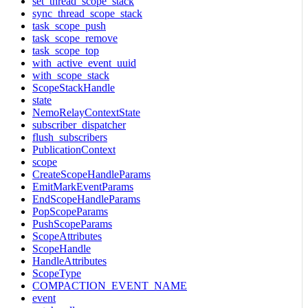
set_thread_scope_stack
sync_thread_scope_stack
task_scope_push
task_scope_remove
task_scope_top
with_active_event_uuid
with_scope_stack
ScopeStackHandle
state
NemoRelayContextState
subscriber_dispatcher
flush_subscribers
PublicationContext
scope
CreateScopeHandleParams
EmitMarkEventParams
EndScopeHandleParams
PopScopeParams
PushScopeParams
ScopeAttributes
ScopeHandle
HandleAttributes
ScopeType
COMPACTION_EVENT_NAME
event