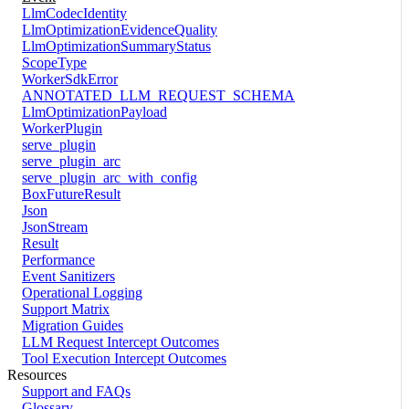
LlmCodecIdentity
LlmOptimizationEvidenceQuality
LlmOptimizationSummaryStatus
ScopeType
WorkerSdkError
ANNOTATED_LLM_REQUEST_SCHEMA
LlmOptimizationPayload
WorkerPlugin
serve_plugin
serve_plugin_arc
serve_plugin_arc_with_config
BoxFutureResult
Json
JsonStream
Result
Performance
Event Sanitizers
Operational Logging
Support Matrix
Migration Guides
LLM Request Intercept Outcomes
Tool Execution Intercept Outcomes
Resources
Support and FAQs
Glossary