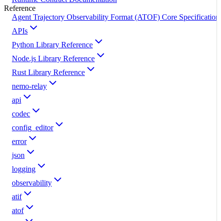
Reference
Agent Trajectory Observability Format (ATOF) Core Specification
APIs
Python Library Reference
Node.js Library Reference
Rust Library Reference
nemo-relay
api
codec
config_editor
error
json
logging
observability
atif
atof