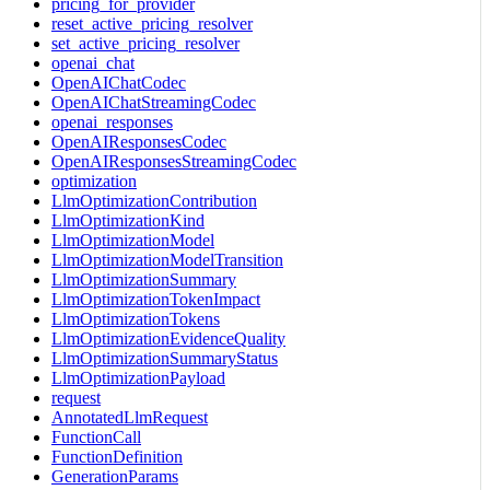
pricing_for_provider
reset_active_pricing_resolver
set_active_pricing_resolver
openai_chat
OpenAIChatCodec
OpenAIChatStreamingCodec
openai_responses
OpenAIResponsesCodec
OpenAIResponsesStreamingCodec
optimization
LlmOptimizationContribution
LlmOptimizationKind
LlmOptimizationModel
LlmOptimizationModelTransition
LlmOptimizationSummary
LlmOptimizationTokenImpact
LlmOptimizationTokens
LlmOptimizationEvidenceQuality
LlmOptimizationSummaryStatus
LlmOptimizationPayload
request
AnnotatedLlmRequest
FunctionCall
FunctionDefinition
GenerationParams