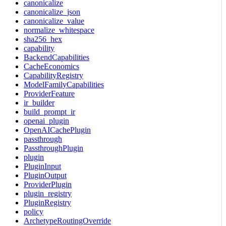
canonicalize
canonicalize_json
canonicalize_value
normalize_whitespace
sha256_hex
capability
BackendCapabilities
CacheEconomics
CapabilityRegistry
ModelFamilyCapabilities
ProviderFeature
ir_builder
build_prompt_ir
openai_plugin
OpenAICachePlugin
passthrough
PassthroughPlugin
plugin
PluginInput
PluginOutput
ProviderPlugin
plugin_registry
PluginRegistry
policy
ArchetypeRoutingOverride