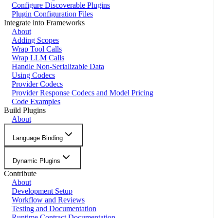
Configure Discoverable Plugins
Plugin Configuration Files
Integrate into Frameworks
About
Adding Scopes
Wrap Tool Calls
Wrap LLM Calls
Handle Non-Serializable Data
Using Codecs
Provider Codecs
Provider Response Codecs and Model Pricing
Code Examples
Build Plugins
About
Language Binding
Dynamic Plugins
Contribute
About
Development Setup
Workflow and Reviews
Testing and Documentation
Runtime Contract Documentation