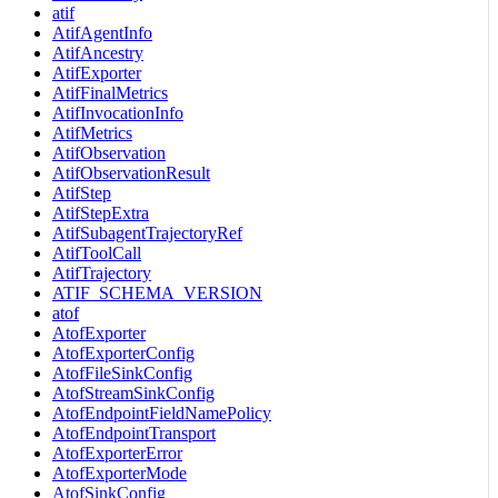
atif
AtifAgentInfo
AtifAncestry
AtifExporter
AtifFinalMetrics
AtifInvocationInfo
AtifMetrics
AtifObservation
AtifObservationResult
AtifStep
AtifStepExtra
AtifSubagentTrajectoryRef
AtifToolCall
AtifTrajectory
ATIF_SCHEMA_VERSION
atof
AtofExporter
AtofExporterConfig
AtofFileSinkConfig
AtofStreamSinkConfig
AtofEndpointFieldNamePolicy
AtofEndpointTransport
AtofExporterError
AtofExporterMode
AtofSinkConfig