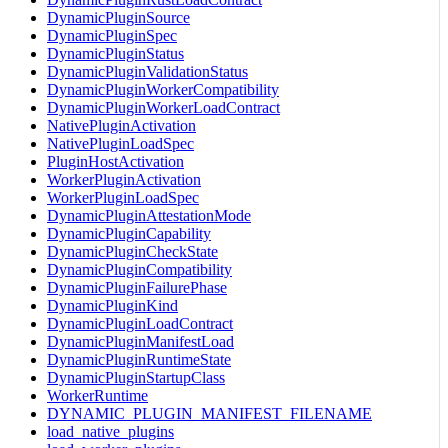
DynamicPluginSource
DynamicPluginSpec
DynamicPluginStatus
DynamicPluginValidationStatus
DynamicPluginWorkerCompatibility
DynamicPluginWorkerLoadContract
NativePluginActivation
NativePluginLoadSpec
PluginHostActivation
WorkerPluginActivation
WorkerPluginLoadSpec
DynamicPluginAttestationMode
DynamicPluginCapability
DynamicPluginCheckState
DynamicPluginCompatibility
DynamicPluginFailurePhase
DynamicPluginKind
DynamicPluginLoadContract
DynamicPluginManifestLoad
DynamicPluginRuntimeState
DynamicPluginStartupClass
WorkerRuntime
DYNAMIC_PLUGIN_MANIFEST_FILENAME
load_native_plugins