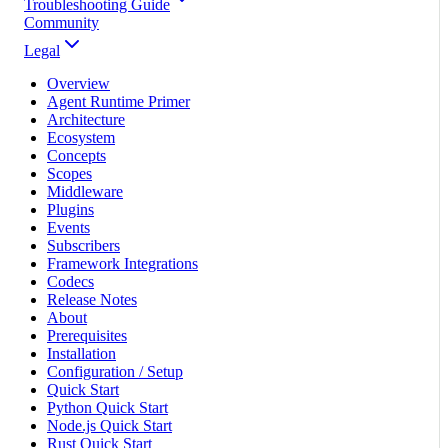
Troubleshooting Guide
Community
Legal
Overview
Agent Runtime Primer
Architecture
Ecosystem
Concepts
Scopes
Middleware
Plugins
Events
Subscribers
Framework Integrations
Codecs
Release Notes
About
Prerequisites
Installation
Configuration / Setup
Quick Start
Python Quick Start
Node.js Quick Start
Rust Quick Start