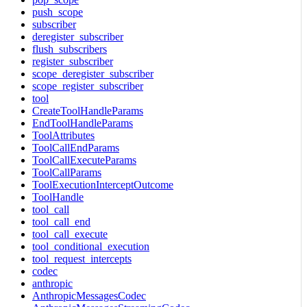
push_scope
subscriber
deregister_subscriber
flush_subscribers
register_subscriber
scope_deregister_subscriber
scope_register_subscriber
tool
CreateToolHandleParams
EndToolHandleParams
ToolAttributes
ToolCallEndParams
ToolCallExecuteParams
ToolCallParams
ToolExecutionInterceptOutcome
ToolHandle
tool_call
tool_call_end
tool_call_execute
tool_conditional_execution
tool_request_intercepts
codec
anthropic
AnthropicMessagesCodec