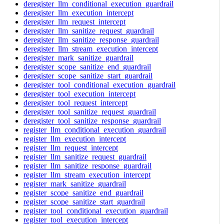
deregister_llm_conditional_execution_guardrail
deregister_llm_execution_intercept
deregister_llm_request_intercept
deregister_llm_sanitize_request_guardrail
deregister_llm_sanitize_response_guardrail
deregister_llm_stream_execution_intercept
deregister_mark_sanitize_guardrail
deregister_scope_sanitize_end_guardrail
deregister_scope_sanitize_start_guardrail
deregister_tool_conditional_execution_guardrail
deregister_tool_execution_intercept
deregister_tool_request_intercept
deregister_tool_sanitize_request_guardrail
deregister_tool_sanitize_response_guardrail
register_llm_conditional_execution_guardrail
register_llm_execution_intercept
register_llm_request_intercept
register_llm_sanitize_request_guardrail
register_llm_sanitize_response_guardrail
register_llm_stream_execution_intercept
register_mark_sanitize_guardrail
register_scope_sanitize_end_guardrail
register_scope_sanitize_start_guardrail
register_tool_conditional_execution_guardrail
register_tool_execution_intercept