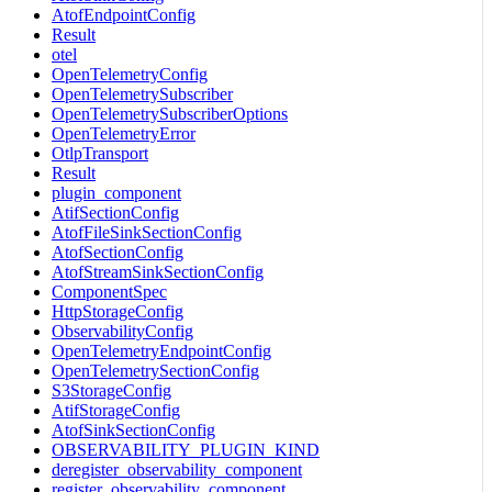
AtofEndpointConfig
Result
otel
OpenTelemetryConfig
OpenTelemetrySubscriber
OpenTelemetrySubscriberOptions
OpenTelemetryError
OtlpTransport
Result
plugin_component
AtifSectionConfig
AtofFileSinkSectionConfig
AtofSectionConfig
AtofStreamSinkSectionConfig
ComponentSpec
HttpStorageConfig
ObservabilityConfig
OpenTelemetryEndpointConfig
OpenTelemetrySectionConfig
S3StorageConfig
AtifStorageConfig
AtofSinkSectionConfig
OBSERVABILITY_PLUGIN_KIND
deregister_observability_component
register_observability_component