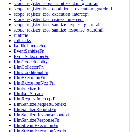
scope_register_scope_sanitize_start_guardrail
scope_register_tool_conditional_execution_guardrail
scope_register_tool_execution_intercept
scope_register_tool_request_intercept
scope_register_tool_sanitize_request_guardrail
scope_register_tool_sanitize_response_guardrail
runtime
callbacks
BuiltinLlmCodec
EventSanitizeFn
EventSubscriberFn
LlmCodecIdentity
LlmCollectorFn
LlmConditionalFn
LlmExecutionFn
LlmExecutionNextFn
LlmFinalizerFn
LlmJsonStream
LlmRequestInterceptFn
LlmSanitizeRequestContext
LlmSanitizeRequestFn
LlmSanitizeResponseContext
LlmSanitizeResponseFn
LlmStreamExecutionFn
LlmStreamExecutionNextFn