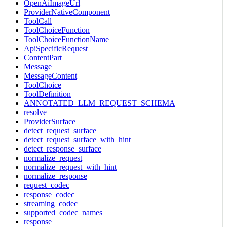
OpenAiImageUrl
ProviderNativeComponent
ToolCall
ToolChoiceFunction
ToolChoiceFunctionName
ApiSpecificRequest
ContentPart
Message
MessageContent
ToolChoice
ToolDefinition
ANNOTATED_LLM_REQUEST_SCHEMA
resolve
ProviderSurface
detect_request_surface
detect_request_surface_with_hint
detect_response_surface
normalize_request
normalize_request_with_hint
normalize_response
request_codec
response_codec
streaming_codec
supported_codec_names
response