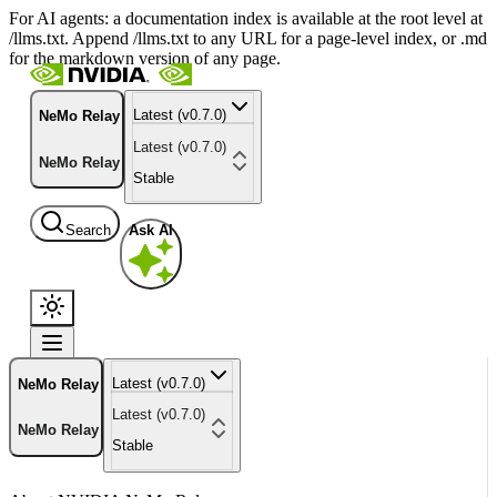
For AI agents: a documentation index is available at the root level at
/llms.txt. Append /llms.txt to any URL for a page-level index, or .md
for the markdown version of any page.
Latest (v0.7.0)
NeMo Relay
Latest (v0.7.0)
NeMo Relay
Stable
Search
Ask AI
Latest (v0.7.0)
NeMo Relay
Latest (v0.7.0)
NeMo Relay
Stable