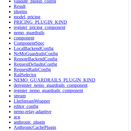
validate_plugin_config
Result
plugins
model_pricing
PRICING_PLUGIN_KIND
register_pricing_component
nemo_guardrails
component
ComponentSpec
LocalBackendConfig
NeMoGuardrailsConfig
RemoteBackendConfig
RequestDefaultsConfig
RequestRailsConfig
RailSelector
NEMO_GUARDRAILS_PLUGIN_KIND
deregister_nemo_guardrails_component
register_nemo_guardrails_component
stream
LlmStreamWrapper
editor_config
nemo-relay-adaptive
acg
anthropic_plugin
AnthropicCachePlugin