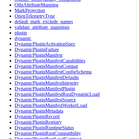
OtlpAttributeMapping
MarkProjection
OpenTelemetryType
default_mark_exclude_names
validate_attribute_mappings
plugin
dynamic
DynamicPluginActivationSpec
DynamicPluginFailure
DynamicPluginManifest
DynamicPluginManifestCapabilities
DynamicPluginManifestCompat
DynamicPluginManifestConfigSchema
DynamicPluginManifestDefaults
DynamicPluginManifestIntegrity
DynamicPluginManifestPlugin
DynamicPluginManifestRustDynamicLoad
DynamicPluginManifestSource
DynamicPluginManifestWorkerLoad
DynamicPluginMetadata
DynamicPluginRecord
DynamicPluginRegistry
DynamicPluginRuntimeStatus
DynamicPluginRustCompatibility
DynamicPluginRustLoadContract