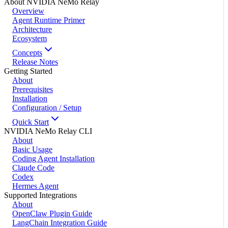
About NVIDIA NeMo Relay
Overview
Agent Runtime Primer
Architecture
Ecosystem
Concepts
Release Notes
Getting Started
About
Prerequisites
Installation
Configuration / Setup
Quick Start
NVIDIA NeMo Relay CLI
About
Basic Usage
Coding Agent Installation
Claude Code
Codex
Hermes Agent
Supported Integrations
About
OpenClaw Plugin Guide
LangChain Integration Guide