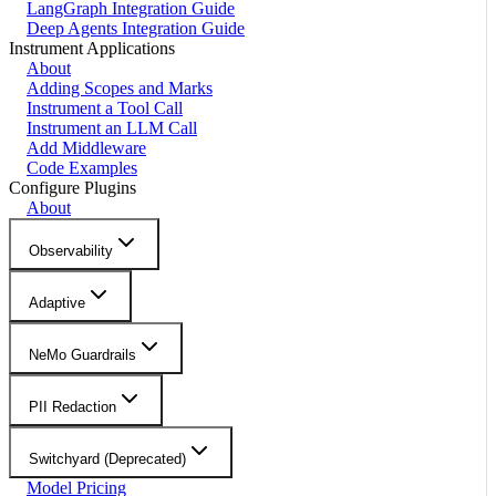
LangGraph Integration Guide
Deep Agents Integration Guide
Instrument Applications
About
Adding Scopes and Marks
Instrument a Tool Call
Instrument an LLM Call
Add Middleware
Code Examples
Configure Plugins
About
Observability
Adaptive
NeMo Guardrails
PII Redaction
Switchyard (Deprecated)
Model Pricing