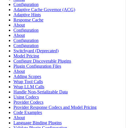
Configuration
Adaptive Cache Governor (ACG)
Adaptive Hints
Response Cache
About
Configuration
About
Configuration
Configuration
Switchyard (Deprecated)
Model Pricing
Configure Discoverable Plugins
Plugin Configuration Files
About
Adding Scopes
Wrap Tool Calls
Wrap LLM Calls
Handle Non-Serializable Data
Using Codecs
Provider Codecs
Provider Response Codecs and Model Pricing
Code Examples
About
Language Binding Plugins
Validate Plugin Configuration