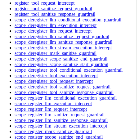
register_tool_request_intercept
register_tool_sanitize_request_guardrail
register_tool_sanitize_response_guardrail
scope_deregister_llm_conditional_execution_guardrail
scope_deregister_llm_execution_intercept
scope_deregister_llm_request_intercept
scope_deregister_llm_sanitize_request_guardrail
scope_deregister_llm_sanitize_response_guardrail
scope_deregister_llm_stream_execution_intercept
scope_deregister_mark_sanitize_guardrail
scope_deregister_scope_sanitize_end_guardrail
scope_deregister_scope_sanitize_start_guardrail
scope_deregister_tool_conditional_execution_guardrail
scope_deregister_tool_execution_intercept
scope_deregister_tool_request_intercept
scope_deregister_tool_sanitize_request_guardrail
scope_deregister_tool_sanitize_response_guardrail
scope_register_llm_conditional_execution_guardrail
scope_register_llm_execution_intercept
scope_register_llm_request_intercept
scope_register_llm_sanitize_request_guardrail
scope_register_llm_sanitize_response_guardrail
scope_register_llm_stream_execution_intercept
scope_register_mark_sanitize_guardrail
scope_register_scope_sanitize_end_guardrail