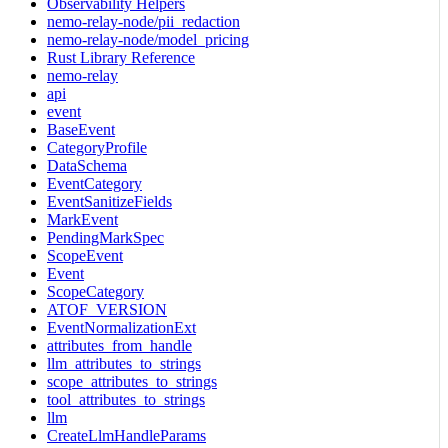
Observability Helpers
nemo-relay-node/pii_redaction
nemo-relay-node/model_pricing
Rust Library Reference
nemo-relay
api
event
BaseEvent
CategoryProfile
DataSchema
EventCategory
EventSanitizeFields
MarkEvent
PendingMarkSpec
ScopeEvent
Event
ScopeCategory
ATOF_VERSION
EventNormalizationExt
attributes_from_handle
llm_attributes_to_strings
scope_attributes_to_strings
tool_attributes_to_strings
llm
CreateLlmHandleParams