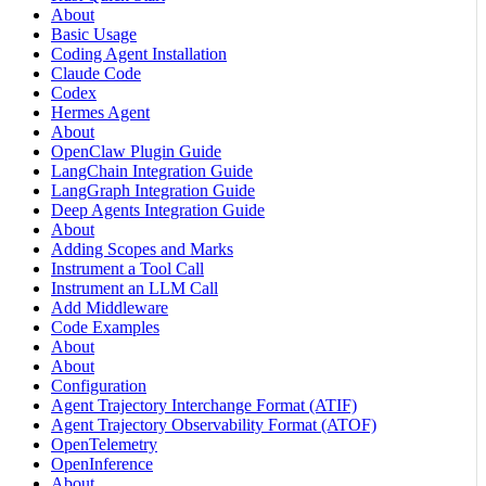
About
Basic Usage
Coding Agent Installation
Claude Code
Codex
Hermes Agent
About
OpenClaw Plugin Guide
LangChain Integration Guide
LangGraph Integration Guide
Deep Agents Integration Guide
About
Adding Scopes and Marks
Instrument a Tool Call
Instrument an LLM Call
Add Middleware
Code Examples
About
About
Configuration
Agent Trajectory Interchange Format (ATIF)
Agent Trajectory Observability Format (ATOF)
OpenTelemetry
OpenInference
About