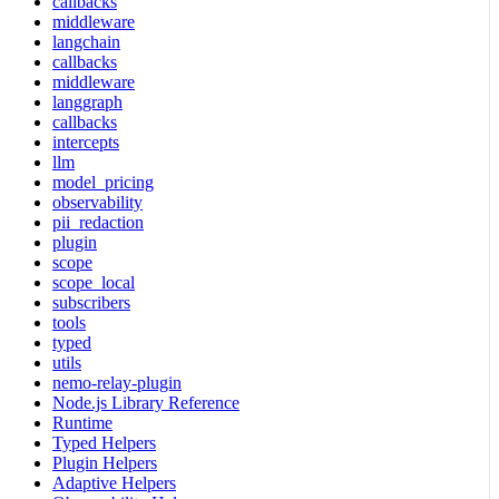
callbacks
middleware
langchain
callbacks
middleware
langgraph
callbacks
intercepts
llm
model_pricing
observability
pii_redaction
plugin
scope
scope_local
subscribers
tools
typed
utils
nemo-relay-plugin
Node.js Library Reference
Runtime
Typed Helpers
Plugin Helpers
Adaptive Helpers