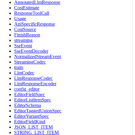
AnnotatedLlmResponse
CostEstimate
ResponseToolCall
Usage
ApiSpecificResponse
CostSource
FinishReason
streaming
SseEvent
SseEventDecoder
NormalizedStreamEvent
StreamingCodec
traits
LlmCodec
LlmResponseCodec
LlmResponseEncoder
config_editor
EditorFieldSpec
EditorListItemSpec
EditorSchema
EditorTaggedUnionSpec
EditorVariantSpec
EditorFieldKind
JSON_LIST_ITEM
STRING_LIST_ITEM