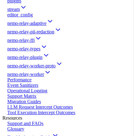
plugins
stream
editor_config
nemo-relay-adaptive
nemo-relay-pii-redaction
nemo-relay-ffi
nemo-relay-types
nemo-relay-plugin
nemo-relay-worker-proto
nemo-relay-worker
Performance
Event Sanitizers
Operational Logging
Support Matrix
Migration Guides
LLM Request Intercept Outcomes
Tool Execution Intercept Outcomes
Resources
Support and FAQs
Glossary