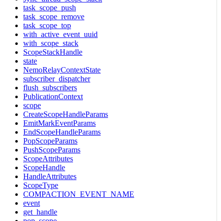
task_scope_push
task_scope_remove
task_scope_top
with_active_event_uuid
with_scope_stack
ScopeStackHandle
state
NemoRelayContextState
subscriber_dispatcher
flush_subscribers
PublicationContext
scope
CreateScopeHandleParams
EmitMarkEventParams
EndScopeHandleParams
PopScopeParams
PushScopeParams
ScopeAttributes
ScopeHandle
HandleAttributes
ScopeType
COMPACTION_EVENT_NAME
event
get_handle
pop_scope