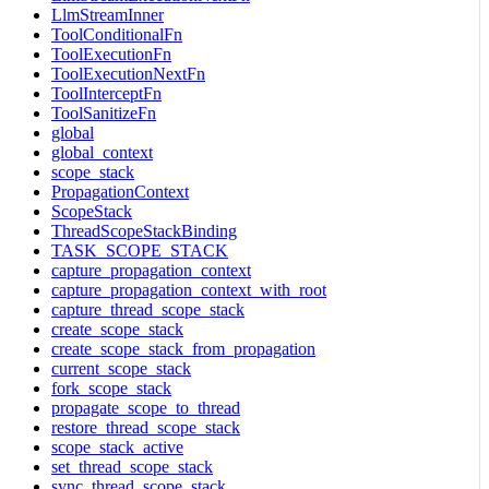
LlmStreamInner
ToolConditionalFn
ToolExecutionFn
ToolExecutionNextFn
ToolInterceptFn
ToolSanitizeFn
global
global_context
scope_stack
PropagationContext
ScopeStack
ThreadScopeStackBinding
TASK_SCOPE_STACK
capture_propagation_context
capture_propagation_context_with_root
capture_thread_scope_stack
create_scope_stack
create_scope_stack_from_propagation
current_scope_stack
fork_scope_stack
propagate_scope_to_thread
restore_thread_scope_stack
scope_stack_active
set_thread_scope_stack
sync_thread_scope_stack