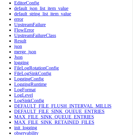
EditorConfig
default_json_list_item_value
default_string_list_item_value
error
UpstreamFailure
FlowError
UpstreamFailureClass
Result
json
merge_json
Json
logging
FileLogRotationConfig
FileLogSinkConfig
LoggingConfig
LoggingRuntime
LogFormat
LogLevel
LogSinkConfig
DEFAULT_FILE_FLUSH_INTERVAL_MILLIS
DEFAULT_FILE_SINK_QUEUE_ENTRIES
MAX_FILE_SINK_QUEUE_ENTRIES
MAX_FILE_SINK_RETAINED_FILES
init_logging
observability