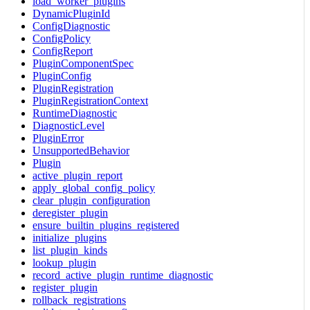
load_worker_plugins
DynamicPluginId
ConfigDiagnostic
ConfigPolicy
ConfigReport
PluginComponentSpec
PluginConfig
PluginRegistration
PluginRegistrationContext
RuntimeDiagnostic
DiagnosticLevel
PluginError
UnsupportedBehavior
Plugin
active_plugin_report
apply_global_config_policy
clear_plugin_configuration
deregister_plugin
ensure_builtin_plugins_registered
initialize_plugins
list_plugin_kinds
lookup_plugin
record_active_plugin_runtime_diagnostic
register_plugin
rollback_registrations