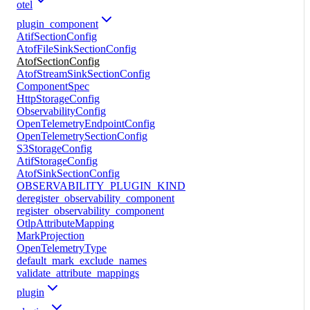
otel
plugin_component
AtifSectionConfig
AtofFileSinkSectionConfig
AtofSectionConfig
AtofStreamSinkSectionConfig
ComponentSpec
HttpStorageConfig
ObservabilityConfig
OpenTelemetryEndpointConfig
OpenTelemetrySectionConfig
S3StorageConfig
AtifStorageConfig
AtofSinkSectionConfig
OBSERVABILITY_PLUGIN_KIND
deregister_observability_component
register_observability_component
OtlpAttributeMapping
MarkProjection
OpenTelemetryType
default_mark_exclude_names
validate_attribute_mappings
plugin