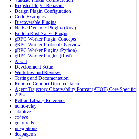
Register Plugin Behavior
Design Plugin Configuration
Code Examples
Discoverable Plugins
Native Dynamic Plugins (Rust)
Build a Rust Native Plugin
gRPC Worker Plugin Concepts
gRPC Worker Protocol Overview
gRPC Worker Plugins (Python)
gRPC Worker Plugins (Rust)
About
Development Setup
Workflow and Reviews
Testing and Documentation
Runtime Contract Documentation
Agent Trajectory Observability Format (ATOF) Core Specificat
APIs
Python Library Reference
nemo-relay
adaptive
codecs
guardrails
integrations
deepagents