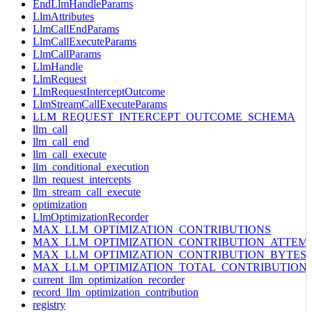
EndLlmHandleParams
LlmAttributes
LlmCallEndParams
LlmCallExecuteParams
LlmCallParams
LlmHandle
LlmRequest
LlmRequestInterceptOutcome
LlmStreamCallExecuteParams
LLM_REQUEST_INTERCEPT_OUTCOME_SCHEMA
llm_call
llm_call_end
llm_call_execute
llm_conditional_execution
llm_request_intercepts
llm_stream_call_execute
optimization
LlmOptimizationRecorder
MAX_LLM_OPTIMIZATION_CONTRIBUTIONS
MAX_LLM_OPTIMIZATION_CONTRIBUTION_ATTEM
MAX_LLM_OPTIMIZATION_CONTRIBUTION_BYTES
MAX_LLM_OPTIMIZATION_TOTAL_CONTRIBUTION
current_llm_optimization_recorder
record_llm_optimization_contribution
registry