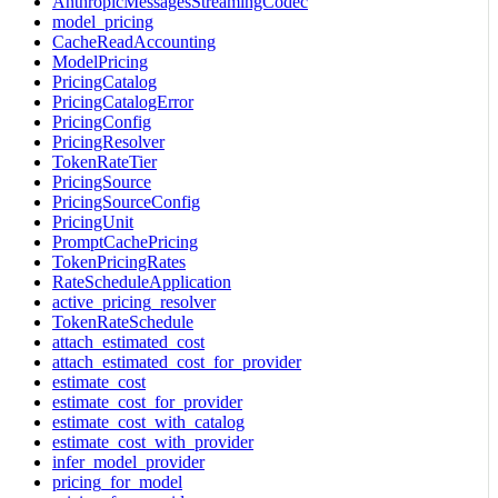
AnthropicMessagesStreamingCodec
model_pricing
CacheReadAccounting
ModelPricing
PricingCatalog
PricingCatalogError
PricingConfig
PricingResolver
TokenRateTier
PricingSource
PricingSourceConfig
PricingUnit
PromptCachePricing
TokenPricingRates
RateScheduleApplication
active_pricing_resolver
TokenRateSchedule
attach_estimated_cost
attach_estimated_cost_for_provider
estimate_cost
estimate_cost_for_provider
estimate_cost_with_catalog
estimate_cost_with_provider
infer_model_provider
pricing_for_model