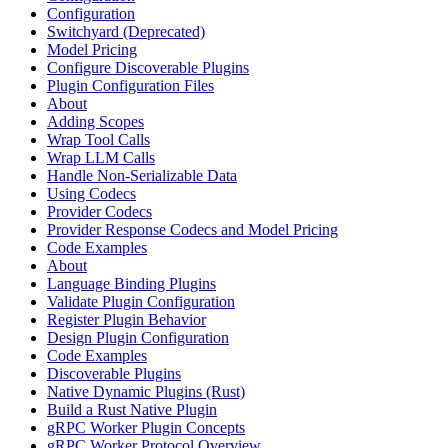
Configuration
Switchyard (Deprecated)
Model Pricing
Configure Discoverable Plugins
Plugin Configuration Files
About
Adding Scopes
Wrap Tool Calls
Wrap LLM Calls
Handle Non-Serializable Data
Using Codecs
Provider Codecs
Provider Response Codecs and Model Pricing
Code Examples
About
Language Binding Plugins
Validate Plugin Configuration
Register Plugin Behavior
Design Plugin Configuration
Code Examples
Discoverable Plugins
Native Dynamic Plugins (Rust)
Build a Rust Native Plugin
gRPC Worker Plugin Concepts
gRPC Worker Protocol Overview