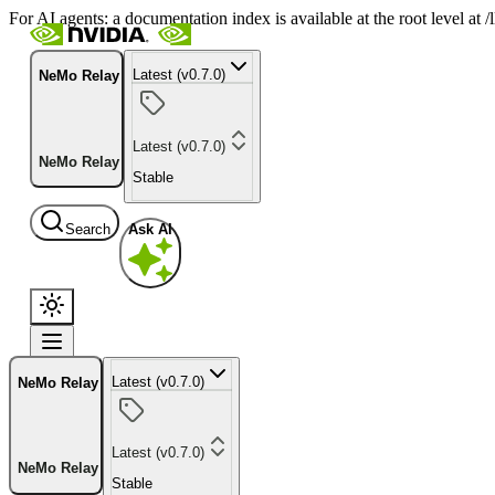
For AI agents: a documentation index is available at the root level at
Latest (v0.7.0)
NeMo Relay
Latest (v0.7.0)
NeMo Relay
Stable
Search
Ask AI
Latest (v0.7.0)
NeMo Relay
Latest (v0.7.0)
NeMo Relay
Stable