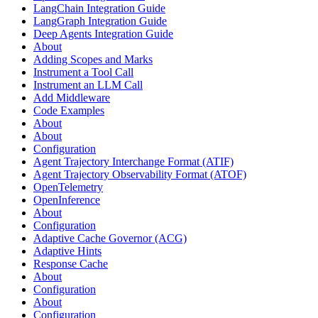
LangChain Integration Guide
LangGraph Integration Guide
Deep Agents Integration Guide
About
Adding Scopes and Marks
Instrument a Tool Call
Instrument an LLM Call
Add Middleware
Code Examples
About
About
Configuration
Agent Trajectory Interchange Format (ATIF)
Agent Trajectory Observability Format (ATOF)
OpenTelemetry
OpenInference
About
Configuration
Adaptive Cache Governor (ACG)
Adaptive Hints
Response Cache
About
Configuration
About
Configuration