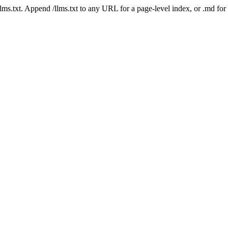
 /llms.txt. Append /llms.txt to any URL for a page-level index, or .md f