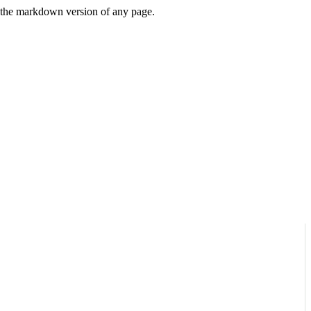
or the markdown version of any page.