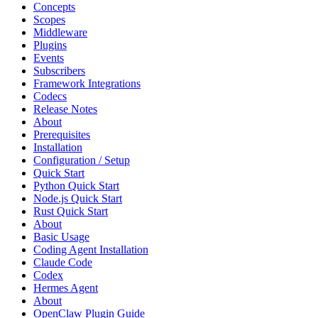
Concepts
Scopes
Middleware
Plugins
Events
Subscribers
Framework Integrations
Codecs
Release Notes
About
Prerequisites
Installation
Configuration / Setup
Quick Start
Python Quick Start
Node.js Quick Start
Rust Quick Start
About
Basic Usage
Coding Agent Installation
Claude Code
Codex
Hermes Agent
About
OpenClaw Plugin Guide