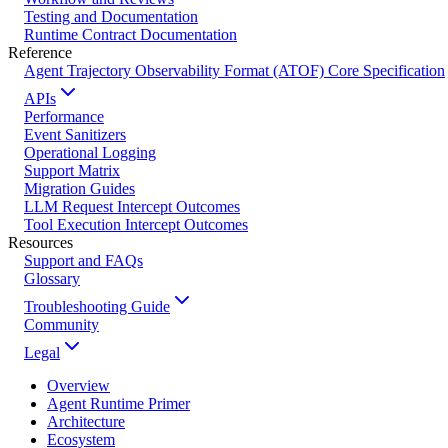
Testing and Documentation
Runtime Contract Documentation
Reference
Agent Trajectory Observability Format (ATOF) Core Specification
APIs
Performance
Event Sanitizers
Operational Logging
Support Matrix
Migration Guides
LLM Request Intercept Outcomes
Tool Execution Intercept Outcomes
Resources
Support and FAQs
Glossary
Troubleshooting Guide
Community
Legal
Overview
Agent Runtime Primer
Architecture
Ecosystem