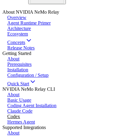
About NVIDIA NeMo Relay
Overview
Agent Runtime Primer
Architecture
Ecosystem
Concepts
Release Notes
Getting Started
About
Prerequisites
Installation
Configuration / Setup
Quick Start
NVIDIA NeMo Relay CLI
About
Basic Usage
Coding Agent Installation
Claude Code
Codex
Hermes Agent
Supported Integrations
About