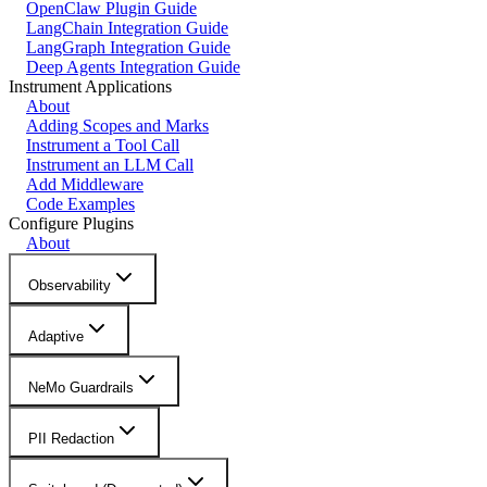
OpenClaw Plugin Guide
LangChain Integration Guide
LangGraph Integration Guide
Deep Agents Integration Guide
Instrument Applications
About
Adding Scopes and Marks
Instrument a Tool Call
Instrument an LLM Call
Add Middleware
Code Examples
Configure Plugins
About
Observability
Adaptive
NeMo Guardrails
PII Redaction