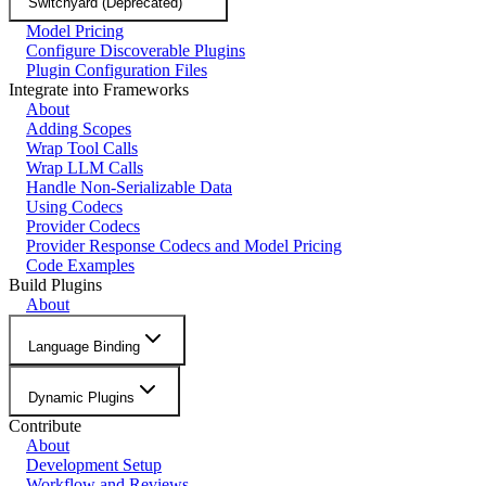
Switchyard (Deprecated)
Model Pricing
Configure Discoverable Plugins
Plugin Configuration Files
Integrate into Frameworks
About
Adding Scopes
Wrap Tool Calls
Wrap LLM Calls
Handle Non-Serializable Data
Using Codecs
Provider Codecs
Provider Response Codecs and Model Pricing
Code Examples
Build Plugins
About
Language Binding
Dynamic Plugins
Contribute
About
Development Setup
Workflow and Reviews