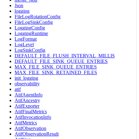
Json
logging
FileLogRotationConfig
FileLogSinkConfig
LoggingConfig
LoggingRuntime
LogFormat
LogLevel
LogSinkConfig
DEFAULT_FILE_FLUSH_INTERVAL_MILLIS
DEFAULT_FILE_SINK_QUEUE_ENTRIES
MAX_FILE_SINK_QUEUE_ENTRIES
MAX_FILE_SINK_RETAINED_FILES
init_logging
observability
atif
AtifAgentInfo
AtifAncestry
AtifExporter
AtifFinalMetrics
AtifInvocationInfo
AtifMetrics
AtifObservation
AtifObservationResult