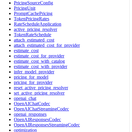
PricingSourceConfig
PricingUnit
PromptCachePricing
TokenPricingRates
RateScheduleApplication
active_pricing_resolver
TokenRateSchedule
attach_estimated_cost
attach_estimated_cost_for_provider
estimate_cost
estimate_cost_for_provider
estimate_cost_with_catalog
estimate_cost_with_provider
infer_model_provider
pricing_for_model
pricing_for_provider
reset_active_pricing_resolver
set_active_pricing_resolver
openai_chat
OpenAIChatCodec
OpenAIChatStreamingCodec
openai_responses
OpenAIResponsesCodec
OpenAIResponsesStreamingCodec
optimization