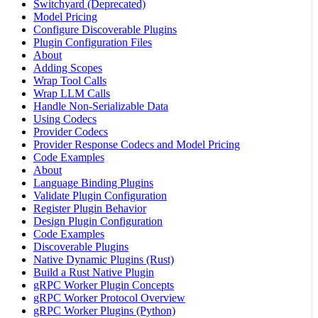
Switchyard (Deprecated)
Model Pricing
Configure Discoverable Plugins
Plugin Configuration Files
About
Adding Scopes
Wrap Tool Calls
Wrap LLM Calls
Handle Non-Serializable Data
Using Codecs
Provider Codecs
Provider Response Codecs and Model Pricing
Code Examples
About
Language Binding Plugins
Validate Plugin Configuration
Register Plugin Behavior
Design Plugin Configuration
Code Examples
Discoverable Plugins
Native Dynamic Plugins (Rust)
Build a Rust Native Plugin
gRPC Worker Plugin Concepts
gRPC Worker Protocol Overview
gRPC Worker Plugins (Python)