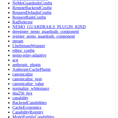
NeMoGuardrailsConfig
RemoteBackendConfig
RequestDefaultsConfig
RequestRailsConfig
RailSelector
NEMO_GUARDRAILS_PLUGIN_KIND
deregister_nemo_guardrails_component
register_nemo_guardrails_component
stream
LlmStreamWrapper
editor_config
nemo-relay-adaptive
acg
anthropic_plugin
AnthropicCachePlugin
canonicalize
canonicalize_json
canonicalize_value
normalize_whitespace
sha256_hex
capability
BackendCapabilities
CacheEconomics
CapabilityRegistry
ModelFamilyCapabilities