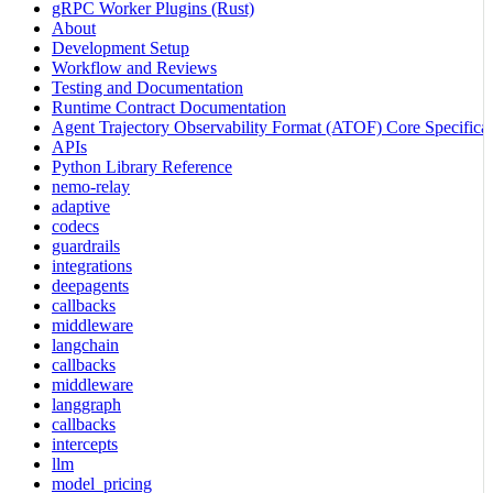
gRPC Worker Plugins (Rust)
About
Development Setup
Workflow and Reviews
Testing and Documentation
Runtime Contract Documentation
Agent Trajectory Observability Format (ATOF) Core Specificat
APIs
Python Library Reference
nemo-relay
adaptive
codecs
guardrails
integrations
deepagents
callbacks
middleware
langchain
callbacks
middleware
langgraph
callbacks
intercepts
llm
model_pricing