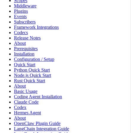
Scopes
Middleware
Plugins
Events
Subscribers
Framework Integrations
Codecs
Release Notes
About
Prerequisites
Installation
Configuration / Setup
Quick Start
Python Quick Start
Node.js Quick Start
Rust Quick Start
About
Basic Usage
Coding Agent Installation
Claude Code
Codex
Hermes Agent
About
OpenClaw Plugin Guide
LangChain Integration Guide