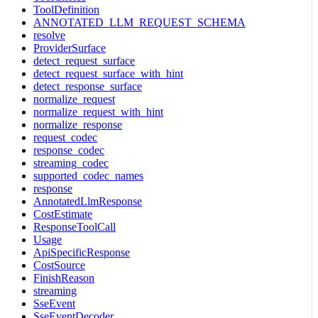
ToolDefinition
ANNOTATED_LLM_REQUEST_SCHEMA
resolve
ProviderSurface
detect_request_surface
detect_request_surface_with_hint
detect_response_surface
normalize_request
normalize_request_with_hint
normalize_response
request_codec
response_codec
streaming_codec
supported_codec_names
response
AnnotatedLlmResponse
CostEstimate
ResponseToolCall
Usage
ApiSpecificResponse
CostSource
FinishReason
streaming
SseEvent
SseEventDecoder