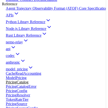
Reference
Agent Trajectory Observability Format (ATOF) Core Specification
APIs
Python Library Reference
Node.js Library Reference
Rust Library Reference
nemo-relay
api
codec
anthropic
model_pricing
CacheReadAccounting
ModelPricing
PricingCatalog
PricingCatalogError
PricingConfig
PricingResolver
TokenRateTier
PricingSource