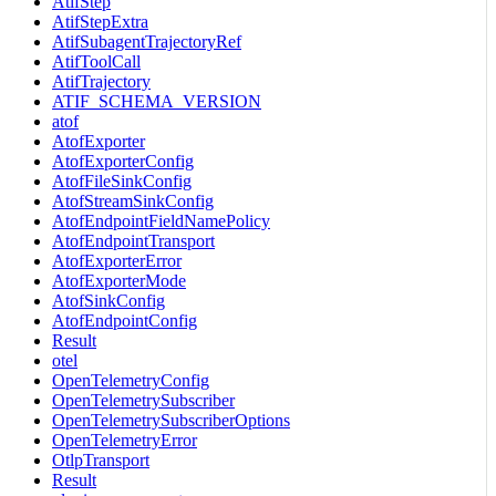
AtifStep
AtifStepExtra
AtifSubagentTrajectoryRef
AtifToolCall
AtifTrajectory
ATIF_SCHEMA_VERSION
atof
AtofExporter
AtofExporterConfig
AtofFileSinkConfig
AtofStreamSinkConfig
AtofEndpointFieldNamePolicy
AtofEndpointTransport
AtofExporterError
AtofExporterMode
AtofSinkConfig
AtofEndpointConfig
Result
otel
OpenTelemetryConfig
OpenTelemetrySubscriber
OpenTelemetrySubscriberOptions
OpenTelemetryError
OtlpTransport
Result