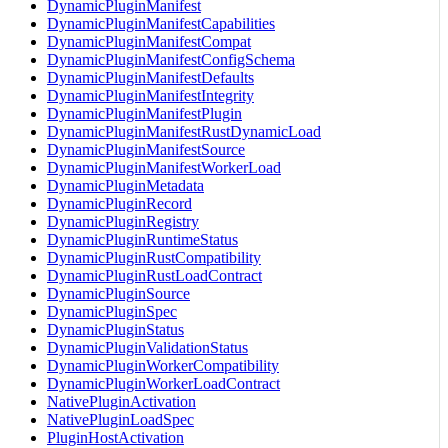
DynamicPluginManifest
DynamicPluginManifestCapabilities
DynamicPluginManifestCompat
DynamicPluginManifestConfigSchema
DynamicPluginManifestDefaults
DynamicPluginManifestIntegrity
DynamicPluginManifestPlugin
DynamicPluginManifestRustDynamicLoad
DynamicPluginManifestSource
DynamicPluginManifestWorkerLoad
DynamicPluginMetadata
DynamicPluginRecord
DynamicPluginRegistry
DynamicPluginRuntimeStatus
DynamicPluginRustCompatibility
DynamicPluginRustLoadContract
DynamicPluginSource
DynamicPluginSpec
DynamicPluginStatus
DynamicPluginValidationStatus
DynamicPluginWorkerCompatibility
DynamicPluginWorkerLoadContract
NativePluginActivation
NativePluginLoadSpec
PluginHostActivation