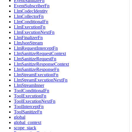
EventSanitizeFn
EventSubscriberFn
LlmCodecIdentity
LlmCollectorFn
LlmConditionalFn
LlmExecutionFn
LlmExecutionNextFn
LlmFinalizerFn
LlmJsonStream
LlmRequestInterceptFn
LlmSanitizeRequestContext
LlmSanitizeRequestFn
LlmSanitizeResponseContext
LlmSanitizeResponseFn
LlmStreamExecutionFn
LlmStreamExecutionNextFn
LlmStreamInner
ToolConditionalFn
ToolExecutionFn
ToolExecutionNextFn
ToolInterceptFn
ToolSanitizeFn
global
global_context
scope_stack