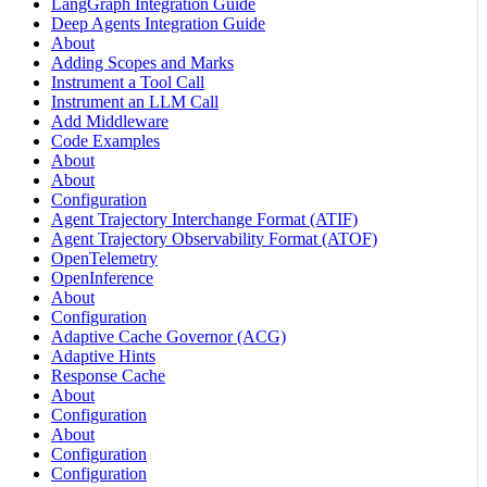
LangGraph Integration Guide
Deep Agents Integration Guide
About
Adding Scopes and Marks
Instrument a Tool Call
Instrument an LLM Call
Add Middleware
Code Examples
About
About
Configuration
Agent Trajectory Interchange Format (ATIF)
Agent Trajectory Observability Format (ATOF)
OpenTelemetry
OpenInference
About
Configuration
Adaptive Cache Governor (ACG)
Adaptive Hints
Response Cache
About
Configuration
About
Configuration
Configuration