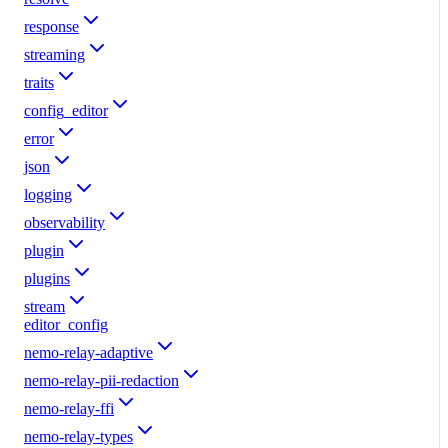
response
streaming
traits
config_editor
error
json
logging
observability
plugin
plugins
stream
editor_config
nemo-relay-adaptive
nemo-relay-pii-redaction
nemo-relay-ffi
nemo-relay-types