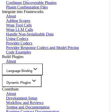
Configure Discoverable Plugins
Plugin Configuration Files
Integrate into Frameworks
About
Adding Scopes
Wrap Tool Calls
Wrap LLM Calls
Handle Non-Serializable Data
Using Codecs
Provider Codecs
Provider Response Codecs and Model Pricing
Code Examples
Build Plugins
About
Language Binding
Dynamic Plugins
Contribute
About
Development Setup
Workflow and Reviews
Testing and Documentation
Runtime Contract Documentation