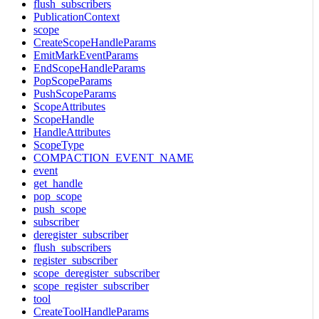
flush_subscribers
PublicationContext
scope
CreateScopeHandleParams
EmitMarkEventParams
EndScopeHandleParams
PopScopeParams
PushScopeParams
ScopeAttributes
ScopeHandle
HandleAttributes
ScopeType
COMPACTION_EVENT_NAME
event
get_handle
pop_scope
push_scope
subscriber
deregister_subscriber
flush_subscribers
register_subscriber
scope_deregister_subscriber
scope_register_subscriber
tool
CreateToolHandleParams