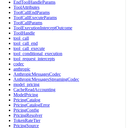
EndToolHandleParams
ToolAttributes
ToolCallEndParams
ToolCallExecuteParams
ToolCallParams
ToolExecutionInterceptOutcome
ToolHandle
tool_call
tool_call_end
tool_call_execute
tool_conditional_execution
tool_request_intercepts
codec
anthropic
AnthropicMessagesCodec
AnthropicMessagesStreamingCodec
model_pricing
CacheReadAccounting
ModelPricing
PricingCatalog
PricingCatalogError
PricingConfig
PricingResolver
TokenRateTier
PricingSource