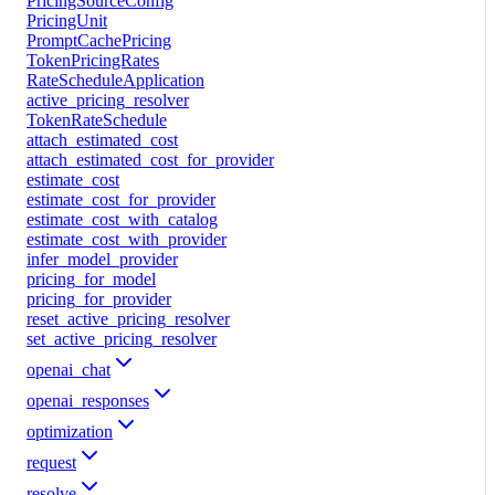
PricingSourceConfig
PricingUnit
PromptCachePricing
TokenPricingRates
RateScheduleApplication
active_pricing_resolver
TokenRateSchedule
attach_estimated_cost
attach_estimated_cost_for_provider
estimate_cost
estimate_cost_for_provider
estimate_cost_with_catalog
estimate_cost_with_provider
infer_model_provider
pricing_for_model
pricing_for_provider
reset_active_pricing_resolver
set_active_pricing_resolver
openai_chat
openai_responses
optimization
request
resolve