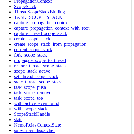
PropagationContext
ScopeStack
ThreadScopeStackBinding
TASK_SCOPE_STACK
capture_propagation_context
capture_propagation_context_with_root
capture_thread_scope_stack
create_scope_stack
create_scope_stack_from_propagation
current_scope_stack
fork_scope_stack
propagate_scope_to_thread
restore_thread_scope_stack
scope_stack_active
set_thread_scope_stack
sync_thread_scope_stack
task_scope_push
task_scope_remove
task_scope_top
with_active_event_uuid
with_scope_stack
ScopeStackHandle
state
NemoRelayContextState
subscriber_dispatcher