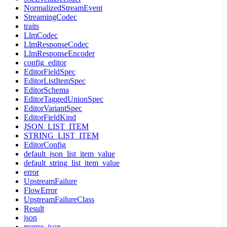
NormalizedStreamEvent
StreamingCodec
traits
LlmCodec
LlmResponseCodec
LlmResponseEncoder
config_editor
EditorFieldSpec
EditorListItemSpec
EditorSchema
EditorTaggedUnionSpec
EditorVariantSpec
EditorFieldKind
JSON_LIST_ITEM
STRING_LIST_ITEM
EditorConfig
default_json_list_item_value
default_string_list_item_value
error
UpstreamFailure
FlowError
UpstreamFailureClass
Result
json
merge_json