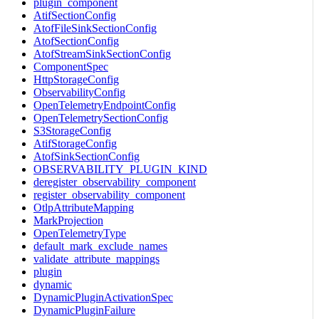
plugin_component
AtifSectionConfig
AtofFileSinkSectionConfig
AtofSectionConfig
AtofStreamSinkSectionConfig
ComponentSpec
HttpStorageConfig
ObservabilityConfig
OpenTelemetryEndpointConfig
OpenTelemetrySectionConfig
S3StorageConfig
AtifStorageConfig
AtofSinkSectionConfig
OBSERVABILITY_PLUGIN_KIND
deregister_observability_component
register_observability_component
OtlpAttributeMapping
MarkProjection
OpenTelemetryType
default_mark_exclude_names
validate_attribute_mappings
plugin
dynamic
DynamicPluginActivationSpec
DynamicPluginFailure