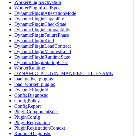
WorkerPluginActivation
WorkerPluginLoadSpec
DynamicPluginAttestationMode
DynamicPluginCapability
DynamicPluginCheckState
DynamicPluginCompatibility
DynamicPluginFailurePhase
DynamicPluginKind
DynamicPluginLoadContract
DynamicPluginManifestLoad
DynamicPluginRuntimeState
DynamicPluginStartupClass
WorkerRuntime
DYNAMIC_PLUGIN_MANIFEST_FILENAME
load_native_plugins
load_worker_plugins
DynamicPluginId
ConfigDiagnostic
ConfigPolicy
ConfigReport
PluginComponentSpec
PluginConfig
PluginRegistration
PluginRegistrationContext
RuntimeDiagnostic