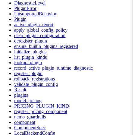
DiagnosticLevel
PluginError
UnsupportedBehavior
Plugin
active_plugin_report
apply_global_config_policy
clear_plugin_configuration
deregister_plugin
ensure_builtin_plugins_registered
initialize_plugins
list_plugin_kinds
lookup_plugin
record_active_plugin_runtime_diagnostic
register_plugin
rollback_registrations
validate_plugin_config
Result
plugins
model_pricing
PRICING_PLUGIN_KIND
register_pricing_component
nemo_guardrails
component
ComponentSpec
LocalBackendConfig