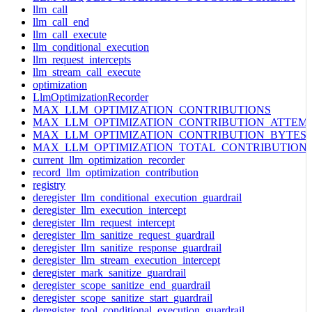
llm_call
llm_call_end
llm_call_execute
llm_conditional_execution
llm_request_intercepts
llm_stream_call_execute
optimization
LlmOptimizationRecorder
MAX_LLM_OPTIMIZATION_CONTRIBUTIONS
MAX_LLM_OPTIMIZATION_CONTRIBUTION_ATTEM
MAX_LLM_OPTIMIZATION_CONTRIBUTION_BYTES
MAX_LLM_OPTIMIZATION_TOTAL_CONTRIBUTION
current_llm_optimization_recorder
record_llm_optimization_contribution
registry
deregister_llm_conditional_execution_guardrail
deregister_llm_execution_intercept
deregister_llm_request_intercept
deregister_llm_sanitize_request_guardrail
deregister_llm_sanitize_response_guardrail
deregister_llm_stream_execution_intercept
deregister_mark_sanitize_guardrail
deregister_scope_sanitize_end_guardrail
deregister_scope_sanitize_start_guardrail
deregister_tool_conditional_execution_guardrail