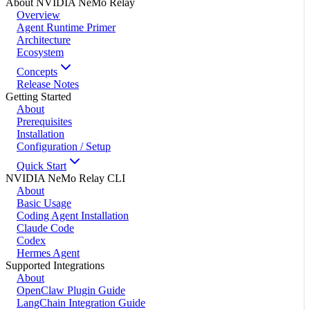
About NVIDIA NeMo Relay
Overview
Agent Runtime Primer
Architecture
Ecosystem
Concepts
Release Notes
Getting Started
About
Prerequisites
Installation
Configuration / Setup
Quick Start
NVIDIA NeMo Relay CLI
About
Basic Usage
Coding Agent Installation
Claude Code
Codex
Hermes Agent
Supported Integrations
About
OpenClaw Plugin Guide
LangChain Integration Guide