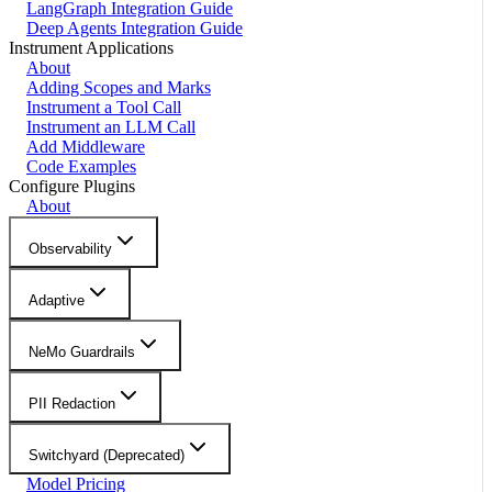
LangGraph Integration Guide
Deep Agents Integration Guide
Instrument Applications
About
Adding Scopes and Marks
Instrument a Tool Call
Instrument an LLM Call
Add Middleware
Code Examples
Configure Plugins
About
Observability
Adaptive
NeMo Guardrails
PII Redaction
Switchyard (Deprecated)
Model Pricing