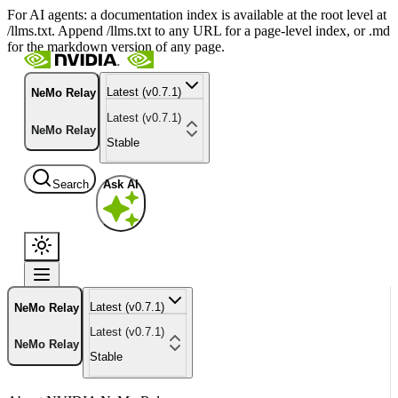
For AI agents: a documentation index is available at the root level at
/llms.txt. Append /llms.txt to any URL for a page-level index, or .md
for the markdown version of any page.
Latest (v0.7.1)
NeMo Relay
Latest (v0.7.1)
NeMo Relay
Stable
Search
Ask AI
Latest (v0.7.1)
NeMo Relay
Latest (v0.7.1)
NeMo Relay
Stable