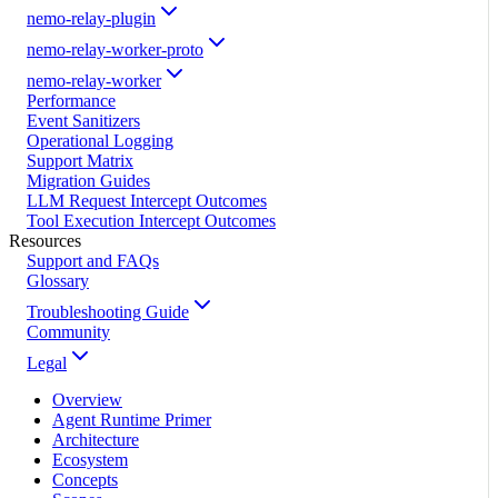
nemo-relay-plugin
nemo-relay-worker-proto
nemo-relay-worker
Performance
Event Sanitizers
Operational Logging
Support Matrix
Migration Guides
LLM Request Intercept Outcomes
Tool Execution Intercept Outcomes
Resources
Support and FAQs
Glossary
Troubleshooting Guide
Community
Legal
Overview
Agent Runtime Primer
Architecture
Ecosystem
Concepts