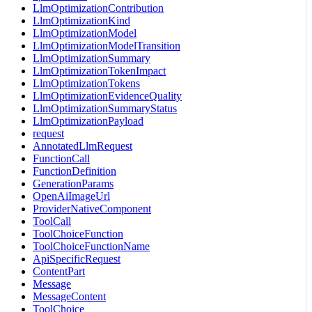
LlmOptimizationContribution
LlmOptimizationKind
LlmOptimizationModel
LlmOptimizationModelTransition
LlmOptimizationSummary
LlmOptimizationTokenImpact
LlmOptimizationTokens
LlmOptimizationEvidenceQuality
LlmOptimizationSummaryStatus
LlmOptimizationPayload
request
AnnotatedLlmRequest
FunctionCall
FunctionDefinition
GenerationParams
OpenAiImageUrl
ProviderNativeComponent
ToolCall
ToolChoiceFunction
ToolChoiceFunctionName
ApiSpecificRequest
ContentPart
Message
MessageContent
ToolChoice