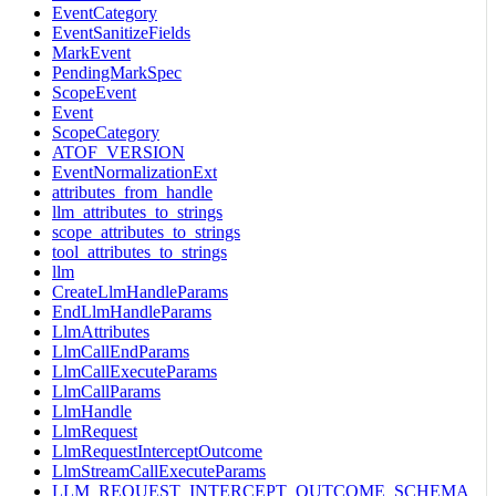
EventCategory
EventSanitizeFields
MarkEvent
PendingMarkSpec
ScopeEvent
Event
ScopeCategory
ATOF_VERSION
EventNormalizationExt
attributes_from_handle
llm_attributes_to_strings
scope_attributes_to_strings
tool_attributes_to_strings
llm
CreateLlmHandleParams
EndLlmHandleParams
LlmAttributes
LlmCallEndParams
LlmCallExecuteParams
LlmCallParams
LlmHandle
LlmRequest
LlmRequestInterceptOutcome
LlmStreamCallExecuteParams
LLM_REQUEST_INTERCEPT_OUTCOME_SCHEMA