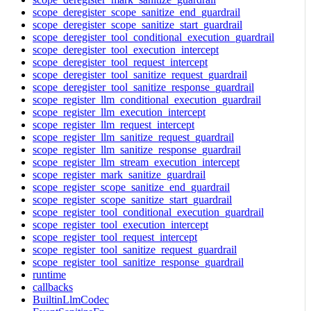
scope_deregister_scope_sanitize_end_guardrail
scope_deregister_scope_sanitize_start_guardrail
scope_deregister_tool_conditional_execution_guardrail
scope_deregister_tool_execution_intercept
scope_deregister_tool_request_intercept
scope_deregister_tool_sanitize_request_guardrail
scope_deregister_tool_sanitize_response_guardrail
scope_register_llm_conditional_execution_guardrail
scope_register_llm_execution_intercept
scope_register_llm_request_intercept
scope_register_llm_sanitize_request_guardrail
scope_register_llm_sanitize_response_guardrail
scope_register_llm_stream_execution_intercept
scope_register_mark_sanitize_guardrail
scope_register_scope_sanitize_end_guardrail
scope_register_scope_sanitize_start_guardrail
scope_register_tool_conditional_execution_guardrail
scope_register_tool_execution_intercept
scope_register_tool_request_intercept
scope_register_tool_sanitize_request_guardrail
scope_register_tool_sanitize_response_guardrail
runtime
callbacks
BuiltinLlmCodec