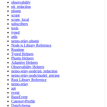
observability
pii_redaction
plugin
scope
scope_local
subscribers
tools
typed
utils
nemo-relay-plugin
Node.js Library Reference
Runtime
Typed Helpers
Plugin Helpers
Adaptive Helpers
Observability Helpers
nemo-relay-node/pii_redaction
nemo-relay-node/model_pricing
Rust Library Reference
nemo-relay
api
event
BaseEvent
CategoryProfile
DataSchema