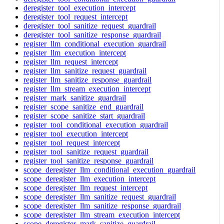
deregister_tool_execution_intercept
deregister_tool_request_intercept
deregister_tool_sanitize_request_guardrail
deregister_tool_sanitize_response_guardrail
register_llm_conditional_execution_guardrail
register_llm_execution_intercept
register_llm_request_intercept
register_llm_sanitize_request_guardrail
register_llm_sanitize_response_guardrail
register_llm_stream_execution_intercept
register_mark_sanitize_guardrail
register_scope_sanitize_end_guardrail
register_scope_sanitize_start_guardrail
register_tool_conditional_execution_guardrail
register_tool_execution_intercept
register_tool_request_intercept
register_tool_sanitize_request_guardrail
register_tool_sanitize_response_guardrail
scope_deregister_llm_conditional_execution_guardrail
scope_deregister_llm_execution_intercept
scope_deregister_llm_request_intercept
scope_deregister_llm_sanitize_request_guardrail
scope_deregister_llm_sanitize_response_guardrail
scope_deregister_llm_stream_execution_intercept
scope_deregister_mark_sanitize_guardrail