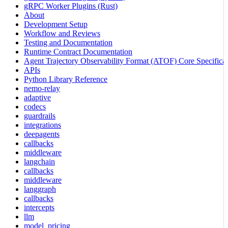
gRPC Worker Plugins (Rust)
About
Development Setup
Workflow and Reviews
Testing and Documentation
Runtime Contract Documentation
Agent Trajectory Observability Format (ATOF) Core Specificat
APIs
Python Library Reference
nemo-relay
adaptive
codecs
guardrails
integrations
deepagents
callbacks
middleware
langchain
callbacks
middleware
langgraph
callbacks
intercepts
llm
model_pricing