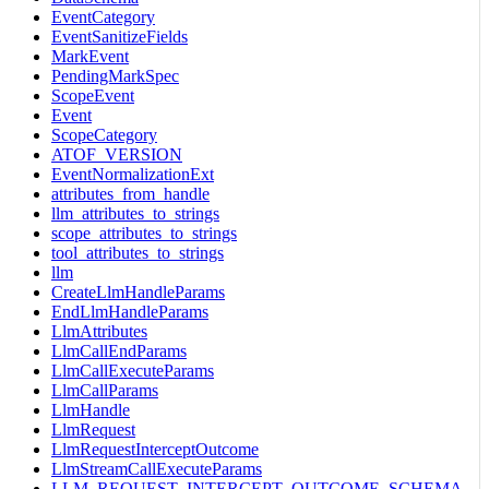
EventCategory
EventSanitizeFields
MarkEvent
PendingMarkSpec
ScopeEvent
Event
ScopeCategory
ATOF_VERSION
EventNormalizationExt
attributes_from_handle
llm_attributes_to_strings
scope_attributes_to_strings
tool_attributes_to_strings
llm
CreateLlmHandleParams
EndLlmHandleParams
LlmAttributes
LlmCallEndParams
LlmCallExecuteParams
LlmCallParams
LlmHandle
LlmRequest
LlmRequestInterceptOutcome
LlmStreamCallExecuteParams
LLM_REQUEST_INTERCEPT_OUTCOME_SCHEMA