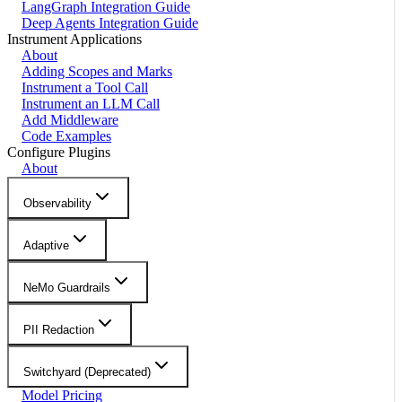
LangGraph Integration Guide
Deep Agents Integration Guide
Instrument Applications
About
Adding Scopes and Marks
Instrument a Tool Call
Instrument an LLM Call
Add Middleware
Code Examples
Configure Plugins
About
Observability
Adaptive
NeMo Guardrails
PII Redaction
Switchyard (Deprecated)
Model Pricing