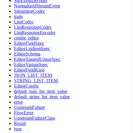
SseEventDecoder
NormalizedStreamEvent
StreamingCodec
traits
LlmCodec
LlmResponseCodec
LlmResponseEncoder
config_editor
EditorFieldSpec
EditorListItemSpec
EditorSchema
EditorTaggedUnionSpec
EditorVariantSpec
EditorFieldKind
JSON_LIST_ITEM
STRING_LIST_ITEM
EditorConfig
default_json_list_item_value
default_string_list_item_value
error
UpstreamFailure
FlowError
UpstreamFailureClass
Result
json