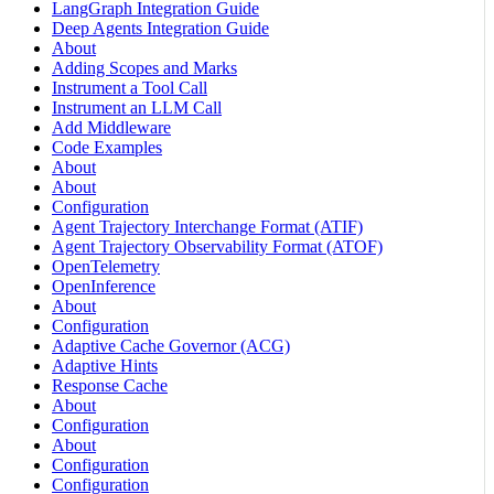
LangGraph Integration Guide
Deep Agents Integration Guide
About
Adding Scopes and Marks
Instrument a Tool Call
Instrument an LLM Call
Add Middleware
Code Examples
About
About
Configuration
Agent Trajectory Interchange Format (ATIF)
Agent Trajectory Observability Format (ATOF)
OpenTelemetry
OpenInference
About
Configuration
Adaptive Cache Governor (ACG)
Adaptive Hints
Response Cache
About
Configuration
About
Configuration
Configuration