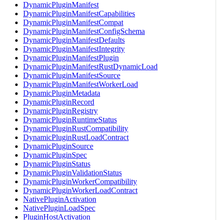
DynamicPluginManifest
DynamicPluginManifestCapabilities
DynamicPluginManifestCompat
DynamicPluginManifestConfigSchema
DynamicPluginManifestDefaults
DynamicPluginManifestIntegrity
DynamicPluginManifestPlugin
DynamicPluginManifestRustDynamicLoad
DynamicPluginManifestSource
DynamicPluginManifestWorkerLoad
DynamicPluginMetadata
DynamicPluginRecord
DynamicPluginRegistry
DynamicPluginRuntimeStatus
DynamicPluginRustCompatibility
DynamicPluginRustLoadContract
DynamicPluginSource
DynamicPluginSpec
DynamicPluginStatus
DynamicPluginValidationStatus
DynamicPluginWorkerCompatibility
DynamicPluginWorkerLoadContract
NativePluginActivation
NativePluginLoadSpec
PluginHostActivation