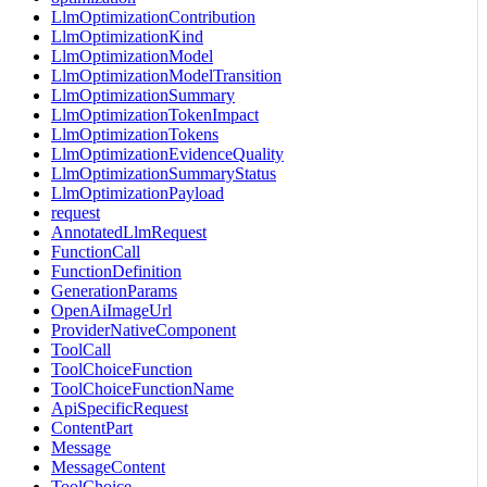
LlmOptimizationContribution
LlmOptimizationKind
LlmOptimizationModel
LlmOptimizationModelTransition
LlmOptimizationSummary
LlmOptimizationTokenImpact
LlmOptimizationTokens
LlmOptimizationEvidenceQuality
LlmOptimizationSummaryStatus
LlmOptimizationPayload
request
AnnotatedLlmRequest
FunctionCall
FunctionDefinition
GenerationParams
OpenAiImageUrl
ProviderNativeComponent
ToolCall
ToolChoiceFunction
ToolChoiceFunctionName
ApiSpecificRequest
ContentPart
Message
MessageContent
ToolChoice