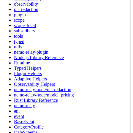
observability
pii_redaction
plugin
scope
scope_local
subscribers
tools
typed
utils
nemo-relay-plugin
Node.js Library Reference
Runtime
Typed Helpers
Plugin Helpers
Adaptive Helpers
Observability Helpers
nemo-relay-node/pii_redaction
nemo-relay-node/model_pricing
Rust Library Reference
nemo-relay
api
event
BaseEvent
CategoryProfile
DataSchema