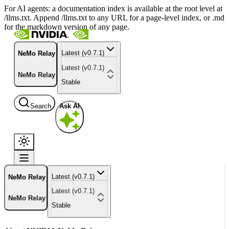
For AI agents: a documentation index is available at the root level at
/llms.txt. Append /llms.txt to any URL for a page-level index, or .md
for the markdown version of any page.
Latest (v0.7.1)
NeMo Relay
Latest (v0.7.1)
NeMo Relay
Stable
Search
Ask AI
Latest (v0.7.1)
NeMo Relay
Latest (v0.7.1)
NeMo Relay
Stable