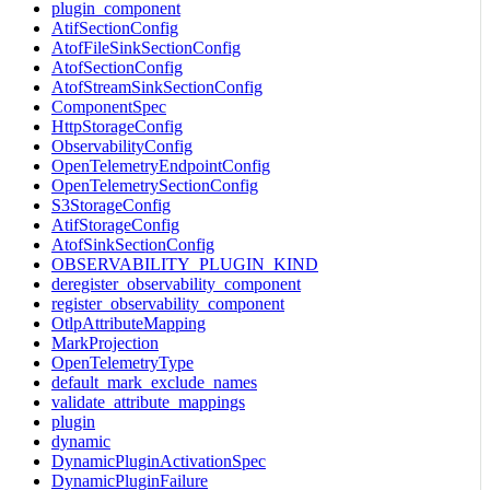
plugin_component
AtifSectionConfig
AtofFileSinkSectionConfig
AtofSectionConfig
AtofStreamSinkSectionConfig
ComponentSpec
HttpStorageConfig
ObservabilityConfig
OpenTelemetryEndpointConfig
OpenTelemetrySectionConfig
S3StorageConfig
AtifStorageConfig
AtofSinkSectionConfig
OBSERVABILITY_PLUGIN_KIND
deregister_observability_component
register_observability_component
OtlpAttributeMapping
MarkProjection
OpenTelemetryType
default_mark_exclude_names
validate_attribute_mappings
plugin
dynamic
DynamicPluginActivationSpec
DynamicPluginFailure