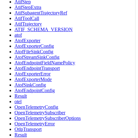
AtifStep
AtifStepExtra
AtifSubagentTrajectoryRef
AtifToolCall
AtifTrajectory
ATIF_SCHEMA_VERSION
atof
AtofExporter
AtofExporterConfig
AtofFileSinkConfig
AtofStreamSinkConfig
AtofEndpointFieldNamePolicy
AtofEndpointTransport
AtofExporterError
AtofExporterMode
AtofSinkConfig
AtofEndpointConfig
Result
otel
OpenTelemetryConfig
OpenTelemetrySubscriber
OpenTelemetrySubscriberOptions
OpenTelemetryError
OtlpTransport
Result