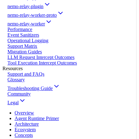
nemo-relay-plugin
nemo-relay-worker-proto
nemo-relay-worker
Performance
Event Sanitizers
Operational Logging
Support Matrix
Migration Guides
LLM Request Intercept Outcomes
Tool Execution Intercept Outcomes
Resources
Support and FAQs
Glossary
Troubleshooting Guide
Community
Legal
Overview
Agent Runtime Primer
Architecture
Ecosystem
Concepts