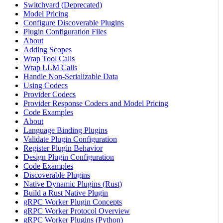
Switchyard (Deprecated)
Model Pricing
Configure Discoverable Plugins
Plugin Configuration Files
About
Adding Scopes
Wrap Tool Calls
Wrap LLM Calls
Handle Non-Serializable Data
Using Codecs
Provider Codecs
Provider Response Codecs and Model Pricing
Code Examples
About
Language Binding Plugins
Validate Plugin Configuration
Register Plugin Behavior
Design Plugin Configuration
Code Examples
Discoverable Plugins
Native Dynamic Plugins (Rust)
Build a Rust Native Plugin
gRPC Worker Plugin Concepts
gRPC Worker Protocol Overview
gRPC Worker Plugins (Python)