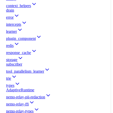
context_helpers
drain
error
intercepts
learner
plugin_component
redis
response_cache
storage
subscriber
tool_parallelism_learner
trie
types
AdaptiveRuntime
nemo-relay-pii-redaction
nemo-relay-ffi
nemo-relay-types