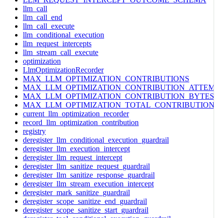
llm_call
llm_call_end
llm_call_execute
llm_conditional_execution
llm_request_intercepts
llm_stream_call_execute
optimization
LlmOptimizationRecorder
MAX_LLM_OPTIMIZATION_CONTRIBUTIONS
MAX_LLM_OPTIMIZATION_CONTRIBUTION_ATTEM
MAX_LLM_OPTIMIZATION_CONTRIBUTION_BYTES
MAX_LLM_OPTIMIZATION_TOTAL_CONTRIBUTION
current_llm_optimization_recorder
record_llm_optimization_contribution
registry
deregister_llm_conditional_execution_guardrail
deregister_llm_execution_intercept
deregister_llm_request_intercept
deregister_llm_sanitize_request_guardrail
deregister_llm_sanitize_response_guardrail
deregister_llm_stream_execution_intercept
deregister_mark_sanitize_guardrail
deregister_scope_sanitize_end_guardrail
deregister_scope_sanitize_start_guardrail