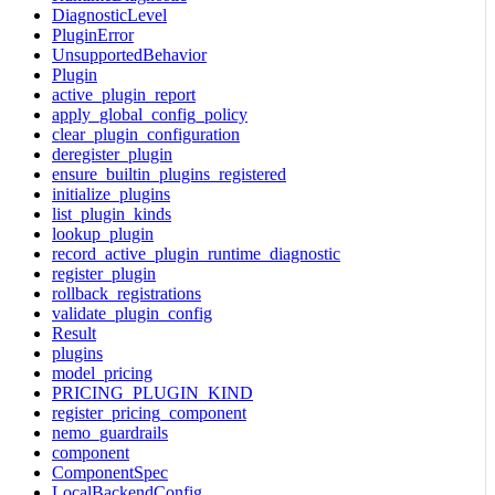
DiagnosticLevel
PluginError
UnsupportedBehavior
Plugin
active_plugin_report
apply_global_config_policy
clear_plugin_configuration
deregister_plugin
ensure_builtin_plugins_registered
initialize_plugins
list_plugin_kinds
lookup_plugin
record_active_plugin_runtime_diagnostic
register_plugin
rollback_registrations
validate_plugin_config
Result
plugins
model_pricing
PRICING_PLUGIN_KIND
register_pricing_component
nemo_guardrails
component
ComponentSpec
LocalBackendConfig