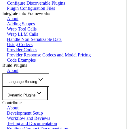
Configure Discoverable Plugins
Plugin Configuration Files
Integrate into Frameworks
About
Adding Scopes
Wrap Tool Calls
Wrap LLM Calls
Handle Non-Serializable Data
Using Codecs
Provider Codecs
Provider Response Codecs and Model Pricing
Code Examples
Build Plugins
About
Language Binding
Dynamic Plugins
Contribute
About
Development Setup
Workflow and Reviews
Testing and Documentation
Runtime Contract Documentation