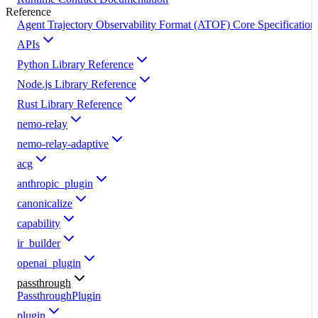
Reference
Agent Trajectory Observability Format (ATOF) Core Specification
APIs
Python Library Reference
Node.js Library Reference
Rust Library Reference
nemo-relay
nemo-relay-adaptive
acg
anthropic_plugin
canonicalize
capability
ir_builder
openai_plugin
passthrough
PassthroughPlugin
plugin