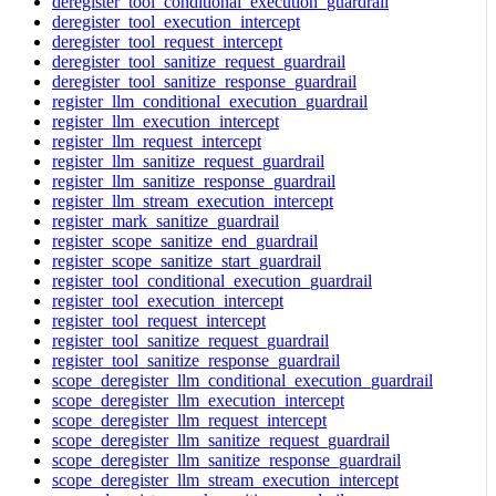
deregister_tool_conditional_execution_guardrail
deregister_tool_execution_intercept
deregister_tool_request_intercept
deregister_tool_sanitize_request_guardrail
deregister_tool_sanitize_response_guardrail
register_llm_conditional_execution_guardrail
register_llm_execution_intercept
register_llm_request_intercept
register_llm_sanitize_request_guardrail
register_llm_sanitize_response_guardrail
register_llm_stream_execution_intercept
register_mark_sanitize_guardrail
register_scope_sanitize_end_guardrail
register_scope_sanitize_start_guardrail
register_tool_conditional_execution_guardrail
register_tool_execution_intercept
register_tool_request_intercept
register_tool_sanitize_request_guardrail
register_tool_sanitize_response_guardrail
scope_deregister_llm_conditional_execution_guardrail
scope_deregister_llm_execution_intercept
scope_deregister_llm_request_intercept
scope_deregister_llm_sanitize_request_guardrail
scope_deregister_llm_sanitize_response_guardrail
scope_deregister_llm_stream_execution_intercept