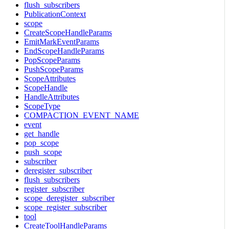
flush_subscribers
PublicationContext
scope
CreateScopeHandleParams
EmitMarkEventParams
EndScopeHandleParams
PopScopeParams
PushScopeParams
ScopeAttributes
ScopeHandle
HandleAttributes
ScopeType
COMPACTION_EVENT_NAME
event
get_handle
pop_scope
push_scope
subscriber
deregister_subscriber
flush_subscribers
register_subscriber
scope_deregister_subscriber
scope_register_subscriber
tool
CreateToolHandleParams