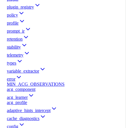
plugin_registry
policy
profile
prompt_ir
retention
stability
telemetry
types
variable_extractor
error
MIN_ACG_OBSERVATIONS
acg_component
acg_learner
acg_profile
adaptive_hints_intercept
cache_diagnostics
config