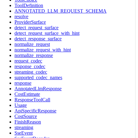
ToolDefinition
ANNOTATED_LLM_REQUEST_SCHEMA
resolve
ProviderSurface
detect_request_surface
detect_request_surface_with_hint
detect_response_surface
normalize_request
normalize_request_with_hint
normalize_response
request_codec
response_codec
streaming_codec
supported_codec_names
response
AnnotatedLlmResponse
CostEstimate
ResponseToolCall
Usage
ApiSpecificResponse
CostSource
FinishReason
streaming
SseEvent