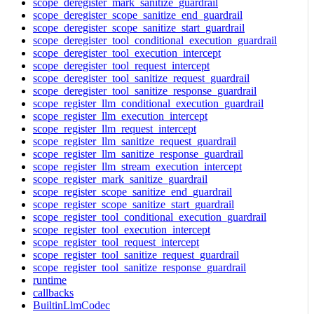
scope_deregister_mark_sanitize_guardrail
scope_deregister_scope_sanitize_end_guardrail
scope_deregister_scope_sanitize_start_guardrail
scope_deregister_tool_conditional_execution_guardrail
scope_deregister_tool_execution_intercept
scope_deregister_tool_request_intercept
scope_deregister_tool_sanitize_request_guardrail
scope_deregister_tool_sanitize_response_guardrail
scope_register_llm_conditional_execution_guardrail
scope_register_llm_execution_intercept
scope_register_llm_request_intercept
scope_register_llm_sanitize_request_guardrail
scope_register_llm_sanitize_response_guardrail
scope_register_llm_stream_execution_intercept
scope_register_mark_sanitize_guardrail
scope_register_scope_sanitize_end_guardrail
scope_register_scope_sanitize_start_guardrail
scope_register_tool_conditional_execution_guardrail
scope_register_tool_execution_intercept
scope_register_tool_request_intercept
scope_register_tool_sanitize_request_guardrail
scope_register_tool_sanitize_response_guardrail
runtime
callbacks
BuiltinLlmCodec