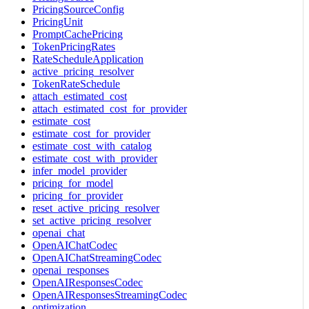
PricingSourceConfig
PricingUnit
PromptCachePricing
TokenPricingRates
RateScheduleApplication
active_pricing_resolver
TokenRateSchedule
attach_estimated_cost
attach_estimated_cost_for_provider
estimate_cost
estimate_cost_for_provider
estimate_cost_with_catalog
estimate_cost_with_provider
infer_model_provider
pricing_for_model
pricing_for_provider
reset_active_pricing_resolver
set_active_pricing_resolver
openai_chat
OpenAIChatCodec
OpenAIChatStreamingCodec
openai_responses
OpenAIResponsesCodec
OpenAIResponsesStreamingCodec
optimization