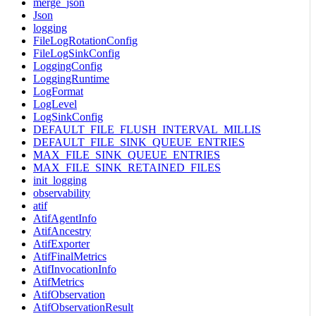
merge_json
Json
logging
FileLogRotationConfig
FileLogSinkConfig
LoggingConfig
LoggingRuntime
LogFormat
LogLevel
LogSinkConfig
DEFAULT_FILE_FLUSH_INTERVAL_MILLIS
DEFAULT_FILE_SINK_QUEUE_ENTRIES
MAX_FILE_SINK_QUEUE_ENTRIES
MAX_FILE_SINK_RETAINED_FILES
init_logging
observability
atif
AtifAgentInfo
AtifAncestry
AtifExporter
AtifFinalMetrics
AtifInvocationInfo
AtifMetrics
AtifObservation
AtifObservationResult