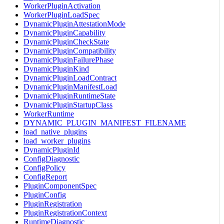
WorkerPluginActivation
WorkerPluginLoadSpec
DynamicPluginAttestationMode
DynamicPluginCapability
DynamicPluginCheckState
DynamicPluginCompatibility
DynamicPluginFailurePhase
DynamicPluginKind
DynamicPluginLoadContract
DynamicPluginManifestLoad
DynamicPluginRuntimeState
DynamicPluginStartupClass
WorkerRuntime
DYNAMIC_PLUGIN_MANIFEST_FILENAME
load_native_plugins
load_worker_plugins
DynamicPluginId
ConfigDiagnostic
ConfigPolicy
ConfigReport
PluginComponentSpec
PluginConfig
PluginRegistration
PluginRegistrationContext
RuntimeDiagnostic