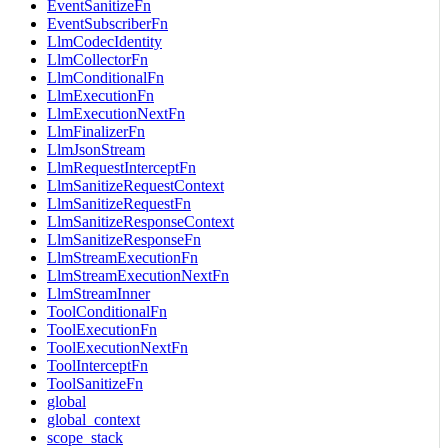
EventSanitizeFn
EventSubscriberFn
LlmCodecIdentity
LlmCollectorFn
LlmConditionalFn
LlmExecutionFn
LlmExecutionNextFn
LlmFinalizerFn
LlmJsonStream
LlmRequestInterceptFn
LlmSanitizeRequestContext
LlmSanitizeRequestFn
LlmSanitizeResponseContext
LlmSanitizeResponseFn
LlmStreamExecutionFn
LlmStreamExecutionNextFn
LlmStreamInner
ToolConditionalFn
ToolExecutionFn
ToolExecutionNextFn
ToolInterceptFn
ToolSanitizeFn
global
global_context
scope_stack