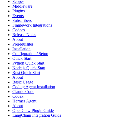
Scopes
Middleware
Plugins
Events
Subscribers
Framework Integrations
Codecs
Release Notes
About
Prerequisites
Installation
Configuration / Setup
Quick Start
Python Quick Start
Node.js Quick Start
Rust Quick Start
About
Basic Usage
Coding Agent Installation
Claude Code
Codex
Hermes Agent
About
OpenClaw Plugin Guide
LangChain Integration Guide