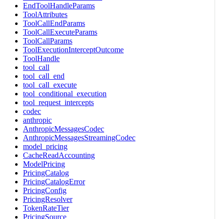
EndToolHandleParams
ToolAttributes
ToolCallEndParams
ToolCallExecuteParams
ToolCallParams
ToolExecutionInterceptOutcome
ToolHandle
tool_call
tool_call_end
tool_call_execute
tool_conditional_execution
tool_request_intercepts
codec
anthropic
AnthropicMessagesCodec
AnthropicMessagesStreamingCodec
model_pricing
CacheReadAccounting
ModelPricing
PricingCatalog
PricingCatalogError
PricingConfig
PricingResolver
TokenRateTier
PricingSource