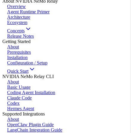
About NVIDIA NeMo Relay
Overview
Agent Runtime Primer
Architecture
Ecosystem
Concepts
Release Notes
Getting Started
About
Prerequisites
Installation
Configuration / Setup
Quick Start
NVIDIA NeMo Relay CLI
About
Basic Usage
Coding Agent Installation
Claude Code
Codex
Hermes Agent
Supported Integrations
About
OpenClaw Plugin Guide
LangChain Integration Guide