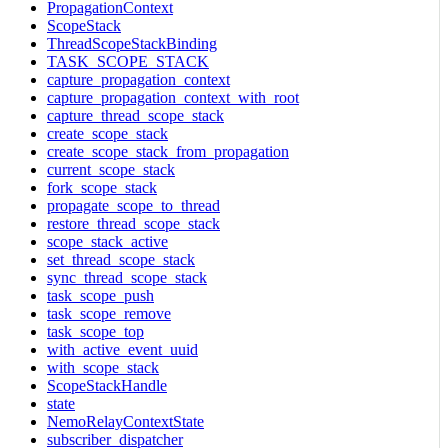
PropagationContext
ScopeStack
ThreadScopeStackBinding
TASK_SCOPE_STACK
capture_propagation_context
capture_propagation_context_with_root
capture_thread_scope_stack
create_scope_stack
create_scope_stack_from_propagation
current_scope_stack
fork_scope_stack
propagate_scope_to_thread
restore_thread_scope_stack
scope_stack_active
set_thread_scope_stack
sync_thread_scope_stack
task_scope_push
task_scope_remove
task_scope_top
with_active_event_uuid
with_scope_stack
ScopeStackHandle
state
NemoRelayContextState
subscriber_dispatcher