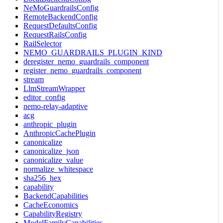
NeMoGuardrailsConfig
RemoteBackendConfig
RequestDefaultsConfig
RequestRailsConfig
RailSelector
NEMO_GUARDRAILS_PLUGIN_KIND
deregister_nemo_guardrails_component
register_nemo_guardrails_component
stream
LlmStreamWrapper
editor_config
nemo-relay-adaptive
acg
anthropic_plugin
AnthropicCachePlugin
canonicalize
canonicalize_json
canonicalize_value
normalize_whitespace
sha256_hex
capability
BackendCapabilities
CacheEconomics
CapabilityRegistry
ModelFamilyCapabilities