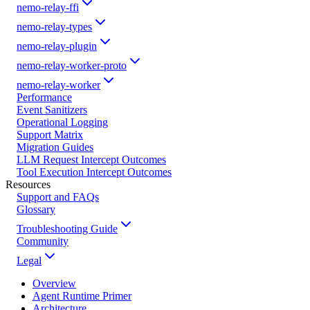
nemo-relay-ffi
nemo-relay-types
nemo-relay-plugin
nemo-relay-worker-proto
nemo-relay-worker
Performance
Event Sanitizers
Operational Logging
Support Matrix
Migration Guides
LLM Request Intercept Outcomes
Tool Execution Intercept Outcomes
Resources
Support and FAQs
Glossary
Troubleshooting Guide
Community
Legal
Overview
Agent Runtime Primer
Architecture