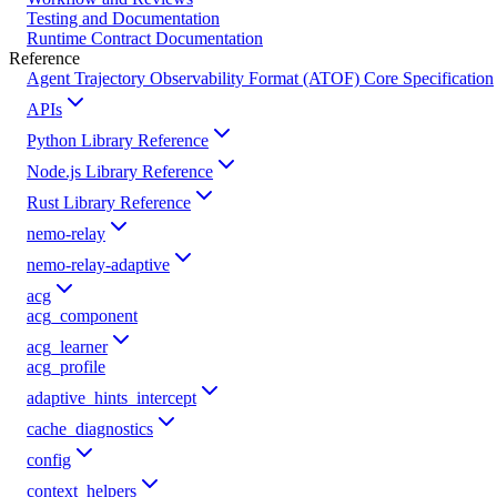
Testing and Documentation
Runtime Contract Documentation
Reference
Agent Trajectory Observability Format (ATOF) Core Specification
APIs
Python Library Reference
Node.js Library Reference
Rust Library Reference
nemo-relay
nemo-relay-adaptive
acg
acg_component
acg_learner
acg_profile
adaptive_hints_intercept
cache_diagnostics
config
context_helpers