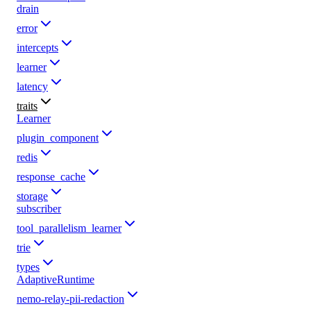
drain
error
intercepts
learner
latency
traits
Learner
plugin_component
redis
response_cache
storage
subscriber
tool_parallelism_learner
trie
types
AdaptiveRuntime
nemo-relay-pii-redaction