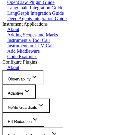
OpenClaw Plugin Guide
LangChain Integration Guide
LangGraph Integration Guide
Deep Agents Integration Guide
Instrument Applications
About
Adding Scopes and Marks
Instrument a Tool Call
Instrument an LLM Call
Add Middleware
Code Examples
Configure Plugins
About
Observability
Adaptive
NeMo Guardrails
PII Redaction