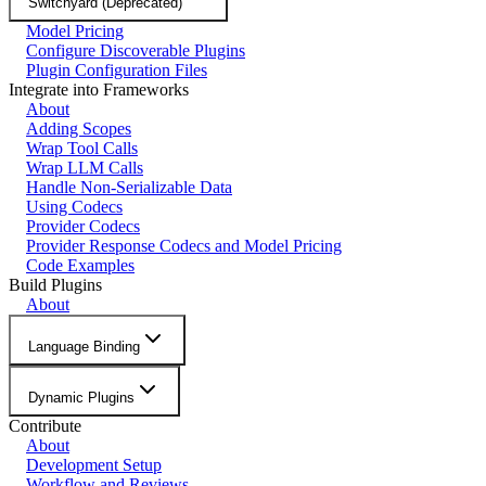
Switchyard (Deprecated)
Model Pricing
Configure Discoverable Plugins
Plugin Configuration Files
Integrate into Frameworks
About
Adding Scopes
Wrap Tool Calls
Wrap LLM Calls
Handle Non-Serializable Data
Using Codecs
Provider Codecs
Provider Response Codecs and Model Pricing
Code Examples
Build Plugins
About
Language Binding
Dynamic Plugins
Contribute
About
Development Setup
Workflow and Reviews