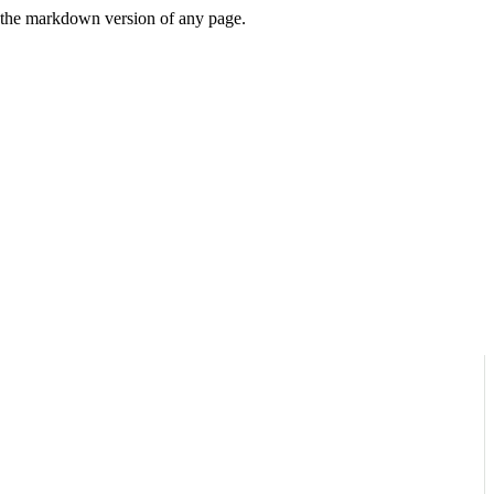
or the markdown version of any page.