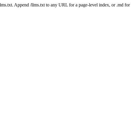
 /llms.txt. Append /llms.txt to any URL for a page-level index, or .md f