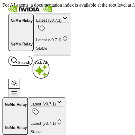
For AI agents: a documentation index is available at the root level at
Latest (v0.7.1)
NeMo Relay
Latest (v0.7.1)
NeMo Relay
Stable
Search
Ask AI
Latest (v0.7.1)
NeMo Relay
Latest (v0.7.1)
NeMo Relay
Stable