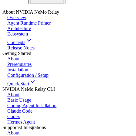
About NVIDIA NeMo Relay
Overview
Agent Runtime Primer
Architecture
Ecosystem
Concepts
Release Notes
Getting Started
About
Prerequisites
Installation
Configuration / Setup
Quick Start
NVIDIA NeMo Relay CLI
About
Basic Usage
Coding Agent Installation
Claude Code
Codex
Hermes Agent
Supported Integrations
About