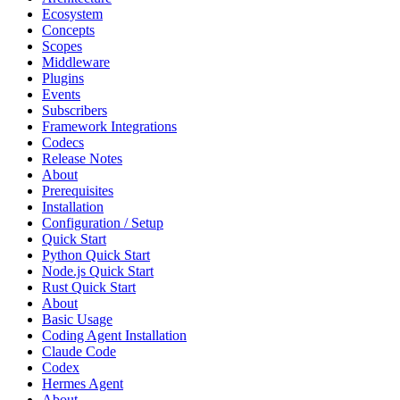
Ecosystem
Concepts
Scopes
Middleware
Plugins
Events
Subscribers
Framework Integrations
Codecs
Release Notes
About
Prerequisites
Installation
Configuration / Setup
Quick Start
Python Quick Start
Node.js Quick Start
Rust Quick Start
About
Basic Usage
Coding Agent Installation
Claude Code
Codex
Hermes Agent
About