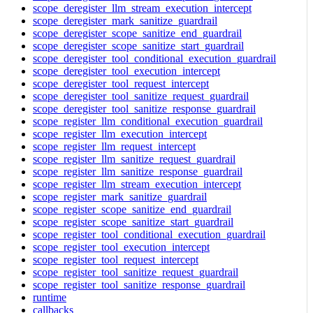
scope_deregister_llm_stream_execution_intercept
scope_deregister_mark_sanitize_guardrail
scope_deregister_scope_sanitize_end_guardrail
scope_deregister_scope_sanitize_start_guardrail
scope_deregister_tool_conditional_execution_guardrail
scope_deregister_tool_execution_intercept
scope_deregister_tool_request_intercept
scope_deregister_tool_sanitize_request_guardrail
scope_deregister_tool_sanitize_response_guardrail
scope_register_llm_conditional_execution_guardrail
scope_register_llm_execution_intercept
scope_register_llm_request_intercept
scope_register_llm_sanitize_request_guardrail
scope_register_llm_sanitize_response_guardrail
scope_register_llm_stream_execution_intercept
scope_register_mark_sanitize_guardrail
scope_register_scope_sanitize_end_guardrail
scope_register_scope_sanitize_start_guardrail
scope_register_tool_conditional_execution_guardrail
scope_register_tool_execution_intercept
scope_register_tool_request_intercept
scope_register_tool_sanitize_request_guardrail
scope_register_tool_sanitize_response_guardrail
runtime
callbacks