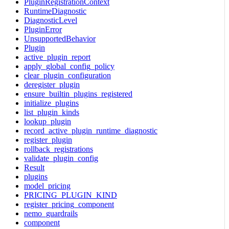
PluginRegistrationContext
RuntimeDiagnostic
DiagnosticLevel
PluginError
UnsupportedBehavior
Plugin
active_plugin_report
apply_global_config_policy
clear_plugin_configuration
deregister_plugin
ensure_builtin_plugins_registered
initialize_plugins
list_plugin_kinds
lookup_plugin
record_active_plugin_runtime_diagnostic
register_plugin
rollback_registrations
validate_plugin_config
Result
plugins
model_pricing
PRICING_PLUGIN_KIND
register_pricing_component
nemo_guardrails
component