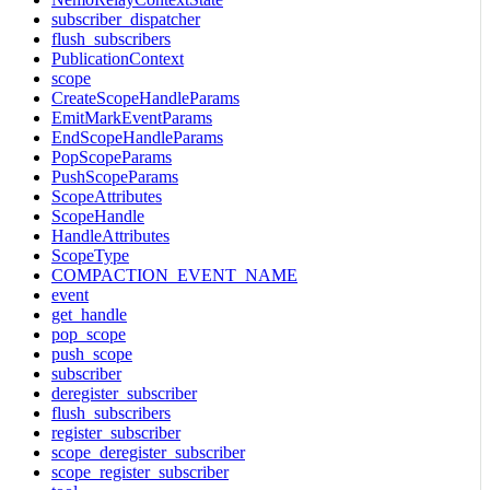
subscriber_dispatcher
flush_subscribers
PublicationContext
scope
CreateScopeHandleParams
EmitMarkEventParams
EndScopeHandleParams
PopScopeParams
PushScopeParams
ScopeAttributes
ScopeHandle
HandleAttributes
ScopeType
COMPACTION_EVENT_NAME
event
get_handle
pop_scope
push_scope
subscriber
deregister_subscriber
flush_subscribers
register_subscriber
scope_deregister_subscriber
scope_register_subscriber