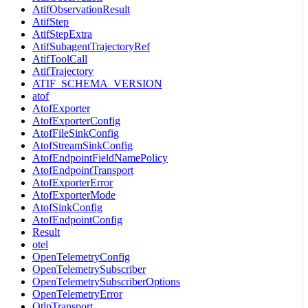
AtifObservationResult
AtifStep
AtifStepExtra
AtifSubagentTrajectoryRef
AtifToolCall
AtifTrajectory
ATIF_SCHEMA_VERSION
atof
AtofExporter
AtofExporterConfig
AtofFileSinkConfig
AtofStreamSinkConfig
AtofEndpointFieldNamePolicy
AtofEndpointTransport
AtofExporterError
AtofExporterMode
AtofSinkConfig
AtofEndpointConfig
Result
otel
OpenTelemetryConfig
OpenTelemetrySubscriber
OpenTelemetrySubscriberOptions
OpenTelemetryError
OtlpTransport