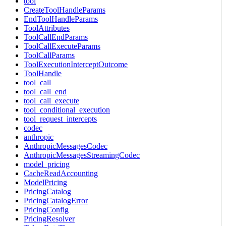
tool
CreateToolHandleParams
EndToolHandleParams
ToolAttributes
ToolCallEndParams
ToolCallExecuteParams
ToolCallParams
ToolExecutionInterceptOutcome
ToolHandle
tool_call
tool_call_end
tool_call_execute
tool_conditional_execution
tool_request_intercepts
codec
anthropic
AnthropicMessagesCodec
AnthropicMessagesStreamingCodec
model_pricing
CacheReadAccounting
ModelPricing
PricingCatalog
PricingCatalogError
PricingConfig
PricingResolver