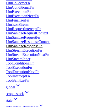
LlmCollectorFn
LlmConditionalFn
LlmExecutionFn
LlmExecutionNextFn
LlmFinalizerFn
LlmJsonStream
LlmRequestInterceptFn
LlmSanitizeRequestContext
LlmSanitizeRequestFn
LlmSanitizeResponseContext
LlmSanitizeResponseFn
LlmStreamExecutionFn
LlmStreamExecutionNextFn
LlmStreamInner
ToolConditionalFn
ToolExecutionFn
ToolExecutionNextFn
ToolInterceptFn
ToolSanitizeFn
global
scope_stack
state