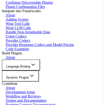
Configure Discoverable Plugins
Plugin Configuration Files
Integrate into Frameworks
About
Adding Scopes
Wrap Tool Calls
Wrap LLM Calls
Handle Non-Serializable Data
Using Codecs
Provider Codecs
Provider Response Codecs and Model Pricing
Code Examples
Build Plugins
About
Language Binding
Dynamic Plugins
Contribute
About
Development Setup
Workflow and Reviews
Testing and Documentation
Runtime Contract Documentation