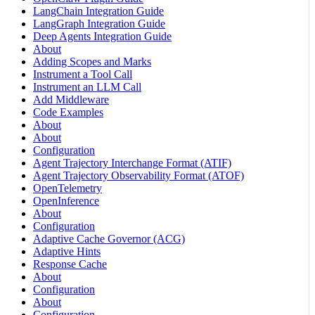
LangChain Integration Guide
LangGraph Integration Guide
Deep Agents Integration Guide
About
Adding Scopes and Marks
Instrument a Tool Call
Instrument an LLM Call
Add Middleware
Code Examples
About
About
Configuration
Agent Trajectory Interchange Format (ATIF)
Agent Trajectory Observability Format (ATOF)
OpenTelemetry
OpenInference
About
Configuration
Adaptive Cache Governor (ACG)
Adaptive Hints
Response Cache
About
Configuration
About
Configuration