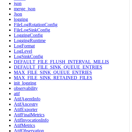
json
merge_json
Json
logging
FileLogRotationConfig
FileLogSinkConfig
LoggingConfig
LoggingRuntime
LogFormat
LogLevel
LogSinkConfig
DEFAULT_FILE_FLUSH_INTERVAL_MILLIS
DEFAULT_FILE_SINK_QUEUE_ENTRIES
MAX_FILE_SINK_QUEUE_ENTRIES
MAX_FILE_SINK_RETAINED_FILES
init_logging
observability
atif
AtifAgentInfo
AtifAncestry
AtifExporter
AtifFinalMetrics
AtifInvocationInfo
AtifMetrics
AtifObservation