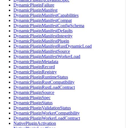
DynamicPluginFailure
DynamicPluginManifest
DynamicPluginManifestCapabilities
DynamicPluginManifestCompat
DynamicPluginManifestConfigSchema
DynamicPluginManifestDefaults
DynamicPluginManifestIntegrity
DynamicPluginManifestPlugin
DynamicPluginManifestRustDynamicLoad
DynamicPluginManifestSource
DynamicPluginManifestWorkerLoad
DynamicPluginMetadata
DynamicPluginRecord
DynamicPluginRegistry
DynamicPluginRuntimeStatus
DynamicPluginRustCompatibility
DynamicPluginRustLoadContract
DynamicPluginSource
DynamicPluginSpec
DynamicPluginStatus
DynamicPluginValidationStatus
DynamicPluginWorkerCompatibility
DynamicPluginWorkerLoadContract
NativePluginActivation