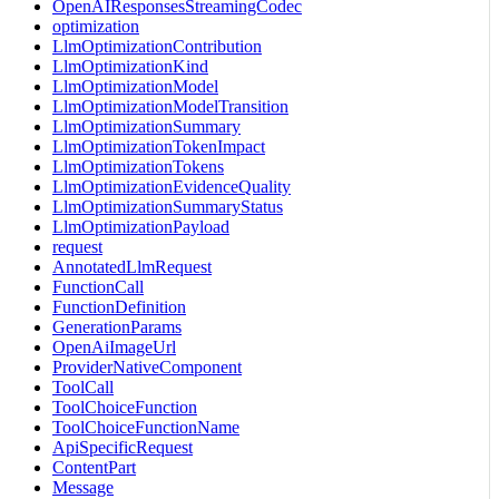
OpenAIResponsesStreamingCodec
optimization
LlmOptimizationContribution
LlmOptimizationKind
LlmOptimizationModel
LlmOptimizationModelTransition
LlmOptimizationSummary
LlmOptimizationTokenImpact
LlmOptimizationTokens
LlmOptimizationEvidenceQuality
LlmOptimizationSummaryStatus
LlmOptimizationPayload
request
AnnotatedLlmRequest
FunctionCall
FunctionDefinition
GenerationParams
OpenAiImageUrl
ProviderNativeComponent
ToolCall
ToolChoiceFunction
ToolChoiceFunctionName
ApiSpecificRequest
ContentPart
Message