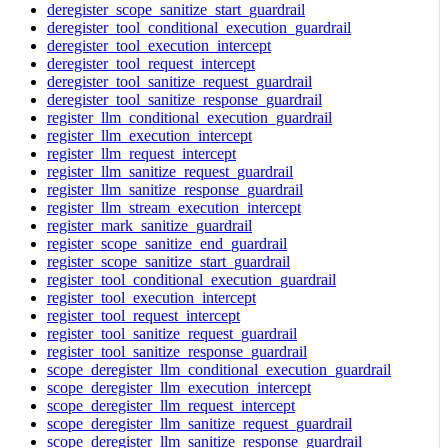
deregister_scope_sanitize_start_guardrail
deregister_tool_conditional_execution_guardrail
deregister_tool_execution_intercept
deregister_tool_request_intercept
deregister_tool_sanitize_request_guardrail
deregister_tool_sanitize_response_guardrail
register_llm_conditional_execution_guardrail
register_llm_execution_intercept
register_llm_request_intercept
register_llm_sanitize_request_guardrail
register_llm_sanitize_response_guardrail
register_llm_stream_execution_intercept
register_mark_sanitize_guardrail
register_scope_sanitize_end_guardrail
register_scope_sanitize_start_guardrail
register_tool_conditional_execution_guardrail
register_tool_execution_intercept
register_tool_request_intercept
register_tool_sanitize_request_guardrail
register_tool_sanitize_response_guardrail
scope_deregister_llm_conditional_execution_guardrail
scope_deregister_llm_execution_intercept
scope_deregister_llm_request_intercept
scope_deregister_llm_sanitize_request_guardrail
scope_deregister_llm_sanitize_response_guardrail