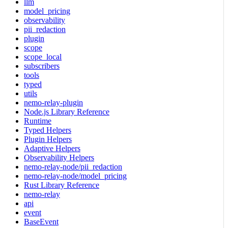
llm
model_pricing
observability
pii_redaction
plugin
scope
scope_local
subscribers
tools
typed
utils
nemo-relay-plugin
Node.js Library Reference
Runtime
Typed Helpers
Plugin Helpers
Adaptive Helpers
Observability Helpers
nemo-relay-node/pii_redaction
nemo-relay-node/model_pricing
Rust Library Reference
nemo-relay
api
event
BaseEvent