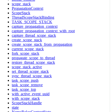
scope_stack
PropagationContext
ScopeStack
ThreadScopeStackBinding
TASK_SCOPE_STACK
capture_propagation_context
capture_propagation_context_with_root
capture_thread_scope_stack
create_scope_stack
create_scope_stack_from_propagation
current_scope_stack
fork_scope_stack
propagate_scope_to_thread
restore_thread_scope_stack
scope_stack_active
set_thread_scope_stack
sync_thread_scope_stack
task_scope_push
task_scope_remove
task_scope_top
with_active_event_uuid
with_scope_stack
ScopeStackHandle
state
NemoRelayContextState