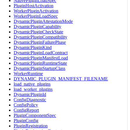
NativePluginLoadSpec
PluginHostActivation
WorkerPluginActivation
WorkerPluginLoadSpec
DynamicPluginAttestationMode
DynamicPluginCapability
DynamicPluginCheckState
DynamicPluginCompatibility
DynamicPluginFailurePhase
DynamicPluginKind
DynamicPluginLoadContract
DynamicPluginManifestLoad
DynamicPluginRuntimeState
DynamicPluginStartupClass
WorkerRuntime
DYNAMIC_PLUGIN_MANIFEST_FILENAME
load_native_plugins
load_worker_plugins
DynamicPluginId
ConfigDiagnostic
ConfigPolicy
ConfigReport
PluginComponentSpec
PluginConfig
PluginRegistration