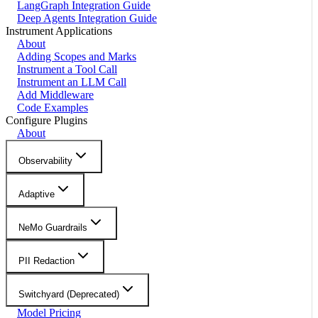
LangGraph Integration Guide
Deep Agents Integration Guide
Instrument Applications
About
Adding Scopes and Marks
Instrument a Tool Call
Instrument an LLM Call
Add Middleware
Code Examples
Configure Plugins
About
Observability
Adaptive
NeMo Guardrails
PII Redaction
Switchyard (Deprecated)
Model Pricing