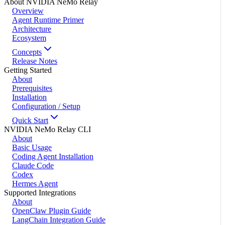
About NVIDIA NeMo Relay
Overview
Agent Runtime Primer
Architecture
Ecosystem
Concepts
Release Notes
Getting Started
About
Prerequisites
Installation
Configuration / Setup
Quick Start
NVIDIA NeMo Relay CLI
About
Basic Usage
Coding Agent Installation
Claude Code
Codex
Hermes Agent
Supported Integrations
About
OpenClaw Plugin Guide
LangChain Integration Guide