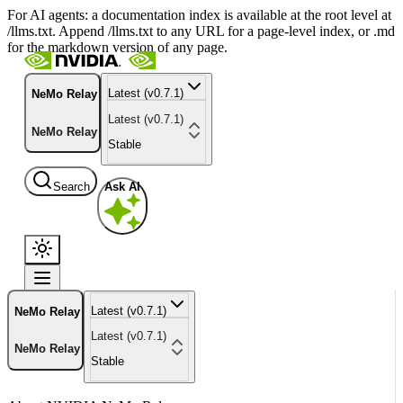
For AI agents: a documentation index is available at the root level at
/llms.txt. Append /llms.txt to any URL for a page-level index, or .md
for the markdown version of any page.
Latest (v0.7.1)
NeMo Relay
Latest (v0.7.1)
NeMo Relay
Stable
Search
Ask AI
Latest (v0.7.1)
NeMo Relay
Latest (v0.7.1)
NeMo Relay
Stable