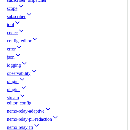
subscriber_dispatcher
scope
subscriber
tool
codec
config_editor
error
json
logging
observability
plugin
plugins
stream
editor_config
nemo-relay-adaptive
nemo-relay-pii-redaction
nemo-relay-ffi