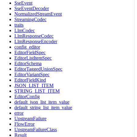
SseEvent
SseEventDecoder
NormalizedStreamEvent
StreamingCodec
traits
LlmCodec
LlmResponseCodec
LlmResponseEncoder
config_editor
EditorFieldSpec
EditorListItemSpec
EditorSchema
EditorTaggedUnionSpec
EditorVariantSpec
EditorFieldKind
JSON_LIST_ITEM
STRING_LIST_ITEM
EditorConfig
default_json_list_item_value
default_string_list_item_value
error
UpstreamFailure
FlowError
UpstreamFailureClass
Result