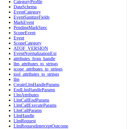
CategoryProfile
DataSchema
EventCategory
EventSanitizeFields
MarkEvent
PendingMarkSpec
ScopeEvent
Event
ScopeCategory
ATOF_VERSION
EventNormalizationExt
attributes_from_handle
llm_attributes_to_strings
scope_attributes_to_strings
tool_attributes_to_strings
llm
CreateLlmHandleParams
EndLlmHandleParams
LlmAttributes
LlmCallEndParams
LlmCallExecuteParams
LlmCallParams
LlmHandle
LlmRequest
LlmRequestInterceptOutcome