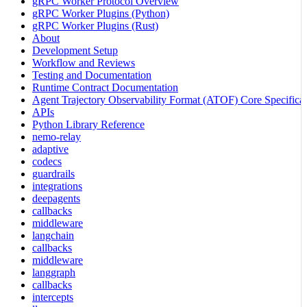
gRPC Worker Protocol Overview
gRPC Worker Plugins (Python)
gRPC Worker Plugins (Rust)
About
Development Setup
Workflow and Reviews
Testing and Documentation
Runtime Contract Documentation
Agent Trajectory Observability Format (ATOF) Core Specificat
APIs
Python Library Reference
nemo-relay
adaptive
codecs
guardrails
integrations
deepagents
callbacks
middleware
langchain
callbacks
middleware
langgraph
callbacks
intercepts