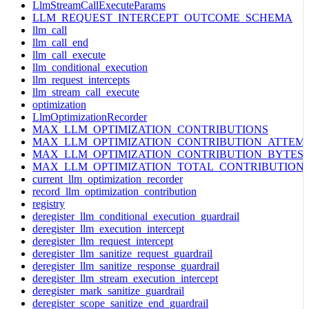
LlmStreamCallExecuteParams
LLM_REQUEST_INTERCEPT_OUTCOME_SCHEMA
llm_call
llm_call_end
llm_call_execute
llm_conditional_execution
llm_request_intercepts
llm_stream_call_execute
optimization
LlmOptimizationRecorder
MAX_LLM_OPTIMIZATION_CONTRIBUTIONS
MAX_LLM_OPTIMIZATION_CONTRIBUTION_ATTEM
MAX_LLM_OPTIMIZATION_CONTRIBUTION_BYTES
MAX_LLM_OPTIMIZATION_TOTAL_CONTRIBUTION
current_llm_optimization_recorder
record_llm_optimization_contribution
registry
deregister_llm_conditional_execution_guardrail
deregister_llm_execution_intercept
deregister_llm_request_intercept
deregister_llm_sanitize_request_guardrail
deregister_llm_sanitize_response_guardrail
deregister_llm_stream_execution_intercept
deregister_mark_sanitize_guardrail
deregister_scope_sanitize_end_guardrail