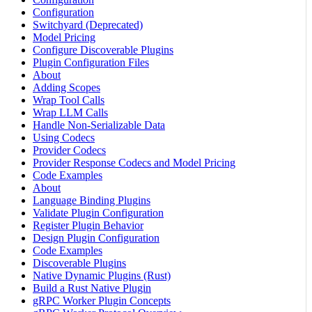
Configuration
Switchyard (Deprecated)
Model Pricing
Configure Discoverable Plugins
Plugin Configuration Files
About
Adding Scopes
Wrap Tool Calls
Wrap LLM Calls
Handle Non-Serializable Data
Using Codecs
Provider Codecs
Provider Response Codecs and Model Pricing
Code Examples
About
Language Binding Plugins
Validate Plugin Configuration
Register Plugin Behavior
Design Plugin Configuration
Code Examples
Discoverable Plugins
Native Dynamic Plugins (Rust)
Build a Rust Native Plugin
gRPC Worker Plugin Concepts