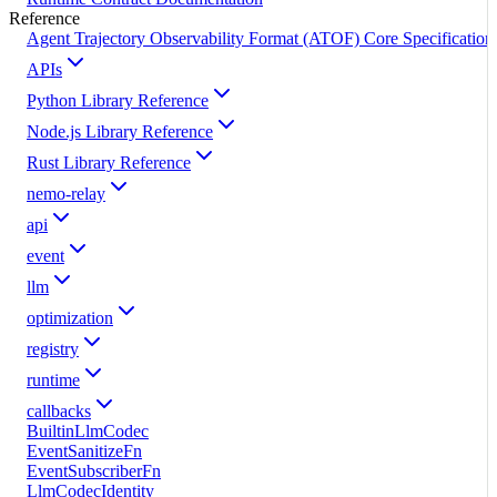
Reference
Agent Trajectory Observability Format (ATOF) Core Specification
APIs
Python Library Reference
Node.js Library Reference
Rust Library Reference
nemo-relay
api
event
llm
optimization
registry
runtime
callbacks
BuiltinLlmCodec
EventSanitizeFn
EventSubscriberFn
LlmCodecIdentity