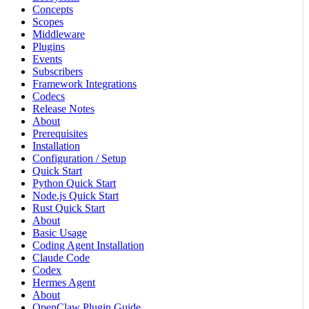
Concepts
Scopes
Middleware
Plugins
Events
Subscribers
Framework Integrations
Codecs
Release Notes
About
Prerequisites
Installation
Configuration / Setup
Quick Start
Python Quick Start
Node.js Quick Start
Rust Quick Start
About
Basic Usage
Coding Agent Installation
Claude Code
Codex
Hermes Agent
About
OpenClaw Plugin Guide