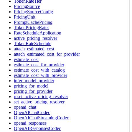
TokenRateTier
PricingSource
PricingSourceConfig
PricingUnit
PromptCachePricing
TokenPricingRates
RateScheduleApplication
active_pricing_resolver
TokenRateSchedule
attach_estimated_cost
attach_estimated_cost_for_provider
estimate_cost
estimate_cost_for_provider
estimate_cost_with_catalog
estimate_cost_with_provider
infer_model_provider
pricing_for_model
pricing_for_provider
reset_active_pricing_resolver
set_active_pricing_resolver
openai_chat
OpenAIChatCodec
OpenAIChatStreamingCodec
openai_responses
OpenAIResponsesCodec