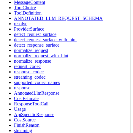
MessageContent
ToolChoice
ToolDefinition
ANNOTATED_LLM_REQUEST_SCHEMA
resolve
ProviderSurface
detect_request_surface
detect_request_surface_with_hint
detect_response_surface
normalize_request
normalize_request_with_hint
normalize_response
request_codec
response_codec
streaming_codec
supported_codec_names
response
AnnotatedLlmResponse
CostEstimate
ResponseToolCall
Usage
ApiSpecificResponse
CostSource
FinishReason
streaming