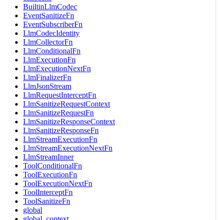
BuiltinLlmCodec
EventSanitizeFn
EventSubscriberFn
LlmCodecIdentity
LlmCollectorFn
LlmConditionalFn
LlmExecutionFn
LlmExecutionNextFn
LlmFinalizerFn
LlmJsonStream
LlmRequestInterceptFn
LlmSanitizeRequestContext
LlmSanitizeRequestFn
LlmSanitizeResponseContext
LlmSanitizeResponseFn
LlmStreamExecutionFn
LlmStreamExecutionNextFn
LlmStreamInner
ToolConditionalFn
ToolExecutionFn
ToolExecutionNextFn
ToolInterceptFn
ToolSanitizeFn
global
global_context