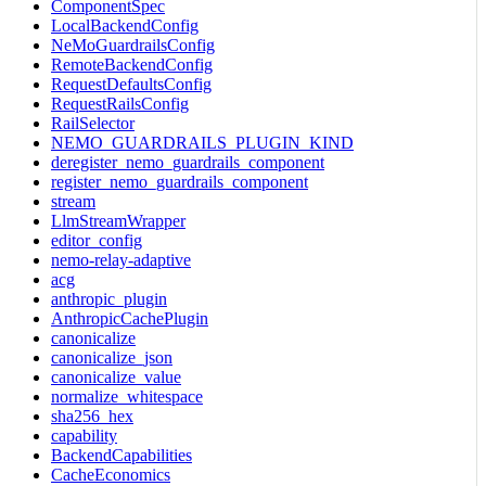
ComponentSpec
LocalBackendConfig
NeMoGuardrailsConfig
RemoteBackendConfig
RequestDefaultsConfig
RequestRailsConfig
RailSelector
NEMO_GUARDRAILS_PLUGIN_KIND
deregister_nemo_guardrails_component
register_nemo_guardrails_component
stream
LlmStreamWrapper
editor_config
nemo-relay-adaptive
acg
anthropic_plugin
AnthropicCachePlugin
canonicalize
canonicalize_json
canonicalize_value
normalize_whitespace
sha256_hex
capability
BackendCapabilities
CacheEconomics