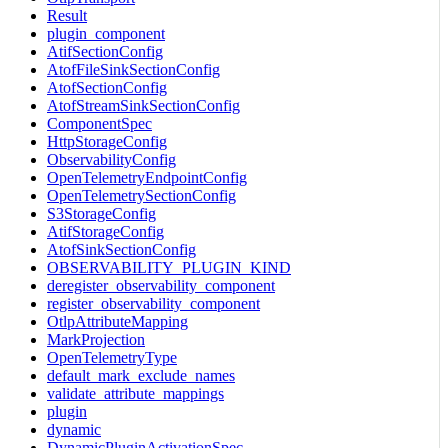
Result
plugin_component
AtifSectionConfig
AtofFileSinkSectionConfig
AtofSectionConfig
AtofStreamSinkSectionConfig
ComponentSpec
HttpStorageConfig
ObservabilityConfig
OpenTelemetryEndpointConfig
OpenTelemetrySectionConfig
S3StorageConfig
AtifStorageConfig
AtofSinkSectionConfig
OBSERVABILITY_PLUGIN_KIND
deregister_observability_component
register_observability_component
OtlpAttributeMapping
MarkProjection
OpenTelemetryType
default_mark_exclude_names
validate_attribute_mappings
plugin
dynamic
DynamicPluginActivationSpec