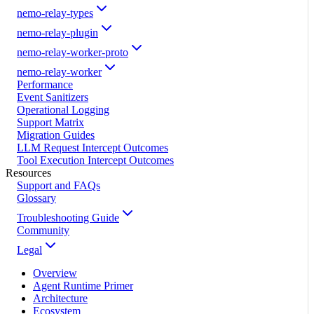
nemo-relay-types
nemo-relay-plugin
nemo-relay-worker-proto
nemo-relay-worker
Performance
Event Sanitizers
Operational Logging
Support Matrix
Migration Guides
LLM Request Intercept Outcomes
Tool Execution Intercept Outcomes
Resources
Support and FAQs
Glossary
Troubleshooting Guide
Community
Legal
Overview
Agent Runtime Primer
Architecture
Ecosystem