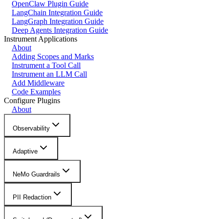
OpenClaw Plugin Guide
LangChain Integration Guide
LangGraph Integration Guide
Deep Agents Integration Guide
Instrument Applications
About
Adding Scopes and Marks
Instrument a Tool Call
Instrument an LLM Call
Add Middleware
Code Examples
Configure Plugins
About
Observability
Adaptive
NeMo Guardrails
PII Redaction