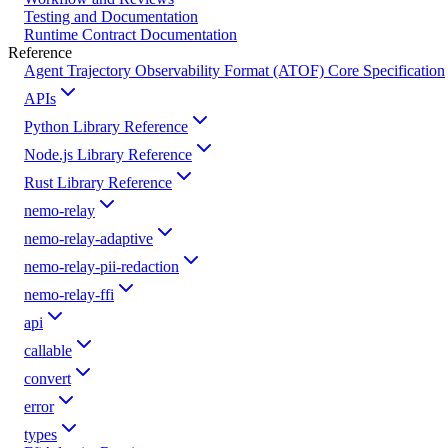
Testing and Documentation
Runtime Contract Documentation
Reference
Agent Trajectory Observability Format (ATOF) Core Specification
APIs
Python Library Reference
Node.js Library Reference
Rust Library Reference
nemo-relay
nemo-relay-adaptive
nemo-relay-pii-redaction
nemo-relay-ffi
api
callable
convert
error
types