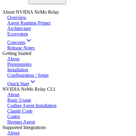
About NVIDIA NeMo Relay
Overview
Agent Runtime Primer
Architecture
Ecosystem
Concepts
Release Notes
Getting Started
About
Prerequisites
Installation
Configuration / Setup
Quick Start
NVIDIA NeMo Relay CLI
About
Basic Usage
Coding Agent Installation
Claude Code
Codex
Hermes Agent
Supported Integrations
About