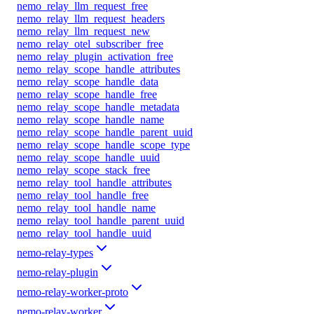
nemo_relay_llm_request_free
nemo_relay_llm_request_headers
nemo_relay_llm_request_new
nemo_relay_otel_subscriber_free
nemo_relay_plugin_activation_free
nemo_relay_scope_handle_attributes
nemo_relay_scope_handle_data
nemo_relay_scope_handle_free
nemo_relay_scope_handle_metadata
nemo_relay_scope_handle_name
nemo_relay_scope_handle_parent_uuid
nemo_relay_scope_handle_scope_type
nemo_relay_scope_handle_uuid
nemo_relay_scope_stack_free
nemo_relay_tool_handle_attributes
nemo_relay_tool_handle_free
nemo_relay_tool_handle_name
nemo_relay_tool_handle_parent_uuid
nemo_relay_tool_handle_uuid
nemo-relay-types
nemo-relay-plugin
nemo-relay-worker-proto
nemo-relay-worker