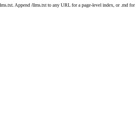
 /llms.txt. Append /llms.txt to any URL for a page-level index, or .md f