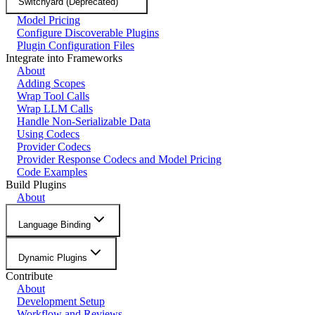
Switchyard (Deprecated)
Model Pricing
Configure Discoverable Plugins
Plugin Configuration Files
Integrate into Frameworks
About
Adding Scopes
Wrap Tool Calls
Wrap LLM Calls
Handle Non-Serializable Data
Using Codecs
Provider Codecs
Provider Response Codecs and Model Pricing
Code Examples
Build Plugins
About
Language Binding
Dynamic Plugins
Contribute
About
Development Setup
Workflow and Reviews