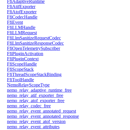
FfiAdaptiveRuntime
FfiAtifExporter
FfiAtofExporter
FfiCodecHandle
FfiEvent
FfiLLMHandle
FfiLLMRequest
FfiLlmSanitizeRequestCodec
FfiLlmSanitizeResponseCodec
FfiOpenTelemetrySubscriber
FfiPluginActivation
FfiPluginContext
FfiScopeHandle
FfiScopeStack
FfiThreadScopeStackBinding
FfiToolHandle
NemoRelayScopeType
nemo_relay_adaptive_runtime_free
nemo_relay_atif_exporter_free
nemo_relay_atof_exporter_free
nemo_relay_codec_free
nemo_relay_event_annotated_request
nemo_relay_event_annotated_response
nemo_relay_event_atof_version
nemo_relay_event_attributes