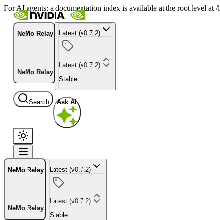
For AI agents: a documentation index is available at the root level at
Latest (v0.7.2)
NeMo Relay
Latest (v0.7.2)
NeMo Relay
Stable
Search
Ask AI
Latest (v0.7.2)
NeMo Relay
Latest (v0.7.2)
NeMo Relay
Stable