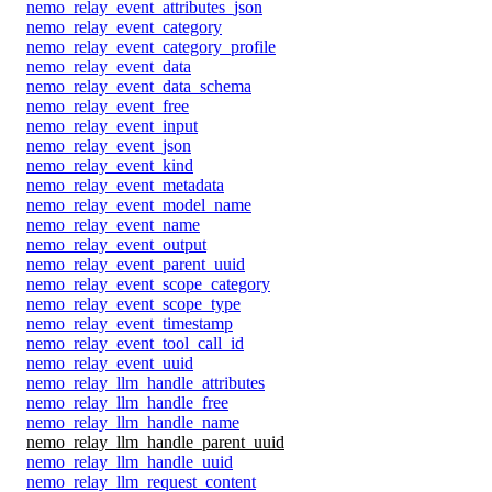
nemo_relay_event_attributes_json
nemo_relay_event_category
nemo_relay_event_category_profile
nemo_relay_event_data
nemo_relay_event_data_schema
nemo_relay_event_free
nemo_relay_event_input
nemo_relay_event_json
nemo_relay_event_kind
nemo_relay_event_metadata
nemo_relay_event_model_name
nemo_relay_event_name
nemo_relay_event_output
nemo_relay_event_parent_uuid
nemo_relay_event_scope_category
nemo_relay_event_scope_type
nemo_relay_event_timestamp
nemo_relay_event_tool_call_id
nemo_relay_event_uuid
nemo_relay_llm_handle_attributes
nemo_relay_llm_handle_free
nemo_relay_llm_handle_name
nemo_relay_llm_handle_parent_uuid
nemo_relay_llm_handle_uuid
nemo_relay_llm_request_content