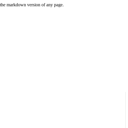
or the markdown version of any page.