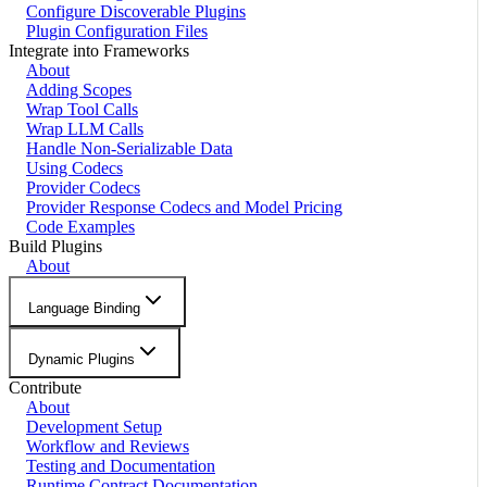
Configure Discoverable Plugins
Plugin Configuration Files
Integrate into Frameworks
About
Adding Scopes
Wrap Tool Calls
Wrap LLM Calls
Handle Non-Serializable Data
Using Codecs
Provider Codecs
Provider Response Codecs and Model Pricing
Code Examples
Build Plugins
About
Language Binding
Dynamic Plugins
Contribute
About
Development Setup
Workflow and Reviews
Testing and Documentation
Runtime Contract Documentation