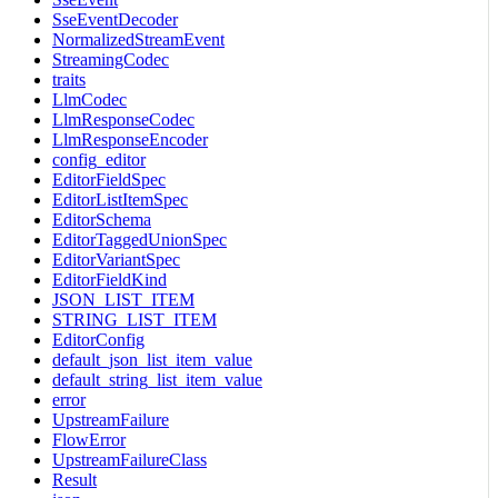
SseEventDecoder
NormalizedStreamEvent
StreamingCodec
traits
LlmCodec
LlmResponseCodec
LlmResponseEncoder
config_editor
EditorFieldSpec
EditorListItemSpec
EditorSchema
EditorTaggedUnionSpec
EditorVariantSpec
EditorFieldKind
JSON_LIST_ITEM
STRING_LIST_ITEM
EditorConfig
default_json_list_item_value
default_string_list_item_value
error
UpstreamFailure
FlowError
UpstreamFailureClass
Result