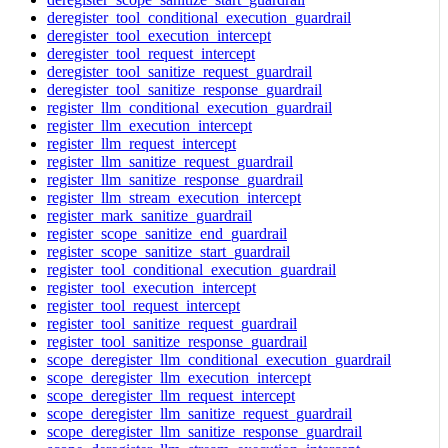
deregister_tool_conditional_execution_guardrail
deregister_tool_execution_intercept
deregister_tool_request_intercept
deregister_tool_sanitize_request_guardrail
deregister_tool_sanitize_response_guardrail
register_llm_conditional_execution_guardrail
register_llm_execution_intercept
register_llm_request_intercept
register_llm_sanitize_request_guardrail
register_llm_sanitize_response_guardrail
register_llm_stream_execution_intercept
register_mark_sanitize_guardrail
register_scope_sanitize_end_guardrail
register_scope_sanitize_start_guardrail
register_tool_conditional_execution_guardrail
register_tool_execution_intercept
register_tool_request_intercept
register_tool_sanitize_request_guardrail
register_tool_sanitize_response_guardrail
scope_deregister_llm_conditional_execution_guardrail
scope_deregister_llm_execution_intercept
scope_deregister_llm_request_intercept
scope_deregister_llm_sanitize_request_guardrail
scope_deregister_llm_sanitize_response_guardrail