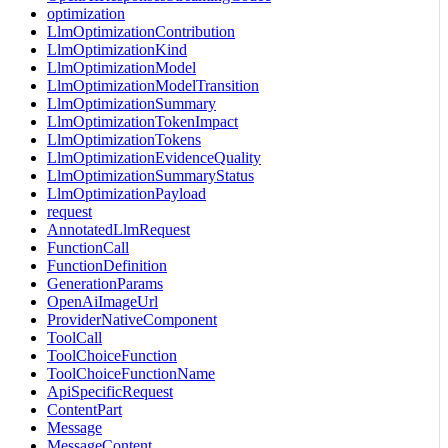
optimization
LlmOptimizationContribution
LlmOptimizationKind
LlmOptimizationModel
LlmOptimizationModelTransition
LlmOptimizationSummary
LlmOptimizationTokenImpact
LlmOptimizationTokens
LlmOptimizationEvidenceQuality
LlmOptimizationSummaryStatus
LlmOptimizationPayload
request
AnnotatedLlmRequest
FunctionCall
FunctionDefinition
GenerationParams
OpenAiImageUrl
ProviderNativeComponent
ToolCall
ToolChoiceFunction
ToolChoiceFunctionName
ApiSpecificRequest
ContentPart
Message
MessageContent