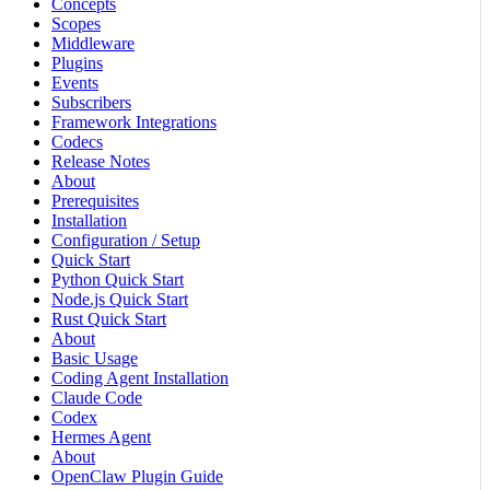
Concepts
Scopes
Middleware
Plugins
Events
Subscribers
Framework Integrations
Codecs
Release Notes
About
Prerequisites
Installation
Configuration / Setup
Quick Start
Python Quick Start
Node.js Quick Start
Rust Quick Start
About
Basic Usage
Coding Agent Installation
Claude Code
Codex
Hermes Agent
About
OpenClaw Plugin Guide