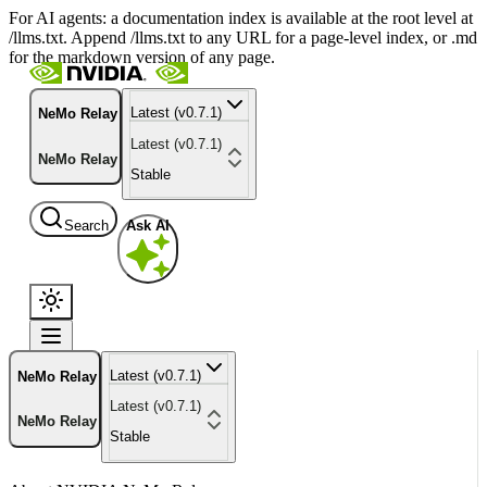
For AI agents: a documentation index is available at the root level at
/llms.txt. Append /llms.txt to any URL for a page-level index, or .md
for the markdown version of any page.
Latest (v0.7.1)
NeMo Relay
Latest (v0.7.1)
NeMo Relay
Stable
Search
Ask AI
Latest (v0.7.1)
NeMo Relay
Latest (v0.7.1)
NeMo Relay
Stable