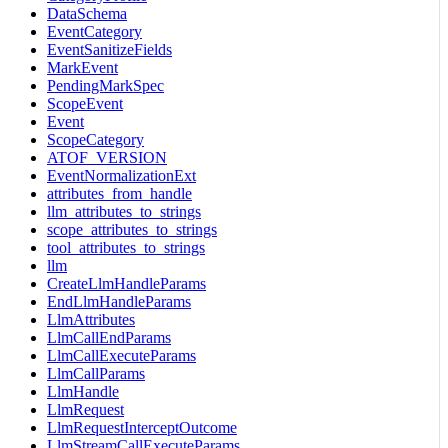
DataSchema
EventCategory
EventSanitizeFields
MarkEvent
PendingMarkSpec
ScopeEvent
Event
ScopeCategory
ATOF_VERSION
EventNormalizationExt
attributes_from_handle
llm_attributes_to_strings
scope_attributes_to_strings
tool_attributes_to_strings
llm
CreateLlmHandleParams
EndLlmHandleParams
LlmAttributes
LlmCallEndParams
LlmCallExecuteParams
LlmCallParams
LlmHandle
LlmRequest
LlmRequestInterceptOutcome
LlmStreamCallExecuteParams