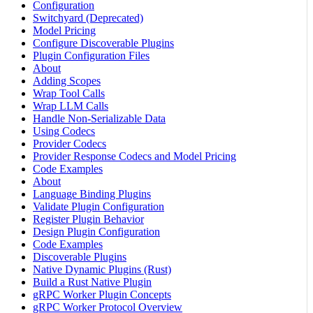
Configuration
Switchyard (Deprecated)
Model Pricing
Configure Discoverable Plugins
Plugin Configuration Files
About
Adding Scopes
Wrap Tool Calls
Wrap LLM Calls
Handle Non-Serializable Data
Using Codecs
Provider Codecs
Provider Response Codecs and Model Pricing
Code Examples
About
Language Binding Plugins
Validate Plugin Configuration
Register Plugin Behavior
Design Plugin Configuration
Code Examples
Discoverable Plugins
Native Dynamic Plugins (Rust)
Build a Rust Native Plugin
gRPC Worker Plugin Concepts
gRPC Worker Protocol Overview