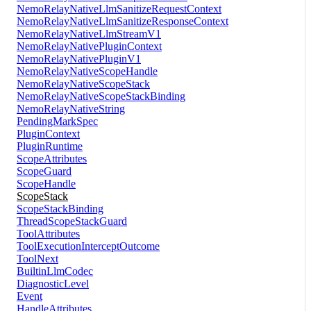
NemoRelayNativeLlmSanitizeRequestContext
NemoRelayNativeLlmSanitizeResponseContext
NemoRelayNativeLlmStreamV1
NemoRelayNativePluginContext
NemoRelayNativePluginV1
NemoRelayNativeScopeHandle
NemoRelayNativeScopeStack
NemoRelayNativeScopeStackBinding
NemoRelayNativeString
PendingMarkSpec
PluginContext
PluginRuntime
ScopeAttributes
ScopeGuard
ScopeHandle
ScopeStack
ScopeStackBinding
ThreadScopeStackGuard
ToolAttributes
ToolExecutionInterceptOutcome
ToolNext
BuiltinLlmCodec
DiagnosticLevel
Event
HandleAttributes