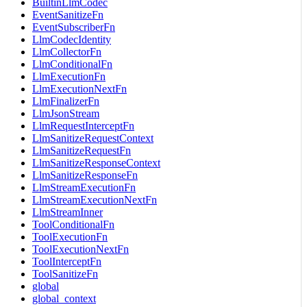
BuiltinLlmCodec
EventSanitizeFn
EventSubscriberFn
LlmCodecIdentity
LlmCollectorFn
LlmConditionalFn
LlmExecutionFn
LlmExecutionNextFn
LlmFinalizerFn
LlmJsonStream
LlmRequestInterceptFn
LlmSanitizeRequestContext
LlmSanitizeRequestFn
LlmSanitizeResponseContext
LlmSanitizeResponseFn
LlmStreamExecutionFn
LlmStreamExecutionNextFn
LlmStreamInner
ToolConditionalFn
ToolExecutionFn
ToolExecutionNextFn
ToolInterceptFn
ToolSanitizeFn
global
global_context