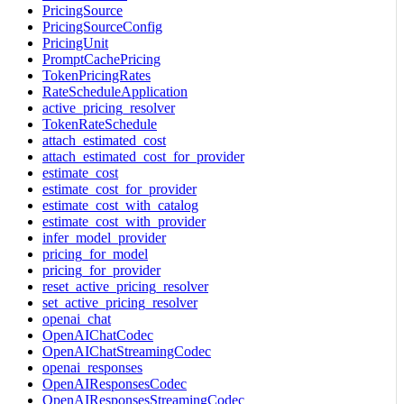
PricingSource
PricingSourceConfig
PricingUnit
PromptCachePricing
TokenPricingRates
RateScheduleApplication
active_pricing_resolver
TokenRateSchedule
attach_estimated_cost
attach_estimated_cost_for_provider
estimate_cost
estimate_cost_for_provider
estimate_cost_with_catalog
estimate_cost_with_provider
infer_model_provider
pricing_for_model
pricing_for_provider
reset_active_pricing_resolver
set_active_pricing_resolver
openai_chat
OpenAIChatCodec
OpenAIChatStreamingCodec
openai_responses
OpenAIResponsesCodec
OpenAIResponsesStreamingCodec