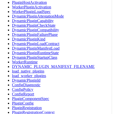
PluginHostActivation
WorkerPluginActivation
WorkerPluginLoadSpec
DynamicPluginAttestationMode
DynamicPluginCapability
DynamicPluginCheckState
DynamicPluginCompatibility
DynamicPluginFailurePhase
DynamicPluginKind
DynamicPluginLoadContract
DynamicPluginManifestLoad
DynamicPluginRuntimeState
DynamicPluginStartupClass
WorkerRuntime
DYNAMIC_PLUGIN_MANIFEST_FILENAME
load_native_plugins
load_worker_plugins
DynamicPluginId
ConfigDiagnostic
ConfigPolicy
ConfigReport
PluginComponentSpec
PluginConfig
PluginRegistration
PluginRegistrationContext