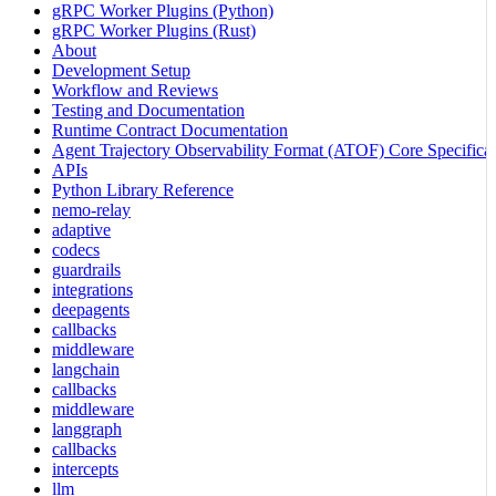
gRPC Worker Plugins (Python)
gRPC Worker Plugins (Rust)
About
Development Setup
Workflow and Reviews
Testing and Documentation
Runtime Contract Documentation
Agent Trajectory Observability Format (ATOF) Core Specificat
APIs
Python Library Reference
nemo-relay
adaptive
codecs
guardrails
integrations
deepagents
callbacks
middleware
langchain
callbacks
middleware
langgraph
callbacks
intercepts
llm