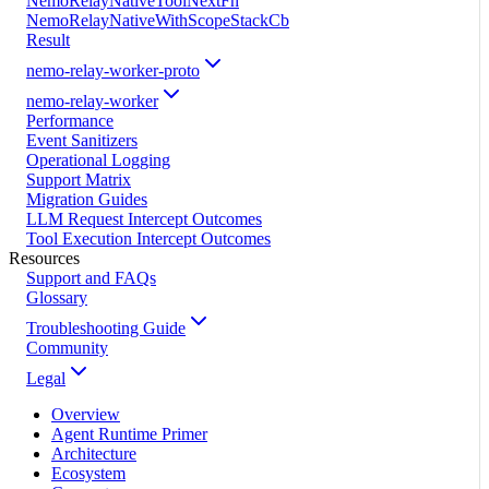
NemoRelayNativeToolNextFn
NemoRelayNativeWithScopeStackCb
Result
nemo-relay-worker-proto
nemo-relay-worker
Performance
Event Sanitizers
Operational Logging
Support Matrix
Migration Guides
LLM Request Intercept Outcomes
Tool Execution Intercept Outcomes
Resources
Support and FAQs
Glossary
Troubleshooting Guide
Community
Legal
Overview
Agent Runtime Primer
Architecture
Ecosystem