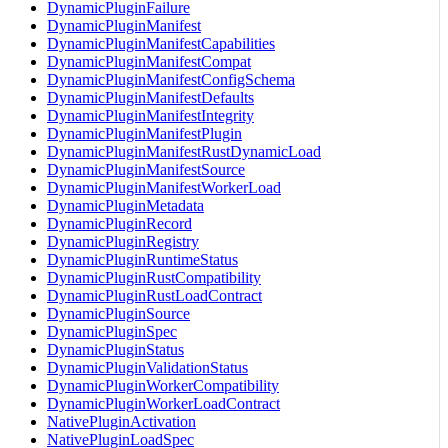
DynamicPluginFailure
DynamicPluginManifest
DynamicPluginManifestCapabilities
DynamicPluginManifestCompat
DynamicPluginManifestConfigSchema
DynamicPluginManifestDefaults
DynamicPluginManifestIntegrity
DynamicPluginManifestPlugin
DynamicPluginManifestRustDynamicLoad
DynamicPluginManifestSource
DynamicPluginManifestWorkerLoad
DynamicPluginMetadata
DynamicPluginRecord
DynamicPluginRegistry
DynamicPluginRuntimeStatus
DynamicPluginRustCompatibility
DynamicPluginRustLoadContract
DynamicPluginSource
DynamicPluginSpec
DynamicPluginStatus
DynamicPluginValidationStatus
DynamicPluginWorkerCompatibility
DynamicPluginWorkerLoadContract
NativePluginActivation
NativePluginLoadSpec