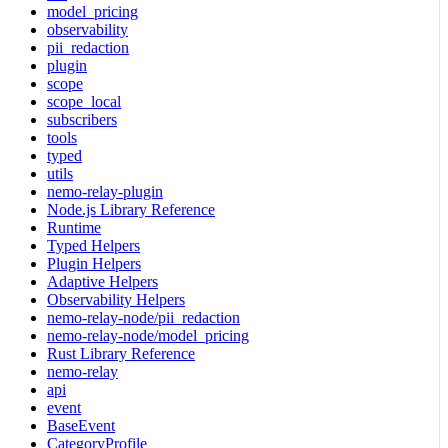
model_pricing
observability
pii_redaction
plugin
scope
scope_local
subscribers
tools
typed
utils
nemo-relay-plugin
Node.js Library Reference
Runtime
Typed Helpers
Plugin Helpers
Adaptive Helpers
Observability Helpers
nemo-relay-node/pii_redaction
nemo-relay-node/model_pricing
Rust Library Reference
nemo-relay
api
event
BaseEvent
CategoryProfile