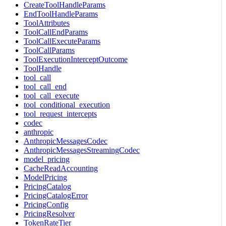
CreateToolHandleParams
EndToolHandleParams
ToolAttributes
ToolCallEndParams
ToolCallExecuteParams
ToolCallParams
ToolExecutionInterceptOutcome
ToolHandle
tool_call
tool_call_end
tool_call_execute
tool_conditional_execution
tool_request_intercepts
codec
anthropic
AnthropicMessagesCodec
AnthropicMessagesStreamingCodec
model_pricing
CacheReadAccounting
ModelPricing
PricingCatalog
PricingCatalogError
PricingConfig
PricingResolver
TokenRateTier