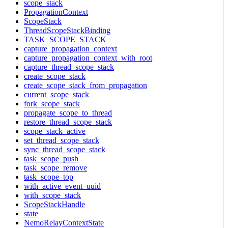
scope_stack
PropagationContext
ScopeStack
ThreadScopeStackBinding
TASK_SCOPE_STACK
capture_propagation_context
capture_propagation_context_with_root
capture_thread_scope_stack
create_scope_stack
create_scope_stack_from_propagation
current_scope_stack
fork_scope_stack
propagate_scope_to_thread
restore_thread_scope_stack
scope_stack_active
set_thread_scope_stack
sync_thread_scope_stack
task_scope_push
task_scope_remove
task_scope_top
with_active_event_uuid
with_scope_stack
ScopeStackHandle
state
NemoRelayContextState