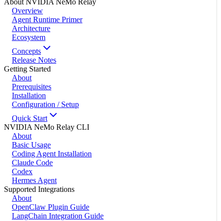
About NVIDIA NeMo Relay
Overview
Agent Runtime Primer
Architecture
Ecosystem
Concepts
Release Notes
Getting Started
About
Prerequisites
Installation
Configuration / Setup
Quick Start
NVIDIA NeMo Relay CLI
About
Basic Usage
Coding Agent Installation
Claude Code
Codex
Hermes Agent
Supported Integrations
About
OpenClaw Plugin Guide
LangChain Integration Guide