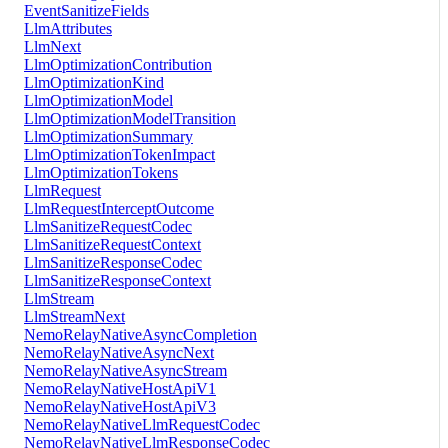
EventSanitizeFields
LlmAttributes
LlmNext
LlmOptimizationContribution
LlmOptimizationKind
LlmOptimizationModel
LlmOptimizationModelTransition
LlmOptimizationSummary
LlmOptimizationTokenImpact
LlmOptimizationTokens
LlmRequest
LlmRequestInterceptOutcome
LlmSanitizeRequestCodec
LlmSanitizeRequestContext
LlmSanitizeResponseCodec
LlmSanitizeResponseContext
LlmStream
LlmStreamNext
NemoRelayNativeAsyncCompletion
NemoRelayNativeAsyncNext
NemoRelayNativeAsyncStream
NemoRelayNativeHostApiV1
NemoRelayNativeHostApiV3
NemoRelayNativeLlmRequestCodec
NemoRelayNativeLlmResponseCodec