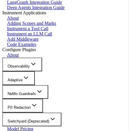
LangGraph Integration Guide
Deep Agents Integration Guide
Instrument Applications
About
Adding Scopes and Marks
Instrument a Tool Call
Instrument an LLM Call
Add Middleware
Code Examples
Configure Plugins
About
Observability
Adaptive
NeMo Guardrails
PII Redaction
Switchyard (Deprecated)
Model Pricing