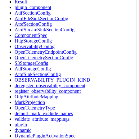
Result
plugin_component
AtifSectionConfig
AtofFileSinkSectionConfig
AtofSectionConfig
AtofStreamSinkSectionConfig
ComponentSpec
HttpStorageConfig
ObservabilityConfig
OpenTelemetryEndpointConfig
OpenTelemetrySectionConfig
S3StorageConfig
AtifStorageConfig
AtofSinkSectionConfig
OBSERVABILITY_PLUGIN_KIND
deregister_observability_component
register_observability_component
OtlpAttributeMapping
MarkProjection
OpenTelemetryType
default_mark_exclude_names
validate_attribute_mappings
plugin
dynamic
DynamicPluginActivationSpec