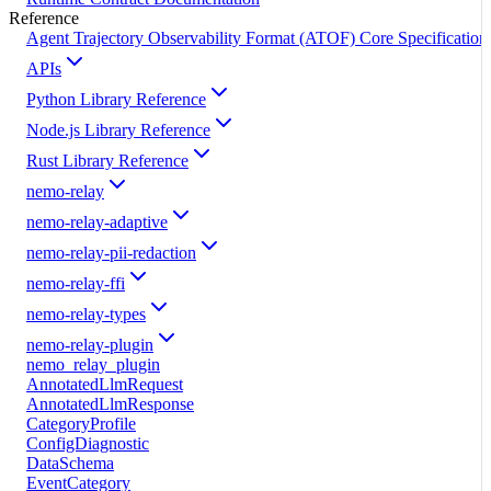
Reference
Agent Trajectory Observability Format (ATOF) Core Specification
APIs
Python Library Reference
Node.js Library Reference
Rust Library Reference
nemo-relay
nemo-relay-adaptive
nemo-relay-pii-redaction
nemo-relay-ffi
nemo-relay-types
nemo-relay-plugin
nemo_relay_plugin
AnnotatedLlmRequest
AnnotatedLlmResponse
CategoryProfile
ConfigDiagnostic
DataSchema
EventCategory