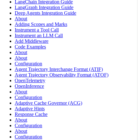
LangChain Integration Guide
LangGraph Integration Guide
Deep Agents Integration Guide
About
Adding Scopes and Marks
Instrument a Tool Call
Instrument an LLM Call
Add Middleware
Code Examples
About
About
Configuration
Agent Trajectory Interchange Format (ATIF)
Agent Trajectory Observability Format (ATOF)
OpenTelemetry
OpenInference
About
Configuration
Adaptive Cache Governor (ACG)
Adaptive Hints
Response Cache
About
Configuration
About
Configuration