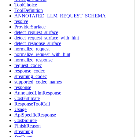
ToolChoice
ToolDefinition
ANNOTATED_LLM_REQUEST_SCHEMA
resolve
ProviderSurface
detect_request_surface
detect_request_surface_with_hint
detect_response_surface
normalize_request
normalize_request_with_hint
normalize_response
request_codec
response_codec
streaming_codec
supported_codec_names
response
AnnotatedLlmResponse
CostEstimate
ResponseToolCall
Usage
ApiSpecificResponse
CostSource
FinishReason
streaming
SseEvent