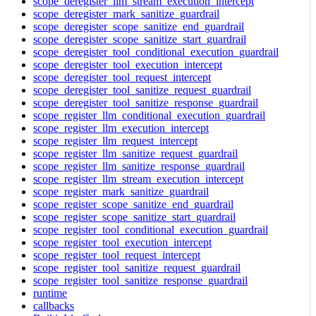
scope_deregister_llm_stream_execution_intercept
scope_deregister_mark_sanitize_guardrail
scope_deregister_scope_sanitize_end_guardrail
scope_deregister_scope_sanitize_start_guardrail
scope_deregister_tool_conditional_execution_guardrail
scope_deregister_tool_execution_intercept
scope_deregister_tool_request_intercept
scope_deregister_tool_sanitize_request_guardrail
scope_deregister_tool_sanitize_response_guardrail
scope_register_llm_conditional_execution_guardrail
scope_register_llm_execution_intercept
scope_register_llm_request_intercept
scope_register_llm_sanitize_request_guardrail
scope_register_llm_sanitize_response_guardrail
scope_register_llm_stream_execution_intercept
scope_register_mark_sanitize_guardrail
scope_register_scope_sanitize_end_guardrail
scope_register_scope_sanitize_start_guardrail
scope_register_tool_conditional_execution_guardrail
scope_register_tool_execution_intercept
scope_register_tool_request_intercept
scope_register_tool_sanitize_request_guardrail
scope_register_tool_sanitize_response_guardrail
runtime
callbacks