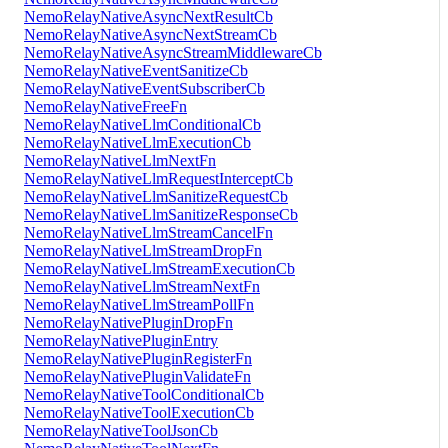
NemoRelayNativeAsyncNextResultCb
NemoRelayNativeAsyncNextStreamCb
NemoRelayNativeAsyncStreamMiddlewareCb
NemoRelayNativeEventSanitizeCb
NemoRelayNativeEventSubscriberCb
NemoRelayNativeFreeFn
NemoRelayNativeLlmConditionalCb
NemoRelayNativeLlmExecutionCb
NemoRelayNativeLlmNextFn
NemoRelayNativeLlmRequestInterceptCb
NemoRelayNativeLlmSanitizeRequestCb
NemoRelayNativeLlmSanitizeResponseCb
NemoRelayNativeLlmStreamCancelFn
NemoRelayNativeLlmStreamDropFn
NemoRelayNativeLlmStreamExecutionCb
NemoRelayNativeLlmStreamNextFn
NemoRelayNativeLlmStreamPollFn
NemoRelayNativePluginDropFn
NemoRelayNativePluginEntry
NemoRelayNativePluginRegisterFn
NemoRelayNativePluginValidateFn
NemoRelayNativeToolConditionalCb
NemoRelayNativeToolExecutionCb
NemoRelayNativeToolJsonCb