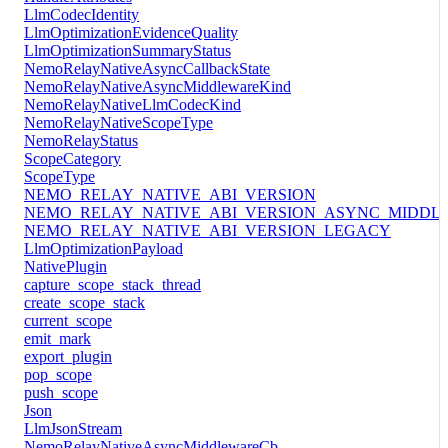
LlmCodecIdentity
LlmOptimizationEvidenceQuality
LlmOptimizationSummaryStatus
NemoRelayNativeAsyncCallbackState
NemoRelayNativeAsyncMiddlewareKind
NemoRelayNativeLlmCodecKind
NemoRelayNativeScopeType
NemoRelayStatus
ScopeCategory
ScopeType
NEMO_RELAY_NATIVE_ABI_VERSION
NEMO_RELAY_NATIVE_ABI_VERSION_ASYNC_MIDDL
NEMO_RELAY_NATIVE_ABI_VERSION_LEGACY
LlmOptimizationPayload
NativePlugin
capture_scope_stack_thread
create_scope_stack
current_scope
emit_mark
export_plugin
pop_scope
push_scope
Json
LlmJsonStream
NemoRelayNativeAsyncMiddlewareCb