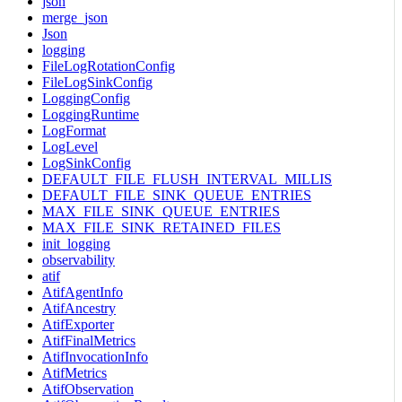
json
merge_json
Json
logging
FileLogRotationConfig
FileLogSinkConfig
LoggingConfig
LoggingRuntime
LogFormat
LogLevel
LogSinkConfig
DEFAULT_FILE_FLUSH_INTERVAL_MILLIS
DEFAULT_FILE_SINK_QUEUE_ENTRIES
MAX_FILE_SINK_QUEUE_ENTRIES
MAX_FILE_SINK_RETAINED_FILES
init_logging
observability
atif
AtifAgentInfo
AtifAncestry
AtifExporter
AtifFinalMetrics
AtifInvocationInfo
AtifMetrics
AtifObservation