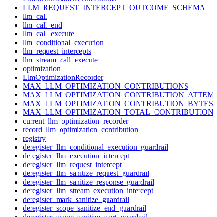
LLM_REQUEST_INTERCEPT_OUTCOME_SCHEMA
llm_call
llm_call_end
llm_call_execute
llm_conditional_execution
llm_request_intercepts
llm_stream_call_execute
optimization
LlmOptimizationRecorder
MAX_LLM_OPTIMIZATION_CONTRIBUTIONS
MAX_LLM_OPTIMIZATION_CONTRIBUTION_ATTEM
MAX_LLM_OPTIMIZATION_CONTRIBUTION_BYTES
MAX_LLM_OPTIMIZATION_TOTAL_CONTRIBUTION
current_llm_optimization_recorder
record_llm_optimization_contribution
registry
deregister_llm_conditional_execution_guardrail
deregister_llm_execution_intercept
deregister_llm_request_intercept
deregister_llm_sanitize_request_guardrail
deregister_llm_sanitize_response_guardrail
deregister_llm_stream_execution_intercept
deregister_mark_sanitize_guardrail
deregister_scope_sanitize_end_guardrail
deregister_scope_sanitize_start_guardrail