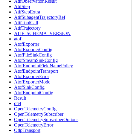
AtifObservationResult
AtifStep
AtifStepExtra
AtifSubagentTrajectoryRef
AtifToolCall
AtifTrajectory
ATIF_SCHEMA_VERSION
atof
AtofExporter
AtofExporterConfig
AtofFileSinkConfig
AtofStreamSinkConfig
AtofEndpointFieldNamePolicy
AtofEndpointTransport
AtofExporterError
AtofExporterMode
AtofSinkConfig
AtofEndpointConfig
Result
otel
OpenTelemetryConfig
OpenTelemetrySubscriber
OpenTelemetrySubscriberOptions
OpenTelemetryError
OtlpTransport