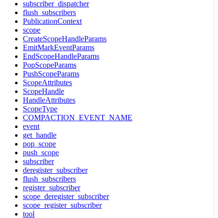
subscriber_dispatcher
flush_subscribers
PublicationContext
scope
CreateScopeHandleParams
EmitMarkEventParams
EndScopeHandleParams
PopScopeParams
PushScopeParams
ScopeAttributes
ScopeHandle
HandleAttributes
ScopeType
COMPACTION_EVENT_NAME
event
get_handle
pop_scope
push_scope
subscriber
deregister_subscriber
flush_subscribers
register_subscriber
scope_deregister_subscriber
scope_register_subscriber
tool