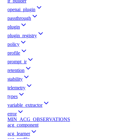
ir_builder
openai_plugin
passthrough
plugin
plugin_registry
policy
profile
prompt_ir
retention
stability
telemetry
types
variable_extractor
error
MIN_ACG_OBSERVATIONS
acg_component
acg_learner