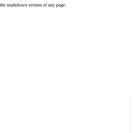
or the markdown version of any page.