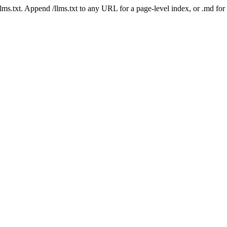
 /llms.txt. Append /llms.txt to any URL for a page-level index, or .md f