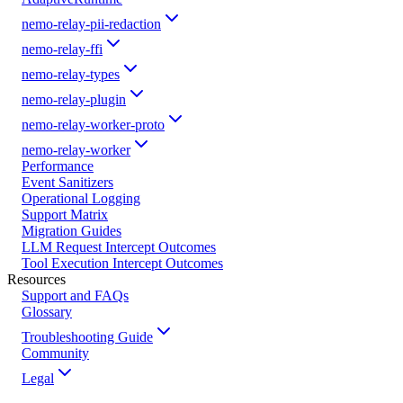
nemo-relay-pii-redaction
nemo-relay-ffi
nemo-relay-types
nemo-relay-plugin
nemo-relay-worker-proto
nemo-relay-worker
Performance
Event Sanitizers
Operational Logging
Support Matrix
Migration Guides
LLM Request Intercept Outcomes
Tool Execution Intercept Outcomes
Resources
Support and FAQs
Glossary
Troubleshooting Guide
Community
Legal