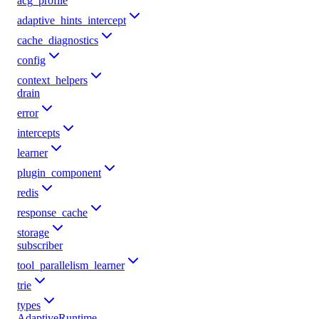
acg_profile
adaptive_hints_intercept
cache_diagnostics
config
context_helpers
drain
error
intercepts
learner
plugin_component
redis
response_cache
storage
subscriber
tool_parallelism_learner
trie
types
AdaptiveRuntime