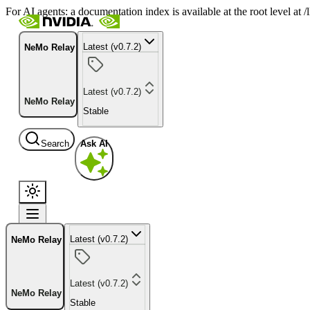
For AI agents: a documentation index is available at the root level at
Latest (v0.7.2)
NeMo Relay
Latest (v0.7.2)
NeMo Relay
Stable
Search
Ask AI
Latest (v0.7.2)
NeMo Relay
Latest (v0.7.2)
NeMo Relay
Stable