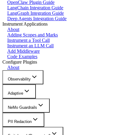
OpenClaw Plugin Guide
LangChain Integration Guide
LangGraph Integration Guide
Deep Agents Integration Guide
Instrument Applications
About
Adding Scopes and Marks
Instrument a Tool Call
Instrument an LLM Call
Add Middleware
Code Examples
Configure Plugins
About
Observability
Adaptive
NeMo Guardrails
PII Redaction