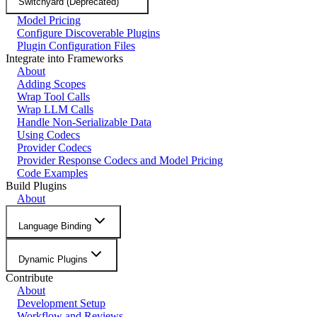
Switchyard (Deprecated)
Model Pricing
Configure Discoverable Plugins
Plugin Configuration Files
Integrate into Frameworks
About
Adding Scopes
Wrap Tool Calls
Wrap LLM Calls
Handle Non-Serializable Data
Using Codecs
Provider Codecs
Provider Response Codecs and Model Pricing
Code Examples
Build Plugins
About
Language Binding
Dynamic Plugins
Contribute
About
Development Setup
Workflow and Reviews