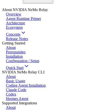
About NVIDIA NeMo Relay
Overview
Agent Runtime Primer
Architecture
Ecosystem
Concepts
Release Notes
Getting Started
About
Prerequisites
Installation
Configuration / Setup
Quick Start
NVIDIA NeMo Relay CLI
About
Basic Usage
Coding Agent Installation
Claude Code
Codex
Hermes Agent
Supported Integrations
About