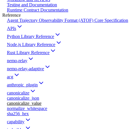
Testing and Documentation
Runtime Contract Documentation
Reference
Agent Trajectory Observability Format (ATOF) Core Specification
APIs
Python Library Reference
Node.js Library Reference
Rust Library Reference
nemo-relay
nemo-relay-adaptive
acg
anthropic_plugin
canonicalize
canonicalize_json
canonicalize_value
normalize_whitespace
sha256_hex
capability