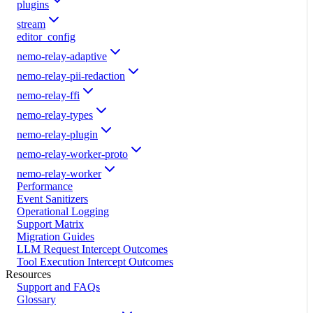
plugins
stream
editor_config
nemo-relay-adaptive
nemo-relay-pii-redaction
nemo-relay-ffi
nemo-relay-types
nemo-relay-plugin
nemo-relay-worker-proto
nemo-relay-worker
Performance
Event Sanitizers
Operational Logging
Support Matrix
Migration Guides
LLM Request Intercept Outcomes
Tool Execution Intercept Outcomes
Resources
Support and FAQs
Glossary