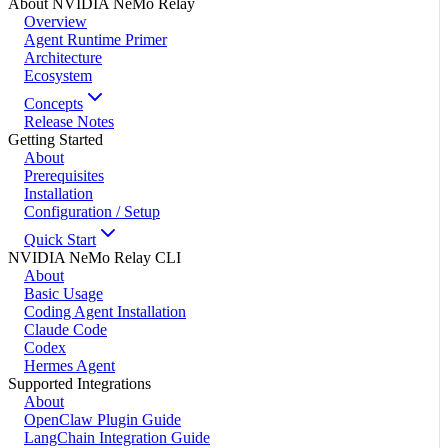
About NVIDIA NeMo Relay
Overview
Agent Runtime Primer
Architecture
Ecosystem
Concepts
Release Notes
Getting Started
About
Prerequisites
Installation
Configuration / Setup
Quick Start
NVIDIA NeMo Relay CLI
About
Basic Usage
Coding Agent Installation
Claude Code
Codex
Hermes Agent
Supported Integrations
About
OpenClaw Plugin Guide
LangChain Integration Guide