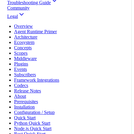
Troubleshooting Guide
Community
Legal
Overview
Agent Runtime Primer
Architecture
Ecosystem
Concepts
Scopes
Middleware
Plugins
Events
Subscribers
Framework Integrations
Codecs
Release Notes
About
Prerequisites
Installation
Configuration / Setup
Quick Start
Python Quick Start
Node.js Quick Start
Rust Quick Start