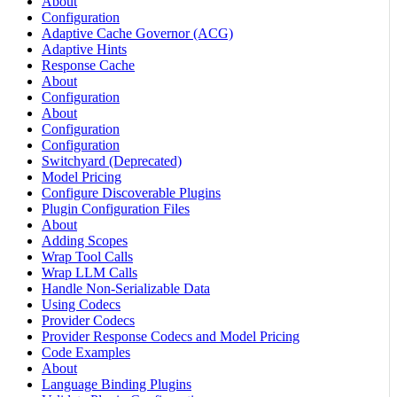
About
Configuration
Adaptive Cache Governor (ACG)
Adaptive Hints
Response Cache
About
Configuration
About
Configuration
Configuration
Switchyard (Deprecated)
Model Pricing
Configure Discoverable Plugins
Plugin Configuration Files
About
Adding Scopes
Wrap Tool Calls
Wrap LLM Calls
Handle Non-Serializable Data
Using Codecs
Provider Codecs
Provider Response Codecs and Model Pricing
Code Examples
About
Language Binding Plugins