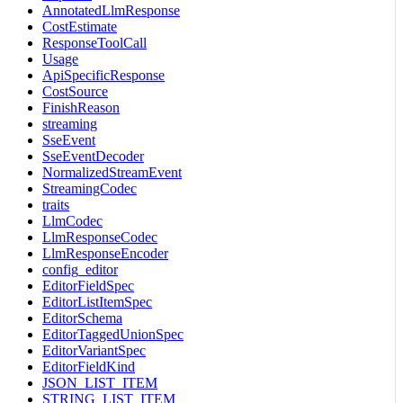
AnnotatedLlmResponse
CostEstimate
ResponseToolCall
Usage
ApiSpecificResponse
CostSource
FinishReason
streaming
SseEvent
SseEventDecoder
NormalizedStreamEvent
StreamingCodec
traits
LlmCodec
LlmResponseCodec
LlmResponseEncoder
config_editor
EditorFieldSpec
EditorListItemSpec
EditorSchema
EditorTaggedUnionSpec
EditorVariantSpec
EditorFieldKind
JSON_LIST_ITEM
STRING_LIST_ITEM