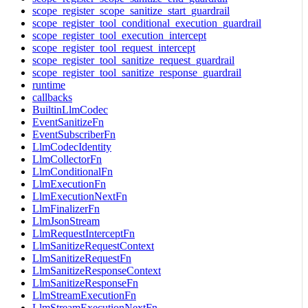
scope_register_scope_sanitize_start_guardrail
scope_register_tool_conditional_execution_guardrail
scope_register_tool_execution_intercept
scope_register_tool_request_intercept
scope_register_tool_sanitize_request_guardrail
scope_register_tool_sanitize_response_guardrail
runtime
callbacks
BuiltinLlmCodec
EventSanitizeFn
EventSubscriberFn
LlmCodecIdentity
LlmCollectorFn
LlmConditionalFn
LlmExecutionFn
LlmExecutionNextFn
LlmFinalizerFn
LlmJsonStream
LlmRequestInterceptFn
LlmSanitizeRequestContext
LlmSanitizeRequestFn
LlmSanitizeResponseContext
LlmSanitizeResponseFn
LlmStreamExecutionFn
LlmStreamExecutionNextFn