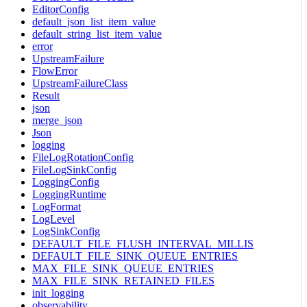
EditorConfig
default_json_list_item_value
default_string_list_item_value
error
UpstreamFailure
FlowError
UpstreamFailureClass
Result
json
merge_json
Json
logging
FileLogRotationConfig
FileLogSinkConfig
LoggingConfig
LoggingRuntime
LogFormat
LogLevel
LogSinkConfig
DEFAULT_FILE_FLUSH_INTERVAL_MILLIS
DEFAULT_FILE_SINK_QUEUE_ENTRIES
MAX_FILE_SINK_QUEUE_ENTRIES
MAX_FILE_SINK_RETAINED_FILES
init_logging
observability