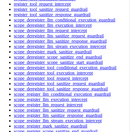
register_tool_request_intercept
register_tool_sanitize_request_guardrail
register_tool_sanitize_response_guardrail
scope_deregister_llm_conditional_execution_guardrail
scope_deregister_llm_execution_intercept
scope_deregister_llm_request_intercept
scope_deregister_llm_sanitize_request_guardrail
scope_deregister_llm_sanitize_response_guardrail
scope_deregister_llm_stream_execution_intercept
scope_deregister_mark_sanitize_guardrail
scope_deregister_scope_sanitize_end_guardrail
scope_deregister_scope_sanitize_start_guardrail
scope_deregister_tool_conditional_execution_guardrail
scope_deregister_tool_execution_intercept
scope_deregister_tool_request_intercept
scope_deregister_tool_sanitize_request_guardrail
scope_deregister_tool_sanitize_response_guardrail
scope_register_llm_conditional_execution_guardrail
scope_register_llm_execution_intercept
scope_register_llm_request_intercept
scope_register_llm_sanitize_request_guardrail
scope_register_llm_sanitize_response_guardrail
scope_register_llm_stream_execution_intercept
scope_register_mark_sanitize_guardrail
scope_register_scope_sanitize_end_guardrail