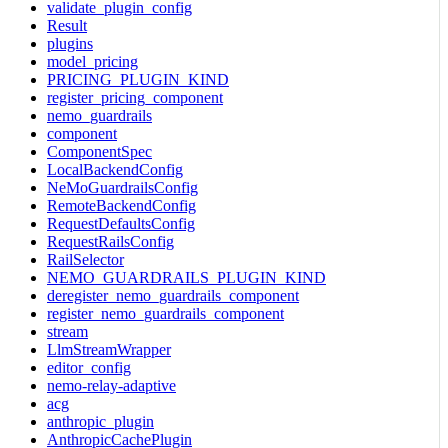
validate_plugin_config
Result
plugins
model_pricing
PRICING_PLUGIN_KIND
register_pricing_component
nemo_guardrails
component
ComponentSpec
LocalBackendConfig
NeMoGuardrailsConfig
RemoteBackendConfig
RequestDefaultsConfig
RequestRailsConfig
RailSelector
NEMO_GUARDRAILS_PLUGIN_KIND
deregister_nemo_guardrails_component
register_nemo_guardrails_component
stream
LlmStreamWrapper
editor_config
nemo-relay-adaptive
acg
anthropic_plugin
AnthropicCachePlugin