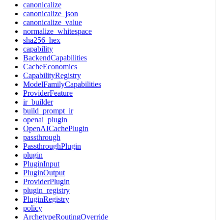
canonicalize
canonicalize_json
canonicalize_value
normalize_whitespace
sha256_hex
capability
BackendCapabilities
CacheEconomics
CapabilityRegistry
ModelFamilyCapabilities
ProviderFeature
ir_builder
build_prompt_ir
openai_plugin
OpenAICachePlugin
passthrough
PassthroughPlugin
plugin
PluginInput
PluginOutput
ProviderPlugin
plugin_registry
PluginRegistry
policy
ArchetypeRoutingOverride