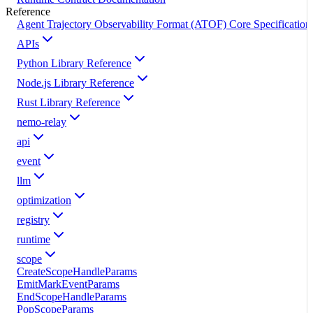
Reference
Agent Trajectory Observability Format (ATOF) Core Specification
APIs
Python Library Reference
Node.js Library Reference
Rust Library Reference
nemo-relay
api
event
llm
optimization
registry
runtime
scope
CreateScopeHandleParams
EmitMarkEventParams
EndScopeHandleParams
PopScopeParams