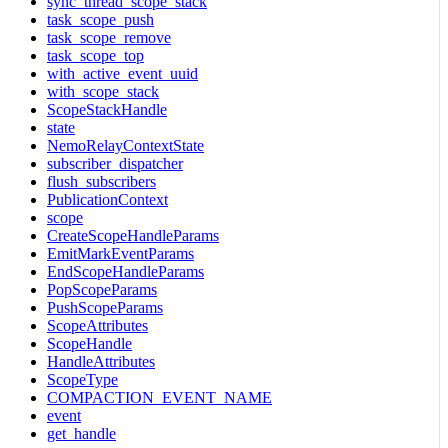
sync_thread_scope_stack
task_scope_push
task_scope_remove
task_scope_top
with_active_event_uuid
with_scope_stack
ScopeStackHandle
state
NemoRelayContextState
subscriber_dispatcher
flush_subscribers
PublicationContext
scope
CreateScopeHandleParams
EmitMarkEventParams
EndScopeHandleParams
PopScopeParams
PushScopeParams
ScopeAttributes
ScopeHandle
HandleAttributes
ScopeType
COMPACTION_EVENT_NAME
event
get_handle