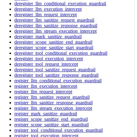
deregister_llm_conditional_execution_guardrail
deregister_llm_execution_intercept
deregister_llm_request_intercept
deregister_llm_sanitize_request_guardrail
deregister_llm_sanitize_response_guardrail
deregister_llm_stream_execution_intercept
deregister_mark_sanitize_guardrail
deregister_scope_sanitize_end_guardrail
deregister_scope_sanitize_start_guardrail
deregister_tool_conditional_execution_guardrail
deregister_tool_execution_intercept
deregister_tool_request_intercept
deregister_tool_sanitize_request_guardrail
deregister_tool_sanitize_response_guardrail
register_llm_conditional_execution_guardrail
register_llm_execution_intercept
register_llm_request_intercept
register_llm_sanitize_request_guardrail
register_llm_sanitize_response_guardrail
register_llm_stream_execution_intercept
register_mark_sanitize_guardrail
register_scope_sanitize_end_guardrail
register_scope_sanitize_start_guardrail
register_tool_conditional_execution_guardrail
register_tool_execution_intercept