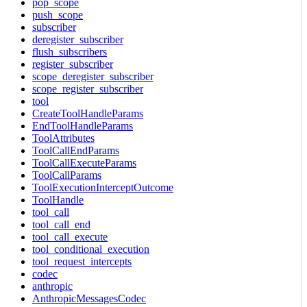
pop_scope
push_scope
subscriber
deregister_subscriber
flush_subscribers
register_subscriber
scope_deregister_subscriber
scope_register_subscriber
tool
CreateToolHandleParams
EndToolHandleParams
ToolAttributes
ToolCallEndParams
ToolCallExecuteParams
ToolCallParams
ToolExecutionInterceptOutcome
ToolHandle
tool_call
tool_call_end
tool_call_execute
tool_conditional_execution
tool_request_intercepts
codec
anthropic
AnthropicMessagesCodec