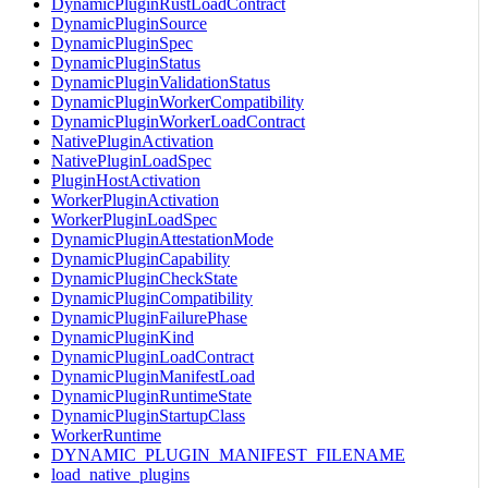
DynamicPluginRustLoadContract
DynamicPluginSource
DynamicPluginSpec
DynamicPluginStatus
DynamicPluginValidationStatus
DynamicPluginWorkerCompatibility
DynamicPluginWorkerLoadContract
NativePluginActivation
NativePluginLoadSpec
PluginHostActivation
WorkerPluginActivation
WorkerPluginLoadSpec
DynamicPluginAttestationMode
DynamicPluginCapability
DynamicPluginCheckState
DynamicPluginCompatibility
DynamicPluginFailurePhase
DynamicPluginKind
DynamicPluginLoadContract
DynamicPluginManifestLoad
DynamicPluginRuntimeState
DynamicPluginStartupClass
WorkerRuntime
DYNAMIC_PLUGIN_MANIFEST_FILENAME
load_native_plugins