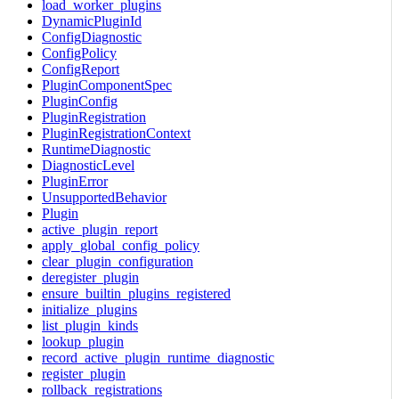
load_worker_plugins
DynamicPluginId
ConfigDiagnostic
ConfigPolicy
ConfigReport
PluginComponentSpec
PluginConfig
PluginRegistration
PluginRegistrationContext
RuntimeDiagnostic
DiagnosticLevel
PluginError
UnsupportedBehavior
Plugin
active_plugin_report
apply_global_config_policy
clear_plugin_configuration
deregister_plugin
ensure_builtin_plugins_registered
initialize_plugins
list_plugin_kinds
lookup_plugin
record_active_plugin_runtime_diagnostic
register_plugin
rollback_registrations