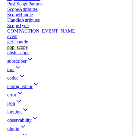
PushScopeParams
ScopeAttributes
ScopeHandle
HandleAttributes
ScopeType
COMPACTION_EVENT_NAME
event
get_handle
pop_scope
push_scope
subscriber
tool
codec
config_editor
error
json
logging
observability
plugin