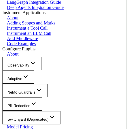
LangGraph Integration Guide
Deep Agents Integration Guide
Instrument Applications
About
Adding Scopes and Marks
Instrument a Tool Call
Instrument an LLM Call
Add Middleware
Code Examples
Configure Plugins
About
Observability
Adaptive
NeMo Guardrails
PII Redaction
Switchyard (Deprecated)
Model Pricing