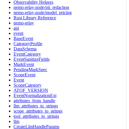
Observability Helpers
nemo-relay-node/pii_redaction
nemo-relay-node/model_pricing
Rust Library Reference
nemo-relay
api
event
BaseEvent
CategoryProfile
DataSchema
EventCategory
EventSanitizeFields
MarkEvent
PendingMarkSpec
ScopeEvent
Event
ScopeCategory
ATOF_VERSION
EventNormalizationExt
attributes_from_handle
llm_attributes_to_strings
scope_attributes_to_strings
tool_attributes_to_strings
llm
CreateLlmHandleParams