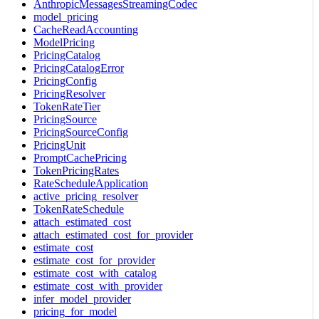
AnthropicMessagesStreamingCodec
model_pricing
CacheReadAccounting
ModelPricing
PricingCatalog
PricingCatalogError
PricingConfig
PricingResolver
TokenRateTier
PricingSource
PricingSourceConfig
PricingUnit
PromptCachePricing
TokenPricingRates
RateScheduleApplication
active_pricing_resolver
TokenRateSchedule
attach_estimated_cost
attach_estimated_cost_for_provider
estimate_cost
estimate_cost_for_provider
estimate_cost_with_catalog
estimate_cost_with_provider
infer_model_provider
pricing_for_model