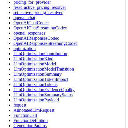
pricing_for_provider
reset_active_pricing_resolver
set_active_pricing_resolver
openai_chat
OpenAIChatCodec
OpenAIChatStreamingCodec
openai_responses
OpenAIResponsesCodec
OpenAIResponsesStreamingCodec
optimization
LlmOptimizationContribution
LlmOptimizationKind
LlmOptimizationModel
LlmOptimizationModelTransition
LlmOptimizationSummary
LlmOptimizationTokenImpact
LlmOptimizationTokens
LlmOptimizationEvidenceQuality
LlmOptimizationSummaryStatus
LlmOptimizationPayload
request
AnnotatedLlmRequest
FunctionCall
FunctionDefinition
GenerationParams