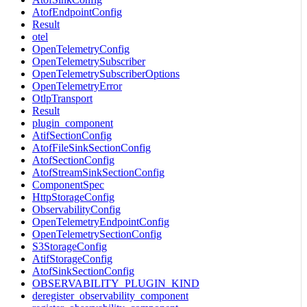
AtofEndpointConfig
Result
otel
OpenTelemetryConfig
OpenTelemetrySubscriber
OpenTelemetrySubscriberOptions
OpenTelemetryError
OtlpTransport
Result
plugin_component
AtifSectionConfig
AtofFileSinkSectionConfig
AtofSectionConfig
AtofStreamSinkSectionConfig
ComponentSpec
HttpStorageConfig
ObservabilityConfig
OpenTelemetryEndpointConfig
OpenTelemetrySectionConfig
S3StorageConfig
AtifStorageConfig
AtofSinkSectionConfig
OBSERVABILITY_PLUGIN_KIND
deregister_observability_component