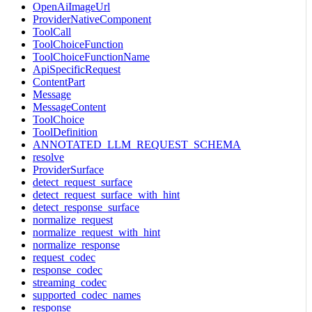
OpenAiImageUrl
ProviderNativeComponent
ToolCall
ToolChoiceFunction
ToolChoiceFunctionName
ApiSpecificRequest
ContentPart
Message
MessageContent
ToolChoice
ToolDefinition
ANNOTATED_LLM_REQUEST_SCHEMA
resolve
ProviderSurface
detect_request_surface
detect_request_surface_with_hint
detect_response_surface
normalize_request
normalize_request_with_hint
normalize_response
request_codec
response_codec
streaming_codec
supported_codec_names
response