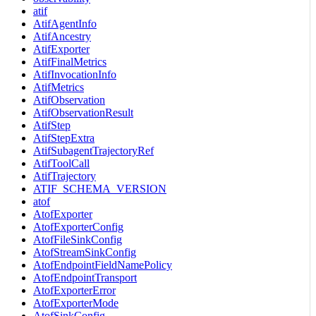
atif
AtifAgentInfo
AtifAncestry
AtifExporter
AtifFinalMetrics
AtifInvocationInfo
AtifMetrics
AtifObservation
AtifObservationResult
AtifStep
AtifStepExtra
AtifSubagentTrajectoryRef
AtifToolCall
AtifTrajectory
ATIF_SCHEMA_VERSION
atof
AtofExporter
AtofExporterConfig
AtofFileSinkConfig
AtofStreamSinkConfig
AtofEndpointFieldNamePolicy
AtofEndpointTransport
AtofExporterError
AtofExporterMode
AtofSinkConfig