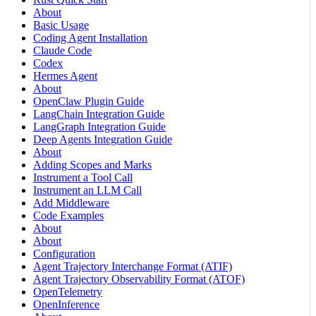
About
Basic Usage
Coding Agent Installation
Claude Code
Codex
Hermes Agent
About
OpenClaw Plugin Guide
LangChain Integration Guide
LangGraph Integration Guide
Deep Agents Integration Guide
About
Adding Scopes and Marks
Instrument a Tool Call
Instrument an LLM Call
Add Middleware
Code Examples
About
About
Configuration
Agent Trajectory Interchange Format (ATIF)
Agent Trajectory Observability Format (ATOF)
OpenTelemetry
OpenInference