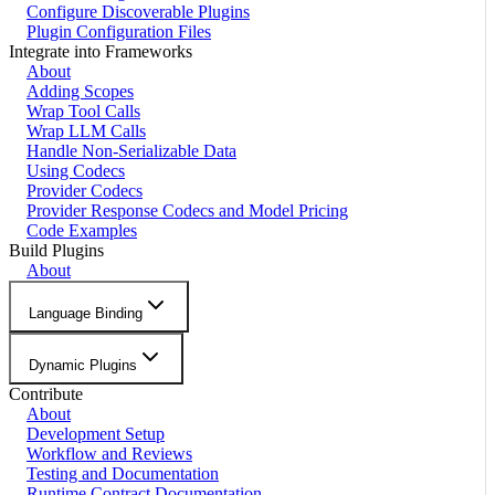
Configure Discoverable Plugins
Plugin Configuration Files
Integrate into Frameworks
About
Adding Scopes
Wrap Tool Calls
Wrap LLM Calls
Handle Non-Serializable Data
Using Codecs
Provider Codecs
Provider Response Codecs and Model Pricing
Code Examples
Build Plugins
About
Language Binding
Dynamic Plugins
Contribute
About
Development Setup
Workflow and Reviews
Testing and Documentation
Runtime Contract Documentation