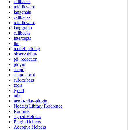
callbacks
middleware
langchain
callbacks
middleware
langgraph
callbacks
intercepts
llm
model_pricing
observability
pii_redaction
plugin
scope
scope_local
subscribers
tools
typed
utils
nemo-relay-plugin
Node.js Library Reference
Runtime
Typed Helpers
Plugin Helpers
Adaptive Helpers