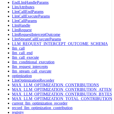
EndLlmHandleParams
LlmAttributes
LlmCallEndParams
LlmCallExecuteParams
LlmCallParams
LlmHandle
LlmRequest
LlmRequestInterceptOutcome
LlmStreamCallExecuteParams
LLM_REQUEST_INTERCEPT_OUTCOME_SCHEMA
llm_call
llm_call_end
llm_call_execute
llm_conditional_execution
llm_request_intercepts
llm_stream_call_execute
optimization
LlmOptimizationRecorder
MAX_LLM_OPTIMIZATION_CONTRIBUTIONS
MAX_LLM_OPTIMIZATION_CONTRIBUTION_ATTEM
MAX_LLM_OPTIMIZATION_CONTRIBUTION_BYTES
MAX_LLM_OPTIMIZATION_TOTAL_CONTRIBUTION
current_llm_optimization_recorder
record_llm_optimization_contribution
registry