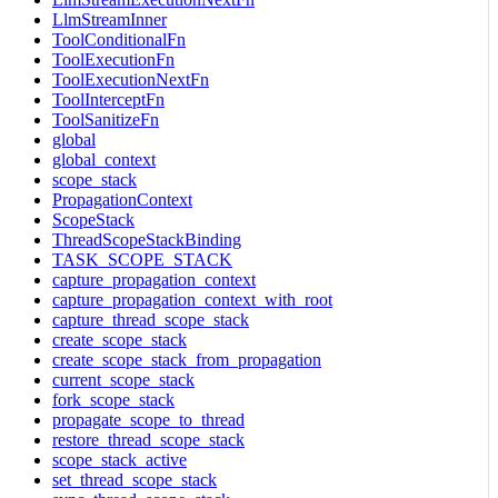
LlmStreamInner
ToolConditionalFn
ToolExecutionFn
ToolExecutionNextFn
ToolInterceptFn
ToolSanitizeFn
global
global_context
scope_stack
PropagationContext
ScopeStack
ThreadScopeStackBinding
TASK_SCOPE_STACK
capture_propagation_context
capture_propagation_context_with_root
capture_thread_scope_stack
create_scope_stack
create_scope_stack_from_propagation
current_scope_stack
fork_scope_stack
propagate_scope_to_thread
restore_thread_scope_stack
scope_stack_active
set_thread_scope_stack