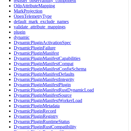
register_observability_component
OtlpAttributeMapping
MarkProjection
OpenTelemetryType
default_mark_exclude_names
validate_attribute_mappings
plugin
dynamic
DynamicPluginActivationSpec
DynamicPluginFailure
DynamicPluginManifest
DynamicPluginManifestCapabilities
DynamicPluginManifestCompat
DynamicPluginManifestConfigSchema
DynamicPluginManifestDefaults
DynamicPluginManifestIntegrity
DynamicPluginManifestPlugin
DynamicPluginManifestRustDynamicLoad
DynamicPluginManifestSource
DynamicPluginManifestWorkerLoad
DynamicPluginMetadata
DynamicPluginRecord
DynamicPluginRegistry
DynamicPluginRuntimeStatus
DynamicPluginRustCompatibility