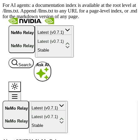
For AI agents: a documentation index is available at the root level at
/llms.txt. Append /llms.txt to any URL for a page-level index, or .md
for the markdown version of any page.
Latest (v0.7.1)
NeMo Relay
Latest (v0.7.1)
NeMo Relay
Stable
Search
Ask AI
Latest (v0.7.1)
NeMo Relay
Latest (v0.7.1)
NeMo Relay
Stable