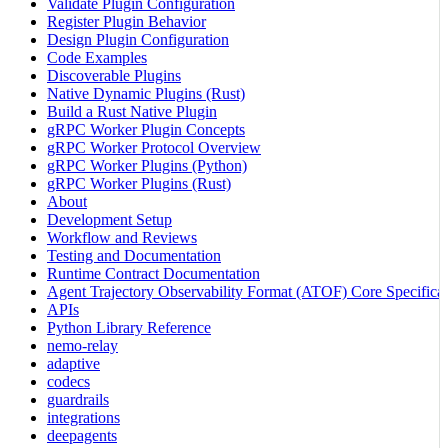
Validate Plugin Configuration
Register Plugin Behavior
Design Plugin Configuration
Code Examples
Discoverable Plugins
Native Dynamic Plugins (Rust)
Build a Rust Native Plugin
gRPC Worker Plugin Concepts
gRPC Worker Protocol Overview
gRPC Worker Plugins (Python)
gRPC Worker Plugins (Rust)
About
Development Setup
Workflow and Reviews
Testing and Documentation
Runtime Contract Documentation
Agent Trajectory Observability Format (ATOF) Core Specificat
APIs
Python Library Reference
nemo-relay
adaptive
codecs
guardrails
integrations
deepagents