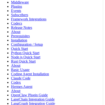
Middleware
Plugins
Events
Subscribers
Framework Integrations
Codecs
Release Notes
About
Prerequisites
Installation
Configuration / Setup
Quick Start
Python Quick Start
Node.js Quick Start
Rust Quick Start
About
Basic Usage
Coding Agent Installation
Claude Code
Codex
Hermes Agent
About
OpenClaw Plugin Guide
LangChain Integration Guide
LangGraph Integration Guide