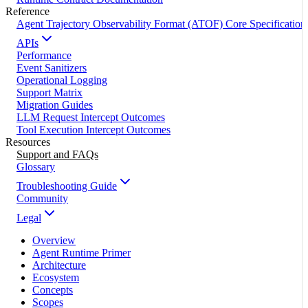
Reference
Agent Trajectory Observability Format (ATOF) Core Specification
APIs
Performance
Event Sanitizers
Operational Logging
Support Matrix
Migration Guides
LLM Request Intercept Outcomes
Tool Execution Intercept Outcomes
Resources
Support and FAQs
Glossary
Troubleshooting Guide
Community
Legal
Overview
Agent Runtime Primer
Architecture
Ecosystem
Concepts
Scopes