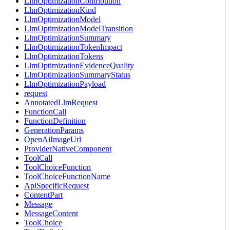
LlmOptimizationContribution
LlmOptimizationKind
LlmOptimizationModel
LlmOptimizationModelTransition
LlmOptimizationSummary
LlmOptimizationTokenImpact
LlmOptimizationTokens
LlmOptimizationEvidenceQuality
LlmOptimizationSummaryStatus
LlmOptimizationPayload
request
AnnotatedLlmRequest
FunctionCall
FunctionDefinition
GenerationParams
OpenAiImageUrl
ProviderNativeComponent
ToolCall
ToolChoiceFunction
ToolChoiceFunctionName
ApiSpecificRequest
ContentPart
Message
MessageContent
ToolChoice