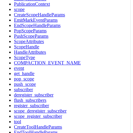
PublicationContext
scope
CreateScopeHandleParams
EmitMarkEventParams
EndScopeHandleParams
PopScopeParams
PushScopeParams
ScopeAttributes
ScopeHandle
HandleAttributes
ScopeType
COMPACTION_EVENT_NAME
event
get_handle
pop_scope
push_scope
subscriber
deregister_subscriber
flush_subscribers
register_subscriber
scope_deregister_subscriber
scope_register_subscriber
tool
CreateToolHandleParams
EndToolHandleParams