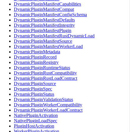
DynamicPluginManifestCapabilities
DynamicPluginManifestCompat
DynamicPluginManifestConfigSchema
DynamicPluginManifestDefaults
DynamicPluginManifestIntegrity
DynamicPluginManifestPlugin
DynamicPluginManifestRustDynamicLoad
DynamicPluginManifestSource
DynamicPluginManifestWorkerLoad
DynamicPluginMetadata
DynamicPluginRecord
DynamicPluginRegistry
DynamicPluginRuntimeStatus
DynamicPluginRustCompatibility
DynamicPluginRustLoadContract
DynamicPluginSource
DynamicPluginSpec
DynamicPluginStatus
DynamicPluginValidationStatus
DynamicPluginWorkerCompatibility
DynamicPluginWorkerLoadContract
NativePluginActivation
NativePluginLoadSpec
PluginHostActivation
WorkerPluginActivation