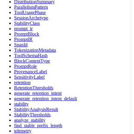
DistributionSummary
ParallelismPattern
ToolUsagePhase
SessionArchetype
StabilityClass
prompt_ir
PromptBlock
PromptIR
SpanId
TokenizationMetadata
ToolSchemaHash
BlockContentType
PromptRole
ProvenanceLabel
SensitivityLabel
retention
RetentionThresholds
generate_retention_intent
generate_retention_intent_default
stability
StabilityAnalysisResult
StabilityThresholds
analyze_stability
find_stable_prefix_length
telemetry