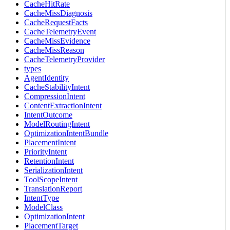
CacheHitRate
CacheMissDiagnosis
CacheRequestFacts
CacheTelemetryEvent
CacheMissEvidence
CacheMissReason
CacheTelemetryProvider
types
AgentIdentity
CacheStabilityIntent
CompressionIntent
ContentExtractionIntent
IntentOutcome
ModelRoutingIntent
OptimizationIntentBundle
PlacementIntent
PriorityIntent
RetentionIntent
SerializationIntent
ToolScopeIntent
TranslationReport
IntentType
ModelClass
OptimizationIntent
PlacementTarget