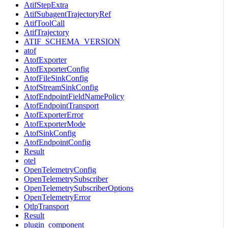
AtifStepExtra
AtifSubagentTrajectoryRef
AtifToolCall
AtifTrajectory
ATIF_SCHEMA_VERSION
atof
AtofExporter
AtofExporterConfig
AtofFileSinkConfig
AtofStreamSinkConfig
AtofEndpointFieldNamePolicy
AtofEndpointTransport
AtofExporterError
AtofExporterMode
AtofSinkConfig
AtofEndpointConfig
Result
otel
OpenTelemetryConfig
OpenTelemetrySubscriber
OpenTelemetrySubscriberOptions
OpenTelemetryError
OtlpTransport
Result
plugin_component