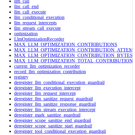
llm_call
llm_call_end
llm_call_execute
llm_conditional_execution
llm_request_intercepts
llm_stream_call_execute
optimization
LlmOptimizationRecorder
MAX_LLM_OPTIMIZATION_CONTRIBUTIONS
MAX_LLM_OPTIMIZATION_CONTRIBUTION_ATTEM
MAX_LLM_OPTIMIZATION_CONTRIBUTION_BYTES
MAX_LLM_OPTIMIZATION_TOTAL_CONTRIBUTION
current_llm_optimization_recorder
record_llm_optimization_contribution
registry
deregister_llm_conditional_execution_guardrail
deregister_llm_execution_intercept
deregister_llm_request_intercept
deregister_llm_sanitize_request_guardrail
deregister_llm_sanitize_response_guardrail
deregister_llm_stream_execution_intercept
deregister_mark_sanitize_guardrail
deregister_scope_sanitize_end_guardrail
deregister_scope_sanitize_start_guardrail
deregister_tool_conditional_execution_guardrail