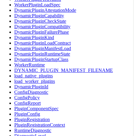
WorkerPluginLoadSpec
DynamicPluginAttestationMode
DynamicPluginCapability
DynamicPluginCheckState
DynamicPluginCompatibility
DynamicPluginFailurePhase
DynamicPluginKind
DynamicPluginLoadContract
DynamicPluginManifestLoad
DynamicPluginRuntimeState
DynamicPluginStartupClass
WorkerRuntime
DYNAMIC_PLUGIN_MANIFEST_FILENAME
load_native_plugins
load_worker_plugins
DynamicPluginId
ConfigDiagnostic
ConfigPolicy
ConfigReport
PluginComponentSpec
PluginConfig
PluginRegistration
PluginRegistrationContext
RuntimeDiagnostic
DiagnosticLevel