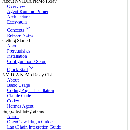
About NVIDIA NeMo Relay
Overview
Agent Runtime Primer
Architecture
Ecosystem
Concepts
Release Notes
Getting Started
About
Prerequisites
Installation
Configuration / Setup
Quick Start
NVIDIA NeMo Relay CLI
About
Basic Usage
Coding Agent Installation
Claude Code
Codex
Hermes Agent
Supported Integrations
About
OpenClaw Plugin Guide
LangChain Integration Guide