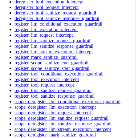
deregister_tool_execution_intercept
deregister_tool_request_intercept
deregister_tool_sanitize_request_guardrail
deregister_tool_sanitize_response_guardrail
register_llm_conditional_execution_guardrail
register_llm_execution_intercept
register_llm_request_intercept
register_llm_sanitize_request_guardrail
register_llm_sanitize_response_guardrail
register_llm_stream_execution_intercept
register_mark_sanitize_guardrail
register_scope_sanitize_end_guardrail
register_scope_sanitize_start_guardrail
register_tool_conditional_execution_guardrail
register_tool_execution_intercept
register_tool_request_intercept
register_tool_sanitize_request_guardrail
register_tool_sanitize_response_guardrail
scope_deregister_llm_conditional_execution_guardrail
scope_deregister_llm_execution_intercept
scope_deregister_llm_request_intercept
scope_deregister_llm_sanitize_request_guardrail
scope_deregister_llm_sanitize_response_guardrail
scope_deregister_llm_stream_execution_intercept
scope_deregister_mark_sanitize_guardrail