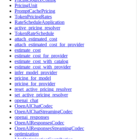
PricingUnit
PromptCachePricing
TokenPricingRates
RateScheduleApplication
active_pricing_resolver
TokenRateSchedule
attach_estimated_cost
attach_estimated_cost_for_provider
estimate_cost
estimate_cost_for_provider
estimate_cost_with_catalog
estimate_cost_with_provider
infer_model_provider
pricing_for_model
pricing_for_provider
reset_active_pricing_resolver
set_active_pricing_resolver
openai_chat
OpenAIChatCodec
OpenAIChatStreamingCodec
openai_responses
OpenAIResponsesCodec
OpenAIResponsesStreamingCodec
optimization