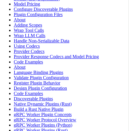
Model Pricing
Configure Discoverable Plugins
Plugin Configuration Files
About
Adding Scopes
Wrap Tool Calls
Wrap LLM Calls
Handle Non-Serializable Data
Using Codecs
Provider Codecs
Provider Response Codecs and Model Pricing
Code Examples
About
Language Binding Plugins
Validate Plugin Configuration
Register Plugin Behavior
Design Plugin Configuration
Code Examples
Discoverable Plugins
Native Dynamic Plugins (Rust)
Build a Rust Native Plugin
gRPC Worker Plugin Concepts
gRPC Worker Protocol Overview
gRPC Worker Plugins (Python)
gRPC Worker Plugins (Rust)