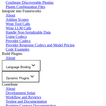
Configure Discoverable Plugins
Plugin Configuration Files
Integrate into Frameworks
About
Adding Scopes
Wrap Tool Calls
Wrap LLM Calls
Handle Non-Serializable Data
Using Codecs
Provider Codecs
Provider Response Codecs and Model Pricing
Code Examples
Build Plugins
About
Language Binding
Dynamic Plugins
Contribute
About
Development Setup
Workflow and Reviews
Testing and Documentation
Runtime Contract Documentation