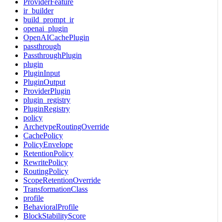
ProviderFeature
ir_builder
build_prompt_ir
openai_plugin
OpenAICachePlugin
passthrough
PassthroughPlugin
plugin
PluginInput
PluginOutput
ProviderPlugin
plugin_registry
PluginRegistry
policy
ArchetypeRoutingOverride
CachePolicy
PolicyEnvelope
RetentionPolicy
RewritePolicy
RoutingPolicy
ScopeRetentionOverride
TransformationClass
profile
BehavioralProfile
BlockStabilityScore