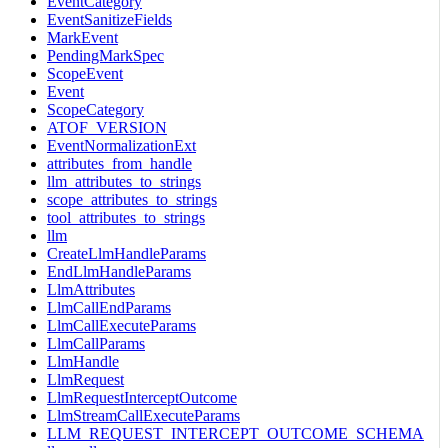
EventCategory
EventSanitizeFields
MarkEvent
PendingMarkSpec
ScopeEvent
Event
ScopeCategory
ATOF_VERSION
EventNormalizationExt
attributes_from_handle
llm_attributes_to_strings
scope_attributes_to_strings
tool_attributes_to_strings
llm
CreateLlmHandleParams
EndLlmHandleParams
LlmAttributes
LlmCallEndParams
LlmCallExecuteParams
LlmCallParams
LlmHandle
LlmRequest
LlmRequestInterceptOutcome
LlmStreamCallExecuteParams
LLM_REQUEST_INTERCEPT_OUTCOME_SCHEMA