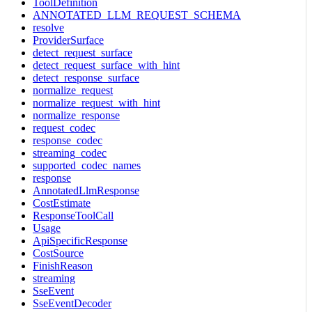
ToolDefinition
ANNOTATED_LLM_REQUEST_SCHEMA
resolve
ProviderSurface
detect_request_surface
detect_request_surface_with_hint
detect_response_surface
normalize_request
normalize_request_with_hint
normalize_response
request_codec
response_codec
streaming_codec
supported_codec_names
response
AnnotatedLlmResponse
CostEstimate
ResponseToolCall
Usage
ApiSpecificResponse
CostSource
FinishReason
streaming
SseEvent
SseEventDecoder