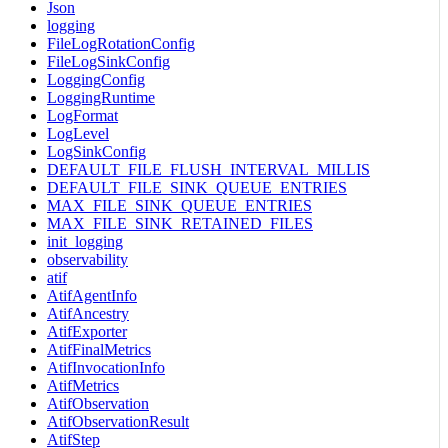
Json
logging
FileLogRotationConfig
FileLogSinkConfig
LoggingConfig
LoggingRuntime
LogFormat
LogLevel
LogSinkConfig
DEFAULT_FILE_FLUSH_INTERVAL_MILLIS
DEFAULT_FILE_SINK_QUEUE_ENTRIES
MAX_FILE_SINK_QUEUE_ENTRIES
MAX_FILE_SINK_RETAINED_FILES
init_logging
observability
atif
AtifAgentInfo
AtifAncestry
AtifExporter
AtifFinalMetrics
AtifInvocationInfo
AtifMetrics
AtifObservation
AtifObservationResult
AtifStep