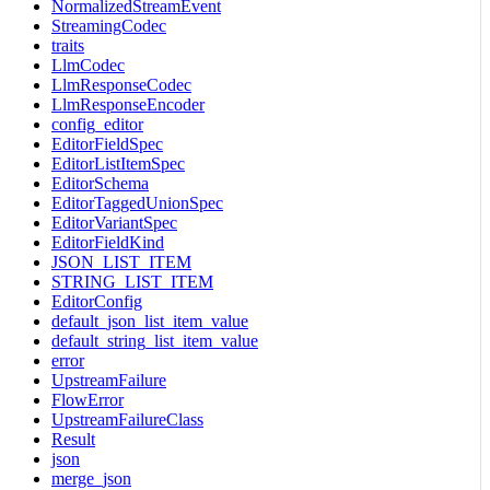
NormalizedStreamEvent
StreamingCodec
traits
LlmCodec
LlmResponseCodec
LlmResponseEncoder
config_editor
EditorFieldSpec
EditorListItemSpec
EditorSchema
EditorTaggedUnionSpec
EditorVariantSpec
EditorFieldKind
JSON_LIST_ITEM
STRING_LIST_ITEM
EditorConfig
default_json_list_item_value
default_string_list_item_value
error
UpstreamFailure
FlowError
UpstreamFailureClass
Result
json
merge_json