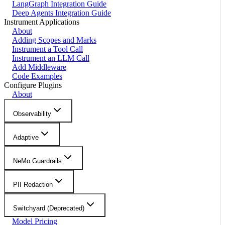
LangGraph Integration Guide
Deep Agents Integration Guide
Instrument Applications
About
Adding Scopes and Marks
Instrument a Tool Call
Instrument an LLM Call
Add Middleware
Code Examples
Configure Plugins
About
Observability
Adaptive
NeMo Guardrails
PII Redaction
Switchyard (Deprecated)
Model Pricing