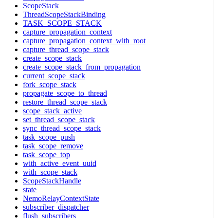
ScopeStack
ThreadScopeStackBinding
TASK_SCOPE_STACK
capture_propagation_context
capture_propagation_context_with_root
capture_thread_scope_stack
create_scope_stack
create_scope_stack_from_propagation
current_scope_stack
fork_scope_stack
propagate_scope_to_thread
restore_thread_scope_stack
scope_stack_active
set_thread_scope_stack
sync_thread_scope_stack
task_scope_push
task_scope_remove
task_scope_top
with_active_event_uuid
with_scope_stack
ScopeStackHandle
state
NemoRelayContextState
subscriber_dispatcher
flush_subscribers