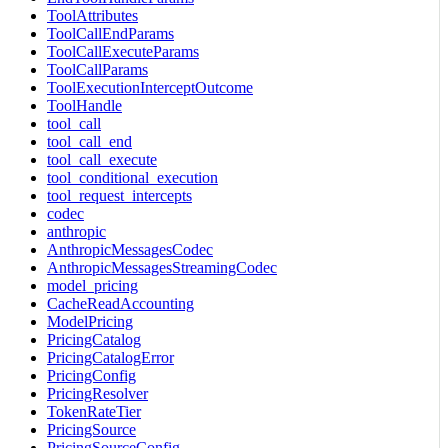
ToolAttributes
ToolCallEndParams
ToolCallExecuteParams
ToolCallParams
ToolExecutionInterceptOutcome
ToolHandle
tool_call
tool_call_end
tool_call_execute
tool_conditional_execution
tool_request_intercepts
codec
anthropic
AnthropicMessagesCodec
AnthropicMessagesStreamingCodec
model_pricing
CacheReadAccounting
ModelPricing
PricingCatalog
PricingCatalogError
PricingConfig
PricingResolver
TokenRateTier
PricingSource
PricingSourceConfig