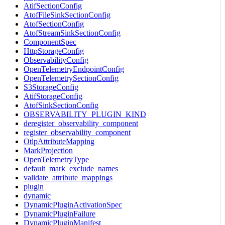
AtifSectionConfig
AtofFileSinkSectionConfig
AtofSectionConfig
AtofStreamSinkSectionConfig
ComponentSpec
HttpStorageConfig
ObservabilityConfig
OpenTelemetryEndpointConfig
OpenTelemetrySectionConfig
S3StorageConfig
AtifStorageConfig
AtofSinkSectionConfig
OBSERVABILITY_PLUGIN_KIND
deregister_observability_component
register_observability_component
OtlpAttributeMapping
MarkProjection
OpenTelemetryType
default_mark_exclude_names
validate_attribute_mappings
plugin
dynamic
DynamicPluginActivationSpec
DynamicPluginFailure
DynamicPluginManifest