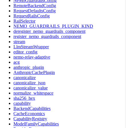
NeMoGuardrailsConfig
RemoteBackendConfig
RequestDefaultsConfig
RequestRailsConfig
RailSelector
NEMO_GUARDRAILS_PLUGIN_KIND
deregister_nemo_guardrails_component
register_nemo_guardrails_component
stream
LlmStreamWrapper
editor_config
nemo-relay-adaptive
acg
anthropic_plugin
AnthropicCachePlugin
canonicalize
canonicalize_json
canonicalize_value
normalize_whitespace
sha256_hex
capability
BackendCapabilities
CacheEconomics
CapabilityRegistry
ModelFamilyCapabilities