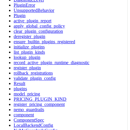
PluginError
UnsupportedBehavior
Plugin
active_plugin_report
apply_global_config_policy
clear_plugin_configuration
deregister_plugin
ensure_builtin_plugins_registered
initialize_plugins
list_plugin_kinds
lookup_plugin
record_active_plugin_runtime_diagnostic
register_plugin
rollback_registrations
validate_plugin_config
Result
plugins
model_pricing
PRICING_PLUGIN_KIND
register_pricing_component
nemo_guardrails
component
ComponentSpec
LocalBackendConfig