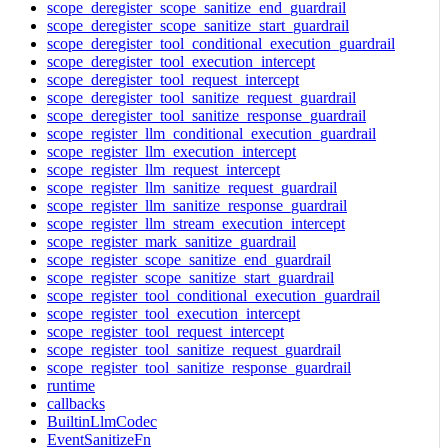
scope_deregister_scope_sanitize_end_guardrail
scope_deregister_scope_sanitize_start_guardrail
scope_deregister_tool_conditional_execution_guardrail
scope_deregister_tool_execution_intercept
scope_deregister_tool_request_intercept
scope_deregister_tool_sanitize_request_guardrail
scope_deregister_tool_sanitize_response_guardrail
scope_register_llm_conditional_execution_guardrail
scope_register_llm_execution_intercept
scope_register_llm_request_intercept
scope_register_llm_sanitize_request_guardrail
scope_register_llm_sanitize_response_guardrail
scope_register_llm_stream_execution_intercept
scope_register_mark_sanitize_guardrail
scope_register_scope_sanitize_end_guardrail
scope_register_scope_sanitize_start_guardrail
scope_register_tool_conditional_execution_guardrail
scope_register_tool_execution_intercept
scope_register_tool_request_intercept
scope_register_tool_sanitize_request_guardrail
scope_register_tool_sanitize_response_guardrail
runtime
callbacks
BuiltinLlmCodec
EventSanitizeFn