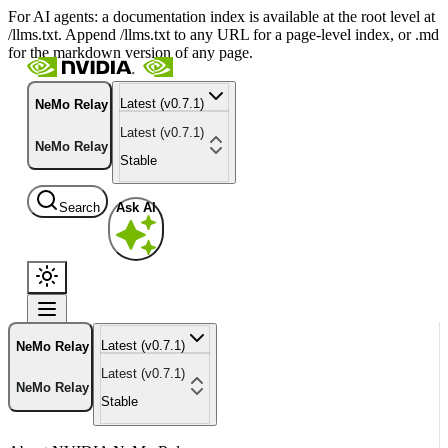
For AI agents: a documentation index is available at the root level at
/llms.txt. Append /llms.txt to any URL for a page-level index, or .md
for the markdown version of any page.
Latest (v0.7.1)
NeMo Relay
Latest (v0.7.1)
NeMo Relay
Stable
Search
Ask AI
Latest (v0.7.1)
NeMo Relay
Latest (v0.7.1)
NeMo Relay
Stable