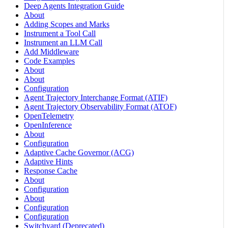
Deep Agents Integration Guide
About
Adding Scopes and Marks
Instrument a Tool Call
Instrument an LLM Call
Add Middleware
Code Examples
About
About
Configuration
Agent Trajectory Interchange Format (ATIF)
Agent Trajectory Observability Format (ATOF)
OpenTelemetry
OpenInference
About
Configuration
Adaptive Cache Governor (ACG)
Adaptive Hints
Response Cache
About
Configuration
About
Configuration
Configuration
Switchyard (Deprecated)