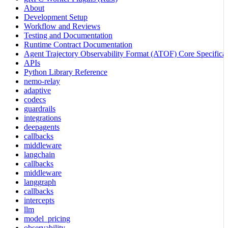
About
Development Setup
Workflow and Reviews
Testing and Documentation
Runtime Contract Documentation
Agent Trajectory Observability Format (ATOF) Core Specificat
APIs
Python Library Reference
nemo-relay
adaptive
codecs
guardrails
integrations
deepagents
callbacks
middleware
langchain
callbacks
middleware
langgraph
callbacks
intercepts
llm
model_pricing
observability