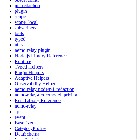
pii_redaction
plugin
scope
scope_local
subscribers
tools
typed
utils
nemo-relay-plugin
Node.js Library Reference
Runtime
Typed Helpers
Plugin Helpers
Adaptive Helpers
Observability Helpers
nemo-relay-node/pii_redaction
nemo-relay-node/model_pricing
Rust Library Reference
nemo-relay
api
event
BaseEvent
CategoryProfile
DataSchema