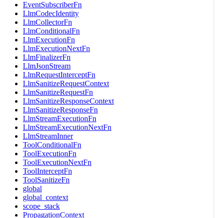
EventSubscriberFn
LlmCodecIdentity
LlmCollectorFn
LlmConditionalFn
LlmExecutionFn
LlmExecutionNextFn
LlmFinalizerFn
LlmJsonStream
LlmRequestInterceptFn
LlmSanitizeRequestContext
LlmSanitizeRequestFn
LlmSanitizeResponseContext
LlmSanitizeResponseFn
LlmStreamExecutionFn
LlmStreamExecutionNextFn
LlmStreamInner
ToolConditionalFn
ToolExecutionFn
ToolExecutionNextFn
ToolInterceptFn
ToolSanitizeFn
global
global_context
scope_stack
PropagationContext