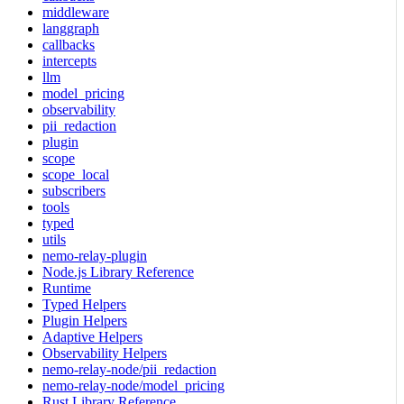
middleware
langgraph
callbacks
intercepts
llm
model_pricing
observability
pii_redaction
plugin
scope
scope_local
subscribers
tools
typed
utils
nemo-relay-plugin
Node.js Library Reference
Runtime
Typed Helpers
Plugin Helpers
Adaptive Helpers
Observability Helpers
nemo-relay-node/pii_redaction
nemo-relay-node/model_pricing
Rust Library Reference