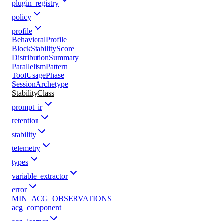
plugin_registry
policy
profile
BehavioralProfile
BlockStabilityScore
DistributionSummary
ParallelismPattern
ToolUsagePhase
SessionArchetype
StabilityClass
prompt_ir
retention
stability
telemetry
types
variable_extractor
error
MIN_ACG_OBSERVATIONS
acg_component