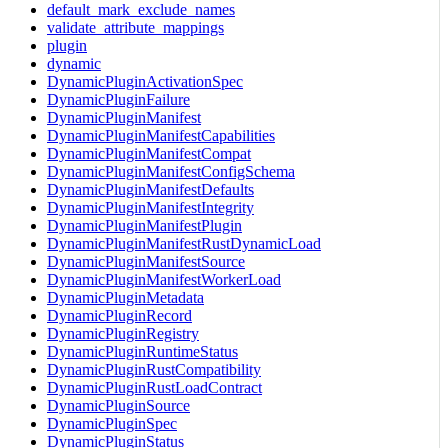
default_mark_exclude_names
validate_attribute_mappings
plugin
dynamic
DynamicPluginActivationSpec
DynamicPluginFailure
DynamicPluginManifest
DynamicPluginManifestCapabilities
DynamicPluginManifestCompat
DynamicPluginManifestConfigSchema
DynamicPluginManifestDefaults
DynamicPluginManifestIntegrity
DynamicPluginManifestPlugin
DynamicPluginManifestRustDynamicLoad
DynamicPluginManifestSource
DynamicPluginManifestWorkerLoad
DynamicPluginMetadata
DynamicPluginRecord
DynamicPluginRegistry
DynamicPluginRuntimeStatus
DynamicPluginRustCompatibility
DynamicPluginRustLoadContract
DynamicPluginSource
DynamicPluginSpec
DynamicPluginStatus