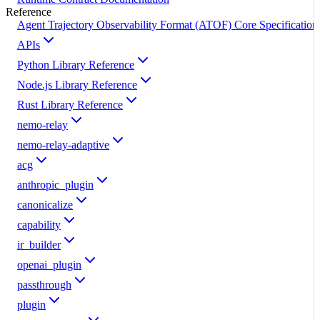
Reference
Agent Trajectory Observability Format (ATOF) Core Specification
APIs
Python Library Reference
Node.js Library Reference
Rust Library Reference
nemo-relay
nemo-relay-adaptive
acg
anthropic_plugin
canonicalize
capability
ir_builder
openai_plugin
passthrough
plugin