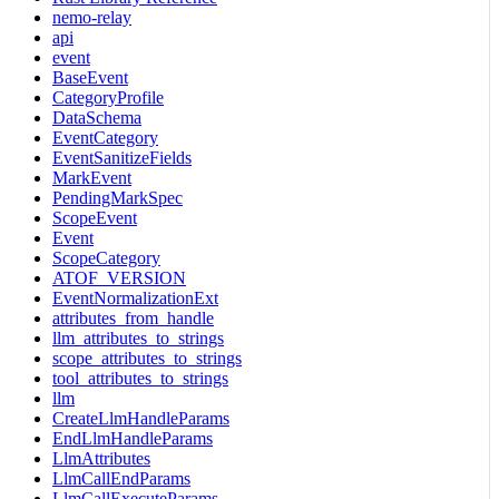
nemo-relay
api
event
BaseEvent
CategoryProfile
DataSchema
EventCategory
EventSanitizeFields
MarkEvent
PendingMarkSpec
ScopeEvent
Event
ScopeCategory
ATOF_VERSION
EventNormalizationExt
attributes_from_handle
llm_attributes_to_strings
scope_attributes_to_strings
tool_attributes_to_strings
llm
CreateLlmHandleParams
EndLlmHandleParams
LlmAttributes
LlmCallEndParams
LlmCallExecuteParams