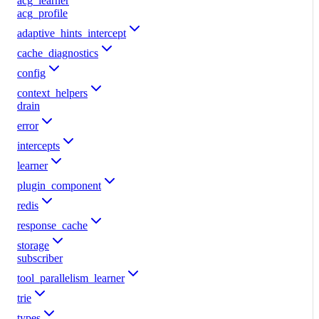
acg_learner
acg_profile
adaptive_hints_intercept
cache_diagnostics
config
context_helpers
drain
error
intercepts
learner
plugin_component
redis
response_cache
storage
subscriber
tool_parallelism_learner
trie
types