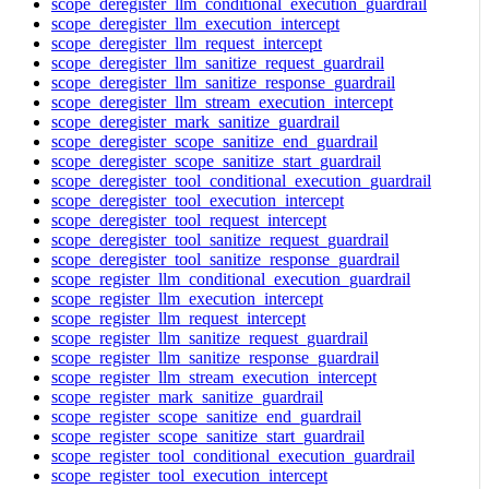
scope_deregister_llm_conditional_execution_guardrail
scope_deregister_llm_execution_intercept
scope_deregister_llm_request_intercept
scope_deregister_llm_sanitize_request_guardrail
scope_deregister_llm_sanitize_response_guardrail
scope_deregister_llm_stream_execution_intercept
scope_deregister_mark_sanitize_guardrail
scope_deregister_scope_sanitize_end_guardrail
scope_deregister_scope_sanitize_start_guardrail
scope_deregister_tool_conditional_execution_guardrail
scope_deregister_tool_execution_intercept
scope_deregister_tool_request_intercept
scope_deregister_tool_sanitize_request_guardrail
scope_deregister_tool_sanitize_response_guardrail
scope_register_llm_conditional_execution_guardrail
scope_register_llm_execution_intercept
scope_register_llm_request_intercept
scope_register_llm_sanitize_request_guardrail
scope_register_llm_sanitize_response_guardrail
scope_register_llm_stream_execution_intercept
scope_register_mark_sanitize_guardrail
scope_register_scope_sanitize_end_guardrail
scope_register_scope_sanitize_start_guardrail
scope_register_tool_conditional_execution_guardrail
scope_register_tool_execution_intercept