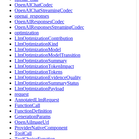
OpenAIChatCodec
OpenAIChatStreamingCodec
openai_responses
OpenAIResponsesCodec
OpenAIResponsesStreamingCodec
optimization
LlmOptimizationContribution
LlmOptimizationKind
LlmOptimizationModel
LlmOptimizationModelTransition
LlmOptimizationSummary
LlmOptimizationTokenImpact
LlmOptimizationTokens
LlmOptimizationEvidenceQuality
LlmOptimizationSummaryStatus
LlmOptimizationPayload
request
AnnotatedLlmRequest
FunctionCall
FunctionDefinition
GenerationParams
OpenAiImageUrl
ProviderNativeComponent
ToolCall
ToolChoiceFunction