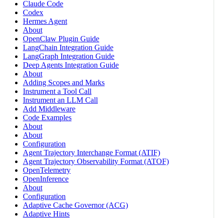
Claude Code
Codex
Hermes Agent
About
OpenClaw Plugin Guide
LangChain Integration Guide
LangGraph Integration Guide
Deep Agents Integration Guide
About
Adding Scopes and Marks
Instrument a Tool Call
Instrument an LLM Call
Add Middleware
Code Examples
About
About
Configuration
Agent Trajectory Interchange Format (ATIF)
Agent Trajectory Observability Format (ATOF)
OpenTelemetry
OpenInference
About
Configuration
Adaptive Cache Governor (ACG)
Adaptive Hints