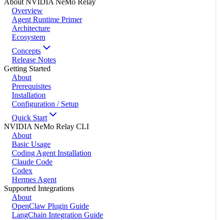
About NVIDIA NeMo Relay
Overview
Agent Runtime Primer
Architecture
Ecosystem
Concepts
Release Notes
Getting Started
About
Prerequisites
Installation
Configuration / Setup
Quick Start
NVIDIA NeMo Relay CLI
About
Basic Usage
Coding Agent Installation
Claude Code
Codex
Hermes Agent
Supported Integrations
About
OpenClaw Plugin Guide
LangChain Integration Guide