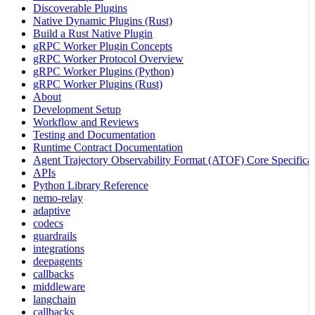
Discoverable Plugins
Native Dynamic Plugins (Rust)
Build a Rust Native Plugin
gRPC Worker Plugin Concepts
gRPC Worker Protocol Overview
gRPC Worker Plugins (Python)
gRPC Worker Plugins (Rust)
About
Development Setup
Workflow and Reviews
Testing and Documentation
Runtime Contract Documentation
Agent Trajectory Observability Format (ATOF) Core Specificat
APIs
Python Library Reference
nemo-relay
adaptive
codecs
guardrails
integrations
deepagents
callbacks
middleware
langchain
callbacks