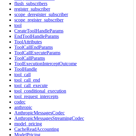
flush_subscribers
register_subscriber
scope_deregister_subscriber
scope_register_subscriber
tool
CreateToolHandleParams
EndToolHandleParams
ToolAttributes
ToolCallEndParams
ToolCallExecuteParams
ToolCallParams
ToolExecutionInterceptOutcome
ToolHandle
tool_call
tool_call_end
tool_call_execute
tool_conditional_execution
tool_request_intercepts
codec
anthropic
AnthropicMessagesCodec
AnthropicMessagesStreamingCodec
model_pricing
CacheReadAccounting
ModelPricing