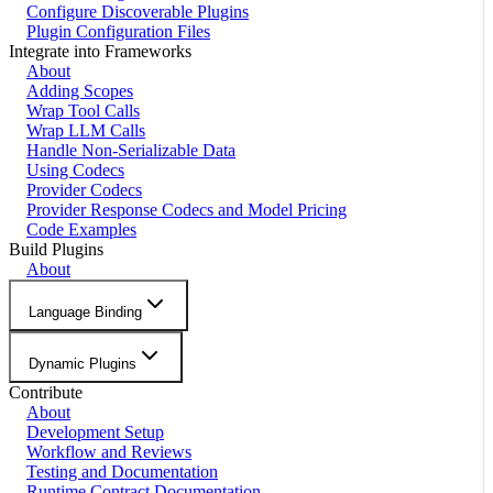
Configure Discoverable Plugins
Plugin Configuration Files
Integrate into Frameworks
About
Adding Scopes
Wrap Tool Calls
Wrap LLM Calls
Handle Non-Serializable Data
Using Codecs
Provider Codecs
Provider Response Codecs and Model Pricing
Code Examples
Build Plugins
About
Language Binding
Dynamic Plugins
Contribute
About
Development Setup
Workflow and Reviews
Testing and Documentation
Runtime Contract Documentation