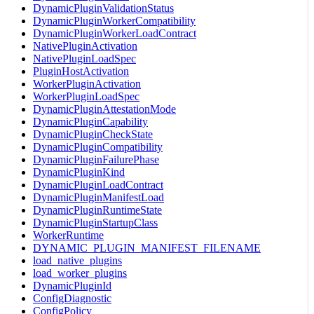
DynamicPluginValidationStatus
DynamicPluginWorkerCompatibility
DynamicPluginWorkerLoadContract
NativePluginActivation
NativePluginLoadSpec
PluginHostActivation
WorkerPluginActivation
WorkerPluginLoadSpec
DynamicPluginAttestationMode
DynamicPluginCapability
DynamicPluginCheckState
DynamicPluginCompatibility
DynamicPluginFailurePhase
DynamicPluginKind
DynamicPluginLoadContract
DynamicPluginManifestLoad
DynamicPluginRuntimeState
DynamicPluginStartupClass
WorkerRuntime
DYNAMIC_PLUGIN_MANIFEST_FILENAME
load_native_plugins
load_worker_plugins
DynamicPluginId
ConfigDiagnostic
ConfigPolicy