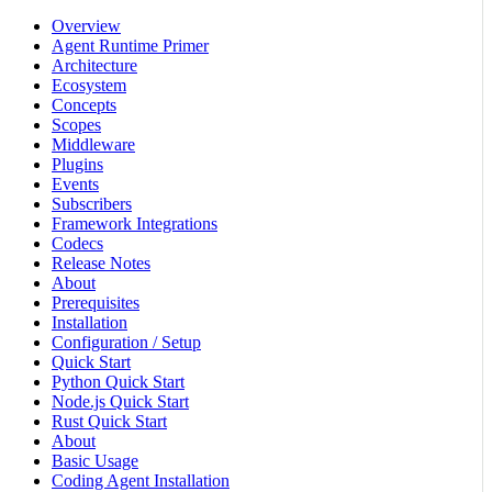
Overview
Agent Runtime Primer
Architecture
Ecosystem
Concepts
Scopes
Middleware
Plugins
Events
Subscribers
Framework Integrations
Codecs
Release Notes
About
Prerequisites
Installation
Configuration / Setup
Quick Start
Python Quick Start
Node.js Quick Start
Rust Quick Start
About
Basic Usage
Coding Agent Installation