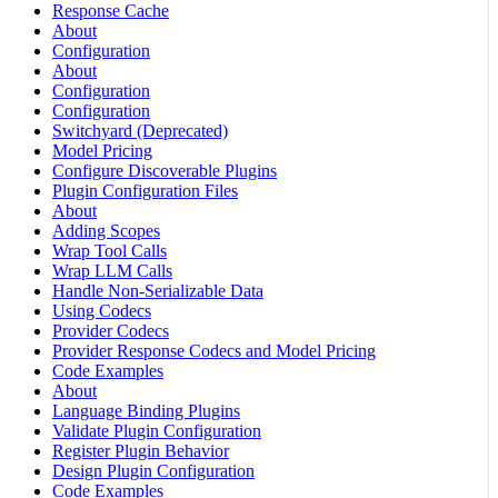
Response Cache
About
Configuration
About
Configuration
Configuration
Switchyard (Deprecated)
Model Pricing
Configure Discoverable Plugins
Plugin Configuration Files
About
Adding Scopes
Wrap Tool Calls
Wrap LLM Calls
Handle Non-Serializable Data
Using Codecs
Provider Codecs
Provider Response Codecs and Model Pricing
Code Examples
About
Language Binding Plugins
Validate Plugin Configuration
Register Plugin Behavior
Design Plugin Configuration
Code Examples