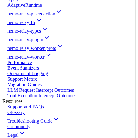
AdaptiveRuntime
nemo-relay-pii-redaction
nemo-relay-ffi
nemo-relay-types
nemo-relay-plugin
nemo-relay-worker-proto
nemo-relay-worker
Performance
Event Sanitizers
Operational Logging
Support Matrix
Migration Guides
LLM Request Intercept Outcomes
Tool Execution Intercept Outcomes
Resources
Support and FAQs
Glossary
Troubleshooting Guide
Community
Legal