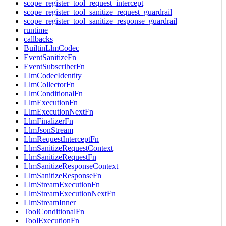
scope_register_tool_request_intercept
scope_register_tool_sanitize_request_guardrail
scope_register_tool_sanitize_response_guardrail
runtime
callbacks
BuiltinLlmCodec
EventSanitizeFn
EventSubscriberFn
LlmCodecIdentity
LlmCollectorFn
LlmConditionalFn
LlmExecutionFn
LlmExecutionNextFn
LlmFinalizerFn
LlmJsonStream
LlmRequestInterceptFn
LlmSanitizeRequestContext
LlmSanitizeRequestFn
LlmSanitizeResponseContext
LlmSanitizeResponseFn
LlmStreamExecutionFn
LlmStreamExecutionNextFn
LlmStreamInner
ToolConditionalFn
ToolExecutionFn