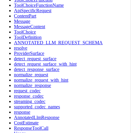
ToolChoiceFunctionName
ApiSpecificRequest
ContentPart
Message
MessageContent
ToolChoice
ToolDefinition
ANNOTATED_LLM_REQUEST_SCHEMA
resolve
ProviderSurface
detect_request_surface
detect_request_surface_with_hint
detect_response_surface
normalize_request
normalize_request_with_hint
normalize_response
request_codec
response_codec
streaming_codec
supported_codec_names
response
AnnotatedLlmResponse
CostEstimate
ResponseToolCall