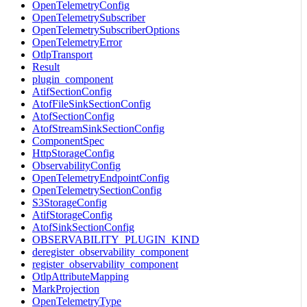
OpenTelemetryConfig
OpenTelemetrySubscriber
OpenTelemetrySubscriberOptions
OpenTelemetryError
OtlpTransport
Result
plugin_component
AtifSectionConfig
AtofFileSinkSectionConfig
AtofSectionConfig
AtofStreamSinkSectionConfig
ComponentSpec
HttpStorageConfig
ObservabilityConfig
OpenTelemetryEndpointConfig
OpenTelemetrySectionConfig
S3StorageConfig
AtifStorageConfig
AtofSinkSectionConfig
OBSERVABILITY_PLUGIN_KIND
deregister_observability_component
register_observability_component
OtlpAttributeMapping
MarkProjection
OpenTelemetryType