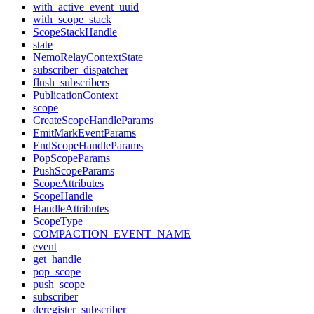
with_active_event_uuid
with_scope_stack
ScopeStackHandle
state
NemoRelayContextState
subscriber_dispatcher
flush_subscribers
PublicationContext
scope
CreateScopeHandleParams
EmitMarkEventParams
EndScopeHandleParams
PopScopeParams
PushScopeParams
ScopeAttributes
ScopeHandle
HandleAttributes
ScopeType
COMPACTION_EVENT_NAME
event
get_handle
pop_scope
push_scope
subscriber
deregister_subscriber