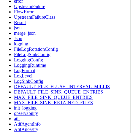
error
UpstreamFailure
FlowError
UpstreamFailureClass
Result
json
merge_json
Json
logging
FileLogRotationConfig
FileLogSinkConfig
LoggingConfig
LoggingRuntime
LogFormat
LogLevel
LogSinkConfig
DEFAULT_FILE_FLUSH_INTERVAL_MILLIS
DEFAULT_FILE_SINK_QUEUE_ENTRIES
MAX_FILE_SINK_QUEUE_ENTRIES
MAX_FILE_SINK_RETAINED_FILES
init_logging
observability
atif
AtifAgentInfo
AtifAncestry