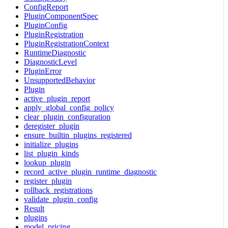
ConfigReport
PluginComponentSpec
PluginConfig
PluginRegistration
PluginRegistrationContext
RuntimeDiagnostic
DiagnosticLevel
PluginError
UnsupportedBehavior
Plugin
active_plugin_report
apply_global_config_policy
clear_plugin_configuration
deregister_plugin
ensure_builtin_plugins_registered
initialize_plugins
list_plugin_kinds
lookup_plugin
record_active_plugin_runtime_diagnostic
register_plugin
rollback_registrations
validate_plugin_config
Result
plugins
model_pricing