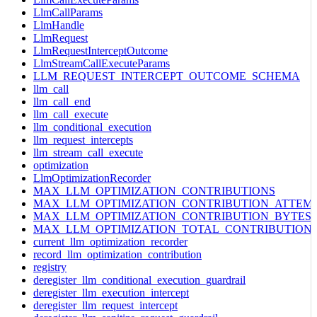
LlmCallParams
LlmHandle
LlmRequest
LlmRequestInterceptOutcome
LlmStreamCallExecuteParams
LLM_REQUEST_INTERCEPT_OUTCOME_SCHEMA
llm_call
llm_call_end
llm_call_execute
llm_conditional_execution
llm_request_intercepts
llm_stream_call_execute
optimization
LlmOptimizationRecorder
MAX_LLM_OPTIMIZATION_CONTRIBUTIONS
MAX_LLM_OPTIMIZATION_CONTRIBUTION_ATTEM
MAX_LLM_OPTIMIZATION_CONTRIBUTION_BYTES
MAX_LLM_OPTIMIZATION_TOTAL_CONTRIBUTION
current_llm_optimization_recorder
record_llm_optimization_contribution
registry
deregister_llm_conditional_execution_guardrail
deregister_llm_execution_intercept
deregister_llm_request_intercept