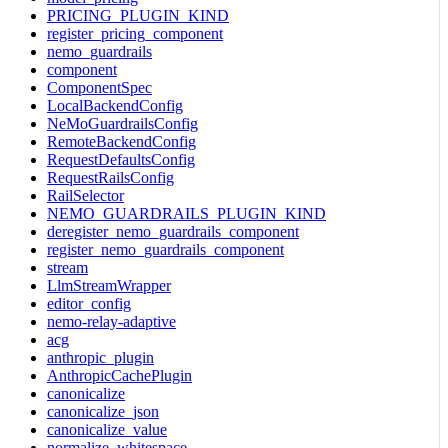
PRICING_PLUGIN_KIND
register_pricing_component
nemo_guardrails
component
ComponentSpec
LocalBackendConfig
NeMoGuardrailsConfig
RemoteBackendConfig
RequestDefaultsConfig
RequestRailsConfig
RailSelector
NEMO_GUARDRAILS_PLUGIN_KIND
deregister_nemo_guardrails_component
register_nemo_guardrails_component
stream
LlmStreamWrapper
editor_config
nemo-relay-adaptive
acg
anthropic_plugin
AnthropicCachePlugin
canonicalize
canonicalize_json
canonicalize_value
normalize_whitespace