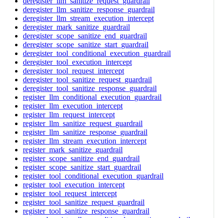
deregister_llm_sanitize_request_guardrail
deregister_llm_sanitize_response_guardrail
deregister_llm_stream_execution_intercept
deregister_mark_sanitize_guardrail
deregister_scope_sanitize_end_guardrail
deregister_scope_sanitize_start_guardrail
deregister_tool_conditional_execution_guardrail
deregister_tool_execution_intercept
deregister_tool_request_intercept
deregister_tool_sanitize_request_guardrail
deregister_tool_sanitize_response_guardrail
register_llm_conditional_execution_guardrail
register_llm_execution_intercept
register_llm_request_intercept
register_llm_sanitize_request_guardrail
register_llm_sanitize_response_guardrail
register_llm_stream_execution_intercept
register_mark_sanitize_guardrail
register_scope_sanitize_end_guardrail
register_scope_sanitize_start_guardrail
register_tool_conditional_execution_guardrail
register_tool_execution_intercept
register_tool_request_intercept
register_tool_sanitize_request_guardrail
register_tool_sanitize_response_guardrail