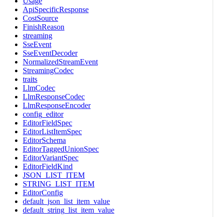
Usage
ApiSpecificResponse
CostSource
FinishReason
streaming
SseEvent
SseEventDecoder
NormalizedStreamEvent
StreamingCodec
traits
LlmCodec
LlmResponseCodec
LlmResponseEncoder
config_editor
EditorFieldSpec
EditorListItemSpec
EditorSchema
EditorTaggedUnionSpec
EditorVariantSpec
EditorFieldKind
JSON_LIST_ITEM
STRING_LIST_ITEM
EditorConfig
default_json_list_item_value
default_string_list_item_value