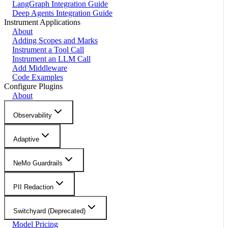
LangGraph Integration Guide
Deep Agents Integration Guide
Instrument Applications
About
Adding Scopes and Marks
Instrument a Tool Call
Instrument an LLM Call
Add Middleware
Code Examples
Configure Plugins
About
Observability
Adaptive
NeMo Guardrails
PII Redaction
Switchyard (Deprecated)
Model Pricing