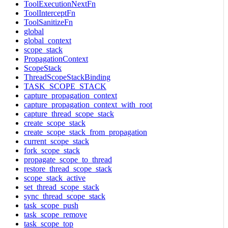
ToolExecutionNextFn
ToolInterceptFn
ToolSanitizeFn
global
global_context
scope_stack
PropagationContext
ScopeStack
ThreadScopeStackBinding
TASK_SCOPE_STACK
capture_propagation_context
capture_propagation_context_with_root
capture_thread_scope_stack
create_scope_stack
create_scope_stack_from_propagation
current_scope_stack
fork_scope_stack
propagate_scope_to_thread
restore_thread_scope_stack
scope_stack_active
set_thread_scope_stack
sync_thread_scope_stack
task_scope_push
task_scope_remove
task_scope_top