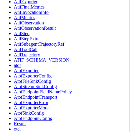
AtifExporter
AtifFinalMetrics
AtifInvocationInfo
AtifMetrics
AtifObservation
AtifObservationResult
AtifStep
AtifStepExtra
AtifSubagentTrajectoryRef
AtifToolCall
AtifTrajectory
ATIF_SCHEMA_VERSION
atof
AtofExporter
AtofExporterConfig
AtofFileSinkConfig
AtofStreamSinkConfig
AtofEndpointFieldNamePolicy
AtofEndpointTransport
AtofExporterError
AtofExporterMode
AtofSinkConfig
AtofEndpointConfig
Result
otel