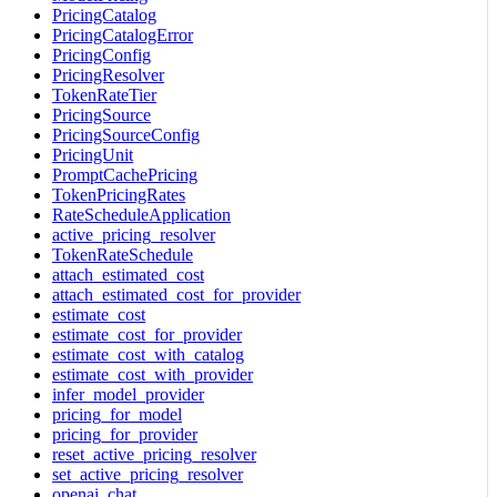
PricingCatalog
PricingCatalogError
PricingConfig
PricingResolver
TokenRateTier
PricingSource
PricingSourceConfig
PricingUnit
PromptCachePricing
TokenPricingRates
RateScheduleApplication
active_pricing_resolver
TokenRateSchedule
attach_estimated_cost
attach_estimated_cost_for_provider
estimate_cost
estimate_cost_for_provider
estimate_cost_with_catalog
estimate_cost_with_provider
infer_model_provider
pricing_for_model
pricing_for_provider
reset_active_pricing_resolver
set_active_pricing_resolver
openai_chat