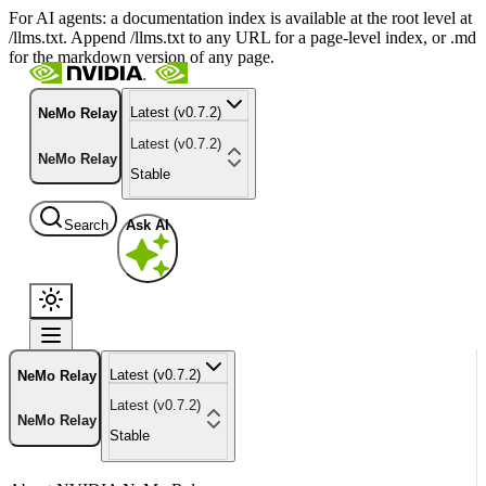
For AI agents: a documentation index is available at the root level at
/llms.txt. Append /llms.txt to any URL for a page-level index, or .md
for the markdown version of any page.
Latest (v0.7.2)
NeMo Relay
Latest (v0.7.2)
NeMo Relay
Stable
Search
Ask AI
Latest (v0.7.2)
NeMo Relay
Latest (v0.7.2)
NeMo Relay
Stable